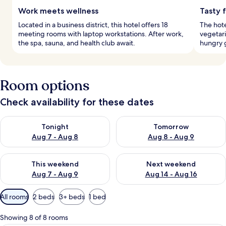
Work meets wellness
Tasty 
Located in a business district, this hotel offers 18
The hote
meeting rooms with laptop workstations. After work,
vegetari
the spa, sauna, and health club await.
hungry 
Room options
Check availability for these dates
Check availability for tonight Aug 7 - Aug 8
Check availability for tomorr
Tonight
Tomorrow
Aug 7 - Aug 8
Aug 8 - Aug 9
Check availability for this weekend Aug 7 - Aug 9
Check availability for next we
This weekend
Next weekend
Aug 7 - Aug 9
Aug 14 - Aug 16
Available
All rooms
2 beds
3+ beds
1 bed
filters
for
Showing 8 of 8 rooms
rooms