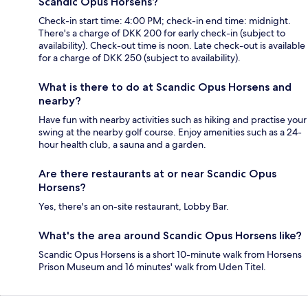
Scandic Opus Horsens?
Check-in start time: 4:00 PM; check-in end time: midnight.
There's a charge of DKK 200 for early check-in (subject to
availability). Check-out time is noon. Late check-out is available
for a charge of DKK 250 (subject to availability).
What is there to do at Scandic Opus Horsens and
nearby?
Have fun with nearby activities such as hiking and practise your
swing at the nearby golf course. Enjoy amenities such as a 24-
hour health club, a sauna and a garden.
Are there restaurants at or near Scandic Opus
Horsens?
Yes, there's an on-site restaurant, Lobby Bar.
What's the area around Scandic Opus Horsens like?
Scandic Opus Horsens is a short 10-minute walk from Horsens
Prison Museum and 16 minutes' walk from Uden Titel.