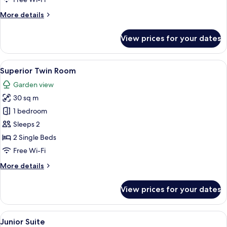
More
More details
details
for
View prices for your dates
Standard
Twin
Room
View
A hotel room with two beds, a sofa, a 
6
(Plus)
Superior Twin Room
all
Garden view
photos
30 sq m
for
Superior
1 bedroom
Twin
Sleeps 2
Room
2 Single Beds
Free Wi-Fi
More
More details
details
for
View prices for your dates
Superior
Twin
Room
View
A modern hotel room with a dining area
5
Junior Suite