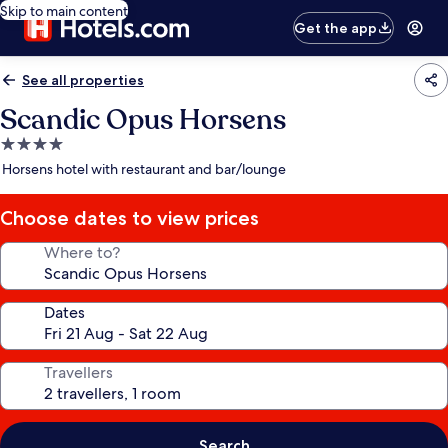
Skip to main content
Get the app
See all properties
Scandic Opus Horsens
4.0
star
Horsens hotel with restaurant and bar/lounge
property
Choose dates to view prices
Where to?
Dates
Travellers
Search