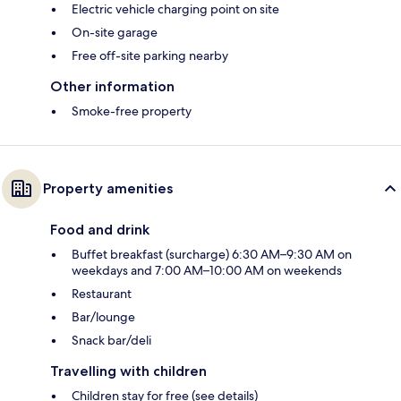
Electric vehicle charging point on site
On-site garage
Free off-site parking nearby
Other information
Smoke-free property
Property amenities
Food and drink
Buffet breakfast (surcharge) 6:30 AM–9:30 AM on
weekdays and 7:00 AM–10:00 AM on weekends
Restaurant
Bar/lounge
Snack bar/deli
Travelling with children
Children stay for free (see details)