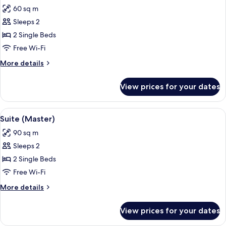
all
60 sq m
photos
Sleeps 2
for
Junior
2 Single Beds
Suite
Free Wi-Fi
More
More details
details
for
View prices for your dates
Junior
Suite
View
A hotel room with a large bed, a bedsi
6
Suite (Master)
all
90 sq m
photos
Sleeps 2
for
Suite
2 Single Beds
(Master)
Free Wi-Fi
More
More details
details
for
View prices for your dates
Suite
(Master)