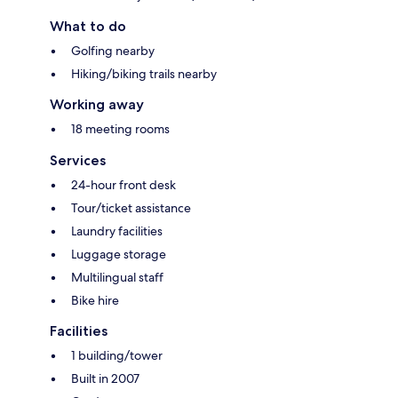
What to do
Golfing nearby
Hiking/biking trails nearby
Working away
18 meeting rooms
Services
24-hour front desk
Tour/ticket assistance
Laundry facilities
Luggage storage
Multilingual staff
Bike hire
Facilities
1 building/tower
Built in 2007