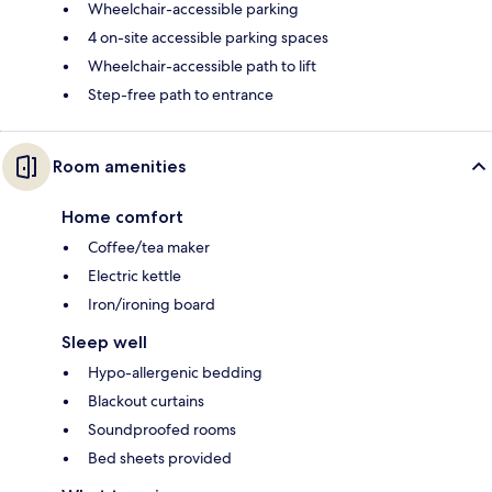
Wheelchair-accessible parking
4 on-site accessible parking spaces
Wheelchair-accessible path to lift
Step-free path to entrance
Room amenities
Home comfort
Coffee/tea maker
Electric kettle
Iron/ironing board
Sleep well
Hypo-allergenic bedding
Blackout curtains
Soundproofed rooms
Bed sheets provided