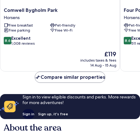
Comwell
Four
Comwell Bygholm Park
Four P
Bygholm
Points
Horsens
Horsens
Park
Flex
Free breakfast
Pet-friendly
Pet-fr
Horsens
by
Free parking
Free Wi-Fi
Free W
Sherato
Horsens
8.6
8.6
Excellent
Exce
8.6
8.6
Horsens
out
out
1,008 reviews
511 r
of
of
The
£119
10,
10,
price
Excellent,
Excellen
includes taxes & fees
is
14 Aug - 15 Aug
1,008
511
£119
reviews
reviews
Compare similar properties
Sign in to view eligible discounts and perks. More rewards
for more adventures!
Sign in
Sign up, it's free
About the area