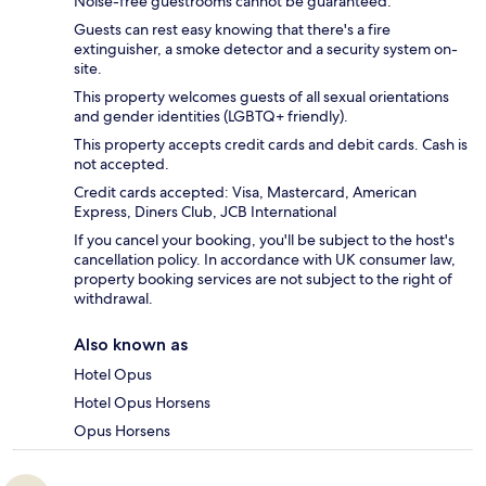
Noise-free guestrooms cannot be guaranteed.
Guests can rest easy knowing that there's a fire
extinguisher, a smoke detector and a security system on-
site.
This property welcomes guests of all sexual orientations
and gender identities (LGBTQ+ friendly).
This property accepts credit cards and debit cards. Cash is
not accepted.
Credit cards accepted: Visa, Mastercard, American
Express, Diners Club, JCB International
If you cancel your booking, you'll be subject to the host's
cancellation policy. In accordance with UK consumer law,
property booking services are not subject to the right of
withdrawal.
Also known as
Hotel Opus
Hotel Opus Horsens
Opus Horsens