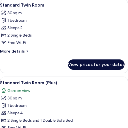
View
A hotel room with a large window, a bed
5
Standard Twin Room
all
30 sq m
photos
1 bedroom
for
Standard
Sleeps 2
Twin
2 Single Beds
Room
Free Wi-Fi
More
More details
details
for
View prices for your dates
Standard
Twin
Room
View
A hotel room with two beds, a sofa, a 
5
Standard Twin Room (Plus)
all
Garden view
photos
30 sq m
for
Standard
1 bedroom
Twin
Sleeps 4
Room
2 Single Beds and 1 Double Sofa Bed
(Plus)
Free Wi-Fi