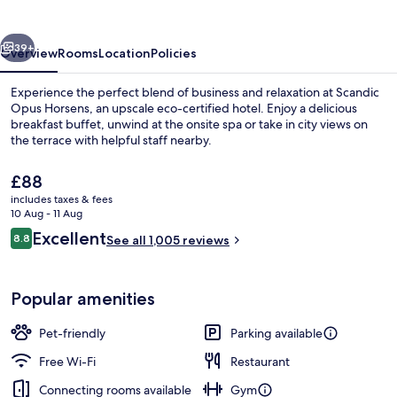
vious
Next
39+
Overview
Rooms
Location
Policies
Experience the perfect blend of business and relaxation at Scandic
Opus Horsens, an upscale eco-certified hotel. Enjoy a delicious
breakfast buffet, unwind at the onsite spa or take in city views on
the terrace with helpful staff nearby.
The
£88
current
includes taxes & fees
price
10 Aug - 11 Aug
is
Reviews
Excellent
8.8
Spa
See all 1,005 reviews
£88
8.8 out of 10
Popular amenities
Pet-friendly
Parking available
Free Wi-Fi
Restaurant
Connecting rooms available
Gym