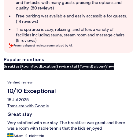
and fantastic with many guests praising the options and
quality. (80 reviews)
Free parking was available and easily accessible for guests.
(14 reviews)
The spa area is cozy, relaxing, and offers a variety of
facilities including sauna, steam room and massage chairs.
(8 reviews)
From real guest reviews summarized by AI.
Popular mentions
Breakfast
Room
Food
Location
Service staff
Towns
Balcony
View
Reviews
Verified review
10/10 Exceptional
15 Jul 2025
Translate with Google
Great stay
Very satisfied with our stay. The breakfast was great and there
was a room with table tennis that the kids enjoyed
Adam, 2-night trip