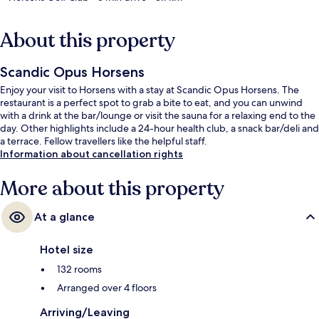
About this property
Scandic Opus Horsens
Enjoy your visit to Horsens with a stay at Scandic Opus Horsens. The
restaurant is a perfect spot to grab a bite to eat, and you can unwind
with a drink at the bar/lounge or visit the sauna for a relaxing end to the
day. Other highlights include a 24-hour health club, a snack bar/deli and
a terrace. Fellow travellers like the helpful staff.
Information about cancellation rights
More about this property
At a glance
Hotel size
132 rooms
Arranged over 4 floors
Arriving/Leaving