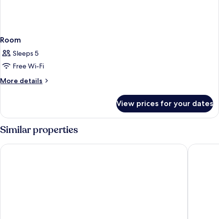
Room
Sleeps 5
Free Wi-Fi
More
More details
details
for
View prices for your dates
Room
Similar properties
Comwell Bygholm Park
Four Poi