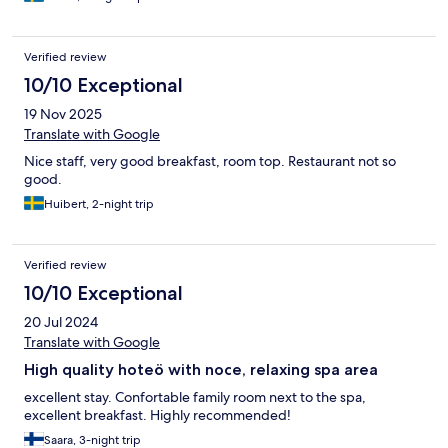
Verified review
10/10 Exceptional
19 Nov 2025
Translate with Google
Nice staff, very good breakfast, room top. Restaurant not so
good.
Huibert, 2-night trip
Verified review
10/10 Exceptional
20 Jul 2024
Translate with Google
High quality hoteö with noce, relaxing spa area
excellent stay. Confortable family room next to the spa,
excellent breakfast. Highly recommended!
Saara, 3-night trip