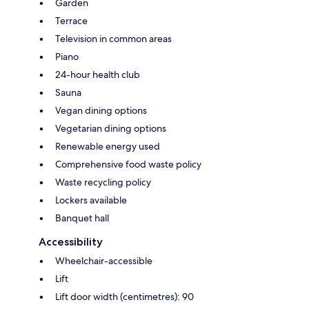
Garden
Terrace
Television in common areas
Piano
24-hour health club
Sauna
Vegan dining options
Vegetarian dining options
Renewable energy used
Comprehensive food waste policy
Waste recycling policy
Lockers available
Banquet hall
Accessibility
Wheelchair-accessible
Lift
Lift door width (centimetres): 90