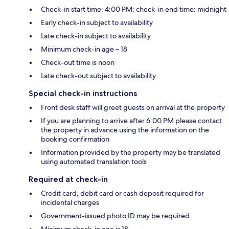
Check-in start time: 4:00 PM; check-in end time: midnight
Early check-in subject to availability
Late check-in subject to availability
Minimum check-in age – 18
Check-out time is noon
Late check-out subject to availability
Special check-in instructions
Front desk staff will greet guests on arrival at the property
If you are planning to arrive after 6:00 PM please contact
the property in advance using the information on the
booking confirmation
Information provided by the property may be translated
using automated translation tools
Required at check-in
Credit card, debit card or cash deposit required for
incidental charges
Government-issued photo ID may be required
Minimum check-in age is 18