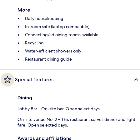
More
Daily housekeeping
In-room safe (laptop compatible)
Connecting/adjoining rooms available
Recycling
Water-efficient showers only
Restaurant dining guide
Special features
Dining
Lobby Bar – On-site bar. Open select days.
On-site venue No. 2 – This restaurant serves dinner and light
fare. Open selected days.
Awards and affiliations