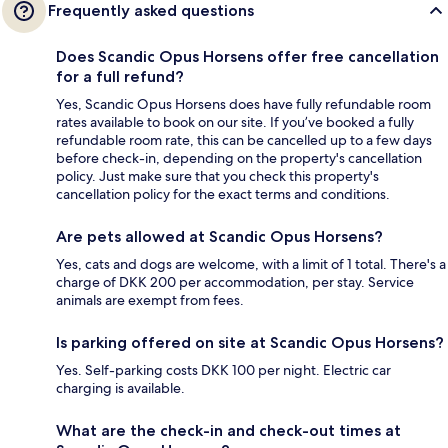
Frequently asked questions
Does Scandic Opus Horsens offer free cancellation
for a full refund?
Yes, Scandic Opus Horsens does have fully refundable room
rates available to book on our site. If you’ve booked a fully
refundable room rate, this can be cancelled up to a few days
before check-in, depending on the property's cancellation
policy. Just make sure that you check this property's
cancellation policy for the exact terms and conditions.
Are pets allowed at Scandic Opus Horsens?
Yes, cats and dogs are welcome, with a limit of 1 total. There's a
charge of DKK 200 per accommodation, per stay. Service
animals are exempt from fees.
Is parking offered on site at Scandic Opus Horsens?
Yes. Self-parking costs DKK 100 per night. Electric car
charging is available.
What are the check-in and check-out times at