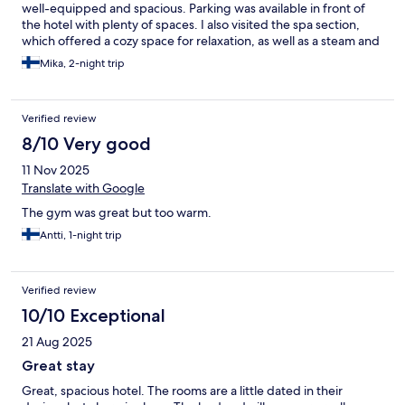
well-equipped and spacious. Parking was available in front of
the hotel with plenty of spaces. I also visited the spa section,
which offered a cozy space for relaxation, as well as a steam and
traditional sauna. I recommend the place for its comfort.
Mika, 2-night trip
Verified review
8/10 Very good
11 Nov 2025
Translate with Google
The gym was great but too warm.
Antti, 1-night trip
Verified review
10/10 Exceptional
21 Aug 2025
Great stay
Great, spacious hotel. The rooms are a little dated in their