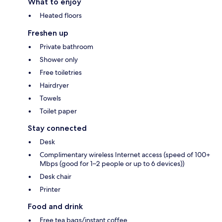
What to enjoy
Heated floors
Freshen up
Private bathroom
Shower only
Free toiletries
Hairdryer
Towels
Toilet paper
Stay connected
Desk
Complimentary wireless Internet access (speed of 100+
Mbps (good for 1–2 people or up to 6 devices))
Desk chair
Printer
Food and drink
Free tea bags/instant coffee