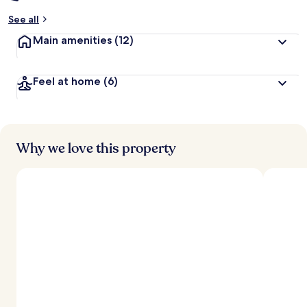
See all
Main amenities
(12)
Feel at home
(6)
Why we love this property