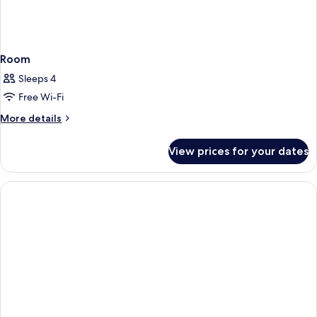
Room
Sleeps 4
Free Wi-Fi
More
More details
details
for
View prices for your dates
Room