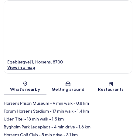
Egebjergvej 1, Horsens, 8700
View in a map
Map
What's nearby
Getting around
Restaurants
Horsens Prison Museum
- 9 min walk
- 0.8 km
Forum Horsens Stadium
- 17 min walk
- 1.4 km
Uden Titel
- 18 min walk
- 1.5 km
Bygholm Park Legeplads
- 4 min drive
- 1.6 km
Horsens Golf Club
- 5 min drive
- 3.1 km