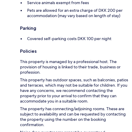
Service animals exempt from fees
Pets are allowed for an extra charge of DKK 200 per
accommodation (may vary based on length of stay)
Parking
Covered self-parking costs DKK 100 per night
Policies
This property is managed by a professional host. The
provision of housing is linked to their trade, business or
profession.
This property has outdoor spaces, such as balconies, patios
and terraces, which may not be suitable for children. If you
have any concerns, we recommend contacting the
property prior to your arrival to confirm that they can
accommodate you in a suitable room.
The property has connecting/adjoining rooms. These are
subject to availability and can be requested by contacting
the property using the number on the booking
confirmation.