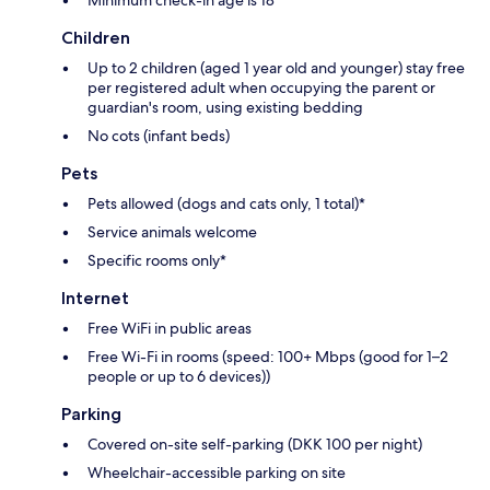
Children
Up to 2 children (aged 1 year old and younger) stay free
per registered adult when occupying the parent or
guardian's room, using existing bedding
No cots (infant beds)
Pets
Pets allowed (dogs and cats only, 1 total)*
Service animals welcome
Specific rooms only*
Internet
Free WiFi in public areas
Free Wi-Fi in rooms (speed: 100+ Mbps (good for 1–2
people or up to 6 devices))
Parking
Covered on-site self-parking (DKK 100 per night)
Wheelchair-accessible parking on site