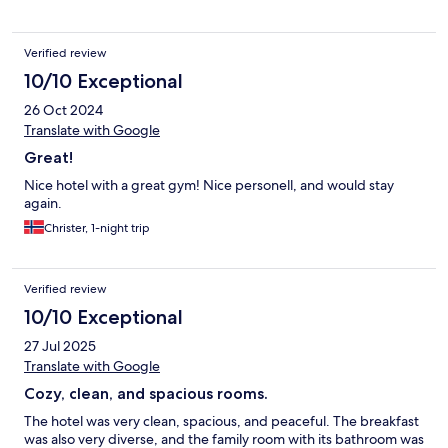
Verified review
10/10 Exceptional
26 Oct 2024
Translate with Google
Great!
Nice hotel with a great gym! Nice personell, and would stay
again.
Christer, 1-night trip
Verified review
10/10 Exceptional
27 Jul 2025
Translate with Google
Cozy, clean, and spacious rooms.
The hotel was very clean, spacious, and peaceful. The breakfast
was also very diverse, and the family room with its bathroom was