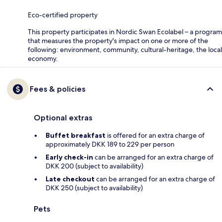
Eco-certified property
This property participates in Nordic Swan Ecolabel – a program
that measures the property's impact on one or more of the
following: environment, community, cultural-heritage, the local
economy.
Fees & policies
Optional extras
Buffet breakfast
is offered for an extra charge of
approximately DKK 189 to 229 per person
Early check-in
can be arranged for an extra charge of
DKK 200 (subject to availability)
Late checkout
can be arranged for an extra charge of
DKK 250 (subject to availability)
Pets