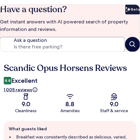
Have a question?
Beta
Bet
Get instant answers with AI powered search of property
information and reviews.
Ask a question
Scandic Opus Horsens Reviews
Reviews
Excellent
8.8
1,005 reviews
9.0
8.8
9.0
Cleanliness
Amenities
Staff & service
Guest
What guests liked
review
summary
Breakfast was consistently described as delicious, varied,