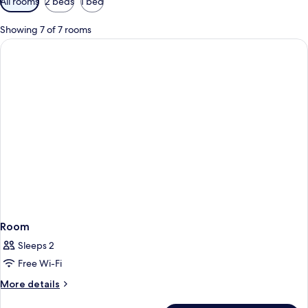
All rooms
2 beds
1 bed
filters
for
Showing 7 of 7 rooms
rooms
Room
Sleeps 2
Free Wi-Fi
More
More details
details
for