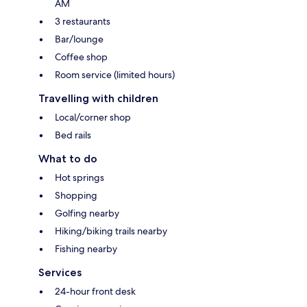
AM
3 restaurants
Bar/lounge
Coffee shop
Room service (limited hours)
Travelling with children
Local/corner shop
Bed rails
What to do
Hot springs
Shopping
Golfing nearby
Hiking/biking trails nearby
Fishing nearby
Services
24-hour front desk