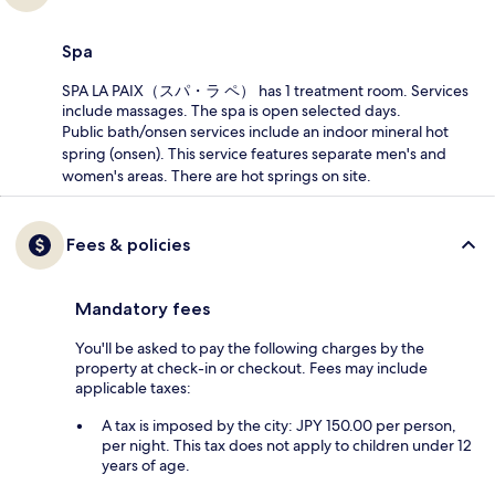
Spa
SPA LA PAIX（スパ・ラ ペ） has 1 treatment room. Services
include massages. The spa is open selected days.
Public bath/onsen services include an indoor mineral hot
spring (onsen). This service features separate men's and
women's areas. There are hot springs on site.
Fees & policies
Mandatory fees
You'll be asked to pay the following charges by the
property at check-in or checkout. Fees may include
applicable taxes:
A tax is imposed by the city: JPY 150.00 per person,
per night. This tax does not apply to children under 12
years of age.