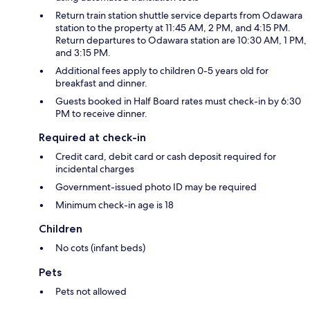
Return train station shuttle service departs from Odawara
station to the property at 11:45 AM, 2 PM, and 4:15 PM.
Return departures to Odawara station are 10:30 AM, 1 PM,
and 3:15 PM.
Additional fees apply to children 0-5 years old for
breakfast and dinner.
Guests booked in Half Board rates must check-in by 6:30
PM to receive dinner.
Required at check-in
Credit card, debit card or cash deposit required for
incidental charges
Government-issued photo ID may be required
Minimum check-in age is 18
Children
No cots (infant beds)
Pets
Pets not allowed