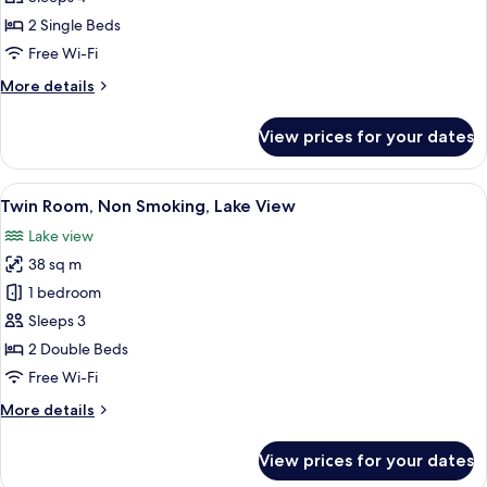
Room
photos
40
36
2 Single Beds
for
Sq
To
Annex
Free Wi-Fi
40
M
Superior
Sq
More
More details
M
Twin
details
for
Room
View prices for your dates
Annex
36
Superior
To
Twin
View
A balcony with a view of the sea and tr
6
40
Room
Twin Room, Non Smoking, Lake View
all
36
Sq
Lake view
To
photos
M
40
38 sq m
for
Sq
Twin
1 bedroom
M
Room,
Sleeps 3
Non
2 Double Beds
Smoking,
Free Wi-Fi
Lake
More
More details
View
details
for
View prices for your dates
Twin
Room,