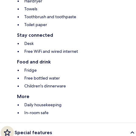
Hairdryer
Towels
Toothbrush and toothpaste
Toilet paper
Stay connected
Desk
Free WiFi and wired internet
Food and drink
Fridge
Free bottled water
Children's dinnerware
More
Daily housekeeping
In-room safe
Special features