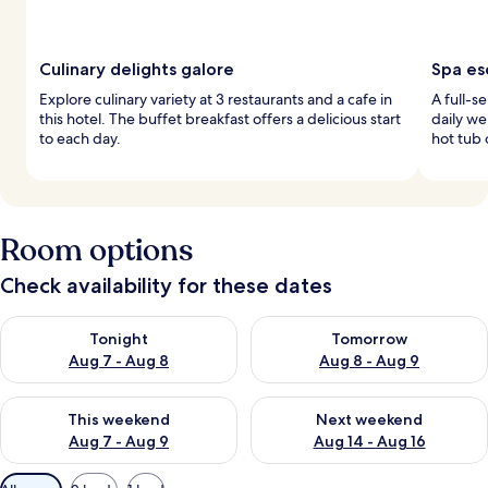
Culinary delights galore
Spa es
Explore culinary variety at 3 restaurants and a cafe in
A full-s
this hotel. The buffet breakfast offers a delicious start
daily we
to each day.
hot tub 
Room options
Check availability for these dates
Check availability for tonight Aug 7 - Aug 8
Check availability for tomorr
Tonight
Tomorrow
Aug 7 - Aug 8
Aug 8 - Aug 9
Check availability for this weekend Aug 7 - Aug 9
Check availability for next we
This weekend
Next weekend
Aug 7 - Aug 9
Aug 14 - Aug 16
Available