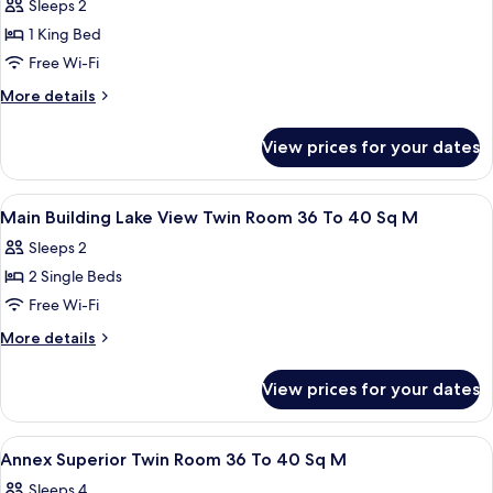
Double
Sleeps 2
Room,
1 King Bed
Non
Free Wi-Fi
Smoking
More
More details
details
for
View prices for your dates
Double
Room,
Non
View
A hotel room with a sofa, a small table
1
Smoking
Main Building Lake View Twin Room 36 To 40 Sq M
all
Sleeps 2
photos
2 Single Beds
for
Main
Free Wi-Fi
Building
More
More details
Lake
details
for
View
View prices for your dates
Main
Twin
Building
Room
Lake
View
A hotel room with two beds, a desk, ch
1
36
View
Annex Superior Twin Room 36 To 40 Sq M
all
Twin
To
Sleeps 4