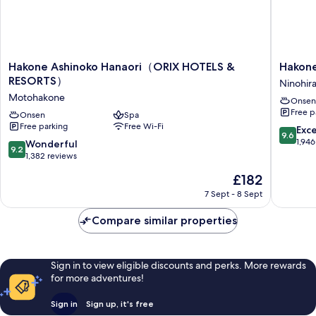
Hakone
Hakone
Hakone Ashinoko Hanaori（ORIX HOTELS &
Hakon
Ashinoko
Kowaki
RESORTS）
Ninohir
Hanaori（ORIX
TEN-
Motohakone
Onsen
HOTELS
YU
Free p
&
Onsen
Spa
Ninohira
Free parking
Free Wi-Fi
RESORTS）
9.6
Exc
9.6
Motohakone
out
1,946
9.2
Wonderful
9.2
of
out
1,382 reviews
10,
of
The
£182
Exceptio
10,
price
1,946
Wonderful,
7 Sept - 8 Sept
is
reviews
1,382
£182
reviews
Compare similar properties
Sign in to view eligible discounts and perks. More rewards
for more adventures!
Sign in
Sign up, it's free