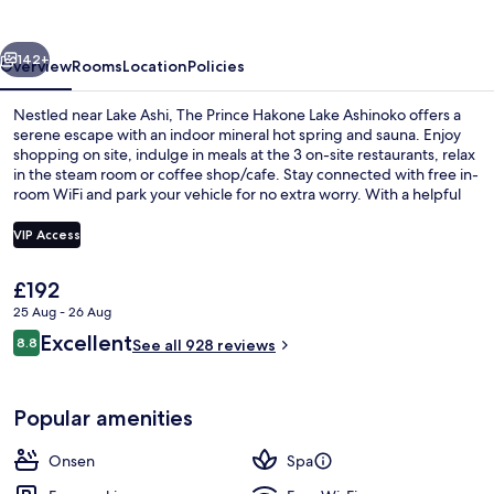
Lake
Ashinoko
vious
Next
142+
Overview
Rooms
Location
Policies
Nestled near Lake Ashi, The Prince Hakone Lake Ashinoko offers a
serene escape with an indoor mineral hot spring and sauna. Enjoy
shopping on site, indulge in meals at the 3 on-site restaurants, relax
in the steam room or coffee shop/cafe. Stay connected with free in-
room WiFi and park your vehicle for no extra worry. With a helpful
staff always ready to lend a hand as previous guests have praised.
VIP Access
The
£192
Exterior
current
25 Aug - 26 Aug
price
Reviews
Excellent
8.8
is
See all 928 reviews
8.8 out of 10
£192
Popular amenities
Onsen
Spa