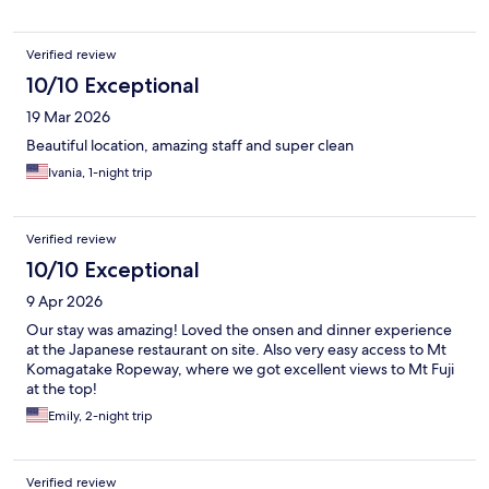
for a break after the craziness of Tokyo. Wished we were there
for longer.
Verified review
10/10 Exceptional
19 Mar 2026
Beautiful location, amazing staff and super clean
Ivania, 1-night trip
Verified review
10/10 Exceptional
9 Apr 2026
Our stay was amazing! Loved the onsen and dinner experience
at the Japanese restaurant on site. Also very easy access to Mt
Komagatake Ropeway, where we got excellent views to Mt Fuji
at the top!
Emily, 2-night trip
Verified review