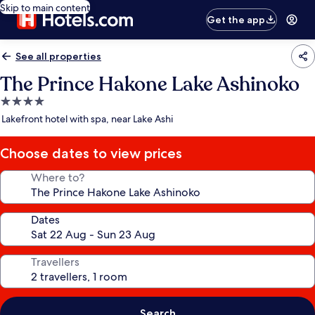
Skip to main content
Get the app
See all properties
The Prince Hakone Lake Ashinoko
4.0
star
Lakefront hotel with spa, near Lake Ashi
property
Choose dates to view prices
Where to?
Dates
Travellers
Search