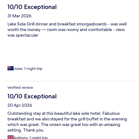
10/10 Exceptional
31 Mar 2026
Lake Side Grill dinner and breakfast smorgasboards - was well
worth the money — room was roomy and comfortable - view
was spectacular
Josie, 1-night trip
Verified review
10/10 Exceptional
20 Apr 2026
Outstanding stay at this beautiful lake side hotel. Fabulous
breakfast and we also stayed for the grill buffet in the evening
which was great. The onsen was great too with an amazing
setting. Thank you.
Anthony, 1-night trip