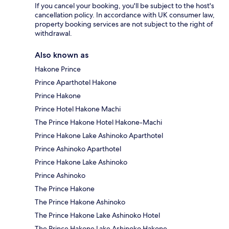
If you cancel your booking, you'll be subject to the host's
cancellation policy. In accordance with UK consumer law,
property booking services are not subject to the right of
withdrawal.
Also known as
Hakone Prince
Prince Aparthotel Hakone
Prince Hakone
Prince Hotel Hakone Machi
The Prince Hakone Hotel Hakone-Machi
Prince Hakone Lake Ashinoko Aparthotel
Prince Ashinoko Aparthotel
Prince Hakone Lake Ashinoko
Prince Ashinoko
The Prince Hakone
The Prince Hakone Ashinoko
The Prince Hakone Lake Ashinoko Hotel
The Prince Hakone Lake Ashinoko Hakone