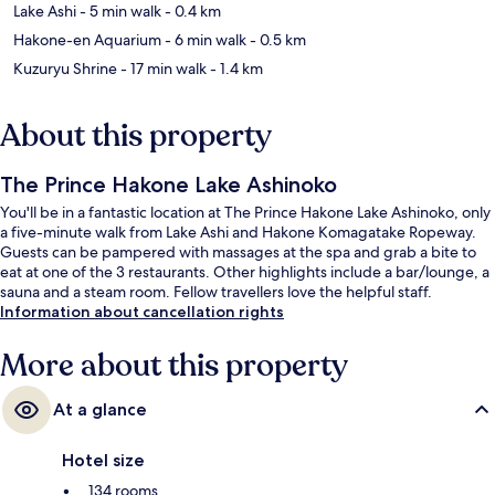
Lake Ashi
- 5 min walk
- 0.4 km
Hakone-en Aquarium
- 6 min walk
- 0.5 km
Kuzuryu Shrine
- 17 min walk
- 1.4 km
About this property
The Prince Hakone Lake Ashinoko
You'll be in a fantastic location at The Prince Hakone Lake Ashinoko, only
a five-minute walk from Lake Ashi and Hakone Komagatake Ropeway.
Guests can be pampered with massages at the spa and grab a bite to
eat at one of the 3 restaurants. Other highlights include a bar/lounge, a
sauna and a steam room. Fellow travellers love the helpful staff.
Information about cancellation rights
More about this property
At a glance
Hotel size
134 rooms