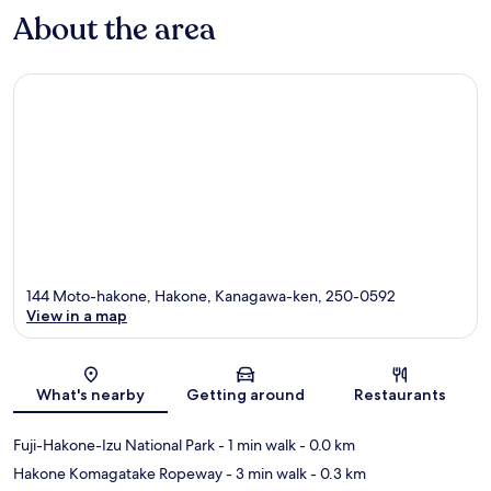
About the area
144 Moto-hakone, Hakone, Kanagawa-ken, 250-0592
View in a map
Map
What's nearby
Getting around
Restaurants
Fuji-Hakone-Izu National Park
- 1 min walk
- 0.0 km
Hakone Komagatake Ropeway
- 3 min walk
- 0.3 km