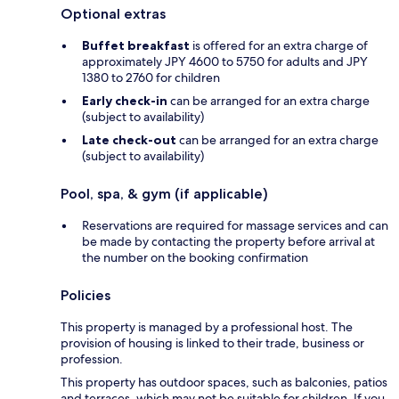
Optional extras
Buffet breakfast
is offered for an extra charge of
approximately JPY 4600 to 5750 for adults and JPY
1380 to 2760 for children
Early check-in
can be arranged for an extra charge
(subject to availability)
Late check-out
can be arranged for an extra charge
(subject to availability)
Pool, spa, & gym (if applicable)
Reservations are required for massage services and can
be made by contacting the property before arrival at
the number on the booking confirmation
Policies
This property is managed by a professional host. The
provision of housing is linked to their trade, business or
profession.
This property has outdoor spaces, such as balconies, patios
and terraces, which may not be suitable for children. If you