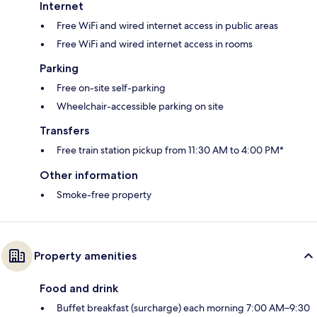
Internet
Free WiFi and wired internet access in public areas
Free WiFi and wired internet access in rooms
Parking
Free on-site self-parking
Wheelchair-accessible parking on site
Transfers
Free train station pickup from 11:30 AM to 4:00 PM*
Other information
Smoke-free property
Property amenities
Food and drink
Buffet breakfast (surcharge) each morning 7:00 AM–9:30