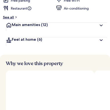
Free parking
Free Wi-Fi
Restaurant
Air-conditioning
See all
Main amenities
(12)
Feel at home
(6)
Why we love this property