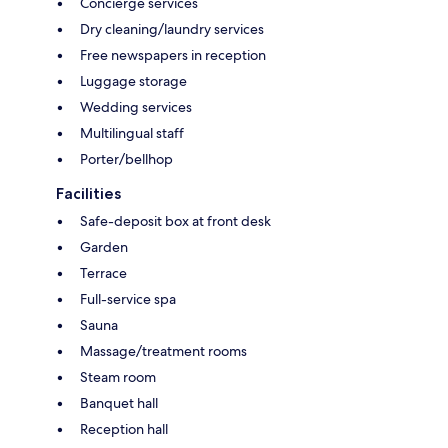
Concierge services
Dry cleaning/laundry services
Free newspapers in reception
Luggage storage
Wedding services
Multilingual staff
Porter/bellhop
Facilities
Safe-deposit box at front desk
Garden
Terrace
Full-service spa
Sauna
Massage/treatment rooms
Steam room
Banquet hall
Reception hall