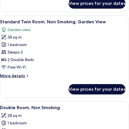
View prices for your dates
Room
View
A hotel room with two beds, a sofa, a s
5
Standard Twin Room, Non Smoking, Garden View
all
Garden view
photos
38 sq m
for
Standard
1 bedroom
Twin
Sleeps 3
Room,
2 Double Beds
Non
Free Wi-Fi
Smoking,
More
More details
Garden
details
View
for
View prices for your dates
Standard
Twin
Room,
View
A hotel room with a bed, a chair, a tab
4
Non
Double Room, Non Smoking
all
Smoking,
28 sq m
Garden
photos
View
1 bedroom
for