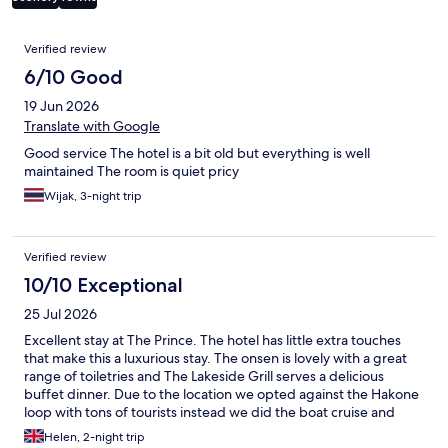
Reviews
Verified review
6/10 Good
19 Jun 2026
Translate with Google
Good service The hotel is a bit old but everything is well
maintained The room is quiet pricy
Wijak, 3-night trip
Verified review
10/10 Exceptional
25 Jul 2026
Excellent stay at The Prince. The hotel has little extra touches
that make this a luxurious stay. The onsen is lovely with a great
range of toiletries and The Lakeside Grill serves a delicious
buffet dinner. Due to the location we opted against the Hakone
loop with tons of tourists instead we did the boat cruise and
ropeway from right next to the hotel. We also did the forest
Helen, 2-night trip
walk to the shrine (take water with you). A quiet area but perfect