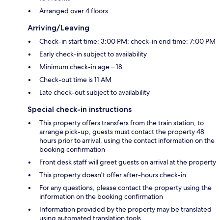
Arranged over 4 floors
Arriving/Leaving
Check-in start time: 3:00 PM; check-in end time: 7:00 PM
Early check-in subject to availability
Minimum check-in age – 18
Check-out time is 11 AM
Late check-out subject to availability
Special check-in instructions
This property offers transfers from the train station; to
arrange pick-up, guests must contact the property 48
hours prior to arrival, using the contact information on the
booking confirmation
Front desk staff will greet guests on arrival at the property
This property doesn't offer after-hours check-in
For any questions, please contact the property using the
information on the booking confirmation
Information provided by the property may be translated
using automated translation tools