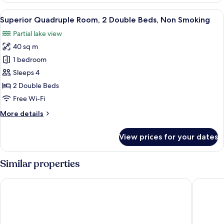
Non
View
A hotel room with two beds, a desk, an
8
Smoking,
Superior Quadruple Room, 2 Double Beds, Non Smoking
all
Lake
Partial lake view
View
photos
40 sq m
for
Superior
1 bedroom
Quadruple
Sleeps 4
Room,
2 Double Beds
2
Free Wi-Fi
Double
More
More details
Beds,
details
Non
for
View prices for your dates
Smoking
Superior
Quadruple
Room,
Similar properties
2
Double
Hakone Ashinoko Hanaori（ORIX HOTELS & RESORTS）
Hakone 
Beds,
Non
Smoking