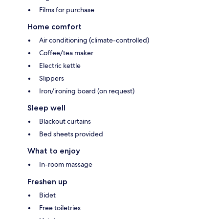
Films for purchase
Home comfort
Air conditioning (climate-controlled)
Coffee/tea maker
Electric kettle
Slippers
Iron/ironing board (on request)
Sleep well
Blackout curtains
Bed sheets provided
What to enjoy
In-room massage
Freshen up
Bidet
Free toiletries