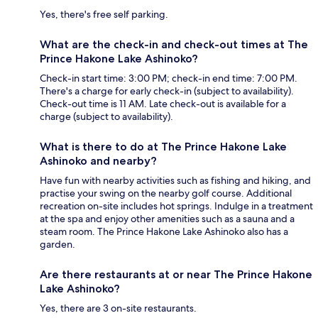
Yes, there's free self parking.
What are the check-in and check-out times at The
Prince Hakone Lake Ashinoko?
Check-in start time: 3:00 PM; check-in end time: 7:00 PM.
There's a charge for early check-in (subject to availability).
Check-out time is 11 AM. Late check-out is available for a
charge (subject to availability).
What is there to do at The Prince Hakone Lake
Ashinoko and nearby?
Have fun with nearby activities such as fishing and hiking, and
practise your swing on the nearby golf course. Additional
recreation on-site includes hot springs. Indulge in a treatment
at the spa and enjoy other amenities such as a sauna and a
steam room. The Prince Hakone Lake Ashinoko also has a
garden.
Are there restaurants at or near The Prince Hakone
Lake Ashinoko?
Yes, there are 3 on-site restaurants.