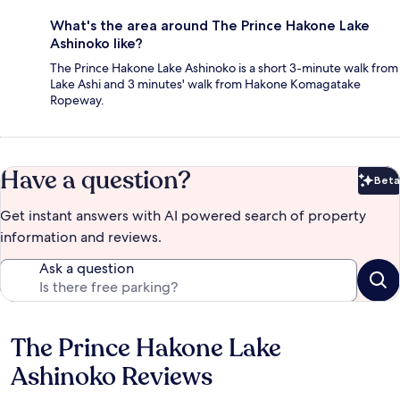
What's the area around The Prince Hakone Lake
Ashinoko like?
The Prince Hakone Lake Ashinoko is a short 3-minute walk from
Lake Ashi and 3 minutes' walk from Hakone Komagatake
Ropeway.
Have a question?
Beta
Bet
Get instant answers with AI powered search of property
information and reviews.
Ask a question
The Prince Hakone Lake
Reviews
Ashinoko Reviews