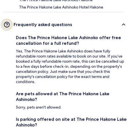
The Prince Hakone Lake Ashinoko Hotel Hakone
Frequently asked questions
Does The Prince Hakone Lake Ashinoko offer free
cancellation for a full refund?
Yes, The Prince Hakone Lake Ashinoko does have fully
refundable room rates available to book on our site. If you’ve
booked a fully refundable room rate, this can be cancelled up
to a few days before check-in, depending on the property's
cancellation policy. Just make sure that you check this
property's cancellation policy for the exact terms and
conditions.
Are pets allowed at The Prince Hakone Lake
Ashinoko?
Sorry, pets aren't allowed.
Is parking offered on site at The Prince Hakone Lake
Ashinoko?