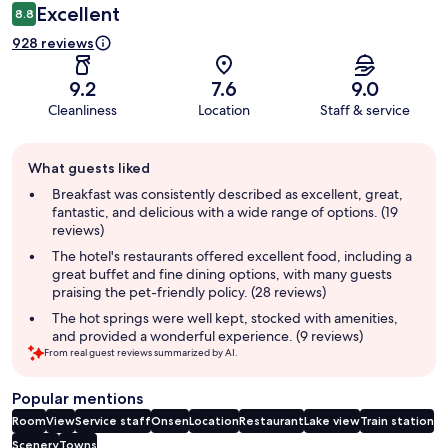
Excellent
8.8
928 reviews
9.2
7.6
9.0
Cleanliness
Location
Staff & service
Guest
What guests liked
review
summary
Breakfast was consistently described as excellent, great,
fantastic, and delicious with a wide range of options. (19
reviews)
The hotel's restaurants offered excellent food, including a
great buffet and fine dining options, with many guests
praising the pet-friendly policy. (28 reviews)
The hot springs were well kept, stocked with amenities,
and provided a wonderful experience. (9 reviews)
From real guest reviews summarized by AI.
Popular mentions
Room
View
Service staff
Onsen
Location
Restaurant
Lake view
Train station
Scenery
Towns