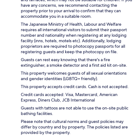
have any concerns, we recommend contacting the
property prior to your arrival to confirm that they can
accommodate you in a suitable room.
The Japanese Ministry of Health, Labour and Welfare
requires all international visitors to submit their passport
number and nationality when registering at any lodging
facility (inns, hotels, motels etc). Additionally, lodging
proprietors are required to photocopy passports for all
registering guests and keep the photocopy on file.
Guests can rest easy knowing that there's a fire
extinguisher, a smoke detector and a first aid kit on-site.
This property welcomes guests of all sexual orientations
and gender identities (LGBTQ+ friendly).
This property accepts credit cards. Cash is not accepted.
Credit cards accepted: Visa, Mastercard, American
Express, Diners Club, JCB International
Guests with tattoos are not able to use the on-site public
bathing facilities.
Please note that cultural norms and guest policies may
differ by country and by property. The policies listed are
provided by the property.