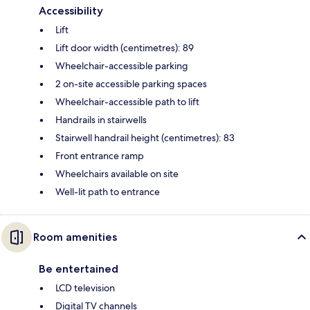
Accessibility
Lift
Lift door width (centimetres): 89
Wheelchair-accessible parking
2 on-site accessible parking spaces
Wheelchair-accessible path to lift
Handrails in stairwells
Stairwell handrail height (centimetres): 83
Front entrance ramp
Wheelchairs available on site
Well-lit path to entrance
Room amenities
Be entertained
LCD television
Digital TV channels