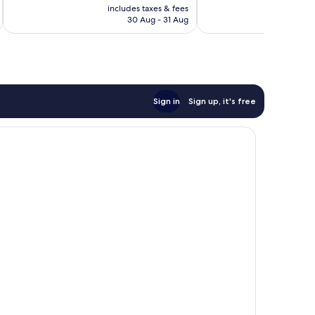
price
reviews
reviews
includes taxes & fees
inc
is
30 Aug - 31 Aug
£66
Sign in
Sign up, it's free