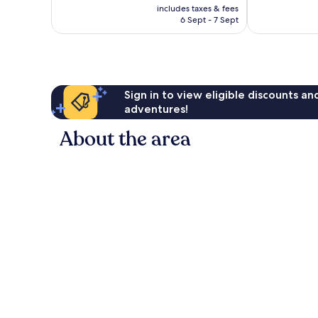
price
reviews
includes taxes & fees
good,
is
6 Sept - 7 Sept
1,014
£46
reviews
Sign in to view eligible discounts a
adventures!
About the area