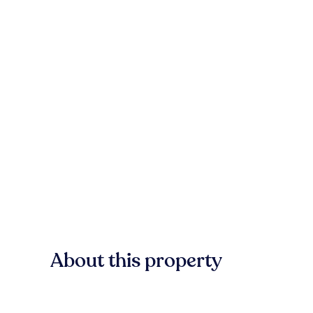
About this property