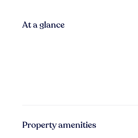
At a glance
Property amenities