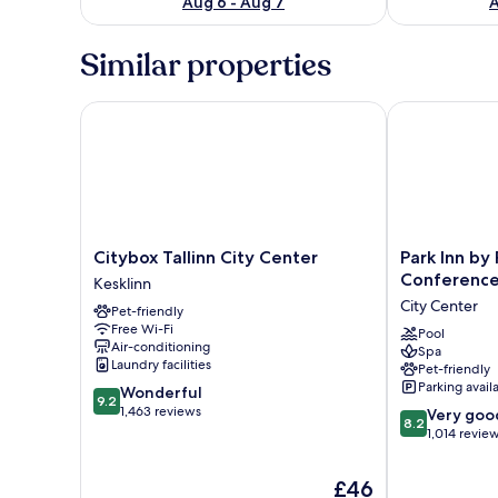
Aug 6 - Aug 7
A
Similar properties
Citybox Tallinn City Center
Park Inn by R
Citybox
Park
Citybox Tallinn City Center
Park Inn by
Tallinn
Inn
Conference 
Kesklinn
City
by
City Center
Pet-friendly
Center
Radisson
Free Wi-Fi
Kesklinn
Meriton
Pool
Air-conditioning
Spa
Conference
Laundry facilities
Pet-friendly
&
Parking avail
9.2
Wonderful
Spa
9.2
out
1,463 reviews
8.2
Hotel
Very goo
8.2
of
out
Tallinn
1,014 revie
10,
of
City
Wonderful,
10,
Center
The
£46
1,463
Very