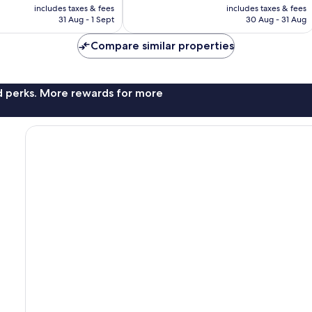
price
price
reviews
includes taxes & fees
includes taxes & fees
is
is
31 Aug - 1 Sept
30 Aug - 31 Aug
£59
£72
Compare similar properties
nd perks. More rewards for more