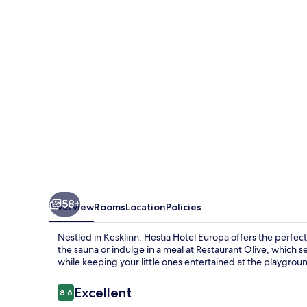
58+
Overview
Rooms
Location
Policies
Nestled in Kesklinn, Hestia Hotel Europa offers the perfec
the sauna or indulge in a meal at Restaurant Olive, which s
while keeping your little ones entertained at the playgrou
Reviews
Excellent
8.6
8.6 out of 10