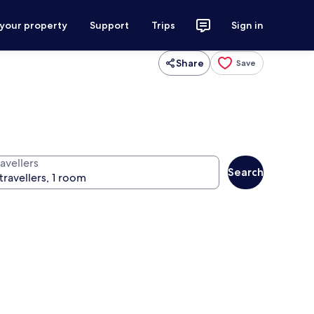
 your property
Support
Trips
Sign in
Share
Save
avellers
Search