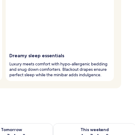
Dreamy sleep essentials
Luxury meets comfort with hypo-allergenic bedding
and snug down comforters. Blackout drapes ensure
perfect sleep while the minibar adds indulgence.
ility for tomorrow Aug 7 - Aug 8
Check availability for this weekend A
Tomorrow
This weekend