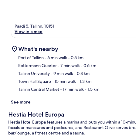
Paadi 5, Tallinn, 10151
View in a map
What's nearby
Port of Tallinn
- 6 min walk
- 0.5 km
Rottermann Quarter
- 7 min walk
- 0.6 km
Ma
Tallinn University
- 9 min walk
- 0.8 km
Town Hall Square
- 15 min walk
- 1.3 km
Tallinn Central Market
- 17 min walk
- 1.5 km
See more
Hestia Hotel Europa
Hestia Hotel Europa features a marina and puts you within a 10-minut
facials or manicures and pedicures, and Restaurant Olive serves break
bar/lounge, a fitness centre and a sauna.