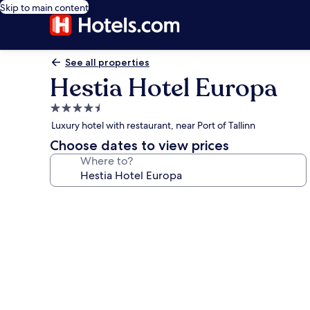
Skip to main content
See all properties
Hestia Hotel Europa
4.5
star
Luxury hotel with restaurant, near Port of Tallinn
property
Choose dates to view prices
Where to?
Photo
gallery
for
Hestia
Hotel
Europa