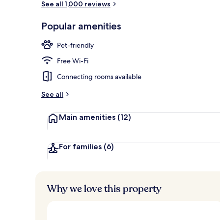
See all 1,000 reviews
Popular amenities
View from pr
Pet-friendly
Free Wi-Fi
Connecting rooms available
See all
Main amenities
(12)
For families
(6)
Why we love this property