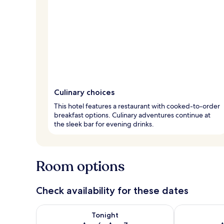
Culinary choices
This hotel features a restaurant with cooked-to-order
breakfast options. Culinary adventures continue at
the sleek bar for evening drinks.
Room options
Check availability for these dates
Check availability for tonight Aug 6 - Aug 7
Check availab
Tonight