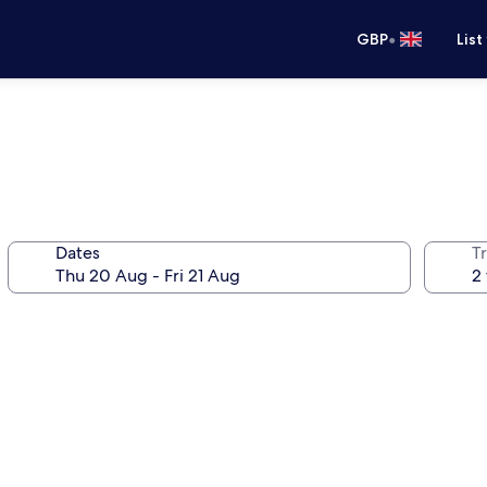
•
GBP
List
Dates
Tr