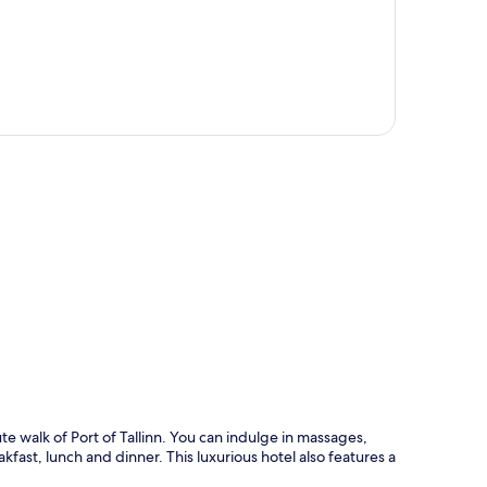
p
e walk of Port of Tallinn. You can indulge in massages,
fast, lunch and dinner. This luxurious hotel also features a