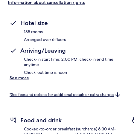
Information about cancellation rights
Hotel size
185 rooms
Arranged over 6 floors
Arriving/Leaving
Check-in start time: 2:00 PM; check-in end time:
anytime
Check-out time is noon
See more
*See fees and policies for additional details or extra charges
Food and drink
Cooked-to-order breakfast (surcharge) 6:30 AM–