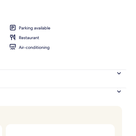
operty
Parking available
Restaurant
Air-conditioning