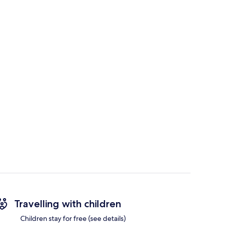
Travelling with children
Children stay for free (see details)