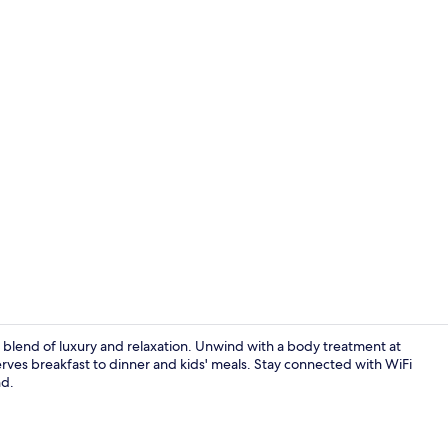
Lobby
t blend of luxury and relaxation. Unwind with a body treatment at
erves breakfast to dinner and kids' meals. Stay connected with WiFi
nd.
Lobby