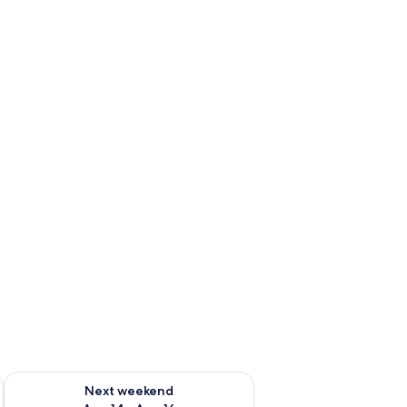
ug 7 - Aug 9
Check availability for next weekend Aug 14 - Aug 16
Next weekend