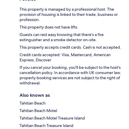
This property is managed by a professional host. The
provision of housing is linked to their trade, business or
profession.
This property does not have lifts.
Guests can rest easy knowing that there's a fire
extinguisher and a smoke detector on-site.
This property accepts credit cards. Cash is not accepted.
Credit cards accepted: Visa, Mastercard, American
Express, Discover
If you cancel your booking, you'll be subject to the host's
cancellation policy. In accordance with UK consumer law,
property booking services are not subject to the right of
withdrawal.
Also known as
Tahitian Beach
Tahitian Beach Motel
Tahitian Beach Motel Treasure Island
Tahitian Beach Treasure Island