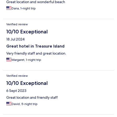
Great location and wonderful beach
Dana, 1-night trip
Verified review
10/10 Exceptional
18 Jul 2024
Great hotel in Treasure Island
Very friendly staff and great location.
Margaret, 1-night trip
Verified review
10/10 Exceptional
6 Sept 2023
Great location and friendly staff
David, 5-night trip