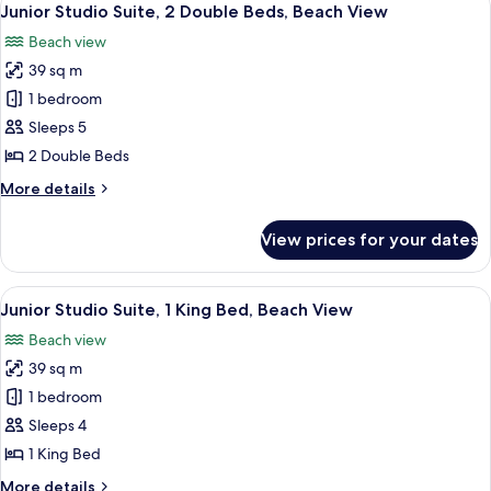
9
King
Junior Studio Suite, 2 Double Beds, Beach View
all
Bed,
Beach view
Poolside
photos
(Efficiency)
39 sq m
for
Junior
1 bedroom
Studio
Sleeps 5
Suite,
2 Double Beds
2
More
More details
Double
details
Beds,
for
View prices for your dates
Junior
Beach
Studio
View
Suite,
View
A hotel room with a bed, a desk, a telev
9
2
Junior Studio Suite, 1 King Bed, Beach View
all
Double
Beach view
Beds,
photos
Beach
39 sq m
for
View
Junior
1 bedroom
Studio
Sleeps 4
Suite,
1 King Bed
1
More
More details