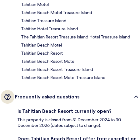
Tahitian Motel
Tahitian Beach Motel Treasure Island
Tahitian Treasure Island
Tahitian Hotel Treasure Island
The Tahitian Resort Treasure Island Hotel Treasure Island
Tahitian Beach Motel
Tahitian Beach Resort
Tahitian Beach Resort Motel
Tahitian Beach Resort Treasure Island
Tahitian Beach Resort Motel Treasure Island
Frequently asked questions
Is Tahitian Beach Resort currently open?
This property is closed from 31 December 2024 to 30
December 2026 (dates subject to change).
Does Tahitian Beach Resort offer free cancellation