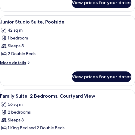
View prices for your dates
Deluxe
View
Suite,
1
View
A hotel room with a bed, a sofa, a desk
8
Bedroom,
Junior Studio Suite, Poolside
all
Courtyard
42 sq m
View
photos
1 bedroom
for
Junior
Sleeps 5
Studio
2 Double Beds
Suite,
More
More details
Poolside
details
for
View prices for your dates
Junior
Studio
Suite,
View
A hotel room with two single beds, a sm
10
Poolside
Family Suite, 2 Bedrooms, Courtyard View
all
56 sq m
photos
2 bedrooms
for
Family
Sleeps 8
Suite,
1 King Bed and 2 Double Beds
2