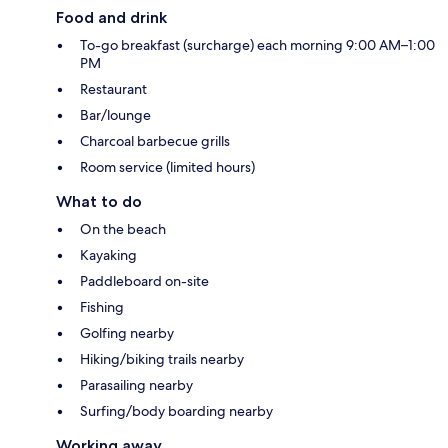
Food and drink
To-go breakfast (surcharge) each morning 9:00 AM–1:00
PM
Restaurant
Bar/lounge
Charcoal barbecue grills
Room service (limited hours)
What to do
On the beach
Kayaking
Paddleboard on-site
Fishing
Golfing nearby
Hiking/biking trails nearby
Parasailing nearby
Surfing/body boarding nearby
Working away