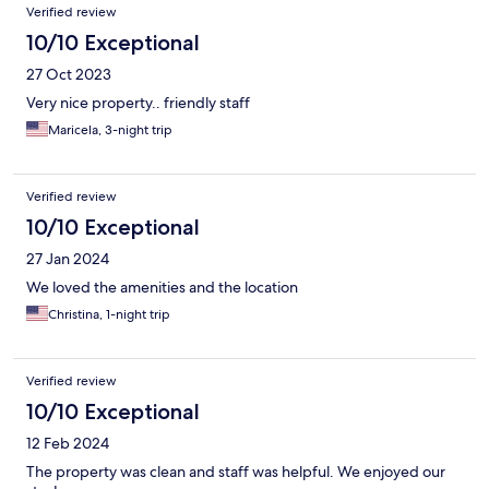
Verified review
10/10 Exceptional
27 Oct 2023
Very nice property.. friendly staff
Maricela, 3-night trip
Verified review
10/10 Exceptional
27 Jan 2024
We loved the amenities and the location
Christina, 1-night trip
Verified review
10/10 Exceptional
12 Feb 2024
The property was clean and staff was helpful. We enjoyed our