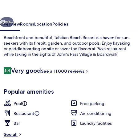
vious
Next
154+
Overview
Rooms
Location
Policies
Beachfront and beautiful, Tahitian Beach Resort is a haven for sun-
seekers with its firepit, garden, and outdoor pools. Enjoy kayaking
or paddleboarding on site or savor the flavors at Pizza restaurant
while taking in the sights of John's Pass Village & Boardwalk.
Reviews
Very good
8.4
See all 1,000 reviews
8.4 out of 10
On the beach, kayaking, fishing
Popular amenities
Pool
Free parking
Restaurant
Air-conditioning
Bar
Laundry facilities
See all