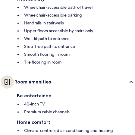
Wheelchair-accessible path of travel
Wheelchair-accessible parking
Handrails in stairwells
Upper floors accessible by stairs only
Well-lit path to entrance
Step-free path to entrance
Smooth flooring in room
Tile flooring in room
Room amenities
Be entertained
40-inch TV
Premium cable channels
Home comfort
Climate-controlled air conditioning and heating