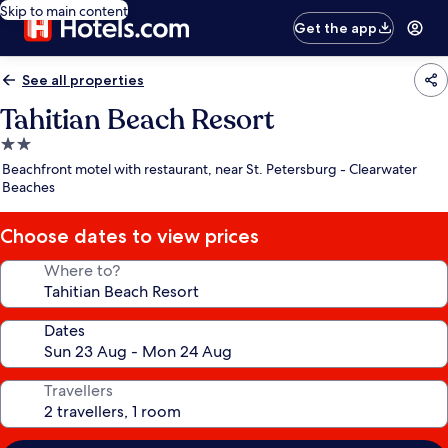
Skip to main content
Get the app
See all properties
Tahitian Beach Resort
2.0
star
Beachfront motel with restaurant, near St. Petersburg - Clearwater
property
Beaches
Choose dates to view prices
Where to?
Dates
Travellers