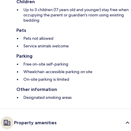
Children
Up to 3 children (17 years old and younger) stay free when
occupying the parent or guardian's room using existing
bedding
Pets
Pets not allowed
Service animals welcome
Parking
Free on-site self-parking
Wheelchair-accessible parking on site
On-site parking is limited
Other information
Designated smoking areas
Property amenities