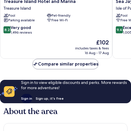
Treasure
Sea
Treasure Island Hotel and Marina
Sea Ja
Island
Jay
Treasure Island
Isle of 
Hotel
Motel
Pool
Pet-friendly
Pool
and
&
Parking available
Free Wi-Fi
Free W
Marina
Marina
Treasure
Isle
8.2
9.4
Very good
Exc
8.2
9.4
Island
of
out
out
1,496 reviews
1,00
Palms
of
of
The
£102
10,
10,
price
Very
Exceptio
includes taxes & fees
is
16 Aug - 17 Aug
good,
1,005
£102
1,496
reviews
Compare similar properties
reviews
Sign in to view eligible discounts and perks. More rewards
for more adventures!
Sign in
Sign up, it's free
About the area