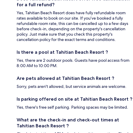
for a full refund?
Yes, Tahitian Beach Resort does have fully refundable room
rates available to book on our site. If you’ve booked a fully
refundable room rate, this can be cancelled up to a few days
before check-in, depending on the property's cancellation
policy. Just make sure that you check this property's
cancellation policy for the exact terms and conditions.
Is there a pool at Tahitian Beach Resort ?
Yes, there are 2 outdoor pools. Guests have pool access from
8:00 AM to 10:00 PM.
Are pets allowed at Tahitian Beach Resort ?
Sorry, pets aren't allowed, but service animals are welcome.
Is parking offered on site at Tahitian Beach Resort ?
Yes, there's free self parking. Parking spaces may be limited.
What are the check-in and check-out times at
Tahitian Beach Resort ?