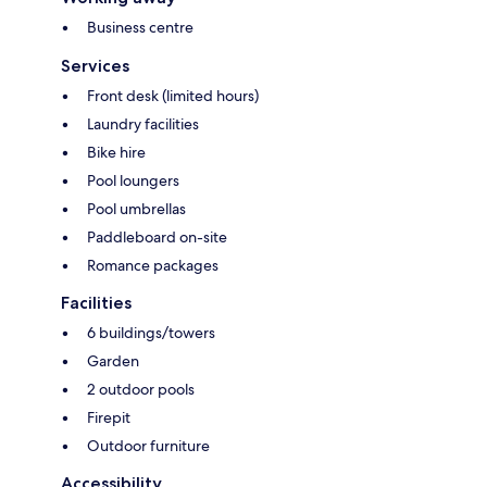
Business centre
Services
Front desk (limited hours)
Laundry facilities
Bike hire
Pool loungers
Pool umbrellas
Paddleboard on-site
Romance packages
Facilities
6 buildings/towers
Garden
2 outdoor pools
Firepit
Outdoor furniture
Accessibility