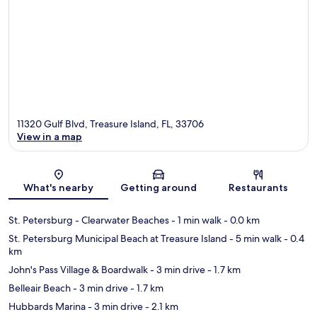
11320 Gulf Blvd, Treasure Island, FL, 33706
View in a map
Map
What's nearby
Getting around
Restaurants
St. Petersburg - Clearwater Beaches
- 1 min walk
- 0.0 km
St. Petersburg Municipal Beach at Treasure Island
- 5 min walk
- 0.4
km
John's Pass Village & Boardwalk
- 3 min drive
- 1.7 km
Belleair Beach
- 3 min drive
- 1.7 km
Hubbards Marina
- 3 min drive
- 2.1 km