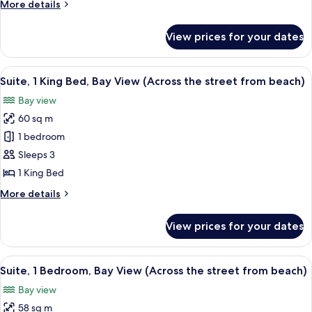
More
More details
Bedrooms,
details
Courtyard
for
View prices for your dates
Family
View
Suite,
2
View
A bedroom with a large bed, a nightst
9
Bedrooms,
Suite, 1 King Bed, Bay View (Across the street from beach)
all
Courtyard
Bay view
View
photos
60 sq m
for
Suite,
1 bedroom
1
Sleeps 3
King
1 King Bed
Bed,
More
More details
Bay
details
View
for
View prices for your dates
Suite,
(Across
1
the
King
View
A hotel room with two beds, a ceiling 
street
11
Bed,
Suite, 1 Bedroom, Bay View (Across the street from beach)
all
from
Bay
Bay view
View
photos
beach)
(Across
58 sq m
for