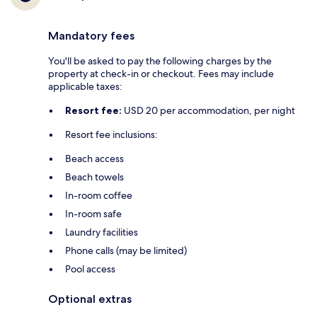
Mandatory fees
You'll be asked to pay the following charges by the
property at check-in or checkout. Fees may include
applicable taxes:
Resort fee:
USD 20 per accommodation, per night
Resort fee inclusions:
Beach access
Beach towels
In-room coffee
In-room safe
Laundry facilities
Phone calls (may be limited)
Pool access
Optional extras