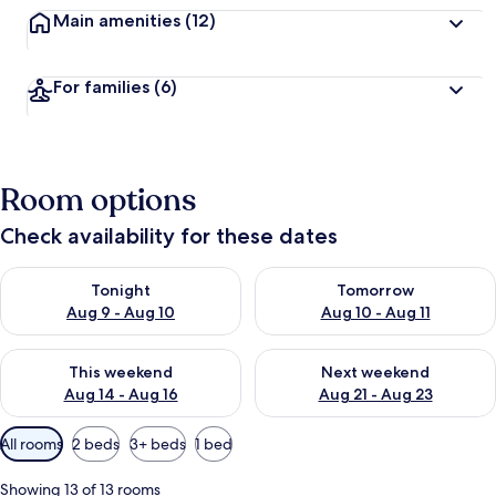
Main amenities
(12)
For families
(6)
Room options
Check availability for these dates
Check availability for tonight Aug 9 - Aug 10
Check availability for tomorro
Tonight
Tomorrow
Aug 9 - Aug 10
Aug 10 - Aug 11
Check availability for this weekend Aug 14 - Aug 16
Check availability for next w
This weekend
Next weekend
Aug 14 - Aug 16
Aug 21 - Aug 23
Available
All rooms
2 beds
3+ beds
1 bed
filters
for
Showing 13 of 13 rooms