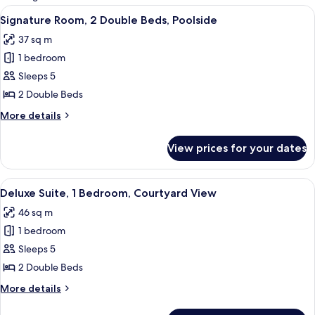
rooms
View
A hotel room with two beds, a ceiling f
9
Signature Room, 2 Double Beds, Poolside
all
37 sq m
photos
1 bedroom
for
Signature
Sleeps 5
Room,
2 Double Beds
2
More
More details
Double
details
Beds,
for
View prices for your dates
Signature
Poolside
Room,
2
View
A hotel room with two beds, a small tab
11
Double
Deluxe Suite, 1 Bedroom, Courtyard View
all
Beds,
46 sq m
Poolside
photos
1 bedroom
for
Deluxe
Sleeps 5
Suite,
2 Double Beds
1
More
More details
Bedroom,
details
Courtyard
for