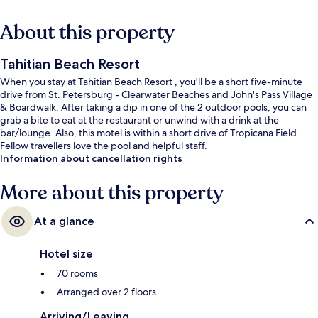
About this property
Tahitian Beach Resort
When you stay at Tahitian Beach Resort , you'll be a short five-minute
drive from St. Petersburg - Clearwater Beaches and John's Pass Village
& Boardwalk. After taking a dip in one of the 2 outdoor pools, you can
grab a bite to eat at the restaurant or unwind with a drink at the
bar/lounge. Also, this motel is within a short drive of Tropicana Field.
Fellow travellers love the pool and helpful staff.
Information about cancellation rights
More about this property
At a glance
Hotel size
70 rooms
Arranged over 2 floors
Arriving/Leaving