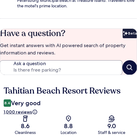
Petersburg Municipal Beach at Treasure Island. Travellers love
the motel's prime location.
Have a question?
Beta
Bet
Get instant answers with AI powered search of property
information and reviews.
Ask a question
Tahitian Beach Resort Reviews
Reviews
Very good
8.4
1,000 reviews
8.6
8.8
9.0
Cleanliness
Location
Staff & service