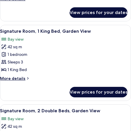
King
details
Bed,
for
View prices for your dates
Junior
Beach
Studio
View
Suite,
View
A bedroom with a large bed, a wooden h
10
1
Signature Room, 1 King Bed, Garden View
all
King
Bay view
Bed,
photos
Beach
42 sq m
for
View
Signature
1 bedroom
Room,
Sleeps 3
1
1 King Bed
King
More
More details
Bed,
details
Garden
for
View prices for your dates
Signature
View
Room,
1
View
A bedroom with a large bed, a wooden 
11
King
Signature Room, 2 Double Beds, Garden View
all
Bed,
Bay view
Garden
photos
View
42 sq m
for