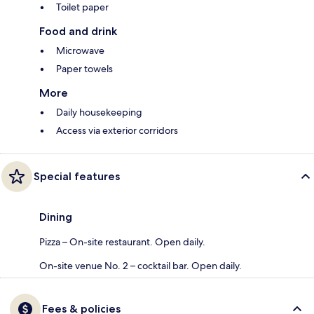
Toilet paper
Food and drink
Microwave
Paper towels
More
Daily housekeeping
Access via exterior corridors
Special features
Dining
Pizza – On-site restaurant. Open daily.
On-site venue No. 2 – cocktail bar. Open daily.
Fees & policies