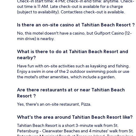
Check-in start time: 4 PM; check-in end time: anytime. Check-
out time is 11 AM. Late check-out is available for a charge
(subject to availability). Contactless check-out is available.
Is there an on-site casino at Tahitian Beach Resort ?
No, this motel doesn't have a casino, but Gulfport Casino (12-
min drive) is nearby.
What is there to do at Tahitian Beach Resort and
nearby?
Have fun with on-site activities such as kayaking and fishing.
Enjoy a swim in one of the 2 outdoor swimming pools or use
the motel's other amenities, which include a garden.
Are there restaurants at or near Tahitian Beach
Resort ?
Yes, there's an on-site restaurant, Pizza.
What's the area around Tahitian Beach Resort like?
Tahitian Beach Resort is a short 3-minute walk from St.
Petersburg - Clearwater Beaches and 4 minutes' walk from St.