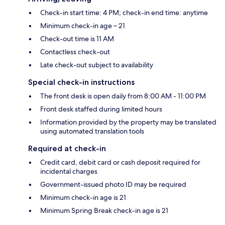
Check-in start time: 4 PM; check-in end time: anytime
Minimum check-in age – 21
Check-out time is 11 AM
Contactless check-out
Late check-out subject to availability
Special check-in instructions
The front desk is open daily from 8:00 AM - 11:00 PM
Front desk staffed during limited hours
Information provided by the property may be translated
using automated translation tools
Required at check-in
Credit card, debit card or cash deposit required for
incidental charges
Government-issued photo ID may be required
Minimum check-in age is 21
Minimum Spring Break check-in age is 21