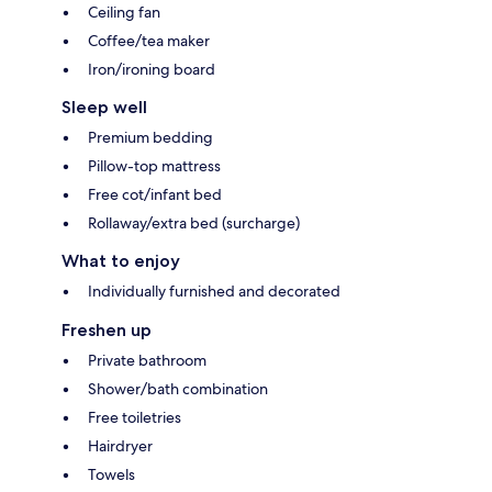
Ceiling fan
Coffee/tea maker
Iron/ironing board
Sleep well
Premium bedding
Pillow-top mattress
Free cot/infant bed
Rollaway/extra bed (surcharge)
What to enjoy
Individually furnished and decorated
Freshen up
Private bathroom
Shower/bath combination
Free toiletries
Hairdryer
Towels