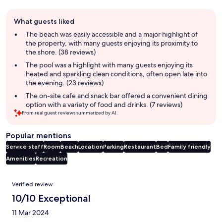
Guest
What guests liked
review
summary
The beach was easily accessible and a major highlight of
the property, with many guests enjoying its proximity to
the shore. (38 reviews)
The pool was a highlight with many guests enjoying its
heated and sparkling clean conditions, often open late into
the evening. (23 reviews)
The on-site cafe and snack bar offered a convenient dining
option with a variety of food and drinks. (7 reviews)
From real guest reviews summarized by AI.
Popular mentions
Service staff
Room
Beach
Location
Parking
Restaurant
Bed
Family friendly
Amenities
Recreation
Reviews
Verified review
10/10 Exceptional
11 Mar 2024