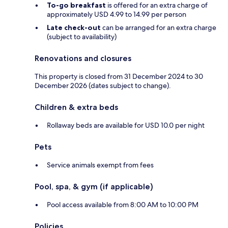
To-go breakfast
is offered for an extra charge of
approximately USD 4.99 to 14.99 per person
Late check-out
can be arranged for an extra charge
(subject to availability)
Renovations and closures
This property is closed from 31 December 2024 to 30
December 2026 (dates subject to change).
Children & extra beds
Rollaway beds are available for USD 10.0 per night
Pets
Service animals exempt from fees
Pool, spa, & gym (if applicable)
Pool access available from 8:00 AM to 10:00 PM
Policies