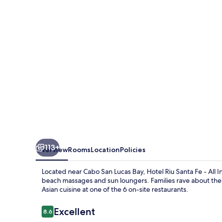
Fe
-
All
Inclusive
113+
Overview
Rooms
Location
Policies
Located near Cabo San Lucas Bay, Hotel Riu Santa Fe - All I
beach massages and sun loungers. Families rave about the 
Asian cuisine at one of the 6 on-site restaurants.
Reviews
Excellent
8.6
8.6 out of 10