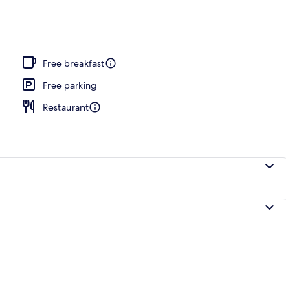
Free breakfast
Free parking
Restaurant