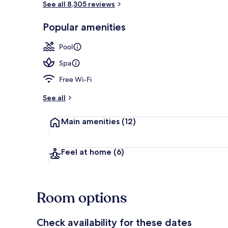
See all 8,305 reviews
Popular amenities
Aerial view
Pool
Spa
Free Wi-Fi
See all
Main amenities
(12)
Feel at home
(6)
Room options
Check availability for these dates