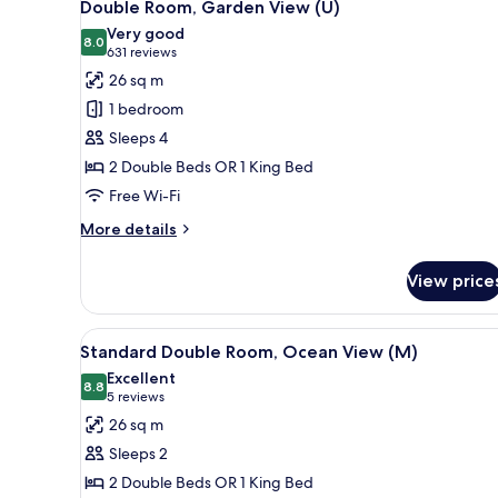
4
Double Room, Garden View (U)
all
Very good
photos
8.0
8.0 out of 10
(631
631 reviews
for
reviews)
26 sq m
Double
1 bedroom
Room,
Sleeps 4
Garden
2 Double Beds OR 1 King Bed
View
Free Wi-Fi
(U)
More
More details
details
for
View price
Double
Room,
Garden
View
A hotel room with a bed, a TV, 
5
View
Standard Double Room, Ocean View (M)
all
(U)
Excellent
photos
8.8
8.8 out of 10
(5
5 reviews
for
reviews)
26 sq m
Standard
Sleeps 2
Double
2 Double Beds OR 1 King Bed
Room,