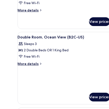
Free Wi-Fi
Ocean
View
More
More details
details
(M)
for
View price
Standard
Double
Room,
View
A hotel room with a bed, a TV, 
5
Ocean
Double Room, Ocean View (B2C-US)
all
View
Sleeps 3
(M)
photos
2 Double Beds OR 1 King Bed
for
Double
Free Wi-Fi
Room,
More
More details
Ocean
details
for
View
Double
(B2C-
Room,
US)
Ocean
View
(B2C-
View price
US)