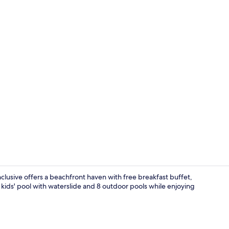
Creator vid
nclusive offers a beachfront haven with free breakfast buffet,
kids' pool with waterslide and 8 outdoor pools while enjoying
10 bars/loun