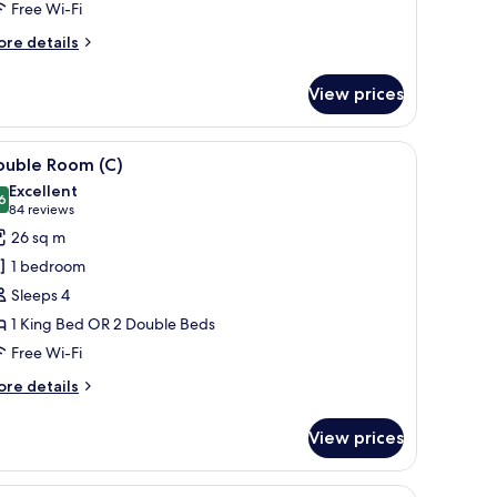
Free Wi-Fi
)
ore
re details
tails
r
View prices
uble
om,
cean
, lamp, and a sofa.
iew
A hotel room with a bed, a TV, a balcony, and 
4
ew
ouble Room (C)
l
Excellent
hotos
6
8.6 out of 10
(84
84 reviews
or
reviews)
26 sq m
ouble
1 bedroom
oom
Sleeps 4
)
1 King Bed OR 2 Double Beds
Free Wi-Fi
ore
re details
tails
r
View prices
uble
oom
r, a ceiling fan, and a large window with curtains.
iew
A hotel room with a bed, bedside table, lamp, 