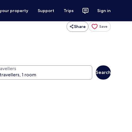
 your property
Support
Trips
Sign in
Share
Save
avellers
Search