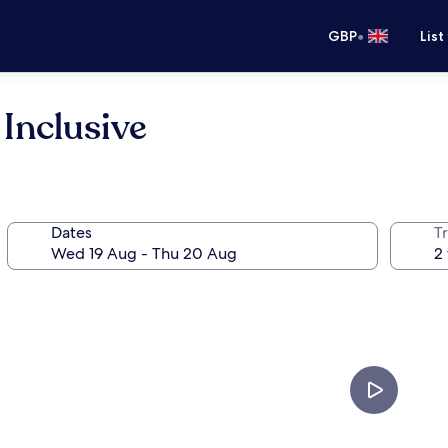
•
GBP
List
 Inclusive
Dates
Tr