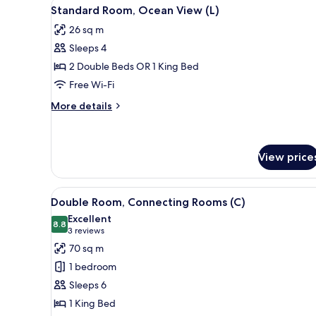
View
A hotel room with a bed, a TV, 
5
Standard Room, Ocean View (L)
all
26 sq m
photos
Sleeps 4
for
Standard
2 Double Beds OR 1 King Bed
Room,
Free Wi-Fi
Ocean
More
More details
View
details
(L)
for
Standard
Room,
View price
Ocean
View
View
A hotel room with a bed, a TV, 
(L)
4
Double Room, Connecting Rooms (C)
all
Excellent
photos
8.8
8.8 out of 10
(3
3 reviews
for
reviews)
70 sq m
Double
1 bedroom
Room,
Sleeps 6
Connecting
1 King Bed
Rooms