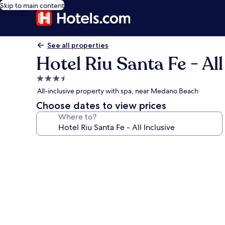
Skip to main content
See all properties
Hotel Riu Santa Fe - All
3.5
star
All-inclusive property with spa, near Medano Beach
property
Choose dates to view prices
Where to?
Photo
gallery
for
Hotel
Riu
Santa