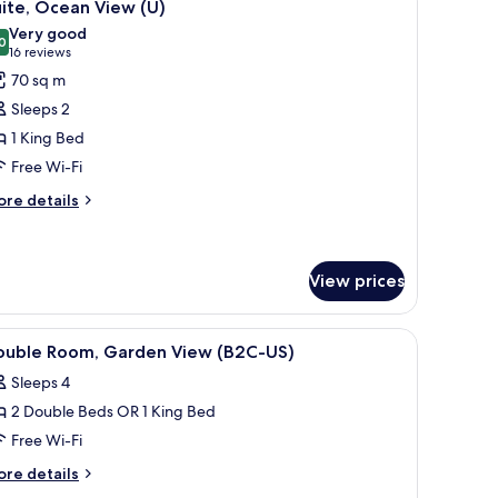
5
ite, Ocean View (U)
l
Very good
hotos
0
8.0 out of 10
(16
16 reviews
or
reviews)
70 sq m
ite,
Sleeps 2
cean
1 King Bed
iew
Free Wi-Fi
U)
ore
re details
tails
r
ite,
cean
View prices
ew
)
a sofa, a TV, and a balcony with a view of the sea.
iew
A hotel room with a bed, a TV, a balcony, and 
4
ouble Room, Garden View (B2C-US)
l
Sleeps 4
hotos
2 Double Beds OR 1 King Bed
or
ouble
Free Wi-Fi
oom,
ore
re details
arden
tails