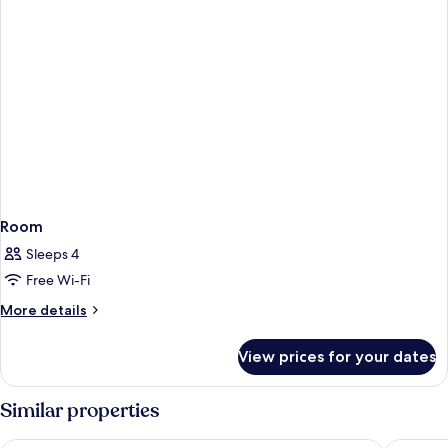
Room
Sleeps 4
Free Wi-Fi
More
More details
details
for
View prices for your dates
Room
Similar properties