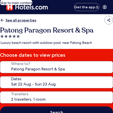
Skip to main content
Get the app
See all properties
Patong Paragon Resort & Spa
5.0
star
Luxury beach resort with outdoor pool, near Patong Beach
property
Choose dates to view prices
Where to?
Dates
Travellers
Search