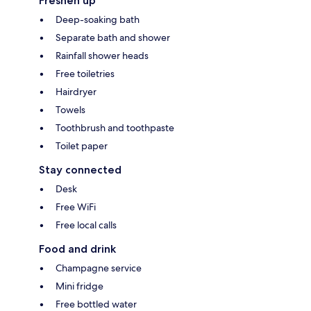
Freshen up
Deep-soaking bath
Separate bath and shower
Rainfall shower heads
Free toiletries
Hairdryer
Towels
Toothbrush and toothpaste
Toilet paper
Stay connected
Desk
Free WiFi
Free local calls
Food and drink
Champagne service
Mini fridge
Free bottled water