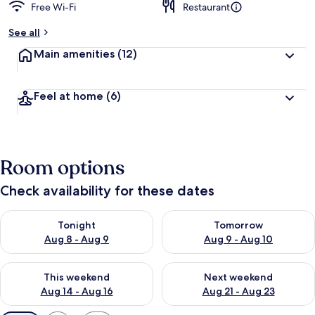
Free Wi-Fi
Restaurant
See all
Main amenities
(12)
Feel at home
(6)
Room options
Check availability for these dates
Check availability for tonight Aug 8 - Aug 9
Check availability for tomorr
Tonight
Tomorrow
Aug 8 - Aug 9
Aug 9 - Aug 10
Check availability for this weekend Aug 14 - Aug 16
Check availability for next w
This weekend
Next weekend
Aug 14 - Aug 16
Aug 21 - Aug 23