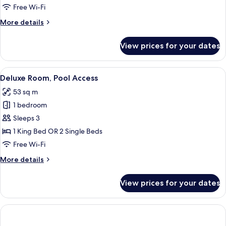
with
Free Wi-Fi
Balcony
More
More details
details
for
View prices for your dates
Junior
Suite
with
View
A hotel room with a large bed, a woode
8
Balcony
Deluxe Room, Pool Access
all
53 sq m
photos
1 bedroom
for
Deluxe
Sleeps 3
Room,
1 King Bed OR 2 Single Beds
Pool
Free Wi-Fi
Access
More
More details
details
for
View prices for your dates
Deluxe
Room,
Pool
Access