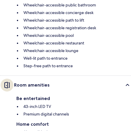
Wheelchair-accessible public bathroom
Wheelchair-accessible concierge desk
Wheelchair-accessible path to lift
Wheelchair-accessible registration desk
Wheelchair-accessible pool
Wheelchair-accessible restaurant
Wheelchair-accessible lounge
Well-lit path to entrance
Step-free path to entrance
Room amenities
Be entertained
43-inch LED TV
Premium digital channels
Home comfort