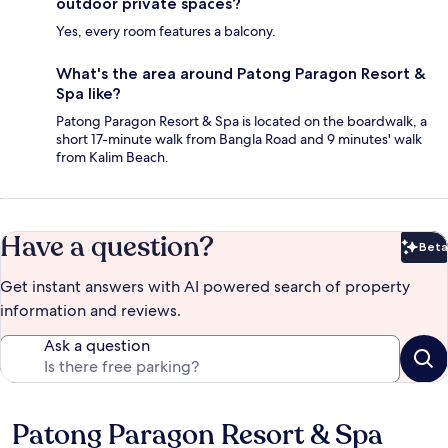
outdoor private spaces?
Yes, every room features a balcony.
What's the area around Patong Paragon Resort &
Spa like?
Patong Paragon Resort & Spa is located on the boardwalk, a
short 17-minute walk from Bangla Road and 9 minutes' walk
from Kalim Beach.
Have a question?
Beta
Bet
Get instant answers with AI powered search of property
information and reviews.
Ask a question
Patong Paragon Resort & Spa
Reviews