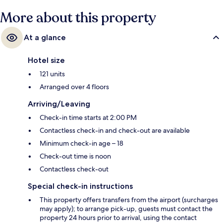
More about this property
At a glance
Hotel size
121 units
Arranged over 4 floors
Arriving/Leaving
Check-in time starts at 2:00 PM
Contactless check-in and check-out are available
Minimum check-in age – 18
Check-out time is noon
Contactless check-out
Special check-in instructions
This property offers transfers from the airport (surcharges
may apply); to arrange pick-up, guests must contact the
property 24 hours prior to arrival, using the contact