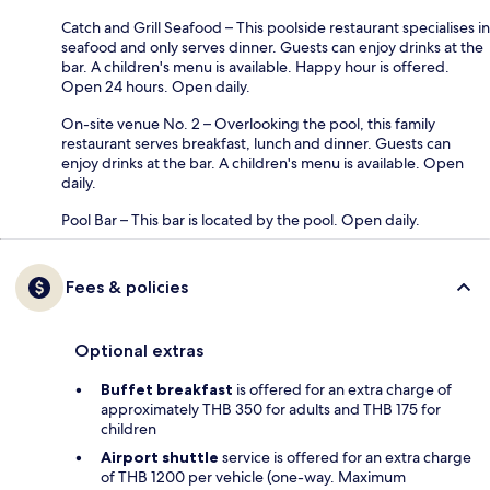
Catch and Grill Seafood – This poolside restaurant specialises in
seafood and only serves dinner. Guests can enjoy drinks at the
bar. A children's menu is available. Happy hour is offered.
Open 24 hours. Open daily.
On-site venue No. 2 – Overlooking the pool, this family
restaurant serves breakfast, lunch and dinner. Guests can
enjoy drinks at the bar. A children's menu is available. Open
daily.
Pool Bar – This bar is located by the pool. Open daily.
Fees & policies
Optional extras
Buffet breakfast
is offered for an extra charge of
approximately THB 350 for adults and THB 175 for
children
Airport shuttle
service is offered for an extra charge
of THB 1200 per vehicle (one-way. Maximum