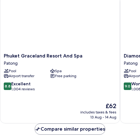
Phuket Graceland Resort And Spa
Diamond 
Phuket
Diamon
Phuket Graceland Resort And Spa
Diamon
Graceland
Cliff
Patong
Patong
Resort
Resort
Pool
Spa
Pool
And
&
Airport transfer
Free parking
Airport
Spa
Spa,
Patong
Patong
8.8
9.0
Excellent
Won
8.8
9.0
Beach
out
out
1,004 reviews
1,00
Patong
of
of
10,
10,
The
£62
Excellent,
Wonderf
price
1,004
1,008
includes taxes & fees
is
reviews
reviews
13 Aug - 14 Aug
£62
Compare similar properties