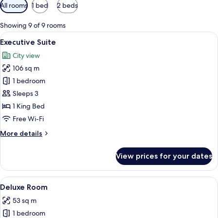
Available
All rooms
1 bed
2 beds
filters
for
Showing 9 of 9 rooms
rooms
View
A hotel room with a large bed, bedside
8
Executive Suite
all
City view
photos
106 sq m
for
Executive
1 bedroom
Suite
Sleeps 3
1 King Bed
Free Wi-Fi
More
More details
details
for
View prices for your dates
Executive
Suite
View
A hotel room with two beds, a desk, a c
7
Deluxe Room
all
53 sq m
photos
1 bedroom
for