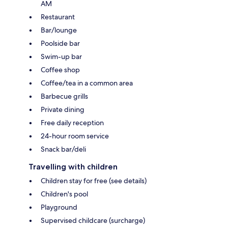
AM
Restaurant
Bar/lounge
Poolside bar
Swim-up bar
Coffee shop
Coffee/tea in a common area
Barbecue grills
Private dining
Free daily reception
24-hour room service
Snack bar/deli
Travelling with children
Children stay for free (see details)
Children's pool
Playground
Supervised childcare (surcharge)