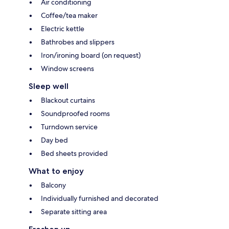
Air conditioning
Coffee/tea maker
Electric kettle
Bathrobes and slippers
Iron/ironing board (on request)
Window screens
Sleep well
Blackout curtains
Soundproofed rooms
Turndown service
Day bed
Bed sheets provided
What to enjoy
Balcony
Individually furnished and decorated
Separate sitting area