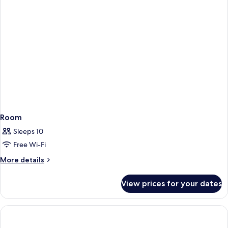
Room
Sleeps 10
Free Wi-Fi
More
More details
details
for
View prices for your dates
Room