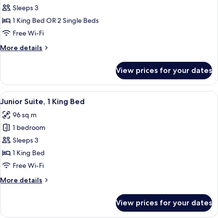
Deluxe
Sleeps 3
Room
1 King Bed OR 2 Single Beds
Free Wi-Fi
More
More details
details
for
View prices for your dates
Deluxe
Room
View
A dining table set with white dishes an
7
Junior Suite, 1 King Bed
all
96 sq m
photos
1 bedroom
for
Junior
Sleeps 3
Suite,
1 King Bed
1
Free Wi-Fi
King
More
More details
Bed
details
for
View prices for your dates
Junior
Suite,