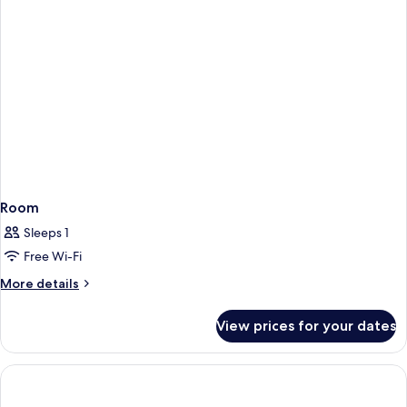
Room
Sleeps 1
Free Wi-Fi
More
More details
details
for
View prices for your dates
Room