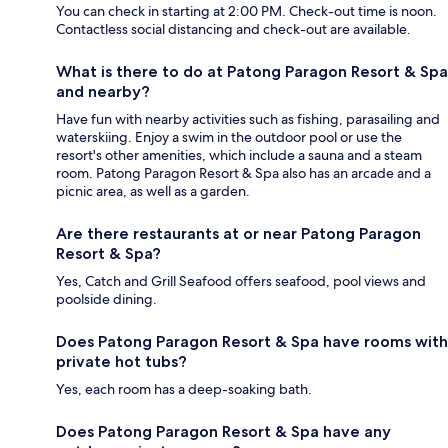
You can check in starting at 2:00 PM. Check-out time is noon.
Contactless social distancing and check-out are available.
What is there to do at Patong Paragon Resort & Spa
and nearby?
Have fun with nearby activities such as fishing, parasailing and
waterskiing. Enjoy a swim in the outdoor pool or use the
resort's other amenities, which include a sauna and a steam
room. Patong Paragon Resort & Spa also has an arcade and a
picnic area, as well as a garden.
Are there restaurants at or near Patong Paragon
Resort & Spa?
Yes, Catch and Grill Seafood offers seafood, pool views and
poolside dining.
Does Patong Paragon Resort & Spa have rooms with
private hot tubs?
Yes, each room has a deep-soaking bath.
Does Patong Paragon Resort & Spa have any