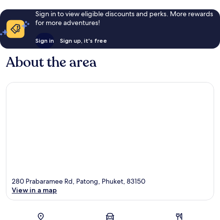
Sign in to view eligible discounts and perks. More rewards
for more adventures!
Sign in
Sign up, it's free
About the area
280 Prabaramee Rd, Patong, Phuket, 83150
View in a map
Map