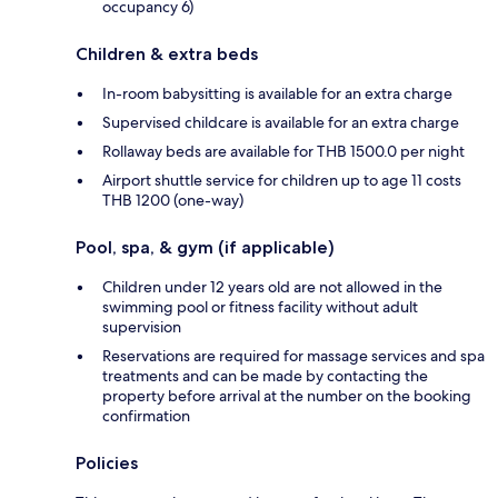
occupancy 6)
Children & extra beds
In-room babysitting is available for an extra charge
Supervised childcare is available for an extra charge
Rollaway beds are available for THB 1500.0 per night
Airport shuttle service for children up to age 11 costs
THB 1200 (one-way)
Pool, spa, & gym (if applicable)
Children under 12 years old are not allowed in the
swimming pool or fitness facility without adult
supervision
Reservations are required for massage services and spa
treatments and can be made by contacting the
property before arrival at the number on the booking
confirmation
Policies