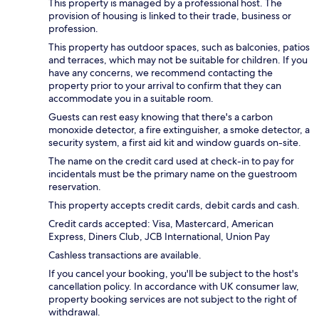
This property is managed by a professional host. The
provision of housing is linked to their trade, business or
profession.
This property has outdoor spaces, such as balconies, patios
and terraces, which may not be suitable for children. If you
have any concerns, we recommend contacting the
property prior to your arrival to confirm that they can
accommodate you in a suitable room.
Guests can rest easy knowing that there's a carbon
monoxide detector, a fire extinguisher, a smoke detector, a
security system, a first aid kit and window guards on-site.
The name on the credit card used at check-in to pay for
incidentals must be the primary name on the guestroom
reservation.
This property accepts credit cards, debit cards and cash.
Credit cards accepted: Visa, Mastercard, American
Express, Diners Club, JCB International, Union Pay
Cashless transactions are available.
If you cancel your booking, you'll be subject to the host's
cancellation policy. In accordance with UK consumer law,
property booking services are not subject to the right of
withdrawal.