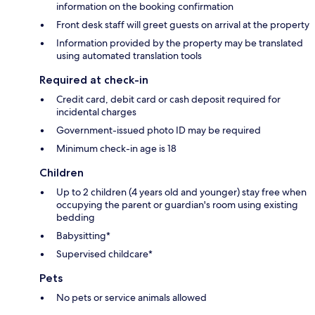
information on the booking confirmation
Front desk staff will greet guests on arrival at the property
Information provided by the property may be translated
using automated translation tools
Required at check-in
Credit card, debit card or cash deposit required for
incidental charges
Government-issued photo ID may be required
Minimum check-in age is 18
Children
Up to 2 children (4 years old and younger) stay free when
occupying the parent or guardian's room using existing
bedding
Babysitting*
Supervised childcare*
Pets
No pets or service animals allowed