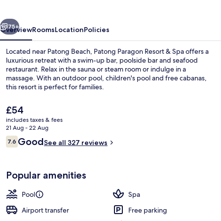
&
Spa
vious
Next
75+
Overview
Rooms
Location
Policies
Located near Patong Beach, Patong Paragon Resort & Spa offers a
luxurious retreat with a swim-up bar, poolside bar and seafood
restaurant. Relax in the sauna or steam room or indulge in a
massage. With an outdoor pool, children's pool and free cabanas,
this resort is perfect for families.
The
£54
current
includes taxes & fees
price
21 Aug - 22 Aug
Outdoor pool, free pool cabanas, poo
is
Reviews
Good
7.6
See all 327 reviews
£54
7.6 out of 10
Popular amenities
Pool
Spa
Airport transfer
Free parking