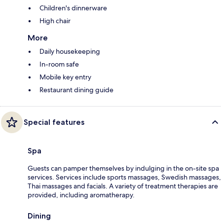
Children's dinnerware
High chair
More
Daily housekeeping
In-room safe
Mobile key entry
Restaurant dining guide
Special features
Spa
Guests can pamper themselves by indulging in the on-site spa
services. Services include sports massages, Swedish massages,
Thai massages and facials. A variety of treatment therapies are
provided, including aromatherapy.
Dining