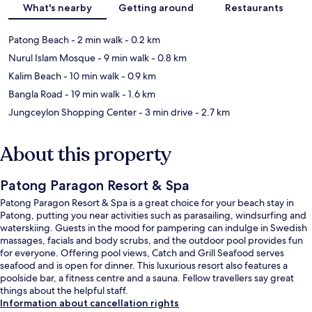
What's nearby
Getting around
Restaurants
Patong Beach
- 2 min walk
- 0.2 km
Nurul Islam Mosque
- 9 min walk
- 0.8 km
Kalim Beach
- 10 min walk
- 0.9 km
Bangla Road
- 19 min walk
- 1.6 km
Jungceylon Shopping Center
- 3 min drive
- 2.7 km
About this property
Patong Paragon Resort & Spa
Patong Paragon Resort & Spa is a great choice for your beach stay in
Patong, putting you near activities such as parasailing, windsurfing and
waterskiing. Guests in the mood for pampering can indulge in Swedish
massages, facials and body scrubs, and the outdoor pool provides fun
for everyone. Offering pool views, Catch and Grill Seafood serves
seafood and is open for dinner. This luxurious resort also features a
poolside bar, a fitness centre and a sauna. Fellow travellers say great
things about the helpful staff.
Information about cancellation rights