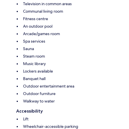
Television in common areas
Communal living room
Fitness centre
An outdoor pool
Arcade/games room
Spa services
Sauna
Steam room
Music library
Lockers available
Banquet hall
Outdoor entertainment area
Outdoor furniture
Walkway to water
Accessibility
Lift
Wheelchair-accessible parking