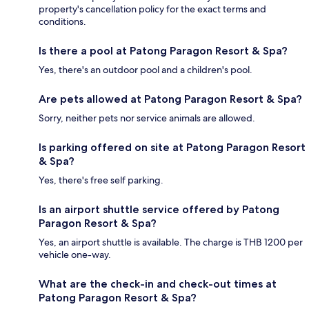
property's cancellation policy for the exact terms and
conditions.
Is there a pool at Patong Paragon Resort & Spa?
Yes, there's an outdoor pool and a children's pool.
Are pets allowed at Patong Paragon Resort & Spa?
Sorry, neither pets nor service animals are allowed.
Is parking offered on site at Patong Paragon Resort
& Spa?
Yes, there's free self parking.
Is an airport shuttle service offered by Patong
Paragon Resort & Spa?
Yes, an airport shuttle is available. The charge is THB 1200 per
vehicle one-way.
What are the check-in and check-out times at
Patong Paragon Resort & Spa?