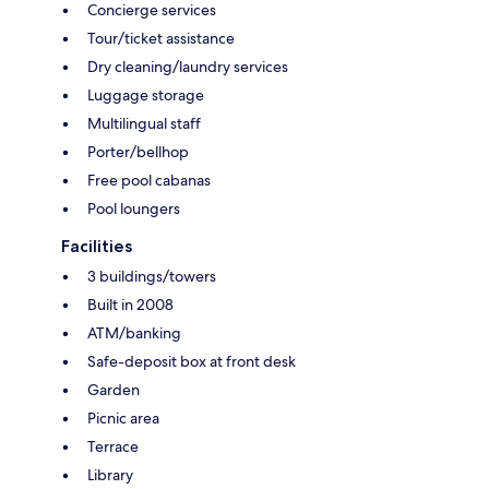
Concierge services
Tour/ticket assistance
Dry cleaning/laundry services
Luggage storage
Multilingual staff
Porter/bellhop
Free pool cabanas
Pool loungers
Facilities
3 buildings/towers
Built in 2008
ATM/banking
Safe-deposit box at front desk
Garden
Picnic area
Terrace
Library