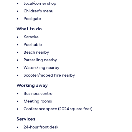
Local/corner shop
Children's menu
Pool gate
What to do
Karaoke
Pool table
Beach nearby
Parasailing nearby
Waterskiing nearby
Scooter/moped hire nearby
Working away
Business centre
Meeting rooms
Conference space (2024 square feet)
Services
24-hour front desk