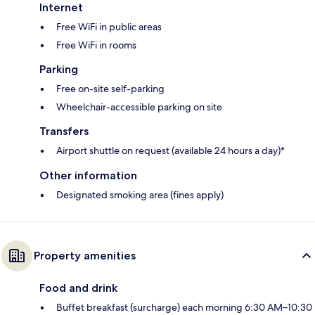
Internet
Free WiFi in public areas
Free WiFi in rooms
Parking
Free on-site self-parking
Wheelchair-accessible parking on site
Transfers
Airport shuttle on request (available 24 hours a day)*
Other information
Designated smoking area (fines apply)
Property amenities
Food and drink
Buffet breakfast (surcharge) each morning 6:30 AM–10:30