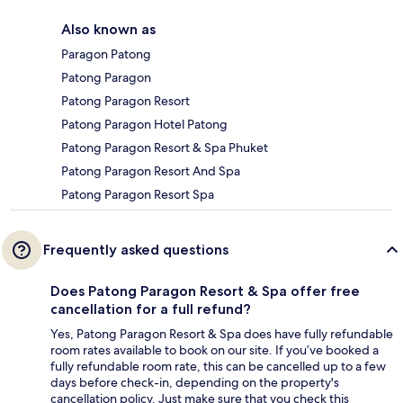
Also known as
Paragon Patong
Patong Paragon
Patong Paragon Resort
Patong Paragon Hotel Patong
Patong Paragon Resort & Spa Phuket
Patong Paragon Resort And Spa
Patong Paragon Resort Spa
Frequently asked questions
Does Patong Paragon Resort & Spa offer free
cancellation for a full refund?
Yes, Patong Paragon Resort & Spa does have fully refundable
room rates available to book on our site. If you’ve booked a
fully refundable room rate, this can be cancelled up to a few
days before check-in, depending on the property's
cancellation policy. Just make sure that you check this