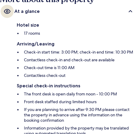
At a glance
Hotel size
17 rooms
Arriving/Leaving
Check-in start time: 3:00 PM; check-in end time: 10:30 PM
Contactless check-in and check-out are available
Check-out time is 11:00 AM
Contactless check-out
Special check-in instructions
The front desk is open daily from noon - 10:00 PM
Front desk staffed during limited hours
If you are planning to arrive after 9:30 PM please contact
the property in advance using the information on the
booking confirmation
Information provided by the property may be translated
using automated translation tools