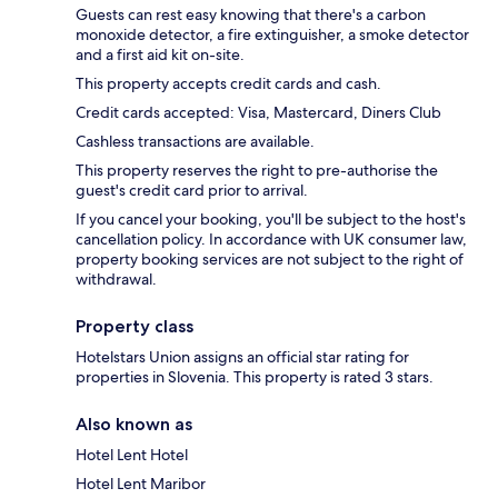
Guests can rest easy knowing that there's a carbon
monoxide detector, a fire extinguisher, a smoke detector
and a first aid kit on-site.
This property accepts credit cards and cash.
Credit cards accepted: Visa, Mastercard, Diners Club
Cashless transactions are available.
This property reserves the right to pre-authorise the
guest's credit card prior to arrival.
If you cancel your booking, you'll be subject to the host's
cancellation policy. In accordance with UK consumer law,
property booking services are not subject to the right of
withdrawal.
Property class
Hotelstars Union assigns an official star rating for
properties in Slovenia. This property is rated 3 stars.
Also known as
Hotel Lent Hotel
Hotel Lent Maribor