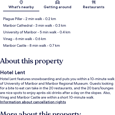
Map
What's nearby
Getting around
Restaurants
Plague Pillar
- 2 min walk
- 0.2 km
Maribor Cathedral
- 3 min walk
- 0.3 km
University of Maribor
- 5 min walk
- 0.4 km
Vinag
- 6 min walk
- 0.6 km
Maribor Castle
- 8 min walk
- 0.7 km
About this property
Hotel Lent
Hotel Lent features snowboarding and puts you within a 10-minute walk
of University of Maribor and Maribor Regional Museum. Guests looking
for a bite to eat can take in the 20 restaurants, and the 20 bars/lounges
are nice spots to enjoy après-ski drinks after a day on the slopes. Also,
Vinag and Maribor Castle are within a short 10-minute walk.
Information about cancellation rights
More about this property