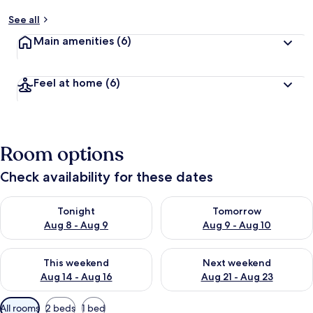
See all
Main amenities
(6)
Feel at home
(6)
Room options
Check availability for these dates
Check availability for tonight Aug 8 - Aug 9
Check availability for tomorr
Tonight
Tomorrow
Aug 8 - Aug 9
Aug 9 - Aug 10
Check availability for this weekend Aug 14 - Aug 16
Check availability for next w
This weekend
Next weekend
Aug 14 - Aug 16
Aug 21 - Aug 23
Available
All rooms
2 beds
1 bed