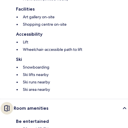
Facilities
Art gallery on-site
Shopping centre on-site
Accessibility
Lift
Wheelchair-accessible path to lift
Ski
Snowboarding
Ski lifts nearby
Ski runs nearby
Ski area nearby
Room amenities
Be entertained