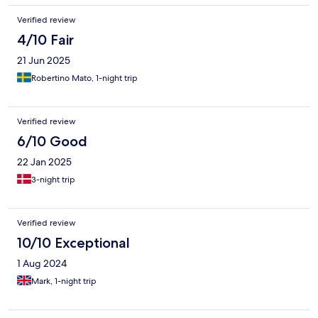
Verified review
4/10 Fair
21 Jun 2025
Robertino Mato, 1-night trip
Verified review
6/10 Good
22 Jan 2025
3-night trip
Verified review
10/10 Exceptional
1 Aug 2024
Mark, 1-night trip