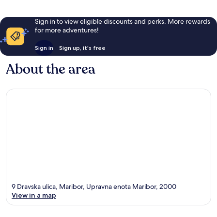
Sign in to view eligible discounts and perks. More rewards
for more adventures!
Sign in
Sign up, it's free
About the area
9 Dravska ulica, Maribor, Upravna enota Maribor, 2000
View in a map