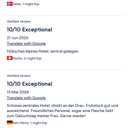
Helle, 1-night trip
Verified review
10/10 Exceptional
21 Jun 2026
Translate with Google
Hübsches kleines Hotel, zentral gelegen.
Guido, 2-night trip
Verified review
10/10 Exceptional
13 Mar 2026
Translate with Google
Schönes zentrales Hotel, direkt an der Drau. Frühstück gut und
ausreichend. Freundliches Personal, sogar eine Flasche Sekt
zum Geburtstag meiner Frau. Gerne wieder!
Karl-Heinz, 1-night trip