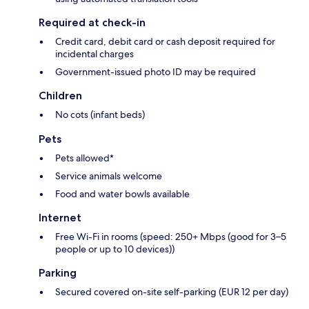
Required at check-in
Credit card, debit card or cash deposit required for
incidental charges
Government-issued photo ID may be required
Children
No cots (infant beds)
Pets
Pets allowed*
Service animals welcome
Food and water bowls available
Internet
Free Wi-Fi in rooms (speed: 250+ Mbps (good for 3–5
people or up to 10 devices))
Parking
Secured covered on-site self-parking (EUR 12 per day)