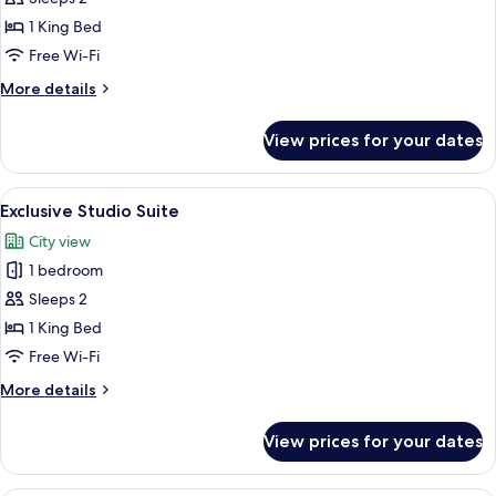
Suite
1 King Bed
Free Wi-Fi
More
More details
details
for
View prices for your dates
Exclusive
Studio
Suite
View
A modern hotel room with a large bed, 
4
Exclusive Studio Suite
all
City view
photos
1 bedroom
for
Exclusive
Sleeps 2
Studio
1 King Bed
Suite
Free Wi-Fi
More
More details
details
for
View prices for your dates
Exclusive
Studio
Suite