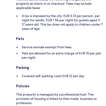
property at check-in or checkout. Fees may include
applicable taxes:
A tax is imposed by the city: EUR 3.13 per person, per
night for adults; EUR 1.56 per night for guests aged 7-
17 years old. This tax does not apply to children under 7
years of age.
Pets
Service animals exempt from fees
Pets are allowed for an extra charge of EUR 15 per pet,
per night
Parking
Covered self-parking costs EUR 12 per day
Policies
This property is managed by a professional host. The
provision of housing is linked to their trade, business or
profession.