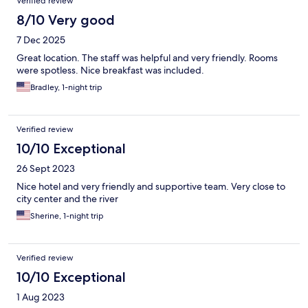
Verified review
8/10 Very good
7 Dec 2025
Great location. The staff was helpful and very friendly. Rooms
were spotless. Nice breakfast was included.
Bradley, 1-night trip
Verified review
10/10 Exceptional
26 Sept 2023
Nice hotel and very friendly and supportive team. Very close to
city center and the river
Sherine, 1-night trip
Verified review
10/10 Exceptional
1 Aug 2023