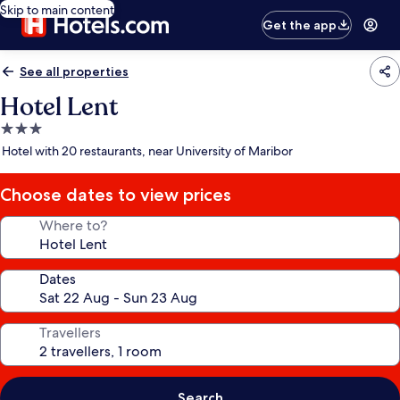
Skip to main content
Get the app
See all properties
Hotel Lent
3.0
star
Hotel with 20 restaurants, near University of Maribor
property
Choose dates to view prices
Where to?
Dates
Travellers
Search