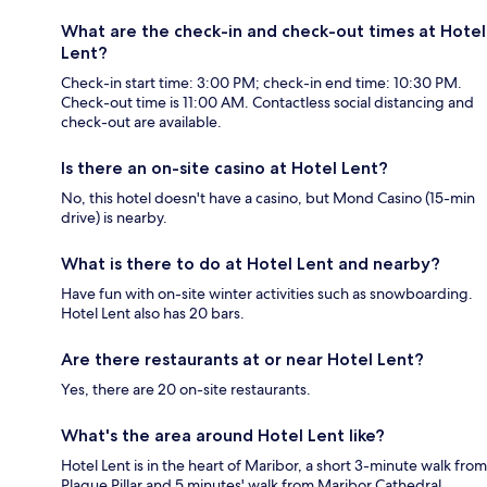
What are the check-in and check-out times at Hotel
Lent?
Check-in start time: 3:00 PM; check-in end time: 10:30 PM.
Check-out time is 11:00 AM. Contactless social distancing and
check-out are available.
Is there an on-site casino at Hotel Lent?
No, this hotel doesn't have a casino, but Mond Casino (15-min
drive) is nearby.
What is there to do at Hotel Lent and nearby?
Have fun with on-site winter activities such as snowboarding.
Hotel Lent also has 20 bars.
Are there restaurants at or near Hotel Lent?
Yes, there are 20 on-site restaurants.
What's the area around Hotel Lent like?
Hotel Lent is in the heart of Maribor, a short 3-minute walk from
Plague Pillar and 5 minutes' walk from Maribor Cathedral.