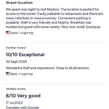
Great location
We spent one night to visit Maribor. The location is perfect for
access to the center. Easily walkable to restaurants and there are
many cafe/bars in close proximity. Convenient parking is
available. Staff is very friendly and helpful. Breakfast was
modest but good with some variety. Very nice, small, boutique
style hotel. We would stay here again.
Sania, 1-night trip
Verified review
10/10 Exceptional
30 Sept 2025
Wonderful staff and experience. Close to all attractions.
Mark, 1-night trip
Verified review
8/10 Very good
17 Jul 2023
Translate with Google