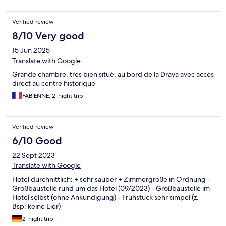
Verified review
8/10 Very good
15 Jun 2025
Translate with Google
Grande chambre, tres bien situé, au bord de la Drava avec acces
direct au centre historique
FABIENNE, 2-night trip
Verified review
6/10 Good
22 Sept 2023
Translate with Google
Hotel durchnittlich: + sehr sauber + Zimmergröße in Ordnung -
Großbaustelle rund um das Hotel (09/2023) - Großbaustelle im
Hotel selbst (ohne Ankündigung) - Frühstück sehr simpel (z.
Bsp: keine Eier)
2-night trip