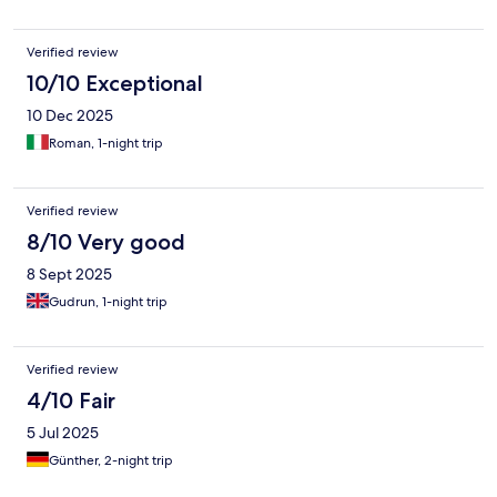
Verified review
10/10 Exceptional
10 Dec 2025
Roman, 1-night trip
Verified review
8/10 Very good
8 Sept 2025
Gudrun, 1-night trip
Verified review
4/10 Fair
5 Jul 2025
Günther, 2-night trip