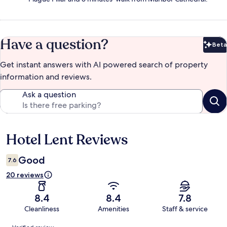
Have a question?
Beta
Bet
Get instant answers with AI powered search of property
information and reviews.
Ask a question
Hotel Lent Reviews
Reviews
Good
7.6
20 reviews
8.4
8.4
7.8
Cleanliness
Amenities
Staff & service
Reviews