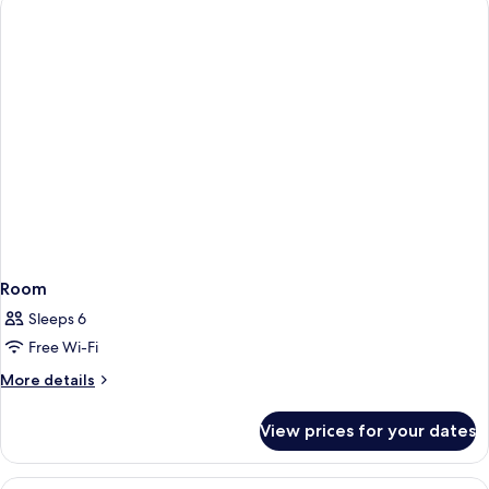
Room
Sleeps 6
Free Wi-Fi
More
More details
details
for
View prices for your dates
Room