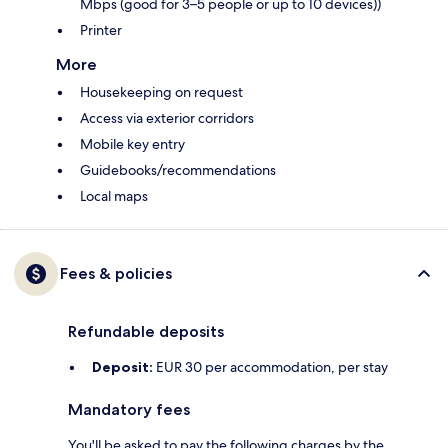
Mbps (good for 3–5 people or up to 10 devices))
Printer
More
Housekeeping on request
Access via exterior corridors
Mobile key entry
Guidebooks/recommendations
Local maps
Fees & policies
Refundable deposits
Deposit:
EUR 30 per accommodation, per stay
Mandatory fees
You'll be asked to pay the following charges by the