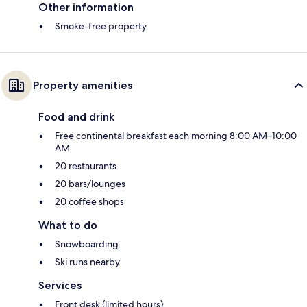
Other information
Smoke-free property
Property amenities
Food and drink
Free continental breakfast each morning 8:00 AM–10:00
AM
20 restaurants
20 bars/lounges
20 coffee shops
What to do
Snowboarding
Ski runs nearby
Services
Front desk (limited hours)