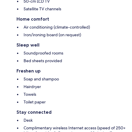
50-cm LCD TV
Satellite TV channels
Home comfort
Air conditioning (climate-controlled)
Iron/ironing board (on request)
Sleep well
Soundproofed rooms
Bed sheets provided
Freshen up
Soap and shampoo
Hairdryer
Towels
Toilet paper
Stay connected
Desk
Complimentary wireless Internet access (speed of 250+