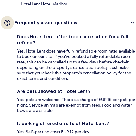
Hotel Lent Hotel Maribor
Frequently asked questions
Does Hotel Lent offer free cancellation for a full
refund?
Yes, Hotel Lent does have fully refundable room rates available
to book on our site. If you’ve booked a fully refundable room
rate, this can be cancelled up to a few days before check-in,
depending on the property's cancellation policy. Just make
sure that you check this property's cancellation policy for the
exact terms and conditions.
Are pets allowed at Hotel Lent?
Yes, pets are welcome. There's a charge of EUR 15 per pet, per
night. Service animals are exempt from fees. Food and water
bowls are available.
Is parking offered on site at Hotel Lent?
Yes. Self-parking costs EUR 12 per day.