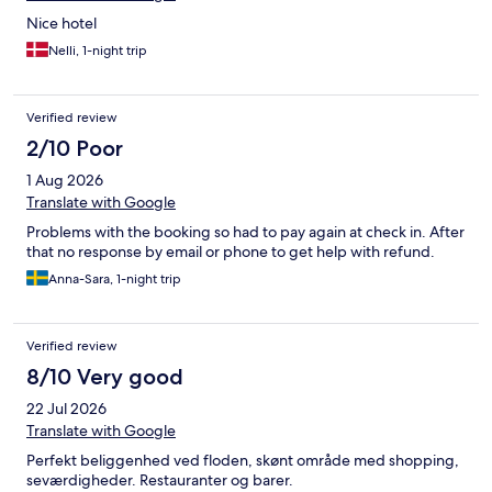
Nice hotel
Nelli, 1-night trip
Verified review
2/10 Poor
1 Aug 2026
Translate with Google
Problems with the booking so had to pay again at check in. After
that no response by email or phone to get help with refund.
Anna-Sara, 1-night trip
Verified review
8/10 Very good
22 Jul 2026
Translate with Google
Perfekt beliggenhed ved floden, skønt område med shopping,
seværdigheder. Restauranter og barer.