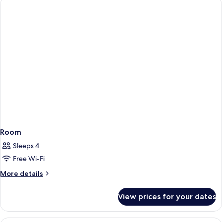
Room
Sleeps 4
Free Wi-Fi
More
More details
details
for
View prices for your dates
Room