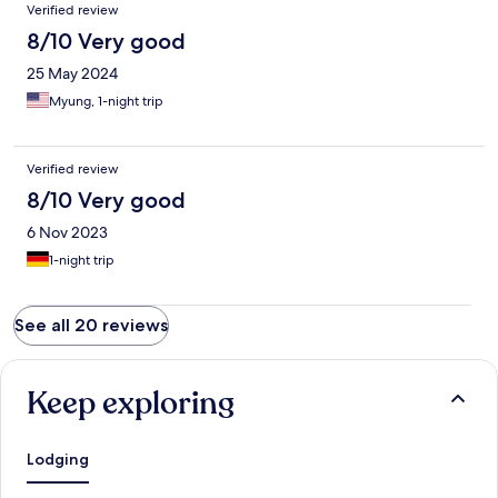
Verified review
8/10 Very good
25 May 2024
Myung, 1-night trip
Verified review
8/10 Very good
6 Nov 2023
1-night trip
See all 20 reviews
Keep exploring
Lodging