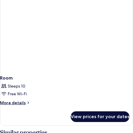
Room
Sleeps 10
Free Wi-Fi
More
More details
details
for
View prices for your dates
Room
Similar properties