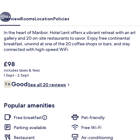
vious
Next
15+
Overview
Rooms
Location
Policies
In the heart of Maribor, Hotel Lent offers a vibrant retreat with an art
gallery and 20 on-site restaurants to savor. Enjoy free continental
breakfast, unwind at one of the 20 coffee shops or bars, and stay
connected with high-speed WiFi.
The
£98
current
includes taxes & fees
price
1 Sept - 2 Sept
is
Reviews
Good
7.6
Exclusive Studio Suite | Desk, laptop
See all 20 reviews
£98
7.6 out of 10
Popular amenities
Free breakfast
Pet-friendly
Parking available
Free Wi-Fi
Restaurant
Air-conditioning