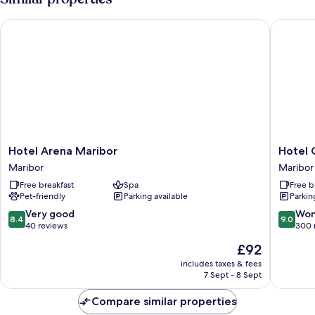
Hotel Arena Maribor
Hotel Ci
Hotel
Hotel
Hotel Arena Maribor
Hotel 
Arena
City
Maribor
Maribor
Maribor
Maribor
Free breakfast
Spa
Free b
Maribor
Maribor
Pet-friendly
Parking available
Parkin
8.4
9.0
Very good
Won
8.4
9.0
out
out
40 reviews
300 
of
of
The
£92
10,
10,
price
Very
Wonderf
includes taxes & fees
is
7 Sept - 8 Sept
good,
300
£92
40
reviews
Compare similar properties
reviews