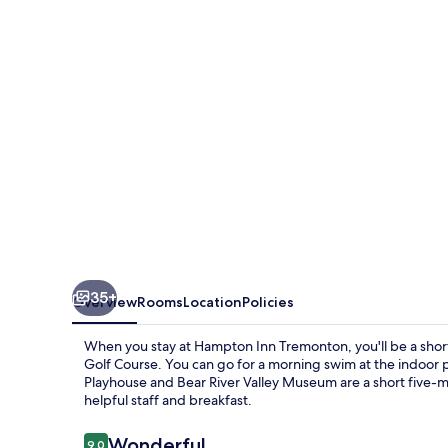
35+
Overview
Rooms
Location
Policies
When you stay at Hampton Inn Tremonton, you'll be a shor
Golf Course. You can go for a morning swim at the indoor po
Playhouse and Bear River Valley Museum are a short five-mi
helpful staff and breakfast.
Reviews
Wonderful
9.0