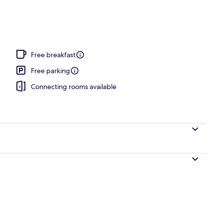
Free breakfast
Free parking
Connecting rooms available