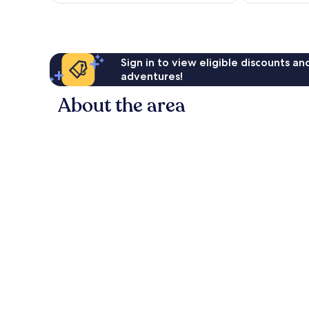
reviews
Sign in to view eligible discounts a
adventures!
About the area