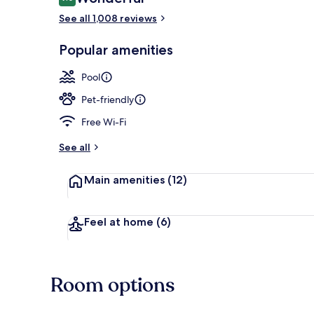
9.0 out of 10
See all 1,008 reviews
Lobby
Popular amenities
Pool
Pet-friendly
Free Wi-Fi
See all
Main amenities
(12)
Feel at home
(6)
Room options