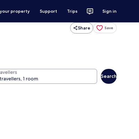
 your property
Support
Trips
Sign in
Share
Save
avellers
Search