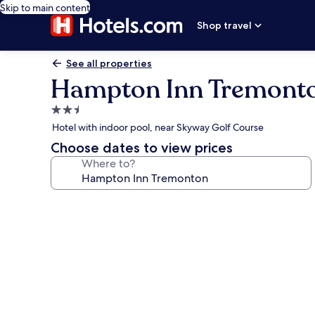
Skip to main content
Shop travel
See all properties
Hampton Inn Tremont
2.5
star
Hotel with indoor pool, near Skyway Golf Course
property
Choose dates to view prices
Where to?
Photo
gallery
for
Hampton
Inn
Tremonton