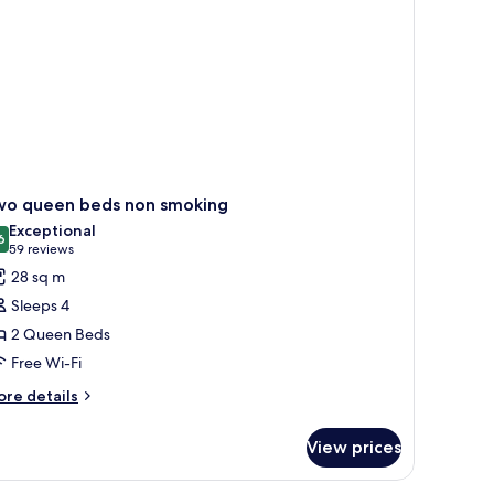
oking
wo queen beds non smoking
Exceptional
6
9.6 out of 10
(59
59 reviews
reviews)
28 sq m
Sleeps 4
2 Queen Beds
Free Wi-Fi
ore
re details
tails
r
View prices
wo
ueen
ds