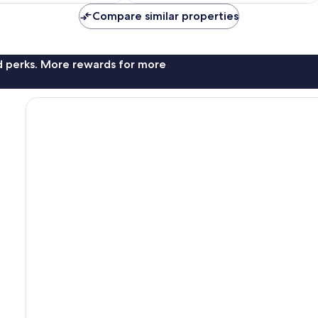
Compare similar properties
nd perks. More rewards for more