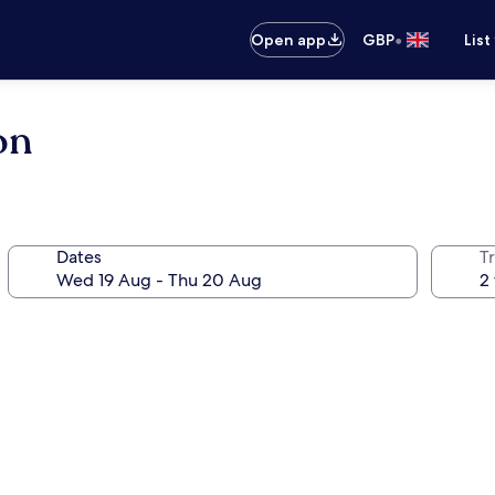
•
Open app
GBP
List
on
Dates
Tr