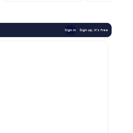
Sign in
Sign up, it's free