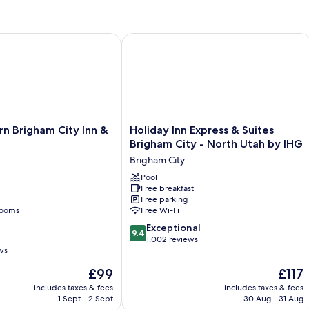
n
sm
Brigham City Inn & Suites
Holiday Inn Express & Suites Brigham
Holiday
n Brigham City Inn &
Holiday Inn Express & Suites
Inn
Brigham City - North Utah by IHG
Express
Brigham City
&
Suites
Pool
Free breakfast
Brigham
Free parking
City
rooms
Free Wi-Fi
-
9.4
North
Exceptional
9.4
out
Utah
1,002 reviews
ws
of
by
10,
IHG
The
The
£99
£117
Exceptional,
Brigham
price
price
includes taxes & fees
includes taxes & fees
1,002
City
is
is
1 Sept - 2 Sept
30 Aug - 31 Aug
reviews
£99
£117