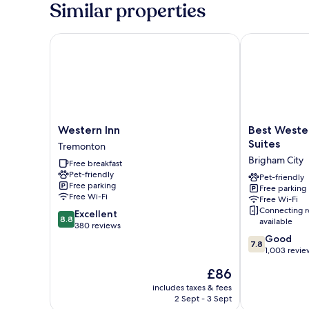
Similar properties
Western Inn
Best Western 
Western
Best
Western Inn
Best Wester
Inn
Western
Suites
Tremonton
Tremonton
Brigham
Brigham City
Free breakfast
City
Pet-friendly
Inn
Pet-friendly
Free parking
Free parking
&
Free Wi-Fi
Free Wi-Fi
Suites
Connecting 
8.8
Excellent
Brigham
8.8
available
out
380 reviews
City
of
7.8
Good
7.8
10,
out
1,003 revie
Excellent,
of
The
£86
380
10,
price
reviews
Good,
includes taxes & fees
is
2 Sept - 3 Sept
1,003
£86