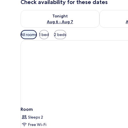
Check availability for these dates
Check availability for tonight Aug 6 - Aug 7
Check availab
Tonight
Aug 6 - Aug 7
A
Available
All rooms
1 bed
2 beds
filters
for
rooms
Room
Sleeps 2
Free Wi-Fi