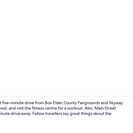
Deluxe Room,
t five-minute drive from Box Elder County Fairgrounds and Skyway
ol, and visit the fitness centre for a workout. Also, Main Street
nute drive away. Fellow travellers say great things about the
Reception