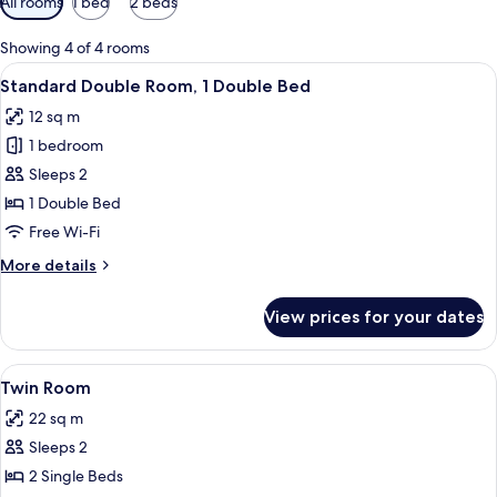
All rooms
1 bed
2 beds
filters
for
Showing 4 of 4 rooms
rooms
View
A neatly arranged hotel room with a l
36
Standard Double Room, 1 Double Bed
all
12 sq m
photos
1 bedroom
for
Standard
Sleeps 2
Double
1 Double Bed
Room,
Free Wi-Fi
1
More
More details
Double
details
Bed
for
View prices for your dates
Standard
Double
Room,
View
A hotel room with two beds, a desk wi
15
1
Twin Room
all
Double
22 sq m
Bed
photos
Sleeps 2
for
Twin
2 Single Beds