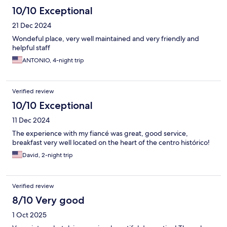
10/10 Exceptional
21 Dec 2024
Wondeful place, very well maintained and very friendly and
helpful staff
ANTONIO, 4-night trip
Verified review
10/10 Exceptional
11 Dec 2024
The experience with my fiancé was great, good service,
breakfast very well located on the heart of the centro histórico!
David, 2-night trip
Verified review
8/10 Very good
1 Oct 2025