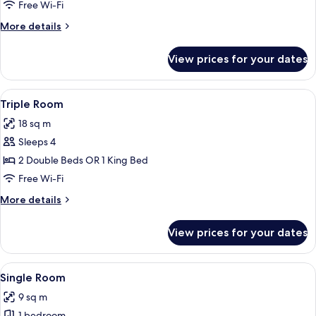
Room
Free Wi-Fi
More
More details
details
for
View prices for your dates
Twin
Room
View
A neatly arranged bedroom with a larg
4
Triple Room
all
18 sq m
photos
Sleeps 4
for
Triple
2 Double Beds OR 1 King Bed
Room
Free Wi-Fi
More
More details
details
for
View prices for your dates
Triple
Room
View
A neatly made bed with white linens, 
10
Single Room
all
9 sq m
photos
1 bedroom