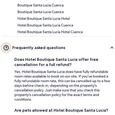
Boutique Santa Lucia Cuenca
Boutique Santa Lucia Cuenca
Hotel Boutique Santa Lucia Hotel
Hotel Boutique Santa Lucia Cuenca
Hotel Boutique Santa Lucia Hotel Cuenca
Frequently asked questions
Does Hotel Boutique Santa Lucia offer free
cancellation for a full refund?
Yes, Hotel Boutique Santa Lucia does have fully refundable
room rates available to book on our site. If you’ve booked a
fully refundable room rate, this can be cancelled up to a few
days before check-in, depending on the property's
cancellation policy. Just make sure that you check this
property's cancellation policy for the exact terms and
conditions.
Are pets allowed at Hotel Boutique Santa Lucia?