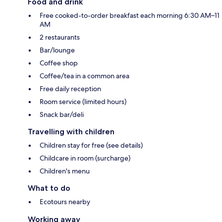
Food and drink
Free cooked-to-order breakfast each morning 6:30 AM–11
AM
2 restaurants
Bar/lounge
Coffee shop
Coffee/tea in a common area
Free daily reception
Room service (limited hours)
Snack bar/deli
Travelling with children
Children stay for free (see details)
Childcare in room (surcharge)
Children's menu
What to do
Ecotours nearby
Working away