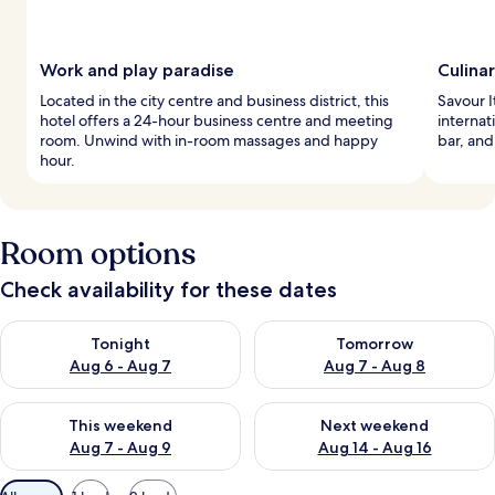
Work and play paradise
Culina
Located in the city centre and business district, this
Savour I
hotel offers a 24-hour business centre and meeting
internat
room. Unwind with in-room massages and happy
bar, and
hour.
Room options
Check availability for these dates
Check availability for tonight Aug 6 - Aug 7
Check availability for tomorr
Tonight
Tomorrow
Aug 6 - Aug 7
Aug 7 - Aug 8
Check availability for this weekend Aug 7 - Aug 9
Check availability for next we
This weekend
Next weekend
Aug 7 - Aug 9
Aug 14 - Aug 16
Available