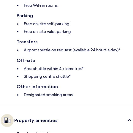
Free WiFi in rooms
Parking
Free on-site self-parking
Free on-site valet parking
Transfers
Airport shuttle on request (available 24 hours a day)*
Off-site
Area shuttle within 4 kilometres*
Shopping centre shuttle*
Other information
Designated smoking areas
Property amenities