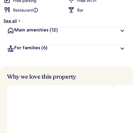
Free parking
Free Wi-Fi
Restaurant
Bar
See all
Main amenities
(12)
For families
(6)
Why we love this property