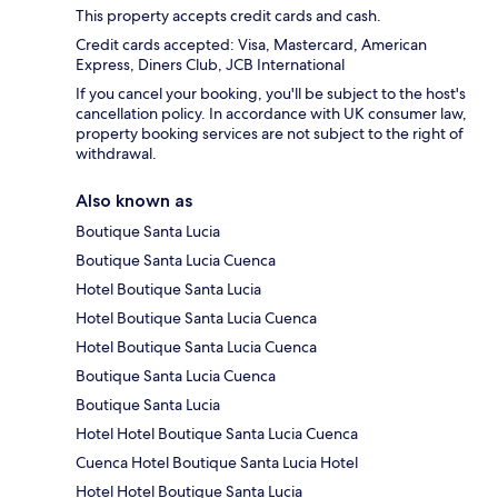
This property accepts credit cards and cash.
Credit cards accepted: Visa, Mastercard, American
Express, Diners Club, JCB International
If you cancel your booking, you'll be subject to the host's
cancellation policy. In accordance with UK consumer law,
property booking services are not subject to the right of
withdrawal.
Also known as
Boutique Santa Lucia
Boutique Santa Lucia Cuenca
Hotel Boutique Santa Lucia
Hotel Boutique Santa Lucia Cuenca
Hotel Boutique Santa Lucia Cuenca
Boutique Santa Lucia Cuenca
Boutique Santa Lucia
Hotel Hotel Boutique Santa Lucia Cuenca
Cuenca Hotel Boutique Santa Lucia Hotel
Hotel Hotel Boutique Santa Lucia