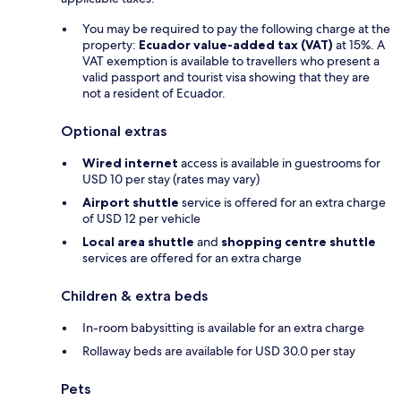
You may be required to pay the following charge at the
property:
Ecuador value-added tax (VAT)
at 15%. A
VAT exemption is available to travellers who present a
valid passport and tourist visa showing that they are
not a resident of Ecuador.
Optional extras
Wired internet
access is available in guestrooms for
USD 10 per stay (rates may vary)
Airport shuttle
service is offered for an extra charge
of USD 12 per vehicle
Local area shuttle
and
shopping centre shuttle
services are offered for an extra charge
Children & extra beds
In-room babysitting is available for an extra charge
Rollaway beds are available for USD 30.0 per stay
Pets