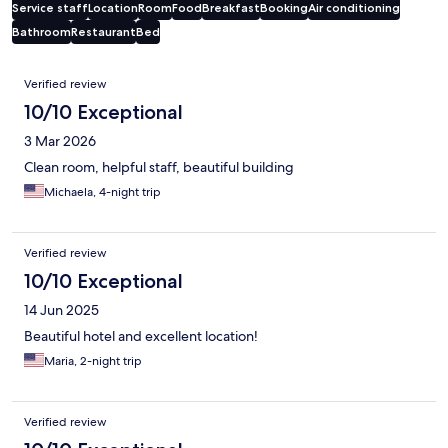
Service staff
Location
Room
Food
Breakfast
Booking
Air conditioning
Bathroom
Restaurant
Bed
Reviews
Verified review
10/10 Exceptional
3 Mar 2026
Clean room, helpful staff, beautiful building
Michaela, 4-night trip
Verified review
10/10 Exceptional
14 Jun 2025
Beautiful hotel and excellent location!
Maria, 2-night trip
Verified review