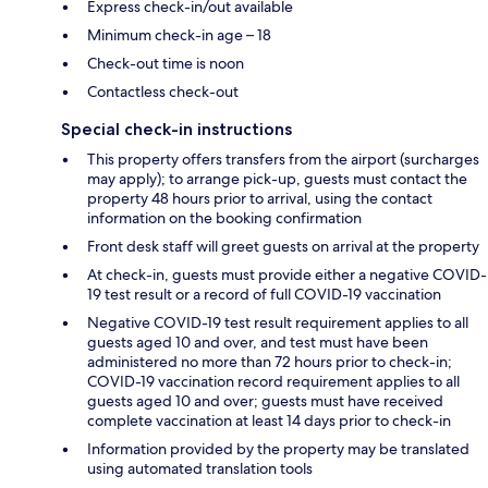
Express check-in/out available
Minimum check-in age – 18
Check-out time is noon
Contactless check-out
Special check-in instructions
This property offers transfers from the airport (surcharges
may apply); to arrange pick-up, guests must contact the
property 48 hours prior to arrival, using the contact
information on the booking confirmation
Front desk staff will greet guests on arrival at the property
At check-in, guests must provide either a negative COVID-
19 test result or a record of full COVID-19 vaccination
Negative COVID-19 test result requirement applies to all
guests aged 10 and over, and test must have been
administered no more than 72 hours prior to check-in;
COVID-19 vaccination record requirement applies to all
guests aged 10 and over; guests must have received
complete vaccination at least 14 days prior to check-in
Information provided by the property may be translated
using automated translation tools