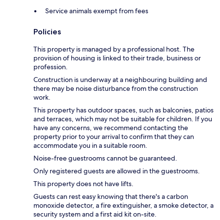
Service animals exempt from fees
Policies
This property is managed by a professional host. The
provision of housing is linked to their trade, business or
profession.
Construction is underway at a neighbouring building and
there may be noise disturbance from the construction
work.
This property has outdoor spaces, such as balconies, patios
and terraces, which may not be suitable for children. If you
have any concerns, we recommend contacting the
property prior to your arrival to confirm that they can
accommodate you in a suitable room.
Noise-free guestrooms cannot be guaranteed.
Only registered guests are allowed in the guestrooms.
This property does not have lifts.
Guests can rest easy knowing that there's a carbon
monoxide detector, a fire extinguisher, a smoke detector, a
security system and a first aid kit on-site.