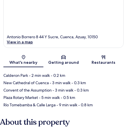
Antonio Borrero 8 44 Y Sucre, Cuenca, Azuay, 10150
View in a map
Map
What's nearby
Getting around
Restaurants
Calderon Park
- 2 min walk
- 0.2 km
New Cathedral of Cuenca
- 3 min walk
- 0.3 km
Convent of the Assumption
- 3 min walk
- 0.3 km
Plaza Rotary Market
- 5 min walk
- 0.5 km
Río Tomebamba & Calle Larga
- 9 min walk
- 0.8 km
About this property