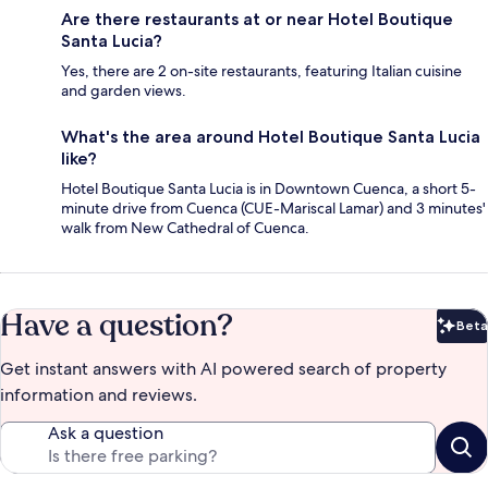
Are there restaurants at or near Hotel Boutique
Santa Lucia?
Yes, there are 2 on-site restaurants, featuring Italian cuisine
and garden views.
What's the area around Hotel Boutique Santa Lucia
like?
Hotel Boutique Santa Lucia is in Downtown Cuenca, a short 5-
minute drive from Cuenca (CUE-Mariscal Lamar) and 3 minutes'
walk from New Cathedral of Cuenca.
Have a question?
Beta
Bet
Get instant answers with AI powered search of property
information and reviews.
Ask a question