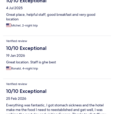
10/10 Exceptional
4 Jul 2025
Great place, helpful staff, good breakfast and very good
location
Michel, 2-night trip
Verified review
10/10 Exceptional
19 Jan 2026
Great location. Staff is ghe best
Ronald, 4-night trip
Verified review
10/10 Exceptional
25 Feb 2026
Everything was fantastic, I got stomach sickness and the hotel
make me the food I need to reestablished and get well, I was