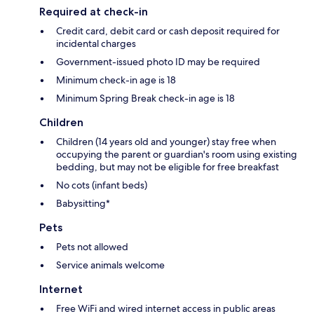
Required at check-in
Credit card, debit card or cash deposit required for
incidental charges
Government-issued photo ID may be required
Minimum check-in age is 18
Minimum Spring Break check-in age is 18
Children
Children (14 years old and younger) stay free when
occupying the parent or guardian's room using existing
bedding, but may not be eligible for free breakfast
No cots (infant beds)
Babysitting*
Pets
Pets not allowed
Service animals welcome
Internet
Free WiFi and wired internet access in public areas