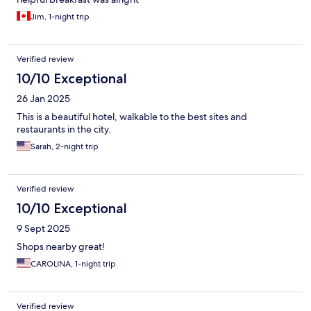
Jim, 1-night trip
Verified review
10/10 Exceptional
26 Jan 2025
This is a beautiful hotel, walkable to the best sites and
restaurants in the city.
Sarah, 2-night trip
Verified review
10/10 Exceptional
9 Sept 2025
Shops nearby great!
CAROLINA, 1-night trip
Verified review