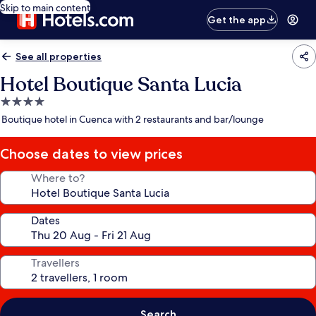
Skip to main content
Get the app
See all properties
Hotel Boutique Santa Lucia
4.0
star
Boutique hotel in Cuenca with 2 restaurants and bar/lounge
property
Choose dates to view prices
Where to?
Dates
Travellers
Search