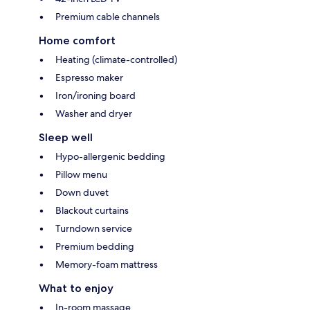
Premium cable channels
Home comfort
Heating (climate-controlled)
Espresso maker
Iron/ironing board
Washer and dryer
Sleep well
Hypo-allergenic bedding
Pillow menu
Down duvet
Blackout curtains
Turndown service
Premium bedding
Memory-foam mattress
What to enjoy
In-room massage