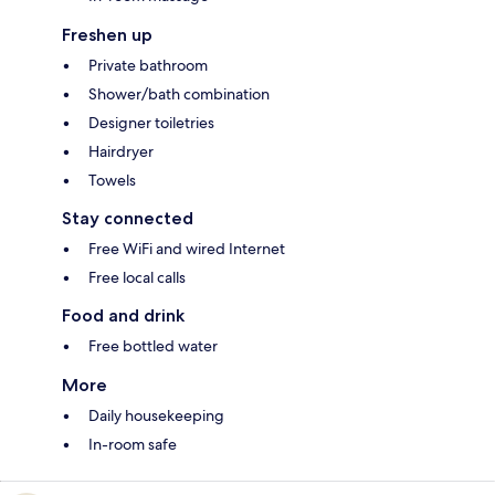
Freshen up
Private bathroom
Shower/bath combination
Designer toiletries
Hairdryer
Towels
Stay connected
Free WiFi and wired Internet
Free local calls
Food and drink
Free bottled water
More
Daily housekeeping
In-room safe