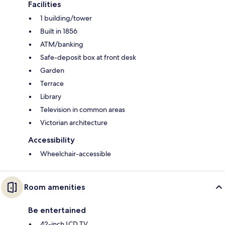
Facilities
1 building/tower
Built in 1856
ATM/banking
Safe-deposit box at front desk
Garden
Terrace
Library
Television in common areas
Victorian architecture
Accessibility
Wheelchair-accessible
Room amenities
Be entertained
42-inch LCD TV