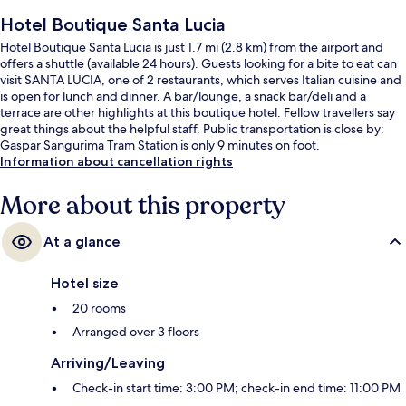
Hotel Boutique Santa Lucia
Hotel Boutique Santa Lucia is just 1.7 mi (2.8 km) from the airport and
offers a shuttle (available 24 hours). Guests looking for a bite to eat can
visit SANTA LUCIA, one of 2 restaurants, which serves Italian cuisine and
is open for lunch and dinner. A bar/lounge, a snack bar/deli and a
terrace are other highlights at this boutique hotel. Fellow travellers say
great things about the helpful staff. Public transportation is close by:
Gaspar Sangurima Tram Station is only 9 minutes on foot.
Information about cancellation rights
More about this property
At a glance
Hotel size
20 rooms
Arranged over 3 floors
Arriving/Leaving
Check-in start time: 3:00 PM; check-in end time: 11:00 PM