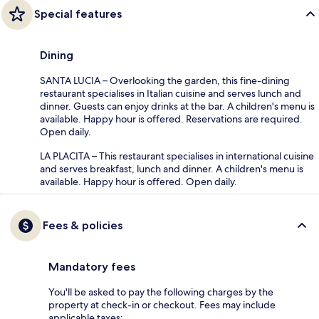
Special features
Dining
SANTA LUCIA – Overlooking the garden, this fine-dining
restaurant specialises in Italian cuisine and serves lunch and
dinner. Guests can enjoy drinks at the bar. A children's menu is
available. Happy hour is offered. Reservations are required.
Open daily.
LA PLACITA – This restaurant specialises in international cuisine
and serves breakfast, lunch and dinner. A children's menu is
available. Happy hour is offered. Open daily.
Fees & policies
Mandatory fees
You'll be asked to pay the following charges by the
property at check-in or checkout. Fees may include
applicable taxes: