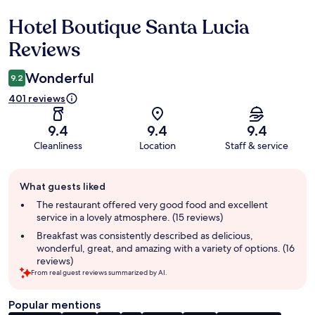
Hotel Boutique Santa Lucia
Reviews
Reviews
Wonderful
9.2
401 reviews
9.4
9.4
9.4
Cleanliness
Location
Staff & service
Guest
What guests liked
review
summary
The restaurant offered very good food and excellent
service in a lovely atmosphere. (15 reviews)
Breakfast was consistently described as delicious,
wonderful, great, and amazing with a variety of options. (16
reviews)
From real guest reviews summarized by AI.
Popular mentions