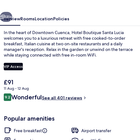
Lucia
vious
Next
131+
Overview
Rooms
Location
Policies
In the heart of Downtown Cuenca, Hotel Boutique Santa Lucia
welcomes you to a luxurious retreat with free cooked-to-order
breakfast, Italian cuisine at two on-site restaurants and a daily
manager's reception. Relax in the garden or unwind on the terrace
while staying connected with free in-room WiFi.
VIP Access
The
£91
2 restaurants; breakfast, lunch and di
current
11 Aug - 12 Aug
price
Reviews
Wonderful
9.2
is
See all 401 reviews
9.2 out of 10
£91
Popular amenities
Free breakfast
Airport transfer