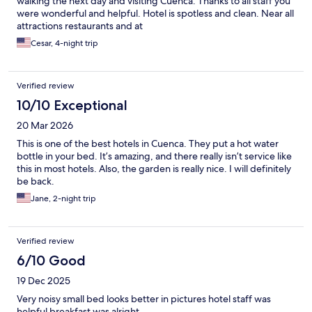
walking the next day and visiting Cuenca. Thanks to all staff you
were wonderful and helpful. Hotel is spotless and clean. Near all
attractions restaurants and at
Cesar, 4-night trip
Verified review
10/10 Exceptional
20 Mar 2026
This is one of the best hotels in Cuenca. They put a hot water
bottle in your bed. It’s amazing, and there really isn’t service like
this in most hotels. Also, the garden is really nice. I will definitely
be back.
Jane, 2-night trip
Verified review
6/10 Good
19 Dec 2025
Very noisy small bed looks better in pictures hotel staff was
helpful breakfast was alright