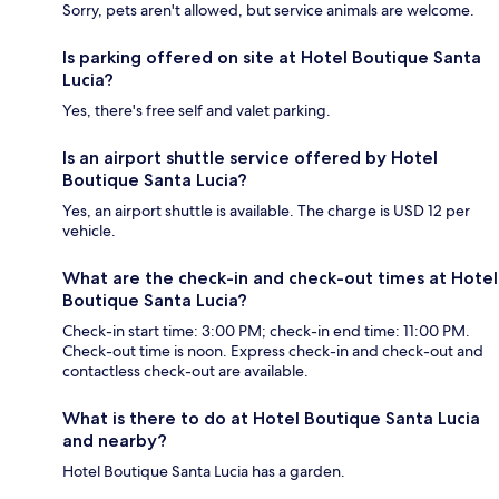
Sorry, pets aren't allowed, but service animals are welcome.
Is parking offered on site at Hotel Boutique Santa
Lucia?
Yes, there's free self and valet parking.
Is an airport shuttle service offered by Hotel
Boutique Santa Lucia?
Yes, an airport shuttle is available. The charge is USD 12 per
vehicle.
What are the check-in and check-out times at Hotel
Boutique Santa Lucia?
Check-in start time: 3:00 PM; check-in end time: 11:00 PM.
Check-out time is noon. Express check-in and check-out and
contactless check-out are available.
What is there to do at Hotel Boutique Santa Lucia
and nearby?
Hotel Boutique Santa Lucia has a garden.