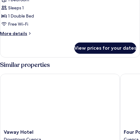
for
Single
Sleeps 1
Room
1 Double Bed
Free Wi-Fi
More
More details
details
for
View prices for your dates
Single
Room
Similar properties
Vaway Hotel
Four Poi
Vaway
Four
Vaway Hotel
Four P
Hotel
Points
Downtown Cuenca
Cuenca