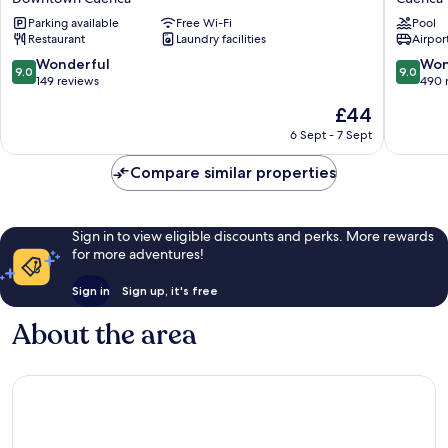
Downtown
By
Parking available
Free Wi-Fi
Pool
Cuenca
Sherato
Restaurant
Laundry facilities
Airport
Cuenca
Cuenca
9.0
9.0
Wonderful
Won
9.0
9.0
out
out
149 reviews
490 
of
of
The
£44
10,
10,
price
Wonderful,
Wonderf
6 Sept - 7 Sept
is
149
490
£44
reviews
reviews
Compare similar properties
Sign in to view eligible discounts and perks. More rewards
for more adventures!
Sign in
Sign up, it's free
About the area