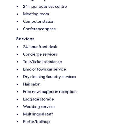
24-hour business centre
Meeting room
Computer station
Conference space
Services
24-hour front desk
Concierge services
Tour/ticket assistance
Limo or town car service
Dry cleaning/laundry services
Hair salon
Free newspapers in reception
Luggage storage
Wedding services
Multilingual staff
Porter/bellhop