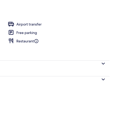
 white sand, beach volleyball
Airport transfer
Free parking
Restaurant