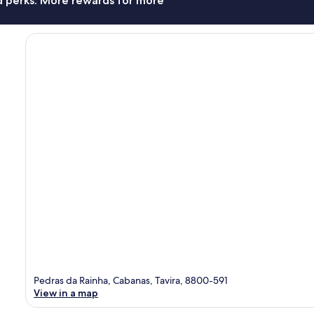
nd perks. More rewards for more
Pedras da Rainha, Cabanas, Tavira, 8800-591
View in a map