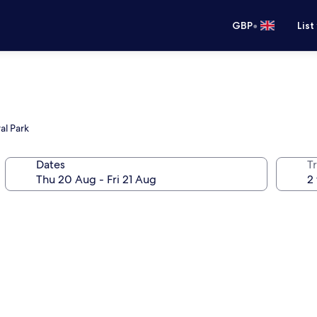
•
GBP
List
al Park
Dates
Tr