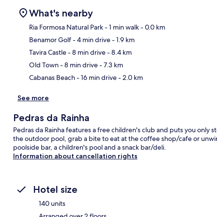
What's nearby
Ria Formosa Natural Park
- 1 min walk
- 0.0 km
Benamor Golf
- 4 min drive
- 1.9 km
Ma
Tavira Castle
- 8 min drive
- 8.4 km
Old Town
- 8 min drive
- 7.3 km
Cabanas Beach
- 16 min drive
- 2.0 km
See more
Pedras da Rainha
Pedras da Rainha features a free children's club and puts you only s
the outdoor pool, grab a bite to eat at the coffee shop/cafe or unwi
poolside bar, a children's pool and a snack bar/deli.
Information about cancellation rights
Hotel size
140 units
Arranged over 2 floors