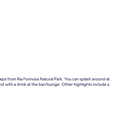
p
teps from Ria Formosa Natural Park. You can splash around at
nd with a drink at the bar/lounge. Other highlights include a