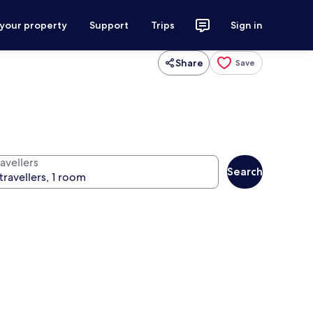
 your property
Support
Trips
Sign in
Share
Save
avellers
Search