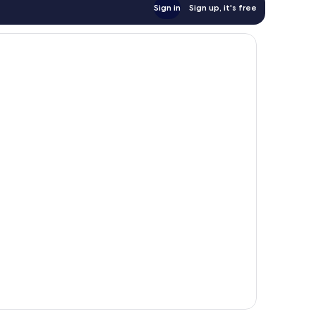
Sign in
Sign up, it's free