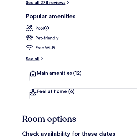
See all 278 reviews
Popular amenities
Beach nearby,
Pool
Pet-friendly
Free Wi-Fi
See all
Main amenities
(12)
Feel at home
(6)
Room options
Check availability for these dates