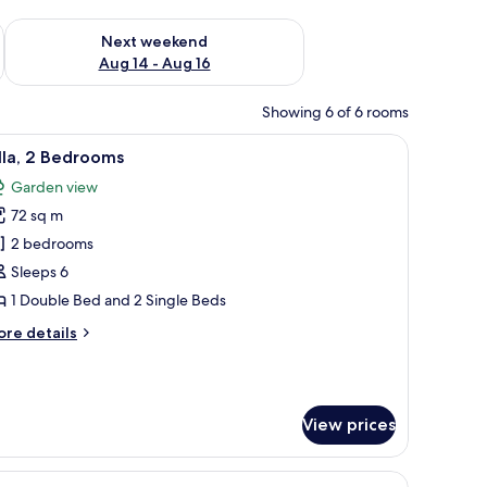
ug 7 - Aug 9
Check availability for next weekend Aug 14 - Aug 16
Next weekend
Aug 14 - Aug 16
Showing 6 of 6 rooms
unted on the wall.
a dresser, an air conditioning unit, and a window with curtains.
iew
A room with two beds, a nightstand, and a la
10
lla, 2 Bedrooms
l
Garden view
hotos
72 sq m
or
lla,
2 bedrooms
Sleeps 6
edrooms
1 Double Bed and 2 Single Beds
ore
re details
tails
r
la,
View prices
edrooms