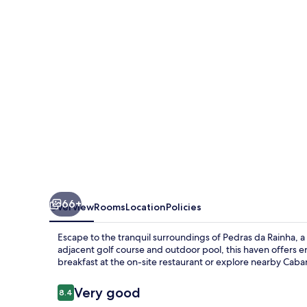
66+
Overview
Rooms
Location
Policies
Escape to the tranquil surroundings of Pedras da Rainha, a 
adjacent golf course and outdoor pool, this haven offers e
breakfast at the on-site restaurant or explore nearby Cab
Reviews
Very good
8.4
8.4 out of 10