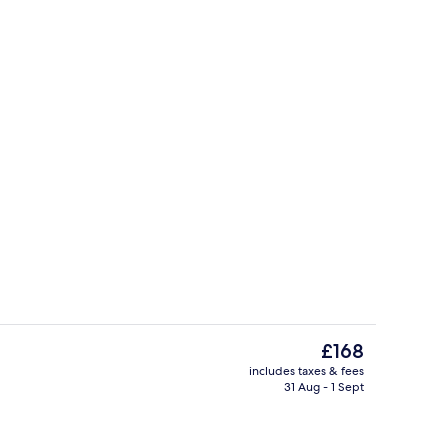
, pool umbrellas, pool loungers
View from property
The
£168
current
includes taxes & fees
price
31 Aug - 1 Sept
rest
Apartment, 1 Bedroom | Living area | 
is
£168