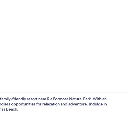
Outdoor pool
family-friendly resort near Ria Formosa Natural Park. With an
ndless opportunities for relaxation and adventure. Indulge in
anas Beach.
Point of inte