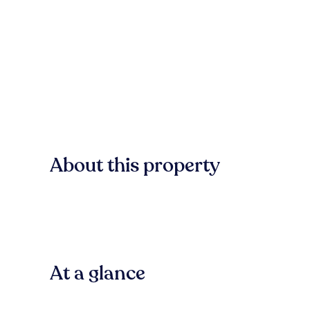
About this property
At a glance