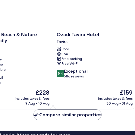
Ozadi
 Beach & Nature -
Ozadi Tavira Hotel
Tavira
ndly
Tavira
Hotel
Pool
Tavira
Spa
Free parking
t
Free Wi-Fi
er
able
9.4
Exceptional
9.4
out
586 reviews
ul
of
s
10,
The
The
£228
£159
Exceptional,
price
price
586
includes taxes & fees
includes taxes & fees
is
is
reviews
9 Aug - 10 Aug
30 Aug - 31 Aug
£228
£159
Compare similar properties