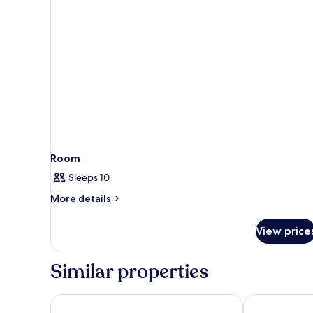
Room
Sleeps 10
More
More details
details
for
View price
Room
Similar properties
Pedras d'el Rei
AP Cabanas Be