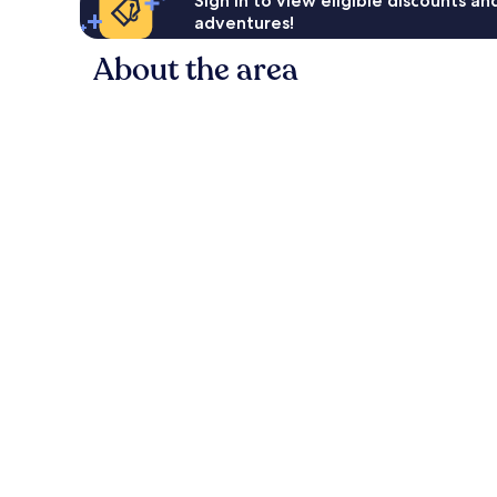
Sign in to view eligible discounts a
adventures!
About the area