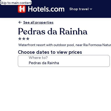
Skip to main content
Shop travel
See all properties
Pedras da Rainha
3.0
star
Waterfront resort with outdoor pool, near Ria Formosa Natur
property
Choose dates to view prices
Where to?
Photo
gallery
for
Pedras
da
Rainha