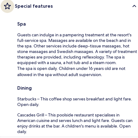
Special features
Spa
Guests can indulge in a pampering treatment at the resort's
full-service spa. Massages are available on the beach and in
the spa. Other services include deep-tissue massages, hot
stone massages and Swedish massages. A variety of treatment
therapies are provided, including reflexology. The spa is
equipped with a sauna, a hot tub and a steam room.
The spa is open daily. Children under 16 years old are not
allowed in the spa without adult supervision.
Dining
Starbucks – This coffee shop serves breakfast and light fare.
Open daily.
Cascades Grill – This poolside restaurant specialises in
American cuisine and serves lunch and light fare. Guests can
enjoy drinks at the bar. A children's menu is available. Open
daily.