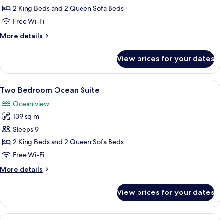
Harbor
2 King Beds and 2 Queen Sofa Beds
Suite
Free Wi-Fi
More
More details
details
for
View prices for your dates
Two
Bedroom
Harbor
View
A modern hotel room with a balcony, a 
6
Suite
Two Bedroom Ocean Suite
all
Ocean view
photos
139 sq m
for
Two
Sleeps 9
Bedroom
2 King Beds and 2 Queen Sofa Beds
Ocean
Free Wi-Fi
Suite
More
More details
details
for
View prices for your dates
Two
Bedroom
Ocean