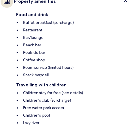
Property amenities
Food and drink
Buffet breakfast (surcharge)
Restaurant
Bar/lounge
Beach bar
Poolside bar
Coffee shop
Room service (limited hours)
Snack bar/deli
Travelling with children
Children stay for free (see details)
Children's club (surcharge)
Free water park access
Children's pool
Lazy river