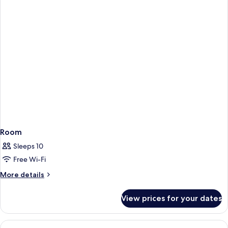
Suite
Room
Sleeps 10
Free Wi-Fi
More
More details
details
for
View prices for your dates
Room