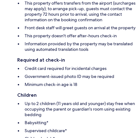
This property offers transfers from the airport (surcharges
may apply); to arrange pick-up, guests must contact the
property 72 hours prior to arrival, using the contact
information on the booking confirmation
Front desk staff will greet guests on arrival at the property
This property doesn't offer after-hours check-in
Information provided by the property may be translated
using automated translation tools
Required at check-in
Credit card required for incidental charges
Government-issued photo ID may be required
Minimum check-in age is 18
Children
Up to 2 children (11 years old and younger) stay free when
occupying the parent or guardian's room using existing
bedding
Babysitting*
Supervised childcare*