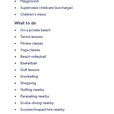
Playground
Supervised childcare (surcharge)
Children's menu
What to do
On a private beach
Tennis lessons
Fitness classes
Yoga classes
Beach volleyball
Basketball
Golf lessons
Snorkelling
Shopping
Golfing nearby
Parasailing nearby
Scuba-diving nearby
Scooter/moped hire nearby