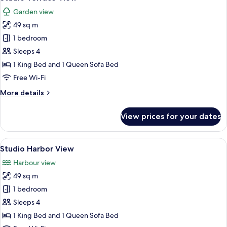
all
Garden view
photos
49 sq m
for
Studio
1 bedroom
Terrace
Sleeps 4
View
1 King Bed and 1 Queen Sofa Bed
Free Wi-Fi
More
More details
details
for
View prices for your dates
Studio
Terrace
View
View
A hotel room with a large bed, a sofa, 
4
Studio Harbor View
all
Harbour view
photos
49 sq m
for
Studio
1 bedroom
Harbor
Sleeps 4
View
1 King Bed and 1 Queen Sofa Bed