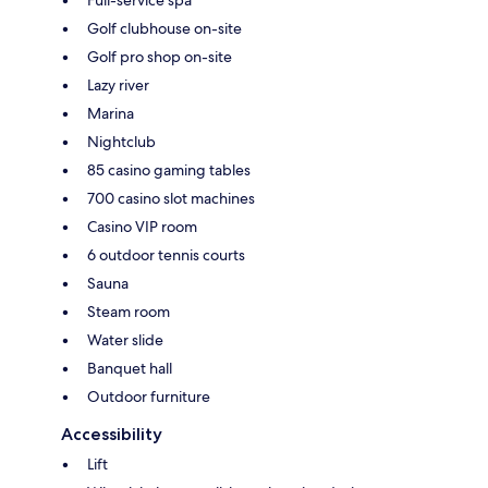
Golf clubhouse on-site
Golf pro shop on-site
Lazy river
Marina
Nightclub
85 casino gaming tables
700 casino slot machines
Casino VIP room
6 outdoor tennis courts
Sauna
Steam room
Water slide
Banquet hall
Outdoor furniture
Accessibility
Lift