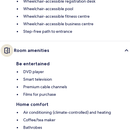
Wheelchair-accessible registration desk
Wheelchair-accessible pool
Wheelchair-accessible fitness centre
Wheelchair-accessible business centre
Step-free path to entrance
Room amenities
Be entertained
DVD player
Smart television
Premium cable channels
Films for purchase
Home comfort
Air conditioning (climate-controlled) and heating
Coffee/tea maker
Bathrobes