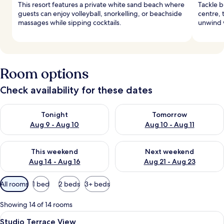
This resort features a private white sand beach where
Tackle b
guests can enjoy volleyball, snorkelling, or beachside
centre, 
massages while sipping cocktails.
unwind w
Room options
Check availability for these dates
Check availability for tonight Aug 9 - Aug 10
Check availability for tomorro
Tonight
Tomorrow
Aug 9 - Aug 10
Aug 10 - Aug 11
Check availability for this weekend Aug 14 - Aug 16
Check availability for next w
This weekend
Next weekend
Aug 14 - Aug 16
Aug 21 - Aug 23
Available
All rooms
1 bed
2 beds
3+ beds
filters
for
Showing 14 of 14 rooms
rooms
View
A hotel room with a large bed, a sofa,
4
Studio Terrace View