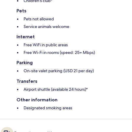
Children's club*
Pets
Pets not allowed
Service animals welcome
Internet
Free WiFi in public areas
Free Wi-Fi in rooms (speed: 25+ Mbps)
Parking
On-site valet parking (USD 21 per day)
Transfers
Airport shuttle (available 24 hours)*
Other information
Designated smoking areas