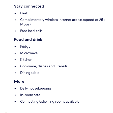
Stay connected
Desk
Complimentary wireless Internet access (speed of 25+
Mbps)
Free local calls
Food and drink
Fridge
Microwave
Kitchen
Cookware, dishes and utensils
Dining table
More
Daily housekeeping
In-room safe
Connecting/adjoining rooms available