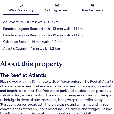
Map
What's nearby
Getting around
Restaurants
Aquaventure
- 10 min walk
- 0.9 km
Paradise Lagoon Beach North
- 13 min walk
- 1.1 km
Paradise Lagoon Beach South
- 13 min walk
- 1.1 km
Cabbage Beach
- 14 min walk
- 1.2 km
Atlantis Casino
- 14 min walk
- 1.2 km
About this property
The Reef at Atlantis
Placing you within a 15-minute walk of Aquaventure, The Reef at Atlantis
offers a private beach where you can enjoy beach massages, volleyball
and beachside drinks. The free water park and outdoor pool provide a
splash of fun, while guests in the mood for pampering can visit the spa
to indulge in deep-tissue massages, body wraps and reflexology.
Starbucks serves breakfast. There's a casino and a marina, and in-room
conveniences at this luxurious resort include dryers and fridges. Fellow
travellers say great things about the pool and helpful staff.