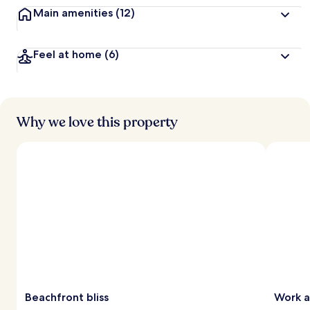
Main amenities
(12)
Feel at home
(6)
Why we love this property
Beachfront bliss
Work a