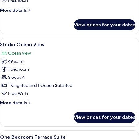
Free Wi-Fi
More
More details
details
for
View prices for your dates
Studio
Harbor
View
View
A hotel room with a large bed, a sofa, 
4
Studio Ocean View
all
Ocean view
photos
49 sq m
for
Studio
1 bedroom
Ocean
Sleeps 4
View
1 King Bed and 1 Queen Sofa Bed
Free Wi-Fi
More
More details
details
for
View prices for your dates
Studio
Ocean
View
View
A hotel room with a large bed, a desk, 
4
One Bedroom Terrace Suite