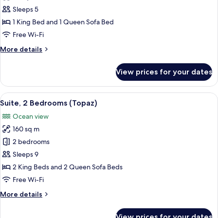
Suite,
Sleeps 5
1
1 King Bed and 1 Queen Sofa Bed
Bedroom
Free Wi-Fi
(Topaz)
More
More details
details
for
View prices for your dates
Suite,
1
Bedroom
View
A modern living room with a sofa, chair
6
(Topaz)
Suite, 2 Bedrooms (Topaz)
all
Ocean view
photos
160 sq m
for
Suite,
2 bedrooms
2
Sleeps 9
Bedrooms
2 King Beds and 2 Queen Sofa Beds
(Topaz)
Free Wi-Fi
More
More details
details
for
View prices for your dates