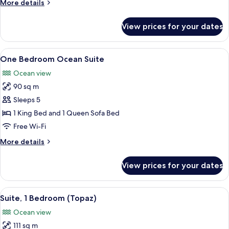
More
More details
details
for
View prices for your dates
One
Bedroom
Harbor
View
A hotel room with a large bed, a desk, 
4
Suite
One Bedroom Ocean Suite
all
Ocean view
photos
90 sq m
for
One
Sleeps 5
Bedroom
1 King Bed and 1 Queen Sofa Bed
Ocean
Free Wi-Fi
Suite
More
More details
details
for
View prices for your dates
One
Bedroom
Ocean
View
A hotel room with a large window offe
7
Suite
Suite, 1 Bedroom (Topaz)
all
Ocean view
photos
111 sq m
for