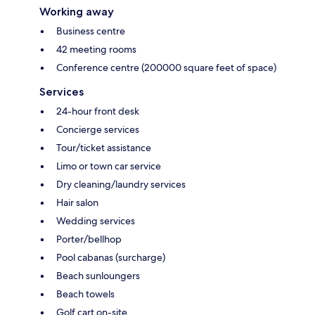
Working away
Business centre
42 meeting rooms
Conference centre (200000 square feet of space)
Services
24-hour front desk
Concierge services
Tour/ticket assistance
Limo or town car service
Dry cleaning/laundry services
Hair salon
Wedding services
Porter/bellhop
Pool cabanas (surcharge)
Beach sunloungers
Beach towels
Golf cart on-site