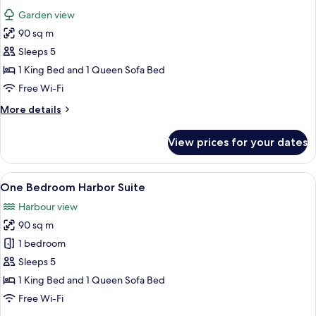
all
Garden view
photos
90 sq m
for
One
Sleeps 5
Bedroom
1 King Bed and 1 Queen Sofa Bed
Terrace
Free Wi-Fi
Suite
More
More details
details
for
View prices for your dates
One
Bedroom
Terrace
View
A hotel room with a large bed, a desk,
5
Suite
One Bedroom Harbor Suite
all
Harbour view
photos
90 sq m
for
One
1 bedroom
Bedroom
Sleeps 5
Harbor
1 King Bed and 1 Queen Sofa Bed
Suite
Free Wi-Fi