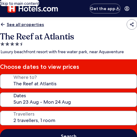
Skip to main content
Get the app
See all properties
The Reef at Atlantis
4.5
star
Luxury beachfront resort with free water park, near Aquaventure
property
Choose dates to view prices
Where to?
Dates
Travellers
Search