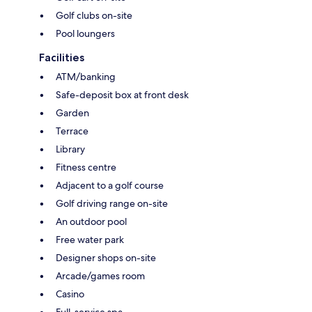
Golf clubs on-site
Pool loungers
Facilities
ATM/banking
Safe-deposit box at front desk
Garden
Terrace
Library
Fitness centre
Adjacent to a golf course
Golf driving range on-site
An outdoor pool
Free water park
Designer shops on-site
Arcade/games room
Casino
Full-service spa