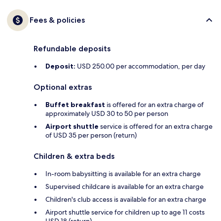
Fees & policies
Refundable deposits
Deposit:
USD 250.00 per accommodation, per day
Optional extras
Buffet breakfast
is offered for an extra charge of
approximately USD 30 to 50 per person
Airport shuttle
service is offered for an extra charge
of USD 35 per person (return)
Children & extra beds
In-room babysitting is available for an extra charge
Supervised childcare is available for an extra charge
Children's club access is available for an extra charge
Airport shuttle service for children up to age 11 costs
USD 18 (return)