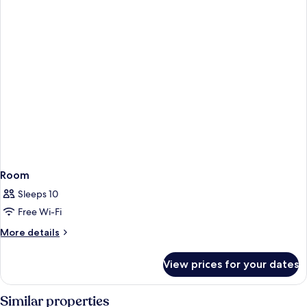
Room
Sleeps 10
Free Wi-Fi
More
More details
details
for
View prices for your dates
Room
Similar properties