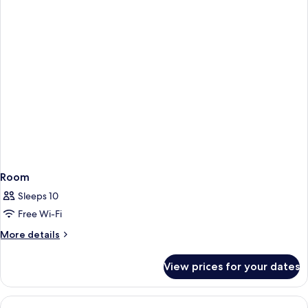
Room
Sleeps 10
Free Wi-Fi
More
More details
details
for
View prices for your dates
Room