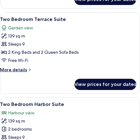
Suite,
2
Bedrooms
View
A modern hotel room with a balcony, a 
6
(Topaz)
Two Bedroom Terrace Suite
all
Garden view
photos
139 sq m
for
Two
Sleeps 9
Bedroom
2 King Beds and 2 Queen Sofa Beds
Terrace
Free Wi-Fi
Suite
More
More details
details
for
View prices for your dates
Two
Bedroom
Terrace
View
A modern hotel room with a large windo
6
Suite
Two Bedroom Harbor Suite
all
Harbour view
photos
139 sq m
for
Two
2 bedrooms
Bedroom
Sleeps 9