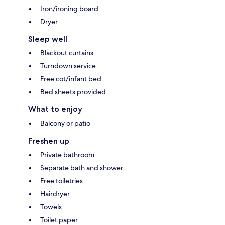
Iron/ironing board
Dryer
Sleep well
Blackout curtains
Turndown service
Free cot/infant bed
Bed sheets provided
What to enjoy
Balcony or patio
Freshen up
Private bathroom
Separate bath and shower
Free toiletries
Hairdryer
Towels
Toilet paper