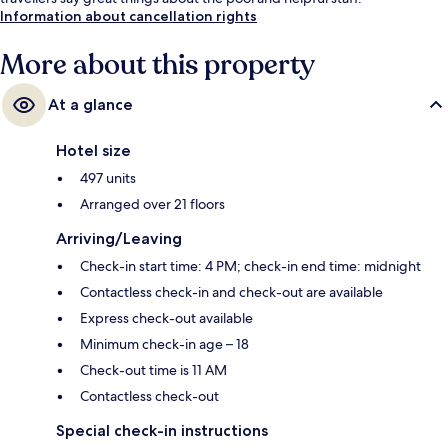
Information about cancellation rights
More about this property
At a glance
Hotel size
497 units
Arranged over 21 floors
Arriving/Leaving
Check-in start time: 4 PM; check-in end time: midnight
Contactless check-in and check-out are available
Express check-out available
Minimum check-in age – 18
Check-out time is 11 AM
Contactless check-out
Special check-in instructions