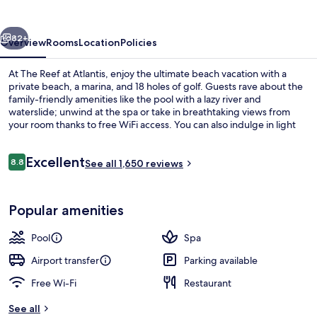
Atlantis
vious
Next
82+
Overview
Rooms
Location
Policies
At The Reef at Atlantis, enjoy the ultimate beach vacation with a
private beach, a marina, and 18 holes of golf. Guests rave about the
family-friendly amenities like the pool with a lazy river and
waterslide; unwind at the spa or take in breathtaking views from
your room thanks to free WiFi access. You can also indulge in light
fare at Starbucks or get active with yoga classes or snorkeling.
Reviews
Excellent
8.8
See all 1,650 reviews
8.8 out of 10
Water park
Popular amenities
Pool
Spa
Airport transfer
Parking available
Free Wi-Fi
Restaurant
See all