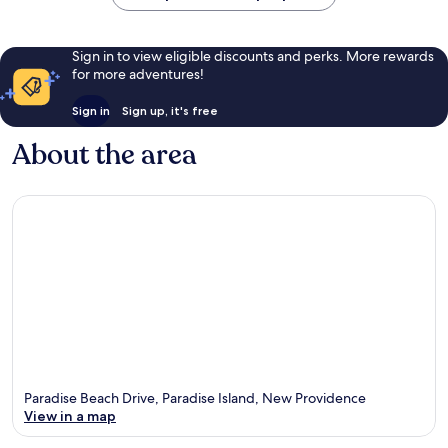
Sign in to view eligible discounts and perks. More rewards
for more adventures!
Sign in
Sign up, it's free
About the area
Paradise Beach Drive, Paradise Island, New Providence
View in a map