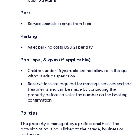
Pets
Service animals exempt from fees
Parking
Valet parking costs USD 21 per day
Pool, spa, & gym (if applicable)
Children under 16 years old are not allowed in the spa
without adult supervision
Reservations are required for massage services and spa
treatments and can be made by contacting the
property before arrival at the number on the booking
confirmation
Policies
This property is managed by a professional host. The
provision of housing is linked to their trade, business or
profession.