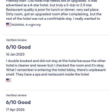
Friendly staff. Old hotel that needs lots of upgrades. It was
advertised as a 4-star hotel, but truly a 3-star or 2.5 star.
Restaurant quality is poor for lunch or dinner, very sad place.
Dirty room, got an upgraded room after complaining, but the
rest of the hotel was not a comfirtable stay. I really wanted to
cancel my reservation, as this was a special trip from America
YASMINA, 4-night trip
investing time and money for a low quality experience.
Verified review
6/10 Good
16 Jan 2023
I double booked and did not stay at this hotel because the other
hotel is cleaner and newer but I checked the room and it's okay.
What I remember is entering the hotel lobby, there's unpleasant
smell. They have a spa and restaurant inside the hotel.
Verified review
6/10 Good
17 Apr 2026