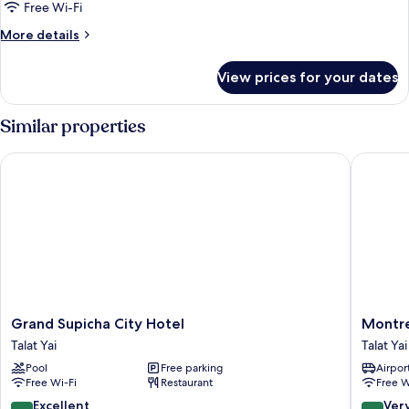
Free Wi-Fi
More
More details
details
for
View prices for your dates
Room
Similar properties
Grand Supicha City Hotel
Montree 
Grand
Montre
Grand Supicha City Hotel
Montre
Supicha
Phuket
Talat Yai
Talat Yai
City
Hotel
Pool
Free parking
Airport
Hotel
Talat
Free Wi-Fi
Restaurant
Free W
Talat
Yai
Yai
8.8
8.2
Excellent
Ver