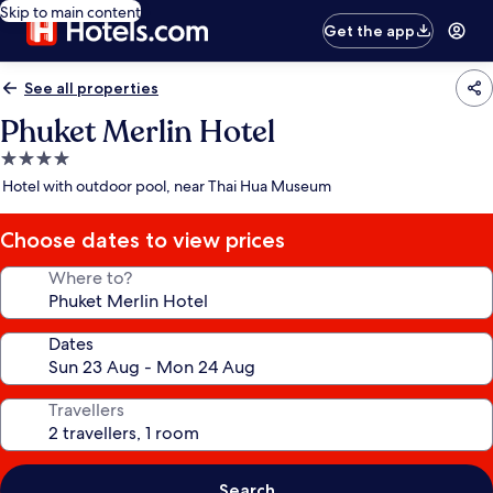
Skip to main content
Get the app
See all properties
Phuket Merlin Hotel
4.0
star
Hotel with outdoor pool, near Thai Hua Museum
property
Choose dates to view prices
Where to?
Dates
Travellers
Search