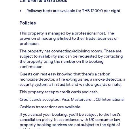
Children & extra beds
Rollaway beds are available for THB 1200.0 per night
Policies
This property is managed by a professional host. The
provision of housing is linked to their trade, business or
profession.
The property has connecting/adjoining rooms. These are
subject to availability and can be requested by contacting
the property using the number on the booking
confirmation.
Guests can rest easy knowing that there's a carbon
monoxide detector, a fire extinguisher, a smoke detector, a
security system, a first aid kit and window guards on-site.
This property accepts credit cards and cash.
Credit cards accepted: Visa, Mastercard, JCB International
Cashless transactions are available.
If you cancel your booking, you'll be subject to the host's
cancellation policy. In accordance with UK consumer law,
property booking services are not subject to the right of