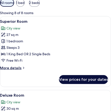
Available
All rooms
1 bed
2 beds
filters
for
Showing 8 of 8 rooms
rooms
View
A hotel room with a bed, a desk with a
9
Superior Room
all
City view
photos
27 sq m
for
Superior
1 bedroom
Room
Sleeps 3
1 King Bed OR 2 Single Beds
Free Wi-Fi
More
More details
details
for
View prices for your dates
Superior
Room
View
A hotel room with a bed, a desk, a chai
9
Deluxe Room
all
City view
photos
30 sq m
for