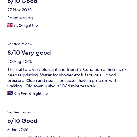
6/10 Good
27 Nov 2025
Room was bg
ali, 2-night trip
Verified review
8/10 Very good
20 Aug 2025
The staff are very pleasant and friendly. Condition of hotel is ok,
needs updating. Water for shower etc is fabulous... good
pressure. Clean and neat... because I have a problem with
walking...Old town is about 10-14 minutes walk
Kim Pen, 6-night trip
Verified review
6/10 Good
8 Jan 2026