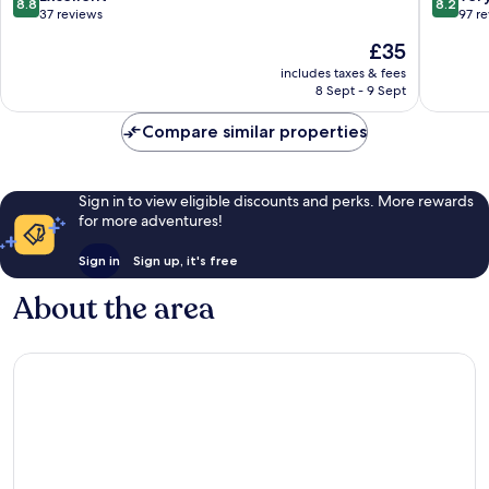
8.8
8.2
out
out
37 reviews
97 r
of
of
The
£35
10,
10,
price
Excellent,
Very
includes taxes & fees
is
8 Sept - 9 Sept
37
good,
£35
reviews
97
Compare similar properties
reviews
Sign in to view eligible discounts and perks. More rewards
for more adventures!
Sign in
Sign up, it's free
About the area