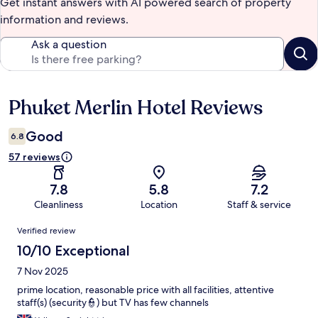
Get instant answers with AI powered search of property
information and reviews.
Ask a question
Phuket Merlin Hotel Reviews
Reviews
Good
6.8
57 reviews
7.8
5.8
7.2
Cleanliness
Location
Staff & service
Reviews
Verified review
10/10 Exceptional
7 Nov 2025
prime location, reasonable price with all facilities, attentive
staff(s) (security👮) but TV has few channels