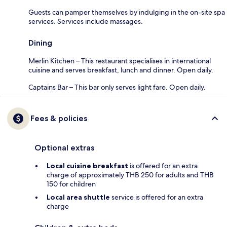
Guests can pamper themselves by indulging in the on-site spa
services. Services include massages.
Dining
Merlin Kitchen – This restaurant specialises in international
cuisine and serves breakfast, lunch and dinner. Open daily.
Captains Bar – This bar only serves light fare. Open daily.
Fees & policies
Optional extras
Local cuisine breakfast
is offered for an extra
charge of approximately THB 250 for adults and THB
150 for children
Local area shuttle
service is offered for an extra
charge