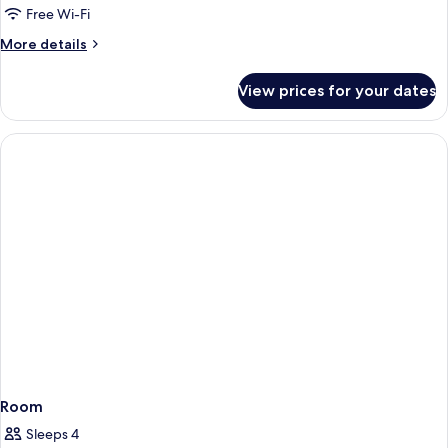
Free Wi-Fi
More
More details
details
for
View prices for your dates
Family
Suite
Room
Sleeps 4