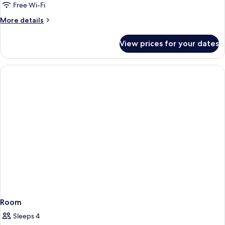
Free Wi-Fi
More
More details
details
for
View prices for your dates
Room
Room
Sleeps 4