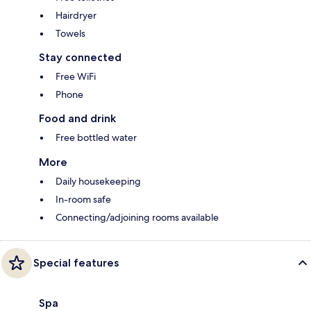
Hairdryer
Towels
Stay connected
Free WiFi
Phone
Food and drink
Free bottled water
More
Daily housekeeping
In-room safe
Connecting/adjoining rooms available
Special features
Spa