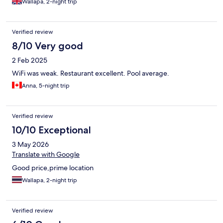
Wallapa, 2-night trip
Verified review
8/10 Very good
2 Feb 2025
WiFi was weak. Restaurant excellent. Pool average.
Anna, 5-night trip
Verified review
10/10 Exceptional
3 May 2026
Translate with Google
Good price,prime location
Wallapa, 2-night trip
Verified review