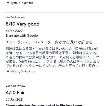
Ryota, 4-night trip
Verified review
8/10 Very good
6 Dec 2022
Translate with Google
エントランス、エレベーター内がかび臭いが許せる
部屋は気になるほど、かび臭くは無いのに入り口がかび臭いの
は気になる。でも毎日の部屋の掃除は丁寧。 朝食はまあまあ。
でもこの価格では文句は言えない。 気が向くと最後にフルーツ
が出る、5泊で2回出た。 ホテル名は地元の人はマーリンと言っ
ているので、タクシーにメルリンホテルと言っても行く時通じ
ず困った。 でも、ローカルバスのバス停がすぐそばなので、買
Mitsuo, 5-night trip
い物、食事などに便利だった。
Verified review
4/10 Fair
29 Jun 2021
Disappointing for star hotel in Phuket town