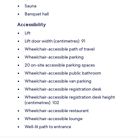
Sauna
Banquet hall
Accessibility
Lift
Lift door width (centimetres): 91
Wheelchair-accessible path of travel
Wheelchair-accessible parking
20 on-site accessible parking spaces
Wheelchair-accessible public bathroom
Wheelchair-accessible van parking
Wheelchair-accessible registration desk
Wheelchair-accessible registration desk height
(centimetres): 102
Wheelchair-accessible restaurant
Wheelchair-accessible lounge
Well-lit path to entrance