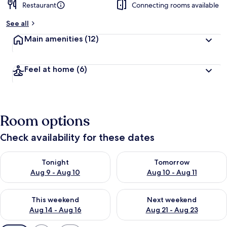
Restaurant
Connecting rooms available
See all
Main amenities
(12)
Feel at home
(6)
Room options
Check availability for these dates
Check availability for tonight Aug 9 - Aug 10
Check availability for tomorro
Tonight
Tomorrow
Aug 9 - Aug 10
Aug 10 - Aug 11
Check availability for this weekend Aug 14 - Aug 16
Check availability for next w
This weekend
Next weekend
Aug 14 - Aug 16
Aug 21 - Aug 23