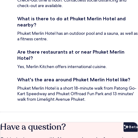
Check-out time is noon. Contactless social distancing and
check-out are available.
What is there to do at Phuket Merlin Hotel and
nearby?
Phuket Merlin Hotel has an outdoor pool and a sauna, as well as
a fitness centre.
Are there restaurants at or near Phuket Merlin
Hotel?
Yes, Merlin Kitchen offers international cuisine.
What's the area around Phuket Merlin Hotel like?
Phuket Merlin Hotel is a short 18-minute walk from Patong Go-
Kart Speedway and Phuket Offroad Fun Park and 13 minutes'
walk from Limelight Avenue Phuket.
Have a question?
Beta
Bet