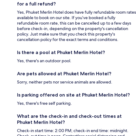
for a full refund?
Yes, Phuket Merlin Hotel does have fully refundable room rates
available to book on our site. If you’ve booked a fully
refundable room rate, this can be cancelled up to a few days
before check-in, depending on the property's cancellation
policy. Just make sure that you check this property's
cancellation policy for the exact terms and conditions.
Is there a pool at Phuket Merlin Hotel?
Yes, there's an outdoor pool.
Are pets allowed at Phuket Merlin Hotel?
Sorry, neither pets nor service animals are allowed.
Is parking offered on site at Phuket Merlin Hotel?
Yes, there's free self parking.
What are the check-in and check-out times at
Phuket Merlin Hotel?
Check-in start time: 2:00 PM; check-in end time: midnight.