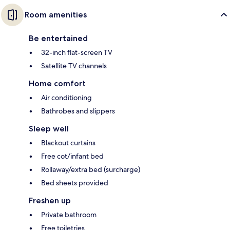
Room amenities
Be entertained
32-inch flat-screen TV
Satellite TV channels
Home comfort
Air conditioning
Bathrobes and slippers
Sleep well
Blackout curtains
Free cot/infant bed
Rollaway/extra bed (surcharge)
Bed sheets provided
Freshen up
Private bathroom
Free toiletries