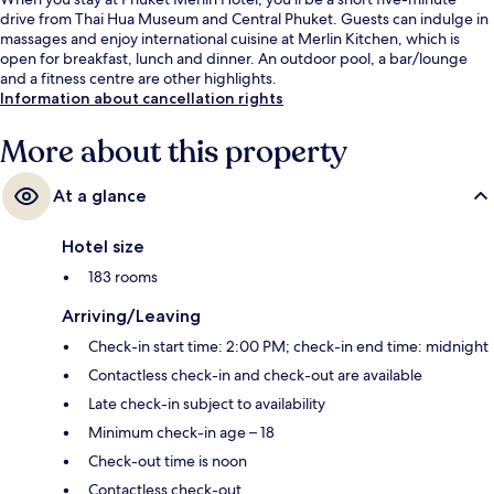
drive from Thai Hua Museum and Central Phuket. Guests can indulge in
massages and enjoy international cuisine at Merlin Kitchen, which is
open for breakfast, lunch and dinner. An outdoor pool, a bar/lounge
and a fitness centre are other highlights.
Information about cancellation rights
More about this property
At a glance
Hotel size
183 rooms
Arriving/Leaving
Check-in start time: 2:00 PM; check-in end time: midnight
Contactless check-in and check-out are available
Late check-in subject to availability
Minimum check-in age – 18
Check-out time is noon
Contactless check-out