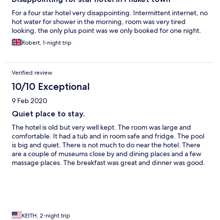
For a four star hotel very disappointing. Intermittent internet, no
hot water for shower in the morning, room was very tired
looking, the only plus point was we only booked for one night.
Robert, 1-night trip
Verified review
10/10 Exceptional
9 Feb 2020
Quiet place to stay.
The hotel is old but very well kept. The room was large and
comfortable. It had a tub and in room safe and fridge. The pool
is big and quiet. There is not much to do near the hotel. There
are a couple of museums close by and dining places and a few
massage places. The breakfast was great and dinner was good.
As in most restaurants in Thailand, don't expect your meals to
come to the table at the same time. The staff was very friendly
and helpful.
KEITH, 2-night trip