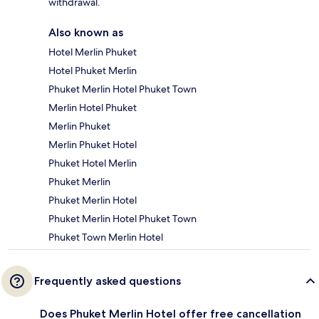
withdrawal.
Also known as
Hotel Merlin Phuket
Hotel Phuket Merlin
Phuket Merlin Hotel Phuket Town
Merlin Hotel Phuket
Merlin Phuket
Merlin Phuket Hotel
Phuket Hotel Merlin
Phuket Merlin
Phuket Merlin Hotel
Phuket Merlin Hotel Phuket Town
Phuket Town Merlin Hotel
Frequently asked questions
Does Phuket Merlin Hotel offer free cancellation