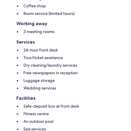
Coffee shop
Room service (limited hours)
Working away
3 meeting rooms
Services
24-hour front desk
Tour/ticket assistance
Dry cleaning/laundry services
Free newspapers in reception
Luggage storage
Wedding services
Facilities
Safe-deposit box at front desk
Fitness centre
An outdoor pool
Spa services