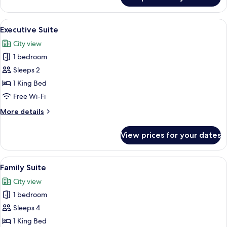
Junior
Suite
View
A hotel room with a sofa, a coffee tabl
6
Executive Suite
all
City view
photos
1 bedroom
for
Executive
Sleeps 2
Suite
1 King Bed
Free Wi-Fi
More
More details
details
for
View prices for your dates
Executive
Suite
View
Family Suite | View from room
5
Family Suite
all
City view
photos
1 bedroom
for
Family
Sleeps 4
Suite
1 King Bed