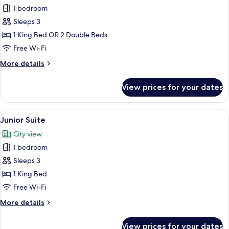
Deluxe
1 bedroom
Room
Sleeps 3
1 King Bed OR 2 Double Beds
Free Wi-Fi
More
More details
details
for
View prices for your dates
Deluxe
Room
View
A hotel room with a large bed, a nigh
6
Junior Suite
all
City view
photos
1 bedroom
for
Junior
Sleeps 3
Suite
1 King Bed
Free Wi-Fi
More
More details
details
for
View prices for your dates