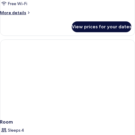
Free Wi-Fi
More
More details
details
for
View prices for your dates
Room
Room
Sleeps 4