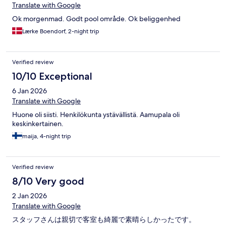
Translate with Google
Ok morgenmad. Godt pool område. Ok beliggenhed
Lærke Boendorf, 2-night trip
Verified review
10/10 Exceptional
6 Jan 2026
Translate with Google
Huone oli siisti. Henkilökunta ystävällistä. Aamupala oli
keskinkertainen.
maija, 4-night trip
Verified review
8/10 Very good
2 Jan 2026
Translate with Google
スタッフさんは親切で客室も綺麗で素晴らしかったです。