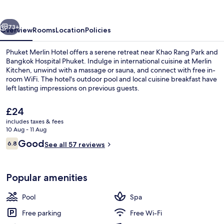
vious
Next
73+
Overview
Rooms
Location
Policies
Phuket Merlin Hotel offers a serene retreat near Khao Rang Park and
Bangkok Hospital Phuket. Indulge in international cuisine at Merlin
Kitchen, unwind with a massage or sauna, and connect with free in-
room WiFi. The hotel's outdoor pool and local cuisine breakfast have
left lasting impressions on previous guests.
The
£24
current
includes taxes & fees
price
10 Aug - 11 Aug
Exterior
is
Reviews
Good
6.8
See all 57 reviews
£24
6.8 out of 10
Popular amenities
Pool
Spa
Free parking
Free Wi-Fi