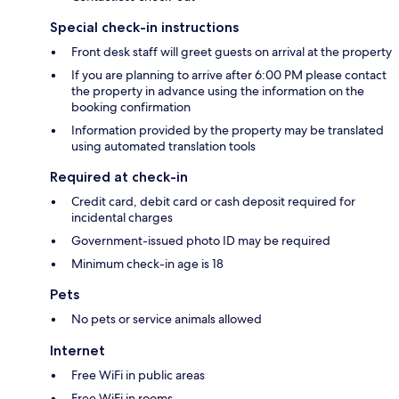
Special check-in instructions
Front desk staff will greet guests on arrival at the property
If you are planning to arrive after 6:00 PM please contact
the property in advance using the information on the
booking confirmation
Information provided by the property may be translated
using automated translation tools
Required at check-in
Credit card, debit card or cash deposit required for
incidental charges
Government-issued photo ID may be required
Minimum check-in age is 18
Pets
No pets or service animals allowed
Internet
Free WiFi in public areas
Free WiFi in rooms