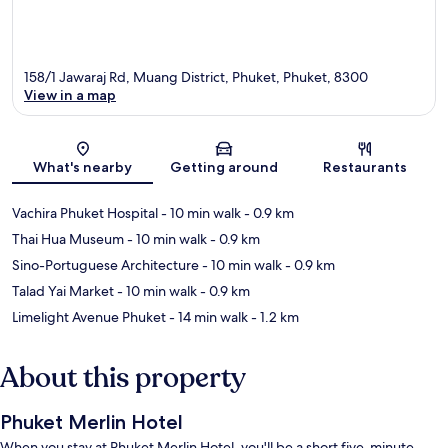
158/1 Jawaraj Rd, Muang District, Phuket, Phuket, 8300
View in a map
Map
What's nearby
Getting around
Restaurants
Vachira Phuket Hospital
- 10 min walk
- 0.9 km
Thai Hua Museum
- 10 min walk
- 0.9 km
Sino-Portuguese Architecture
- 10 min walk
- 0.9 km
Talad Yai Market
- 10 min walk
- 0.9 km
Limelight Avenue Phuket
- 14 min walk
- 1.2 km
About this property
Phuket Merlin Hotel
When you stay at Phuket Merlin Hotel, you'll be a short five-minute