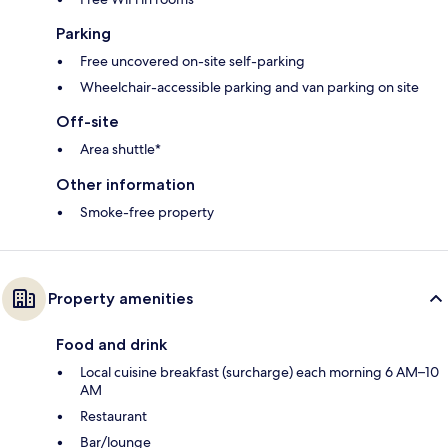
Parking
Free uncovered on-site self-parking
Wheelchair-accessible parking and van parking on site
Off-site
Area shuttle*
Other information
Smoke-free property
Property amenities
Food and drink
Local cuisine breakfast (surcharge) each morning 6 AM–10
AM
Restaurant
Bar/lounge