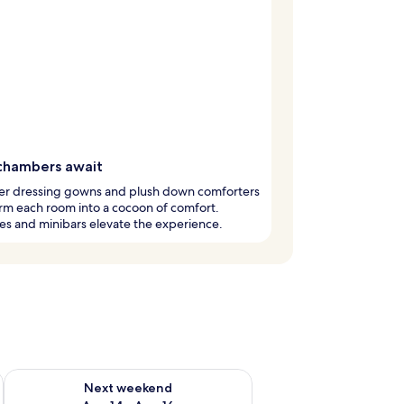
chambers await
er dressing gowns and plush down comforters
rm each room into a cocoon of comfort.
es and minibars elevate the experience.
ug 7 - Aug 9
Check availability for next weekend Aug 14 - Aug 16
Next weekend