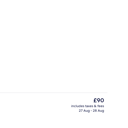
o
Indoor spa tub
The
£90
current
includes taxes & fees
price
27 Aug - 28 Aug
Down duvets, minibar, in-room safe, 
is
£90