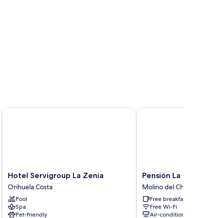
Hotel Servigroup La Zenia
Pensión La Puntica
Hotel
Pensión
Hotel Servigroup La Zenia
Pensión La Puntica
Servigroup
La
Orihuela Costa
Molino del Chirrete
La
Puntica
Pool
Free breakfast
Zenia
Molino
Spa
Free Wi-Fi
Orihuela
del
Pet-friendly
Air-conditioning
Costa
Chirrete