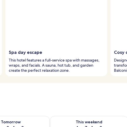
Spa day escape
Cosy 
This hotel features a full-service spa with massages,
Design
wraps, and facials. A sauna, hot tub, and garden
transfo
create the perfect relaxation zone.
Balconi
ility for tomorrow Aug 8 - Aug 9
Check availability for this weekend A
Tomorrow
This weekend