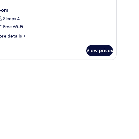
oom
Sleeps 4
Free Wi-Fi
ore
re details
tails
r
View prices
oom