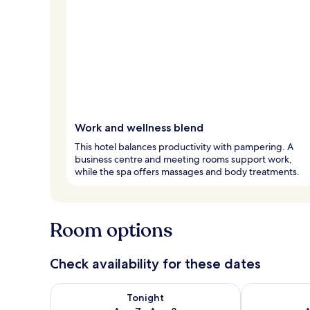
Work and wellness blend
This hotel balances productivity with pampering. A
business centre and meeting rooms support work,
while the spa offers massages and body treatments.
Room options
Check availability for these dates
Check availability for tonight Aug 7 - Aug 8
Check availab
Tonight