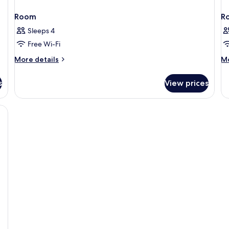
Room
R
Sleeps 4
Free Wi-Fi
More
M
More details
Mo
details
de
for
fo
s
View prices
Room
R