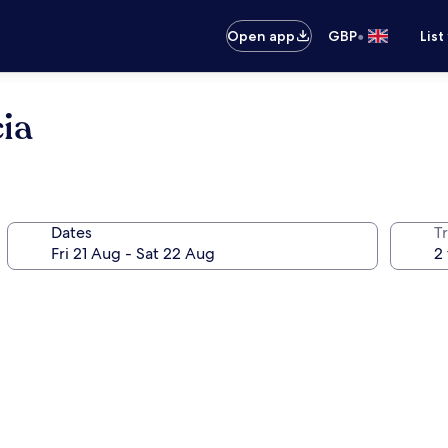
•
Open app
GBP
List
ia
Dates
Tr