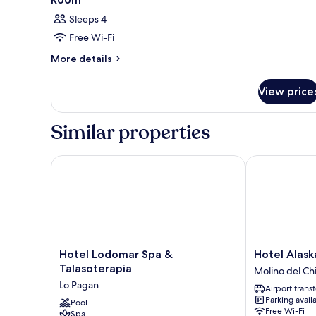
Sleeps 4
Free Wi-Fi
More
More details
details
for
View price
Room
Similar properties
Hotel Lodomar Spa & Talasoterapia
Hotel Alaska
Hotel
Hotel
Hotel Lodomar Spa &
Hotel Alask
Lodomar
Alaska
Talasoterapia
Molino del Ch
Spa
Molino
Lo Pagan
Airport transf
&
del
Parking avail
Talasoterapia
Pool
Chirrete
Free Wi-Fi
Spa
Lo