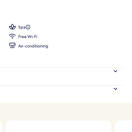
ounds
Spa
Free Wi-Fi
Air-conditioning