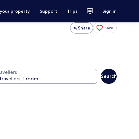
 your property
Support
Trips
Sign in
Share
Save
avellers
Search