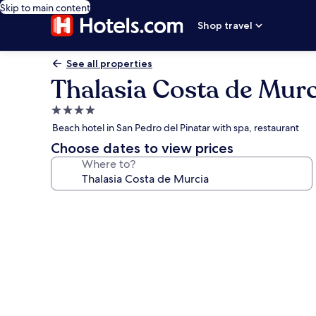
Skip to main content
Shop travel
See all properties
Thalasia Costa de Murc
4.0
star
Beach hotel in San Pedro del Pinatar with spa, restaurant
property
Choose dates to view prices
Where to?
Photo
gallery
for
Thalasia
Costa
de