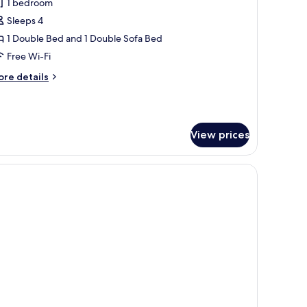
1 bedroom
or
amily
Sleeps 4
oom
1 Double Bed and 1 Double Sofa Bed
2
Free Wi-Fi
dults
ore
re details
tails
r
mily
hildren)
oom
View prices
ults
ildren)