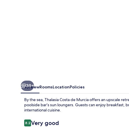
Murcia
39+
Overview
Rooms
Location
Policies
By the sea, Thalasia Costa de Murcia offers an upscale retrea
poolside bar’s sun loungers. Guests can enjoy breakfast, b
international cuisine.
Reviews
Very good
8.2
8.2 out of 10