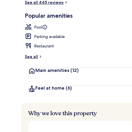
See all 445 reviews
Popular amenities
Property gr
Pool
Parking available
Restaurant
See all
Main amenities
(12)
Feel at home
(6)
Why we love this property