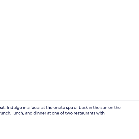
Terrace/pati
t. Indulge in a facial at the onsite spa or bask in the sun on the
runch, lunch, and dinner at one of two restaurants with
Interior