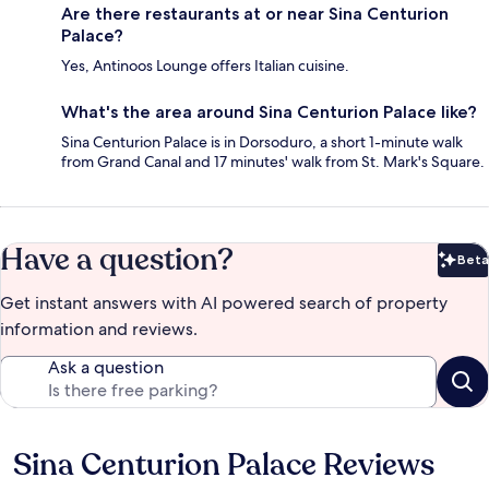
Are there restaurants at or near Sina Centurion
Palace?
Yes, Antinoos Lounge offers Italian cuisine.
What's the area around Sina Centurion Palace like?
Sina Centurion Palace is in Dorsoduro, a short 1-minute walk
from Grand Canal and 17 minutes' walk from St. Mark's Square.
Have a question?
Beta
Bet
Get instant answers with AI powered search of property
information and reviews.
Ask a question
Sina Centurion Palace Reviews
Reviews