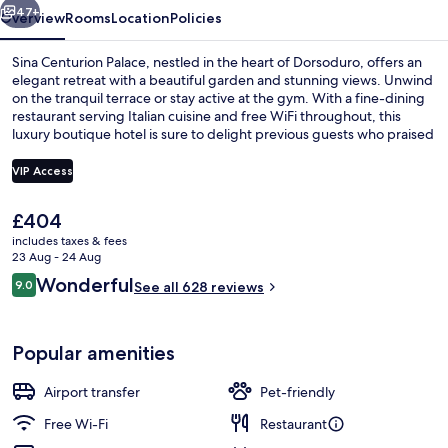
47+
Overview
Rooms
Location
Policies
Sina Centurion Palace, nestled in the heart of Dorsoduro, offers an
elegant retreat with a beautiful garden and stunning views. Unwind
on the tranquil terrace or stay active at the gym. With a fine-dining
restaurant serving Italian cuisine and free WiFi throughout, this
luxury boutique hotel is sure to delight previous guests who praised
its helpful staff.
VIP Access
The
£404
Exterior
current
includes taxes & fees
price
23 Aug - 24 Aug
is
Reviews
Wonderful
9.0
See all 628 reviews
£404
9.0 out of 10
Popular amenities
Airport transfer
Pet-friendly
Free Wi-Fi
Restaurant