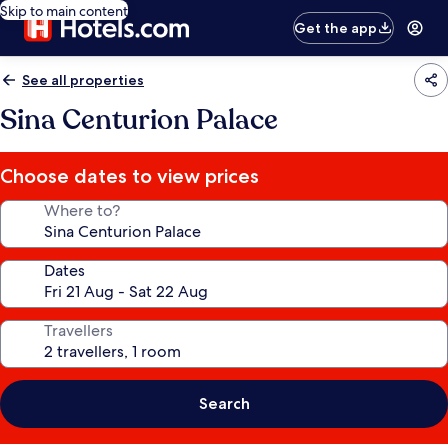
Skip to main content
Get the app
See all properties
Sina Centurion Palace
Choose dates to view prices
Where to?
Dates
Travellers
Search