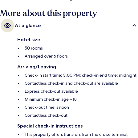
More about this property
At a glance
Hotel size
50 rooms
Arranged over 6 floors
Arriving/Leaving
Check-in start time: 3:00 PM; check-in end time: midnight
Contactless check-in and check-out are available
Express check-out available
Minimum check-in age – 18
Check-out time is noon
Contactless check-out
Special check-in instructions
This property offers transfers from the cruise terminal,