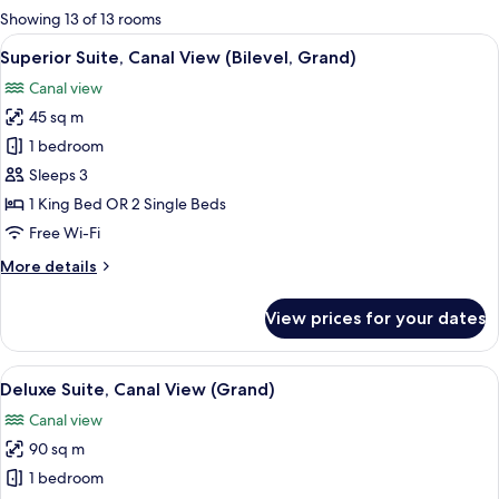
for
Showing 13 of 13 rooms
rooms
View
A modern interior with a curved sofa, 
5
Superior Suite, Canal View (Bilevel, Grand)
all
Canal view
photos
45 sq m
for
Superior
1 bedroom
Suite,
Sleeps 3
Canal
1 King Bed OR 2 Single Beds
View
Free Wi-Fi
(Bilevel,
More
More details
Grand)
details
for
View prices for your dates
Superior
Suite,
Canal
View
A modern interior with a large window,
4
View
Deluxe Suite, Canal View (Grand)
all
(Bilevel,
Canal view
Grand)
photos
90 sq m
for
Deluxe
1 bedroom