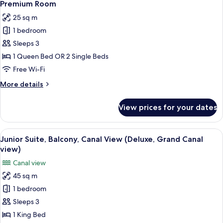
3
Premium Room
all
25 sq m
photos
1 bedroom
for
Premium
Sleeps 3
Room
1 Queen Bed OR 2 Single Beds
Free Wi-Fi
More
More details
details
for
View prices for your dates
Premium
Room
View
A hotel room with a large bed, a firepla
4
Junior Suite, Balcony, Canal View (Deluxe, Grand Canal
all
view)
photos
Canal view
for
45 sq m
Junior
1 bedroom
Suite,
Balcony,
Sleeps 3
Canal
1 King Bed