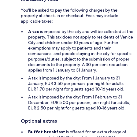
You'll be asked to pay the following charges by the
property at check-in or checkout. Fees may include
applicable taxes:
A tax
is imposed by the city and will be collected at the
property. This tax does not apply to residents of Venice
City and children under 10 years of age. Further
exemptions may apply to patients and their
companions, and people staying in the city for specific
purposes/duties, subject to the submission of proper
documents to the property. A 30 per cent reduction
applies from 1 January to 31 January.
A tax is imposed by the city: From 1 January to 31
January, EUR 3.50 per person, per night for adults;
EUR 1.70 per night for guests aged 10-16 years old.
A tax is imposed by the city: From 1 February to 31
December, EUR 5.00 per person, per night for adults;
EUR 2.50 per night for guests aged 10-16 years old.
Optional extras
Buffet breakfast
is offered for an extra charge of