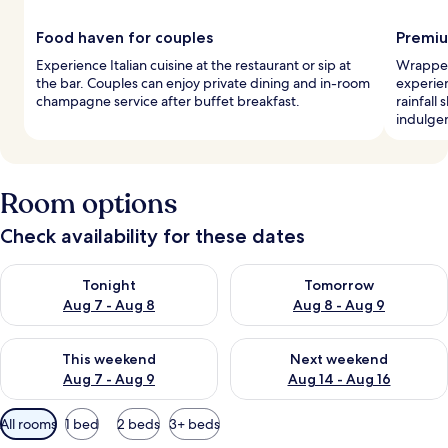
Food haven for couples
Premiu
Experience Italian cuisine at the restaurant or sip at
Wrapped
the bar. Couples can enjoy private dining and in-room
experie
champagne service after buffet breakfast.
rainfall
indulgen
Room options
Check availability for these dates
Check availability for tonight Aug 7 - Aug 8
Check availability for tomorr
Tonight
Tomorrow
Aug 7 - Aug 8
Aug 8 - Aug 9
Check availability for this weekend Aug 7 - Aug 9
Check availability for next we
This weekend
Next weekend
Aug 7 - Aug 9
Aug 14 - Aug 16
Available
All rooms
1 bed
2 beds
3+ beds
filters