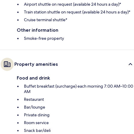
Airport shuttle on request (available 24 hours a day)*
Train station shuttle on request (available 24 hours a day)*
Cruise terminal shuttle*
Other information
Smoke-free property
Property amenities
Food and drink
Buffet breakfast (surcharge) each morning 7:00 AM–10:00
AM
Restaurant
Bar/lounge
Private dining
Room service
Snack bar/deli