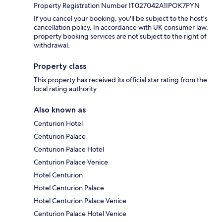
Property Registration Number IT027042A1IPOK7PYN
If you cancel your booking, you'll be subject to the host's
cancellation policy. In accordance with UK consumer law,
property booking services are not subject to the right of
withdrawal.
Property class
This property has received its official star rating from the
local rating authority.
Also known as
Centurion Hotel
Centurion Palace
Centurion Palace Hotel
Centurion Palace Venice
Hotel Centurion
Hotel Centurion Palace
Hotel Centurion Palace Venice
Centurion Palace Hotel Venice