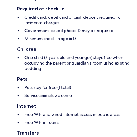
Required at check-in
Credit card, debit card or cash deposit required for
incidental charges
Government-issued photo ID may be required
Minimum check-in age is 18
Children
One child (2 years old and younger) stays free when
occupying the parent or guardian's room using existing
bedding
Pets
Pets stay for free (1 total)
Service animals welcome
Internet
Free WiFi and wired internet access in public areas
Free WiFi in rooms
Transfers