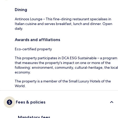
Dining
Antinoos Lounge – This fine-dining restaurant specialises in
Italian cuisine and serves breakfast, lunch and dinner. Open
daily.
Awards and affiliations
Eco-certified property
This property participates in DCA ESG Sustainable – a program
that measures the property's impact on one or more of the
following: environment, community, cultural-heritage, the local
economy.
The property is a member of the Small Luxury Hotels of the
World.
Fees & policies
Mandatory fees