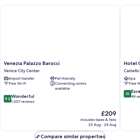
(Deluxe,
Venezia Palazzo Barocci
Hotel Gab
Grand
Canal
view)
Venezia
Hotel
Venezia Palazzo Barocci
Hotel G
Palazzo
Gabrielli
Venice City Center
Castello
Barocci
-
Airport transfer
Pet-friendly
Spa
Venice
Starhote
Free Wi-Fi
Connecting rooms
Free W
City
Collezio
available
Center
Castello
10.0
Exc
10
9.2
Wonderful
out
49 r
9.2
out
1,007 reviews
of
of
10,
The
£209
10,
Exceptio
price
Wonderful,
49
includes taxes & fees
is
1,007
reviews
23 Aug - 24 Aug
£209
reviews
Compare similar properties