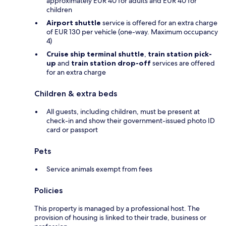
approximately EUR 40 for adults and EUR 40 for
children
Airport shuttle
service is offered for an extra charge
of EUR 130 per vehicle (one-way. Maximum occupancy
4)
Cruise ship terminal shuttle
,
train station pick-
up
and
train station drop-off
services are offered
for an extra charge
Children & extra beds
All guests, including children, must be present at
check-in and show their government-issued photo ID
card or passport
Pets
Service animals exempt from fees
Policies
This property is managed by a professional host. The
provision of housing is linked to their trade, business or