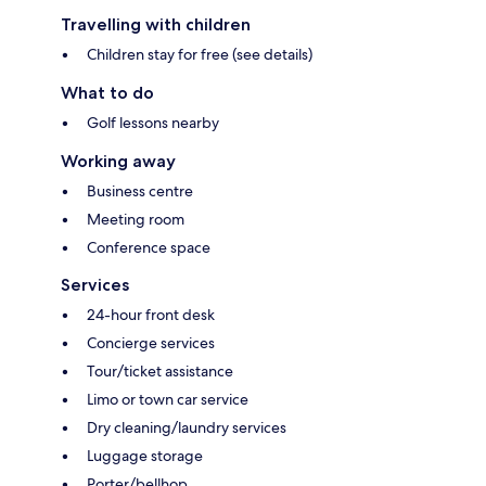
Travelling with children
Children stay for free (see details)
What to do
Golf lessons nearby
Working away
Business centre
Meeting room
Conference space
Services
24-hour front desk
Concierge services
Tour/ticket assistance
Limo or town car service
Dry cleaning/laundry services
Luggage storage
Porter/bellhop