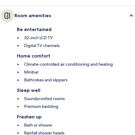
Room amenities
Be entertained
32-inch LCD TV
Digital TV channels
Home comfort
Climate-controlled air conditioning and heating
Minibar
Bathrobes and slippers
Sleep well
Soundproofed rooms
Premium bedding
Freshen up
Bath or shower
Rainfall shower heads