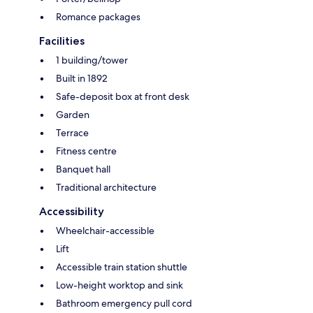
Romance packages
Facilities
1 building/tower
Built in 1892
Safe-deposit box at front desk
Garden
Terrace
Fitness centre
Banquet hall
Traditional architecture
Accessibility
Wheelchair-accessible
Lift
Accessible train station shuttle
Low-height worktop and sink
Bathroom emergency pull cord