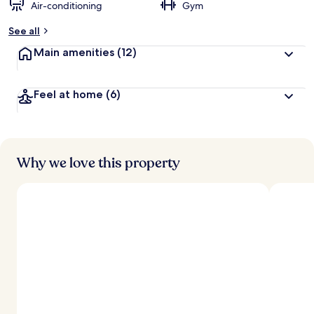
Air-conditioning
Gym
See all
Main amenities
(12)
Feel at home
(6)
Why we love this property