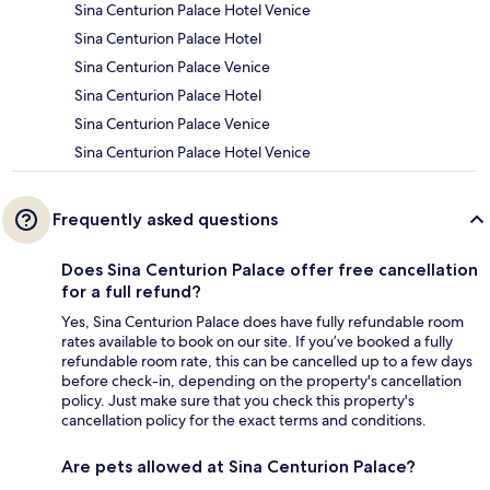
Sina Centurion Palace Hotel Venice
Sina Centurion Palace Hotel
Sina Centurion Palace Venice
Sina Centurion Palace Hotel
Sina Centurion Palace Venice
Sina Centurion Palace Hotel Venice
Frequently asked questions
Does Sina Centurion Palace offer free cancellation
for a full refund?
Yes, Sina Centurion Palace does have fully refundable room
rates available to book on our site. If you’ve booked a fully
refundable room rate, this can be cancelled up to a few days
before check-in, depending on the property's cancellation
policy. Just make sure that you check this property's
cancellation policy for the exact terms and conditions.
Are pets allowed at Sina Centurion Palace?