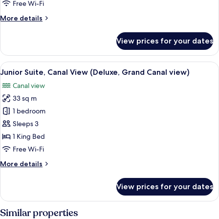
Free Wi-Fi
More
More details
details
for
View prices for your dates
Junior
Duplex
(Superior)
View
A hotel room with a large bed, two arm
3
Junior Suite, Canal View (Deluxe, Grand Canal view)
all
Canal view
photos
33 sq m
for
Junior
1 bedroom
Suite,
Sleeps 3
Canal
1 King Bed
View
Free Wi-Fi
(Deluxe,
More
More details
Grand
details
Canal
for
View prices for your dates
view)
Junior
Suite,
Canal
Similar properties
View