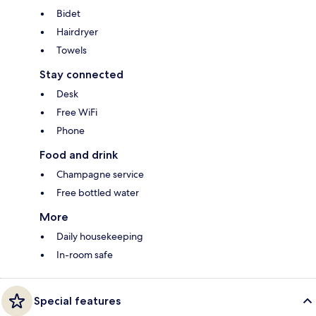
Bidet
Hairdryer
Towels
Stay connected
Desk
Free WiFi
Phone
Food and drink
Champagne service
Free bottled water
More
Daily housekeeping
In-room safe
Special features