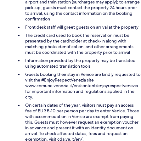
airport and train station (surcharges may apply); to arrange
pick-up, guests must contact the property 24 hours prior
to arrival, using the contact information on the booking
confirmation
Front desk staff will greet guests on arrival at the property
The credit card used to book the reservation must be
presented by the cardholder at check-in along with
matching photo identification, and other arrangements
must be coordinated with the property prior to arrival
Information provided by the property may be translated
using automated translation tools
Guests booking their stay in Venice are kindly requested to
visit the #EnjoyRespectVenezia site
www.comune.venezia.it/en/content/enjoyrespectvenezia
for important information and regulations applied in the
city.
On certain dates of the year, visitors must pay an access
fee of EUR 5-10 per person per day to enter Venice. Those
with accommodation in Venice are exempt from paying
this. Guests must however request an exemption voucher
in advance and present it with an identity document on
arrival. To check affected dates, fees and request an
exemption, visit cda.ve.it/en/.