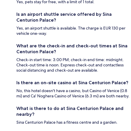
Yes, pets stay for free, with a limit of 1 total.
Is an airport shuttle service offered by Sina
Centurion Palace?
Yes, an airport shuttle is available. The charge is EUR 130 per
vehicle one-way.
What are the check-in and check-out times at Sina
Centurion Palace?
Check-in start time: 3:00 PM; check-in end time: midnight.
Check-out time is noon. Express check-out and contactless
social distancing and check-out are available.
Is there an on-site casino at Sina Centurion Palace?
No, this hotel doesn't have a casino, but Casino of Venice (0.8
mi) and Ca' Noghera Casino of Venice (6.3 mi) are both nearby.
What is there to do at Sina Centurion Palace and
nearby?
Sina Centurion Palace has a fitness centre and a garden.