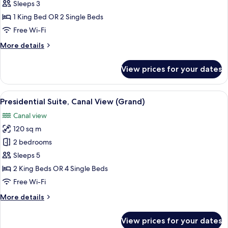
Suite,
Sleeps 3
Canal
1 King Bed OR 2 Single Beds
View
Free Wi-Fi
(Grand)
More
More details
details
for
View prices for your dates
Deluxe
Suite,
Canal
View
A modern interior with a large window,
3
View
Presidential Suite, Canal View (Grand)
all
(Grand)
Canal view
photos
120 sq m
for
Presidential
2 bedrooms
Suite,
Sleeps 5
Canal
2 King Beds OR 4 Single Beds
View
Free Wi-Fi
(Grand)
More
More details
details
for
View prices for your dates
Presidential