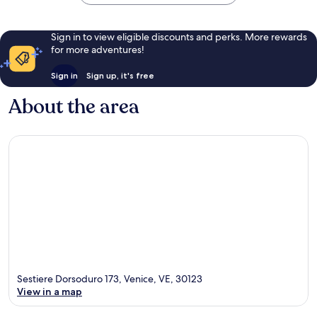
Sign in to view eligible discounts and perks. More rewards
for more adventures!
Sign in
Sign up, it's free
About the area
Sestiere Dorsoduro 173, Venice, VE, 30123
View in a map