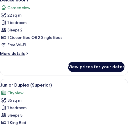
all
Garden view
photos
22 sq m
for
Deluxe
1 bedroom
Room
Sleeps 2
1 Queen Bed OR 2 Single Beds
Free Wi-Fi
More
More details
details
for
View prices for your dates
Deluxe
Room
View
A modern living room with a teal sofa,
3
Junior Duplex (Superior)
all
City view
photos
36 sq m
for
Junior
1 bedroom
Duplex
Sleeps 3
(Superior)
1 King Bed