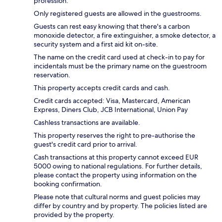
profession.
Only registered guests are allowed in the guestrooms.
Guests can rest easy knowing that there's a carbon
monoxide detector, a fire extinguisher, a smoke detector, a
security system and a first aid kit on-site.
The name on the credit card used at check-in to pay for
incidentals must be the primary name on the guestroom
reservation.
This property accepts credit cards and cash.
Credit cards accepted: Visa, Mastercard, American
Express, Diners Club, JCB International, Union Pay
Cashless transactions are available.
This property reserves the right to pre-authorise the
guest's credit card prior to arrival.
Cash transactions at this property cannot exceed EUR
5000 owing to national regulations. For further details,
please contact the property using information on the
booking confirmation.
Please note that cultural norms and guest policies may
differ by country and by property. The policies listed are
provided by the property.