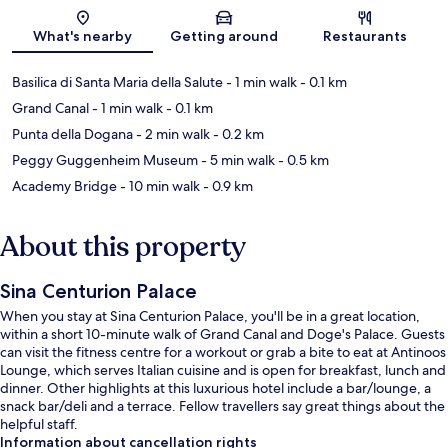
Map
What's nearby
Getting around
Restaurants
Basilica di Santa Maria della Salute
- 1 min walk
- 0.1 km
Grand Canal
- 1 min walk
- 0.1 km
Punta della Dogana
- 2 min walk
- 0.2 km
Peggy Guggenheim Museum
- 5 min walk
- 0.5 km
Academy Bridge
- 10 min walk
- 0.9 km
About this property
Sina Centurion Palace
When you stay at Sina Centurion Palace, you'll be in a great location,
within a short 10-minute walk of Grand Canal and Doge's Palace. Guests
can visit the fitness centre for a workout or grab a bite to eat at Antinoos
Lounge, which serves Italian cuisine and is open for breakfast, lunch and
dinner. Other highlights at this luxurious hotel include a bar/lounge, a
snack bar/deli and a terrace. Fellow travellers say great things about the
helpful staff.
Information about cancellation rights