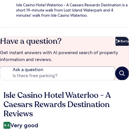
Isle Casino Hotel Waterloo - A Caesars Rewards Destination is a
short 19-minute walk from Lost Island Waterpark and 4
minutes' walk from Isle Casino Waterloo.
Have a question?
Beta
Bet
Get instant answers with AI powered search of property
information and reviews.
Ask a question
Isle Casino Hotel Waterloo - A
Reviews
Caesars Rewards Destination
Reviews
Very good
8.4