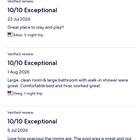
Verified review
10/10 Exceptional
23 Jul 2026
Great place to stay and play!!
Missi, 3-night trip
Verified review
10/10 Exceptional
1 Aug 2026
Large, clean room & large bathroom with walk-in shower were
great. Comfortable bed and hvac worked great.
Greg, 1-night trip
Verified review
10/10 Exceptional
5 Jul 2026
Love how spacious the rooms are. The pool area is great and our