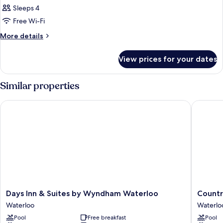
Sleeps 4
Free Wi-Fi
More
More details
details
for
View prices for your dates
Room
Similar properties
Days Inn & Suites by Wyndham Waterloo
Country 
Days
Country
Days Inn & Suites by Wyndham Waterloo
Countr
Inn
Inn
Waterloo
Waterlo
&
&
Pool
Free breakfast
Pool
Suites
Suites