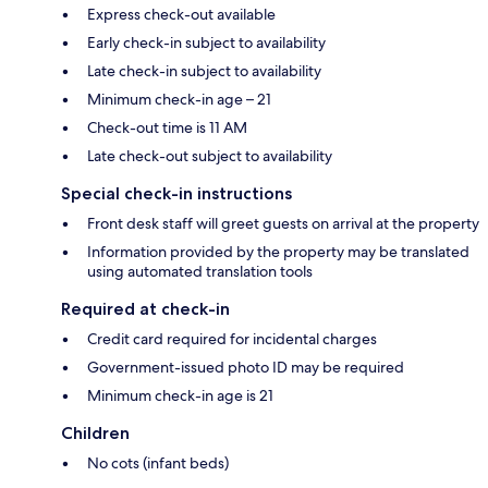
Express check-out available
Early check-in subject to availability
Late check-in subject to availability
Minimum check-in age – 21
Check-out time is 11 AM
Late check-out subject to availability
Special check-in instructions
Front desk staff will greet guests on arrival at the property
Information provided by the property may be translated
using automated translation tools
Required at check-in
Credit card required for incidental charges
Government-issued photo ID may be required
Minimum check-in age is 21
Children
No cots (infant beds)