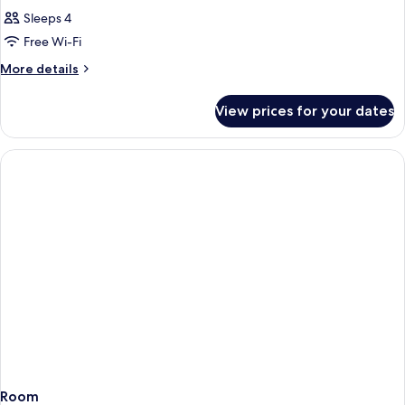
Sleeps 4
Free Wi-Fi
More
More details
details
for
View prices for your dates
Room
Room