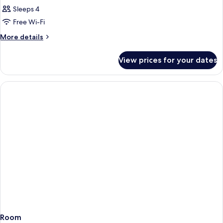
Sleeps 4
Free Wi-Fi
More
More details
details
for
View prices for your dates
Room
Room