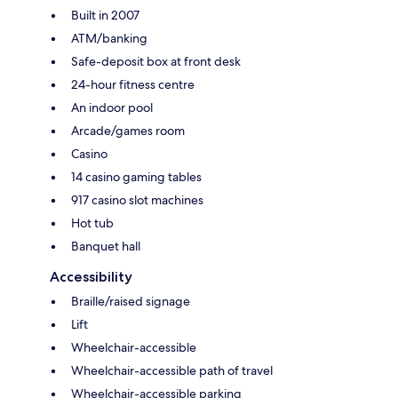
Built in 2007
ATM/banking
Safe-deposit box at front desk
24-hour fitness centre
An indoor pool
Arcade/games room
Casino
14 casino gaming tables
917 casino slot machines
Hot tub
Banquet hall
Accessibility
Braille/raised signage
Lift
Wheelchair-accessible
Wheelchair-accessible path of travel
Wheelchair-accessible parking