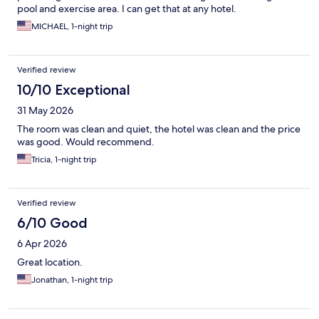
pool and exercise area. I can get that at any hotel.
MICHAEL, 1-night trip
Verified review
10/10 Exceptional
31 May 2026
The room was clean and quiet, the hotel was clean and the price
was good. Would recommend.
Tricia, 1-night trip
Verified review
6/10 Good
6 Apr 2026
Great location.
Jonathan, 1-night trip