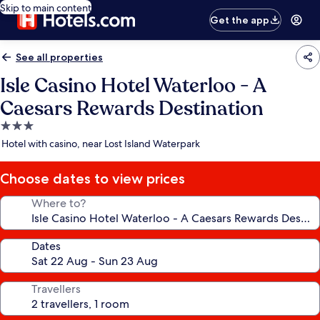
Skip to main content
Get the app
See all properties
Isle Casino Hotel Waterloo - A
Caesars Rewards Destination
3.0
star
Hotel with casino, near Lost Island Waterpark
property
Choose dates to view prices
Where to?
Dates
Travellers