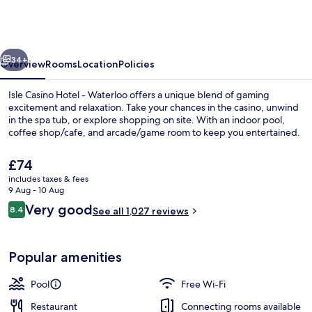
Hotel
Waterloo
-
vious
Next
A
34+
Overview
Rooms
Location
Policies
Caesars
Isle Casino Hotel - Waterloo offers a unique blend of gaming
Rewards
excitement and relaxation. Take your chances in the casino, unwind
in the spa tub, or explore shopping on site. With an indoor pool,
Destination
coffee shop/cafe, and arcade/game room to keep you entertained.
The
£74
current
includes taxes & fees
price
9 Aug - 10 Aug
is
Reviews
Very good
8.4
Exterior
See all 1,027 reviews
£74
8.4 out of 10
Popular amenities
Pool
Free Wi-Fi
Restaurant
Connecting rooms available