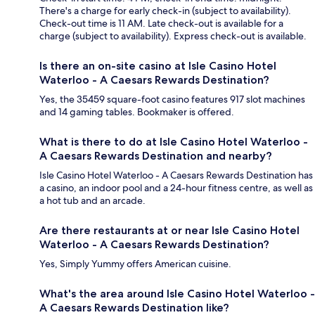
There's a charge for early check-in (subject to availability).
Check-out time is 11 AM. Late check-out is available for a
charge (subject to availability). Express check-out is available.
Is there an on-site casino at Isle Casino Hotel
Waterloo - A Caesars Rewards Destination?
Yes, the 35459 square-foot casino features 917 slot machines
and 14 gaming tables. Bookmaker is offered.
What is there to do at Isle Casino Hotel Waterloo -
A Caesars Rewards Destination and nearby?
Isle Casino Hotel Waterloo - A Caesars Rewards Destination has
a casino, an indoor pool and a 24-hour fitness centre, as well as
a hot tub and an arcade.
Are there restaurants at or near Isle Casino Hotel
Waterloo - A Caesars Rewards Destination?
Yes, Simply Yummy offers American cuisine.
What's the area around Isle Casino Hotel Waterloo -
A Caesars Rewards Destination like?