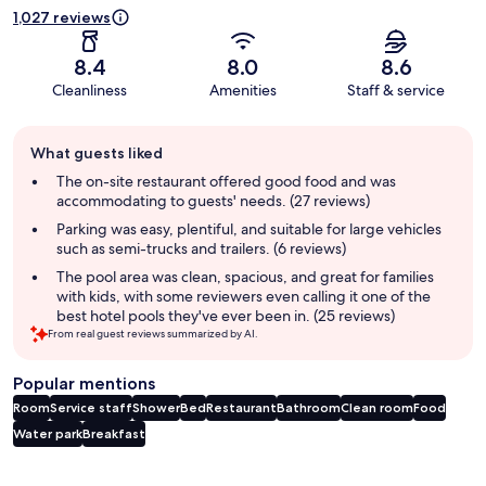
1,027 reviews
8.4
8.0
8.6
Cleanliness
Amenities
Staff & service
Guest
What guests liked
review
summary
The on-site restaurant offered good food and was
accommodating to guests' needs. (27 reviews)
Parking was easy, plentiful, and suitable for large vehicles
such as semi-trucks and trailers. (6 reviews)
The pool area was clean, spacious, and great for families
with kids, with some reviewers even calling it one of the
best hotel pools they've ever been in. (25 reviews)
From real guest reviews summarized by AI.
Popular mentions
Room
Service staff
Shower
Bed
Restaurant
Bathroom
Clean room
Food
Water park
Breakfast
Reviews