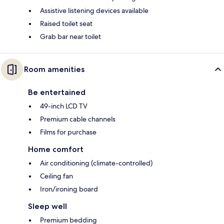
Assistive listening devices available
Raised toilet seat
Grab bar near toilet
Room amenities
Be entertained
49-inch LCD TV
Premium cable channels
Films for purchase
Home comfort
Air conditioning (climate-controlled)
Ceiling fan
Iron/ironing board
Sleep well
Premium bedding