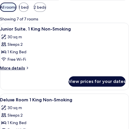
Available
All rooms
1 bed
2 beds
filters
for
Showing 7 of 7 rooms
rooms
View
A hotel room with a large bed, a desk, a
4
Junior Suite, 1 King Non-Smoking
all
30 sq m
photos
Sleeps 2
for
Junior
1 King Bed
Suite,
Free Wi-Fi
1
More
More details
King
details
Non-
for
View prices for your dates
Junior
Smoking
Suite,
1
View
A hotel room with a large bed, a desk, a
4
King
Deluxe Room 1 King Non-Smoking
all
Non-
30 sq m
Smoking
photos
Sleeps 2
for
Deluxe
1 King Bed