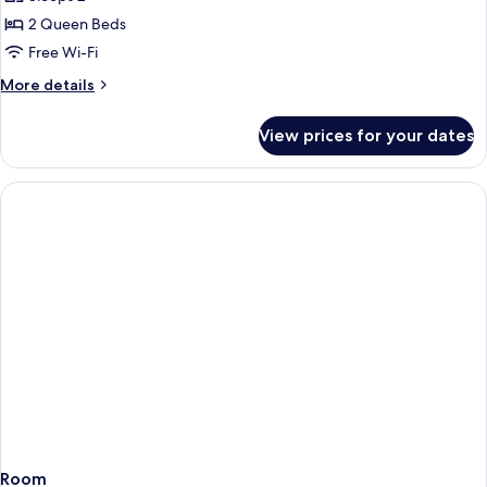
for
Junior
2 Queen Beds
Suite,
Free Wi-Fi
2
More
More details
Queen
details
Non-
for
View prices for your dates
Junior
Smoking
Suite,
2
Queen
Non-
Smoking
Room