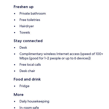
Freshen up
Private bathroom
Free toiletries
Hairdryer
Towels
Stay connected
Desk
Complimentary wireless Internet access (speed of 100+
Mbps (good for 1–2 people or up to 6 devices))
Free local calls
Desk chair
Food and drink
Fridge
More
Daily housekeeping
In-room safe