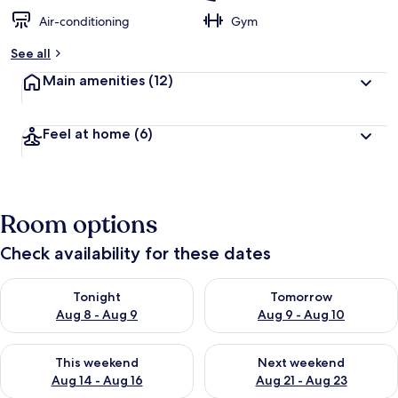
Air-conditioning
Gym
See all
Main amenities
(12)
Feel at home
(6)
Room options
Check availability for these dates
Check availability for tonight Aug 8 - Aug 9
Check availability for tomorr
Tonight
Tomorrow
Aug 8 - Aug 9
Aug 9 - Aug 10
Check availability for this weekend Aug 14 - Aug 16
Check availability for next w
This weekend
Next weekend
Aug 14 - Aug 16
Aug 21 - Aug 23