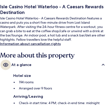
Isle Casino Hotel Waterloo - A Caesars Rewards
Destination
Isle Casino Hotel Waterloo - A Caesars Rewards Destination features a
casino and puts you a short five-minute drive from Lost Island
Waterpark. After visiting the 24-hour fitness centre for a workout, you
can grab a bite to eat at the coffee shop/cafe or unwind with a drink at
the bar/lounge. An indoor pool, a hot tub and a snack bar/deli are other
highlights. Fellow travellers love the helpful staff.
Information about cancellation rights
More about this property
At a glance
Hotel size
194 rooms
Arranged over 9 floors
Arriving/Leaving
Check-in start time: 4 PM; check-in end time: midnight