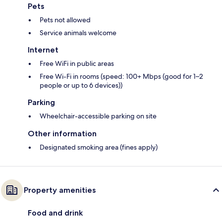
Pets
Pets not allowed
Service animals welcome
Internet
Free WiFi in public areas
Free Wi-Fi in rooms (speed: 100+ Mbps (good for 1–2
people or up to 6 devices))
Parking
Wheelchair-accessible parking on site
Other information
Designated smoking area (fines apply)
Property amenities
Food and drink