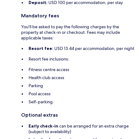
Deposit:
USD 100 per accommodation, per stay
Mandatory fees
You'll be asked to pay the following charges by the
property at check-in or checkout. Fees may include
applicable taxes:
Resort fee:
USD 13.44 per accommodation, per night
Resort fee inclusions:
Fitness centre access
Health club access
Parking
Pool access
Self-parking
Optional extras
Early check-in
can be arranged for an extra charge
(subject to availability)