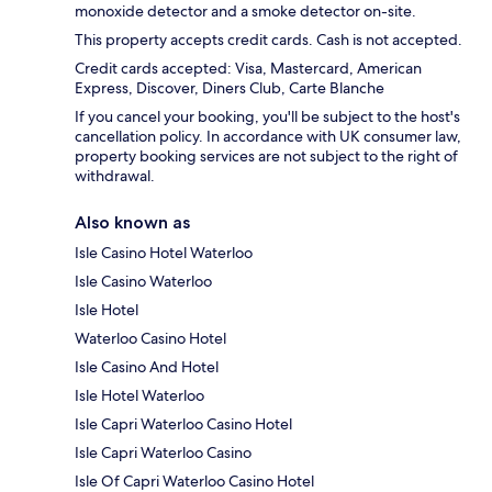
monoxide detector and a smoke detector on-site.
This property accepts credit cards. Cash is not accepted.
Credit cards accepted: Visa, Mastercard, American
Express, Discover, Diners Club, Carte Blanche
If you cancel your booking, you'll be subject to the host's
cancellation policy. In accordance with UK consumer law,
property booking services are not subject to the right of
withdrawal.
Also known as
Isle Casino Hotel Waterloo
Isle Casino Waterloo
Isle Hotel
Waterloo Casino Hotel
Isle Casino And Hotel
Isle Hotel Waterloo
Isle Capri Waterloo Casino Hotel
Isle Capri Waterloo Casino
Isle Of Capri Waterloo Casino Hotel