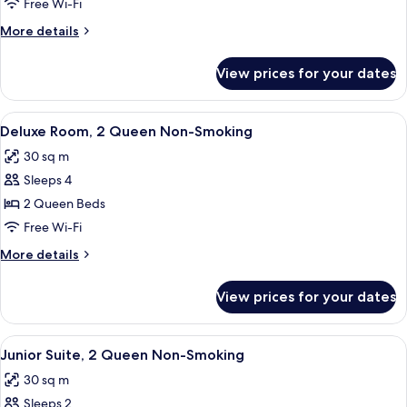
Room
Free Wi-Fi
1
More
More details
King
details
Non-
for
View prices for your dates
Deluxe
Smoking
Room
1
View
A hotel room with two beds, a desk, a 
4
King
Deluxe Room, 2 Queen Non-Smoking
all
Non-
30 sq m
Smoking
photos
Sleeps 4
for
Deluxe
2 Queen Beds
Room,
Free Wi-Fi
2
More
More details
Queen
details
Non-
for
View prices for your dates
Deluxe
Smoking
Room,
2
View
A hotel room with two beds, a desk, a 
4
Queen
Junior Suite, 2 Queen Non-Smoking
all
Non-
30 sq m
Smoking
photos
Sleeps 2