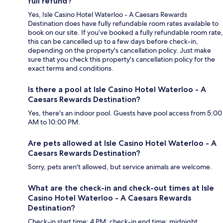
full refund?
Yes, Isle Casino Hotel Waterloo - A Caesars Rewards
Destination does have fully refundable room rates available to
book on our site. If you’ve booked a fully refundable room rate,
this can be cancelled up to a few days before check-in,
depending on the property's cancellation policy. Just make
sure that you check this property's cancellation policy for the
exact terms and conditions.
Is there a pool at Isle Casino Hotel Waterloo - A
Caesars Rewards Destination?
Yes, there's an indoor pool. Guests have pool access from 5:00
AM to 10:00 PM.
Are pets allowed at Isle Casino Hotel Waterloo - A
Caesars Rewards Destination?
Sorry, pets aren't allowed, but service animals are welcome.
What are the check-in and check-out times at Isle
Casino Hotel Waterloo - A Caesars Rewards
Destination?
Check-in start time: 4 PM; check-in end time: midnight.