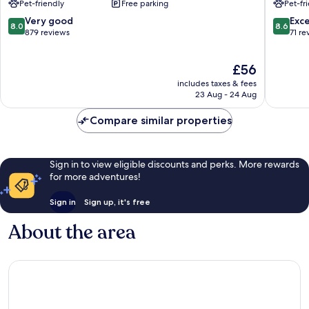
Pet-friendly
Free parking
Pet-fr
by
by
Wyndham
Radisson
8.0
8.6
Very good
Exce
8.0
8.6
Waterloo
Waterlo
out
out
879 reviews
71 re
Waterloo
IA
of
of
Waterlo
10,
10,
The
£56
Very
Excellen
price
good,
71
includes taxes & fees
is
879
reviews
23 Aug - 24 Aug
£56
reviews
Compare similar properties
Sign in to view eligible discounts and perks. More rewards
for more adventures!
Sign in
Sign up, it's free
About the area