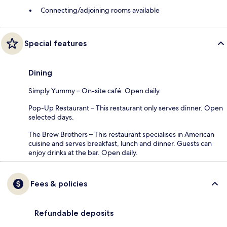
Connecting/adjoining rooms available
Special features
Dining
Simply Yummy – On-site café. Open daily.
Pop-Up Restaurant – This restaurant only serves dinner. Open
selected days.
The Brew Brothers – This restaurant specialises in American
cuisine and serves breakfast, lunch and dinner. Guests can
enjoy drinks at the bar. Open daily.
Fees & policies
Refundable deposits