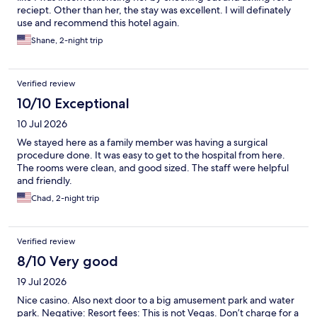
reciept. Other than her, the stay was excellent. I will definately
use and recommend this hotel again.
Shane, 2-night trip
Verified review
10/10 Exceptional
10 Jul 2026
We stayed here as a family member was having a surgical
procedure done. It was easy to get to the hospital from here.
The rooms were clean, and good sized. The staff were helpful
and friendly.
Chad, 2-night trip
Verified review
8/10 Very good
19 Jul 2026
Nice casino. Also next door to a big amusement park and water
park. Negative: Resort fees: This is not Vegas. Don’t charge for a