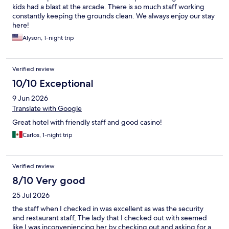
kids had a blast at the arcade. There is so much staff working
constantly keeping the grounds clean. We always enjoy our stay
here!
Alyson, 1-night trip
Verified review
10/10 Exceptional
9 Jun 2026
Translate with Google
Great hotel with friendly staff and good casino!
Carlos, 1-night trip
Verified review
8/10 Very good
25 Jul 2026
the staff when I checked in was excellent as was the security
and restaurant staff, The lady that I checked out with seemed
like I was inconveniencing her by checking out and asking for a