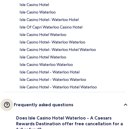
Isle Casino Hotel
Isle Casino Waterloo
Isle Casino Hotel- Waterloo Hotel
Isle Of Capri Waterloo Casino Hotel
Isle Casino Hotel Waterloo
Isle Casino Hotel- Waterloo Waterloo
Isle Casino Hotel- Waterloo Hotel Waterloo
Isle Casino Hotel Waterloo
Isle Casino Waterloo Waterloo
Isle Casino Hotel - Waterloo Hotel
Isle Casino Hotel - Waterloo Waterloo
Isle Casino Hotel - Waterloo Hotel Waterloo
Frequently asked questions
Does Isle Casino Hotel Waterloo - A Caesars
Rewards Destination offer free cancellation for a