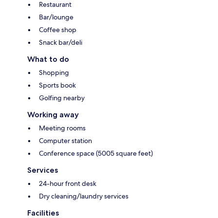
Restaurant
Bar/lounge
Coffee shop
Snack bar/deli
What to do
Shopping
Sports book
Golfing nearby
Working away
Meeting rooms
Computer station
Conference space (5005 square feet)
Services
24-hour front desk
Dry cleaning/laundry services
Facilities