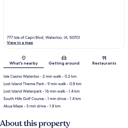
777 Isle of Capri Blvd, Waterloo, IA, 50701
View in a map
Map
What's nearby
Getting around
Restaurants
Isle Casino Waterloo
- 2 min walk
- 0.2 km
Lost Island Theme Park
- 9 min walk
- 0.8 km
Lost Island Waterpark
- 16 min walk
- 1.4 km
South Hills Golf Course
- 1 min drive
- 1.4 km
Akua Maze
- 3 min drive
- 1.8 km
About this property