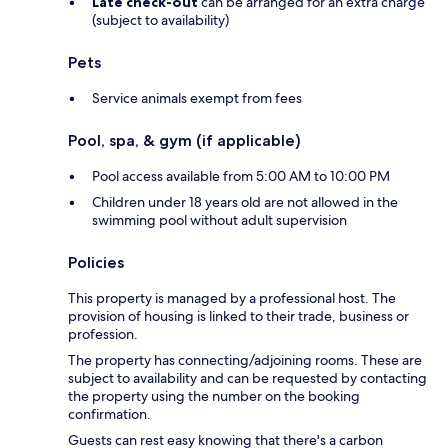
Late check-out
can be arranged for an extra charge
(subject to availability)
Pets
Service animals exempt from fees
Pool, spa, & gym (if applicable)
Pool access available from 5:00 AM to 10:00 PM
Children under 18 years old are not allowed in the
swimming pool without adult supervision
Policies
This property is managed by a professional host. The
provision of housing is linked to their trade, business or
profession.
The property has connecting/adjoining rooms. These are
subject to availability and can be requested by contacting
the property using the number on the booking
confirmation.
Guests can rest easy knowing that there's a carbon