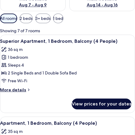
Aug 7 - Aug 9
Aug 14 - Aug 16
Available
All rooms
2 beds
3+ beds
1 bed
filters
for
Showing 7 of 7 rooms
rooms
View
A room with a glass table, a sofa, a red
17
Superior Apartment, 1 Bedroom, Balcony (4 People)
all
36 sq m
photos
1 bedroom
for
Superior
Sleeps 4
Apartment,
2 Single Beds and 1 Double Sofa Bed
1
Free Wi-Fi
Bedroom,
More
More details
Balcony
details
(4
for
View prices for your dates
Superior
People)
Apartment,
1
View
A hotel room with a dining table, chair
17
Bedroom,
Apartment, 1 Bedroom, Balcony (4 People)
all
Balcony
35 sq m
(4
photos