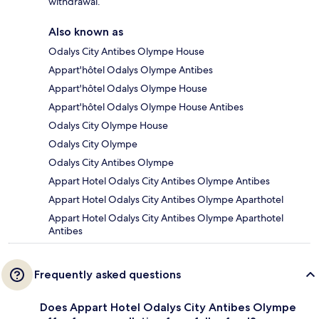
withdrawal.
Also known as
Odalys City Antibes Olympe House
Appart'hôtel Odalys Olympe Antibes
Appart'hôtel Odalys Olympe House
Appart'hôtel Odalys Olympe House Antibes
Odalys City Olympe House
Odalys City Olympe
Odalys City Antibes Olympe
Appart Hotel Odalys City Antibes Olympe Antibes
Appart Hotel Odalys City Antibes Olympe Aparthotel
Appart Hotel Odalys City Antibes Olympe Aparthotel
Antibes
Frequently asked questions
Does Appart Hotel Odalys City Antibes Olympe