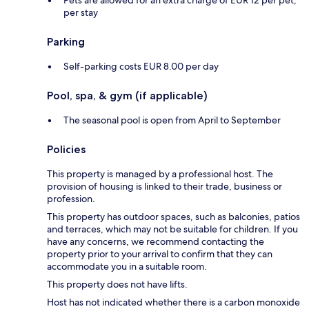
Pets are allowed for an extra charge of EUR 12 per pet,
per stay
Parking
Self-parking costs EUR 8.00 per day
Pool, spa, & gym (if applicable)
The seasonal pool is open from April to September
Policies
This property is managed by a professional host. The
provision of housing is linked to their trade, business or
profession.
This property has outdoor spaces, such as balconies, patios
and terraces, which may not be suitable for children. If you
have any concerns, we recommend contacting the
property prior to your arrival to confirm that they can
accommodate you in a suitable room.
This property does not have lifts.
Host has not indicated whether there is a carbon monoxide