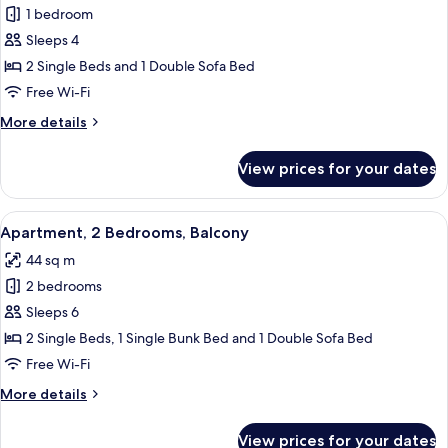
People)
1 bedroom
for
Apartment,
Sleeps 4
1
2 Single Beds and 1 Double Sofa Bed
Bedroom,
Free Wi-Fi
Balcony
More
More details
(4
details
People)
for
View prices for your dates
Apartment,
1
Bedroom,
View
A hotel room with a large bed, two bed
13
Balcony
Apartment, 2 Bedrooms, Balcony
all
(4
44 sq m
People)
photos
2 bedrooms
for
Apartment,
Sleeps 6
2
2 Single Beds, 1 Single Bunk Bed and 1 Double Sofa Bed
Bedrooms,
Free Wi-Fi
Balcony
More
More details
details
for
View prices for your dates
Apartment,