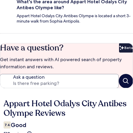
What's the area around Appart Hotel Odalys City
Antibes Olympe like?
Appart Hotel Odalys City Antibes Olympe is located a short 3-
minute walk from Sophia Antipolis.
Have a question?
Beta
Bet
Get instant answers with AI powered search of property
information and reviews.
Ask a question
Appart Hotel Odalys City Antibes
Reviews
Olympe Reviews
Good
7.4