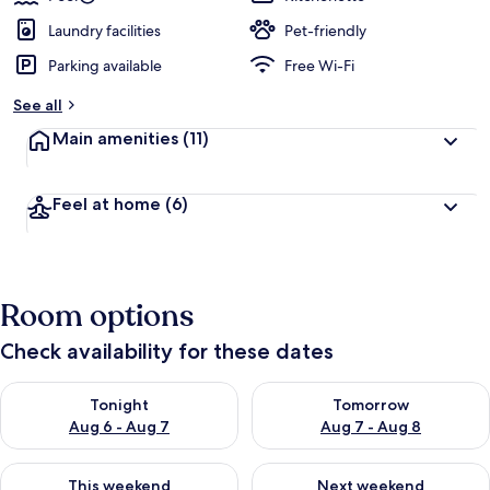
Laundry facilities
Pet-friendly
Parking available
Free Wi-Fi
See all
Main amenities
(11)
Feel at home
(6)
Room options
Check availability for these dates
Check availability for tonight Aug 6 - Aug 7
Check availability for tomorr
Tonight
Tomorrow
Aug 6 - Aug 7
Aug 7 - Aug 8
Check availability for this weekend Aug 7 - Aug 9
Check availability for next we
This weekend
Next weekend