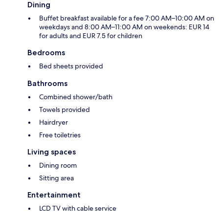
Dining
Buffet breakfast available for a fee 7:00 AM–10:00 AM on
weekdays and 8:00 AM–11:00 AM on weekends: EUR 14
for adults and EUR 7.5 for children
Bedrooms
Bed sheets provided
Bathrooms
Combined shower/bath
Towels provided
Hairdryer
Free toiletries
Living spaces
Dining room
Sitting area
Entertainment
LCD TV with cable service