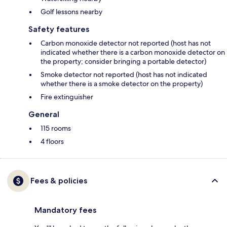
Golf lessons nearby
Safety features
Carbon monoxide detector not reported (host has not
indicated whether there is a carbon monoxide detector on
the property; consider bringing a portable detector)
Smoke detector not reported (host has not indicated
whether there is a smoke detector on the property)
Fire extinguisher
General
115 rooms
4 floors
Fees & policies
Mandatory fees