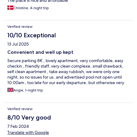
The place is nice and affordable
Christine, 4-night trip
Verified review
10/10 Exceptional
13 Jul 2025
Convenient and well up kept
Secure parking 8€ , lovely apartment, very comfortable, easy
checkin , friendly staff..very clean complexe..small drawback,
self clean apartment , take away rubbish, we were only one
night, so no issues for us..and advertised pool not open until
10:00am , too late for our early departure..but otherwise very
nice affordable complex
Angie, 1-night trip
Verified review
8/10 Very good
7 Feb 2024
Translate with Google