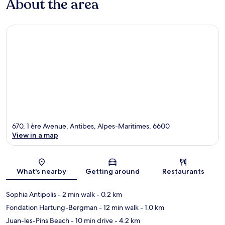
About the area
670, 1 ère Avenue, Antibes, Alpes-Maritimes, 6600
View in a map
Map
What's nearby
Getting around
Restaurants
Sophia Antipolis
- 2 min walk
- 0.2 km
Fondation Hartung-Bergman
- 12 min walk
- 1.0 km
Juan-les-Pins Beach
- 10 min drive
- 4.2 km