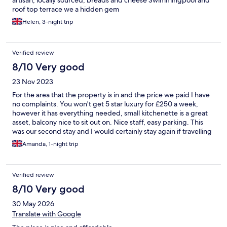
artisan, locally sourced, breads and cheese Swimmingpool and
roof top terrace we a hidden gem
Helen, 3-night trip
Verified review
8/10 Very good
23 Nov 2023
For the area that the property is in and the price we paid I have
no complaints. You won't get 5 star luxury for £250 a week,
however it has everything needed, small kitchenette is a great
asset, balcony nice to sit out on. Nice staff, easy parking. This
was our second stay and I would certainly stay again if travelling
on a budget.
Amanda, 1-night trip
Verified review
8/10 Very good
30 May 2026
Translate with Google