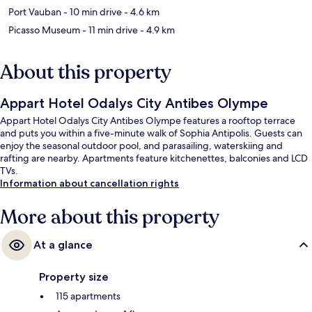
Port Vauban
- 10 min drive
- 4.6 km
Picasso Museum
- 11 min drive
- 4.9 km
About this property
Appart Hotel Odalys City Antibes Olympe
Appart Hotel Odalys City Antibes Olympe features a rooftop terrace
and puts you within a five-minute walk of Sophia Antipolis. Guests can
enjoy the seasonal outdoor pool, and parasailing, waterskiing and
rafting are nearby. Apartments feature kitchenettes, balconies and LCD
TVs.
Information about cancellation rights
More about this property
At a glance
Property size
115 apartments