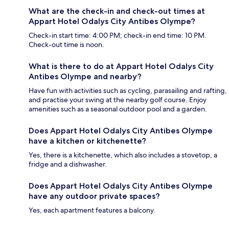
What are the check-in and check-out times at
Appart Hotel Odalys City Antibes Olympe?
Check-in start time: 4:00 PM; check-in end time: 10 PM.
Check-out time is noon.
What is there to do at Appart Hotel Odalys City
Antibes Olympe and nearby?
Have fun with activities such as cycling, parasailing and rafting,
and practise your swing at the nearby golf course. Enjoy
amenities such as a seasonal outdoor pool and a garden.
Does Appart Hotel Odalys City Antibes Olympe
have a kitchen or kitchenette?
Yes, there is a kitchenette, which also includes a stovetop, a
fridge and a dishwasher.
Does Appart Hotel Odalys City Antibes Olympe
have any outdoor private spaces?
Yes, each apartment features a balcony.