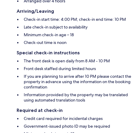
Arranged over 4 floors
Arriving/Leaving
Check-in start time: 4:00 PM; check-in end time: 10 PM
Late check-in subject to availability
Minimum check-in age – 18
Check-out time is noon
Special check-in instructions
The front desk is open daily from 8 AM - 10 PM
Front desk staffed during limited hours
If you are planning to arrive after 10 PM please contact the
property in advance using the information on the booking
confirmation
Information provided by the property may be translated
using automated translation tools
Required at check-in
Credit card required for incidental charges
Government-issued photo ID may be required