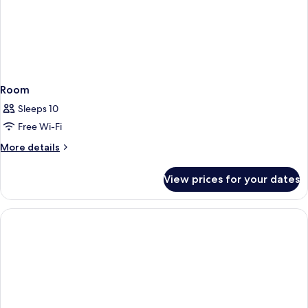
Room
Sleeps 10
Free Wi-Fi
More
More details
details
for
View prices for your dates
Room