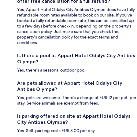
offer free cancellation for a full refund?
Yes, Appart Hotel Odalys City Antibes Olympe does have fully
refundable room rates available to book on our site. If you’ve
booked a fully refundable room rate, this can be cancelled up
to a few days before check-in, depending on the property's
cancellation policy. Just make sure that you check this
property's cancellation policy for the exact terms and
conditions.
Is there a pool at Appart Hotel Odalys City Antibes
Olympe?
Yes, there's a seasonal outdoor pool.
Are pets allowed at Appart Hotel Odalys City
Antibes Olympe?
Yes, pets are welcome. There's a charge of EUR 12 per pet, per
stay. Service animals are exempt from fees.
Is parking offered on site at Appart Hotel Odalys
City Antibes Olympe?
Yes. Self-parking costs EUR 8.00 per day.