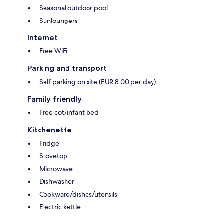
Seasonal outdoor pool
Sunloungers
Internet
Free WiFi
Parking and transport
Self parking on site (EUR 8.00 per day)
Family friendly
Free cot/infant bed
Kitchenette
Fridge
Stovetop
Microwave
Dishwasher
Cookware/dishes/utensils
Electric kettle