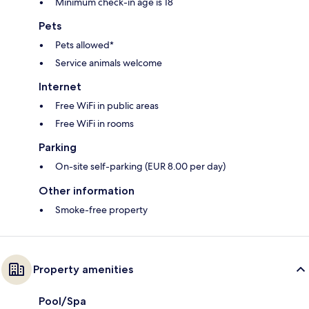
Minimum check-in age is 18
Pets
Pets allowed*
Service animals welcome
Internet
Free WiFi in public areas
Free WiFi in rooms
Parking
On-site self-parking (EUR 8.00 per day)
Other information
Smoke-free property
Property amenities
Pool/Spa