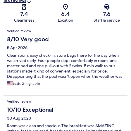
518 reviews
7.4
6.4
7.6
Cleanliness
Location
Staff & service
Reviews
Verified review
8/10 Very good
5 Apr 2026
Clean room, easy check-in, store bags there for the day when
we arrived early. Four people slept comfortably in room, one
master bed and one pull-out with 2 twins. 5 min walk to bus
stations made it kind of convenient, especially for price.
Disappointing that the pool wasn’t open when the weather was
warm.
Leah, 2-night trip
Verified review
10/10 Exceptional
30 Aug 2023
Room was clean and spacious The breakfast was AMAZING