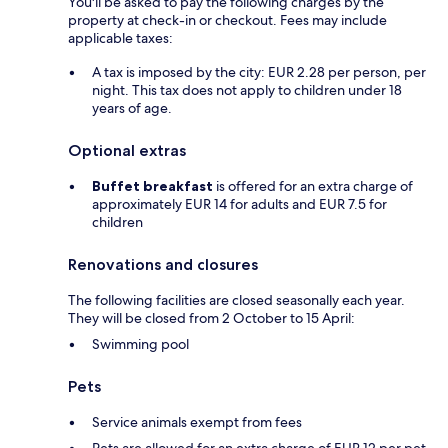
You'll be asked to pay the following charges by the
property at check-in or checkout. Fees may include
applicable taxes:
A tax is imposed by the city: EUR 2.28 per person, per
night. This tax does not apply to children under 18
years of age.
Optional extras
Buffet breakfast
is offered for an extra charge of
approximately EUR 14 for adults and EUR 7.5 for
children
Renovations and closures
The following facilities are closed seasonally each year.
They will be closed from 2 October to 15 April:
Swimming pool
Pets
Service animals exempt from fees