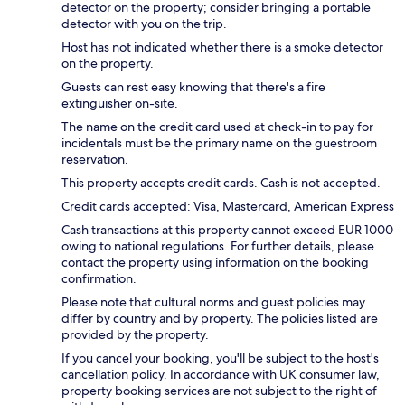
detector on the property; consider bringing a portable
detector with you on the trip.
Host has not indicated whether there is a smoke detector
on the property.
Guests can rest easy knowing that there's a fire
extinguisher on-site.
The name on the credit card used at check-in to pay for
incidentals must be the primary name on the guestroom
reservation.
This property accepts credit cards. Cash is not accepted.
Credit cards accepted: Visa, Mastercard, American Express
Cash transactions at this property cannot exceed EUR 1000
owing to national regulations. For further details, please
contact the property using information on the booking
confirmation.
Please note that cultural norms and guest policies may
differ by country and by property. The policies listed are
provided by the property.
If you cancel your booking, you'll be subject to the host's
cancellation policy. In accordance with UK consumer law,
property booking services are not subject to the right of