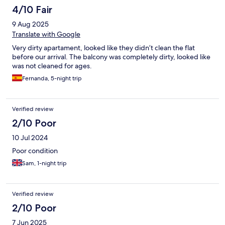
4/10 Fair
9 Aug 2025
Translate with Google
Very dirty apartament, looked like they didn’t clean the flat
before our arrival. The balcony was completely dirty, looked like
was not cleaned for ages.
Fernanda, 5-night trip
Verified review
2/10 Poor
10 Jul 2024
Poor condition
Sam, 1-night trip
Verified review
2/10 Poor
7 Jun 2025