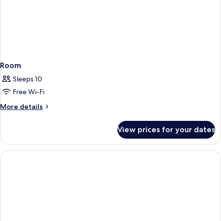
Room
Sleeps 10
Free Wi-Fi
More
More details
details
for
View prices for your dates
Room