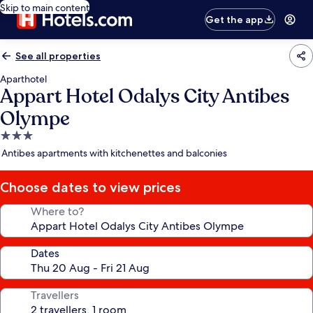
Skip to main content
Get the app
See all properties
Aparthotel
Appart Hotel Odalys City Antibes
Olympe
3.0
star
Antibes apartments with kitchenettes and balconies
property
Choose dates to view prices
Where to?
Dates
Travellers