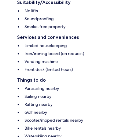
Suitability/Accessibility
No lifts
Soundproofing
Smoke-free property
Services and conveniences
Limited housekeeping
Iron/ironing board (on request)
Vending machine
Front desk (limited hours)
Things to do
Parasailing nearby
Sailing nearby
Rafting nearby
Golf nearby
Scooter/moped rentals nearby
Bike rentals nearby
Waterskiing nearby