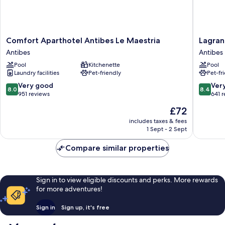
Comfort
Lagrang
Comfort Aparthotel Antibes Le Maestria
Lagran
Aparthotel
Apart'H
Antibes
Antibes
Antibes
Les
Pool
Kitchenette
Pool
Le
Jardins
Laundry facilities
Pet-friendly
Pet-fr
Maestria
d'Olymp
Antibes
Antibes
8.0
8.4
Very good
Ver
8.0
8.4
out
out
951 reviews
641 
of
of
The
£72
10,
10,
price
Very
Very
includes taxes & fees
is
1 Sept - 2 Sept
good,
good,
£72
951
641
Compare similar properties
reviews
reviews
Sign in to view eligible discounts and perks. More rewards
for more adventures!
Sign in
Sign up, it's free