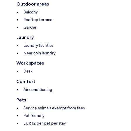
Outdoor areas
Balcony
Rooftop terrace
Garden
Laundry
Laundry facilities
Near coin laundry
Work spaces
Desk
Comfort
Air conditioning
Pets
Service animals exempt from fees
Pet friendly
EUR 12 per pet per stay