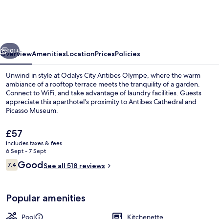
Odalys
City
Antibes
vious
Next
Olympe
101+
Overview
Amenities
Location
Prices
Policies
Unwind in style at Odalys City Antibes Olympe, where the warm
ambiance of a rooftop terrace meets the tranquility of a garden.
Connect to WiFi, and take advantage of laundry facilities. Guests
appreciate this aparthotel's proximity to Antibes Cathedral and
Picasso Museum.
The
£57
current
includes taxes & fees
price
6 Sept - 7 Sept
Daily buffet breakfast for a fee
is
Reviews
Good
7.4
See all 518 reviews
£57
7.4 out of 10
Popular amenities
Pool
Kitchenette