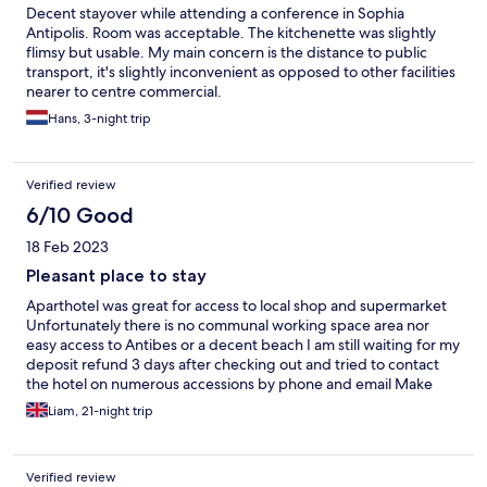
Decent stayover while attending a conference in Sophia
Antipolis. Room was acceptable. The kitchenette was slightly
flimsy but usable. My main concern is the distance to public
transport, it's slightly inconvenient as opposed to other facilities
nearer to centre commercial.
Hans, 3-night trip
Verified review
6/10 Good
18 Feb 2023
Pleasant place to stay
Aparthotel was great for access to local shop and supermarket
Unfortunately there is no communal working space area nor
easy access to Antibes or a decent beach I am still waiting for my
deposit refund 3 days after checking out and tried to contact
the hotel on numerous accessions by phone and email Make
sure you purchase your toilet roll as it is not a hotel, stays longer
Liam, 21-night trip
than a week you may get your room cleaned and towels
replaced once with fresh bedding, could do with better service
and care for customer experience
Verified review