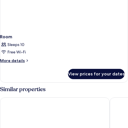
Room
Sleeps 10
Free Wi-Fi
More
More details
details
for
View prices for your dates
Room
Similar properties
Comfort Aparthotel Antibes Le Maestria
Lagrange