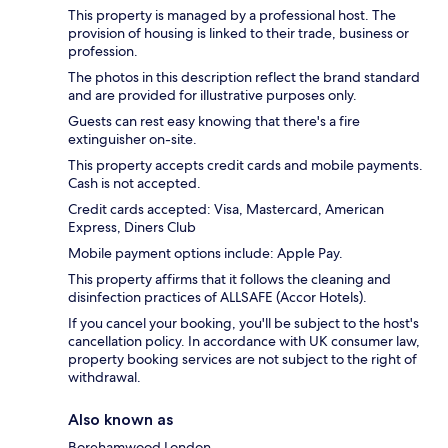
This property is managed by a professional host. The
provision of housing is linked to their trade, business or
profession.
The photos in this description reflect the brand standard
and are provided for illustrative purposes only.
Guests can rest easy knowing that there's a fire
extinguisher on-site.
This property accepts credit cards and mobile payments.
Cash is not accepted.
Credit cards accepted: Visa, Mastercard, American
Express, Diners Club
Mobile payment options include: Apple Pay.
This property affirms that it follows the cleaning and
disinfection practices of ALLSAFE (Accor Hotels).
If you cancel your booking, you'll be subject to the host's
cancellation policy. In accordance with UK consumer law,
property booking services are not subject to the right of
withdrawal.
Also known as
Borehamwood London