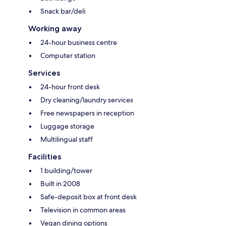
Snack bar/deli
Working away
24-hour business centre
Computer station
Services
24-hour front desk
Dry cleaning/laundry services
Free newspapers in reception
Luggage storage
Multilingual staff
Facilities
1 building/tower
Built in 2008
Safe-deposit box at front desk
Television in common areas
Vegan dining options