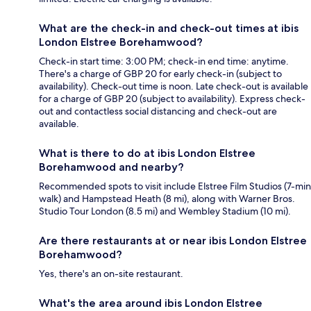
What are the check-in and check-out times at ibis
London Elstree Borehamwood?
Check-in start time: 3:00 PM; check-in end time: anytime.
There's a charge of GBP 20 for early check-in (subject to
availability). Check-out time is noon. Late check-out is available
for a charge of GBP 20 (subject to availability). Express check-
out and contactless social distancing and check-out are
available.
What is there to do at ibis London Elstree
Borehamwood and nearby?
Recommended spots to visit include Elstree Film Studios (7-min
walk) and Hampstead Heath (8 mi), along with Warner Bros.
Studio Tour London (8.5 mi) and Wembley Stadium (10 mi).
Are there restaurants at or near ibis London Elstree
Borehamwood?
Yes, there's an on-site restaurant.
What's the area around ibis London Elstree