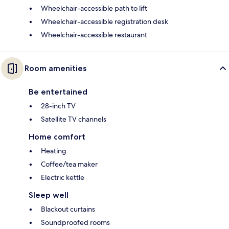
Wheelchair-accessible path to lift
Wheelchair-accessible registration desk
Wheelchair-accessible restaurant
Room amenities
Be entertained
28-inch TV
Satellite TV channels
Home comfort
Heating
Coffee/tea maker
Electric kettle
Sleep well
Blackout curtains
Soundproofed rooms