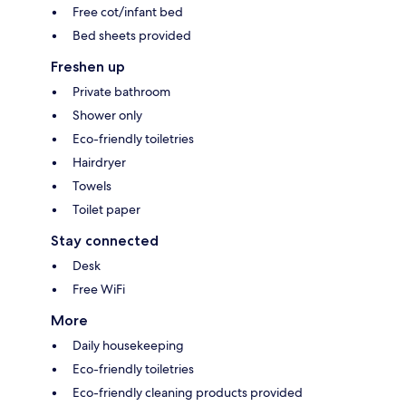
Free cot/infant bed
Bed sheets provided
Freshen up
Private bathroom
Shower only
Eco-friendly toiletries
Hairdryer
Towels
Toilet paper
Stay connected
Desk
Free WiFi
More
Daily housekeeping
Eco-friendly toiletries
Eco-friendly cleaning products provided