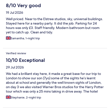
8/10 Very good
19 Jul 2026
Well priced. Near to the Elstree studios, sky, universal buildings.
Stayed here for a nearby party. It did the job. Parking for 24
hours was only £3. Staff friendly. Modern bathroom but room
yet to catch up. Clean and tidy.
Samantha, 1-night trip
Verified review
10/10 Exceptional
29 Jul 2026
We had a brilliant stay here, it made a great base for our trip to
London to show our son (7yo) some of the sights he’s learnt
about at school and generally the well known sights of London,
on day 3 we also visited Warner Bros studios for the Harry Potter
tour which was only a 25 mins taking in drive away. The hotel
was easy to find and well located for onward travel by train into
Stephanie, 2-night trip
London as well as lots of eateries nearby as well as a large
supermarket for supplies. Staff members Sharon and Steve
provided fantastic service, friendly, welcoming and helpful