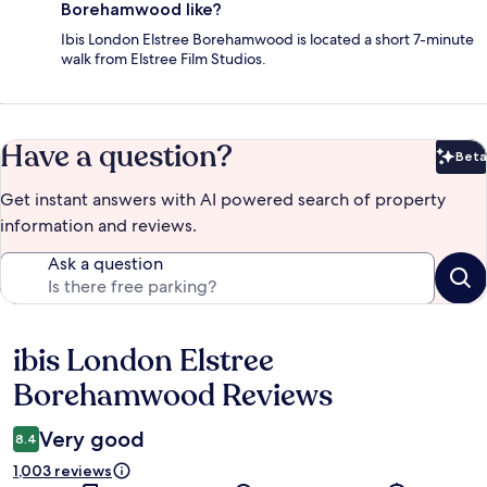
Borehamwood like?
Ibis London Elstree Borehamwood is located a short 7-minute
walk from Elstree Film Studios.
Have a question?
Beta
Bet
Get instant answers with AI powered search of property
information and reviews.
Ask a question
ibis London Elstree
Reviews
Borehamwood Reviews
Very good
8.4
1,003 reviews