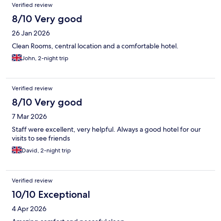
Verified review
beyond expectations. The room was clean and comfortable for
the 3 of us to use as a base and made up ready for our needs.
8/10 Very good
The lobby area was clean, comfortable and welcoming too with
26 Jan 2026
relaxed seating and a pool table too as a nice bonus. We will
definitely return here when visiting the area again.
Clean Rooms, central location and a comfortable hotel.
John, 2-night trip
Verified review
8/10 Very good
7 Mar 2026
Staff were excellent, very helpful. Always a good hotel for our
visits to see friends
David, 2-night trip
Verified review
10/10 Exceptional
4 Apr 2026