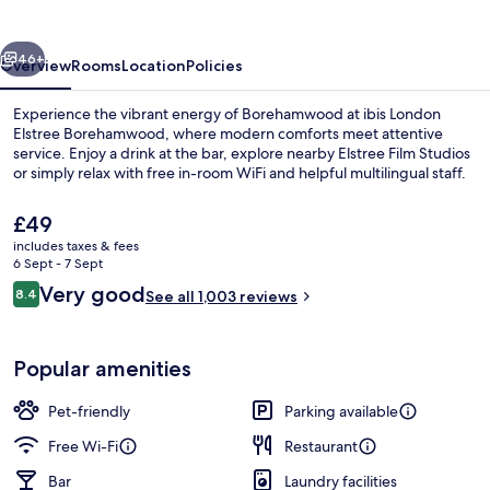
Borehamwood
vious
Next
46+
Overview
Rooms
Location
Policies
Experience the vibrant energy of Borehamwood at ibis London
Elstree Borehamwood, where modern comforts meet attentive
service. Enjoy a drink at the bar, explore nearby Elstree Film Studios
or simply relax with free in-room WiFi and helpful multilingual staff.
The
£49
current
includes taxes & fees
price
6 Sept - 7 Sept
is
Reviews
Very good
8.4
Desk, laptop workspace, blackout cur
See all 1,003 reviews
£49
8.4 out of 10
Popular amenities
Pet-friendly
Parking available
Free Wi-Fi
Restaurant
Bar
Laundry facilities