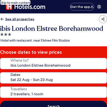
Skip to main content
Get the app
See all properties
ibis London Elstree Borehamwood
3.0
star
Hotel with restaurant, near Elstree Film Studios
property
Choose dates to view prices
Where to?
Dates
Travellers
Search