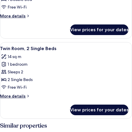
Room,
Free Wi-Fi
1
More
More details
Double
details
Bed
for
View prices for your dates
Standard
Double
Room,
View
A hotel room with two beds, a desk wit
10
1
Twin Room, 2 Single Beds
all
Double
14 sq m
Bed
photos
1 bedroom
for
Twin
Sleeps 2
Room,
2 Single Beds
2
Free Wi-Fi
Single
More
More details
Beds
details
for
View prices for your dates
Twin
Room,
2
Similar properties
Single