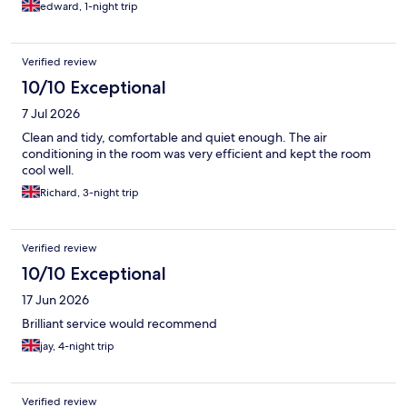
edward, 1-night trip
Verified review
10/10 Exceptional
7 Jul 2026
Clean and tidy, comfortable and quiet enough. The air
conditioning in the room was very efficient and kept the room
cool well.
Richard, 3-night trip
Verified review
10/10 Exceptional
17 Jun 2026
Brilliant service would recommend
jay, 4-night trip
Verified review