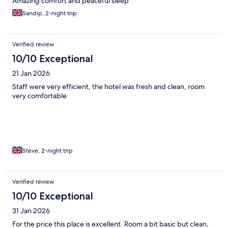
Amazing comfort and peaceful sleep
Sandip, 2-night trip
Verified review
10/10 Exceptional
21 Jan 2026
Staff were very efficient, the hotel was fresh and clean, room
very comfortable
Steve, 2-night trip
Verified review
10/10 Exceptional
31 Jan 2026
For the price this place is excellent. Room a bit basic but clean,