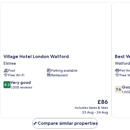
Beds
Village Hotel London Watford
Best Wes
Village
Best
Village Hotel London Watford
Best W
Hotel
Western
Elstree
Watford
London
White
Pool
Parking available
Pet-fr
Watford
House
Free Wi-Fi
Restaurant
Free W
Elstree
Hotel
Watford
8.2
Very good
8.2
7.6
Go
out
1,005 reviews
7.6
out
1,00
of
of
10,
The
£86
10,
Very
price
Good,
includes taxes & fees
good,
is
23 Aug - 24 Aug
1,002
1,005
£86
reviews
reviews
Compare similar properties