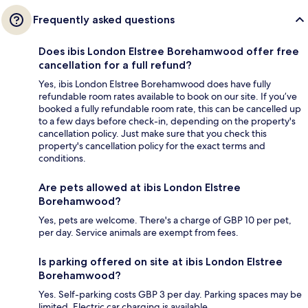
Frequently asked questions
Does ibis London Elstree Borehamwood offer free
cancellation for a full refund?
Yes, ibis London Elstree Borehamwood does have fully
refundable room rates available to book on our site. If you’ve
booked a fully refundable room rate, this can be cancelled up
to a few days before check-in, depending on the property's
cancellation policy. Just make sure that you check this
property's cancellation policy for the exact terms and
conditions.
Are pets allowed at ibis London Elstree
Borehamwood?
Yes, pets are welcome. There's a charge of GBP 10 per pet,
per day. Service animals are exempt from fees.
Is parking offered on site at ibis London Elstree
Borehamwood?
Yes. Self-parking costs GBP 3 per day. Parking spaces may be
limited. Electric car charging is available.