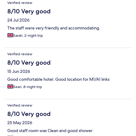
Reviews
Verified review
8/10 Very good
24 Jul 2026
The staff were very friendly and accommodating.
Sarah, 2-night trip
Verified review
8/10 Very good
15 Jun 2026
Good comfortable hotel. Good location for M1/A1 links
Sean, 8-night trip
Verified review
8/10 Very good
25 May 2026
Good staff.room was Clean and good shower