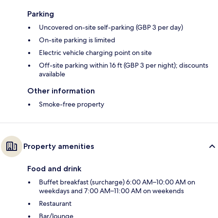
Parking
Uncovered on-site self-parking (GBP 3 per day)
On-site parking is limited
Electric vehicle charging point on site
Off-site parking within 16 ft (GBP 3 per night); discounts
available
Other information
Smoke-free property
Property amenities
Food and drink
Buffet breakfast (surcharge) 6:00 AM–10:00 AM on
weekdays and 7:00 AM–11:00 AM on weekends
Restaurant
Bar/lounge