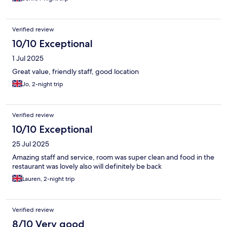
Verified review
10/10 Exceptional
1 Jul 2025
Great value, friendly staff, good location
Jo, 2-night trip
Verified review
10/10 Exceptional
25 Jul 2025
Amazing staff and service, room was super clean and food in the
restaurant was lovely also will definitely be back
Lauren, 2-night trip
Verified review
8/10 Very good