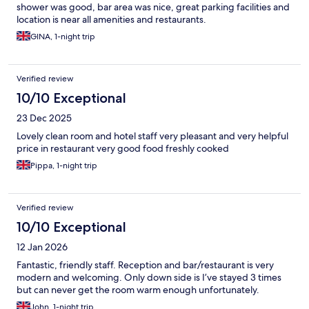
shower was good, bar area was nice, great parking facilities and
location is near all amenities and restaurants.
GINA, 1-night trip
Verified review
10/10 Exceptional
23 Dec 2025
Lovely clean room and hotel staff very pleasant and very helpful
price in restaurant very good food freshly cooked
Pippa, 1-night trip
Verified review
10/10 Exceptional
12 Jan 2026
Fantastic, friendly staff. Reception and bar/restaurant is very
modern and welcoming. Only down side is I’ve stayed 3 times
but can never get the room warm enough unfortunately.
John, 1-night trip