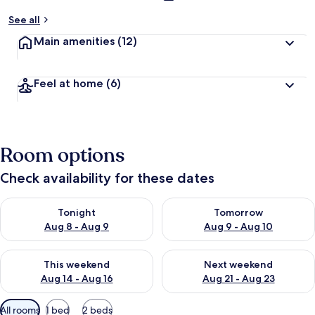
See all
Main amenities
(12)
Feel at home
(6)
Room options
Check availability for these dates
Check availability for tonight Aug 8 - Aug 9
Check availability for tomorr
Tonight
Tomorrow
Aug 8 - Aug 9
Aug 9 - Aug 10
Check availability for this weekend Aug 14 - Aug 16
Check availability for next w
This weekend
Next weekend
Aug 14 - Aug 16
Aug 21 - Aug 23
Available
All rooms
1 bed
2 beds