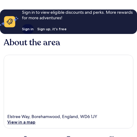
Sign in to view eligible discounts and perks. More rewards
for more adventures!
Sign in
Sign up, it's free
About the area
Elstree Way, Borehamwood, England, WD6 1JY
View in a map