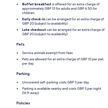
Buffet breakfast
is offered for an extra charge of
approximately GBP 13 for adults and GBP 6.50 for
children
Early check-in
can be arranged for an extra charge of
GBP 20 (subject to availability)
Late checkout
can be arranged for an extra charge of
GBP 20 (subject to availability)
Pets
Service animals exempt from fees
Pets are allowed for an extra charge of GBP 10 per pet,
per day
Parking
Uncovered self-parking costs GBP 3 per day
Parking is available nearby and costs GBP 3 per night
(16 ft away)
Policies