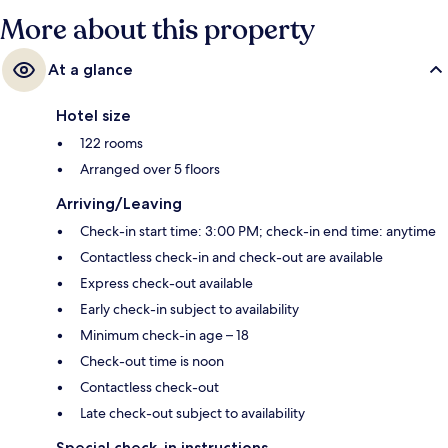
More about this property
At a glance
Hotel size
122 rooms
Arranged over 5 floors
Arriving/Leaving
Check-in start time: 3:00 PM; check-in end time: anytime
Contactless check-in and check-out are available
Express check-out available
Early check-in subject to availability
Minimum check-in age – 18
Check-out time is noon
Contactless check-out
Late check-out subject to availability
Special check-in instructions