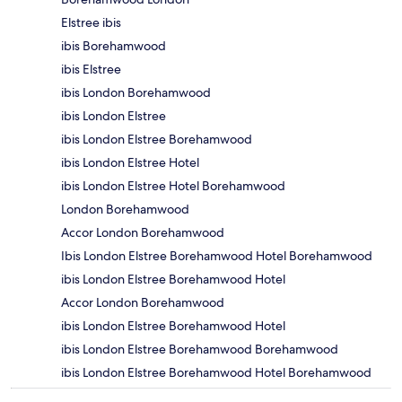
Elstree ibis
ibis Borehamwood
ibis Elstree
ibis London Borehamwood
ibis London Elstree
ibis London Elstree Borehamwood
ibis London Elstree Hotel
ibis London Elstree Hotel Borehamwood
London Borehamwood
Accor London Borehamwood
Ibis London Elstree Borehamwood Hotel Borehamwood
ibis London Elstree Borehamwood Hotel
Accor London Borehamwood
ibis London Elstree Borehamwood Hotel
ibis London Elstree Borehamwood Borehamwood
ibis London Elstree Borehamwood Hotel Borehamwood