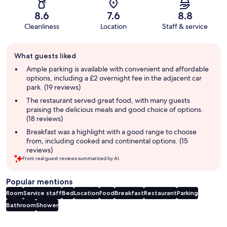
8.6
7.6
8.8
Cleanliness
Location
Staff & service
Guest
What guests liked
review
summary
Ample parking is available with convenient and affordable
options, including a £2 overnight fee in the adjacent car
park. (19 reviews)
The restaurant served great food, with many guests
praising the delicious meals and good choice of options.
(18 reviews)
Breakfast was a highlight with a good range to choose
from, including cooked and continental options. (15
reviews)
From real guest reviews summarized by AI.
Popular mentions
Room
Service staff
Bed
Location
Food
Breakfast
Restaurant
Parking
Bathroom
Shower