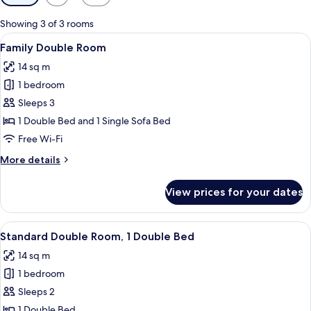
filters
for
Showing 3 of 3 rooms
rooms
View
A hotel room with a large bed, a wind
10
Family Double Room
all
14 sq m
photos
1 bedroom
for
Family
Sleeps 3
Double
1 Double Bed and 1 Single Sofa Bed
Room
Free Wi-Fi
More
More details
details
for
View prices for your dates
Family
Double
Room
View
A hotel room with a wooden headboard
8
Standard Double Room, 1 Double Bed
all
14 sq m
photos
1 bedroom
for
Standard
Sleeps 2
Double
1 Double Bed