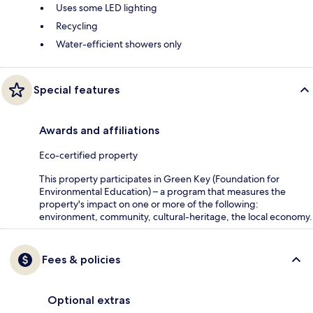
Uses some LED lighting
Recycling
Water-efficient showers only
Special features
Awards and affiliations
Eco-certified property
This property participates in Green Key (Foundation for
Environmental Education) – a program that measures the
property's impact on one or more of the following:
environment, community, cultural-heritage, the local economy.
Fees & policies
Optional extras