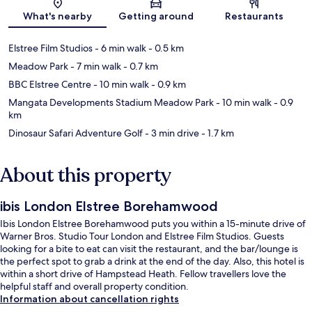
Map
What's nearby
Getting around
Restaurants
Elstree Film Studios
- 6 min walk
- 0.5 km
Meadow Park
- 7 min walk
- 0.7 km
BBC Elstree Centre
- 10 min walk
- 0.9 km
Mangata Developments Stadium Meadow Park
- 10 min walk
- 0.9
km
Dinosaur Safari Adventure Golf
- 3 min drive
- 1.7 km
About this property
ibis London Elstree Borehamwood
Ibis London Elstree Borehamwood puts you within a 15-minute drive of
Warner Bros. Studio Tour London and Elstree Film Studios. Guests
looking for a bite to eat can visit the restaurant, and the bar/lounge is
the perfect spot to grab a drink at the end of the day. Also, this hotel is
within a short drive of Hampstead Heath. Fellow travellers love the
helpful staff and overall property condition.
Information about cancellation rights