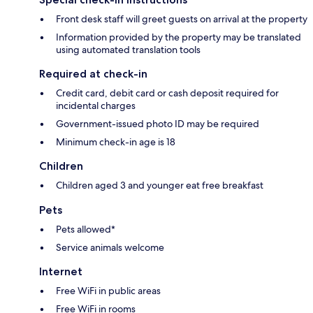
Front desk staff will greet guests on arrival at the property
Information provided by the property may be translated
using automated translation tools
Required at check-in
Credit card, debit card or cash deposit required for
incidental charges
Government-issued photo ID may be required
Minimum check-in age is 18
Children
Children aged 3 and younger eat free breakfast
Pets
Pets allowed*
Service animals welcome
Internet
Free WiFi in public areas
Free WiFi in rooms