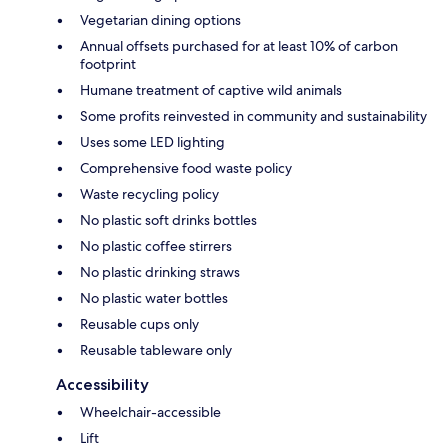
Vegetarian dining options
Annual offsets purchased for at least 10% of carbon
footprint
Humane treatment of captive wild animals
Some profits reinvested in community and sustainability
Uses some LED lighting
Comprehensive food waste policy
Waste recycling policy
No plastic soft drinks bottles
No plastic coffee stirrers
No plastic drinking straws
No plastic water bottles
Reusable cups only
Reusable tableware only
Accessibility
Wheelchair-accessible
Lift