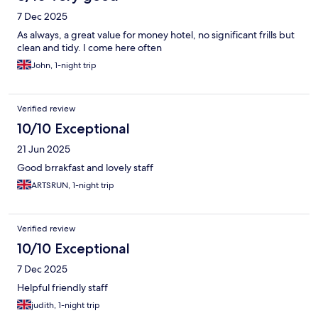
7 Dec 2025
As always, a great value for money hotel, no significant frills but
clean and tidy. I come here often
John, 1-night trip
Verified review
10/10 Exceptional
21 Jun 2025
Good brrakfast and lovely staff
ARTSRUN, 1-night trip
Verified review
10/10 Exceptional
7 Dec 2025
Helpful friendly staff
judith, 1-night trip