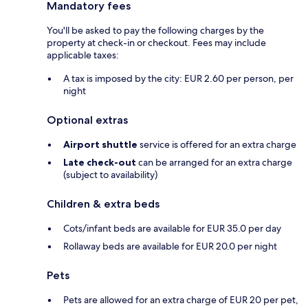
Mandatory fees
You'll be asked to pay the following charges by the
property at check-in or checkout. Fees may include
applicable taxes:
A tax is imposed by the city: EUR 2.60 per person, per
night
Optional extras
Airport shuttle
service is offered for an extra charge
Late check-out
can be arranged for an extra charge
(subject to availability)
Children & extra beds
Cots/infant beds are available for EUR 35.0 per day
Rollaway beds are available for EUR 20.0 per night
Pets
Pets are allowed for an extra charge of EUR 20 per pet,