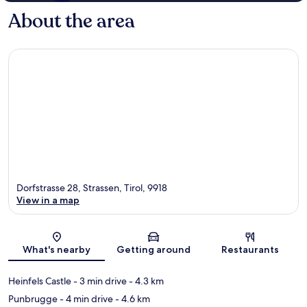
About the area
Dorfstrasse 28, Strassen, Tirol, 9918
View in a map
Map
What's nearby
Getting around
Restaurants
Heinfels Castle
- 3 min drive
- 4.3 km
Punbrugge
- 4 min drive
- 4.6 km