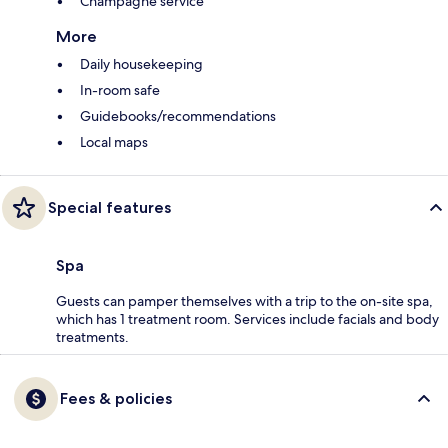
Champagne service
More
Daily housekeeping
In-room safe
Guidebooks/recommendations
Local maps
Special features
Spa
Guests can pamper themselves with a trip to the on-site spa,
which has 1 treatment room. Services include facials and body
treatments.
Fees & policies