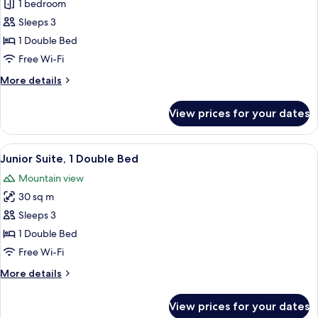
Superior
1 bedroom
Double
Sleeps 3
Room,
1 Double Bed
1
Free Wi-Fi
Double
More
More details
Bed
details
for
View prices for your dates
Superior
Double
Room,
View
A hotel room with a bed, bedside lamps
6
1
Junior Suite, 1 Double Bed
all
Double
Mountain view
Bed
photos
30 sq m
for
Junior
Sleeps 3
Suite,
1 Double Bed
1
Free Wi-Fi
Double
More
More details
Bed
details
for
View prices for your dates
Junior