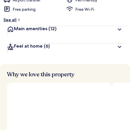
Airport transfer
Pet-friendly
Free parking
Free Wi-Fi
b
y
See all
t
Main amenities
(12)
r
a
v
Feel at home
(6)
e
l
l
e
r
s
Why we love this property