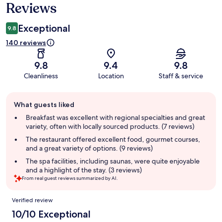
Reviews
Exceptional
9.8
140 reviews
9.8
9.4
9.8
Cleanliness
Location
Staff & service
Guest
What guests liked
review
summary
Breakfast was excellent with regional specialties and great
variety, often with locally sourced products. (7 reviews)
The restaurant offered excellent food, gourmet courses,
and a great variety of options. (9 reviews)
The spa facilities, including saunas, were quite enjoyable
and a highlight of the stay. (3 reviews)
From real guest reviews summarized by AI.
Reviews
Verified review
10/10 Exceptional