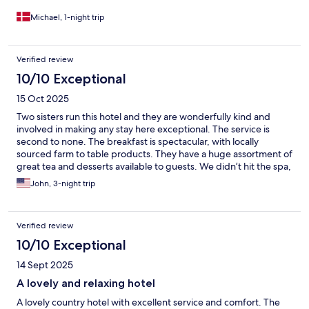
Michael, 1-night trip
Verified review
10/10 Exceptional
15 Oct 2025
Two sisters run this hotel and they are wonderfully kind and
involved in making any stay here exceptional. The service is
second to none. The breakfast is spectacular, with locally
sourced farm to table products. They have a huge assortment of
great tea and desserts available to guests. We didn’t hit the spa,
as we stayed here during our time hiking in the Dolomites. It was
John, 3-night trip
a bit further out from some of the hotels nearer the hikes but it is
absolutely worth it to be in such a beautiful place with such
incredible hospitality.
Verified review
10/10 Exceptional
14 Sept 2025
A lovely and relaxing hotel
A lovely country hotel with excellent service and comfort. The