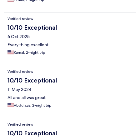
Verified review
10/10 Exceptional
6 Oct 2025
Every thing excellent.
Kamal, 2-night trip
Verified review
10/10 Exceptional
11 May 2024
All and all was great
Abdulaziz, 2-night trip
Verified review
10/10 Exceptional