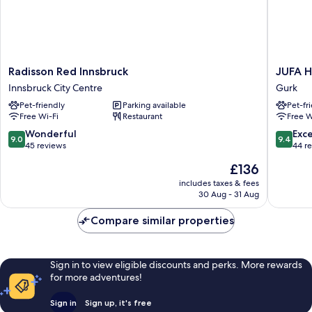
Radisson
JUFA
Radisson Red Innsbruck
JUFA H
Red
Hotel
Innsbruck City Centre
Gurk
Innsbruck
Stift
Pet-friendly
Parking available
Pet-fr
Innsbruck
Gurk
Free Wi-Fi
Restaurant
Free W
City
Gurk
Centre
9.0
9.4
Wonderful
Exc
9.0
9.4
out
out
45 reviews
44 r
of
of
The
£136
10,
10,
price
Wonderful,
Exceptio
includes taxes & fees
is
30 Aug - 31 Aug
45
44
£136
reviews
reviews
Compare similar properties
Sign in to view eligible discounts and perks. More rewards
for more adventures!
Sign in
Sign up, it's free