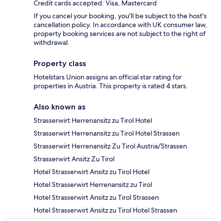
Credit cards accepted: Visa, Mastercard
If you cancel your booking, you'll be subject to the host's
cancellation policy. In accordance with UK consumer law,
property booking services are not subject to the right of
withdrawal.
Property class
Hotelstars Union assigns an official star rating for
properties in Austria. This property is rated 4 stars.
Also known as
Strasserwirt Herrenansitz zu Tirol Hotel
Strasserwirt Herrenansitz zu Tirol Hotel Strassen
Strasserwirt Herrenansitz Zu Tirol Austria/Strassen
Strasserwirt Ansitz Zu Tirol
Hotel Strasserwirt Ansitz zu Tirol Hotel
Hotel Strasserwirt Herrenansitz zu Tirol
Hotel Strasserwirt Ansitz zu Tirol Strassen
Hotel Strasserwirt Ansitz zu Tirol Hotel Strassen