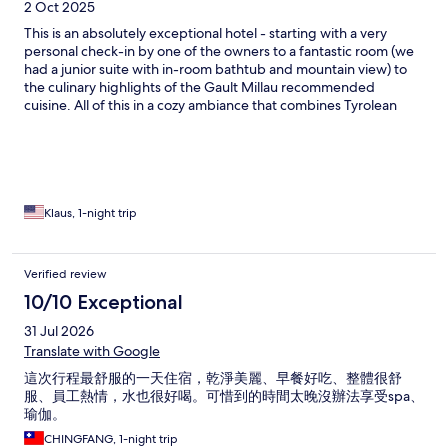
2 Oct 2025
This is an absolutely exceptional hotel - starting with a very
personal check-in by one of the owners to a fantastic room (we
had a junior suite with in-room bathtub and mountain view) to
the culinary highlights of the Gault Millau recommended
cuisine. All of this in a cozy ambiance that combines Tyrolean
hospitality with modern amenities. Having traveled in many
countries over the years with numerous hotels - Strasserwirt
really stands out. Congratulations to the team!
Klaus, 1-night trip
Verified review
10/10 Exceptional
31 Jul 2026
Translate with Google
這次行程最舒服的一天住宿，乾淨美麗、早餐好吃、整體很舒
服、員工熱情，水也很好喝。可惜到的時間太晚沒辦法享受spa、
瑜伽。
CHINGFANG, 1-night trip