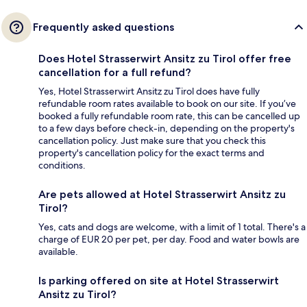
Frequently asked questions
Does Hotel Strasserwirt Ansitz zu Tirol offer free
cancellation for a full refund?
Yes, Hotel Strasserwirt Ansitz zu Tirol does have fully
refundable room rates available to book on our site. If you’ve
booked a fully refundable room rate, this can be cancelled up
to a few days before check-in, depending on the property's
cancellation policy. Just make sure that you check this
property's cancellation policy for the exact terms and
conditions.
Are pets allowed at Hotel Strasserwirt Ansitz zu
Tirol?
Yes, cats and dogs are welcome, with a limit of 1 total. There's a
charge of EUR 20 per pet, per day. Food and water bowls are
available.
Is parking offered on site at Hotel Strasserwirt
Ansitz zu Tirol?