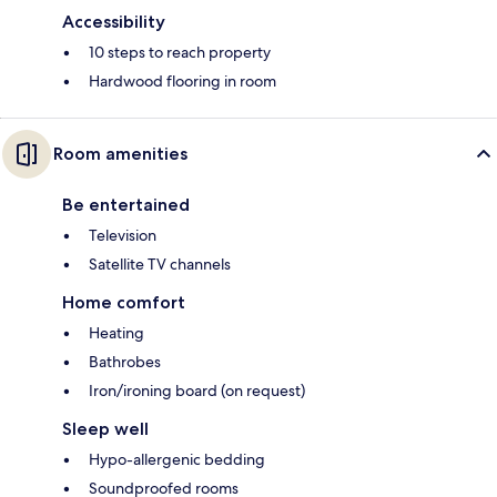
Accessibility
10 steps to reach property
Hardwood flooring in room
Room amenities
Be entertained
Television
Satellite TV channels
Home comfort
Heating
Bathrobes
Iron/ironing board (on request)
Sleep well
Hypo-allergenic bedding
Soundproofed rooms