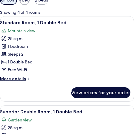
filters
for
Showing 4 of 4 rooms
rooms
View
Standard Room, 1 Double Bed | Hypo-a
6
Standard Room, 1 Double Bed
all
Mountain view
photos
25 sq m
for
Standard
1 bedroom
Room,
Sleeps 2
1
1 Double Bed
Double
Free Wi-Fi
Bed
More
More details
details
for
View prices for your dates
Standard
Room,
1
View
Superior Double Room, 1 Double Bed |
10
Double
Superior Double Room, 1 Double Bed
all
Bed
Garden view
photos
25 sq m
for