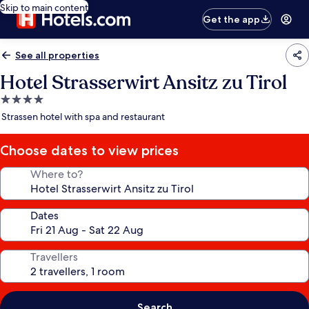
Skip to main content
Get the app
See all properties
Hotel Strasserwirt Ansitz zu Tirol
4.0
star
Strassen hotel with spa and restaurant
property
Choose dates to view prices
Where to?
Dates
Travellers
Search