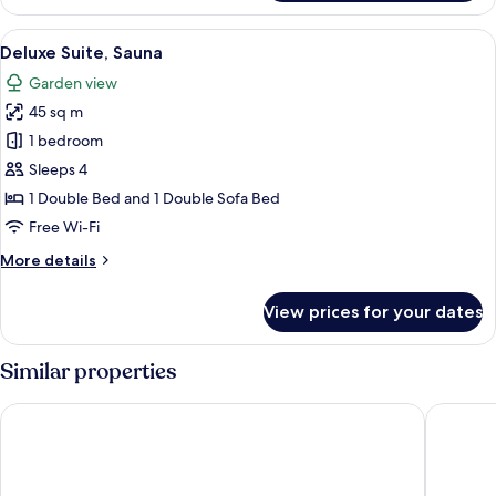
Suite,
1
View
A wooden cabin with a person inside
7
Double
Deluxe Suite, Sauna
all
Bed
Garden view
photos
45 sq m
for
Deluxe
1 bedroom
Suite,
Sleeps 4
Sauna
1 Double Bed and 1 Double Sofa Bed
Free Wi-Fi
More
More details
details
for
View prices for your dates
Deluxe
Suite,
Sauna
Similar properties
Radisson Red Innsbruck
JUFA Hot