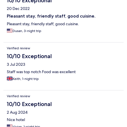
10/10 Exceptional
20 Dec 2022
Pleasant stay, friendly staff, good cuisine.
Pleasant stay, friendly staff, good cuisine.
Dusan, 3-night trip
Verified review
10/10 Exceptional
3 Jul 2023
Staff was top notch Food was excellent
Keith, 1-night trip
Verified review
10/10 Exceptional
2 Aug 2024
Nice hotel
Vivian, 1-night trip