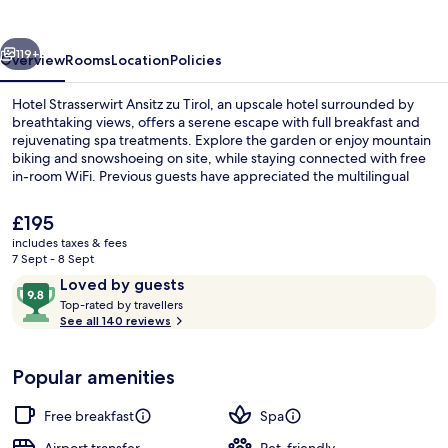
zu
Tirol
vious
Next
119+
Overview
Rooms
Location
Policies
Hotel Strasserwirt Ansitz zu Tirol, an upscale hotel surrounded by
breathtaking views, offers a serene escape with full breakfast and
rejuvenating spa treatments. Explore the garden or enjoy mountain
biking and snowshoeing on site, while staying connected with free
in-room WiFi. Previous guests have appreciated the multilingual
staff.
The
£195
current
includes taxes & fees
price
7 Sept - 8 Sept
Deluxe Suite, Sauna | Hypo-allergeni
is
Reviews
9.8
Loved by guests
£195
T
out
Top-rated by travellers
o
See all 140 reviews
of
p
10,
-
Loved
Popular amenities
r
by
a
guests
t
Free breakfast
Spa
e
d