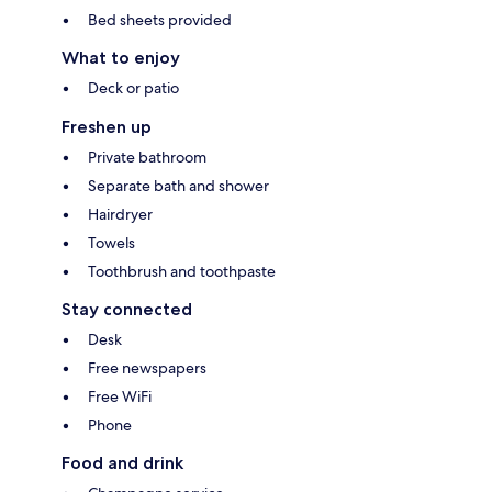
Bed sheets provided
What to enjoy
Deck or patio
Freshen up
Private bathroom
Separate bath and shower
Hairdryer
Towels
Toothbrush and toothpaste
Stay connected
Desk
Free newspapers
Free WiFi
Phone
Food and drink