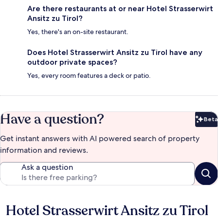
Are there restaurants at or near Hotel Strasserwirt
Ansitz zu Tirol?
Yes, there's an on-site restaurant.
Does Hotel Strasserwirt Ansitz zu Tirol have any
outdoor private spaces?
Yes, every room features a deck or patio.
Have a question?
Beta
Bet
Get instant answers with AI powered search of property
information and reviews.
Ask a question
Hotel Strasserwirt Ansitz zu Tirol
Reviews