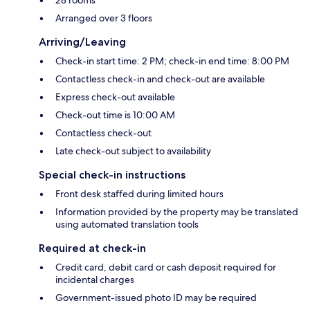
Arranged over 3 floors
Arriving/Leaving
Check-in start time: 2 PM; check-in end time: 8:00 PM
Contactless check-in and check-out are available
Express check-out available
Check-out time is 10:00 AM
Contactless check-out
Late check-out subject to availability
Special check-in instructions
Front desk staffed during limited hours
Information provided by the property may be translated
using automated translation tools
Required at check-in
Credit card, debit card or cash deposit required for
incidental charges
Government-issued photo ID may be required