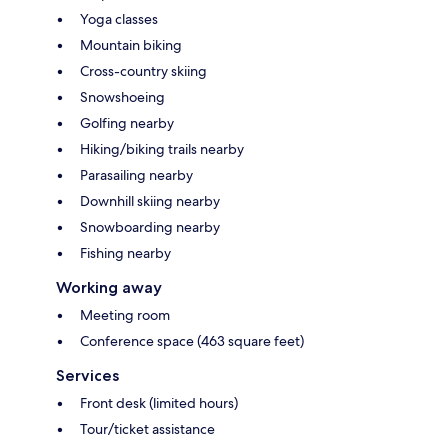
Yoga classes
Mountain biking
Cross-country skiing
Snowshoeing
Golfing nearby
Hiking/biking trails nearby
Parasailing nearby
Downhill skiing nearby
Snowboarding nearby
Fishing nearby
Working away
Meeting room
Conference space (463 square feet)
Services
Front desk (limited hours)
Tour/ticket assistance