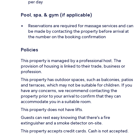
per day
Pool, spa, & gym (if applicable)
Reservations are required for massage services and can
be made by contacting the property before arrival at
the number on the booking confirmation
Policies
This property is managed by a professional host. The
provision of housing is linked to their trade, business or
profession.
This property has outdoor spaces, such as balconies, patios
and terraces, which may not be suitable for children. If you
have any concerns, we recommend contacting the
property prior to your arrival to confirm that they can
accommodate you in a suitable room.
This property does not have lifts.
Guests can rest easy knowing that there's a fire
extinguisher and a smoke detector on-site.
This property accepts credit cards. Cash is not accepted.