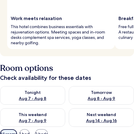
Work meets relaxation
Breakf
This hotel combines business essentials with
Free ful
rejuvenation options. Meeting spaces and in-room
A restau
desks complement spa services, yoga classes, and
culinary
nearby golfing.
Room options
Check availability for these dates
Check availability for tonight Aug 7 - Aug 8
Check availability for tomorr
Tonight
Tomorrow
Aug 7 - Aug 8
Aug 8 - Aug 9
Check availability for this weekend Aug 7 - Aug 9
Check availability for next we
This weekend
Next weekend
Aug 7 - Aug 9
Aug 14 - Aug 16
Available
All rooms
1 bed
2 beds