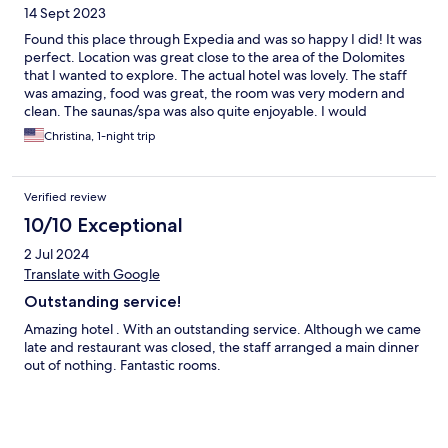
14 Sept 2023
Found this place through Expedia and was so happy I did! It was
perfect. Location was great close to the area of the Dolomites
that I wanted to explore. The actual hotel was lovely. The staff
was amazing, food was great, the room was very modern and
clean. The saunas/spa was also quite enjoyable. I would
definitely recommend this place and was very happy with it!
Christina, 1-night trip
Verified review
10/10 Exceptional
2 Jul 2024
Translate with Google
Outstanding service!
Amazing hotel . With an outstanding service. Although we came
late and restaurant was closed, the staff arranged a main dinner
out of nothing. Fantastic rooms.