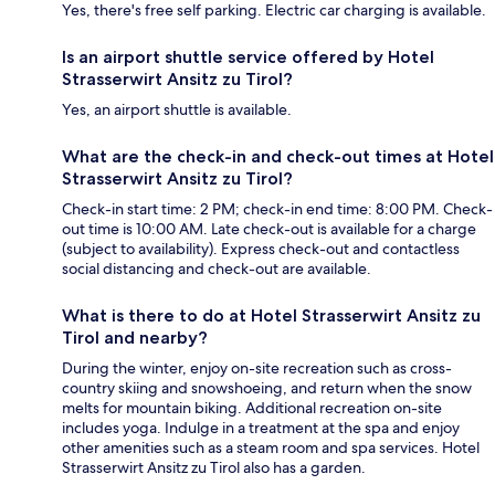
Yes, there's free self parking. Electric car charging is available.
Is an airport shuttle service offered by Hotel
Strasserwirt Ansitz zu Tirol?
Yes, an airport shuttle is available.
What are the check-in and check-out times at Hotel
Strasserwirt Ansitz zu Tirol?
Check-in start time: 2 PM; check-in end time: 8:00 PM. Check-
out time is 10:00 AM. Late check-out is available for a charge
(subject to availability). Express check-out and contactless
social distancing and check-out are available.
What is there to do at Hotel Strasserwirt Ansitz zu
Tirol and nearby?
During the winter, enjoy on-site recreation such as cross-
country skiing and snowshoeing, and return when the snow
melts for mountain biking. Additional recreation on-site
includes yoga. Indulge in a treatment at the spa and enjoy
other amenities such as a steam room and spa services. Hotel
Strasserwirt Ansitz zu Tirol also has a garden.