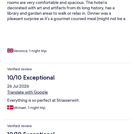
rooms are very comfortable and spacious. The hotel is
decorated with art and artifacts from its long history, has a
library and garden areas to walk or relax in. Dinner was a
pleasant surprise as it’s a gourmet coursed meal (might not be a
good fit for picky eaters). Breakfast was lovely with great variety.
I was meant to stay one night but because of the comfort and
food, I decided to stay another night to relax and enjoy the
amenities. My one knock would be that you can hear road noise,
but the benefits outweigh that. I will gladly visit again.
Veronica, 1-night trip
Verified review
10/10 Exceptional
26 Jul 2026
Translate with Google
Everything is so perfect at Strasserwirt.
Michael, 1-night trip
Verified review