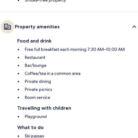
Property amenities
Food and drink
Free full breakfast each morning 7:30 AM–10:00 AM
Restaurant
Bar/lounge
Coffee/tea in a common area
Private dining
Private picnics
Room service
Travelling with children
Playground
What to do
Ski passes