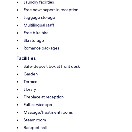
Laundry facilities
Free newspapers in reception
Luggage storage
Multilingual staff
Free bike hire
Ski storage
Romance packages
Facilities
Safe-deposit box at front desk
Garden
Terrace
Library
Fireplace at reception
Full-service spa
Massage/treatment rooms
Steam room
Banquet hall