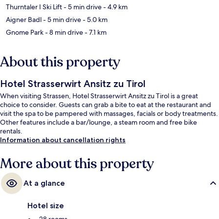
Thurntaler I Ski Lift
- 5 min drive
- 4.9 km
Aigner Badl
- 5 min drive
- 5.0 km
Gnome Park
- 8 min drive
- 7.1 km
About this property
Hotel Strasserwirt Ansitz zu Tirol
When visiting Strassen, Hotel Strasserwirt Ansitz zu Tirol is a great
choice to consider. Guests can grab a bite to eat at the restaurant and
visit the spa to be pampered with massages, facials or body treatments.
Other features include a bar/lounge, a steam room and free bike
rentals.
Information about cancellation rights
More about this property
At a glance
Hotel size
28 rooms