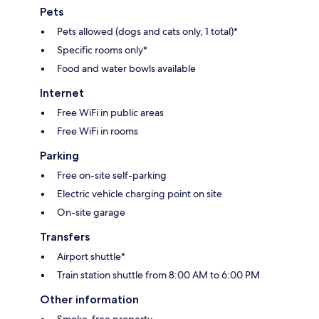
Pets
Pets allowed (dogs and cats only, 1 total)*
Specific rooms only*
Food and water bowls available
Internet
Free WiFi in public areas
Free WiFi in rooms
Parking
Free on-site self-parking
Electric vehicle charging point on site
On-site garage
Transfers
Airport shuttle*
Train station shuttle from 8:00 AM to 6:00 PM
Other information
Smoke-free property