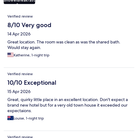
Shower
Breakfast
Reviews
Verified review
8/10 Very good
14 Apr 2026
Great location. The room was clean as was the shared bath.
Would stay again.
Katherine, 1-night trip
Verified review
10/10 Exceptional
15 Apr 2026
Great, quirky little place in an excellent location. Don't expect a
brand new hotel but for a very old town house it exceeded our
expectaions.
Louise, 1-night trip
Verified review