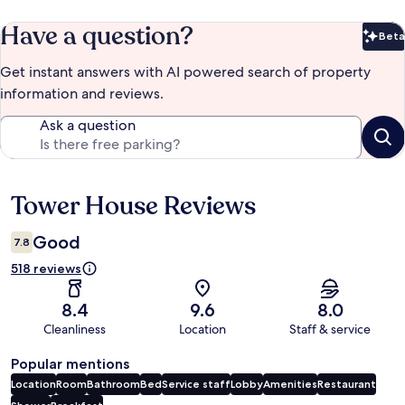
Have a question?
Beta
Bet
Get instant answers with AI powered search of property
information and reviews.
Ask a question
Tower House Reviews
Reviews
Good
7.8
518 reviews
8.4
9.6
8.0
Cleanliness
Location
Staff & service
Popular mentions
Location
Room
Bathroom
Bed
Service staff
Lobby
Amenities
Restaurant