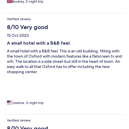
Audrey, 2-night trip
Verified review
8/10 Very good
15 Oct 2023
A small hotel with a B&B feel.
A small hotel with a B&B feel. This is an old building, fitting with
the town of Oxford with modern features like a flatscreen tv and
wifi. The location is a side street but still in the heart of town. An
easy walk to all that Oxford has to offer including the new
shopping center.
Joanne, 3-night trip
Verified review
8/10 Very good