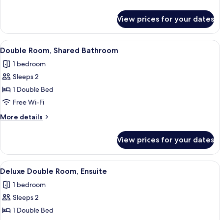
details
for
View prices for your dates
Double
Room,
Ensuite
View
A neatly made bed with a grey headbo
4
Double Room, Shared Bathroom
all
1 bedroom
photos
Sleeps 2
for
Double
1 Double Bed
Room,
Free Wi-Fi
Shared
More
More details
Bathroom
details
for
View prices for your dates
Double
Room,
Shared
View
A neatly made bed with two pillows,
6
Bathroom
Deluxe Double Room, Ensuite
all
1 bedroom
photos
Sleeps 2
for
Deluxe
1 Double Bed