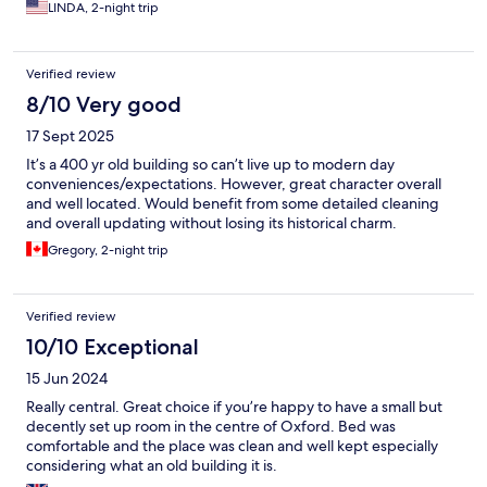
LINDA, 2-night trip
Verified review
8/10 Very good
17 Sept 2025
It’s a 400 yr old building so can’t live up to modern day
conveniences/expectations. However, great character overall
and well located. Would benefit from some detailed cleaning
and overall updating without losing its historical charm.
Gregory, 2-night trip
Verified review
10/10 Exceptional
15 Jun 2024
Really central. Great choice if you’re happy to have a small but
decently set up room in the centre of Oxford. Bed was
comfortable and the place was clean and well kept especially
considering what an old building it is.