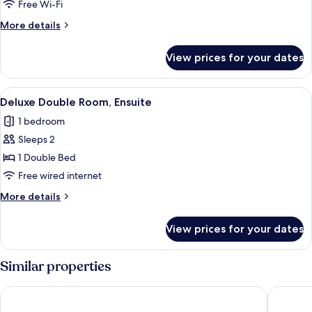
Double
Free Wi-Fi
Room,
More
More details
Ensuite
details
for
View prices for your dates
Deluxe
Double
Room,
View
Deluxe Double Room, Ensuite
5
Ensuite
Deluxe Double Room, Ensuite
all
1 bedroom
photos
Sleeps 2
for
Deluxe
1 Double Bed
Double
Free wired internet
Room,
More
More details
Ensuite
details
for
View prices for your dates
Deluxe
Double
Room,
Similar properties
Ensuite
The Bocardo Hotel
Ali Inn