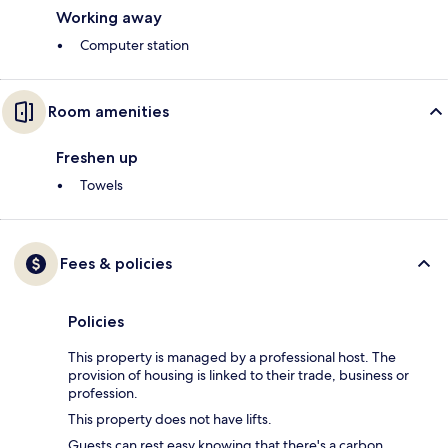
Working away
Computer station
Room amenities
Freshen up
Towels
Fees & policies
Policies
This property is managed by a professional host. The
provision of housing is linked to their trade, business or
profession.
This property does not have lifts.
Guests can rest easy knowing that there's a carbon