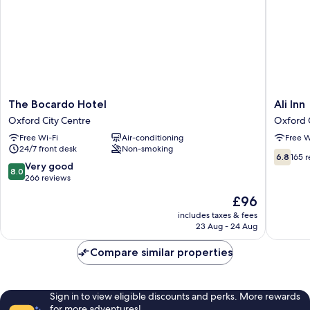
The
Ali
The Bocardo Hotel
Ali Inn
Bocardo
Inn
Oxford City Centre
Oxford 
Hotel
Oxford
Free Wi-Fi
Air-conditioning
Free W
Oxford
City
24/7 front desk
Non-smoking
City
Centre
6.8
6.8
165 
Centre
8.0
Very good
out
8.0
out
266 reviews
of
of
10,
The
£96
10,
165
price
Very
includes taxes & fees
reviews
is
23 Aug - 24 Aug
good,
£96
266
Compare similar properties
reviews
Sign in to view eligible discounts and perks. More rewards
for more adventures!