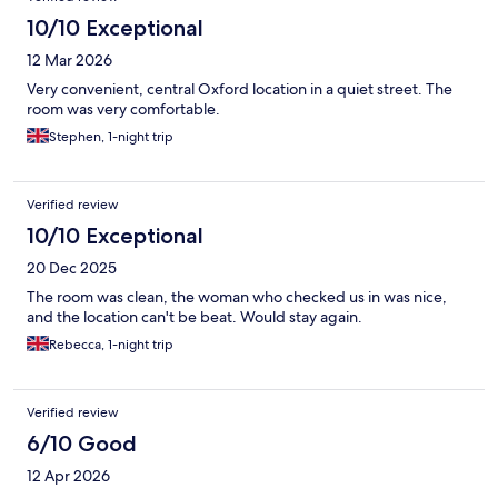
10/10 Exceptional
12 Mar 2026
Very convenient, central Oxford location in a quiet street. The
room was very comfortable.
Stephen, 1-night trip
Verified review
10/10 Exceptional
20 Dec 2025
The room was clean, the woman who checked us in was nice,
and the location can't be beat. Would stay again.
Rebecca, 1-night trip
Verified review
6/10 Good
12 Apr 2026