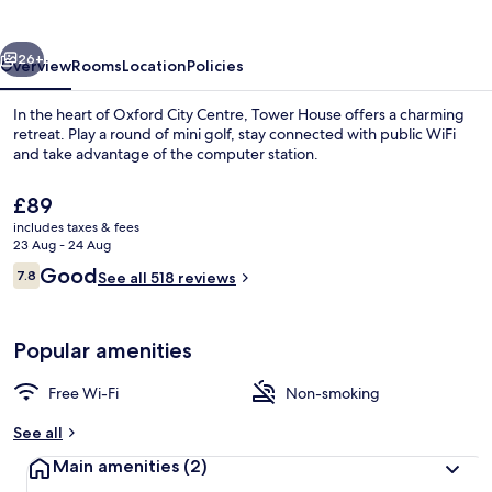
vious
Next
26+
Overview
Rooms
Location
Policies
In the heart of Oxford City Centre, Tower House offers a charming
retreat. Play a round of mini golf, stay connected with public WiFi
and take advantage of the computer station.
The
£89
current
includes taxes & fees
price
23 Aug - 24 Aug
is
Reviews
Good
7.8
See all 518 reviews
£89
7.8 out of 10
Exterior
Popular amenities
Free Wi-Fi
Non-smoking
See all
Main amenities
(2)