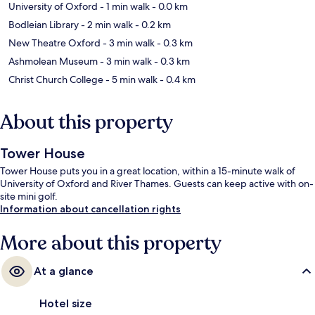
University of Oxford
- 1 min walk
- 0.0 km
Bodleian Library
- 2 min walk
- 0.2 km
New Theatre Oxford
- 3 min walk
- 0.3 km
Ashmolean Museum
- 3 min walk
- 0.3 km
Christ Church College
- 5 min walk
- 0.4 km
About this property
Tower House
Tower House puts you in a great location, within a 15-minute walk of
University of Oxford and River Thames. Guests can keep active with on-
site mini golf.
Information about cancellation rights
More about this property
At a glance
Hotel size