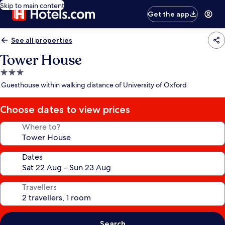
Skip to main content
Get the app
See all properties
Tower House
3.0
star
Guesthouse within walking distance of University of Oxford
property
Choose dates to view prices
Where to?
Dates
Travellers
Search