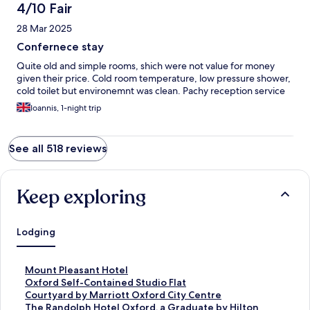
you.
4/10 Fair
28 Mar 2025
Confernece stay
Quite old and simple rooms, shich were not value for money
given their price. Cold room temperature, low pressure shower,
cold toilet but environemnt was clean. Pachy reception service
Ioannis, 1-night trip
See all 518 reviews
Keep exploring
Lodging
S
Mount Pleasant Hotel
t
S
Oxford Self-Contained Studio Flat
a
t
S
Courtyard by Marriott Oxford City Centre
n
a
t
S
The Randolph Hotel Oxford, a Graduate by Hilton