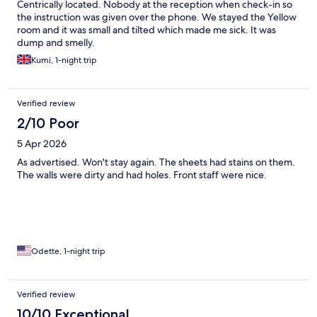
Centrically located. Nobody at the reception when check-in so
the instruction was given over the phone. We stayed the Yellow
room and it was small and tilted which made me sick. It was
dump and smelly.
Kumi, 1-night trip
Verified review
2/10 Poor
5 Apr 2026
As advertised. Won't stay again. The sheets had stains on them.
The walls were dirty and had holes. Front staff were nice.
Odette, 1-night trip
Verified review
10/10 Exceptional