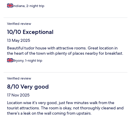
Indiana, 2-night trip
Verified review
10/10 Exceptional
13 May 2025
Beautiful tudor house with attractive rooms. Great location in
the heart of the town with plenty of places nearby for breakfast.
Bryony, 1-night trip
Verified review
8/10 Very good
17 Nov 2025
Location wise it’s very good, just few minutes walk from the
tourist attractions. The room is okay, not thoroughly cleaned and
there’s a leak on the wall coming from upstairs.