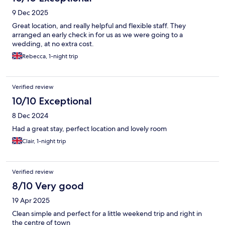
9 Dec 2025
Great location, and really helpful and flexible staff. They
arranged an early check in for us as we were going to a
wedding, at no extra cost.
Rebecca, 1-night trip
Verified review
10/10 Exceptional
8 Dec 2024
Had a great stay, perfect location and lovely room
Clair, 1-night trip
Verified review
8/10 Very good
19 Apr 2025
Clean simple and perfect for a little weekend trip and right in
the centre of town