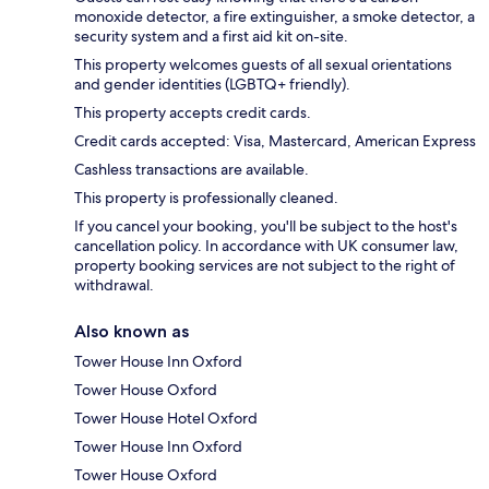
monoxide detector, a fire extinguisher, a smoke detector, a
security system and a first aid kit on-site.
This property welcomes guests of all sexual orientations
and gender identities (LGBTQ+ friendly).
This property accepts credit cards.
Credit cards accepted: Visa, Mastercard, American Express
Cashless transactions are available.
This property is professionally cleaned.
If you cancel your booking, you'll be subject to the host's
cancellation policy. In accordance with UK consumer law,
property booking services are not subject to the right of
withdrawal.
Also known as
Tower House Inn Oxford
Tower House Oxford
Tower House Hotel Oxford
Tower House Inn Oxford
Tower House Oxford