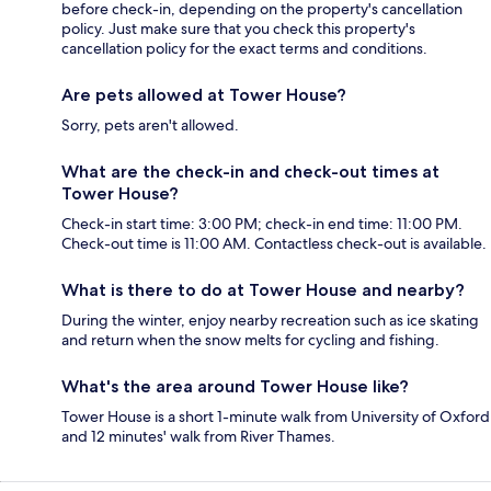
before check-in, depending on the property's cancellation
policy. Just make sure that you check this property's
cancellation policy for the exact terms and conditions.
Are pets allowed at Tower House?
Sorry, pets aren't allowed.
What are the check-in and check-out times at
Tower House?
Check-in start time: 3:00 PM; check-in end time: 11:00 PM.
Check-out time is 11:00 AM. Contactless check-out is available.
What is there to do at Tower House and nearby?
During the winter, enjoy nearby recreation such as ice skating
and return when the snow melts for cycling and fishing.
What's the area around Tower House like?
Tower House is a short 1-minute walk from University of Oxford
and 12 minutes' walk from River Thames.