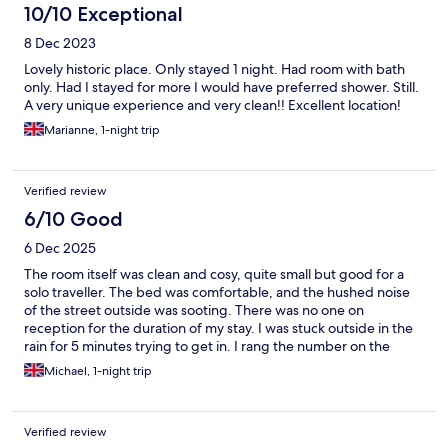
10/10 Exceptional
8 Dec 2023
Lovely historic place. Only stayed 1 night. Had room with bath
only. Had I stayed for more I would have preferred shower. Still.
A very unique experience and very clean!! Excellent location!
Marianne, 1-night trip
Verified review
6/10 Good
6 Dec 2025
The room itself was clean and cosy, quite small but good for a
solo traveller. The bed was comfortable, and the hushed noise
of the street outside was sooting. There was no one on
reception for the duration of my stay. I was stuck outside in the
rain for 5 minutes trying to get in. I rang the number on the
window and was given the key-code for the lock box to let
Michael, 1-night trip
myself in, and check in myself. Other guests had this problem.
No toilet or bathroom in the room was a real annoyance as the
toilet was far away from where I was. No clue where the
Verified review
bathroom was, as there were no signs or receptionist to guide