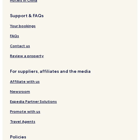
Hotels in China
l
e
d
x
s
t
l
h
f
e
Support & FAQs
o
,
a
o
-
n
O
m
r
L
Your bookings
x
p
d
a
f
t
r
FAQs
o
o
g
r
n
e
Contact us
d
&
s
C
Review a property
h
h
i
a
For suppliers, affiliates and the media
r
r
e
m
Affiliate with us
i
n
Newsroom
g
4
Expedia Partner Solutions
B
Promote with us
D
R
Travel Agents
H
o
m
Policies