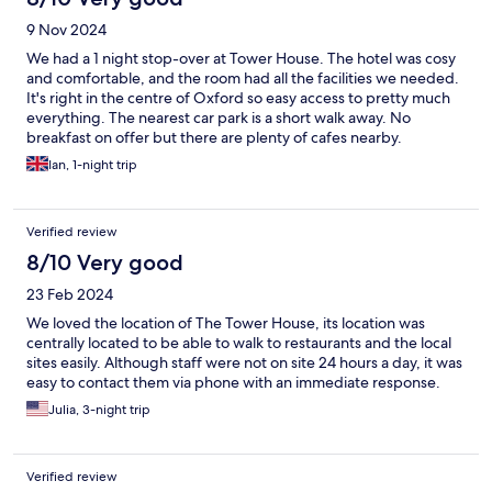
9 Nov 2024
We had a 1 night stop-over at Tower House. The hotel was cosy
and comfortable, and the room had all the facilities we needed.
It's right in the centre of Oxford so easy access to pretty much
everything. The nearest car park is a short walk away. No
breakfast on offer but there are plenty of cafes nearby.
Ian, 1-night trip
Verified review
8/10 Very good
23 Feb 2024
We loved the location of The Tower House, its location was
centrally located to be able to walk to restaurants and the local
sites easily. Although staff were not on site 24 hours a day, it was
easy to contact them via phone with an immediate response.
Julia, 3-night trip
Verified review