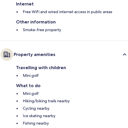
Internet
Free WiFi and wired internet access in public areas
Other information
Smoke-free property
Property amenities
Travelling with children
Mini golf
What to do
Mini golf
Hiking/biking trails nearby
Cycling nearby
Ice skating nearby
Fishing nearby