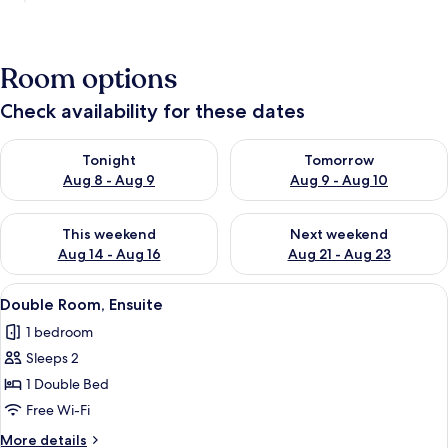
Room options
Check availability for these dates
Check availability for tonight Aug 8 - Aug 9
Check availability for tomorr
Tonight
Tomorrow
Aug 8 - Aug 9
Aug 9 - Aug 10
Check availability for this weekend Aug 14 - Aug 16
Check availability for next w
This weekend
Next weekend
Aug 14 - Aug 16
Aug 21 - Aug 23
View
A bedroom with a bed, bedside table, 
8
Double Room, Ensuite
all
1 bedroom
photos
Sleeps 2
for
Double
1 Double Bed
Room,
Free Wi-Fi
Ensuite
More
More details