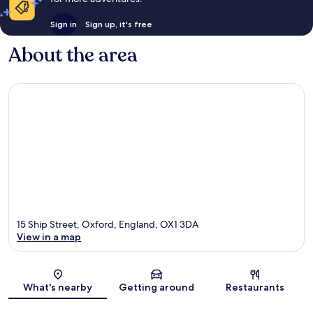
Sign in
Sign up, it's free
About the area
15 Ship Street, Oxford, England, OX1 3DA
View in a map
Map
What's nearby
Getting around
Restaurants