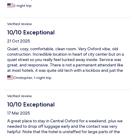
2-night trip
Verified review
10/10 Exceptional
21 Oct 2025
Quiet, cozy, comfortable, clean room. Very Oxford vibe, old
construction. Incredible location in heart of city center but on a
quiet street so you really feel tucked away inside. Service was
great, and responsive. There is not a permanent attendant like
at most hotels, it was quite old tech with a lockbox and just the
key sitting in a bowl in the reception area. I would stay again for
Christopher, 1-night trip
sure.
Verified review
10/10 Exceptional
17 Mar 2025
A great place to stay in Central Oxford for a weekend, plus we
needed to drop off luggage early and the contact was very
helpful. Note that the hotel is unstaffed for large parts of the