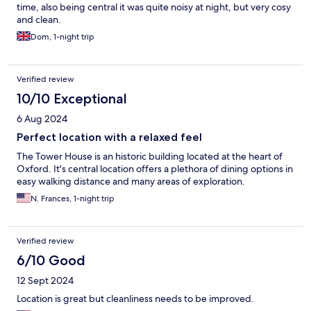
time, also being central it was quite noisy at night, but very cosy
and clean.
Dom, 1-night trip
Verified review
10/10 Exceptional
6 Aug 2024
Perfect location with a relaxed feel
The Tower House is an historic building located at the heart of
Oxford. It's central location offers a plethora of dining options in
easy walking distance and many areas of exploration.
N. Frances, 1-night trip
Verified review
6/10 Good
12 Sept 2024
Location is great but cleanliness needs to be improved.