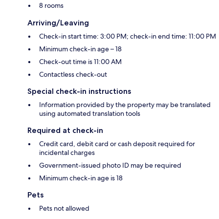
8 rooms
Arriving/Leaving
Check-in start time: 3:00 PM; check-in end time: 11:00 PM
Minimum check-in age – 18
Check-out time is 11:00 AM
Contactless check-out
Special check-in instructions
Information provided by the property may be translated
using automated translation tools
Required at check-in
Credit card, debit card or cash deposit required for
incidental charges
Government-issued photo ID may be required
Minimum check-in age is 18
Pets
Pets not allowed