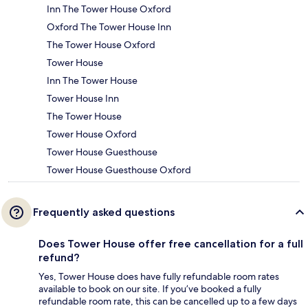
Inn The Tower House Oxford
Oxford The Tower House Inn
The Tower House Oxford
Tower House
Inn The Tower House
Tower House Inn
The Tower House
Tower House Oxford
Tower House Guesthouse
Tower House Guesthouse Oxford
Frequently asked questions
Does Tower House offer free cancellation for a full
refund?
Yes, Tower House does have fully refundable room rates
available to book on our site. If you’ve booked a fully
refundable room rate, this can be cancelled up to a few days