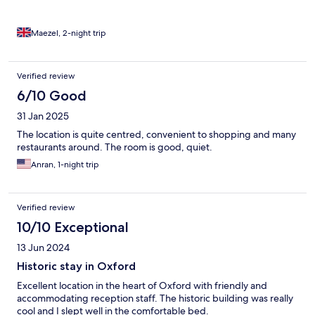
Maezel, 2-night trip
Verified review
6/10 Good
31 Jan 2025
The location is quite centred, convenient to shopping and many
restaurants around. The room is good, quiet.
Anran, 1-night trip
Verified review
10/10 Exceptional
13 Jun 2024
Historic stay in Oxford
Excellent location in the heart of Oxford with friendly and
accommodating reception staff. The historic building was really
cool and I slept well in the comfortable bed.