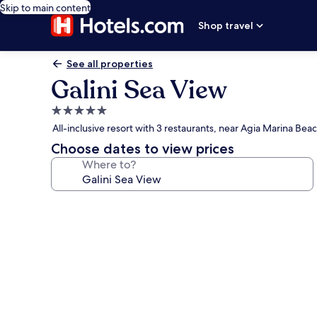
Skip to main content
Shop travel
See all properties
Galini Sea View
5.0
star
All-inclusive resort with 3 restaurants, near Agia Marina Bea
property
Choose dates to view prices
Where to?
Photo
gallery
for
Galini
Sea
View