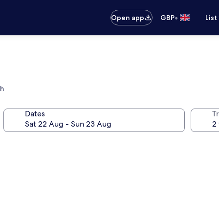
•
Open app
GBP
List
ch
Dates
Tr