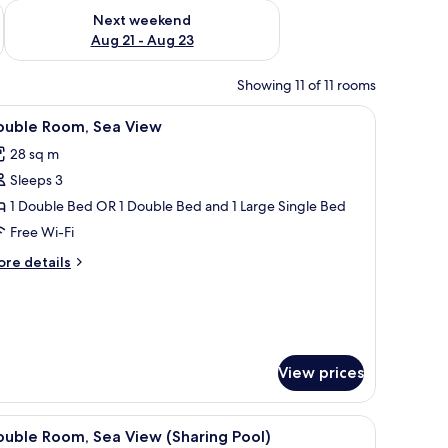
g 14 - Aug 16
Check availability for next weekend Aug 21 - Aug 23
Next weekend
Aug 21 - Aug 23
Showing 11 of 11 rooms
TV, a chair, and a view of the outside balcony.
iew
A hotel room with a bed, a desk with a TV, a c
5
ouble Room, Sea View
l
28 sq m
hotos
Sleeps 3
or
ouble
1 Double Bed OR 1 Double Bed and 1 Large Single Bed
oom,
Free Wi-Fi
ea
ore
re details
iew
tails
r
uble
om,
a
ew
View prices
table and chairs.
, lamp, and a fruit basket on the nightstand.
iew
A hotel room with a bed, a desk with a TV, a c
7
uble Room, Sea View (Sharing Pool)