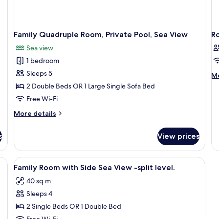
Family Quadruple Room, Private Pool, Sea View
R
Sea view
1 bedroom
Sleeps 5
M
Mo
de
2 Double Beds OR 1 Large Single Sofa Bed
fo
Free Wi-Fi
R
More
More details
details
for
s
View prices
Family
Quadruple
Room,
View
Premium bedding, in-room safe, free c
3
Private
Family Room with Side Sea View -split level.
all
Pool,
40 sq m
Sea
photos
View
Sleeps 4
for
Family
2 Single Beds OR 1 Double Bed
Room