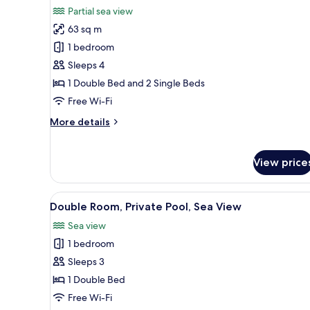
all
Partial sea view
photos
63 sq m
for
Family
1 bedroom
Room,
Sleeps 4
Partial
1 Double Bed and 2 Single Beds
Sea
Free Wi-Fi
View
More
More details
(Maisonette)
details
for
Family
View price
Room,
Partial
Sea
View
A wooden deck with a pool, lou
1
Double Room, Private Pool, Sea View
View
all
(Maisonette)
Sea view
photos
1 bedroom
for
Double
Sleeps 3
Room,
1 Double Bed
Private
Free Wi-Fi