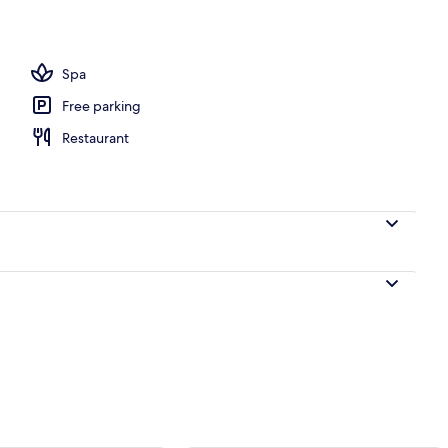
 Sea View (Sharing Pool) | Property grounds
Spa
Free parking
Restaurant