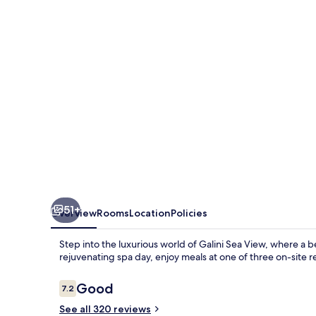
51+
Overview
Rooms
Location
Policies
Step into the luxurious world of Galini Sea View, where a b
rejuvenating spa day, enjoy meals at one of three on-site r
Reviews
Good
7.2
7.2 out of 10
See all 320 reviews