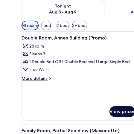
Check availability for tonight Aug 8 - Aug 9
Check availab
Tonight
Aug 8 - Aug 9
A
Available
All rooms
1 bed
2 beds
3+ beds
filters
View
A hotel room with a bed, a desk
for
4
Double Room, Annex Building (Promo)
all
rooms
28 sq m
photos
Sleeps 3
for
Double
1 Double Bed OR 1 Double Bed and 1 Large Single Bed
Room,
Free Wi-Fi
Annex
More
More details
Building
details
(Promo)
for
Double
Room,
Annex
Building
View price
(Promo)
View
A hotel room with a sofa, a cof
4
Family Room, Partial Sea View (Maisonette)