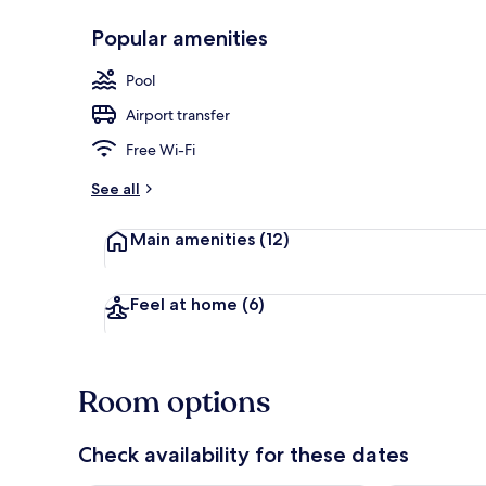
Popular amenities
Double Room,
Pool
Airport transfer
Free Wi-Fi
See all
Main amenities
(12)
Feel at home
(6)
Room options
Check availability for these dates