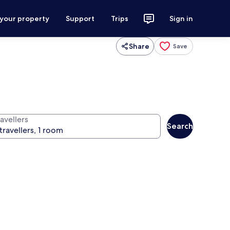
 your property
Support
Trips
Sign in
Share
Save
avellers
Search