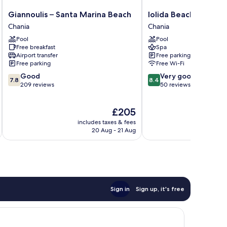
Giannoulis
Iolida
Giannoulis – Santa Marina Beach
Iolida Beach by Smil
–
Beach
Chania
Chania
Santa
by
Pool
Pool
Marina
Smile
Free breakfast
Spa
Beach
Hotels
Airport transfer
Free parking
Chania
Chania
Free parking
Free Wi-Fi
7.8
8.4
Good
Very good
7.8
8.4
out
out
209 reviews
50 reviews
of
of
10,
10,
The
£205
Good,
Very
price
209
good,
includes taxes & fees
inc
is
reviews
50
20 Aug - 21 Aug
£205
reviews
Sign in
Sign up, it's free