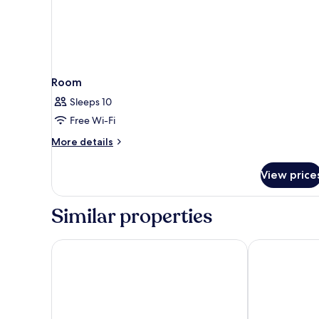
Room
Sleeps 10
Free Wi-Fi
More
More details
details
for
View price
Room
Similar properties
Cretan Dream Resort and Spa
Leptos Panor