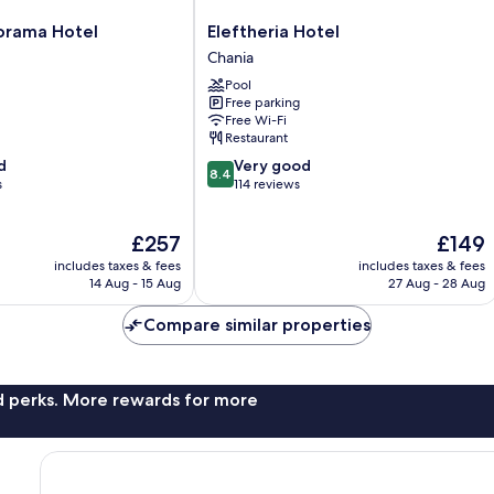
Eleftheria
orama Hotel
Eleftheria Hotel
Hotel
Chania
Chania
Pool
Free parking
Free Wi-Fi
Restaurant
8.4
d
Very good
8.4
out
s
114 reviews
of
10,
The
The
£257
£149
Very
price
price
good,
includes taxes & fees
includes taxes & fees
is
is
114
14 Aug - 15 Aug
27 Aug - 28 Aug
£257
£149
reviews
Compare similar properties
nd perks. More rewards for more