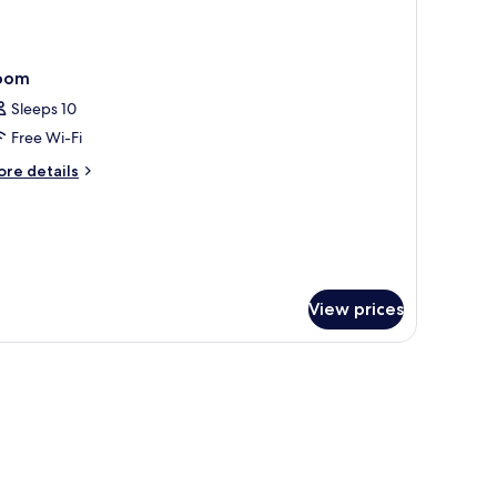
oom
Sleeps 10
Free Wi-Fi
ore
re details
tails
r
oom
View prices
ots/infant beds, free WiFi