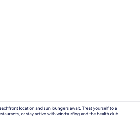
3 restaurant
eachfront location and sun loungers await. Treat yourself to a
estaurants, or stay active with windsurfing and the health club.
Beach/ocean