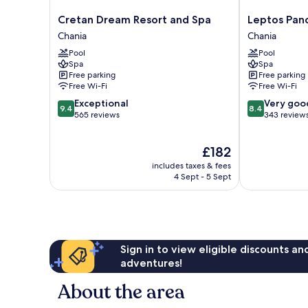
Cretan
Leptos
Cretan Dream Resort and Spa
Leptos Pan
Dream
Panorama
Chania
Chania
Resort
Hotel
Pool
Pool
and
Chania
Spa
Spa
Spa
Free parking
Free parking
Chania
Free Wi-Fi
Free Wi-Fi
9.4
8.4
Exceptional
Very goo
9.4
8.4
out
out
565 reviews
343 review
of
of
10,
10,
The
£182
Exceptional,
Very
price
565
good,
includes taxes & fees
is
reviews
343
4 Sept - 5 Sept
£182
reviews
Sign in to view eligible discounts a
adventures!
About the area