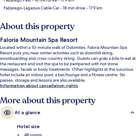
Falzarego-Lagazuoi Cable Car
- 18 min drive
- 17.9 km
About this property
Faloria Mountain Spa Resort
Located within a 10-minute walk of Dolomites, Faloria Mountain Spa
Resort puts you near winter activities such as downhill skiing,
snowboarding and cross-country skiing. Guests can grab a bite to eat at
the restaurant and visit the spa to be pampered with hot stone
massages, facials or body treatments. Other highlights at this luxurious
hotel include an indoor pool, a bar/lounge and a fitness centre. Ski
passes, storage and lessons are also available.
Information about cancellation rights
More about this property
At a glance
Hotel size
48 rooms