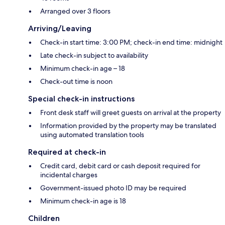
Arranged over 3 floors
Arriving/Leaving
Check-in start time: 3:00 PM; check-in end time: midnight
Late check-in subject to availability
Minimum check-in age – 18
Check-out time is noon
Special check-in instructions
Front desk staff will greet guests on arrival at the property
Information provided by the property may be translated
using automated translation tools
Required at check-in
Credit card, debit card or cash deposit required for
incidental charges
Government-issued photo ID may be required
Minimum check-in age is 18
Children