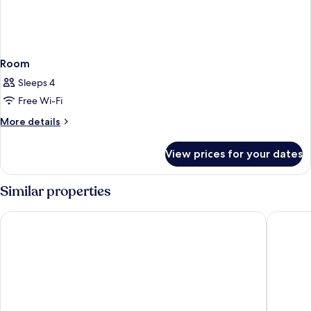
Room
Sleeps 4
Free Wi-Fi
More
More details
details
for
View prices for your dates
Room
Similar properties
Hotel Tofana Cortina
Ambra Co