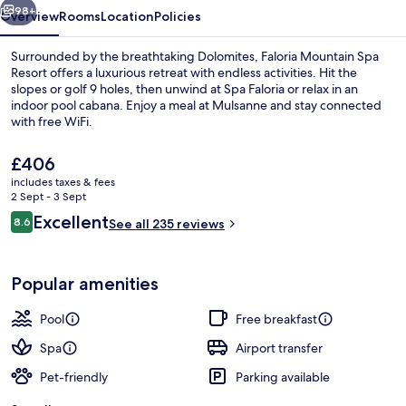
98+
Overview
Rooms
Location
Policies
Surrounded by the breathtaking Dolomites, Faloria Mountain Spa
Resort offers a luxurious retreat with endless activities. Hit the
slopes or golf 9 holes, then unwind at Spa Faloria or relax in an
indoor pool cabana. Enjoy a meal at Mulsanne and stay connected
with free WiFi.
The
£406
current
includes taxes & fees
price
2 Sept - 3 Sept
Garden
is
Reviews
Excellent
8.6
See all 235 reviews
£406
8.6 out of 10
Popular amenities
Pool
Free breakfast
Spa
Airport transfer
Pet-friendly
Parking available