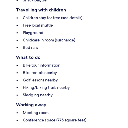
Travelling with children
Children stay for free (see details)
Free local shuttle
Playground
Childcare in room (surcharge)
Bed rails
What to do
Bike tour information
Bike rentals nearby
Golf lessons nearby
Hiking/biking trails nearby
Sledging nearby
Working away
Meeting room
Conference space (775 square feet)