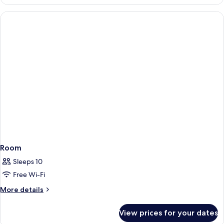
Tofane
(accesso
SPA)
Room
Sleeps 10
Free Wi-Fi
More
More details
details
for
View prices for your dates
Room