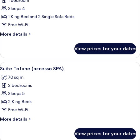
1 bedroom
for
Suite
Sleeps 4
(with
1 King Bed and 2 Single Sofa Beds
SPA
Free Wi-Fi
access)
More
More details
details
for
View prices for your dates
Suite
(with
SPA
View
A cozy living room with a sofa, green 
5
access)
Suite Tofane (accesso SPA)
all
70 sq m
photos
2 bedrooms
for
Suite
Sleeps 5
Tofane
2 King Beds
(accesso
Free Wi-Fi
SPA)
More
More details
details
for
View prices for your dates
Suite