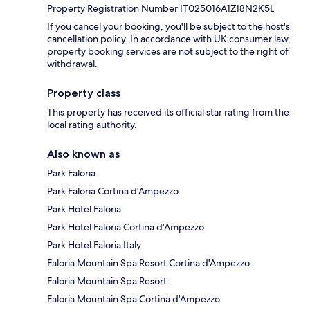
Property Registration Number IT025016A1ZI8N2K5L
If you cancel your booking, you'll be subject to the host's
cancellation policy. In accordance with UK consumer law,
property booking services are not subject to the right of
withdrawal.
Property class
This property has received its official star rating from the
local rating authority.
Also known as
Park Faloria
Park Faloria Cortina d'Ampezzo
Park Hotel Faloria
Park Hotel Faloria Cortina d'Ampezzo
Park Hotel Faloria Italy
Faloria Mountain Spa Resort Cortina d'Ampezzo
Faloria Mountain Spa Resort
Faloria Mountain Spa Cortina d'Ampezzo