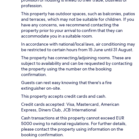
profession.
This property has outdoor spaces, such as balconies, patios
and terraces, which may not be suitable for children. If you
have any concerns, we recommend contacting the
property prior to your arrival to confirm that they can
accommodate you in a suitable room.
In accordance with national/local laws, air conditioning may
be restricted to certain hours from 15 June until 31 August.
The property has connecting/adjoining rooms. These are
subject to availability and can be requested by contacting
the property using the number on the booking
confirmation.
Guests can rest easy knowing that there's a fire
extinguisher on-site.
This property accepts credit cards and cash.
Credit cards accepted: Visa, Mastercard, American
Express, Diners Club, JCB International
Cash transactions at this property cannot exceed EUR
5000 owing to national regulations. For further details,
please contact the property using information on the
booking confirmation.