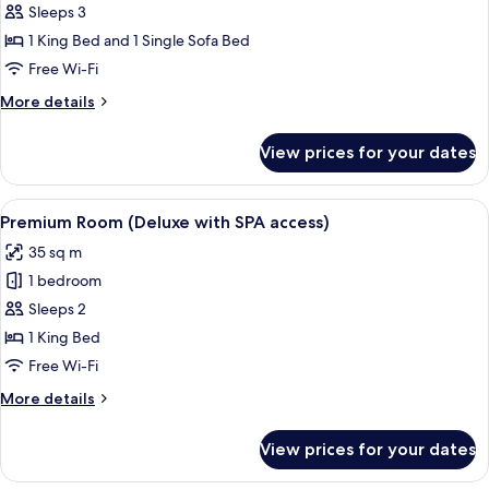
Junior
Sleeps 3
Suite
1 King Bed and 1 Single Sofa Bed
(with
Free Wi-Fi
SPA
More
More details
access)
details
for
View prices for your dates
Junior
Suite
(with
View
A hotel room with a bed, a sofa, a smal
5
SPA
Premium Room (Deluxe with SPA access)
all
access)
35 sq m
photos
1 bedroom
for
Premium
Sleeps 2
Room
1 King Bed
(Deluxe
Free Wi-Fi
with
More
More details
SPA
details
access)
for
View prices for your dates
Premium
Room