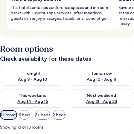
This hotel combines conference spaces and in-room
Savour 
desks with luxurious spa services. After meetings,
at the o
guests can enjoy massages, facials, or a round of golf.
relaxat
luxury.
Room options
Check availability for these dates
Check availability for tonight Aug 9 - Aug 10
Check availability for tomorro
Tonight
Tomorrow
Aug 9 - Aug 10
Aug 10 - Aug 11
Check availability for this weekend Aug 14 - Aug 16
Check availability for next w
This weekend
Next weekend
Aug 14 - Aug 16
Aug 21 - Aug 23
Available
All rooms
1 bed
3+ beds
2 beds
filters
for
Showing 13 of 13 rooms
rooms
A hotel room with a wooden floor, a b