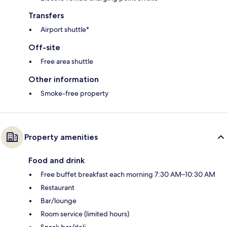
Transfers
Airport shuttle*
Off-site
Free area shuttle
Other information
Smoke-free property
Property amenities
Food and drink
Free buffet breakfast each morning 7:30 AM–10:30 AM
Restaurant
Bar/lounge
Room service (limited hours)
Snack bar/deli