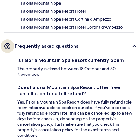
Faloria Mountain Spa
Faloria Mountain Spa Resort Hotel
Faloria Mountain Spa Resort Cortina d'Ampezzo
Faloria Mountain Spa Resort Hotel Cortina d'Ampezzo
Frequently asked questions
Is Faloria Mountain Spa Resort currently open?
The property is closed between 18 October and 30
November.
Does Faloria Mountain Spa Resort offer free
cancellation for a full refund?
Yes, Faloria Mountain Spa Resort does have fully refundable
room rates available to book on our site. If you’ve booked a
fully refundable room rate, this can be cancelled up to a few
days before check-in, depending on the property's
cancellation policy. Just make sure that you check this
property's cancellation policy for the exact terms and
conditions.