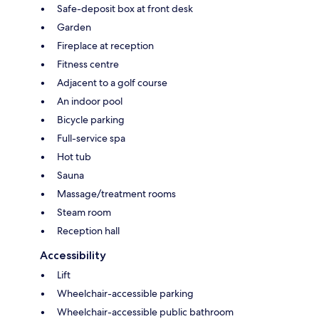
Safe-deposit box at front desk
Garden
Fireplace at reception
Fitness centre
Adjacent to a golf course
An indoor pool
Bicycle parking
Full-service spa
Hot tub
Sauna
Massage/treatment rooms
Steam room
Reception hall
Accessibility
Lift
Wheelchair-accessible parking
Wheelchair-accessible public bathroom