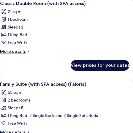
View
5
Classic Double Room (with SPA access)
all
21 sq m
photos
1 bedroom
for
Classic
Sleeps 2
Double
1 King Bed
Room
Free Wi-Fi
(with
More
More details
SPA
details
access)
for
View prices for your dates
Classic
Double
Room
View
A wooden staircase leading to an upper
4
(with
Family Suite (with SPA access) (Faloria)
all
SPA
65 sq m
access)
photos
2 bedrooms
for
Family
Sleeps 5
Suite
1 King Bed, 2 Single Beds and 2 Single Sofa Beds
(with
Free Wi-Fi
SPA
More
More details