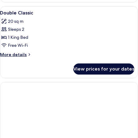
View
A hotel room with a bed, a chair, a TV,
2
Double Classic
all
20 sq m
photos
Sleeps 2
for
Double
1 King Bed
Classic
Free Wi-Fi
More
More details
details
for
View prices for your dates
Double
Classic