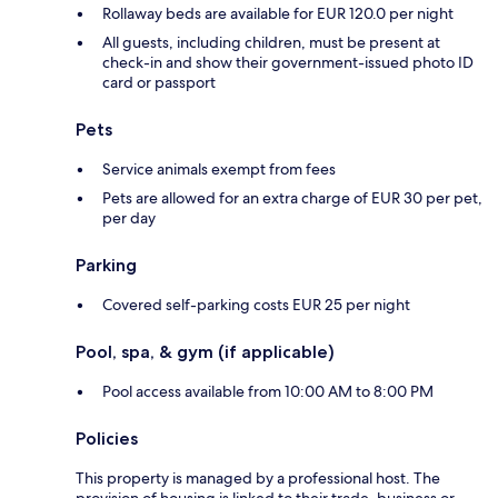
Rollaway beds are available for EUR 120.0 per night
All guests, including children, must be present at
check-in and show their government-issued photo ID
card or passport
Pets
Service animals exempt from fees
Pets are allowed for an extra charge of EUR 30 per pet,
per day
Parking
Covered self-parking costs EUR 25 per night
Pool, spa, & gym (if applicable)
Pool access available from 10:00 AM to 8:00 PM
Policies
This property is managed by a professional host. The
provision of housing is linked to their trade, business or