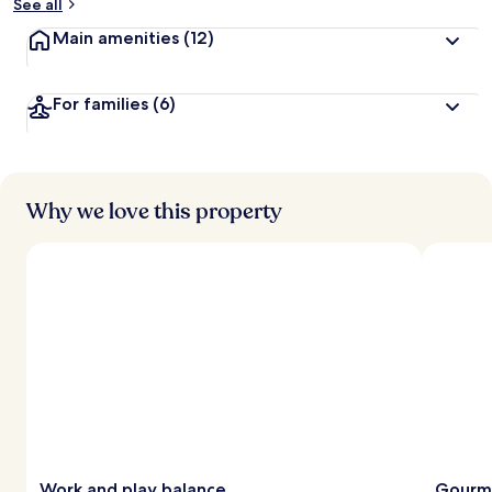
See all
Main amenities
(12)
For families
(6)
Why we love this property
Work and play balance
Gourme