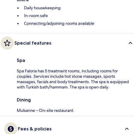
Daily housekeeping
In-room safe
Connecting/adjoining rooms available
Special features
Spa
Spa Faloria has 5 treatment rooms, including rooms for
couples. Services include hot stone massages, sports
massages, facials and body treatments. The spa is equipped
with Turkish bath/hammam. The spa is open daily.
Dining
Mulsanne – On-site restaurant.
Fees & policies