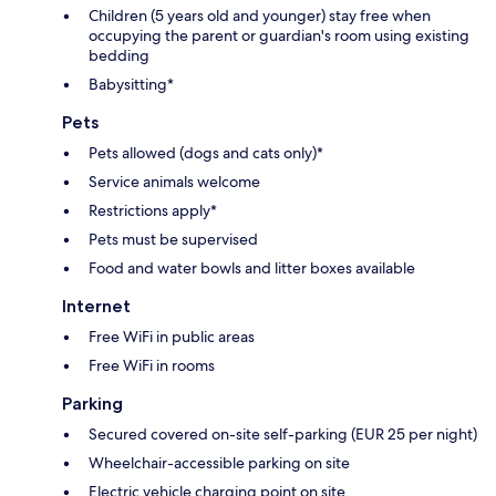
Children (5 years old and younger) stay free when
occupying the parent or guardian's room using existing
bedding
Babysitting*
Pets
Pets allowed (dogs and cats only)*
Service animals welcome
Restrictions apply*
Pets must be supervised
Food and water bowls and litter boxes available
Internet
Free WiFi in public areas
Free WiFi in rooms
Parking
Secured covered on-site self-parking (EUR 25 per night)
Wheelchair-accessible parking on site
Electric vehicle charging point on site