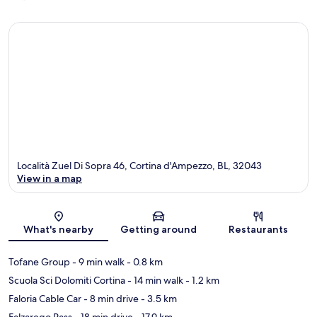
Località Zuel Di Sopra 46, Cortina d'Ampezzo, BL, 32043
View in a map
Map
What's nearby
Getting around
Restaurants
Tofane Group
- 9 min walk
- 0.8 km
Scuola Sci Dolomiti Cortina
- 14 min walk
- 1.2 km
Faloria Cable Car
- 8 min drive
- 3.5 km
Falzarego Pass
- 18 min drive
- 17.9 km