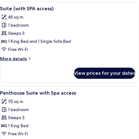
(Deluxe
View
A hotel room with a wooden door, a be
6
with
Suite (with SPA access)
all
SPA
45 sq m
access)
photos
1 bedroom
for
Suite
Sleeps 3
(with
1 King Bed and 1 Single Sofa Bed
SPA
Free Wi-Fi
access)
More
More details
details
for
View prices for your dates
Suite
(with
SPA
View
A modern living room with a wooden cei
13
access)
Penthouse Suite with Spa access
all
70 sq m
photos
1 bedroom
for
Penthouse
Sleeps 3
Suite
1 King Bed
with
Free Wi-Fi