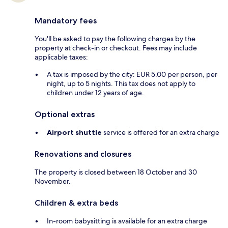
Mandatory fees
You'll be asked to pay the following charges by the
property at check-in or checkout. Fees may include
applicable taxes:
A tax is imposed by the city: EUR 5.00 per person, per
night, up to 5 nights. This tax does not apply to
children under 12 years of age.
Optional extras
Airport shuttle
service is offered for an extra charge
Renovations and closures
The property is closed between 18 October and 30
November.
Children & extra beds
In-room babysitting is available for an extra charge