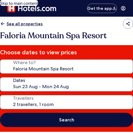
Skip to main content
Get the app
See all properties
Faloria Mountain Spa Resort
Choose dates to view prices
Where to?
Dates
Travellers
Search