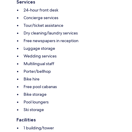
Services
24-hour front desk
Concierge services
Tour/ticket assistance
Dry cleaning/laundry services
Free newspapers in reception
Luggage storage
Wedding services
Multilingual staff
Porter/bellhop
Bike hire
Free pool cabanas
Bike storage
Pool loungers
Ski storage
Facilities
1 building/tower