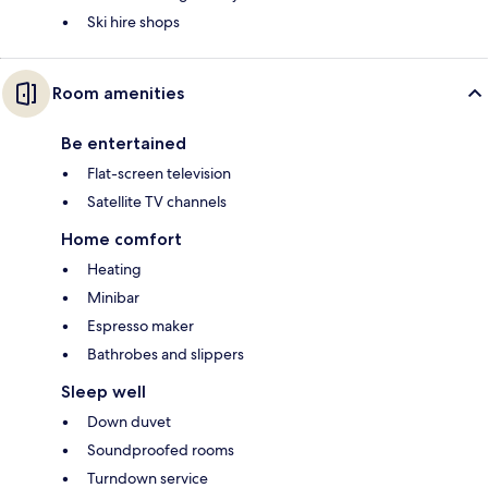
Ski hire shops
Room amenities
Be entertained
Flat-screen television
Satellite TV channels
Home comfort
Heating
Minibar
Espresso maker
Bathrobes and slippers
Sleep well
Down duvet
Soundproofed rooms
Turndown service