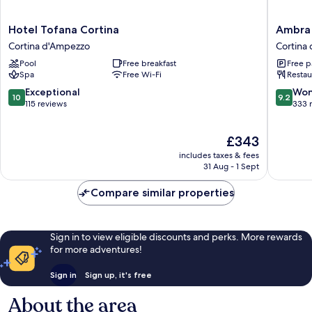
Hotel
Ambra
Hotel Tofana Cortina
Ambra 
Tofana
Cortina
Cortina d'Ampezzo
Cortina
Cortina
Luxury
Pool
Free breakfast
Free p
Cortina
&
Spa
Free Wi-Fi
Restau
d'Ampezzo
Fashion
Boutiqu
10.0
9.2
Exceptional
Won
10
9.2
Hotel
out
out
115 reviews
333 
Cortina
of
of
d'Ampe
10,
10,
The
£343
Exceptional,
Wonderf
price
115
333
includes taxes & fees
is
reviews
reviews
31 Aug - 1 Sept
£343
Compare similar properties
Sign in to view eligible discounts and perks. More rewards
for more adventures!
Sign in
Sign up, it's free
About the area