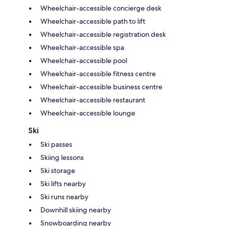
Wheelchair-accessible concierge desk
Wheelchair-accessible path to lift
Wheelchair-accessible registration desk
Wheelchair-accessible spa
Wheelchair-accessible pool
Wheelchair-accessible fitness centre
Wheelchair-accessible business centre
Wheelchair-accessible restaurant
Wheelchair-accessible lounge
Ski
Ski passes
Skiing lessons
Ski storage
Ski lifts nearby
Ski runs nearby
Downhill skiing nearby
Snowboarding nearby