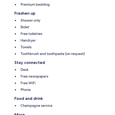
Premium bedding
Freshen up
Shower only
Bidet
Free toiletries
Hairdryer
Towels
Toothbrush and toothpaste (on request)
Stay connected
Desk
Free newspapers
Free WiFi
Phone
Food and drink
Champagne service
More