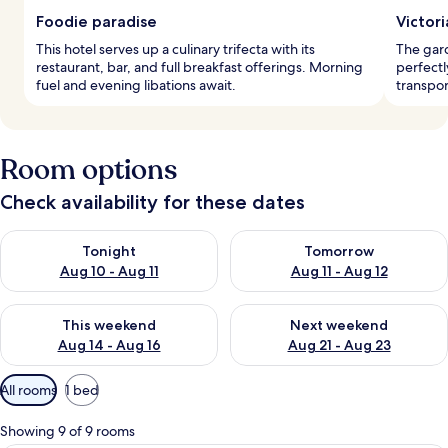
Foodie paradise
Victor
This hotel serves up a culinary trifecta with its
The gard
restaurant, bar, and full breakfast offerings. Morning
perfectl
fuel and evening libations await.
transpor
Room options
Check availability for these dates
Check availability for tonight Aug 10 - Aug 11
Check availability for tomorro
Tonight
Tomorrow
Aug 10 - Aug 11
Aug 11 - Aug 12
Check availability for this weekend Aug 14 - Aug 16
Check availability for next w
This weekend
Next weekend
Aug 14 - Aug 16
Aug 21 - Aug 23
Available
All rooms
1 bed
filters
for
Showing 9 of 9 rooms
rooms