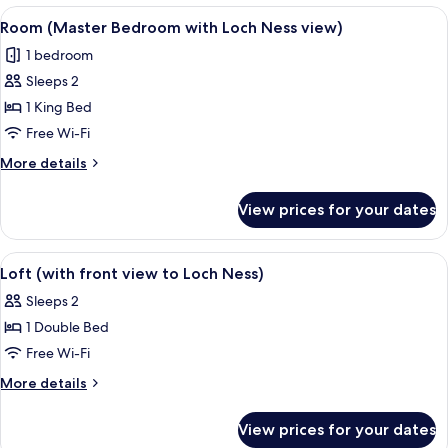
or
View
A hotel room with a large bed, a desk, 
4
Twin
Room (Master Bedroom with Loch Ness view)
all
Room
1 bedroom
photos
Sleeps 2
for
Room
1 King Bed
(Master
Free Wi-Fi
Bedroom
More
More details
with
details
Loch
for
View prices for your dates
Room
Ness
(Master
view)
Bedroom
View
A bedroom with a bed, bedside tables, a
4
with
Loft (with front view to Loch Ness)
all
Loch
Sleeps 2
Ness
photos
view)
1 Double Bed
for
Loft
Free Wi-Fi
(with
More
More details
front
details
for
view
View prices for your dates
Loft
to