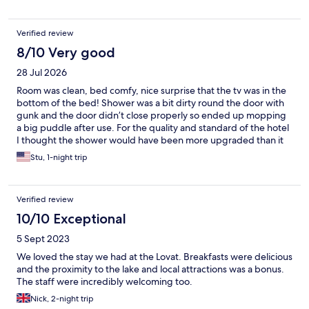
Verified review
8/10 Very good
28 Jul 2026
Room was clean, bed comfy, nice surprise that the tv was in the
bottom of the bed! Shower was a bit dirty round the door with
gunk and the door didn’t close properly so ended up mopping
a big puddle after use. For the quality and standard of the hotel
I thought the shower would have been more upgraded than it
was but that was the only thing and just my personal
Stu, 1-night trip
preference. Also our room was situated right above the kitchens
we think so at 7am all the air con units fired up right outside our
window, which wasn’t ideal. Apart from that it was excellent!!
Verified review
10/10 Exceptional
5 Sept 2023
We loved the stay we had at the Lovat. Breakfasts were delicious
and the proximity to the lake and local attractions was a bonus.
The staff were incredibly welcoming too.
Nick, 2-night trip