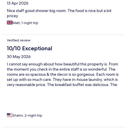
13 Apr 2026
Nice staff good shower big room. The food is nice but a bit
pricey
Matt, 1-night trip
Verified review
10/10 Exceptional
30 May 2026
I cannot say enough about how beautiful this property is. From
the moment you check in the entire staff is so wonderful. The
rooms are so spacious & the decor is so gorgeous. Each room is
set up with so much care. They have in-house laundry, which is
very reasonable price. The breakfast buffet was delicious. The
entire property including your rooms are so clean. Wish I
could’ve stayed there longer. Such a memorable day.
Shalini, 2-night trip