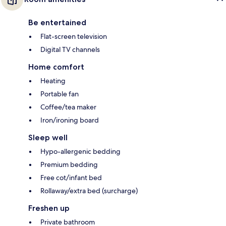
Be entertained
Flat-screen television
Digital TV channels
Home comfort
Heating
Portable fan
Coffee/tea maker
Iron/ironing board
Sleep well
Hypo-allergenic bedding
Premium bedding
Free cot/infant bed
Rollaway/extra bed (surcharge)
Freshen up
Private bathroom