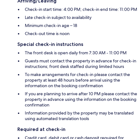
Arriving/Leaving
Check-in start time: 4:00 PM; check-in end time: 11:00 PM
Late check-in subject to availability
Minimum check-in age – 18
Check-out time is noon
Special check-in instructions
The front desk is open daily from 7:30 AM - 11:00 PM
Guests must contact the property in advance for check-in
instructions; front desk staffed during limited hours
To make arrangements for check-in please contact the
property at least 48 hours before arrival using the
information on the booking confirmation
If you are planning to arrive after 10 PM please contact the
property in advance using the information on the booking
confirmation
Information provided by the property may be translated
using automated translation tools
Required at check-in
Credit card, debit card or cash deposit required for