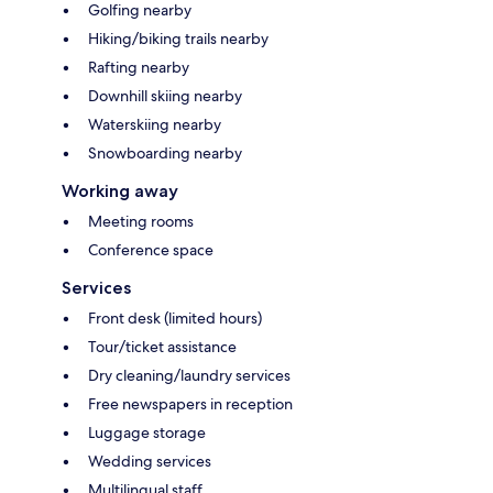
Golfing nearby
Hiking/biking trails nearby
Rafting nearby
Downhill skiing nearby
Waterskiing nearby
Snowboarding nearby
Working away
Meeting rooms
Conference space
Services
Front desk (limited hours)
Tour/ticket assistance
Dry cleaning/laundry services
Free newspapers in reception
Luggage storage
Wedding services
Multilingual staff