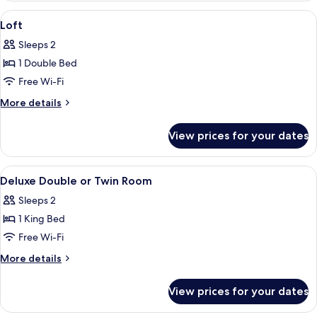
Twin
View
A bedroom with a large bed, a bookshe
3
Room
Loft
all
(Garden)
Sleeps 2
photos
1 Double Bed
for
Loft
Free Wi-Fi
More
More details
details
for
View prices for your dates
Loft
View
A bedroom with a large bed, plaid bed
5
Deluxe Double or Twin Room
all
Sleeps 2
photos
1 King Bed
for
Deluxe
Free Wi-Fi
Double
More
More details
or
details
for
Twin
View prices for your dates
Deluxe
Room
Double