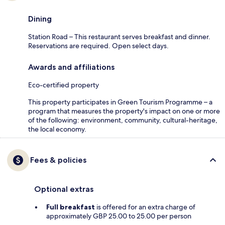
Dining
Station Road – This restaurant serves breakfast and dinner.
Reservations are required. Open select days.
Awards and affiliations
Eco-certified property
This property participates in Green Tourism Programme – a
program that measures the property's impact on one or more
of the following: environment, community, cultural-heritage,
the local economy.
Fees & policies
Optional extras
Full breakfast
is offered for an extra charge of
approximately GBP 25.00 to 25.00 per person