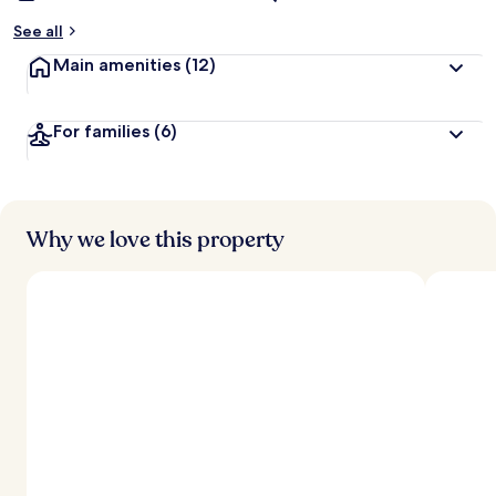
See all
Main amenities
(12)
For families
(6)
Why we love this property