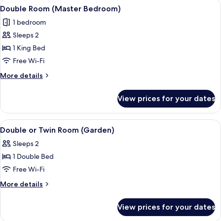
View
A hotel room with a bed, a nightstand
6
Double Room (Master Bedroom)
all
1 bedroom
photos
Sleeps 2
for
Double
1 King Bed
Room
Free Wi-Fi
(Master
More
More details
Bedroom)
details
for
View prices for your dates
Double
Room
(Master
View
A bedroom with a bed, a bedside tabl
7
Bedroom)
Double or Twin Room (Garden)
all
Sleeps 2
photos
1 Double Bed
for
Double
Free Wi-Fi
or
More
More details
Twin
details
for
Room
View prices for your dates
Double
(Garden)
or