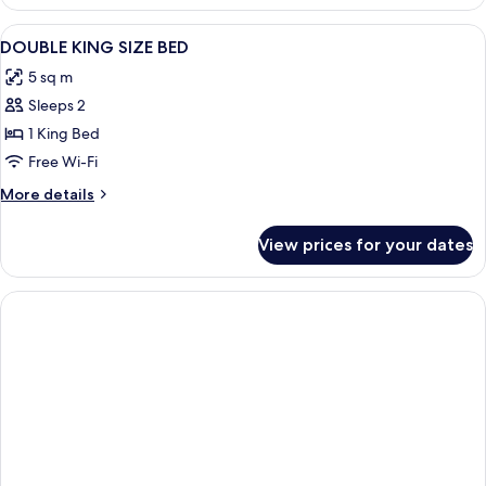
View
Premium bedding, desk, iron/ironing b
7
DOUBLE KING SIZE BED
all
5 sq m
photos
Sleeps 2
for
DOUBLE
1 King Bed
KING
Free Wi-Fi
SIZE
More
More details
BED
details
for
View prices for your dates
DOUBLE
KING
SIZE
BED