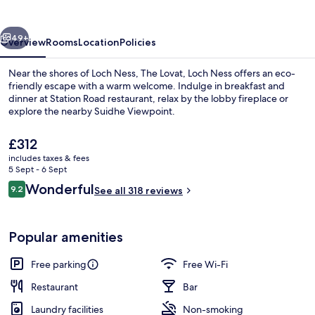
Ness
vious
Next
49+
Overview
Rooms
Location
Policies
Near the shores of Loch Ness, The Lovat, Loch Ness offers an eco-
friendly escape with a warm welcome. Indulge in breakfast and
dinner at Station Road restaurant, relax by the lobby fireplace or
explore the nearby Suidhe Viewpoint.
The
£312
current
includes taxes & fees
price
5 Sept - 6 Sept
is
Reviews
Wonderful
9.2
Front of property
See all 318 reviews
£312
9.2 out of 10
Popular amenities
Free parking
Free Wi-Fi
Restaurant
Bar
Laundry facilities
Non-smoking