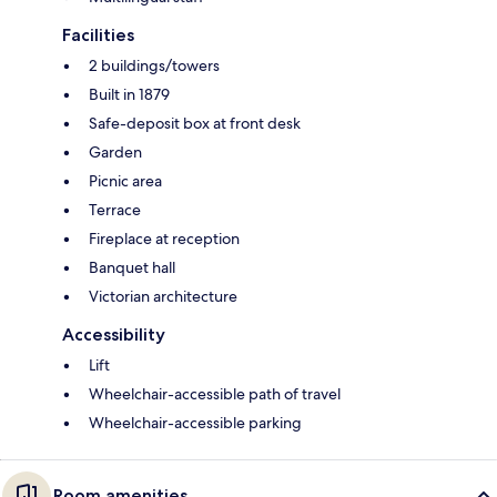
Facilities
2 buildings/towers
Built in 1879
Safe-deposit box at front desk
Garden
Picnic area
Terrace
Fireplace at reception
Banquet hall
Victorian architecture
Accessibility
Lift
Wheelchair-accessible path of travel
Wheelchair-accessible parking
Room amenities