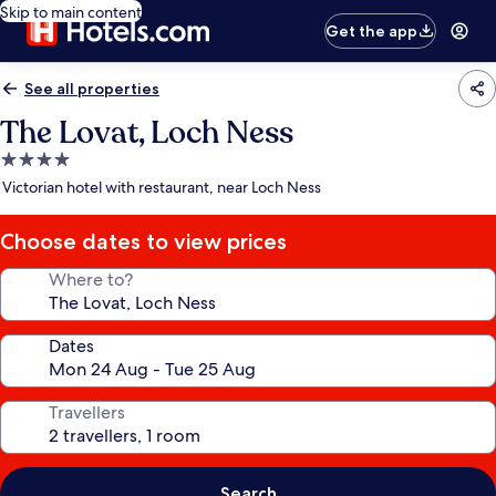
Skip to main content
Get the app
See all properties
The Lovat, Loch Ness
4.0
star
Victorian hotel with restaurant, near Loch Ness
property
Choose dates to view prices
Where to?
Dates
Travellers
Search