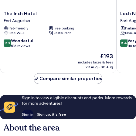
The
Loch
The Inch Hotel
Loch N
Inch
Ness
Fort Augustus
Fort Au
Hotel
Gate
Pet-friendly
Free parking
Parkin
Fort
House
Free Wi-Fi
Restaurant
Non-s
Augustus
Fort
Augustu
9.0
8.4
Wonderful
Ver
9.0
8.4
out
out
516 reviews
116 r
of
of
The
£193
10,
10,
price
Wonderful,
Very
includes taxes & fees
is
29 Aug - 30 Aug
516
good,
£193
reviews
116
Compare similar properties
reviews
Sign in to view eligible discounts and perks. More rewards
for more adventures!
Sign in
Sign up, it's free
About the area