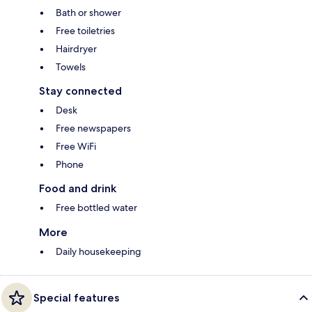
Bath or shower
Free toiletries
Hairdryer
Towels
Stay connected
Desk
Free newspapers
Free WiFi
Phone
Food and drink
Free bottled water
More
Daily housekeeping
Special features