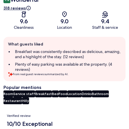
318 reviews
9.6
9.0
9.4
Cleanliness
Location
Staff & service
Guest
What guests liked
review
summary
Breakfast was consistently described as delicious, amazing,
and a highlight of the stay. (12 reviews)
Plenty of easy parking was available at the property. (4
reviews)
From real guest reviews summarized by AI.
Popular mentions
Room
Service staff
Breakfast
Bed
Food
Location
Drinks
Bathroom
Restaurant
Hilly
Reviews
Verified review
10/10 Exceptional