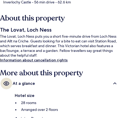
Inverlochy Castle
- 56 min drive
- 62.6 km
About this property
The Lovat, Loch Ness
The Lovat, Loch Ness puts you a short five-minute drive from Loch Ness
and Allt na Criche. Guests looking for a bite to eat can visit Station Road,
which serves breakfast and dinner. This Victorian hotel also features a
bar/lounge, a terrace and a garden. Fellow travellers say great things
about the helpful staff.
Information about cancellation rights
More about this property
At a glance
Hotel size
28 rooms
Arranged over 2 floors