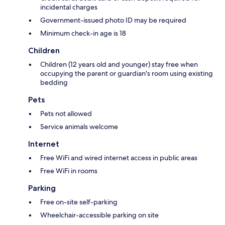
incidental charges
Government-issued photo ID may be required
Minimum check-in age is 18
Children
Children (12 years old and younger) stay free when
occupying the parent or guardian's room using existing
bedding
Pets
Pets not allowed
Service animals welcome
Internet
Free WiFi and wired internet access in public areas
Free WiFi in rooms
Parking
Free on-site self-parking
Wheelchair-accessible parking on site