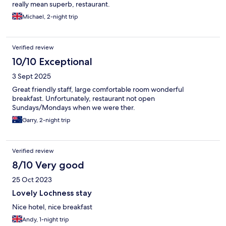
really mean superb, restaurant.
Michael, 2-night trip
Verified review
10/10 Exceptional
3 Sept 2025
Great friendly staff, large comfortable room wonderful
breakfast. Unfortunately, restaurant not open
Sundays/Mondays when we were ther.
Garry, 2-night trip
Verified review
8/10 Very good
25 Oct 2023
Lovely Lochness stay
Nice hotel, nice breakfast
Andy, 1-night trip