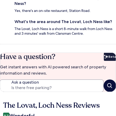
Ness?
Yes, there's an on-site restaurant, Station Road.
What's the area around The Lovat, Loch Ness like?
The Lovat, Loch Ness is a short 8-minute walk from Loch Ness
and 3 minutes' walk from Clansman Centre.
Have a question?
Beta
Bet
Get instant answers with AI powered search of property
information and reviews.
Ask a question
The Lovat, Loch Ness Reviews
Reviews
Wonderful
9.2