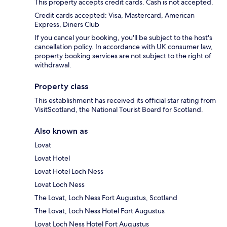
This property accepts credit cards. Cash is not accepted.
Credit cards accepted: Visa, Mastercard, American
Express, Diners Club
If you cancel your booking, you'll be subject to the host's
cancellation policy. In accordance with UK consumer law,
property booking services are not subject to the right of
withdrawal.
Property class
This establishment has received its official star rating from
VisitScotland, the National Tourist Board for Scotland.
Also known as
Lovat
Lovat Hotel
Lovat Hotel Loch Ness
Lovat Loch Ness
The Lovat, Loch Ness Fort Augustus, Scotland
The Lovat, Loch Ness Hotel Fort Augustus
Lovat Loch Ness Hotel Fort Augustus