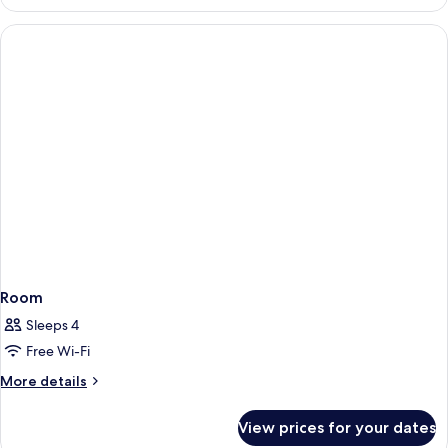
(with
Loch
front
Ness)
view
to
Loch
Ness)
Room
Sleeps 4
Free Wi-Fi
More
More details
details
for
View prices for your dates
Room