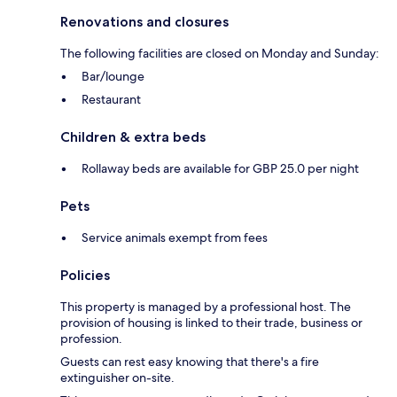
Renovations and closures
The following facilities are closed on Monday and Sunday:
Bar/lounge
Restaurant
Children & extra beds
Rollaway beds are available for GBP 25.0 per night
Pets
Service animals exempt from fees
Policies
This property is managed by a professional host. The
provision of housing is linked to their trade, business or
profession.
Guests can rest easy knowing that there's a fire
extinguisher on-site.