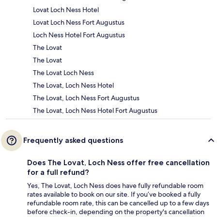
Lovat Loch Ness Hotel
Lovat Loch Ness Fort Augustus
Loch Ness Hotel Fort Augustus
The Lovat
The Lovat
The Lovat Loch Ness
The Lovat, Loch Ness Hotel
The Lovat, Loch Ness Fort Augustus
The Lovat, Loch Ness Hotel Fort Augustus
Frequently asked questions
Does The Lovat, Loch Ness offer free cancellation
for a full refund?
Yes, The Lovat, Loch Ness does have fully refundable room
rates available to book on our site. If you’ve booked a fully
refundable room rate, this can be cancelled up to a few days
before check-in, depending on the property's cancellation