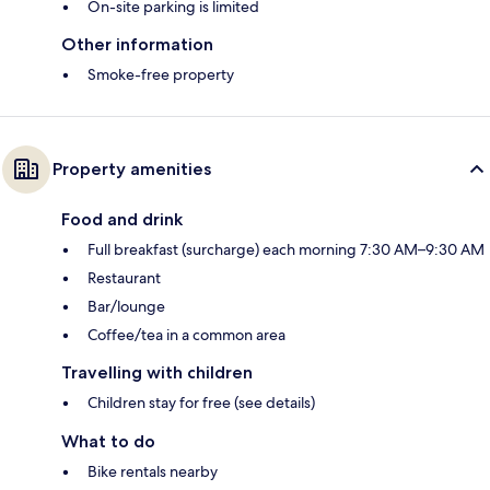
On-site parking is limited
Other information
Smoke-free property
Property amenities
Food and drink
Full breakfast (surcharge) each morning 7:30 AM–9:30 AM
Restaurant
Bar/lounge
Coffee/tea in a common area
Travelling with children
Children stay for free (see details)
What to do
Bike rentals nearby