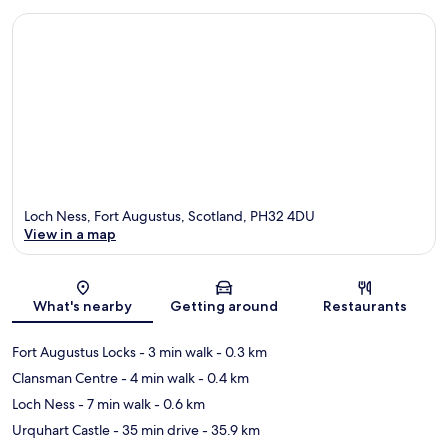
Loch Ness, Fort Augustus, Scotland, PH32 4DU
View in a map
Map
What's nearby
Getting around
Restaurants
Fort Augustus Locks‎
- 3 min walk
- 0.3 km
Clansman Centre
- 4 min walk
- 0.4 km
Loch Ness
- 7 min walk
- 0.6 km
Urquhart Castle
- 35 min drive
- 35.9 km