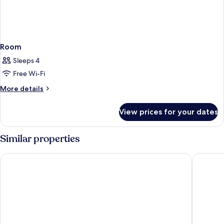
Room
Sleeps 4
Free Wi-Fi
More
More details
details
for
View prices for your dates
Room
Similar properties
The Inch Hotel
Loch Ne