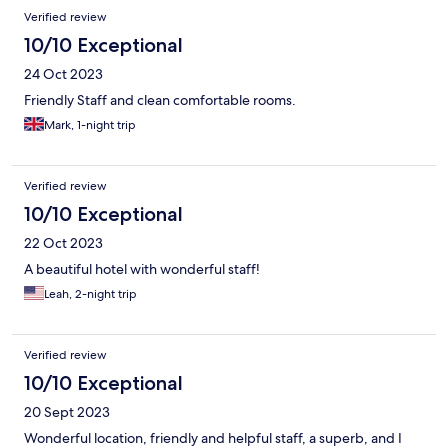
Verified review
10/10 Exceptional
24 Oct 2023
Friendly Staff and clean comfortable rooms.
Mark, 1-night trip
Verified review
10/10 Exceptional
22 Oct 2023
A beautiful hotel with wonderful staff!
Leah, 2-night trip
Verified review
10/10 Exceptional
20 Sept 2023
Wonderful location, friendly and helpful staff, a superb, and I