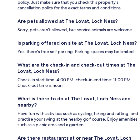
policy. Just make sure that you check this property's
cancellation policy for the exact terms and conditions.
Are pets allowed at The Lovat, Loch Ness?
Sorry, pets aren't allowed, but service animals are welcome.
Is parking offered on site at The Lovat, Loch Ness?
Yes, there's free self parking. Parking spaces may be limited.
What are the check-in and check-out times at The
Lovat, Loch Ness?
Check-in start time: 4:00 PM; check-in end time: 11:00 PM.
Check-out time is noon.
What is there to do at The Lovat, Loch Ness and
nearby?
Have fun with activities such as cycling, hiking and rafting, and
practise your swing at the nearby golf course. Enjoy amenities
such as a picnic area and a garden.
Are there restaurants at or near The Lovat, Loch