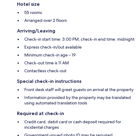
Hotel size
55 rooms
Arranged over 2 floors
Arriving/Leaving
Check-in start time: 3:00 PM; check-in end time: midnight
Express check-in/out available
Minimum check-in age – 19
Check-out time is 11 AM
Contactless check-out
Special check-in instructions
Front desk staff will greet guests on arrival at the property
Information provided by the property may be translated
using automated translation tools
Required at check-in
Credit card, debit card or cash deposit required for
incidental charges
Government-issued photo ID may be required