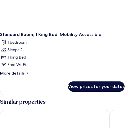
Standard Room, 1 King Bed, Mobility Accessible
1 bedroom
Sleeps 2
1 King Bed
Free Wi-Fi
More
More details
details
for
View prices for your dates
Standard
Room,
1
Similar properties
King
Bed,
EST Hotel
Comfort 
Mobility
Accessible