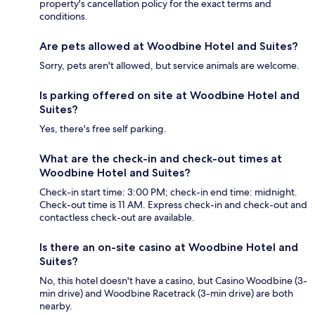
property's cancellation policy for the exact terms and
conditions.
Are pets allowed at Woodbine Hotel and Suites?
Sorry, pets aren't allowed, but service animals are welcome.
Is parking offered on site at Woodbine Hotel and
Suites?
Yes, there's free self parking.
What are the check-in and check-out times at
Woodbine Hotel and Suites?
Check-in start time: 3:00 PM; check-in end time: midnight.
Check-out time is 11 AM. Express check-in and check-out and
contactless check-out are available.
Is there an on-site casino at Woodbine Hotel and
Suites?
No, this hotel doesn't have a casino, but Casino Woodbine (3-
min drive) and Woodbine Racetrack (3-min drive) are both
nearby.