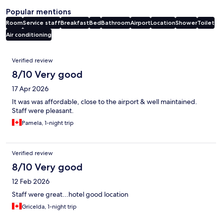
Popular mentions
Room
Service staff
Breakfast
Bed
Bathroom
Airport
Location
Shower
Toilet
Air conditioning
Reviews
Verified review
8/10 Very good
17 Apr 2026
It was was affordable, close to the airport & well maintained.
Staff were pleasant.
Pamela, 1-night trip
Verified review
8/10 Very good
12 Feb 2026
Staff were great...hotel good location
Gricelda, 1-night trip