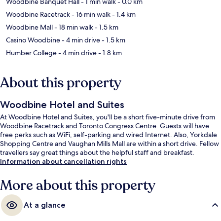
Woodbine Banquet Hall
- 1 min walk
- 0.0 km
Woodbine Racetrack
- 16 min walk
- 1.4 km
Woodbine Mall
- 18 min walk
- 1.5 km
Casino Woodbine
- 4 min drive
- 1.5 km
Humber College
- 4 min drive
- 1.8 km
About this property
Woodbine Hotel and Suites
At Woodbine Hotel and Suites, you'll be a short five-minute drive from
Woodbine Racetrack and Toronto Congress Centre. Guests will have
free perks such as WiFi, self-parking and wired Internet. Also, Yorkdale
Shopping Centre and Vaughan Mills Mall are within a short drive. Fellow
travellers say great things about the helpful staff and breakfast.
Information about cancellation rights
More about this property
At a glance