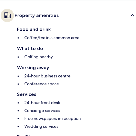
Property amenities
Food and drink
Coffee/tea in a common area
What to do
Golfing nearby
Working away
24-hour business centre
Conference space
Services
24-hour front desk
Concierge services
Free newspapers in reception
Wedding services