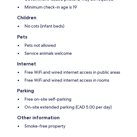
Minimum check-in age is 19
Children
No cots (infant beds)
Pets
Pets not allowed
Service animals welcome
Internet
Free WiFi and wired internet access in public areas
Free WiFi and wired internet access in rooms
Parking
Free on-site self-parking
On-site extended parking (CAD 5.00 per day)
Other information
Smoke-free property