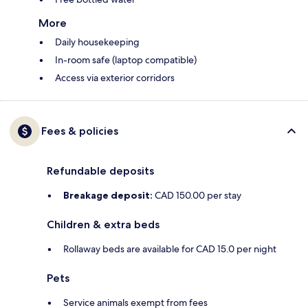
More
Daily housekeeping
In-room safe (laptop compatible)
Access via exterior corridors
Fees & policies
Refundable deposits
Breakage deposit:
CAD 150.00 per stay
Children & extra beds
Rollaway beds are available for CAD 15.0 per night
Pets
Service animals exempt from fees