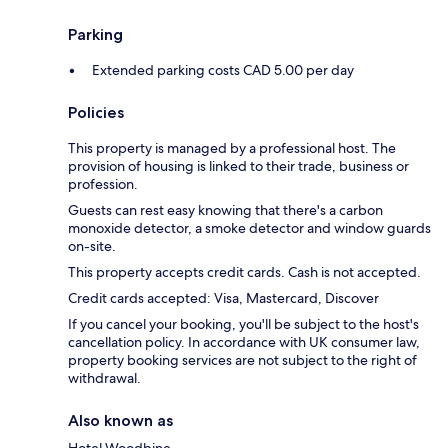
Parking
Extended parking costs CAD 5.00 per day
Policies
This property is managed by a professional host. The
provision of housing is linked to their trade, business or
profession.
Guests can rest easy knowing that there's a carbon
monoxide detector, a smoke detector and window guards
on-site.
This property accepts credit cards. Cash is not accepted.
Credit cards accepted: Visa, Mastercard, Discover
If you cancel your booking, you'll be subject to the host's
cancellation policy. In accordance with UK consumer law,
property booking services are not subject to the right of
withdrawal.
Also known as