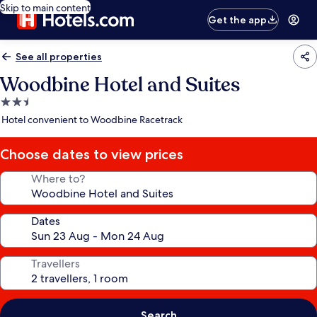
Skip to main content
Get the app
See all properties
Woodbine Hotel and Suites
2.5
star
Hotel convenient to Woodbine Racetrack
property
Choose dates to view prices
Where to?
Dates
Travellers
Search