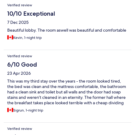
Verified review
10/10 Exceptional
7 Dec 2025
Beautiful lobby. The room aswell was beautiful and comfortable
Kevin, 1-night trip
Verified review
6/10 Good
23 Apr 2026
This was my third stay over the years - the room looked tired,
the bed was clean and the mattress comfortable, the bathroom
had a clean sink and toilet but all walls and the door had soap
stains and weren’t cleaned in an eternity. The former hall where
the breakfast takes place looked terrible with a cheap dividing
wall and the breakfast was bare and changed.
Sigrun, 1-night trip
Verified review