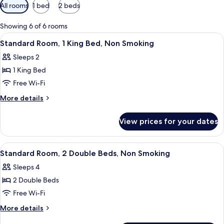
Available
All rooms
1 bed
2 beds
filters
for
Showing 6 of 6 rooms
rooms
View
A hotel room with a large bed, a desk,
2
Standard Room, 1 King Bed, Non Smoking
all
Sleeps 2
photos
1 King Bed
for
Standard
Free Wi-Fi
Room,
More
More details
1
details
for
King
View prices for your dates
Standard
Bed,
Room,
Non
1
View
A hotel room with two beds, a wooden 
2
Smoking
King
Standard Room, 2 Double Beds, Non Smoking
all
Bed,
Sleeps 4
Non
photos
Smoking
2 Double Beds
for
Standard
Free Wi-Fi
Room,
More
More details
2
details