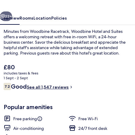
Suites
vious
Next
22+
Overview
Rooms
Location
Policies
Minutes from Woodbine Racetrack, Woodbine Hotel and Suites
offers a welcoming retreat with free in-room WiFi, a 24-hour
business center. Savor the delicious breakfast and appreciate the
helpful staff's assistance while taking advantage of extended
parking. Previous guests rave about this hotel's great location.
The
£80
current
includes taxes & fees
price
1 Sept - 2 Sept
Breakfast area
is
Reviews
Good
7.2
See all 1,547 reviews
£80
7.2 out of 10
Popular amenities
Free parking
Free Wi-Fi
Air-conditioning
24/7 front desk