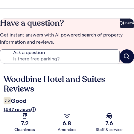
Have a question?
Beta
Bet
Get instant answers with AI powered search of property
information and reviews.
Ask a question
Woodbine Hotel and Suites
Reviews
Reviews
Good
7.2
1,547 reviews
7.2
6.8
7.6
Cleanliness
Amenities
Staff & service