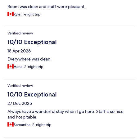
Room was clean and staff were pleasant.
Kyle, 1-night trip
Verified review
10/10 Exceptional
18 Apr 2026
Everywhere was clean
Hana, 2-night trip
Verified review
10/10 Exceptional
27 Dec 2025
Always have a wonderful stay when I go here. Staff is so nice
and hospitable.
Samantha, 2-night trip