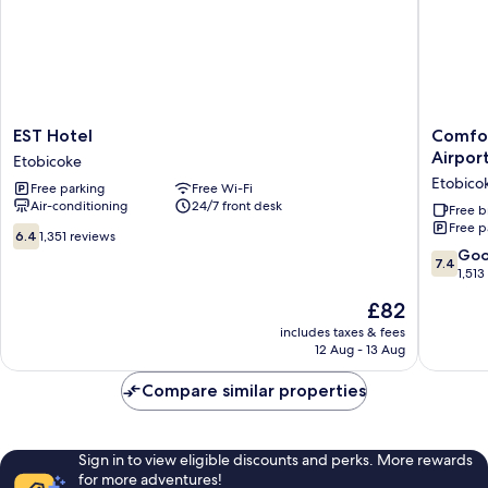
EST
Comfort
EST Hotel
Comfor
Hotel
Inn
Airpor
Etobicoke
Etobicoke
&
Etobico
Free parking
Free Wi-Fi
Confere
Air-conditioning
24/7 front desk
Centre
Free b
Free p
Toronto
6.4
6.4
1,351 reviews
Airport
out
7.4
Go
7.4
Etobico
of
out
1,513
10,
of
The
£82
1,351
10,
price
reviews
Good,
includes taxes & fees
is
12 Aug - 13 Aug
1,513
£82
reviews
Compare similar properties
Sign in to view eligible discounts and perks. More rewards
for more adventures!