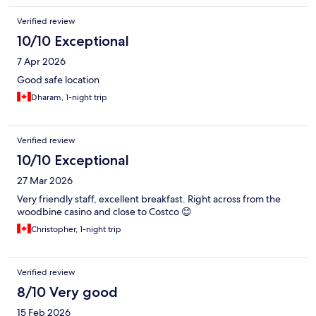
Verified review
10/10 Exceptional
7 Apr 2026
Good safe location
Dharam, 1-night trip
Verified review
10/10 Exceptional
27 Mar 2026
Very friendly staff, excellent breakfast. Right across from the
woodbine casino and close to Costco 😊
Christopher, 1-night trip
Verified review
8/10 Very good
15 Feb 2026