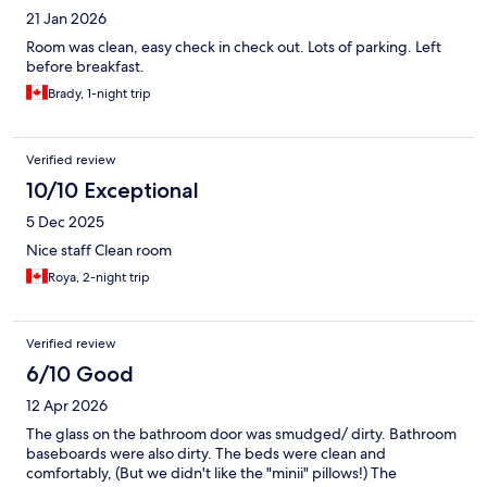
21 Jan 2026
Room was clean, easy check in check out. Lots of parking. Left
before breakfast.
Brady, 1-night trip
Verified review
10/10 Exceptional
5 Dec 2025
Nice staff Clean room
Roya, 2-night trip
Verified review
6/10 Good
12 Apr 2026
The glass on the bathroom door was smudged/ dirty. Bathroom
baseboards were also dirty. The beds were clean and
comfortably, (But we didn't like the "minii" pillows!) The