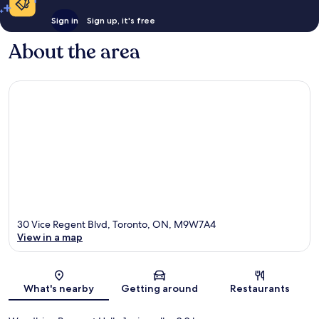
Sign in
Sign up, it's free
About the area
30 Vice Regent Blvd, Toronto, ON, M9W7A4
View in a map
Map
What's nearby
Getting around
Restaurants