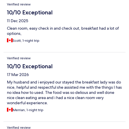
Verified review
10/10 Exceptional
11 Dec 2025
Clean room, easy check in and check out, breakfast had a lot of
options,
Scott, 1-night trip
Verified review
10/10 Exceptional
17 Mar 2026
My husband and i enjoyed our stayed the breakfast lady was do
nice, helpful and respectful she assisted me with the things I has
no idea how to used. The food was so delious and well done
nice clean eating area and i had a nice clean room very
wonderful experience.
Merrian, 1-night trip
Verified review