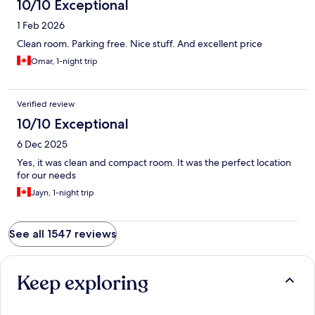
10/10 Exceptional
1 Feb 2026
Clean room. Parking free. Nice stuff. And excellent price
Omar, 1-night trip
Verified review
10/10 Exceptional
6 Dec 2025
Yes, it was clean and compact room. It was the perfect location
for our needs
Jayn, 1-night trip
See all 1547 reviews
Keep exploring