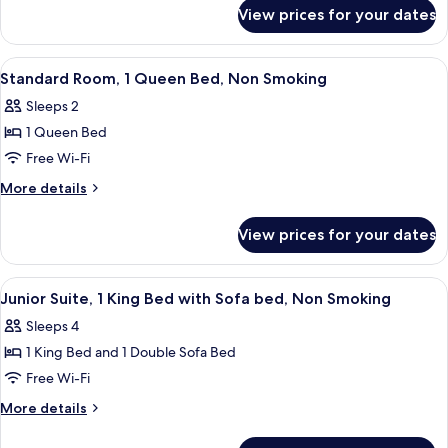
for
Double
View prices for your dates
Standard
Beds,
Room,
Non
2
View
A hotel room with a large bed, a desk 
2
Smoking
Double
Standard Room, 1 Queen Bed, Non Smoking
all
Beds,
Sleeps 2
Non
photos
Smoking
1 Queen Bed
for
Standard
Free Wi-Fi
Room,
More
More details
1
details
for
Queen
View prices for your dates
Standard
Bed,
Room,
Non
1
View
A hotel room with a large bed, a wood
2
Smoking
Queen
Junior Suite, 1 King Bed with Sofa bed, Non Smoking
all
Bed,
Sleeps 4
Non
photos
Smoking
1 King Bed and 1 Double Sofa Bed
for
Junior
Free Wi-Fi
Suite,
More
More details
1
details
for