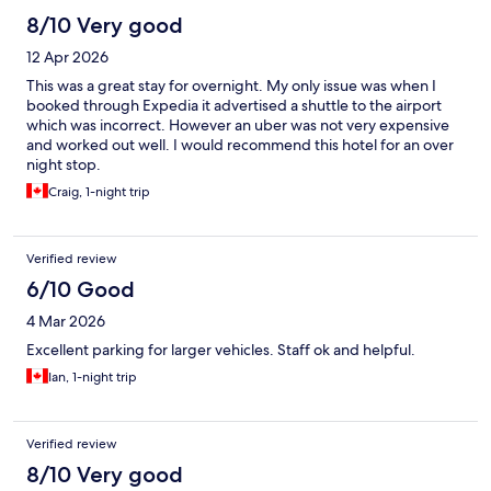
8/10 Very good
12 Apr 2026
This was a great stay for overnight. My only issue was when I
booked through Expedia it advertised a shuttle to the airport
which was incorrect. However an uber was not very expensive
and worked out well. I would recommend this hotel for an over
night stop.
Craig, 1-night trip
Verified review
6/10 Good
4 Mar 2026
Excellent parking for larger vehicles. Staff ok and helpful.
Ian, 1-night trip
Verified review
8/10 Very good