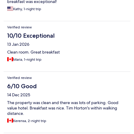
breakfast was exceptional!
Kathy, 1-night trip
Verified review
10/10 Exceptional
13 Jan 2026
Clean room. Great breakfast
Maria, 1-night trip
Verified review
6/10 Good
14 Dec 2025
The property was clean and there was lots of parking. Good
value hotel. Breakfast was nice. Tim Horton's within walking
distance.
Kerensa, 2-night trip