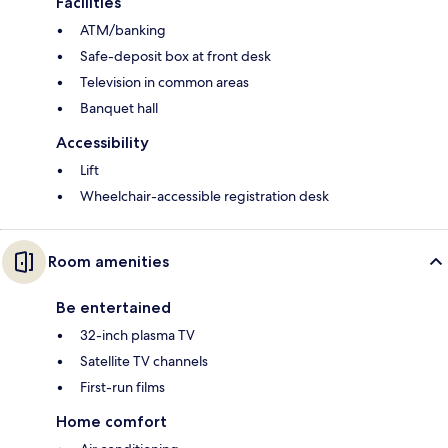
Facilities
ATM/banking
Safe-deposit box at front desk
Television in common areas
Banquet hall
Accessibility
Lift
Wheelchair-accessible registration desk
Room amenities
Be entertained
32-inch plasma TV
Satellite TV channels
First-run films
Home comfort