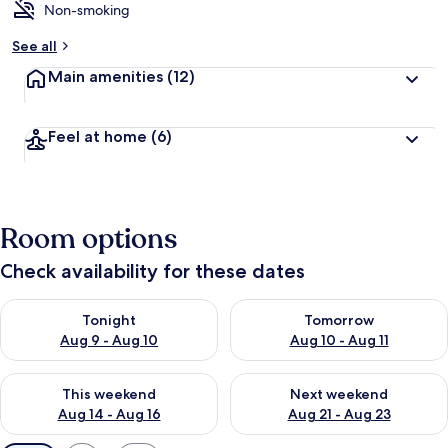
Non-smoking
See all
Main amenities
(12)
Feel at home
(6)
Room options
Check availability for these dates
Check availability for tonight Aug 9 - Aug 10
Check availability for tomorro
Tonight
Tomorrow
Aug 9 - Aug 10
Aug 10 - Aug 11
Check availability for this weekend Aug 14 - Aug 16
Check availability for next w
This weekend
Next weekend
Aug 14 - Aug 16
Aug 21 - Aug 23