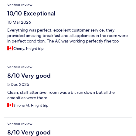
Verified review
10/10 Exceptional
10 Mar 2026
Everything was perfect, excellent customer service. they
provided amazing breakfast and all appliances in the room were
in perfect condition. The AC was working perfectly fine too
Cherry, 1-night trip
Verified review
8/10 Very good
5 Dec 2025
Clean, staff attentive, room was a bit run down but all the
amenities were there.
Shiona M, 1-night trip
Verified review
8/10 Very good