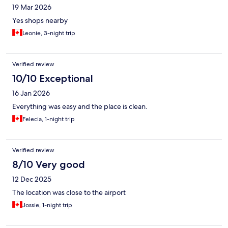
19 Mar 2026
Yes shops nearby
Leonie, 3-night trip
Verified review
10/10 Exceptional
16 Jan 2026
Everything was easy and the place is clean.
Felecia, 1-night trip
Verified review
8/10 Very good
12 Dec 2025
The location was close to the airport
Jossie, 1-night trip