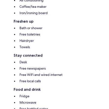
Air conditioning
Coffee/tea maker
Iron/ironing board
Freshen up
Bath or shower
Free toiletries
Hairdryer
Towels
Stay connected
Desk
Free newspapers
Free WiFi and wired internet
Free local calls
Food and drink
Fridge
Microwave
Free bottled water