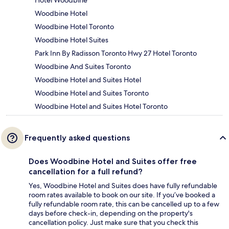
Hotel Woodbine
Woodbine Hotel
Woodbine Hotel Toronto
Woodbine Hotel Suites
Park Inn By Radisson Toronto Hwy 27 Hotel Toronto
Woodbine And Suites Toronto
Woodbine Hotel and Suites Hotel
Woodbine Hotel and Suites Toronto
Woodbine Hotel and Suites Hotel Toronto
Frequently asked questions
Does Woodbine Hotel and Suites offer free
cancellation for a full refund?
Yes, Woodbine Hotel and Suites does have fully refundable
room rates available to book on our site. If you’ve booked a
fully refundable room rate, this can be cancelled up to a few
days before check-in, depending on the property's
cancellation policy. Just make sure that you check this