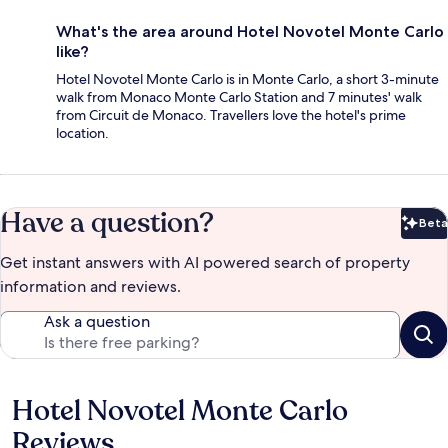
What's the area around Hotel Novotel Monte Carlo
like?
Hotel Novotel Monte Carlo is in Monte Carlo, a short 3-minute
walk from Monaco Monte Carlo Station and 7 minutes' walk
from Circuit de Monaco. Travellers love the hotel's prime
location.
Have a question?
Beta
Bet
Get instant answers with AI powered search of property
information and reviews.
Ask a question
Hotel Novotel Monte Carlo
Reviews
Reviews