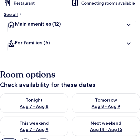
Restaurant
Connecting rooms available
See all
Main amenities
(12)
For families
(6)
Room options
Check availability for these dates
Check availability for tonight Aug 7 - Aug 8
Check availability for tomorr
Tonight
Tomorrow
Aug 7 - Aug 8
Aug 8 - Aug 9
Check availability for this weekend Aug 7 - Aug 9
Check availability for next we
This weekend
Next weekend
Aug 7 - Aug 9
Aug 14 - Aug 16