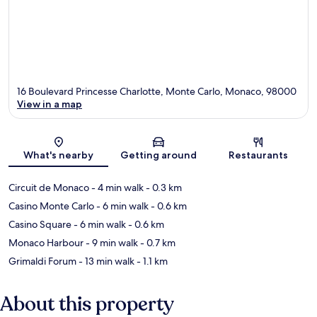
16 Boulevard Princesse Charlotte, Monte Carlo, Monaco, 98000
View in a map
Map
What's nearby
Getting around
Restaurants
Circuit de Monaco
- 4 min walk
- 0.3 km
Casino Monte Carlo
- 6 min walk
- 0.6 km
Casino Square
- 6 min walk
- 0.6 km
Monaco Harbour
- 9 min walk
- 0.7 km
Grimaldi Forum
- 13 min walk
- 1.1 km
About this property