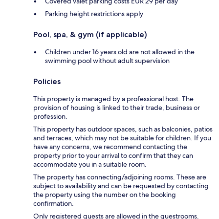
Covered valet parking costs EUR 29 per day
Parking height restrictions apply
Pool, spa, & gym (if applicable)
Children under 16 years old are not allowed in the
swimming pool without adult supervision
Policies
This property is managed by a professional host. The
provision of housing is linked to their trade, business or
profession.
This property has outdoor spaces, such as balconies, patios
and terraces, which may not be suitable for children. If you
have any concerns, we recommend contacting the
property prior to your arrival to confirm that they can
accommodate you in a suitable room.
The property has connecting/adjoining rooms. These are
subject to availability and can be requested by contacting
the property using the number on the booking
confirmation.
Only registered guests are allowed in the guestrooms.