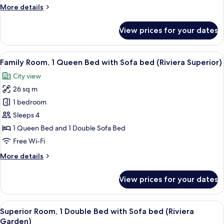
More
More details
(Riviera)
details
for
View prices for your dates
Superior
Room,
2
View
A hotel room with a bed, a sofa, a nigh
8
Single
Family Room, 1 Queen Bed with Sofa bed (Riviera Superior)
all
Beds
City view
(Riviera)
photos
26 sq m
for
Family
1 bedroom
Room,
Sleeps 4
1
1 Queen Bed and 1 Double Sofa Bed
Queen
Free Wi-Fi
Bed
More
More details
with
details
Sofa
for
View prices for your dates
bed
Family
Room,
(Riviera
1
View
A hotel room with a large bed, a sofa, 
Superior)
6
Queen
Superior Room, 1 Double Bed with Sofa bed (Riviera
all
Bed
Garden)