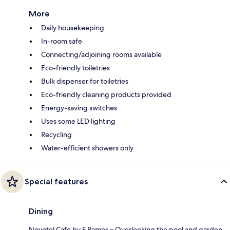
More
Daily housekeeping
In-room safe
Connecting/adjoining rooms available
Eco-friendly toiletries
Bulk dispenser for toiletries
Eco-friendly cleaning products provided
Energy-saving switches
Uses some LED lighting
Recycling
Water-efficient showers only
Special features
Dining
Novotel Cafe by F Ramos – Overlooking the pool and garden,