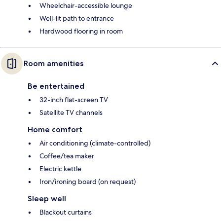
Wheelchair-accessible lounge
Well-lit path to entrance
Hardwood flooring in room
Room amenities
Be entertained
32-inch flat-screen TV
Satellite TV channels
Home comfort
Air conditioning (climate-controlled)
Coffee/tea maker
Electric kettle
Iron/ironing board (on request)
Sleep well
Blackout curtains