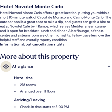
Hotel Novotel Monte Carlo
Hotel Novotel Monte Carlo offers a great location, putting you within a
short 10-minute walk of Circuit de Monaco and Casino Monte Carlo. The
outdoor pool is a great spot to take a dip, and guests can grab a bite to
eat at Novotel Cafe by F Ramos, which serves Mediterranean cuisine
and is open for breakfast, lunch and dinner. A bar/lounge, a fitness
centre and a steam room are other highlights. Fellow travellers love the
helpful staff and overall property condition.
Information about cancellation rights
More about this property
At a glance
Hotel size
218 rooms
Arranged over 11 floors
Arriving/Leaving
Check-in time starts at 3:00 PM