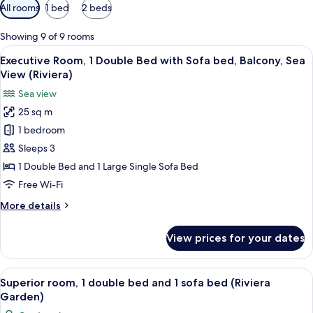
Available
All rooms
1 bed
2 beds
filters
for
Showing 9 of 9 rooms
rooms
View
A hotel room with a bed, a TV, a desk, a
10
Executive Room, 1 Double Bed with Sofa bed, Balcony, Sea
all
View (Riviera)
photos
Sea view
for
25 sq m
Executive
1 bedroom
Room,
1
Sleeps 3
Double
1 Double Bed and 1 Large Single Sofa Bed
Bed
Free Wi-Fi
with
More
More details
Sofa
details
bed,
for
View prices for your dates
Executive
Balcony,
Room,
Sea
1
View
A hotel room with a large bed, a sofa, 
View
6
Double
Superior room, 1 double bed and 1 sofa bed (Riviera
all
(Riviera)
Bed
Garden)
with
photos