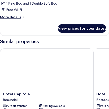
1
1 King Bed and 1 Double Sofa Bed
King
Free Wi-Fi
Bed
More
More details
with
details
Sofa
for
View prices for your dates
bed
Family
Suite,
(Riviera)
1
Similar properties
King
Bed
Hotel Capitole
Hôtel L
with
Sofa
bed
(Riviera)
Hotel
Hôtel
Hotel Capitole
Hôtel 
Capitole
LA
Beausoleil
Beausole
Beausoleil
TONKI
Airport transfer
Parking available
Parkin
ex