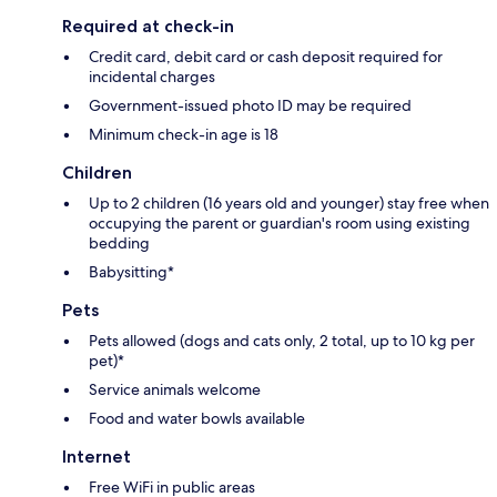
Required at check-in
Credit card, debit card or cash deposit required for
incidental charges
Government-issued photo ID may be required
Minimum check-in age is 18
Children
Up to 2 children (16 years old and younger) stay free when
occupying the parent or guardian's room using existing
bedding
Babysitting*
Pets
Pets allowed (dogs and cats only, 2 total, up to 10 kg per
pet)*
Service animals welcome
Food and water bowls available
Internet
Free WiFi in public areas