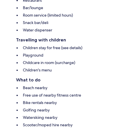
Restaurant
Bar/lounge
Room service (limited hours)
Snack bar/deli
Water dispenser
Travelling with children
Children stay for free (see details)
Playground
Childcare in room (surcharge)
Children's menu
What to do
Beach nearby
Free use of nearby fitness centre
Bike rentals nearby
Golfing nearby
Waterskiing nearby
Scooter/moped hire nearby