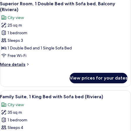
View
View
6
King
Superior Room, 1 Double Bed with Sofa bed, Balcony
all
(Riviera)
Bed
(Riviera)
with
photos
City view
Sofa
for
bed,
25 sq m
Superior
Terrace,
1 bedroom
Room,
Sea
View
1
Sleeps 3
(Riviera)
Double
1 Double Bed and 1 Single Sofa Bed
Bed
Free Wi-Fi
with
More
More details
Sofa
details
bed,
for
View prices for your dates
Superior
Balcony
Room,
(Riviera)
1
View
A hotel room with a large bed, bedside 
7
Double
Family Suite, 1 King Bed with Sofa bed (Riviera)
all
Bed
City view
with
photos
Sofa
35 sq m
for
bed,
Family
1 bedroom
Balcony
Suite,
(Riviera)
Sleeps 4