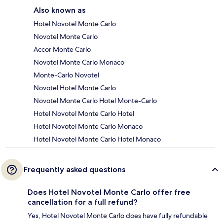
Also known as
Hotel Novotel Monte Carlo
Novotel Monte Carlo
Accor Monte Carlo
Novotel Monte Carlo Monaco
Monte-Carlo Novotel
Novotel Hotel Monte Carlo
Novotel Monte Carlo Hotel Monte-Carlo
Hotel Novotel Monte Carlo Hotel
Hotel Novotel Monte Carlo Monaco
Hotel Novotel Monte Carlo Hotel Monaco
Frequently asked questions
Does Hotel Novotel Monte Carlo offer free
cancellation for a full refund?
Yes, Hotel Novotel Monte Carlo does have fully refundable