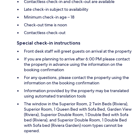
Contactless check-in and check-out are available
Late check-in subject to availability
Minimum check-in age – 18
Check-out time is noon
Contactless check-out
Special check-in instructions
Front desk staff will greet guests on arrival at the property
If you are planning to arrive after 6:00 PM please contact
the property in advance using the information on the
booking confirmation
For any questions, please contact the property using the
information on the booking confirmation
Information provided by the property may be translated
using automated translation tools
The window in the Superior Room, 2 Twin Beds (Riviera),
Superior Room, 1 Queen Bed with Sofa Bed, Garden View
(Riviera), Superior Double Room, 1 Double Bed with Sofa
bed (Riviera), and Superior Double Room, 1 Double Bed
with Sofa bed (Riviera Garden) room types cannot be
opened.