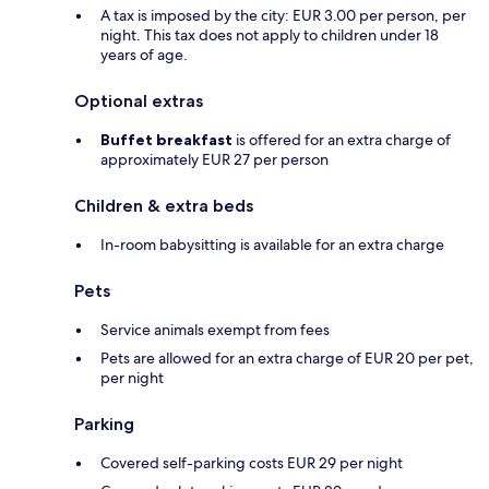
A tax is imposed by the city: EUR 3.00 per person, per
night. This tax does not apply to children under 18
years of age.
Optional extras
Buffet breakfast
is offered for an extra charge of
approximately EUR 27 per person
Children & extra beds
In-room babysitting is available for an extra charge
Pets
Service animals exempt from fees
Pets are allowed for an extra charge of EUR 20 per pet,
per night
Parking
Covered self-parking costs EUR 29 per night