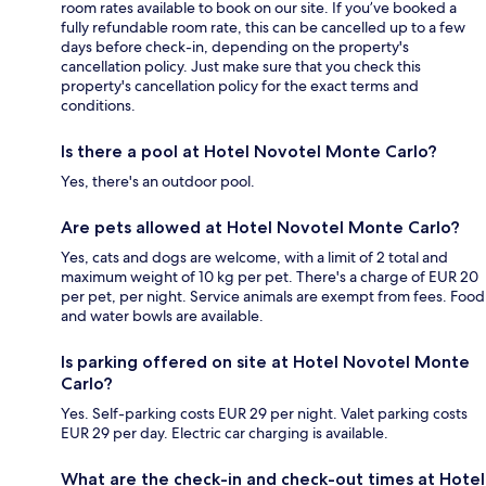
room rates available to book on our site. If you’ve booked a
fully refundable room rate, this can be cancelled up to a few
days before check-in, depending on the property's
cancellation policy. Just make sure that you check this
property's cancellation policy for the exact terms and
conditions.
Is there a pool at Hotel Novotel Monte Carlo?
Yes, there's an outdoor pool.
Are pets allowed at Hotel Novotel Monte Carlo?
Yes, cats and dogs are welcome, with a limit of 2 total and
maximum weight of 10 kg per pet. There's a charge of EUR 20
per pet, per night. Service animals are exempt from fees. Food
and water bowls are available.
Is parking offered on site at Hotel Novotel Monte
Carlo?
Yes. Self-parking costs EUR 29 per night. Valet parking costs
EUR 29 per day. Electric car charging is available.
What are the check-in and check-out times at Hotel