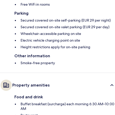
Free WiFi in rooms
Parking
Secured covered on-site self-parking (EUR 29 per night)
Secured covered on-site valet parking (EUR 29 per day)
Wheelchair-accessible parking on site
Electric vehicle charging point on site
Height restrictions apply for on-site parking
Other information
Smoke-free property
Property amenities
Food and drink
Buffet breakfast (surcharge) each morning 6:30 AM–10:00
AM