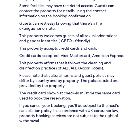
Some facilities may have restricted access. Guests can
contact the property for details using the contact
information on the booking confirmation.
Guests can rest easy knowing that there's a fire
extinguisher on-site.
This property welcomes guests of all sexual orientations
and gender identities (LGBTQ+ friendly).
This property accepts credit cards and cash.
Credit cards accepted: Visa, Mastercard, American Express
This property affirms that it follows the cleaning and
disinfection practices of ALLSAFE (Accor Hotels).
Please note that cultural norms and guest policies may
differ by country and by property. The policies listed are
provided by the property.
The credit card shown at check-in must be the same card
used to book the reservation.
If you cancel your booking, you'll be subject to the host's
cancellation policy. In accordance with UK consumer law,
property booking services are not subject to the right of
withdrawal.