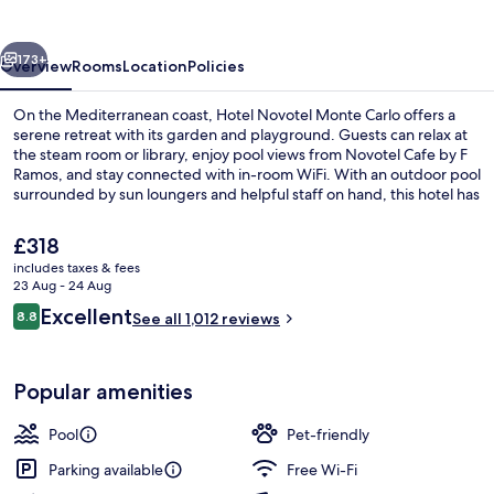
Carlo
vious
Next
173+
Overview
Rooms
Location
Policies
On the Mediterranean coast, Hotel Novotel Monte Carlo offers a
serene retreat with its garden and playground. Guests can relax at
the steam room or library, enjoy pool views from Novotel Cafe by F
Ramos, and stay connected with in-room WiFi. With an outdoor pool
surrounded by sun loungers and helpful staff on hand, this hotel has
earned high praise for its location and condition.
The
£318
current
includes taxes & fees
price
23 Aug - 24 Aug
Exterior
is
Reviews
Excellent
8.8
See all 1,012 reviews
£318
8.8 out of 10
Popular amenities
Pool
Pet-friendly
Parking available
Free Wi-Fi