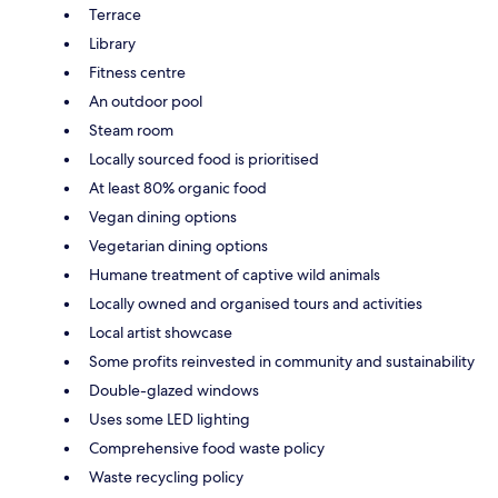
Terrace
Library
Fitness centre
An outdoor pool
Steam room
Locally sourced food is prioritised
At least 80% organic food
Vegan dining options
Vegetarian dining options
Humane treatment of captive wild animals
Locally owned and organised tours and activities
Local artist showcase
Some profits reinvested in community and sustainability
Double-glazed windows
Uses some LED lighting
Comprehensive food waste policy
Waste recycling policy