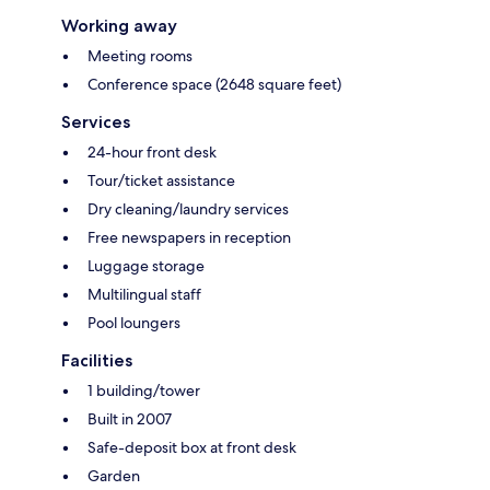
Working away
Meeting rooms
Conference space (2648 square feet)
Services
24-hour front desk
Tour/ticket assistance
Dry cleaning/laundry services
Free newspapers in reception
Luggage storage
Multilingual staff
Pool loungers
Facilities
1 building/tower
Built in 2007
Safe-deposit box at front desk
Garden