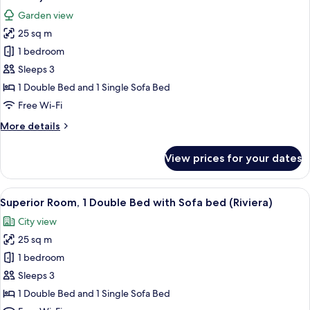
with
photos
Garden view
Sofa
for
bed
25 sq m
Superior
(Riviera
1 bedroom
Room,
Superior)
1
Sleeps 3
Double
1 Double Bed and 1 Single Sofa Bed
Bed
Free Wi-Fi
with
More
More details
Sofa
details
bed
for
View prices for your dates
Superior
(Riviera
Room,
Garden)
1
View
A hotel room with a bed, a sofa, a nigh
4
Double
Superior Room, 1 Double Bed with Sofa bed (Riviera)
all
Bed
City view
with
photos
Sofa
25 sq m
for
bed
Superior
1 bedroom
(Riviera
Room,
Garden)
Sleeps 3
1
1 Double Bed and 1 Single Sofa Bed
Double