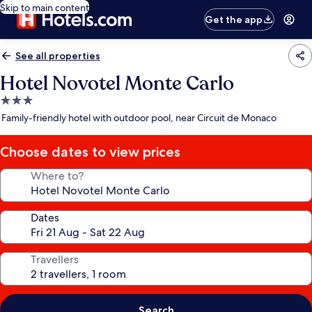
Skip to main content
Get the app
See all properties
Hotel Novotel Monte Carlo
3.0
star
Family-friendly hotel with outdoor pool, near Circuit de Monaco
property
Choose dates to view prices
Where to?
Dates
Travellers
Search