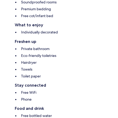
Soundproofed rooms
Premium bedding
Free cot/infant bed
What to enjoy
Individually decorated
Freshen up
Private bathroom
Eco-friendly toiletries
Hairdryer
Towels
Toilet paper
Stay connected
Free WiFi
Phone
Food and drink
Free bottled water