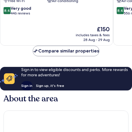
Free Wi-Fi
Air-conditioning
Air-co
Olympia
Beausole
8.4
8.4
Very good
Ver
8.4
8.4
out
out
446 reviews
556 
of
of
10,
10,
The
£150
Very
Very
price
good,
good,
includes taxes & fees
is
446
556
28 Aug - 29 Aug
£150
reviews
reviews
Compare similar properties
Sign in to view eligible discounts and perks. More rewards
for more adventures!
Sign in
Sign up, it's free
About the area