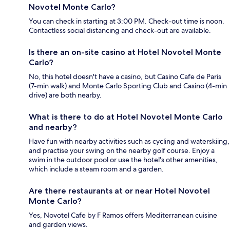
Novotel Monte Carlo?
You can check in starting at 3:00 PM. Check-out time is noon.
Contactless social distancing and check-out are available.
Is there an on-site casino at Hotel Novotel Monte
Carlo?
No, this hotel doesn't have a casino, but Casino Cafe de Paris
(7-min walk) and Monte Carlo Sporting Club and Casino (4-min
drive) are both nearby.
What is there to do at Hotel Novotel Monte Carlo
and nearby?
Have fun with nearby activities such as cycling and waterskiing,
and practise your swing on the nearby golf course. Enjoy a
swim in the outdoor pool or use the hotel's other amenities,
which include a steam room and a garden.
Are there restaurants at or near Hotel Novotel
Monte Carlo?
Yes, Novotel Cafe by F Ramos offers Mediterranean cuisine
and garden views.