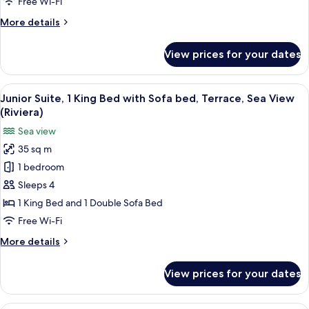
Free Wi-Fi
Bed
More
More details
with
details
Sofa
for
View prices for your dates
bed
Superior
Room,
(Riviera)
1
View
Junior Suite, 1 King Bed with Sofa bed
13
Double
Junior Suite, 1 King Bed with Sofa bed, Terrace, Sea View
all
Bed
(Riviera)
with
photos
Sea view
Sofa
for
bed
35 sq m
Junior
(Riviera)
1 bedroom
Suite,
1
Sleeps 4
King
1 King Bed and 1 Double Sofa Bed
Bed
Free Wi-Fi
with
More
More details
Sofa
details
bed,
for
View prices for your dates
Junior
Terrace,
Suite,
Sea
1
A hotel room with two beds, a desk wit