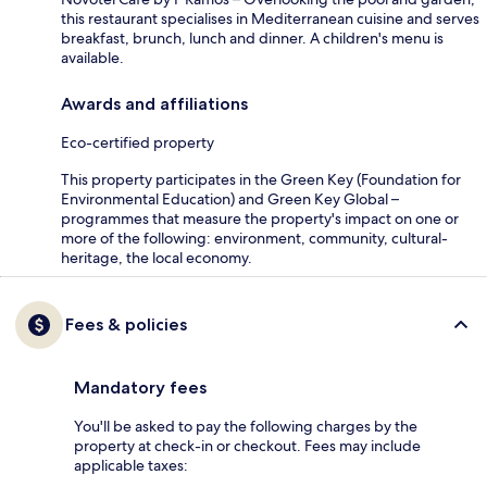
this restaurant specialises in Mediterranean cuisine and serves
breakfast, brunch, lunch and dinner. A children's menu is
available.
Awards and affiliations
Eco-certified property
This property participates in the Green Key (Foundation for
Environmental Education) and Green Key Global –
programmes that measure the property's impact on one or
more of the following: environment, community, cultural-
heritage, the local economy.
Fees & policies
Mandatory fees
You'll be asked to pay the following charges by the
property at check-in or checkout. Fees may include
applicable taxes: