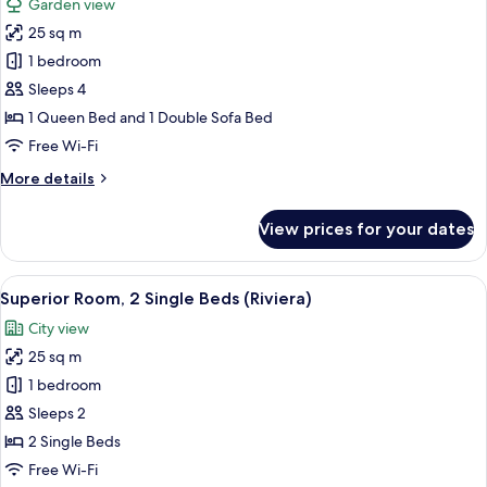
Garden view
Sofa
for
bed,
25 sq m
Superior
Balcony,
1 bedroom
room,
Sea
View
1
Sleeps 4
(Riviera)
double
1 Queen Bed and 1 Double Sofa Bed
bed
Free Wi-Fi
and
More
More details
1
details
sofa
for
View prices for your dates
Superior
bed
room,
(Riviera
1
View
A hotel room with two beds, a desk, a 
Garden)
6
double
Superior Room, 2 Single Beds (Riviera)
all
bed
City view
and
photos
1
25 sq m
for
sofa
Superior
1 bedroom
bed
Room,
(Riviera
Sleeps 2
Garden)
2
2 Single Beds
Single
Free Wi-Fi
Beds