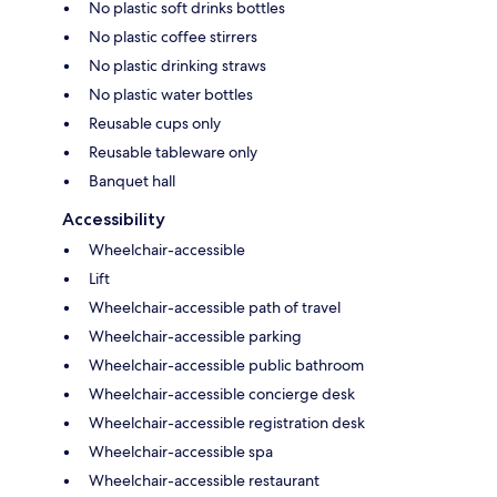
No plastic soft drinks bottles
No plastic coffee stirrers
No plastic drinking straws
No plastic water bottles
Reusable cups only
Reusable tableware only
Banquet hall
Accessibility
Wheelchair-accessible
Lift
Wheelchair-accessible path of travel
Wheelchair-accessible parking
Wheelchair-accessible public bathroom
Wheelchair-accessible concierge desk
Wheelchair-accessible registration desk
Wheelchair-accessible spa
Wheelchair-accessible restaurant