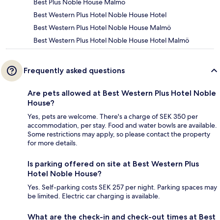
Best Plus Noble House Malmo
Best Western Plus Hotel Noble House Hotel
Best Western Plus Hotel Noble House Malmö
Best Western Plus Hotel Noble House Hotel Malmö
Frequently asked questions
Are pets allowed at Best Western Plus Hotel Noble
House?
Yes, pets are welcome. There's a charge of SEK 350 per
accommodation, per stay. Food and water bowls are available.
Some restrictions may apply, so please contact the property
for more details.
Is parking offered on site at Best Western Plus
Hotel Noble House?
Yes. Self-parking costs SEK 257 per night. Parking spaces may
be limited. Electric car charging is available.
What are the check-in and check-out times at Best