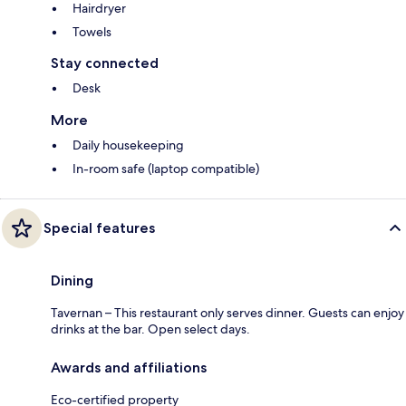
Hairdryer
Towels
Stay connected
Desk
More
Daily housekeeping
In-room safe (laptop compatible)
Special features
Dining
Tavernan – This restaurant only serves dinner. Guests can enjoy
drinks at the bar. Open select days.
Awards and affiliations
Eco-certified property