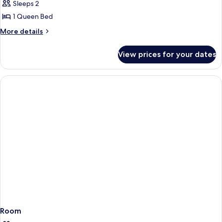
Smoking
Sleeps 2
for
Business
1 Queen Bed
Room,
More
More details
1
details
for
Queen
View prices for your dates
Business
Bed,
Room,
Non
1
Smoking
Queen
Bed,
Non
Smoking
Room