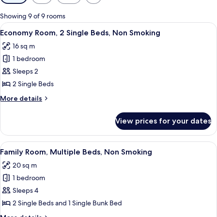
filters
for
Showing 9 of 9 rooms
rooms
View
A bedroom with a bed, two chairs, a sm
6
Economy Room, 2 Single Beds, Non Smoking
all
16 sq m
photos
1 bedroom
for
Economy
Sleeps 2
Room,
2 Single Beds
2
More
More details
Single
details
Beds,
for
View prices for your dates
Economy
Non
Room,
Smoking
2
View
A hotel room with a bed, a desk, two ch
4
Single
Family Room, Multiple Beds, Non Smoking
all
Beds,
20 sq m
Non
photos
Smoking
1 bedroom
for
Family
Sleeps 4
Room,
2 Single Beds and 1 Single Bunk Bed
Multiple
More