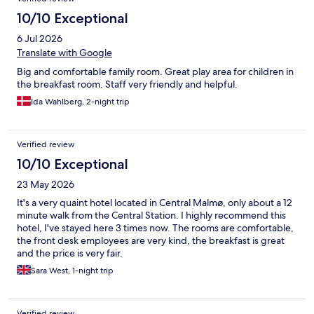
10/10 Exceptional
6 Jul 2026
Translate with Google
Big and comfortable family room. Great play area for children in
the breakfast room. Staff very friendly and helpful.
Ida Wahlberg, 2-night trip
Verified review
10/10 Exceptional
23 May 2026
It's a very quaint hotel located in Central Malmø, only about a 12
minute walk from the Central Station. I highly recommend this
hotel, I've stayed here 3 times now. The rooms are comfortable,
the front desk employees are very kind, the breakfast is great
and the price is very fair.
Sara West, 1-night trip
Verified review