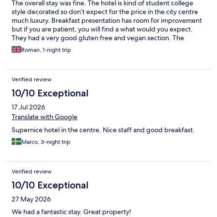
The overall stay was fine. The hotel is kind of student college
style decorated so don’t expect for the price in the city centre
much luxury. Breakfast presentation has room for improvement
but if you are patient, you will find a what would you expect.
They had a very good gluten free and vegan section. The
downside of my stay was impossibility to get into single lift (the
Roman, 1-night trip
second one had an outage) when I needed to carry my luggage
down to the hotel garage. Parking is limited but you can book.
The staff were pleasant and helpful. In overall, you will benefit
Verified review
from the location rather than amenities. The old town is right
here and there is a beautiful park with a lovely cafe 2 mins walk
10/10 Exceptional
from the hotel.
17 Jul 2026
Translate with Google
Supernice hotel in the centre. Nice staff and good breakfast.
Marco, 3-night trip
Verified review
10/10 Exceptional
27 May 2026
We had a fantastic stay. Great property!