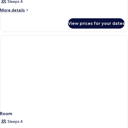
Sleeps 4
More
More details
details
for
View prices for your dates
Room
Room
Sleeps 4