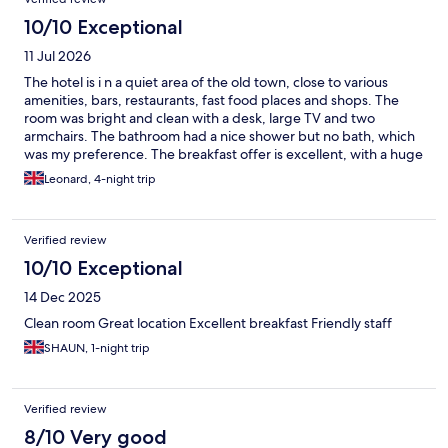
10/10 Exceptional
11 Jul 2026
The hotel is i n a quiet area of the old town, close to various
amenities, bars, restaurants, fast food places and shops. The
room was bright and clean with a desk, large TV and two
armchairs. The bathroom had a nice shower but no bath, which
was my preference. The breakfast offer is excellent, with a huge
choice of hot and cold food. All the staff were very professional,
Leonard, 4-night trip
accommodating and multi-lingual. I've stayed here before and
hope to do so again. I'd thoroughly recommend this hotel.
Verified review
10/10 Exceptional
14 Dec 2025
Clean room Great location Excellent breakfast Friendly staff
SHAUN, 1-night trip
Verified review
8/10 Very good