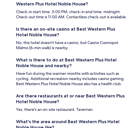
Western Plus Hotel Noble House?
Check-in start time: 3:00 PM; check-in end time: midnight.
Check-out time is 11:00 AM. Contactless check-out is available.
Is there an on-site casino at Best Western Plus
Hotel Noble House?
No, this hotel doesn't have a casino, but Casino Cosmopol
Malmo (6-min walk) is nearby.
What is there to do at Best Western Plus Hotel
Noble House and nearby?
Have fun during the warmer months with activities such as
cycling. Additional recreation nearby includes casino gaming.
Best Western Plus Hotel Noble House also has a health club.
Are there restaurants at or near Best Western Plus
Hotel Noble House?
Yes, there's an on-site restaurant, Tavernan.
What's the area around Best Western Plus Hotel
Noble House like?