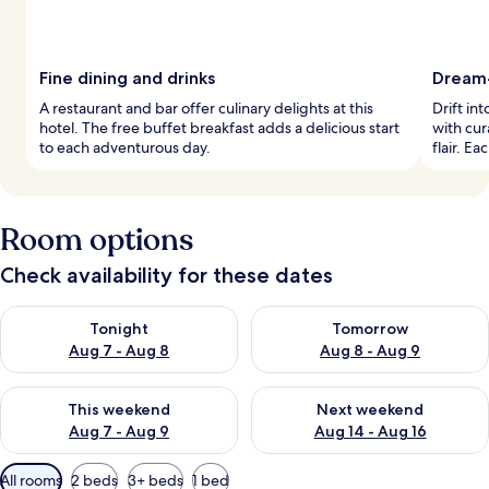
Fine dining and drinks
Dream
A restaurant and bar offer culinary delights at this
Drift in
hotel. The free buffet breakfast adds a delicious start
with cur
to each adventurous day.
flair. E
Room options
Check availability for these dates
Check availability for tonight Aug 7 - Aug 8
Check availability for tomorr
Tonight
Tomorrow
Aug 7 - Aug 8
Aug 8 - Aug 9
Check availability for this weekend Aug 7 - Aug 9
Check availability for next we
This weekend
Next weekend
Aug 7 - Aug 9
Aug 14 - Aug 16
Available
All rooms
2 beds
3+ beds
1 bed