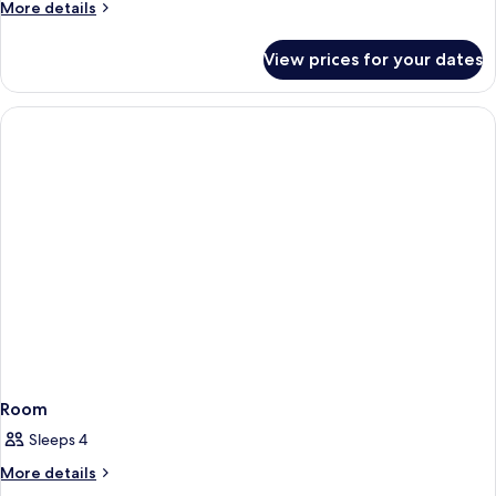
More
More details
details
for
View prices for your dates
Room
Room
Sleeps 4
More
More details
details