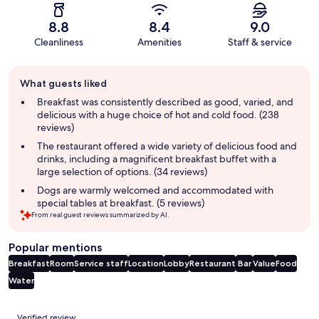
8.8
8.4
9.0
Cleanliness
Amenities
Staff & service
Guest
What guests liked
review
summary
Breakfast was consistently described as good, varied, and
delicious with a huge choice of hot and cold food. (238
reviews)
The restaurant offered a wide variety of delicious food and
drinks, including a magnificent breakfast buffet with a
large selection of options. (34 reviews)
Dogs are warmly welcomed and accommodated with
special tables at breakfast. (5 reviews)
From real guest reviews summarized by AI.
Popular mentions
Breakfast
Room
Service staff
Location
Lobby
Restaurant
Bar
Value
Food
Water
Reviews
Verified review