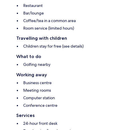
Restaurant
Bar/lounge
Coffee/tea in a common area
Room service (limited hours)
Travelling with children
Children stay for free (see details)
What to do
Golfing nearby
Working away
Business centre
Meeting rooms
Computer station
Conference centre
Services
24-hour front desk