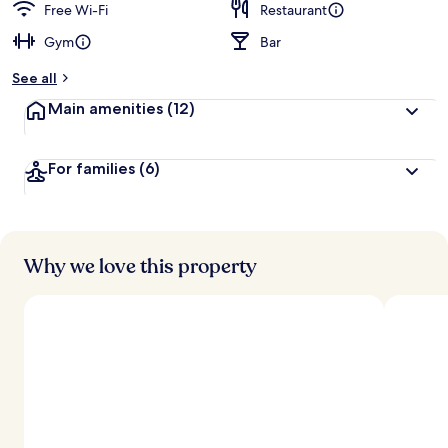
Free Wi-Fi
Restaurant
Gym
Bar
See all
Main amenities
(12)
For families
(6)
Why we love this property