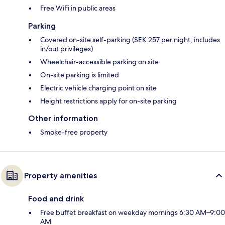
Free WiFi in public areas
Parking
Covered on-site self-parking (SEK 257 per night; includes
in/out privileges)
Wheelchair-accessible parking on site
On-site parking is limited
Electric vehicle charging point on site
Height restrictions apply for on-site parking
Other information
Smoke-free property
Property amenities
Food and drink
Free buffet breakfast on weekday mornings 6:30 AM–9:00
AM