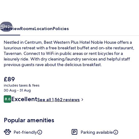
Plus
Hotel
Noble
vious
Next
House
92+
Overview
Rooms
Location
Policies
Nestled in Centrum, Best Western Plus Hotel Noble House offers a
luxurious retreat with a free breakfast buffet and on-site restaurant,
Tavernan. Connect to WiFi in public areas or rent bicycles for a
leisurely ride. With dry cleaning/laundry services and helpful staff
previous guests rave about the delicious breakfast.
The
£89
current
includes taxes & fees
price
30 Aug - 31 Aug
Exterior
is
Reviews
Excellent
8.6
See all 1,562 reviews
£89
8.6 out of 10
Popular amenities
Pet-friendly
Parking available