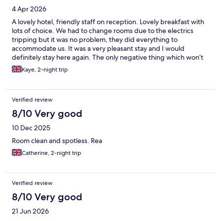
4 Apr 2026
A lovely hotel, friendly staff on reception. Lovely breakfast with
lots of choice. We had to change rooms due to the electrics
tripping but it was no problem, they did everything to
accommodate us. It was a very pleasant stay and I would
definitely stay here again. The only negative thing which won’t
affect many travellers was that the sofa bed wasn’t very
Kaye, 2-night trip
comfortable as the mattress is quite thin but my son slept fine.
The main bed was very comfy.
Verified review
8/10 Very good
10 Dec 2025
Room clean and spotless. Rea
Catherine, 2-night trip
Verified review
8/10 Very good
21 Jun 2026