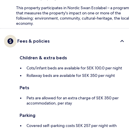
This property participates in Nordic Swan Ecolabel – a program
that measures the property's impact on one or more of the
following: environment, community, cultural-heritage, the local
economy.
Fees & policies
Children & extra beds
Cots/infant beds are available for SEK 100.0 per night
Rollaway beds are available for SEK 350 per night
Pets
Pets are allowed for an extra charge of SEK 350 per
accommodation, per stay
Parking
Covered self-parking costs SEK 257 per night with