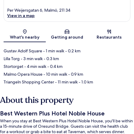
Per Weijersgatan 6, Malmö, 211 34
View in a map
Map
What's nearby
Getting around
Restaurants
Gustav Adolf Square
- 1 min walk
- 0.2 km
Lilla Torg
- 3 min walk
- 0.3 km
Stortorget
- 4 min walk
- 0.4 km
Malmo Opera House
- 10 min walk
- 0.9 km
Triangeln Shopping Center
- 11 min walk
- 1.0 km
About this property
Best Western Plus Hotel Noble House
When you stay at Best Western Plus Hotel Noble House, you'll be within
a 15-minute drive of Oresund Bridge. Guests can visit the health club
for a workout or grab a bite to eat at Tavernan, which serves dinner.