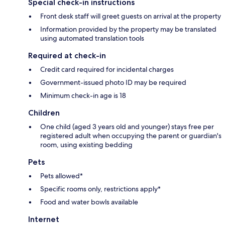
Special check-in instructions
Front desk staff will greet guests on arrival at the property
Information provided by the property may be translated
using automated translation tools
Required at check-in
Credit card required for incidental charges
Government-issued photo ID may be required
Minimum check-in age is 18
Children
One child (aged 3 years old and younger) stays free per
registered adult when occupying the parent or guardian's
room, using existing bedding
Pets
Pets allowed*
Specific rooms only, restrictions apply*
Food and water bowls available
Internet