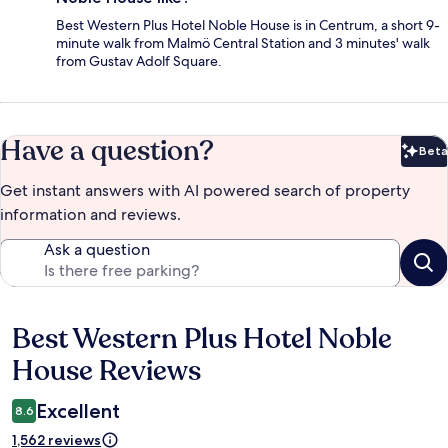
Best Western Plus Hotel Noble House is in Centrum, a short 9-
minute walk from Malmö Central Station and 3 minutes' walk
from Gustav Adolf Square.
Have a question?
Beta
Bet
Get instant answers with AI powered search of property
information and reviews.
Ask a question
Best Western Plus Hotel Noble
Reviews
House Reviews
Excellent
8.6
1,562 reviews