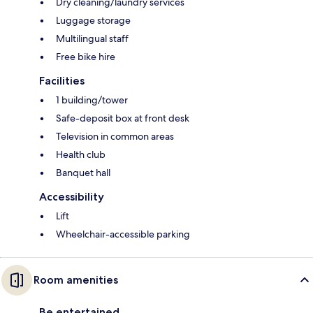
Dry cleaning/laundry services
Luggage storage
Multilingual staff
Free bike hire
Facilities
1 building/tower
Safe-deposit box at front desk
Television in common areas
Health club
Banquet hall
Accessibility
Lift
Wheelchair-accessible parking
Room amenities
Be entertained