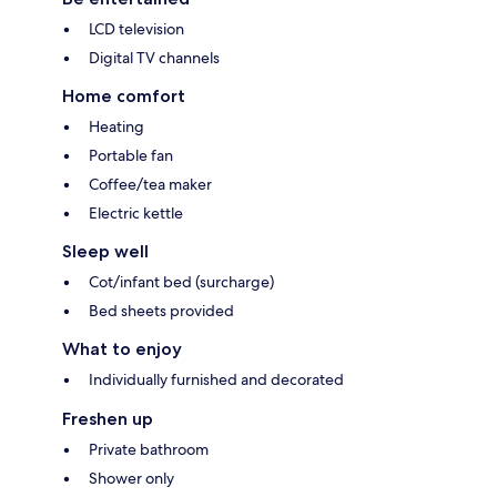
LCD television
Digital TV channels
Home comfort
Heating
Portable fan
Coffee/tea maker
Electric kettle
Sleep well
Cot/infant bed (surcharge)
Bed sheets provided
What to enjoy
Individually furnished and decorated
Freshen up
Private bathroom
Shower only