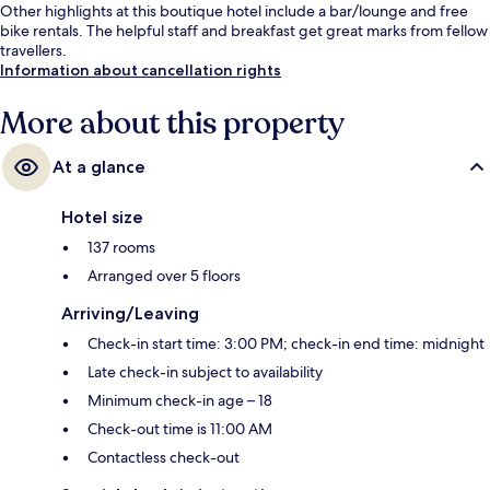
Other highlights at this boutique hotel include a bar/lounge and free
bike rentals. The helpful staff and breakfast get great marks from fellow
travellers.
Information about cancellation rights
More about this property
At a glance
Hotel size
137 rooms
Arranged over 5 floors
Arriving/Leaving
Check-in start time: 3:00 PM; check-in end time: midnight
Late check-in subject to availability
Minimum check-in age – 18
Check-out time is 11:00 AM
Contactless check-out