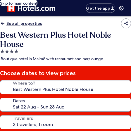
Skip to main content
Get the app
See all properties
Best Western Plus Hotel Noble
House
4.0
star
Boutique hotel in Malmö with restaurant and bar/lounge
property
Choose dates to view prices
Where to?
Dates
Travellers