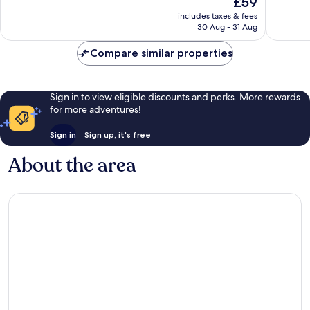
£59
10,
Excellent,
price
Very
includes taxes & fees
2,346
is
30 Aug - 31 Aug
good,
reviews
£59
2,139
Compare similar properties
reviews
Sign in to view eligible discounts and perks. More rewards
for more adventures!
Sign in
Sign up, it's free
About the area