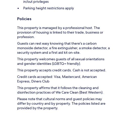
in/out privileges
Parking height restrictions apply
Policies
This property is managed by a professional host. The
provision of housing is linked to their trade, business or
profession.
Guests can rest easy knowing that there's a carbon
monoxide detector, a fire extinguisher, a smoke detector, a
security system and a first aid kit on-site.
This property welcomes guests of all sexual orientations
and gender identities (LGBTQ+ friendly).
This property accepts credit cards. Cash is not accepted.
Credit cards accepted: Visa, Mastercard, American
Express, Diners Club
This property affirms that it follows the cleaning and
disinfection practices of We Care Clean (Best Western).
Please note that cultural norms and guest policies may
differ by country and by property. The policies listed are
provided by the property.