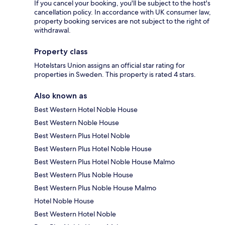
If you cancel your booking, you'll be subject to the host's
cancellation policy. In accordance with UK consumer law,
property booking services are not subject to the right of
withdrawal.
Property class
Hotelstars Union assigns an official star rating for
properties in Sweden. This property is rated 4 stars.
Also known as
Best Western Hotel Noble House
Best Western Noble House
Best Western Plus Hotel Noble
Best Western Plus Hotel Noble House
Best Western Plus Hotel Noble House Malmo
Best Western Plus Noble House
Best Western Plus Noble House Malmo
Hotel Noble House
Best Western Hotel Noble