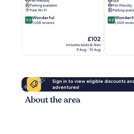
Pet-friendly
Spa
Centrum
Parking available
Pet-friendly
Free Wi-Fi
Parking avail
9.2
9.2
Wonderful
Wonderf
9.2
9.2
out
out
1,028 reviews
1,004 revie
of
of
10,
10,
The
£102
Wonderful,
Wonderful,
price
1,028
1,004
includes taxes & fees
is
reviews
reviews
9 Aug - 10 Aug
£102
Sign in to view eligible discounts a
adventures!
About the area