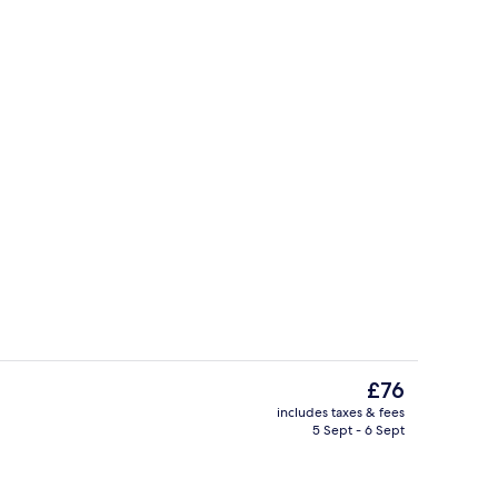
Fitness facility
eo
The
£76
current
includes taxes & fees
price
5 Sept - 6 Sept
Exterior
is
£76