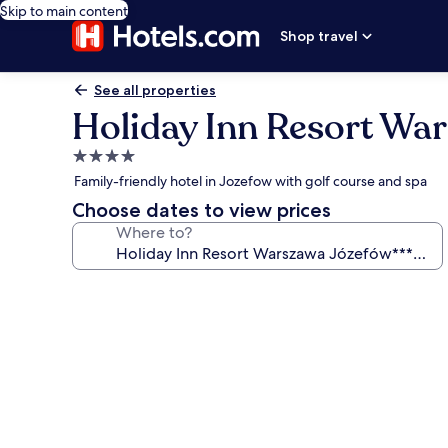
Skip to main content
Shop travel
See all properties
Holiday Inn Resort Wa
4.0
star
Family-friendly hotel in Jozefow with golf course and spa
property
Choose dates to view prices
Where to?
Photo
gallery
for
Holiday
Inn
Resort