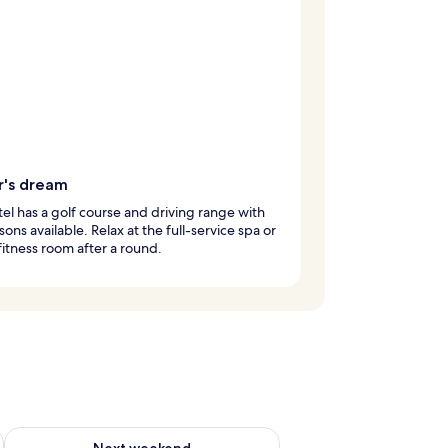
r's dream
tel has a golf course and driving range with
sons available. Relax at the full-service spa or
 fitness room after a round.
ug 7 - Aug 9
Check availability for next weekend Aug 14 - Aug 16
Next weekend