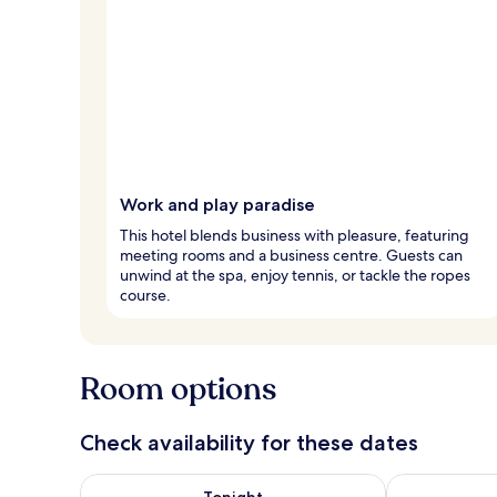
Work and play paradise
This hotel blends business with pleasure, featuring
meeting rooms and a business centre. Guests can
unwind at the spa, enjoy tennis, or tackle the ropes
course.
Room options
Check availability for these dates
Check availability for tonight Aug 7 - Aug 8
Check availab
Tonight