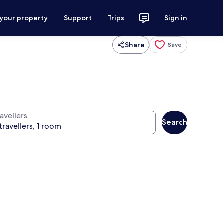
 your property
Support
Trips
Sign in
Share
Save
avellers
Search