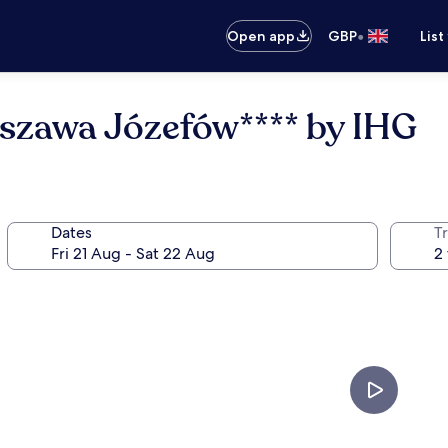
•
Open app
GBP
List
rszawa Józefów**** by IHG
Dates
Tr