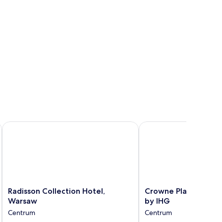
Radisson Collection Hotel, Warsaw
Crowne Plaza Warsaw 
Radisson
Crowne
Radisson Collection Hotel,
Crowne Plaza Warsa
Collection
Plaza
Warsaw
by IHG
Hotel,
Warsaw
Centrum
Centrum
Warsaw
-