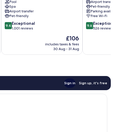
Centrum
Pool
The
Airport transfer
Spa
Pet-friendly
HUB
Airport transfer
Parking available
by
Pet-friendly
Free Wi-Fi
IHG
9.4
9.6
Exceptional
Centrum
Exceptional
9.4
9.6
out
out
1,001 reviews
526 reviews
of
of
The
£106
10,
10,
price
Exceptional,
Exceptional,
includes taxes & fees
inc
is
30 Aug - 31 Aug
1,001
526
£106
reviews
reviews
Sign in
Sign up, it's free