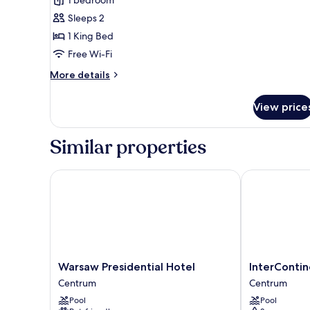
1
Sleeps 2
King
1 King Bed
Bed,
Accessible
Free Wi-Fi
More
More details
details
for
View price
Standard
Room,
1
Similar properties
King
Bed,
Accessible
Warsaw Presidential Hotel
InterContine
Warsaw
InterContinen
Warsaw Presidential Hotel
InterConti
Presidential
Warsaw
Centrum
Centrum
Hotel
by
Pool
Pool
Centrum
IHG