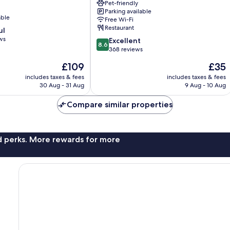
Wilanów
Pet-friendly
Parking available
Wilanów
able
Free Wi-Fi
Restaurant
ul
ws
8.6
Excellent
8.6
out
368 reviews
of
The
The
£109
£35
10,
price
price
Excellent,
includes taxes & fees
includes taxes & fees
is
is
30 Aug - 31 Aug
9 Aug - 10 Aug
368
£109
£35
reviews
Compare similar properties
nd perks. More rewards for more