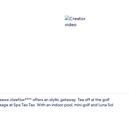
Creator vid
zawa Józefów**** offers an idyllic getaway. Tee off at the golf
sage at Spa Tao Tao. With an indoor pool, mini golf and Luna Sol
Exterior