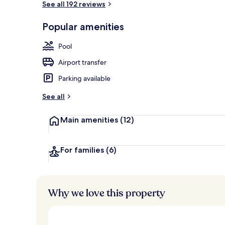
See all 192 reviews
Popular amenities
Property ame
Pool
Airport transfer
Parking available
See all
Main amenities
(12)
For families
(6)
Why we love this property