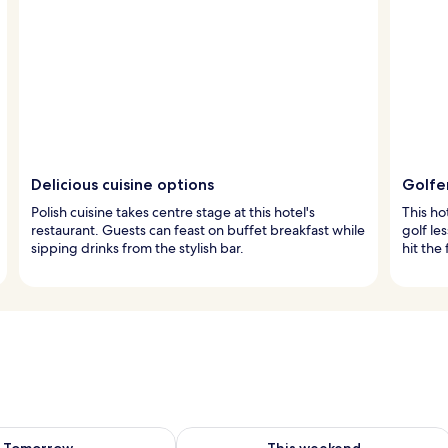
Delicious cuisine options
Golfe
Polish cuisine takes centre stage at this hotel's
This ho
restaurant. Guests can feast on buffet breakfast while
golf les
sipping drinks from the stylish bar.
hit the
ility for tomorrow Aug 8 - Aug 9
Check availability for this weekend A
Tomorrow
This weekend