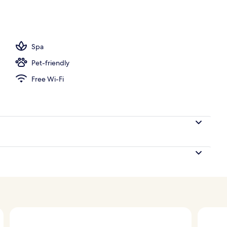
nity
Spa
Pet-friendly
Free Wi-Fi