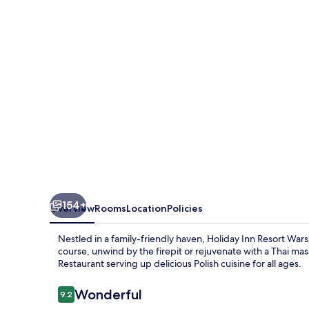
Warszawa
Józefów****
by
IHG
154+
Overview
Rooms
Location
Policies
Nestled in a family-friendly haven, Holiday Inn Resort Wars
course, unwind by the firepit or rejuvenate with a Thai mas
Restaurant serving up delicious Polish cuisine for all ages.
Reviews
Wonderful
9.2
9.2 out of 10