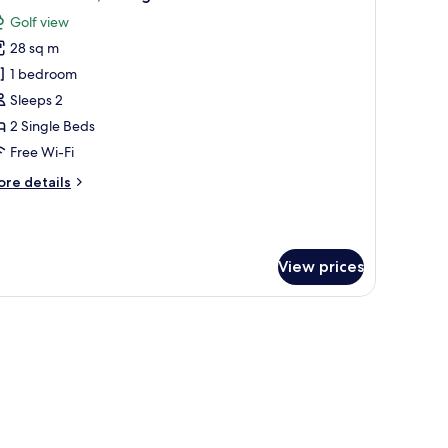
l
ed
Golf view
hotos
28 sq m
or
remium
1 bedroom
oom,
Sleeps 2
2 Single Beds
ingle
Free Wi-Fi
eds
ore
re details
tails
r
remium
om,
View prices
ngle
ds
e table, a chair, a small table, and a window with curtains.