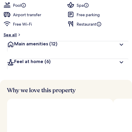
Pool
Spa
Airport transfer
Free parking
Free Wi-Fi
Restaurant
See all
Main amenities
(12)
Feel at home
(6)
Why we love this property