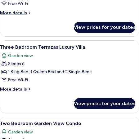
Bedroom
Free Wi-Fi
Garden
More
More details
View
details
Condo
for
View prices for your dates
Three
Bedroom
Garden
View
A modern living room with a sofa, armch
11
View
Three Bedroom Terrazas Luxury Villa
all
Condo
Garden view
photos
Sleeps 6
for
Three
1 King Bed, 1 Queen Bed and 2 Single Beds
Bedroom
Free Wi-Fi
Terrazas
More
More details
Luxury
details
Villa
for
View prices for your dates
Three
Bedroom
Terrazas
View
A hotel room with two beds, a ceiling 
7
Luxury
Two Bedroom Garden View Condo
all
Villa
Garden view
photos