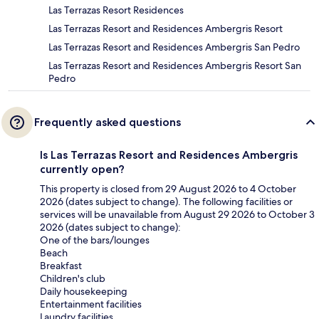
Las Terrazas Resort Residences
Las Terrazas Resort and Residences Ambergris Resort
Las Terrazas Resort and Residences Ambergris San Pedro
Las Terrazas Resort and Residences Ambergris Resort San
Pedro
Frequently asked questions
Is Las Terrazas Resort and Residences Ambergris
currently open?
This property is closed from 29 August 2026 to 4 October
2026 (dates subject to change). The following facilities or
services will be unavailable from August 29 2026 to October 3
2026 (dates subject to change):
One of the bars/lounges
Beach
Breakfast
Children's club
Daily housekeeping
Entertainment facilities
Laundry facilities