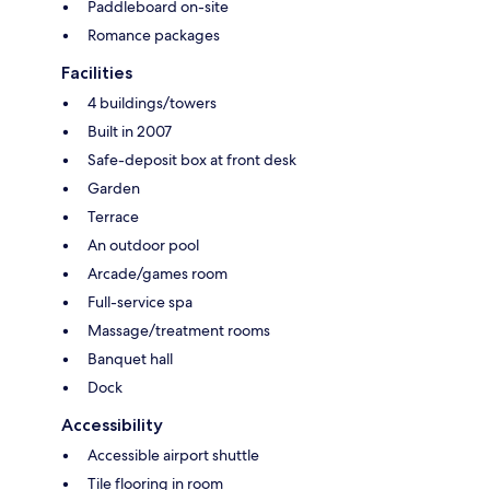
Paddleboard on-site
Romance packages
Facilities
4 buildings/towers
Built in 2007
Safe-deposit box at front desk
Garden
Terrace
An outdoor pool
Arcade/games room
Full-service spa
Massage/treatment rooms
Banquet hall
Dock
Accessibility
Accessible airport shuttle
Tile flooring in room