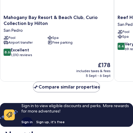
Mahogany
Reef
Mahogany Bay Resort & Beach Club, Curio
Reef H
Bay
Haven
Collection by Hilton
San Ped
Resort
Belize
San Pedro
Pool
&
San
Spa
Beach
Pool
Spa
Pedro
Airport transfer
Free parking
Club,
8.4
Ver
8.4
Curio
out
69 r
8.6
Excellent
8.6
Collection
of
out
1,010 reviews
by
10,
of
The
£178
Hilton
Very
10,
price
San
good,
Excellent,
includes taxes & fees
is
Pedro
69
5 Sept - 6 Sept
1,010
£178
reviews
reviews
Compare similar properties
Sign in to view eligible discounts and perks. More rewards
for more adventures!
Sign in
Sign up, it's free