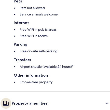
Pets
Pets not allowed
Service animals welcome
Internet
Free WiFi in public areas
Free WiFi in rooms
Parking
Free on-site self-parking
Transfers
Airport shuttle (available 24 hours)*
Other information
Smoke-free property
Property amenities