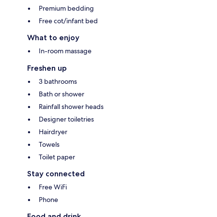
Premium bedding
Free cot/infant bed
What to enjoy
In-room massage
Freshen up
3 bathrooms
Bath or shower
Rainfall shower heads
Designer toiletries
Hairdryer
Towels
Toilet paper
Stay connected
Free WiFi
Phone
Food and drink