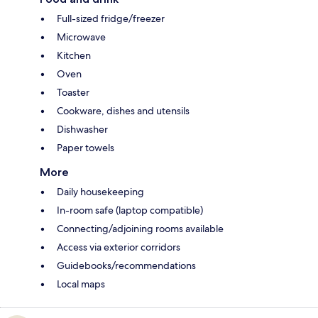
Full-sized fridge/freezer
Microwave
Kitchen
Oven
Toaster
Cookware, dishes and utensils
Dishwasher
Paper towels
More
Daily housekeeping
In-room safe (laptop compatible)
Connecting/adjoining rooms available
Access via exterior corridors
Guidebooks/recommendations
Local maps