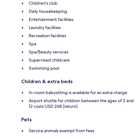
Children's club
Daily housekeeping
Entertainment facilities
Laundry facilities
Recreation facilities
Spa
Spa/Beauty services
Supervised childcare
Swimming pool
Children & extra beds
In-room babysitting is available for an extra charge
Airport shuttle for children between the ages of 2 and
12 costs USD 268 (return)
Pets
Service animals exempt from fees