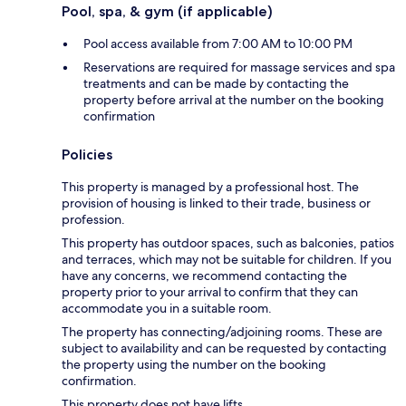
Pool, spa, & gym (if applicable)
Pool access available from 7:00 AM to 10:00 PM
Reservations are required for massage services and spa
treatments and can be made by contacting the
property before arrival at the number on the booking
confirmation
Policies
This property is managed by a professional host. The
provision of housing is linked to their trade, business or
profession.
This property has outdoor spaces, such as balconies, patios
and terraces, which may not be suitable for children. If you
have any concerns, we recommend contacting the
property prior to your arrival to confirm that they can
accommodate you in a suitable room.
The property has connecting/adjoining rooms. These are
subject to availability and can be requested by contacting
the property using the number on the booking
confirmation.
This property does not have lifts.