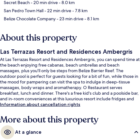
Secret Beach
- 20 min drive
- 8.0 km
San Pedro Town Hall
- 22 min drive
- 7.8 km
Belize Chocolate Company
- 23 min drive
- 8.1 km
About this property
Las Terrazas Resort and Residences Ambergris
At Las Terrazas Resort and Residences Ambergris, you can spend time at
the beach enjoying free cabanas, beach umbrellas and beach
massages, plus you'll only be steps from Belize Barrier Reef. The
outdoor pool is perfect for guests looking for a bit of fun, while those in
the mood for pampering can visit the spa to indulge in deep-tissue
massages, body wraps and aromatherapy. O Restaurant serves
breakfast, lunch and dinner. There's a free kid's club and a poolside bar,
and in-room conveniences at this luxurious resort include fridges and
microwaves. Fellow travellers love the helpful staff.
Information about cancellation rights
More about this property
At a glance