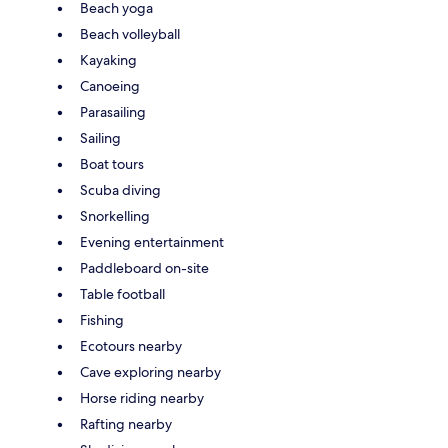
Beach yoga
Beach volleyball
Kayaking
Canoeing
Parasailing
Sailing
Boat tours
Scuba diving
Snorkelling
Evening entertainment
Paddleboard on-site
Table football
Fishing
Ecotours nearby
Cave exploring nearby
Horse riding nearby
Rafting nearby