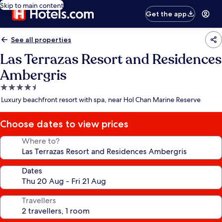
Skip to main content
Get the app
See all properties
Las Terrazas Resort and Residences
Ambergris
4.5
star
Luxury beachfront resort with spa, near Hol Chan Marine Reserve
property
Choose dates to view prices
Where to?
Dates
Travellers