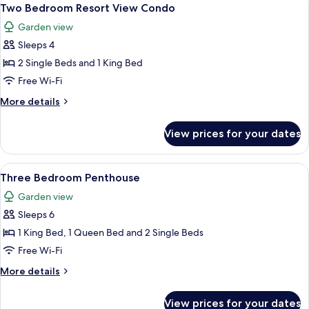
View
7
Two Bedroom Resort View Condo
all
Garden view
photos
Sleeps 4
for
Two
2 Single Beds and 1 King Bed
Bedroom
Free Wi-Fi
Resort
More
More details
View
details
Condo
for
View prices for your dates
Two
Bedroom
Resort
View
A hotel room with a bed, a bench, a ce
10
View
Three Bedroom Penthouse
all
Condo
Garden view
photos
Sleeps 6
for
Three
1 King Bed, 1 Queen Bed and 2 Single Beds
Bedroom
Free Wi-Fi
Penthouse
More
More details
details
for
View prices for your dates
Three