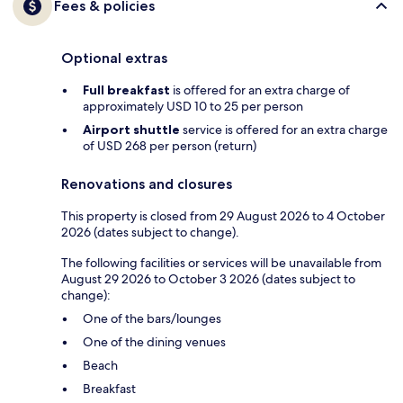
Fees & policies
Optional extras
Full breakfast
is offered for an extra charge of
approximately USD 10 to 25 per person
Airport shuttle
service is offered for an extra charge
of USD 268 per person (return)
Renovations and closures
This property is closed from 29 August 2026 to 4 October
2026 (dates subject to change).
The following facilities or services will be unavailable from
August 29 2026 to October 3 2026 (dates subject to
change):
One of the bars/lounges
One of the dining venues
Beach
Breakfast