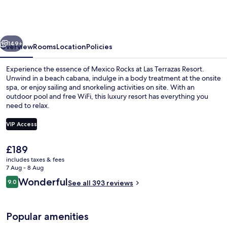
Resort
and
Residences
vious
Next
Ambergris
149+
Overview
Rooms
Location
Policies
Experience the essence of Mexico Rocks at Las Terrazas Resort.
Unwind in a beach cabana, indulge in a body treatment at the onsite
spa, or enjoy sailing and snorkeling activities on site. With an
outdoor pool and free WiFi, this luxury resort has everything you
need to relax.
VIP Access
The
£189
On the beach, white sand, free beach
current
includes taxes & fees
price
7 Aug - 8 Aug
is
Reviews
Wonderful
9.0
See all 393 reviews
£189
9.0 out of 10
Popular amenities