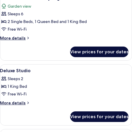
all
Condo
Garden view
photos
Sleeps 6
for
Three
2 Single Beds, 1 Queen Bed and 1 King Bed
Bedroom
Free Wi-Fi
Luxury
More
More details
Lagoon
details
Villa
for
View prices for your dates
Three
Bedroom
Luxury
View
Deluxe Studio | 1 bedroom, premium 
4
Lagoon
Deluxe Studio
all
Villa
Sleeps 2
photos
1 King Bed
for
Deluxe
Free Wi-Fi
Studio
More
More details
details
for
View prices for your dates
Deluxe
Studio
A hotel room with two beds, a ceiling 