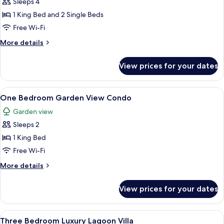
Sleeps 4
for
Two
1 King Bed and 2 Single Beds
Bedroom
Free Wi-Fi
Garden
More
More details
View
details
Condo
for
View prices for your dates
Two
Bedroom
Garden
View
A hotel room with a large bed, two bed
6
View
One Bedroom Garden View Condo
all
Condo
Garden view
photos
Sleeps 2
for
One
1 King Bed
Bedroom
Free Wi-Fi
Garden
More
More details
View
details
Condo
for
View prices for your dates
One
Bedroom
Garden
View
A bedroom with a bed, a nightstand, a 
7
View
Three Bedroom Luxury Lagoon Villa