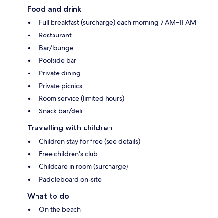
Food and drink
Full breakfast (surcharge) each morning 7 AM–11 AM
Restaurant
Bar/lounge
Poolside bar
Private dining
Private picnics
Room service (limited hours)
Snack bar/deli
Travelling with children
Children stay for free (see details)
Free children's club
Childcare in room (surcharge)
Paddleboard on-site
What to do
On the beach