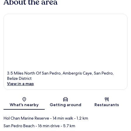
About the area
3.5 Miles North Of San Pedro, Ambergris Caye, San Pedro,
Belize District
View in a map
Map
What's nearby
Getting around
Restaurants
Hol Chan Marine Reserve
- 14 min walk
- 1.2 km
San Pedro Beach
- 16 min drive
- 5.7 km