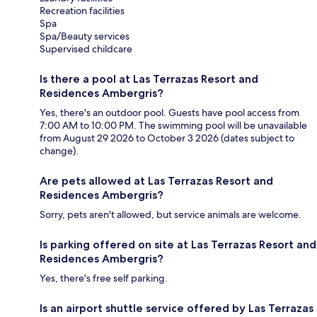
Recreation facilities
Spa
Spa/Beauty services
Supervised childcare
Is there a pool at Las Terrazas Resort and
Residences Ambergris?
Yes, there's an outdoor pool. Guests have pool access from
7:00 AM to 10:00 PM. The swimming pool will be unavailable
from August 29 2026 to October 3 2026 (dates subject to
change).
Are pets allowed at Las Terrazas Resort and
Residences Ambergris?
Sorry, pets aren't allowed, but service animals are welcome.
Is parking offered on site at Las Terrazas Resort and
Residences Ambergris?
Yes, there's free self parking.
Is an airport shuttle service offered by Las Terrazas