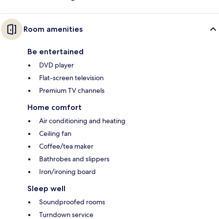
Room amenities
Be entertained
DVD player
Flat-screen television
Premium TV channels
Home comfort
Air conditioning and heating
Ceiling fan
Coffee/tea maker
Bathrobes and slippers
Iron/ironing board
Sleep well
Soundproofed rooms
Turndown service