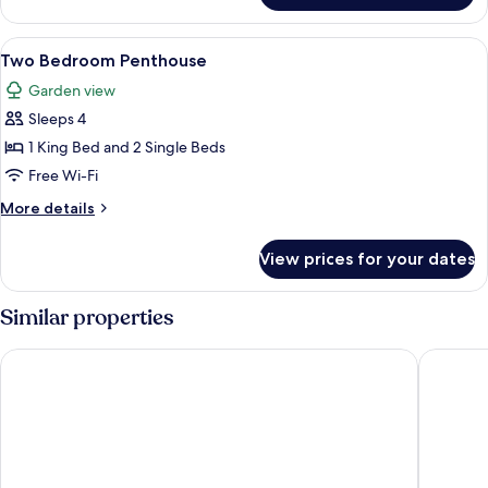
Bedroom
Penthouse
View
A hotel room with two beds, a ceiling 
7
Two Bedroom Penthouse
all
Garden view
photos
Sleeps 4
for
Two
1 King Bed and 2 Single Beds
Bedroom
Free Wi-Fi
Penthouse
More
More details
details
for
View prices for your dates
Two
Bedroom
Penthouse
Similar properties
Mahogany Bay Resort & Beach Club, Curio Collection by Hilt
Reef Hav