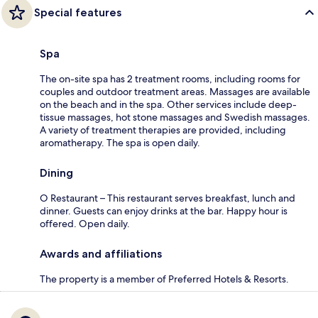
Special features
Spa
The on-site spa has 2 treatment rooms, including rooms for
couples and outdoor treatment areas. Massages are available
on the beach and in the spa. Other services include deep-
tissue massages, hot stone massages and Swedish massages.
A variety of treatment therapies are provided, including
aromatherapy. The spa is open daily.
Dining
O Restaurant – This restaurant serves breakfast, lunch and
dinner. Guests can enjoy drinks at the bar. Happy hour is
offered. Open daily.
Awards and affiliations
The property is a member of Preferred Hotels & Resorts.