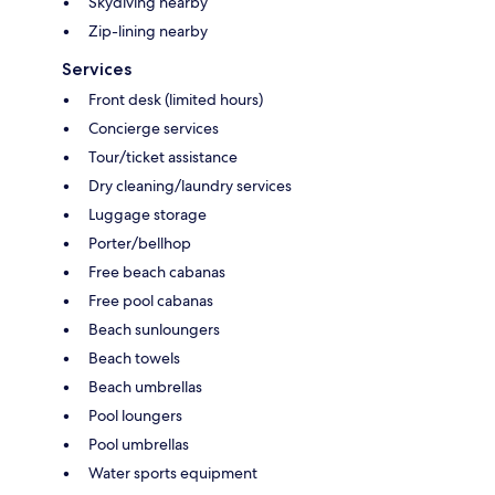
Skydiving nearby
Zip-lining nearby
Services
Front desk (limited hours)
Concierge services
Tour/ticket assistance
Dry cleaning/laundry services
Luggage storage
Porter/bellhop
Free beach cabanas
Free pool cabanas
Beach sunloungers
Beach towels
Beach umbrellas
Pool loungers
Pool umbrellas
Water sports equipment