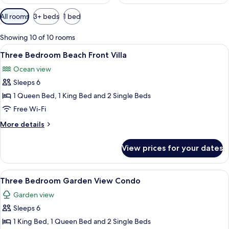
Available
All rooms
3+ beds
1 bed
filters
for
Showing 10 of 10 rooms
rooms
View
A hotel room with a large bed, a ceili
9
Three Bedroom Beach Front Villa
all
Ocean view
photos
Sleeps 6
for
Three
1 Queen Bed, 1 King Bed and 2 Single Beds
Bedroom
Free Wi-Fi
Beach
More
More details
Front
details
Villa
for
View prices for your dates
Three
Bedroom
Beach
View
A hotel room with two beds, a ceiling 
8
Front
Three Bedroom Garden View Condo
all
Villa
Garden view
photos
Sleeps 6
for
Three
1 King Bed, 1 Queen Bed and 2 Single Beds