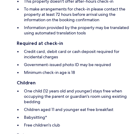
This property doesn't offer after-hours check-in
To make arrangements for check-in please contact the
property at least 72 hours before arrival using the
information on the booking confirmation
Information provided by the property may be translated
using automated translation tools
Required at check-in
Credit card, debit card or cash deposit required for
incidental charges
Government-issued photo ID may be required
Minimum check-in age is 18
Children
One child (12 years old and younger) stays free when
occupying the parent or guardian's room using existing
bedding
Children aged 11 and younger eat free breakfast
Babysitting*
Free children's club