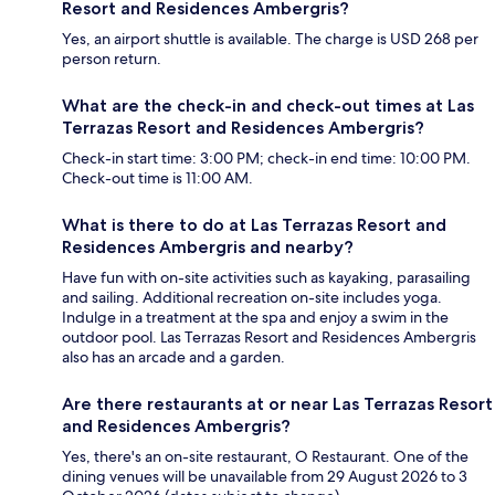
Resort and Residences Ambergris?
Yes, an airport shuttle is available. The charge is USD 268 per
person return.
What are the check-in and check-out times at Las
Terrazas Resort and Residences Ambergris?
Check-in start time: 3:00 PM; check-in end time: 10:00 PM.
Check-out time is 11:00 AM.
What is there to do at Las Terrazas Resort and
Residences Ambergris and nearby?
Have fun with on-site activities such as kayaking, parasailing
and sailing. Additional recreation on-site includes yoga.
Indulge in a treatment at the spa and enjoy a swim in the
outdoor pool. Las Terrazas Resort and Residences Ambergris
also has an arcade and a garden.
Are there restaurants at or near Las Terrazas Resort
and Residences Ambergris?
Yes, there's an on-site restaurant, O Restaurant. One of the
dining venues will be unavailable from 29 August 2026 to 3