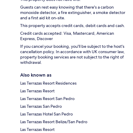
Guests can rest easy knowing that there's a carbon
monoxide detector, a fire extinguisher, a smoke detector
and a first aid kit on-site.
This property accepts credit cards, debit cards and cash.
Credit cards accepted: Visa, Mastercard, American
Express, Discover
If you cancel your booking, you'll be subject to the host's
cancellation policy. In accordance with UK consumer law,
property booking services are not subject to the right of
withdrawal.
Also known as
Las Terrazas Resort Residences
Las Terrazas Resort
Las Terrazas Resort San Pedro
Las Terrazas San Pedro
Las Terrazas Hotel San Pedro
Las Terrazas Resort Belize/San Pedro
Las Terrazas Resort