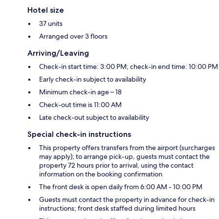
Hotel size
37 units
Arranged over 3 floors
Arriving/Leaving
Check-in start time: 3:00 PM; check-in end time: 10:00 PM
Early check-in subject to availability
Minimum check-in age – 18
Check-out time is 11:00 AM
Late check-out subject to availability
Special check-in instructions
This property offers transfers from the airport (surcharges
may apply); to arrange pick-up, guests must contact the
property 72 hours prior to arrival, using the contact
information on the booking confirmation
The front desk is open daily from 6:00 AM - 10:00 PM
Guests must contact the property in advance for check-in
instructions; front desk staffed during limited hours