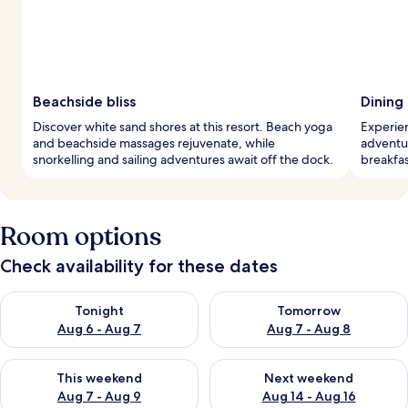
Beachside bliss
Dining
Discover white sand shores at this resort. Beach yoga
Experien
and beachside massages rejuvenate, while
adventur
snorkelling and sailing adventures await off the dock.
breakfas
Room options
Check availability for these dates
Check availability for tonight Aug 6 - Aug 7
Check availability for tomorr
Tonight
Tomorrow
Aug 6 - Aug 7
Aug 7 - Aug 8
Check availability for this weekend Aug 7 - Aug 9
Check availability for next we
This weekend
Next weekend
Aug 7 - Aug 9
Aug 14 - Aug 16