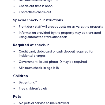
Check-out time is noon
Contactless check-out
Special check-in instructions
Front desk staff will greet guests on arrival at the property
Information provided by the property may be translated
using automated translation tools
Required at check-in
Credit card, debit card or cash deposit required for
incidental charges
Government-issued photo ID may be required
Minimum check-in age is 18
Children
Babysitting*
Free children's club
Pets
No pets or service animals allowed