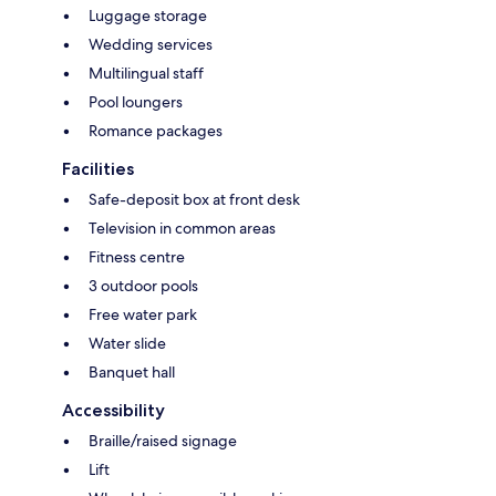
Luggage storage
Wedding services
Multilingual staff
Pool loungers
Romance packages
Facilities
Safe-deposit box at front desk
Television in common areas
Fitness centre
3 outdoor pools
Free water park
Water slide
Banquet hall
Accessibility
Braille/raised signage
Lift