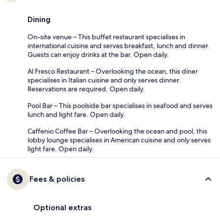
Dining
On-site venue – This buffet restaurant specialises in
international cuisine and serves breakfast, lunch and dinner.
Guests can enjoy drinks at the bar. Open daily.
Al Fresco Restaurant – Overlooking the ocean, this diner
specialises in Italian cuisine and only serves dinner.
Reservations are required. Open daily.
Pool Bar – This poolside bar specialises in seafood and serves
lunch and light fare. Open daily.
Caffenio Coffee Bar – Overlooking the ocean and pool, this
lobby lounge specialises in American cuisine and only serves
light fare. Open daily.
Fees & policies
Optional extras