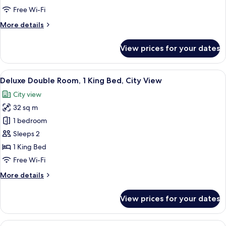
2
Free Wi-Fi
Double
More
More details
Beds,
details
City
for
View prices for your dates
View
Deluxe
Double
Room,
View
A modern hotel room with a large bed,
7
2
Deluxe Double Room, 1 King Bed, City View
all
Double
City view
Beds,
photos
City
32 sq m
for
View
Deluxe
1 bedroom
Double
Sleeps 2
Room,
1 King Bed
1
Free Wi-Fi
King
More
More details
Bed,
details
City
for
View prices for your dates
View
Deluxe
Double
Room,
View
A hotel room with a large bed, a night