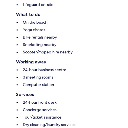
Lifeguard on-site
What to do
On the beach
Yoga classes
Bike rentals nearby
Snorkelling nearby
Scooter/moped hire nearby
Working away
24-hour business centre
3 meeting rooms
Computer station
Services
24-hour front desk
Concierge services
Tour/ticket assistance
Dry cleaning/laundry services