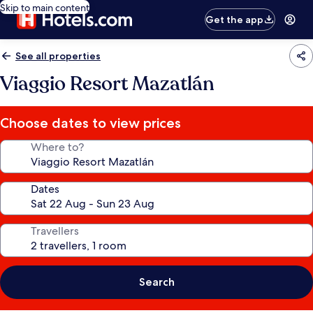
Skip to main content
Get the app
See all properties
Viaggio Resort Mazatlán
Choose dates to view prices
Where to?
Dates
Travellers
Search