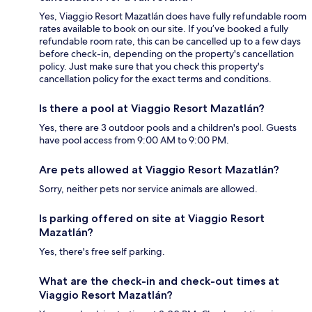
Yes, Viaggio Resort Mazatlán does have fully refundable room
rates available to book on our site. If you’ve booked a fully
refundable room rate, this can be cancelled up to a few days
before check-in, depending on the property's cancellation
policy. Just make sure that you check this property's
cancellation policy for the exact terms and conditions.
Is there a pool at Viaggio Resort Mazatlán?
Yes, there are 3 outdoor pools and a children's pool. Guests
have pool access from 9:00 AM to 9:00 PM.
Are pets allowed at Viaggio Resort Mazatlán?
Sorry, neither pets nor service animals are allowed.
Is parking offered on site at Viaggio Resort
Mazatlán?
Yes, there's free self parking.
What are the check-in and check-out times at
Viaggio Resort Mazatlán?