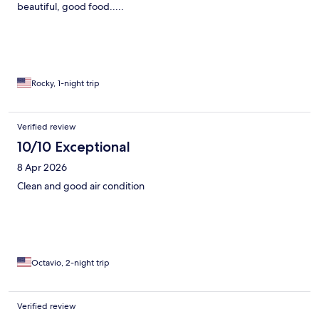
beautiful, good food.....
Rocky, 1-night trip
Verified review
10/10 Exceptional
8 Apr 2026
Clean and good air condition
Octavio, 2-night trip
Verified review