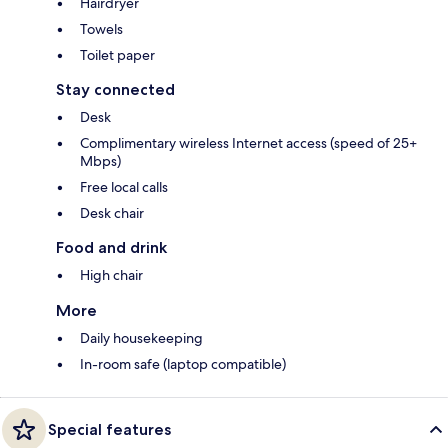
Hairdryer
Towels
Toilet paper
Stay connected
Desk
Complimentary wireless Internet access (speed of 25+
Mbps)
Free local calls
Desk chair
Food and drink
High chair
More
Daily housekeeping
In-room safe (laptop compatible)
Special features