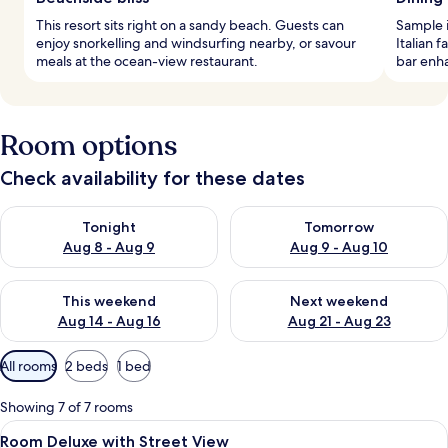
This resort sits right on a sandy beach. Guests can
Sample i
enjoy snorkelling and windsurfing nearby, or savour
Italian 
meals at the ocean-view restaurant.
bar enha
Room options
Check availability for these dates
Check availability for tonight Aug 8 - Aug 9
Check availability for tomorr
Tonight
Tomorrow
Aug 8 - Aug 9
Aug 9 - Aug 10
Check availability for this weekend Aug 14 - Aug 16
Check availability for next w
This weekend
Next weekend
Aug 14 - Aug 16
Aug 21 - Aug 23
Available
All rooms
2 beds
1 bed
filters
for
Showing 7 of 7 rooms
rooms
View
In-room safe, desk, laptop workspace,
9
Room Deluxe with Street View