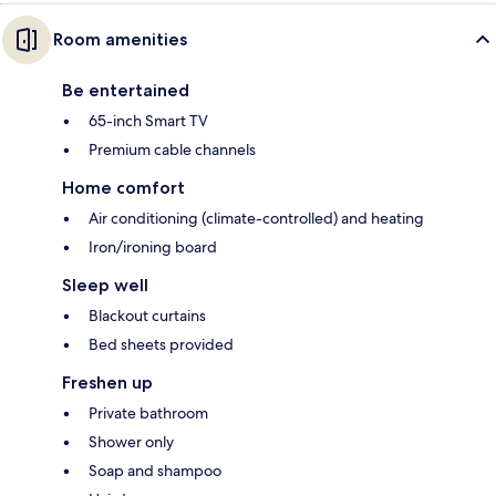
Room amenities
Be entertained
65-inch Smart TV
Premium cable channels
Home comfort
Air conditioning (climate-controlled) and heating
Iron/ironing board
Sleep well
Blackout curtains
Bed sheets provided
Freshen up
Private bathroom
Shower only
Soap and shampoo