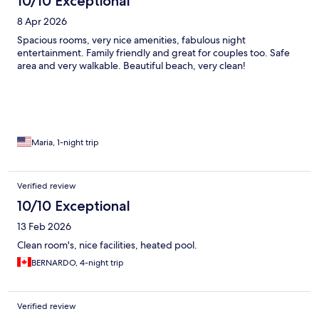
10/10 Exceptional
8 Apr 2026
Spacious rooms, very nice amenities, fabulous night
entertainment. Family friendly and great for couples too. Safe
area and very walkable. Beautiful beach, very clean!
Maria, 1-night trip
Verified review
10/10 Exceptional
13 Feb 2026
Clean room's, nice facilities, heated pool.
BERNARDO, 4-night trip
Verified review