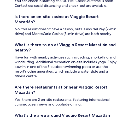
You can check in starting at 3:00 PM. Check-out time is noon.
Contactless social distancing and check-out are available.
Is there an on-site casino at Viaggio Resort
Mazatlán?
No, this resort doesn't have a casino, but Casino del Rey (2-min
drive) and MonteCarlo Casino (3-min drive) are both nearby.
What is there to do at Viaggio Resort Mazatlán and
nearby?
Have fun with nearby activities such as cycling, snorkelling and
windsurfing. Additional recreation on-site includes yoga. Enjoy
a swim in one of the 3 outdoor swimming pools or use the
resort's other amenities, which include a water slide and a
fitness centre.
Are there restaurants at or near Viaggio Resort
Mazatlán?
Yes, there are 2 on-site restaurants, featuring international
cuisine, ocean views and poolside dining.
What's the area around Viaggio Resort Mazatlán