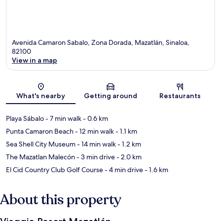
Avenida Camaron Sabalo, Zona Dorada, Mazatlán, Sinaloa,
82100
View in a map
Map
What's nearby
Getting around
Restaurants
Playa Sábalo
- 7 min walk
- 0.6 km
Punta Camaron Beach
- 12 min walk
- 1.1 km
Sea Shell City Museum
- 14 min walk
- 1.2 km
The Mazatlan Malecón
- 3 min drive
- 2.0 km
El Cid Country Club Golf Course
- 4 min drive
- 1.6 km
About this property