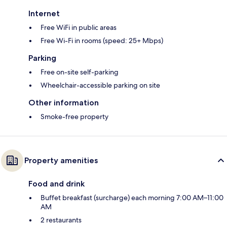
Internet
Free WiFi in public areas
Free Wi-Fi in rooms (speed: 25+ Mbps)
Parking
Free on-site self-parking
Wheelchair-accessible parking on site
Other information
Smoke-free property
Property amenities
Food and drink
Buffet breakfast (surcharge) each morning 7:00 AM–11:00
AM
2 restaurants