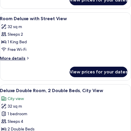
Room
Deluxe
with
View
In-room safe, desk, laptop workspace,
7
Sea
Room Deluxe with Street View
all
View
32 sq m
photos
Sleeps 2
for
Room
1 King Bed
Deluxe
Free Wi-Fi
with
More
More details
Street
details
View
for
View prices for your dates
Room
Deluxe
with
View
A hotel room with two beds, a bedside
7
Street
Deluxe Double Room, 2 Double Beds, City View
all
View
City view
photos
32 sq m
for
Deluxe
1 bedroom
Double
Sleeps 4
Room,
2 Double Beds