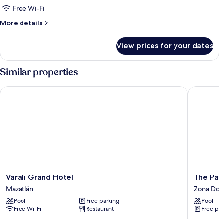
2
Free Wi-Fi
Double
More
More details
Beds,
details
Ocean
for
View prices for your dates
View
Deluxe
Double
Room,
Similar properties
2
Double
Varali Grand Hotel
The Palm
Beds,
Ocean
View
Varali
The
Varali Grand Hotel
The Pa
Grand
Palms
Mazatlán
Zona Do
Hotel
Resort
Pool
Free parking
Pool
Mazatlán
of
Free Wi-Fi
Restaurant
Free p
Mazatla