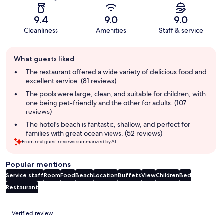
9.4
9.0
9.0
Cleanliness
Amenities
Staff & service
Guest
What guests liked
review
summary
The restaurant offered a wide variety of delicious food and
excellent service. (81 reviews)
The pools were large, clean, and suitable for children, with
one being pet-friendly and the other for adults. (107
reviews)
The hotel's beach is fantastic, shallow, and perfect for
families with great ocean views. (52 reviews)
From real guest reviews summarized by AI.
Popular mentions
Service staff
Room
Food
Beach
Location
Buffets
View
Children
Bed
Restaurant
Reviews
Verified review