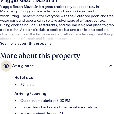
Viaggio Resort Mazatlán
Viaggio Resort Mazatlán is a great choice for your beach stay in
Mazatlán, putting you near activities such as snorkelling and
windsurfing. There's fun for everyone with the 3 outdoor pools and free
water park, and guests can also take advantage of a fitness centre.
Dining choices include 2 restaurants, and the bar is a great place to grab
a cold drink. A free kid's club, a poolside bar and a children's pool are
other highlights at this luxurious resort. Fellow travellers say great things
about the helpful staff and beach location.
See more about this property
More about this property
At a glance
Hotel size
291 units
Arriving/Leaving
Check-in time starts at 3:00 PM
Contactless check-in and check-out are available
Minimum check-in age – 18