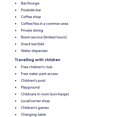
Bar/lounge
Poolside bar
Coffee shop
Coffee/tea in a common area
Private dining
Room service (limited hours)
Snack bar/deli
Water dispenser
Travelling with children
Free children's club
Free water park access
Children's pool
Playground
Childcare in room (surcharge)
Local/corner shop
Children's games
Changing table