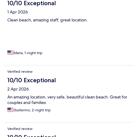
10/10 Exceptional
1 Apr 2026
Clean beach, amazing staff, great location.
Maria, 1-night trip
Verified review
10/10 Exceptional
2 Apr 2026
An amazing location, very safe, beautiful clean beach. Great for
couples and families.
Guillermo, 2-night trip
Verified review