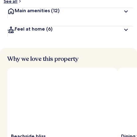
See all
Main amenities
(12)
Feel at home
(6)
Why we love this property
Beachside bliss
Dining