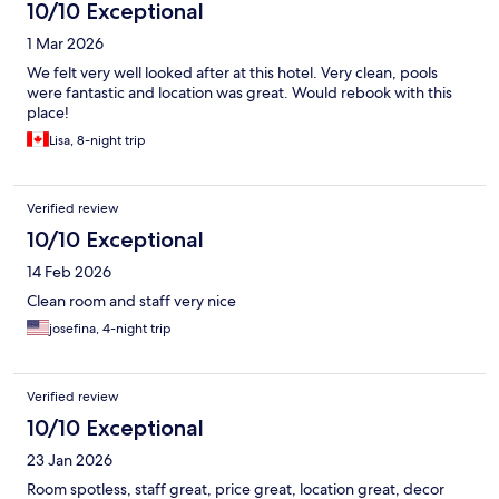
10/10 Exceptional
1 Mar 2026
We felt very well looked after at this hotel. Very clean, pools
were fantastic and location was great. Would rebook with this
place!
Lisa, 8-night trip
Verified review
10/10 Exceptional
14 Feb 2026
Clean room and staff very nice
josefina, 4-night trip
Verified review
10/10 Exceptional
23 Jan 2026
Room spotless, staff great, price great, location great, decor