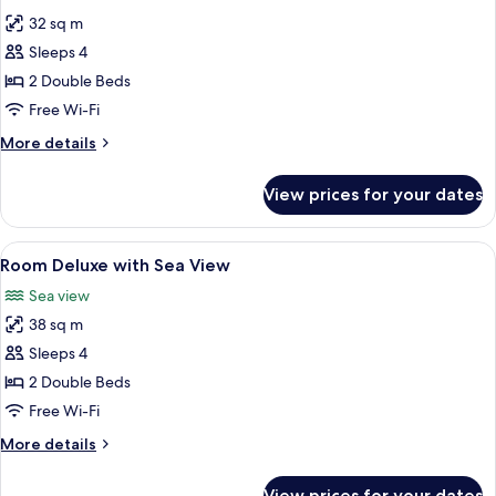
all
32 sq m
photos
Sleeps 4
for
Room
2 Double Beds
Deluxe
Free Wi-Fi
with
More
More details
Street
details
View
for
View prices for your dates
Room
Deluxe
with
View
In-room safe, desk, laptop workspace,
9
Street
Room Deluxe with Sea View
all
View
Sea view
photos
38 sq m
for
Room
Sleeps 4
Deluxe
2 Double Beds
with
Free Wi-Fi
Sea
More
More details
View
details
for
View prices for your dates