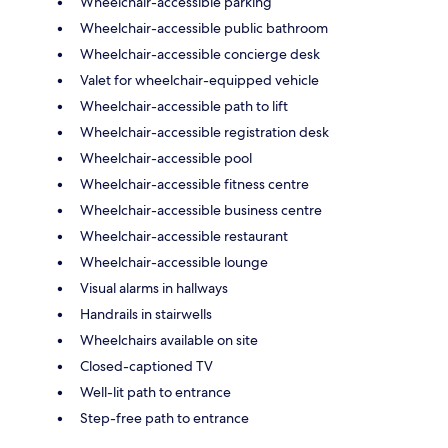
Wheelchair-accessible parking
Wheelchair-accessible public bathroom
Wheelchair-accessible concierge desk
Valet for wheelchair-equipped vehicle
Wheelchair-accessible path to lift
Wheelchair-accessible registration desk
Wheelchair-accessible pool
Wheelchair-accessible fitness centre
Wheelchair-accessible business centre
Wheelchair-accessible restaurant
Wheelchair-accessible lounge
Visual alarms in hallways
Handrails in stairwells
Wheelchairs available on site
Closed-captioned TV
Well-lit path to entrance
Step-free path to entrance