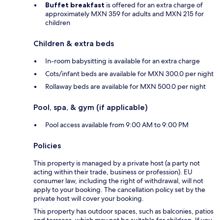
Buffet breakfast
is offered for an extra charge of
approximately MXN 359 for adults and MXN 215 for
children
Children & extra beds
In-room babysitting is available for an extra charge
Cots/infant beds are available for MXN 300.0 per night
Rollaway beds are available for MXN 500.0 per night
Pool, spa, & gym (if applicable)
Pool access available from 9:00 AM to 9:00 PM
Policies
This property is managed by a private host (a party not
acting within their trade, business or profession). EU
consumer law, including the right of withdrawal, will not
apply to your booking. The cancellation policy set by the
private host will cover your booking.
This property has outdoor spaces, such as balconies, patios
and terraces, which may not be suitable for children. If you