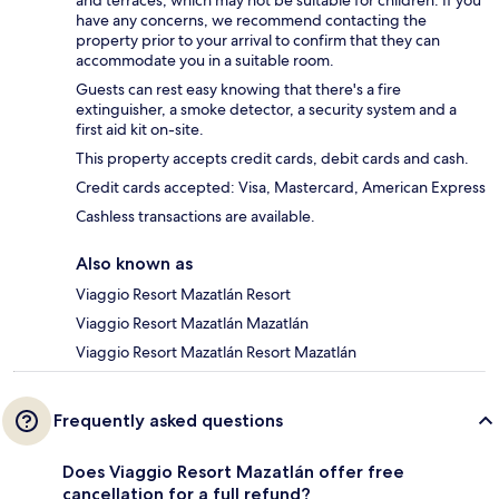
have any concerns, we recommend contacting the
property prior to your arrival to confirm that they can
accommodate you in a suitable room.
Guests can rest easy knowing that there's a fire
extinguisher, a smoke detector, a security system and a
first aid kit on-site.
This property accepts credit cards, debit cards and cash.
Credit cards accepted: Visa, Mastercard, American Express
Cashless transactions are available.
Also known as
Viaggio Resort Mazatlán Resort
Viaggio Resort Mazatlán Mazatlán
Viaggio Resort Mazatlán Resort Mazatlán
Frequently asked questions
Does Viaggio Resort Mazatlán offer free
cancellation for a full refund?