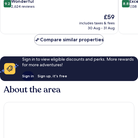
Zona
9.2
8.8
Wonderful
Exce
9.2
8.8
Dorada
out
out
2,624 reviews
1,138
of
of
The
£59
10,
10,
price
Wonderful,
Excellen
includes taxes & fees
is
30 Aug - 31 Aug
2,624
1,138
£59
reviews
reviews
Compare similar properties
Sign in to view eligible discounts and perks. More rewards
for more adventures!
Sign in
Sign up, it's free
About the area