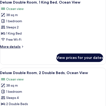
6
1
Deluxe Double Room, 1 King Bed, Ocean View
all
King
Ocean view
Bed,
photos
City
38 sq m
for
View
Deluxe
1 bedroom
Double
Sleeps 2
Room,
1 King Bed
1
Free Wi-Fi
King
More
More details
Bed,
details
Ocean
for
View prices for your dates
View
Deluxe
Double
Room,
View
A hotel room with two beds, a large wi
6
1
Deluxe Double Room, 2 Double Beds, Ocean View
all
King
Ocean view
Bed,
photos
Ocean
38 sq m
for
View
Deluxe
1 bedroom
Double
Sleeps 4
Room,
2 Double Beds