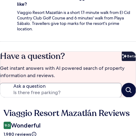
like?
Viaggio Resort Mazatlán is a short 17-minute walk from El Cid
Country Club Golf Course and 6 minutes' walk from Playa
Sábalo. Travellers give top marks for the resort's prime
location.
Have a question?
Beta
Bet
Get instant answers with AI powered search of property
information and reviews.
Ask a question
Viaggio Resort Mazatlán Reviews
Reviews
Wonderful
9.0
1,980 reviews