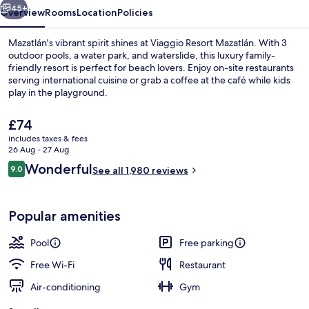
45+
Overview
Rooms
Location
Policies
Mazatlán's vibrant spirit shines at Viaggio Resort Mazatlán. With 3
outdoor pools, a water park, and waterslide, this luxury family-
friendly resort is perfect for beach lovers. Enjoy on-site restaurants
serving international cuisine or grab a coffee at the café while kids
play in the playground.
The
£74
current
includes taxes & fees
price
26 Aug - 27 Aug
Reception
is
Reviews
Wonderful
9.0
See all 1,980 reviews
£74
9.0 out of 10
Popular amenities
Pool
Free parking
Free Wi-Fi
Restaurant
Air-conditioning
Gym