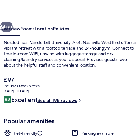
Marriott
Nashville
West
vious
Next
End
42+
Overview
Rooms
Location
Policies
Nestled near Vanderbilt University, Aloft Nashville West End offers a
vibrant retreat with a rooftop terrace and 24-hour gym. Connect to
free in-room WiFi, unwind with luggage storage and dry
cleaning/laundry services at your disposal. Previous guests rave
about the helpful staff and convenient location.
The
£97
current
includes taxes & fees
price
9 Aug - 10 Aug
View from property
is
Reviews
Excellent
8.8
See all 198 reviews
£97
8.8 out of 10
Popular amenities
Pet-friendly
Parking available