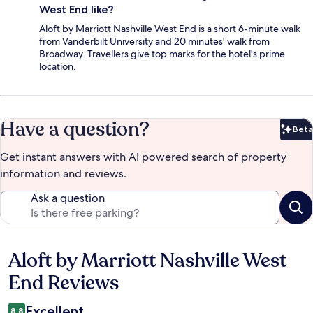
West End like?
Aloft by Marriott Nashville West End is a short 6-minute walk
from Vanderbilt University and 20 minutes' walk from
Broadway. Travellers give top marks for the hotel's prime
location.
Have a question?
Beta
Bet
Get instant answers with AI powered search of property
information and reviews.
Ask a question
Aloft by Marriott Nashville West
Reviews
End Reviews
Excellent
8.8