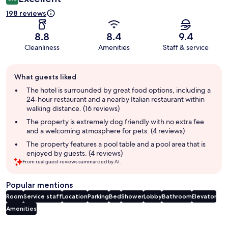
198 reviews
8.8
8.4
9.4
Cleanliness
Amenities
Staff & service
Guest
What guests liked
review
summary
The hotel is surrounded by great food options, including a
24-hour restaurant and a nearby Italian restaurant within
walking distance. (16 reviews)
The property is extremely dog friendly with no extra fee
and a welcoming atmosphere for pets. (4 reviews)
The property features a pool table and a pool area that is
enjoyed by guests. (4 reviews)
From real guest reviews summarized by AI.
Popular mentions
Room
Service staff
Location
Parking
Bed
Shower
Lobby
Bathroom
Elevator
Amenities