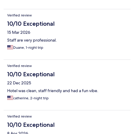
Verified review
10/10 Exceptional
15 Mar 2026
Staff are very professional.
Duane, 1-night trip
Verified review
10/10 Exceptional
22 Dec 2025
Hotel was clean, staff friendly and had a fun vibe.
catherine, 2-night trip
Verified review
10/10 Exceptional
8 Apr 2026