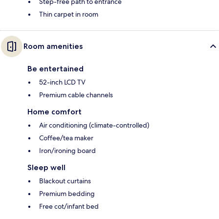
Step-free path to entrance
Thin carpet in room
Room amenities
Be entertained
52-inch LCD TV
Premium cable channels
Home comfort
Air conditioning (climate-controlled)
Coffee/tea maker
Iron/ironing board
Sleep well
Blackout curtains
Premium bedding
Free cot/infant bed