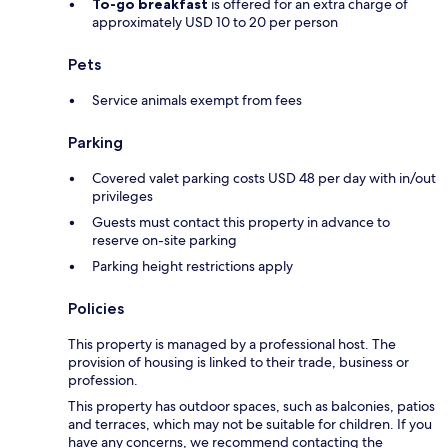
To-go breakfast
is offered for an extra charge of
approximately USD 10 to 20 per person
Pets
Service animals exempt from fees
Parking
Covered valet parking costs USD 48 per day with in/out
privileges
Guests must contact this property in advance to
reserve on-site parking
Parking height restrictions apply
Policies
This property is managed by a professional host. The
provision of housing is linked to their trade, business or
profession.
This property has outdoor spaces, such as balconies, patios
and terraces, which may not be suitable for children. If you
have any concerns, we recommend contacting the