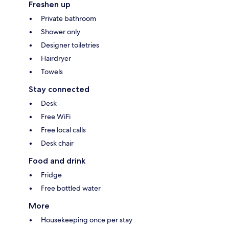
Freshen up
Private bathroom
Shower only
Designer toiletries
Hairdryer
Towels
Stay connected
Desk
Free WiFi
Free local calls
Desk chair
Food and drink
Fridge
Free bottled water
More
Housekeeping once per stay