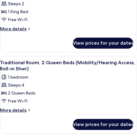
Roll-
Sleeps 2
Traditional
In
1 King Bed
Room,
Shower)
1
Free Wi-Fi
King
More
More details
Bed
details
for
(Mobility/Hearing
View prices for your dates
Traditional
Access,
Room,
Roll-
1
View
A hotel room with two beds, a desk, a 
5
in
King
Traditional Room, 2 Queen Beds (Mobility/Hearing Access,
all
Bed
Shwr)
Roll-in Shwr)
(Mobility/Hearing
photos
1 bedroom
Access,
for
Roll-
Sleeps 4
Traditional
in
2 Queen Beds
Room,
Shwr)
2
Free Wi-Fi
Queen
More
More details
Beds
details
for
(Mobility/Hearing
View prices for your dates
Traditional
Access,
Room,
Roll-