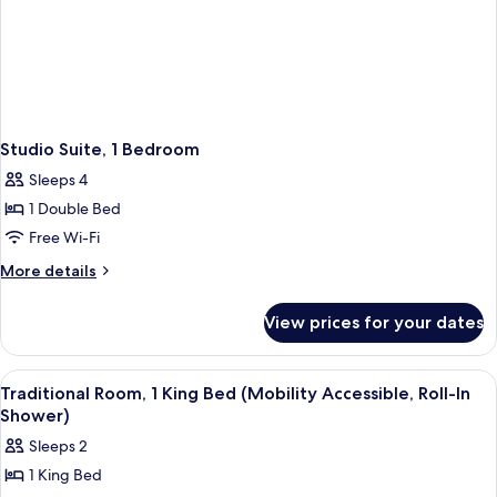
Studio Suite, 1 Bedroom
Sleeps 4
1 Double Bed
Free Wi-Fi
More
More details
details
for
View prices for your dates
Studio
Suite,
1
View
A hotel room with a bed, a desk, a telev
4
Bedroom
Traditional Room, 1 King Bed (Mobility Accessible, Roll-In
all
Shower)
photos
Sleeps 2
for
1 King Bed
Traditional