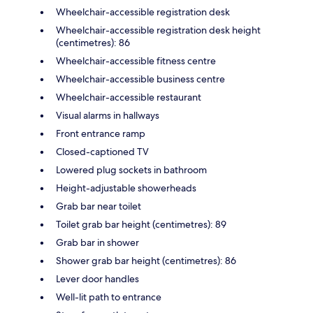
Wheelchair-accessible registration desk
Wheelchair-accessible registration desk height
(centimetres): 86
Wheelchair-accessible fitness centre
Wheelchair-accessible business centre
Wheelchair-accessible restaurant
Visual alarms in hallways
Front entrance ramp
Closed-captioned TV
Lowered plug sockets in bathroom
Height-adjustable showerheads
Grab bar near toilet
Toilet grab bar height (centimetres): 89
Grab bar in shower
Shower grab bar height (centimetres): 86
Lever door handles
Well-lit path to entrance