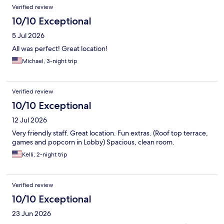
Reviews
Verified review
10/10 Exceptional
5 Jul 2026
All was perfect! Great location!
Michael, 3-night trip
Verified review
10/10 Exceptional
12 Jul 2026
Very friendly staff. Great location. Fun extras. (Roof top terrace,
games and popcorn in Lobby) Spacious, clean room.
Kelli, 2-night trip
Verified review
10/10 Exceptional
23 Jun 2026