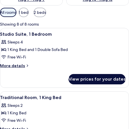
Available
All rooms
1 bed
2 beds
filters
for
Showing 8 of 8 rooms
rooms
View
A hotel room with a bed, a desk, a telev
2
Studio Suite, 1 Bedroom
all
Sleeps 4
photos
1 King Bed and 1 Double Sofa Bed
for
Studio
Free Wi-Fi
Suite,
More
More details
1
details
for
Bedroom
View prices for your dates
Studio
Suite,
1
View
A hotel room with a bed, a desk, a telev
5
Bedroom
Traditional Room, 1 King Bed
all
Sleeps 2
photos
1 King Bed
for
Traditional
Free Wi-Fi
Room,
More