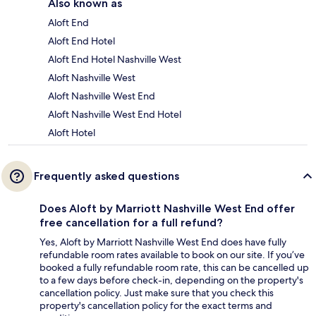
Also known as
Aloft End
Aloft End Hotel
Aloft End Hotel Nashville West
Aloft Nashville West
Aloft Nashville West End
Aloft Nashville West End Hotel
Aloft Hotel
Frequently asked questions
Does Aloft by Marriott Nashville West End offer
free cancellation for a full refund?
Yes, Aloft by Marriott Nashville West End does have fully
refundable room rates available to book on our site. If you’ve
booked a fully refundable room rate, this can be cancelled up
to a few days before check-in, depending on the property's
cancellation policy. Just make sure that you check this
property's cancellation policy for the exact terms and