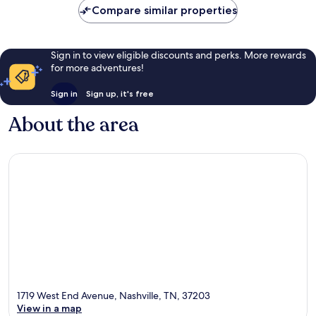
Compare similar properties
reviews
Sign in to view eligible discounts and perks. More rewards
for more adventures!
Sign in
Sign up, it's free
About the area
1719 West End Avenue, Nashville, TN, 37203
View in a map