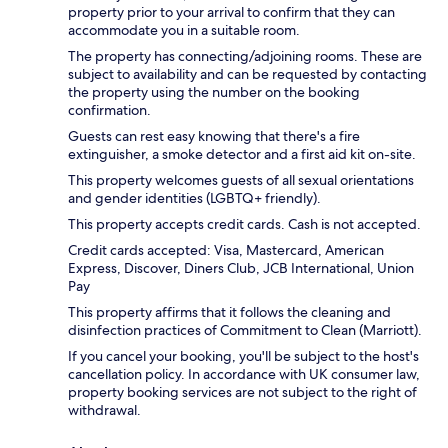
property prior to your arrival to confirm that they can
accommodate you in a suitable room.
The property has connecting/adjoining rooms. These are
subject to availability and can be requested by contacting
the property using the number on the booking
confirmation.
Guests can rest easy knowing that there's a fire
extinguisher, a smoke detector and a first aid kit on-site.
This property welcomes guests of all sexual orientations
and gender identities (LGBTQ+ friendly).
This property accepts credit cards. Cash is not accepted.
Credit cards accepted: Visa, Mastercard, American
Express, Discover, Diners Club, JCB International, Union
Pay
This property affirms that it follows the cleaning and
disinfection practices of Commitment to Clean (Marriott).
If you cancel your booking, you'll be subject to the host's
cancellation policy. In accordance with UK consumer law,
property booking services are not subject to the right of
withdrawal.