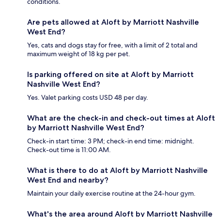
conditions.
Are pets allowed at Aloft by Marriott Nashville
West End?
Yes, cats and dogs stay for free, with a limit of 2 total and
maximum weight of 18 kg per pet.
Is parking offered on site at Aloft by Marriott
Nashville West End?
Yes. Valet parking costs USD 48 per day.
What are the check-in and check-out times at Aloft
by Marriott Nashville West End?
Check-in start time: 3 PM; check-in end time: midnight.
Check-out time is 11:00 AM.
What is there to do at Aloft by Marriott Nashville
West End and nearby?
Maintain your daily exercise routine at the 24-hour gym.
What's the area around Aloft by Marriott Nashville