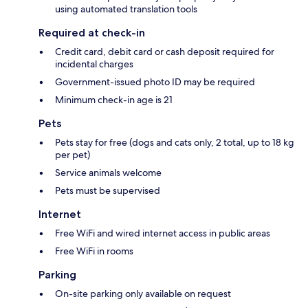
using automated translation tools
Required at check-in
Credit card, debit card or cash deposit required for
incidental charges
Government-issued photo ID may be required
Minimum check-in age is 21
Pets
Pets stay for free (dogs and cats only, 2 total, up to 18 kg
per pet)
Service animals welcome
Pets must be supervised
Internet
Free WiFi and wired internet access in public areas
Free WiFi in rooms
Parking
On-site parking only available on request