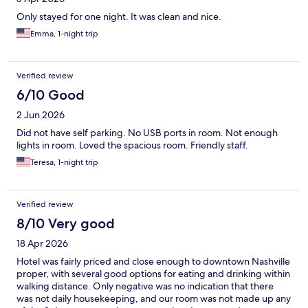
Only stayed for one night. It was clean and nice.
Emma, 1-night trip
Verified review
6/10 Good
2 Jun 2026
Did not have self parking. No USB ports in room. Not enough
lights in room. Loved the spacious room. Friendly staff.
Teresa, 1-night trip
Verified review
8/10 Very good
18 Apr 2026
Hotel was fairly priced and close enough to downtown Nashville
proper, with several good options for eating and drinking within
walking distance. Only negative was no indication that there
was not daily housekeeping, and our room was not made up any