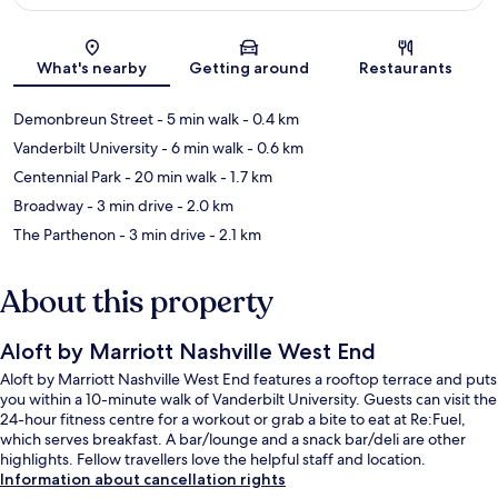
Map
What's nearby
Getting around
Restaurants
Demonbreun Street
- 5 min walk
- 0.4 km
Vanderbilt University
- 6 min walk
- 0.6 km
Centennial Park
- 20 min walk
- 1.7 km
Broadway
- 3 min drive
- 2.0 km
The Parthenon
- 3 min drive
- 2.1 km
About this property
Aloft by Marriott Nashville West End
Aloft by Marriott Nashville West End features a rooftop terrace and puts
you within a 10-minute walk of Vanderbilt University. Guests can visit the
24-hour fitness centre for a workout or grab a bite to eat at Re:Fuel,
which serves breakfast. A bar/lounge and a snack bar/deli are other
highlights. Fellow travellers love the helpful staff and location.
Information about cancellation rights