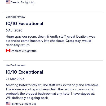
Dennis, 2-night trip
Verified review
10/10 Exceptional
6 Apr 2026
Huge spacious room, clean, friendly staff, great location, was
extended complimentary late checkout. Greta stay, would
definitely return.
Emmett, 3-night trip
Verified review
10/10 Exceptional
27 Mar 2026
Amazing hotel to stay at! The staff was so friendly and attentive.
The rooms were big and very clean the bathroom was so big
probably the biggest bathroom at any hotel I have stayed at.
Will definitely be going back
Kathryn, 2-night trip