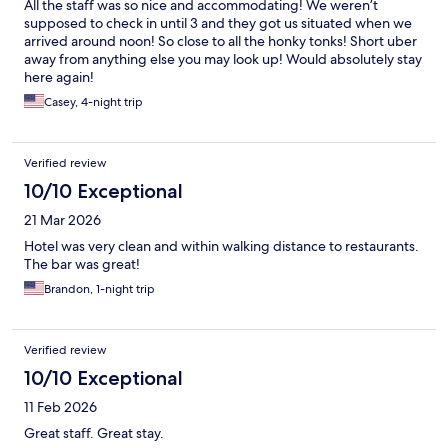
All the staff was so nice and accommodating! We weren’t
supposed to check in until 3 and they got us situated when we
arrived around noon! So close to all the honky tonks! Short uber
away from anything else you may look up! Would absolutely stay
here again!
Casey, 4-night trip
Verified review
10/10 Exceptional
21 Mar 2026
Hotel was very clean and within walking distance to restaurants.
The bar was great!
Brandon, 1-night trip
Verified review
10/10 Exceptional
11 Feb 2026
Great staff. Great stay.