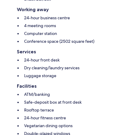
Working away
24-hour business centre
4 meeting rooms
Computer station
Conference space (2502 square feet)
Services
24-hour front desk
Dry cleaning/laundry services
Luggage storage
Facilities
ATM/banking
Safe-deposit box at front desk
Rooftop terrace
24-hour fitness centre
Vegetarian dining options
Double-glazed windows