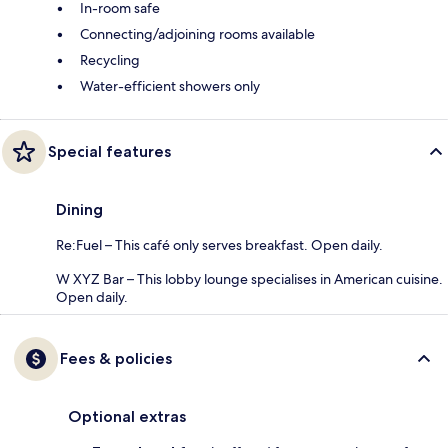
In-room safe
Connecting/adjoining rooms available
Recycling
Water-efficient showers only
Special features
Dining
Re:Fuel – This café only serves breakfast. Open daily.
W XYZ Bar – This lobby lounge specialises in American cuisine.
Open daily.
Fees & policies
Optional extras