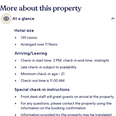
More about this property
At a glance
Hotel size
139 rooms
Arranged over 11 floors
Arriving/Leaving
Check-in start time: 3 PM; check-in end time: midnight
Late check-in subject to availability
Minimum check-in age – 21
Check-out time is 11:00 AM
Special check-in instructions
Front desk staff will greet guests on arrival at the property
For any questions, please contact the property using the
information on the booking confirmation
Information provided by the property may be translated