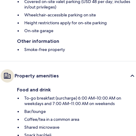
Covered on-site valet parking (USD 48 per day; includes
in/out privileges)
Wheelchair-accessible parking on site
Height restrictions apply for on-site parking
On-site garage
Other information
Smoke-free property
Property amenities
Food and drink
To-go breakfast (surcharge) 6:00 AM–10:00 AM on
weekdays and 7:00 AM–11:00 AM on weekends
Bar/lounge
Coffee/tea in a common area
Shared microwave
Snack bar/deli