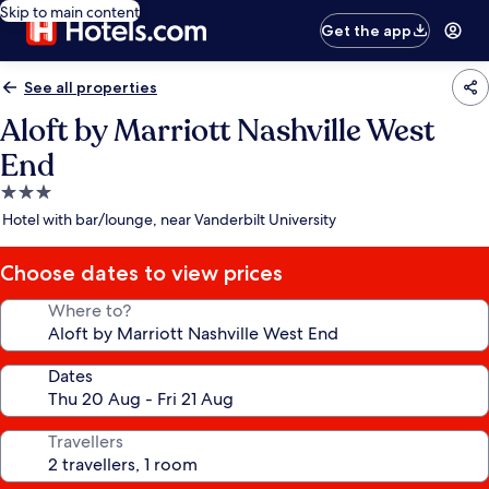
Skip to main content
Get the app
See all properties
Aloft by Marriott Nashville West
End
3.0
star
Hotel with bar/lounge, near Vanderbilt University
property
Choose dates to view prices
Where to?
Dates
Travellers