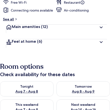
Free Wi-Fi
Restaurant
Connecting rooms available
Air-conditioning
See all
Main amenities
(12)
Feel at home
(6)
Room options
Check availability for these dates
Check availability for tonight Aug 7 - Aug 8
Check availability for tomorr
Tonight
Tomorrow
Aug 7 - Aug 8
Aug 8 - Aug 9
Check availability for this weekend Aug 7 - Aug 9
Check availability for next we
This weekend
Next weekend
Aug 7 - Aug 9
Aug 14 - Aug 16