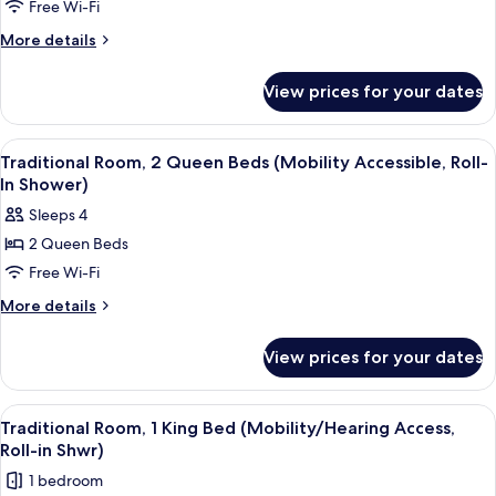
Free Wi-Fi
Room,
1
More
More details
details
King
for
Bed
View prices for your dates
Traditional
(Mobility
Room,
Accessible,
1
View
A hotel room with a large bed, two arm
4
King
Roll-
Traditional Room, 2 Queen Beds (Mobility Accessible, Roll-
all
Bed
In Shower)
In
(Mobility
photos
Shower)
Sleeps 4
Accessible,
for
Roll-
2 Queen Beds
Traditional
In
Free Wi-Fi
Room,
Shower)
2
More
More details
details
Queen
for
Beds
View prices for your dates
Traditional
(Mobility
Room,
Accessible,
2
View
A hotel room with a bed, a desk, a telev
5
Queen
Roll-
Traditional Room, 1 King Bed (Mobility/Hearing Access,
all
Beds
Roll-in Shwr)
In
(Mobility
photos
Shower)
1 bedroom
Accessible,
for