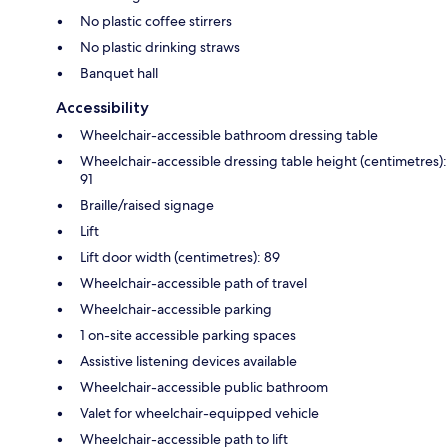
No plastic coffee stirrers
No plastic drinking straws
Banquet hall
Accessibility
Wheelchair-accessible bathroom dressing table
Wheelchair-accessible dressing table height (centimetres):
91
Braille/raised signage
Lift
Lift door width (centimetres): 89
Wheelchair-accessible path of travel
Wheelchair-accessible parking
1 on-site accessible parking spaces
Assistive listening devices available
Wheelchair-accessible public bathroom
Valet for wheelchair-equipped vehicle
Wheelchair-accessible path to lift