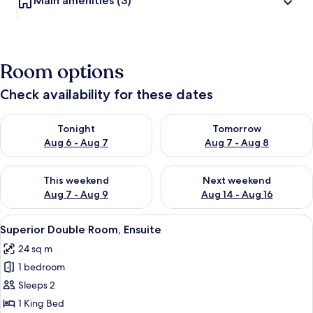
Main amenities
(3)
Room options
Check availability for these dates
Check availability for tonight Aug 6 - Aug 7
Check availability for tomorr
Tonight
Tomorrow
Aug 6 - Aug 7
Aug 7 - Aug 8
Check availability for this weekend Aug 7 - Aug 9
Check availability for next we
This weekend
Next weekend
Aug 7 - Aug 9
Aug 14 - Aug 16
View
Superior Double Room, Ensuite | Inter
16
Superior Double Room, Ensuite
all
24 sq m
photos
1 bedroom
for
Superior
Sleeps 2
Double
1 King Bed