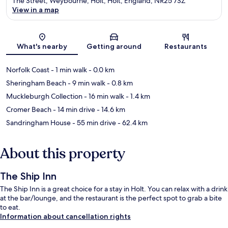
The Street, Weybourne, Holt, Holt, England, NR25 7SZ
View in a map
Map
What's nearby
Getting around
Restaurants
Norfolk Coast
- 1 min walk
- 0.0 km
Sheringham Beach
- 9 min walk
- 0.8 km
Muckleburgh Collection
- 16 min walk
- 1.4 km
Cromer Beach
- 14 min drive
- 14.6 km
Sandringham House
- 55 min drive
- 62.4 km
About this property
The Ship Inn
The Ship Inn is a great choice for a stay in Holt. You can relax with a drink
at the bar/lounge, and the restaurant is the perfect spot to grab a bite
to eat.
Information about cancellation rights