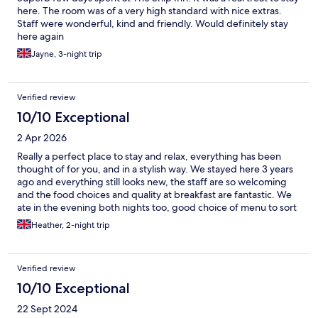
here. The room was of a very high standard with nice extras.
Staff were wonderful, kind and friendly. Would definitely stay
here again
Jayne, 3-night trip
Verified review
10/10 Exceptional
2 Apr 2026
Really a perfect place to stay and relax, everything has been
thought of for you, and in a stylish way. We stayed here 3 years
ago and everything still looks new, the staff are so welcoming
and the food choices and quality at breakfast are fantastic. We
ate in the evening both nights too, good choice of menu to sort
all tastes and dietary requirements. Hope to stay quicker than 3
Heather, 2-night trip
years next time
Verified review
10/10 Exceptional
22 Sept 2024