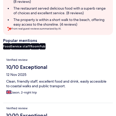
(8 reviews)
The restaurant served delicious food with a superb range
of choices and excellent service. (8 reviews)
The property is within a short walk to the beach, offering
easy access to the shoreline. (4 reviews)
From real guest reviews summarized by AI.
Popular mentions
Food
Service staff
Room
Pub
Reviews
Verified review
10/10 Exceptional
12 Nov 2025
Clean, friendly staff, excellent food and drink, easily accessible
to coastal walks and public transport.
Jason, 2-night trip
Verified review
10/10 Exceptional