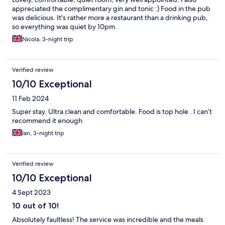
appreciated the complimentary gin and tonic :) Food in the pub
was delicious. It's rather more a restaurant than a drinking pub,
so everything was quiet by 10pm.
Nicola, 3-night trip
Verified review
10/10 Exceptional
11 Feb 2024
Super stay. Ultra clean and comfortable. Food is top hole . I can’t
recommend it enough
Ian, 3-night trip
Verified review
10/10 Exceptional
4 Sept 2023
10 out of 10!
Absolutely faultless! The service was incredible and the meals