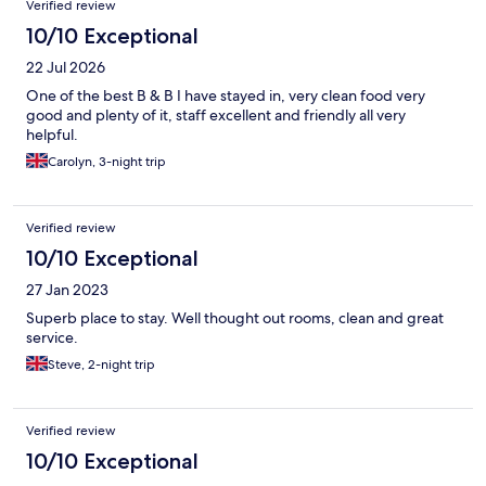
Verified review
Great bird watching. Highly recommend!
10/10 Exceptional
22 Jul 2026
One of the best B & B I have stayed in, very clean food very
good and plenty of it, staff excellent and friendly all very
helpful.
Carolyn, 3-night trip
Verified review
10/10 Exceptional
27 Jan 2023
Superb place to stay. Well thought out rooms, clean and great
service.
Steve, 2-night trip
Verified review
10/10 Exceptional