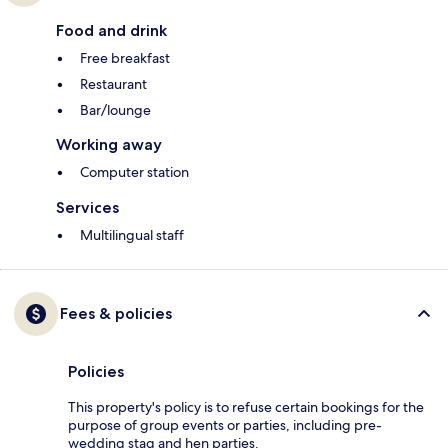
Food and drink
Free breakfast
Restaurant
Bar/lounge
Working away
Computer station
Services
Multilingual staff
Fees & policies
Policies
This property's policy is to refuse certain bookings for the
purpose of group events or parties, including pre-
wedding stag and hen parties.