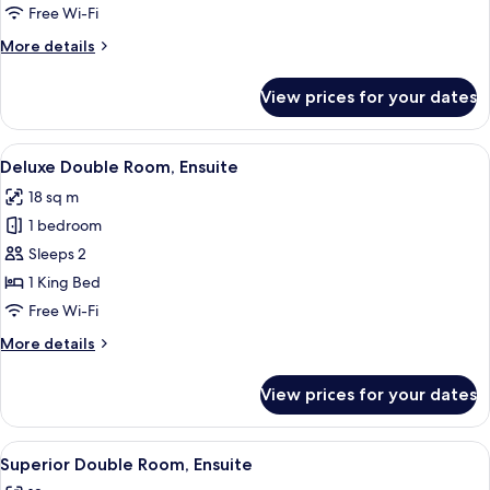
Room,
Free Wi-Fi
Ensuite
More
More details
details
for
View prices for your dates
Superior
Double
Room,
View
Deluxe Double Room, Ensuite | Interio
15
Ensuite
Deluxe Double Room, Ensuite
all
18 sq m
photos
1 bedroom
for
Deluxe
Sleeps 2
Double
1 King Bed
Room,
Free Wi-Fi
Ensuite
More
More details
details
for
View prices for your dates
Deluxe
Double
Room,
View
A bedroom with a bed, bedside table, 
13
Ensuite
Superior Double Room, Ensuite
all