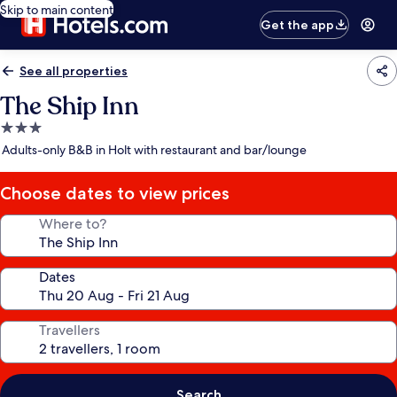
Skip to main content
Get the app
See all properties
The Ship Inn
3.0
star
Adults-only B&B in Holt with restaurant and bar/lounge
property
Choose dates to view prices
Where to?
Dates
Travellers
Search