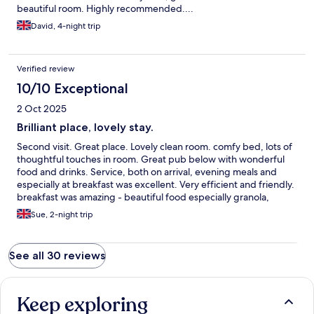
beautiful room. Highly recommended....
David, 4-night trip
Verified review
10/10 Exceptional
2 Oct 2025
Brilliant place, lovely stay.
Second visit. Great place. Lovely clean room. comfy bed, lots of
thoughtful touches in room. Great pub below with wonderful
food and drinks. Service, both on arrival, evening meals and
especially at breakfast was excellent. Very efficient and friendly.
breakfast was amazing - beautiful food especially granola,
wonderful full english and eggs Benedict. Loads of parking on
Sue, 2-night trip
site and great atmosphere. Lovely cared-for garden too.
Location perfect. Highly recommend.
See all 30 reviews
Keep exploring