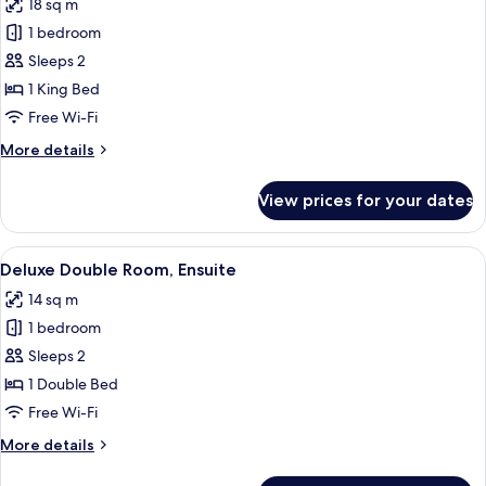
18 sq m
photos
1 bedroom
for
Superior
Sleeps 2
Double
1 King Bed
Room,
Free Wi-Fi
Ensuite
More
More details
details
for
View prices for your dates
Superior
Double
Room,
View
Deluxe Double Room, Ensuite | Interio
11
Ensuite
Deluxe Double Room, Ensuite
all
14 sq m
photos
1 bedroom
for
Deluxe
Sleeps 2
Double
1 Double Bed
Room,
Free Wi-Fi
Ensuite
More
More details
details
for