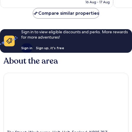
is
16 Aug - 17 Aug
794
128
£134
reviews
reviews
Compare similar properties
Sign in to view eligible discounts and perks. More rewards
for more adventures!
Sign in
Sign up, it's free
About the area