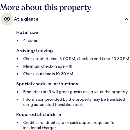
More about this property
At a glance
Hotel size
4 rooms
Arriving/Leaving
Check-in start time: 3:00 PM; check-in end time: 10:30 PM
Minimum check-in age – 18
Check-out time is 10:30 AM
Special check-in instructions
Front desk staff will greet guests on arrival at the property
Information provided by the property may be translated
using automated translation tools
Required at check-in
Credit card, debit card or cash deposit required for
incidental charges