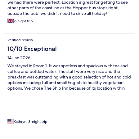
we had there were perfect. Location is great for getting to see
other parts of the coastline as the Hopper bus stops right
outside the pub, we didn't need to drive all holiday!
2-night trip
Verified review
10/10 Exceptional
14 Jan 2026
We stayed in Room 1. It was spotless and spacious with tea and
coffee and bottled water. The staff were very nice and the
breakfast was outstanding with a good selection of hot and cold
options including full and small English to healthy vegetarian
options. We chose The Ship Inn because of its location within
walking distance to the beach and the ability to easily get on
walking trails. We went in January to see the seal pups which we
did at Blakeney Point. We were surprised to find the need to
book at The Ship Inn and the Maltings just down the road for
lunch and dinner as they are very popular especially for Sunday
lunch. The food exceeded expectations at both places. Other
Kathryn, 3-night trip
things to keep in mind…the bathroom is like being on a ship,
everything u need, but compact. The beaches are not an easy
stroll, but rather a slog through loose gravel and small stones.