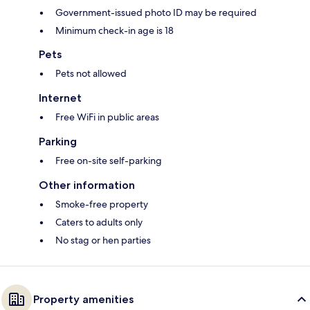
Government-issued photo ID may be required
Minimum check-in age is 18
Pets
Pets not allowed
Internet
Free WiFi in public areas
Parking
Free on-site self-parking
Other information
Smoke-free property
Caters to adults only
No stag or hen parties
Property amenities