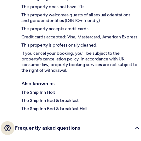
This property does not have lifts.
This property welcomes guests of all sexual orientations
and gender identities (LGBTQ+ friendly).
This property accepts credit cards.
Credit cards accepted: Visa, Mastercard, American Express
This property is professionally cleaned.
If you cancel your booking, you'll be subject to the
property's cancellation policy. In accordance with UK
consumer law, property booking services are not subject to
the right of withdrawal.
Also known as
The Ship Inn Holt
The Ship Inn Bed & breakfast
The Ship Inn Bed & breakfast Holt
Frequently asked questions