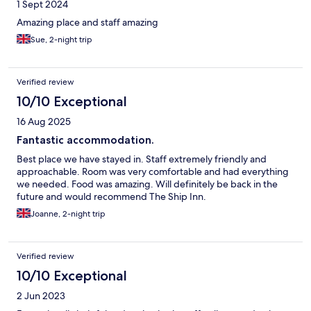
1 Sept 2024
Amazing place and staff amazing
Sue, 2-night trip
Verified review
10/10 Exceptional
16 Aug 2025
Fantastic accommodation.
Best place we have stayed in. Staff extremely friendly and
approachable. Room was very comfortable and had everything
we needed. Food was amazing. Will definitely be back in the
future and would recommend The Ship Inn.
Joanne, 2-night trip
Verified review
10/10 Exceptional
2 Jun 2023