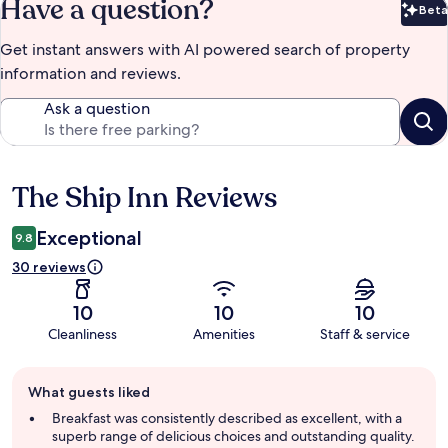
Have a question?
Beta
Bet
Get instant answers with AI powered search of property
information and reviews.
Ask a question
The Ship Inn Reviews
Reviews
Exceptional
9.8
30 reviews
10
10
10
Cleanliness
Amenities
Staff & service
Guest
What guests liked
review
summary
Breakfast was consistently described as excellent, with a
superb range of delicious choices and outstanding quality.