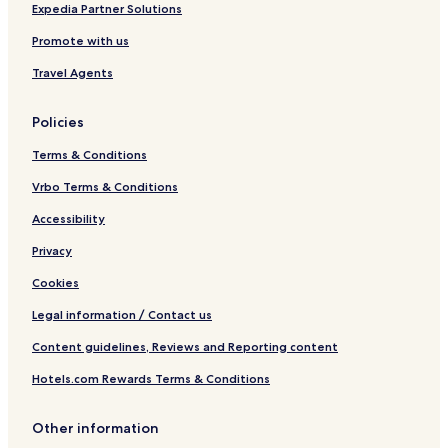
8
Expedia Partner Solutions
6
Promote with us
9
1
Travel Agents
Policies
Terms & Conditions
Vrbo Terms & Conditions
Accessibility
Privacy
Cookies
Legal information / Contact us
Content guidelines, Reviews and Reporting content
Hotels.com Rewards Terms & Conditions
Other information