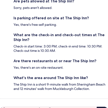
Are pets allowed at The Ship Inn?
Sorry, pets aren't allowed.
Is parking offered on site at The Ship Inn?
Yes, there's free self parking.
What are the check-in and check-out times at The
Ship Inn?
Check-in start time: 3:00 PM; check-in end time: 10:30 PM.
Check-out time is 10:30 AM.
Are there restaurants at or near The Ship Inn?
Yes, there's an on-site restaurant.
What's the area around The Ship Inn like?
The Ship Inn is a short 9-minute walk from Sheringham Beach
and 12 minutes' walk from Muckleburgh Collection.