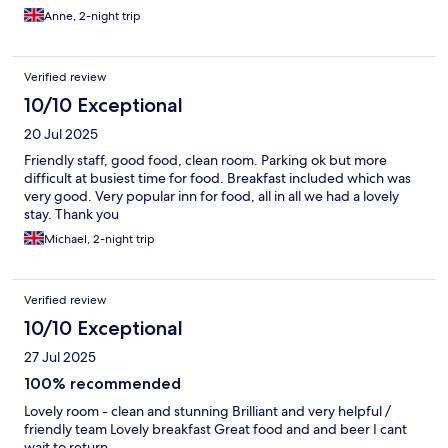
Anne, 2-night trip
Verified review
10/10 Exceptional
20 Jul 2025
Friendly staff, good food, clean room. Parking ok but more
difficult at busiest time for food. Breakfast included which was
very good. Very popular inn for food, all in all we had a lovely
stay. Thank you
Michael, 2-night trip
Verified review
10/10 Exceptional
27 Jul 2025
100% recommended
Lovely room - clean and stunning Brilliant and very helpful /
friendly team Lovely breakfast Great food and and beer I cant
wait to return