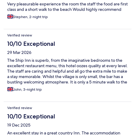
Very pleasurable experience the room the staff the food are first
class and a short walk to the beach Would highly recommend
Stephen, 2-night trip
Verified review
10/10 Exceptional
29 Mar 2026
The Ship Inn is superb, from the imaginative bedrooms to the
excellent restaurant menu, this hotel oozes quality at every level.
The staff are caring and helpful and all go the extra mile to make
a stay memorable. Whilst the village is only small, the bar has a
bustling welcoming atmosphere. It is only a 5 minute walk to the
local beach and is ideal as a centre for exploring the Norfolk
John, 3-night trip
coast. Parking is ample plus the local bus stop is right outside.
We thoroughly enjoyed our 3 day stay and look forward to a
return visit. Highly recommended
Verified review
10/10 Exceptional
19 Dec 2025
An excellent stay in a great country Inn. The accommodation