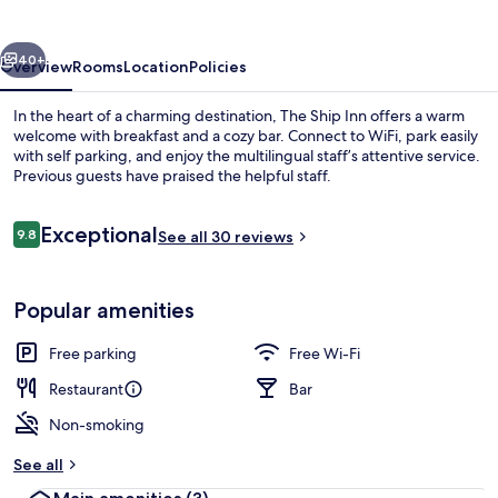
vious
Next
40+
Overview
Rooms
Location
Policies
In the heart of a charming destination, The Ship Inn offers a warm
welcome with breakfast and a cozy bar. Connect to WiFi, park easily
with self parking, and enjoy the multilingual staff’s attentive service.
Previous guests have praised the helpful staff.
Reviews
Exceptional
9.8
See all 30 reviews
9.8 out of 10
Interior
Popular amenities
Free parking
Free Wi-Fi
Restaurant
Bar
Non-smoking
See all