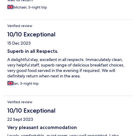
Michael, 3-night trip
Verified review
10/10 Exceptional
15 Dec 2023
Superb in all Respects.
A delightful stay, excellent in all respects. Immaculately clean,
very helpful staff, superb range of delicious breakfast choices,
very good food served in the evening if required. We will
definitely return when next in the area.
Ian, 3-night trip
Verified review
10/10 Exceptional
22 Sept 2023
Very pleasant accommodation
Lovely, comfortable, quiet room, very well appointed. I also