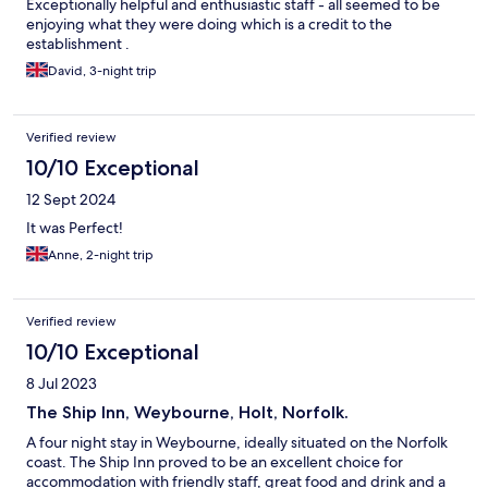
Exceptionally helpful and enthusiastic staff - all seemed to be
enjoying what they were doing which is a credit to the
establishment .
David, 3-night trip
Verified review
10/10 Exceptional
12 Sept 2024
It was Perfect!
Anne, 2-night trip
Verified review
10/10 Exceptional
8 Jul 2023
The Ship Inn, Weybourne, Holt, Norfolk.
A four night stay in Weybourne, ideally situated on the Norfolk
coast. The Ship Inn proved to be an excellent choice for
accommodation with friendly staff, great food and drink and a