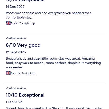
14 Dec 2025
Room was spotless and had everything you needed for a
comfortable stay.
Susan, 2-night trip
Verified review
8/10 Very good
12 Sept 2025
Beautiful pub and cozy little room, stay was great. Amazing
food, easy walk to beach , room perfect, simple but everything
we needed
Sandra, 2-night trip
Verified review
10/10 Exceptional
1 Feb 2026
Superb few days spent at The Ship Inn. It was a real treat to stay