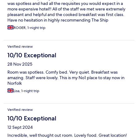
was spotless and had all the requisites you would expect in a
more expensive hotel!! All of the staff we met were extremely
pleasant and helpful and the cooked breakfast was first class.
Have no hesitation in highly recommending The Ship
ROGER, 1-night trip
Verified review
10/10 Exceptional
28 Nov 2025
Room was spotless. Comfy bed. Very quiet. Breakfast was
amazing. Staff were lovely. This is my No1 place to stay now in
Norfolk
Lisa, 1-night trip
Verified review
10/10 Exceptional
12 Sept 2024
Incredible, well thought out room. Lovely food. Great location!