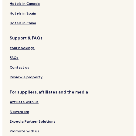
Hotels in Canada
Hotels in Spain
Hotels in China
Support & FAQs
Your bookings
FAQs
Contact us
Review a property
For suppliers, affiliates and the media
Affiliate with us
Newsroom
Expedia Partner Solutions
Promote with us