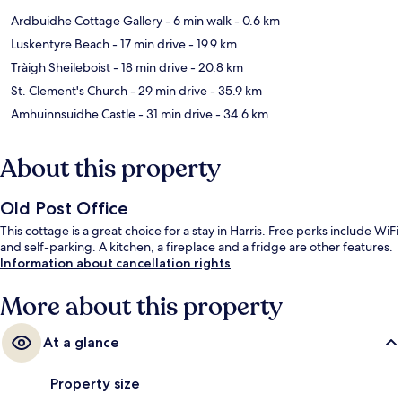
Ardbuidhe Cottage Gallery
- 6 min walk
- 0.6 km
Luskentyre Beach
- 17 min drive
- 19.9 km
Tràigh Sheileboist
- 18 min drive
- 20.8 km
St. Clement's Church
- 29 min drive
- 35.9 km
Amhuinnsuidhe Castle
- 31 min drive
- 34.6 km
About this property
Old Post Office
This cottage is a great choice for a stay in Harris. Free perks include WiFi
and self-parking. A kitchen, a fireplace and a fridge are other features.
Information about cancellation rights
More about this property
At a glance
Property size