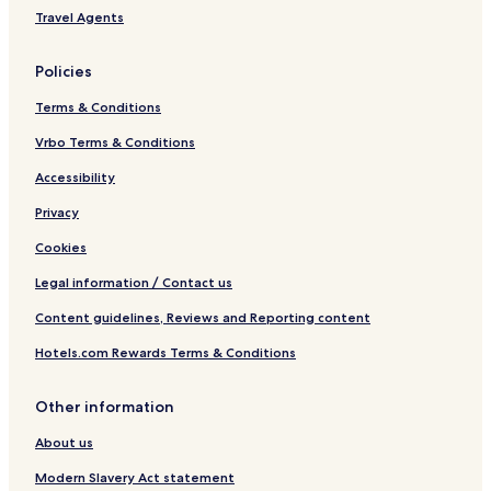
Travel Agents
Policies
Terms & Conditions
Vrbo Terms & Conditions
Accessibility
Privacy
Cookies
Legal information / Contact us
Content guidelines, Reviews and Reporting content
Hotels.com Rewards Terms & Conditions
Other information
About us
Modern Slavery Act statement