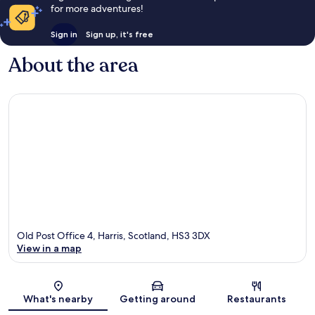
for more adventures!
Sign in
Sign up, it's free
About the area
Old Post Office 4, Harris, Scotland, HS3 3DX
View in a map
Map
What's nearby
Getting around
Restaurants