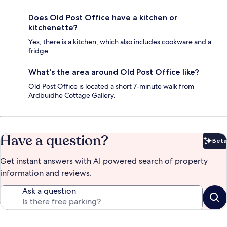
Does Old Post Office have a kitchen or
kitchenette?
Yes, there is a kitchen, which also includes cookware and a
fridge.
What's the area around Old Post Office like?
Old Post Office is located a short 7-minute walk from
Ardbuidhe Cottage Gallery.
Have a question?
Beta
Bet
Get instant answers with AI powered search of property
information and reviews.
Ask a question