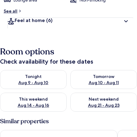
Lounge area
Non-smoking
See all
Feel at home
(6)
Room options
Check availability for these dates
Check availability for tonight Aug 9 - Aug 10
Check availability for tomorro
Tonight
Tomorrow
Aug 9 - Aug 10
Aug 10 - Aug 11
Check availability for this weekend Aug 14 - Aug 16
Check availability for next w
This weekend
Next weekend
Aug 14 - Aug 16
Aug 21 - Aug 23
Similar properties
Fishermans Hut
Caladh I