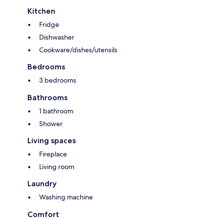
Kitchen
Fridge
Dishwasher
Cookware/dishes/utensils
Bedrooms
3 bedrooms
Bathrooms
1 bathroom
Shower
Living spaces
Fireplace
Living room
Laundry
Washing machine
Comfort