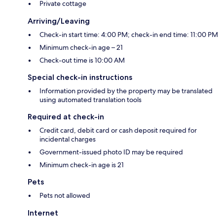
Private cottage
Arriving/Leaving
Check-in start time: 4:00 PM; check-in end time: 11:00 PM
Minimum check-in age – 21
Check-out time is 10:00 AM
Special check-in instructions
Information provided by the property may be translated
using automated translation tools
Required at check-in
Credit card, debit card or cash deposit required for
incidental charges
Government-issued photo ID may be required
Minimum check-in age is 21
Pets
Pets not allowed
Internet