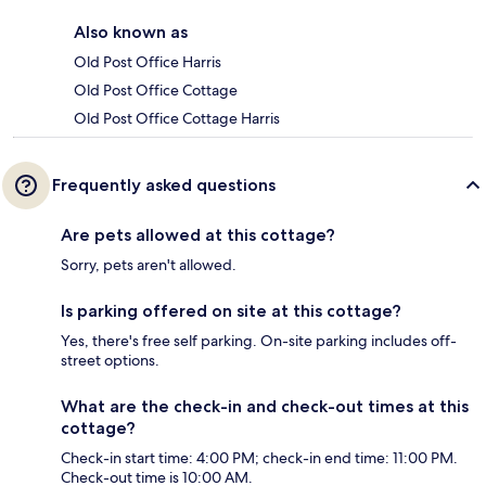
Also known as
Old Post Office Harris
Old Post Office Cottage
Old Post Office Cottage Harris
Frequently asked questions
Are pets allowed at this cottage?
Sorry, pets aren't allowed.
Is parking offered on site at this cottage?
Yes, there's free self parking. On-site parking includes off-
street options.
What are the check-in and check-out times at this
cottage?
Check-in start time: 4:00 PM; check-in end time: 11:00 PM.
Check-out time is 10:00 AM.