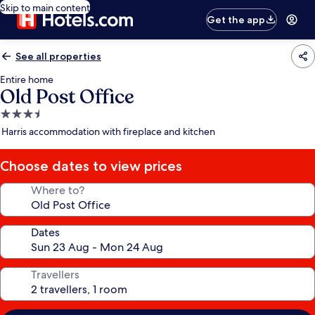
Skip to main content
Get the app
See all properties
Entire home
Old Post Office
3.5
star
Harris accommodation with fireplace and kitchen
property
Choose dates to view prices
Where to?
Dates
Travellers