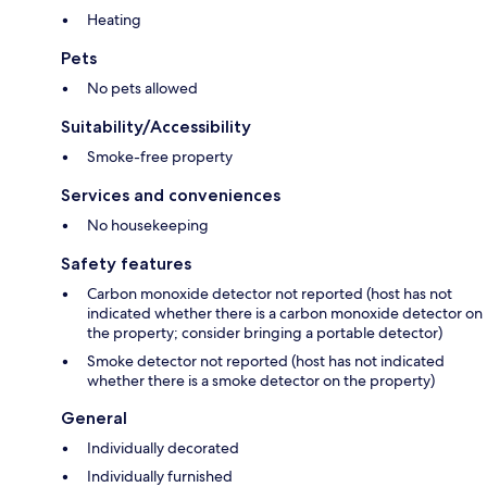
Heating
Pets
No pets allowed
Suitability/Accessibility
Smoke-free property
Services and conveniences
No housekeeping
Safety features
Carbon monoxide detector not reported (host has not
indicated whether there is a carbon monoxide detector on
the property; consider bringing a portable detector)
Smoke detector not reported (host has not indicated
whether there is a smoke detector on the property)
General
Individually decorated
Individually furnished