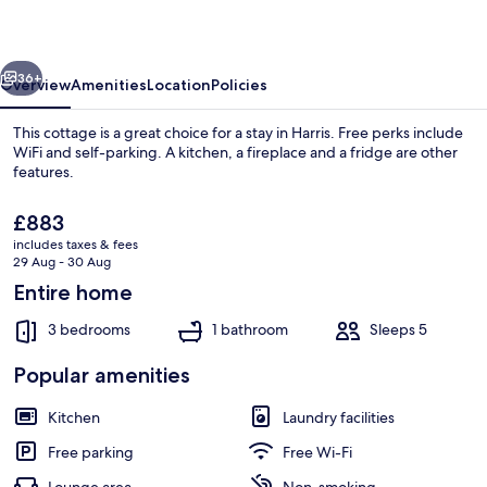
vious
Next
36+
Overview
Amenities
Location
Policies
This cottage is a great choice for a stay in Harris. Free perks include
WiFi and self-parking. A kitchen, a fireplace and a fridge are other
features.
The
£883
current
includes taxes & fees
price
29 Aug - 30 Aug
is
Entire home
£883
View from property
3 bedrooms
1 bathroom
Sleeps 5
Popular amenities
Kitchen
Laundry facilities
Free parking
Free Wi-Fi