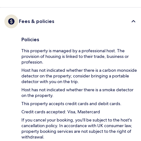
Fees & policies
Policies
This property is managed by a professional host. The
provision of housing is linked to their trade, business or
profession.
Host has not indicated whether there is a carbon monoxide
detector on the property; consider bringing a portable
detector with you on the trip.
Host has not indicated whether there is a smoke detector
on the property.
This property accepts credit cards and debit cards.
Credit cards accepted: Visa, Mastercard
If you cancel your booking, you'll be subject to the host's
cancellation policy. In accordance with UK consumer law,
property booking services are not subject to the right of
withdrawal.