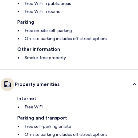
Free WiFi in public areas
Free WiFi in rooms
Parking
Free on-site self-parking
On-site parking includes off-street options
Other information
Smoke-free property
Property amenities
Internet
Free WiFi
Parking and transport
Free self-parking on site
On-site parking includes off-street options