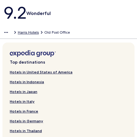
Reviews
9.2
Wonderful
Harris Hotels
Old Post Office
Top destinations
Hotels in United States of America
Hotels in Indonesia
Hotels in Japan
Hotels in Italy
Hotels in France
Hotels in Germany
Hotels in Thailand