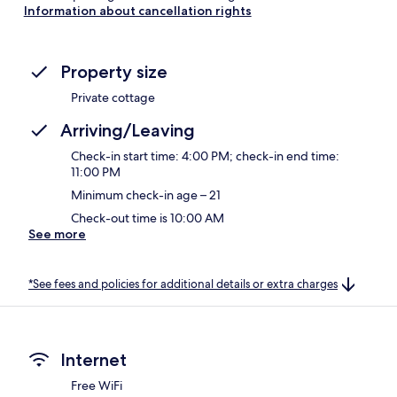
Information about cancellation rights
Property size
Private cottage
Arriving/Leaving
Check-in start time: 4:00 PM; check-in end time:
11:00 PM
Minimum check-in age – 21
Check-out time is 10:00 AM
See more
*See fees and policies for additional details or extra charges
Internet
Free WiFi