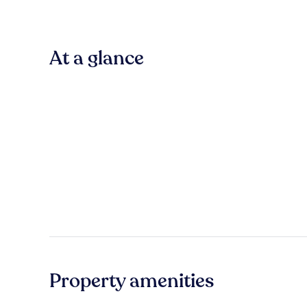
At a glance
Property amenities