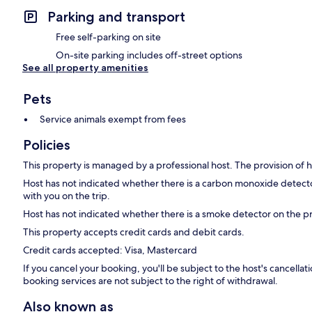
Parking and transport
Free self-parking on site
On-site parking includes off-street options
See all property amenities
Pets
Service animals exempt from fees
Policies
This property is managed by a professional host. The provision of ho
Host has not indicated whether there is a carbon monoxide detecto
with you on the trip.
Host has not indicated whether there is a smoke detector on the p
This property accepts credit cards and debit cards.
Credit cards accepted: Visa, Mastercard
If you cancel your booking, you'll be subject to the host's cancell
booking services are not subject to the right of withdrawal.
Also known as