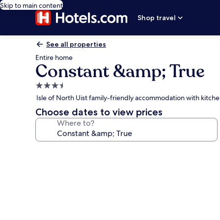
Skip to main content
Shop travel
See all properties
Entire home
Constant &amp; True
3.5
star
Isle of North Uist family-friendly accommodation with kitch
property
Choose dates to view prices
Where to?
Photo
gallery
for
Constant
&amp;