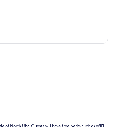
p
Isle of North Uist. Guests will have free perks such as WiFi