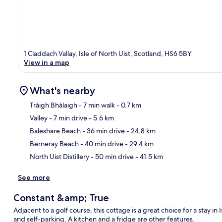
1 Claddach Vallay, Isle of North Uist, Scotland, HS6 5BY
View in a map
What's nearby
Tràigh Bhàlaigh
- 7 min walk
- 0.7 km
Valley
- 7 min drive
- 5.6 km
Ma
Baleshare Beach
- 36 min drive
- 24.8 km
Berneray Beach
- 40 min drive
- 29.4 km
North Uist Distillery
- 50 min drive
- 41.5 km
See more
Constant &amp; True
Adjacent to a golf course, this cottage is a great choice for a stay in 
and self-parking. A kitchen and a fridge are other features.