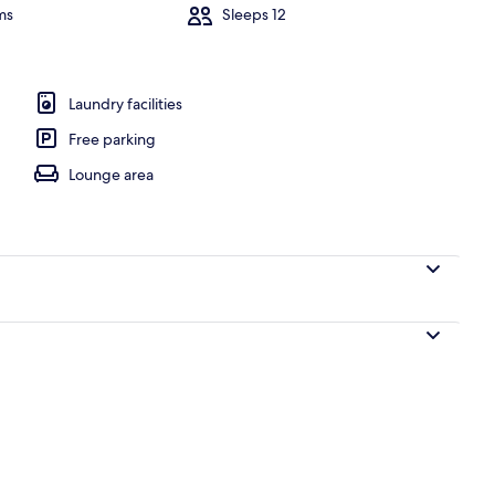
ms
Sleeps 12
erior
Laundry facilities
Free parking
Lounge area