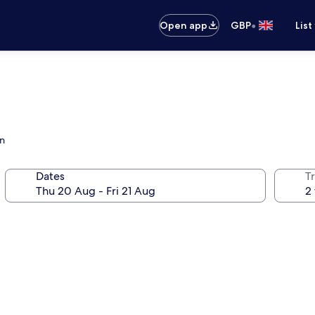
•
Open app
GBP
List
en
Dates
Tr