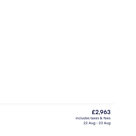
ving area
Cottage | Private kitchen | Fridge, di
The
£2,963
current
includes taxes & fees
price
22 Aug - 23 Aug
erior
Cottage | Interior
is
£2,963