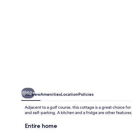
True
52+
Overview
Amenities
Location
Policies
Adjacent to a golf course, this cottage is a great choice for 
and self-parking. A kitchen and a fridge are other features
Entire home