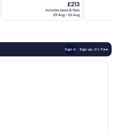
The
£213
10,
10,
price
Exceptional,
Good,
includes taxes & fees
inc
is
25 Aug - 26 Aug
9
1,009
£213
reviews
reviews
Sign in
Sign up, it's free