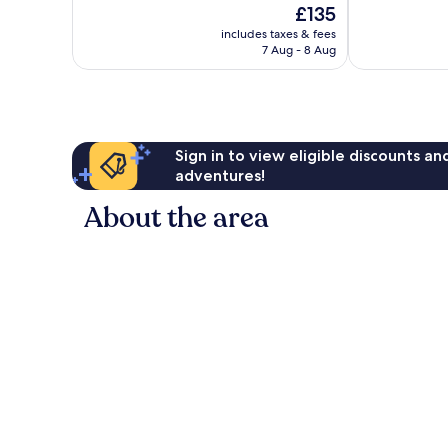
The
£135
10,
10,
price
Very
Excellent,
includes taxes & fees
is
7 Aug - 8 Aug
good,
209
£135
319
reviews
reviews
Sign in to view eligible discounts a
adventures!
About the area