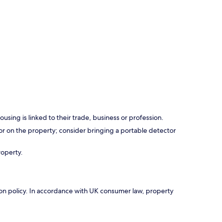
using is linked to their trade, business or profession.
r on the property; consider bringing a portable detector
roperty.
ation policy. In accordance with UK consumer law, property