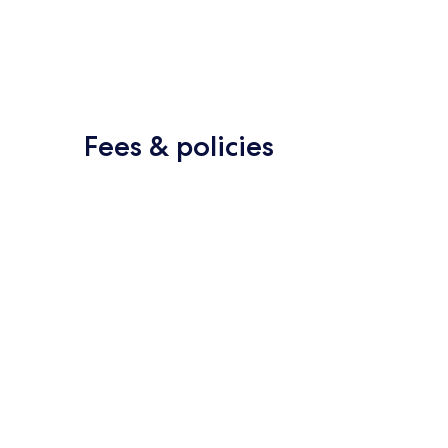
Fees & policies