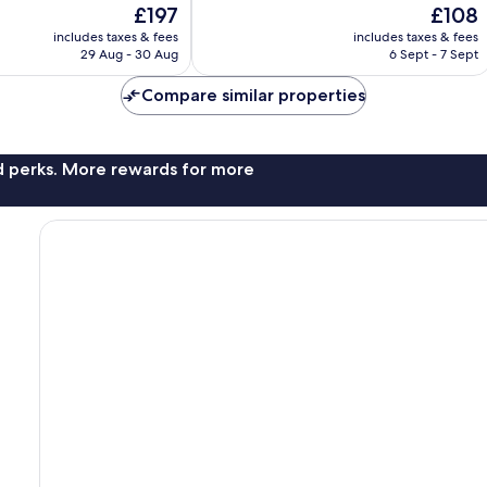
The
The
£197
£108
10,
price
price
Excellent,
includes taxes & fees
includes taxes & fees
is
is
29 Aug - 30 Aug
6 Sept - 7 Sept
37
£197
£108
reviews
Compare similar properties
nd perks. More rewards for more