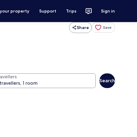
 your property
Support
Trips
Sign in
Share
Save
avellers
Search