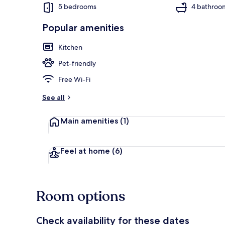
5 bedrooms
4 bathroo
Popular amenities
Cottage | Int
Kitchen
Pet-friendly
Free Wi-Fi
See all
Main amenities
(1)
Feel at home
(6)
Room options
Check availability for these dates