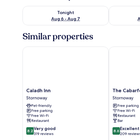
Check availability for tonight Aug 6 - Aug 7
Check availab
Tonight
Aug 6 - Aug 7
A
Similar properties
Caladh Inn
The Cabarfei
Caladh
The
Caladh Inn
The Cabarf
Inn
Cabarfeidh
Stornoway
Stornoway
Stornoway
Hotel
Pet-friendly
Free parking
Stornoway
Free parking
Free Wi-Fi
Free Wi-Fi
Restaurant
Restaurant
Bar
8.2
8.6
Very good
Excellent
8.2
8.6
out
out
319 reviews
209 review
of
of