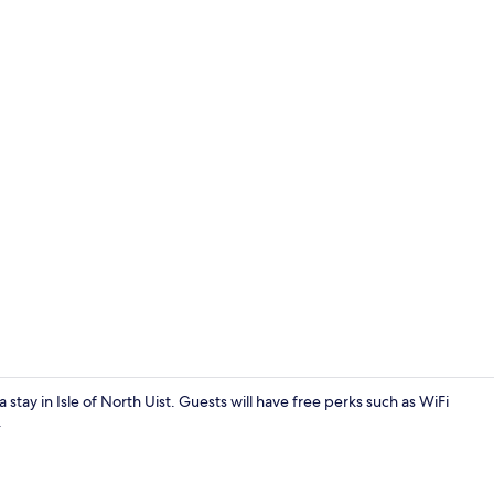
Cottage | Li
a stay in Isle of North Uist. Guests will have free perks such as WiFi
.
Cottage | Int