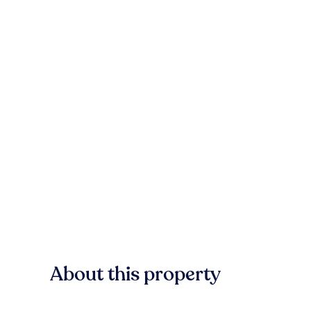
About this property