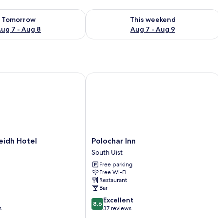
ility for tomorrow Aug 7 - Aug 8
Check availability for this weekend A
Tomorrow
This weekend
ug 7 - Aug 8
Aug 7 - Aug 9
dh Hotel
Polochar Inn
Polochar
eidh Hotel
Polochar Inn
Inn
South Uist
South
Free parking
Uist
Free Wi-Fi
Restaurant
Bar
8.6
Excellent
8.6
out
s
37 reviews
of