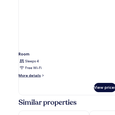
Room
Sleeps 4
Free Wi-Fi
More
More details
details
for
View price
Room
Similar properties
Hotel Romerito
Holiday Inn E