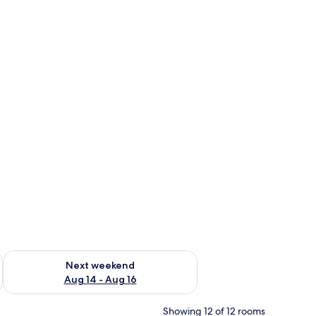
ug 7 - Aug 9
Check availability for next weekend Aug 14 - Aug 16
Next weekend
Aug 14 - Aug 16
Showing 12 of 12 rooms