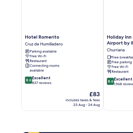
Hotel
Holiday
Hotel Romerito
Holiday Inn
Romerito
Inn
Airport by 
Cruz de Humilladero
Cruz
Express
Churriana
Parking available
de
Malaga
Free Wi-Fi
Humilladero
Airport
Free breakfas
Restaurant
Free parking
by
Connecting rooms
Free Wi-Fi
IHG
available
Restaurant
Churriana
8.6
Excellent
8.6
Excellent
8.6
8.6
out
837 reviews
out
1,968 revie
of
of
The
£83
10,
10,
price
Excellent,
Excellent,
includes taxes & fees
is
837
23 Aug - 24 Aug
1,968
£83
reviews
reviews