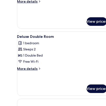
More
More details
details
for
Triple
Room
View price
View
A neatly made bed with floral
9
Deluxe Double Room
all
1 bedroom
photos
Sleeps 2
for
Deluxe
1 Double Bed
Double
Free Wi-Fi
Room
More
More details
details
for
Deluxe
Double
View price
Room