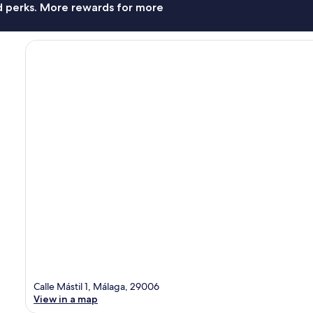
nd perks. More rewards for more
Calle Mástil 1, Málaga, 29006
View in a map