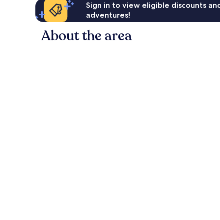
Sign in to view eligible discounts a
adventures!
About the area