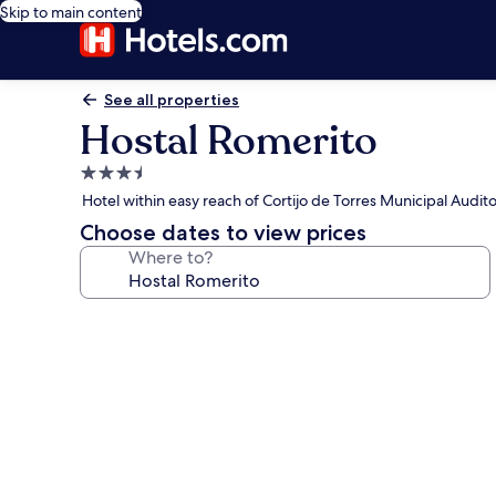
Skip to main content
See all properties
Hostal Romerito
3.5
star
Hotel within easy reach of Cortijo de Torres Municipal Audit
property
Choose dates to view prices
Where to?
Photo
gallery
for
Hostal
Romerito