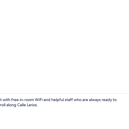
Staircase
at with free in-room WiFi and helpful staff who are always ready to
oll along Calle Larios.
Staircase