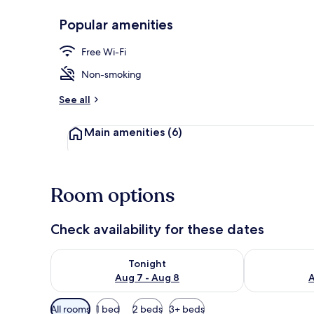
Popular amenities
Double Room (
Free Wi-Fi
Non-smoking
See all
Main amenities
(6)
Room options
Check availability for these dates
Check availability for tonight Aug 7 - Aug 8
Check availab
Tonight
Aug 7 - Aug 8
A
Available
All rooms
1 bed
2 beds
3+ beds