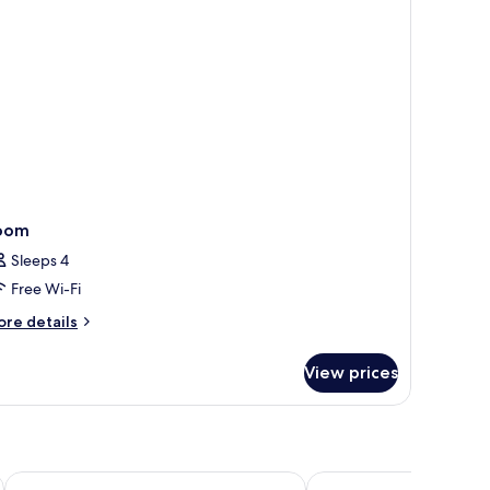
oom
Sleeps 4
Free Wi-Fi
ore
re details
tails
r
View prices
oom
ibis budget Malaga Aeropuerto Avenida Velazquez
Four Points Flex by Sh