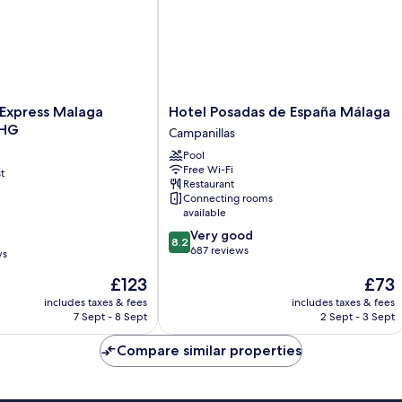
Hotel
 Express Malaga
Hotel Posadas de España Málaga
Posadas
IHG
Campanillas
de
Pool
España
Free Wi-Fi
t
Málaga
Restaurant
Campanillas
Connecting rooms
available
8.2
Very good
8.2
out
687 reviews
ws
of
The
The
£123
£73
10,
price
price
Very
includes taxes & fees
includes taxes & fees
is
is
good,
7 Sept - 8 Sept
2 Sept - 3 Sept
£123
£73
687
reviews
Compare similar properties