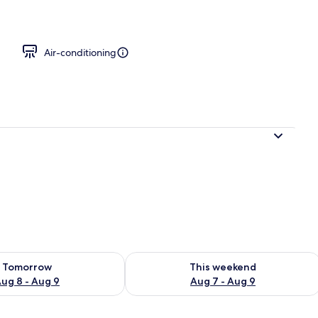
Small) | Desk, laptop workspace, free WiFi, bed sheets
Air-conditioning
ility for tomorrow Aug 8 - Aug 9
Check availability for this weekend A
Tomorrow
This weekend
ug 8 - Aug 9
Aug 7 - Aug 9