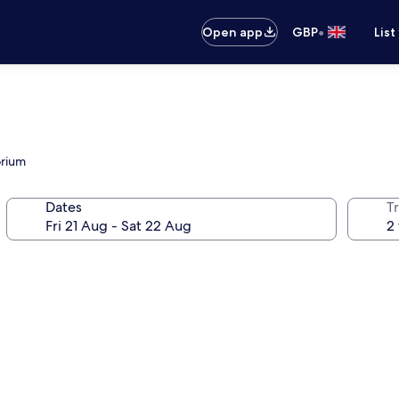
•
Open app
GBP
List
orium
Dates
Tr