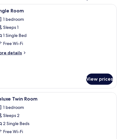
and, and a wall-mounted artwork.
iew
A bed with a beige headboard and two pillow
8
ingle Room
l
1 bedroom
hotos
Sleeps 1
or
ingle
1 Single Bed
oom
Free Wi-Fi
ore
re details
tails
r
ngle
oom
View prices
d a chair.
iew
A hotel room with two beds, a wooden headbo
9
eluxe Twin Room
l
1 bedroom
hotos
Sleeps 2
or
eluxe
2 Single Beds
win
Free Wi-Fi
oom