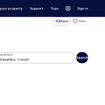
 your property
Support
Trips
Sign in
Share
Save
avellers
Search