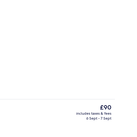
Lobby
The
£90
current
includes taxes & fees
price
6 Sept - 7 Sept
Lobby
is
£90