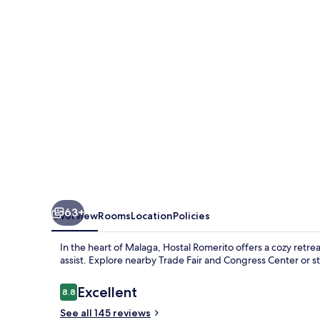
63+
Overview
Rooms
Location
Policies
In the heart of Malaga, Hostal Romerito offers a cozy retre
assist. Explore nearby Trade Fair and Congress Center or str
Reviews
Excellent
8.8
8.8 out of 10
See all 145 reviews