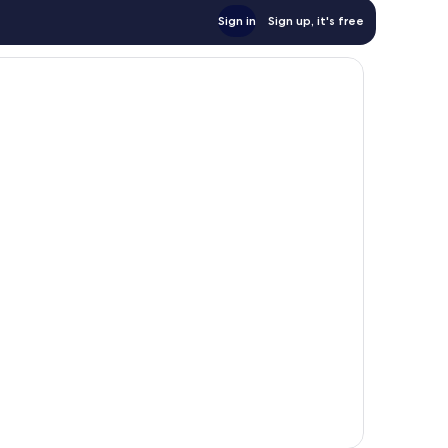
Sign in
Sign up, it's free