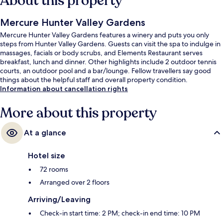
About this property
Mercure Hunter Valley Gardens
Mercure Hunter Valley Gardens features a winery and puts you only
steps from Hunter Valley Gardens. Guests can visit the spa to indulge in
massages, facials or body scrubs, and Elements Restaurant serves
breakfast, lunch and dinner. Other highlights include 2 outdoor tennis
courts, an outdoor pool and a bar/lounge. Fellow travellers say good
things about the helpful staff and overall property condition.
Information about cancellation rights
More about this property
At a glance
Hotel size
72 rooms
Arranged over 2 floors
Arriving/Leaving
Check-in start time: 2 PM; check-in end time: 10 PM