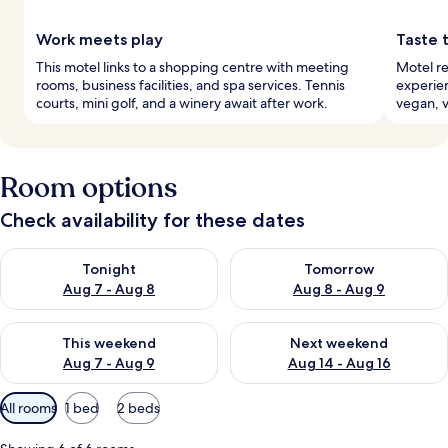
Work meets play
Taste 
This motel links to a shopping centre with meeting
Motel re
rooms, business facilities, and spa services. Tennis
experien
courts, mini golf, and a winery await after work.
vegan, v
Room options
Check availability for these dates
Check availability for tonight Aug 7 - Aug 8
Check availability for tomorr
Tonight
Tomorrow
Aug 7 - Aug 8
Aug 8 - Aug 9
Check availability for this weekend Aug 7 - Aug 9
Check availability for next we
This weekend
Next weekend
Aug 7 - Aug 9
Aug 14 - Aug 16
Available
All rooms
1 bed
2 beds
filters
for