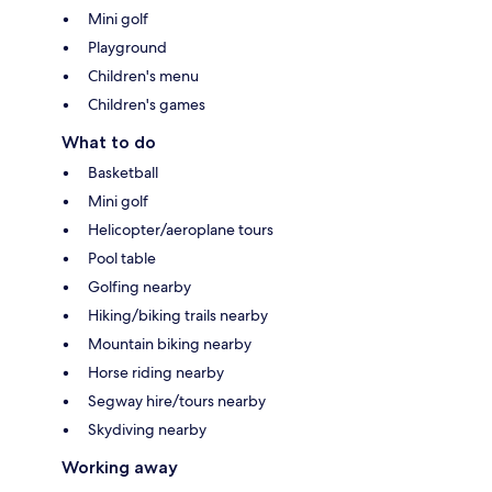
Mini golf
Playground
Children's menu
Children's games
What to do
Basketball
Mini golf
Helicopter/aeroplane tours
Pool table
Golfing nearby
Hiking/biking trails nearby
Mountain biking nearby
Horse riding nearby
Segway hire/tours nearby
Skydiving nearby
Working away