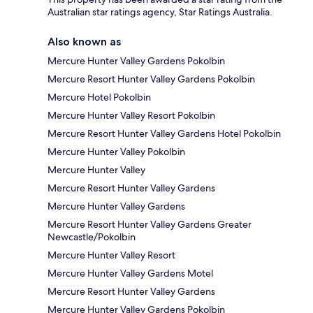
Australian star ratings agency, Star Ratings Australia.
Also known as
Mercure Hunter Valley Gardens Pokolbin
Mercure Resort Hunter Valley Gardens Pokolbin
Mercure Hotel Pokolbin
Mercure Hunter Valley Resort Pokolbin
Mercure Resort Hunter Valley Gardens Hotel Pokolbin
Mercure Hunter Valley Pokolbin
Mercure Hunter Valley
Mercure Resort Hunter Valley Gardens
Mercure Hunter Valley Gardens
Mercure Resort Hunter Valley Gardens Greater
Newcastle/Pokolbin
Mercure Hunter Valley Resort
Mercure Hunter Valley Gardens Motel
Mercure Resort Hunter Valley Gardens
Mercure Hunter Valley Gardens Pokolbin