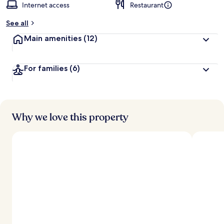
Internet access
Restaurant
See all
Main amenities
(12)
For families
(6)
Why we love this property