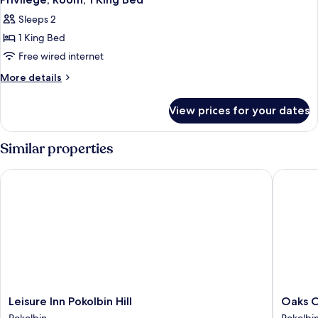
all
Accessible
Sleeps 2
photos
1 King Bed
for
Privilege,
Free wired internet
Room,
More
More details
1
details
for
King
View prices for your dates
Privilege,
Bed
Room,
1
Similar properties
King
Bed
Leisure Inn Pokolbin Hill
Oaks Cyp
Leisure
Oaks
Leisure Inn Pokolbin Hill
Oaks C
Inn
Cypress