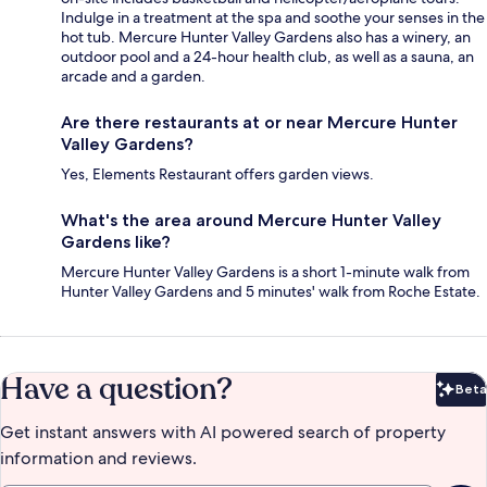
Indulge in a treatment at the spa and soothe your senses in the
hot tub. Mercure Hunter Valley Gardens also has a winery, an
outdoor pool and a 24-hour health club, as well as a sauna, an
arcade and a garden.
Are there restaurants at or near Mercure Hunter
Valley Gardens?
Yes, Elements Restaurant offers garden views.
What's the area around Mercure Hunter Valley
Gardens like?
Mercure Hunter Valley Gardens is a short 1-minute walk from
Hunter Valley Gardens and 5 minutes' walk from Roche Estate.
Have a question?
Beta
Bet
Get instant answers with AI powered search of property
information and reviews.