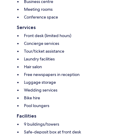
Business centre
Meeting rooms
Conference space
Services
Front desk (limited hours)
Concierge services
Tour/ticket assistance
Laundry facilities
Hair salon
Free newspapers in reception
Luggage storage
Wedding services
Bike hire
Pool loungers
Facilities
9 buildings/towers
Safe-deposit box at front desk