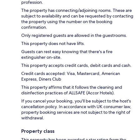
profession.
The property has connecting/adjoining rooms. These are
subject to availability and can be requested by contacting
the property using the number on the booking
confirmation.
Only registered guests are allowed in the guestrooms.
This property does not have lifts.
Guests can rest easy knowing that there's a fire
extinguisher on-site.
This property accepts credit cards, debit cards and cash.
Credit cards accepted: Visa, Mastercard, American
Express, Diners Club
This property affirms that it follows the cleaning and
disinfection practices of ALLSAFE (Accor Hotels).
If you cancel your booking, you'll be subject to the host's
cancellation policy. In accordance with UK consumer law,
property booking services are not subject to the right of
withdrawal.
Property class
This property has been awarded a star rating from the