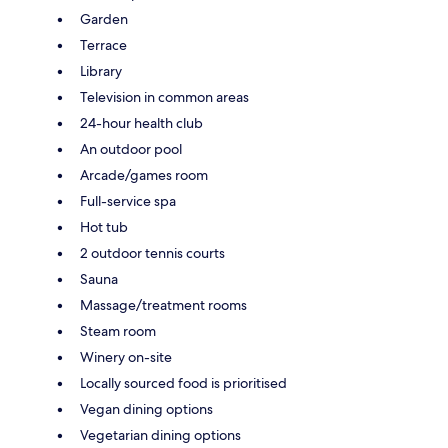
Garden
Terrace
Library
Television in common areas
24-hour health club
An outdoor pool
Arcade/games room
Full-service spa
Hot tub
2 outdoor tennis courts
Sauna
Massage/treatment rooms
Steam room
Winery on-site
Locally sourced food is prioritised
Vegan dining options
Vegetarian dining options