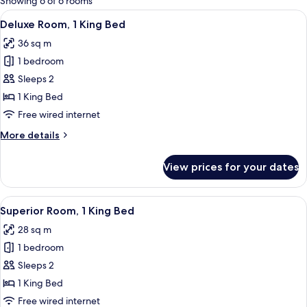
Showing 6 of 6 rooms
rooms
View
A hotel room with a bed, a sofa, a glas
7
Deluxe Room, 1 King Bed
all
36 sq m
photos
1 bedroom
for
Deluxe
Sleeps 2
Room,
1 King Bed
1
Free wired internet
King
More
More details
Bed
details
for
View prices for your dates
Deluxe
Room,
1
View
A hotel room with a bed, a desk, a chai
9
King
Superior Room, 1 King Bed
all
Bed
28 sq m
photos
1 bedroom
for
Superior
Sleeps 2
Room,
1 King Bed
1
Free wired internet