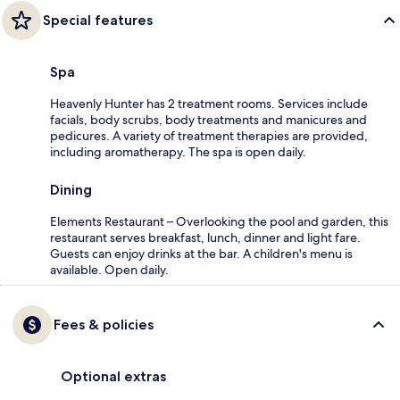
Special features
Spa
Heavenly Hunter has 2 treatment rooms. Services include
facials, body scrubs, body treatments and manicures and
pedicures. A variety of treatment therapies are provided,
including aromatherapy. The spa is open daily.
Dining
Elements Restaurant – Overlooking the pool and garden, this
restaurant serves breakfast, lunch, dinner and light fare.
Guests can enjoy drinks at the bar. A children's menu is
available. Open daily.
Fees & policies
Optional extras