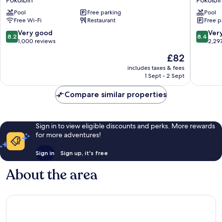
Pokolbin
Pokolbi
Pokolbin
Lakes
Pool
Free parking
Pool
Hill
Resort
Free Wi-Fi
Restaurant
Free p
Pokolbin
Pokolbi
8.2
8.4
Very good
Ver
8.2
8.4
out
out
1,000 reviews
2,29
of
of
The
£82
10,
10,
price
Very
Very
includes taxes & fees
is
1 Sept - 2 Sept
good,
good,
£82
1,000
2,297
Compare similar properties
reviews
reviews
Sign in to view eligible discounts and perks. More rewards
for more adventures!
Sign in
Sign up, it's free
About the area