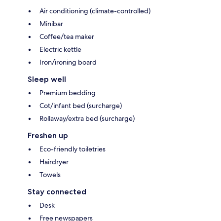
Air conditioning (climate-controlled)
Minibar
Coffee/tea maker
Electric kettle
Iron/ironing board
Sleep well
Premium bedding
Cot/infant bed (surcharge)
Rollaway/extra bed (surcharge)
Freshen up
Eco-friendly toiletries
Hairdryer
Towels
Stay connected
Desk
Free newspapers