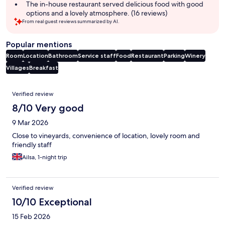
The in-house restaurant served delicious food with good
options and a lovely atmosphere. (16 reviews)
From real guest reviews summarized by AI.
Popular mentions
Room
Location
Bathroom
Service staff
Food
Restaurant
Parking
Winery
Villages
Breakfast
Reviews
Verified review
8/10 Very good
9 Mar 2026
Close to vineyards, convenience of location, lovely room and
friendly staff
Ailsa, 1-night trip
Verified review
10/10 Exceptional
15 Feb 2026