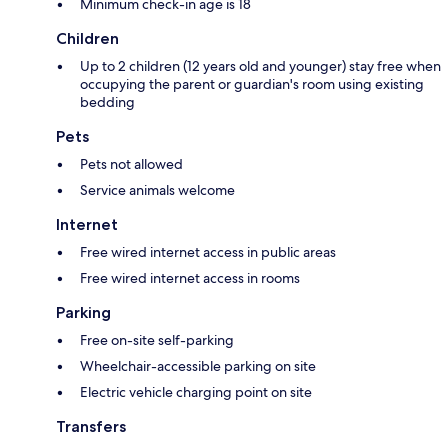
Minimum check-in age is 18
Children
Up to 2 children (12 years old and younger) stay free when
occupying the parent or guardian's room using existing
bedding
Pets
Pets not allowed
Service animals welcome
Internet
Free wired internet access in public areas
Free wired internet access in rooms
Parking
Free on-site self-parking
Wheelchair-accessible parking on site
Electric vehicle charging point on site
Transfers