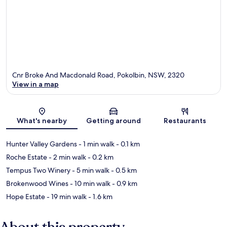
Cnr Broke And Macdonald Road, Pokolbin, NSW, 2320
View in a map
Map
What's nearby
Getting around
Restaurants
Hunter Valley Gardens
- 1 min walk
- 0.1 km
Roche Estate
- 2 min walk
- 0.2 km
Tempus Two Winery
- 5 min walk
- 0.5 km
Brokenwood Wines
- 10 min walk
- 0.9 km
Hope Estate
- 19 min walk
- 1.6 km