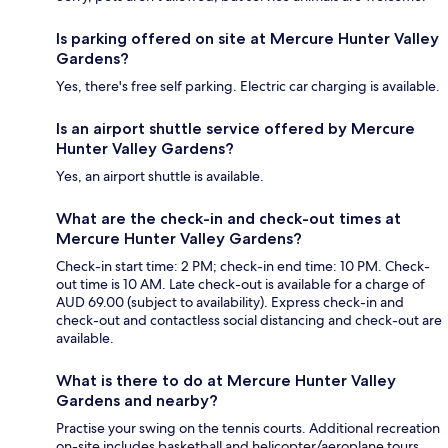
Is parking offered on site at Mercure Hunter Valley
Gardens?
Yes, there's free self parking. Electric car charging is available.
Is an airport shuttle service offered by Mercure
Hunter Valley Gardens?
Yes, an airport shuttle is available.
What are the check-in and check-out times at
Mercure Hunter Valley Gardens?
Check-in start time: 2 PM; check-in end time: 10 PM. Check-
out time is 10 AM. Late check-out is available for a charge of
AUD 69.00 (subject to availability). Express check-in and
check-out and contactless social distancing and check-out are
available.
What is there to do at Mercure Hunter Valley
Gardens and nearby?
Practise your swing on the tennis courts. Additional recreation
on-site includes basketball and helicopter/aeroplane tours.