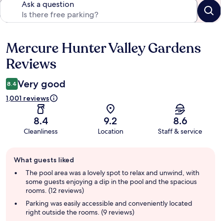
Ask a question
Mercure Hunter Valley Gardens
Reviews
Reviews
Very good
8.4
1,001 reviews
8.4
9.2
8.6
Cleanliness
Location
Staff & service
Guest
What guests liked
review
summary
The pool area was a lovely spot to relax and unwind, with
some guests enjoying a dip in the pool and the spacious
rooms. (12 reviews)
Parking was easily accessible and conveniently located
right outside the rooms. (9 reviews)