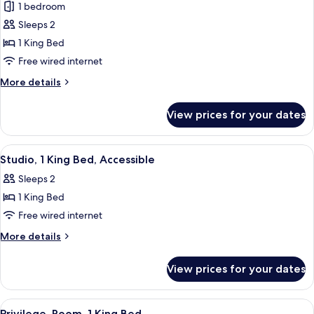
1 bedroom
for
Studio,
Sleeps 2
1
1 King Bed
King
Free wired internet
Bed
More
More details
details
for
View prices for your dates
Studio,
1
King
View
A hotel room with a bed, a desk, a chai
8
Bed
Studio, 1 King Bed, Accessible
all
Sleeps 2
photos
1 King Bed
for
Studio,
Free wired internet
1
More
More details
King
details
for
Bed,
View prices for your dates
Studio,
Accessible
1
King
View
A hotel room with a bed, a sofa, a glas
6
Bed,
Privilege, Room, 1 King Bed