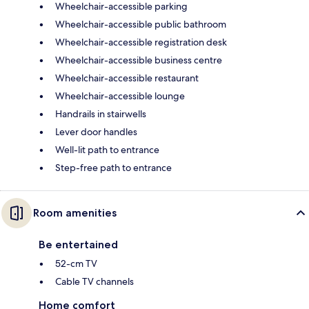
Wheelchair-accessible parking
Wheelchair-accessible public bathroom
Wheelchair-accessible registration desk
Wheelchair-accessible business centre
Wheelchair-accessible restaurant
Wheelchair-accessible lounge
Handrails in stairwells
Lever door handles
Well-lit path to entrance
Step-free path to entrance
Room amenities
Be entertained
52-cm TV
Cable TV channels
Home comfort