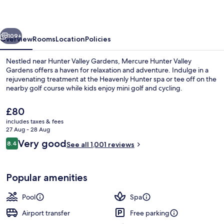
Gardens
vious
Next
109+
Overview
Rooms
Location
Policies
Nestled near Hunter Valley Gardens, Mercure Hunter Valley
Gardens offers a haven for relaxation and adventure. Indulge in a
rejuvenating treatment at the Heavenly Hunter spa or tee off on the
nearby golf course while kids enjoy mini golf and cycling.
The
£80
current
includes taxes & fees
price
27 Aug - 28 Aug
is
Reviews
Very good
8.4
Exterior
See all 1,001 reviews
£80
8.4 out of 10
Popular amenities
Pool
Spa
Airport transfer
Free parking