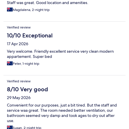
Staff was great. Good location and amenities.
Magdalena, 2-night trip
Verified review
10/10 Exceptional
17 Apr 2026
Very welcome. Friendly excellent service very clean modern
appartement. Super bed
Peter, 1-night trip
Verified review
8/10 Very good
29 May 2026
Convenient for our purposes, just a bit tired. But the staff and
service waa great. The room needed better ventilation, our
bathroom seemed very damp and took ages to dry out after
use.
Susan, 2-night trip