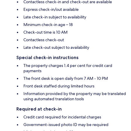
Contactless check-in and check-out are available
Express check-in/out available
Late check-in subject to availability
Minimum check-in age – 18
Check-out time is 10 AM
Contactless check-out
Late check-out subject to availability
Special check-in instructions
The property charges 1.4 per cent for credit card
payments
The front desk is open daily from 7 AM - 10 PM
Front desk staffed during limited hours
Information provided by the property may be translated
using automated translation tools
Required at check-in
Credit card required for incidental charges
Government-issued photo ID may be required