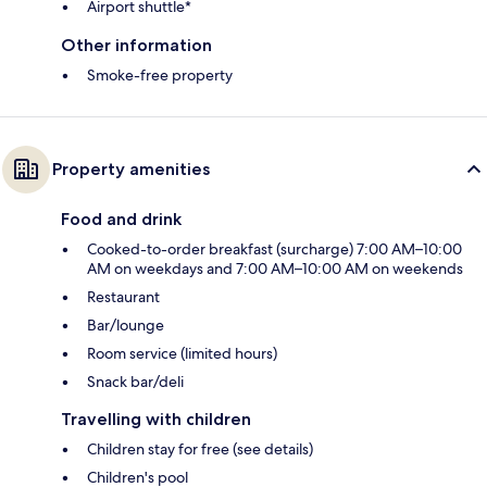
Airport shuttle*
Other information
Smoke-free property
Property amenities
Food and drink
Cooked-to-order breakfast (surcharge) 7:00 AM–10:00
AM on weekdays and 7:00 AM–10:00 AM on weekends
Restaurant
Bar/lounge
Room service (limited hours)
Snack bar/deli
Travelling with children
Children stay for free (see details)
Children's pool