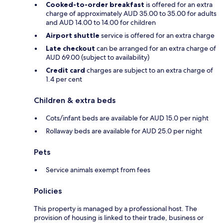
Cooked-to-order breakfast
is offered for an extra
charge of approximately AUD 35.00 to 35.00 for adults
and AUD 14.00 to 14.00 for children
Airport shuttle
service is offered for an extra charge
Late checkout
can be arranged for an extra charge of
AUD 69.00 (subject to availability)
Credit card
charges are subject to an extra charge of
1.4 per cent
Children & extra beds
Cots/infant beds are available for AUD 15.0 per night
Rollaway beds are available for AUD 25.0 per night
Pets
Service animals exempt from fees
Policies
This property is managed by a professional host. The
provision of housing is linked to their trade, business or