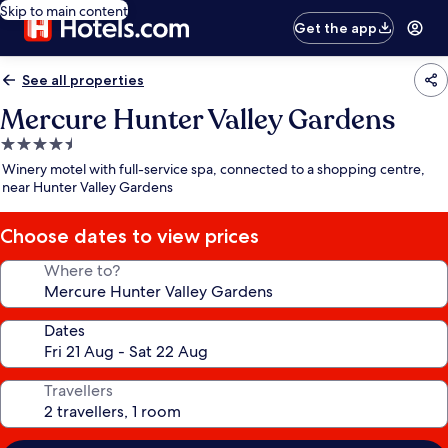
Skip to main content
Get the app
See all properties
Mercure Hunter Valley Gardens
4.5
star
Winery motel with full-service spa, connected to a shopping centre,
property
near Hunter Valley Gardens
Choose dates to view prices
Where to?
Dates
Travellers