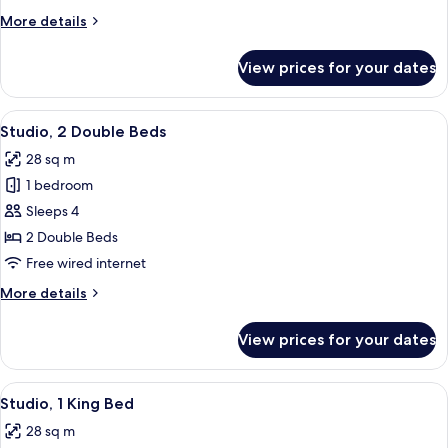
King
More
More details
Bed
details
for
View prices for your dates
Superior
Room,
1
View
Two beds with white linens, a beige h
9
King
Studio, 2 Double Beds
all
Bed
28 sq m
photos
1 bedroom
for
Studio,
Sleeps 4
2
2 Double Beds
Double
Free wired internet
Beds
More
More details
details
for
View prices for your dates
Studio,
2
Double
View
Studio, 1 King Bed | Premium bedding,
9
Beds
Studio, 1 King Bed
all
28 sq m
photos