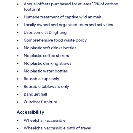
Annual offsets purchased for at least 10% of carbon
footprint
Humane treatment of captive wild animals
Locally owned and organised tours and activities
Uses some LED lighting
Comprehensive food waste policy
No plastic soft drinks bottles
No plastic coffee stirrers
No plastic drinking straws
No plastic water bottles
Reusable cups only
Reusable tableware only
Banquet hall
Outdoor furniture
Accessibility
Wheelchair-accessible
Wheelchair-accessible path of travel