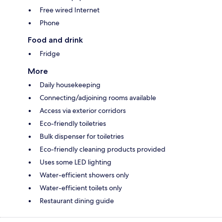
Free wired Internet
Phone
Food and drink
Fridge
More
Daily housekeeping
Connecting/adjoining rooms available
Access via exterior corridors
Eco-friendly toiletries
Bulk dispenser for toiletries
Eco-friendly cleaning products provided
Uses some LED lighting
Water-efficient showers only
Water-efficient toilets only
Restaurant dining guide