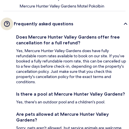
Mercure Hunter Valley Gardens Motel Pokolbin
Frequently asked questions
Does Mercure Hunter Valley Gardens offer free
cancellation for a full refund?
Yes, Mercure Hunter Valley Gardens does have fully
refundable room rates available to book on our site. If you’ve
booked a fully refundable room rate, this can be cancelled up
to a few days before check-in, depending on the property's
cancellation policy. Just make sure that you check this
property's cancellation policy for the exact terms and
conditions.
Is there a pool at Mercure Hunter Valley Gardens?
Yes, there's an outdoor pool and a children's pool.
Are pets allowed at Mercure Hunter Valley
Gardens?
Sorry, pets aren't allowed, but service animals are welcome.