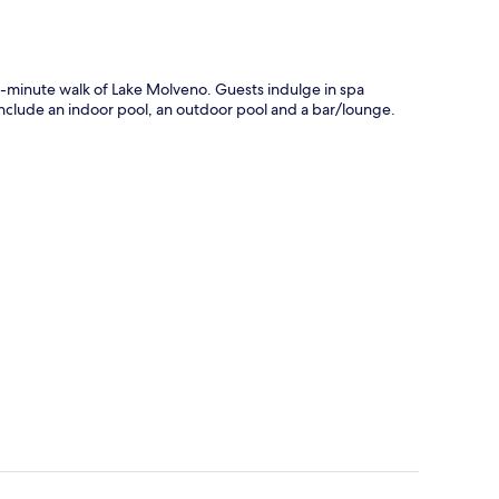
10-minute walk of Lake Molveno. Guests indulge in spa
s include an indoor pool, an outdoor pool and a bar/lounge.