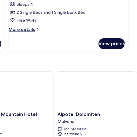
Family
Sleeps 4
Room,
2 Single Beds and 1 Single Bunk Bed
Lake
Free Wi-Fi
View
More
More details
details
for
s
View prices
Family
Room,
Lake
View
Mountain Hotel
Alpotel Dolomiten
Alpotel
l Mountain Hotel
Alpotel Dolomiten
Dolomiten
Molveno
Molveno
Free breakfast
t
Pet-friendly