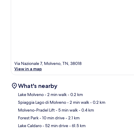
Via Nazionale 7, Molveno, TN, 38018
View in a map
What's nearby
Lake Molveno
- 2 min walk
- 0.2 km
Spiaggia Lago di Molveno
- 2 min walk
- 0.2 km
Ma
Molveno-Pradel Lift
- 5 min walk
- 0.4 km
Forest Park
- 10 min drive
- 2.1 km
Lake Caldaro
- 52 min drive
- 61.5 km