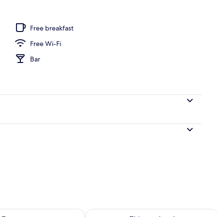
 outdoor pool, open 9:00 AM to 7:00 PM, pool loungers
Free breakfast
Free Wi-Fi
Bar
ility for tomorrow Aug 10 - Aug 11
Check availability for this weekend Au