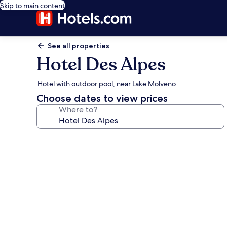
Skip to main content
See all properties
Hotel Des Alpes
Hotel with outdoor pool, near Lake Molveno
Choose dates to view prices
Where to?
Photo
gallery
for
Hotel
Des
Alpes