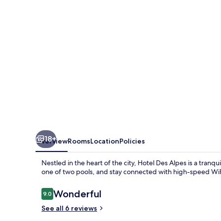
18+
Overview
Rooms
Location
Policies
Nestled in the heart of the city, Hotel Des Alpes is a tranqu
one of two pools, and stay connected with high-speed WiFi
Reviews
Wonderful
9.0
9.0 out of 10
See all 6 reviews