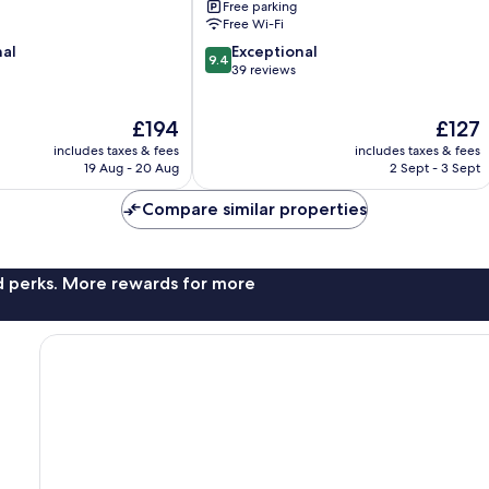
Free parking
Free Wi-Fi
9.4
nal
Exceptional
9.4
out
39 reviews
of
10,
The
The
£194
£127
Exceptional,
price
price
39
includes taxes & fees
includes taxes & fees
is
is
reviews
19 Aug - 20 Aug
2 Sept - 3 Sept
£194
£127
Compare similar properties
nd perks. More rewards for more