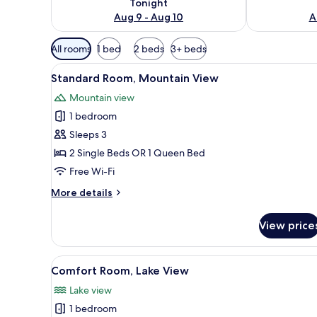
Tonight
Aug 9 - Aug 10
A
Available
All rooms
1 bed
2 beds
3+ beds
filters
View
A hotel room with a bed, curta
for
2
Standard Room, Mountain View
all
rooms
Mountain view
photos
1 bedroom
for
Standard
Sleeps 3
Room,
2 Single Beds OR 1 Queen Bed
Mountain
Free Wi-Fi
View
More
More details
details
for
View price
Standard
Room,
Mountain
View
A hotel room with a large bed
2
View
Comfort Room, Lake View
all
Lake view
photos
1 bedroom
for