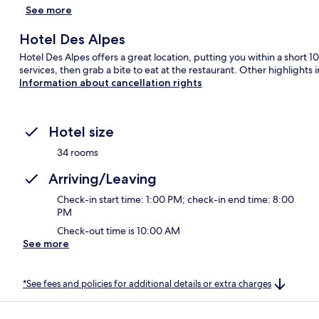
See more
Hotel Des Alpes
Hotel Des Alpes offers a great location, putting you within a short 
services, then grab a bite to eat at the restaurant. Other highlight
Information about cancellation rights
Hotel size
34 rooms
Arriving/Leaving
Check-in start time: 1:00 PM; check-in end time: 8:00
PM
Check-out time is 10:00 AM
See more
*See fees and policies for additional details or extra charges