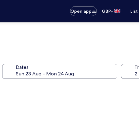
•
Open app
GBP
List
Dates
Tr