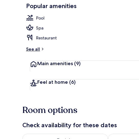
Popular amenities
Indoor pool,
Pool
Spa
Restaurant
See all
Main amenities
(9)
Feel at home
(6)
Room options
Check availability for these dates
Check availability for tonight Aug 9 - Aug 10
Check availab