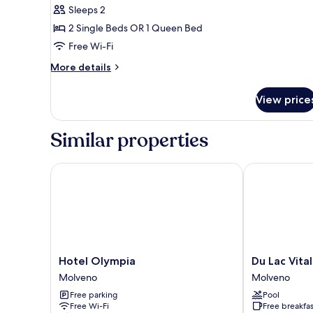
Comfort
Sleeps 2
Room,
2 Single Beds OR 1 Queen Bed
Lake
Free Wi-Fi
View
More
More details
details
for
View price
Comfort
Room,
Lake
Similar properties
View
Hotel Olympia
Du Lac Vital 
Hotel
Du
Hotel Olympia
Du Lac Vita
Olympia
Lac
Molveno
Molveno
Molveno
Vital
Free parking
Pool
Mountain
Free Wi-Fi
Free breakfas
Hotel