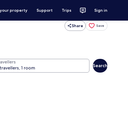
 your property
Support
Trips
Sign in
Share
Save
avellers
Search