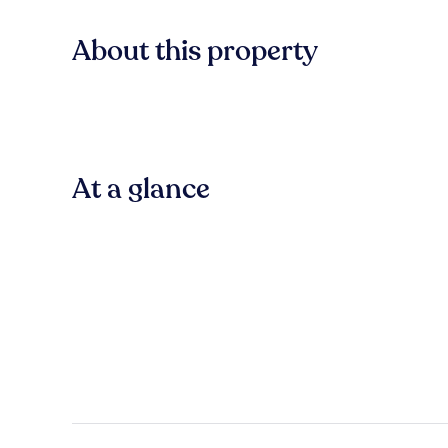
About this property
At a glance