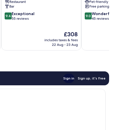
Restaurant
Pet-friendly
Bar
Free parking
9.4
9.0
Exceptional
Wonderful
9.4
9.0
out
out
55 reviews
45 reviews
of
of
10,
10,
The
£308
Exceptional,
Wonderful,
price
55
45
includes taxes & fees
is
reviews
reviews
22 Aug - 23 Aug
£308
Sign in
Sign up, it's free