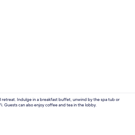
Indoor pool,
il retreat. Indulge in a breakfast buffet, unwind by the spa tub or
. Guests can also enjoy coffee and tea in the lobby.
Comfort Room