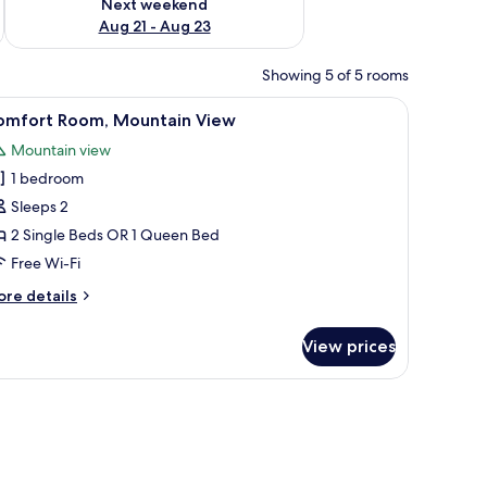
Next weekend
Aug 21 - Aug 23
Showing 5 of 5 rooms
de table with a lamp, and a window with curtains.
iew
A bedroom with a large bed, a painting on th
2
omfort Room, Mountain View
l
Mountain view
hotos
1 bedroom
or
omfort
Sleeps 2
oom,
2 Single Beds OR 1 Queen Bed
ountain
Free Wi-Fi
iew
ore
re details
tails
r
View prices
mfort
om,
untain
drawers, a television mounted on the wall, and a window with curtains.
ew