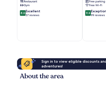
Restaurant
Free parking
Molveno
Gym
Free Wi-Fi
8.6
9.4
Excellent
Exceptio
8.6
9.4
out
out
37 reviews
99 reviews
of
of
10,
10,
Excellent,
Exceptional,
37
99
reviews
reviews
Sign in to view eligible discounts a
adventures!
About the area