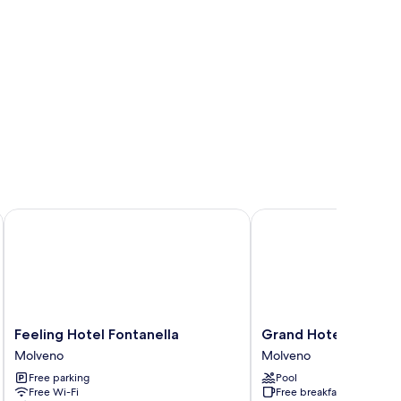
Feeling Hotel Fontanella
Grand Hotel Molveno
Feeling
Grand
Feeling Hotel Fontanella
Grand Hotel Molven
Hotel
Hotel
Molveno
Molveno
Fontanella
Molveno
Free parking
Pool
Molveno
Molveno
Free Wi-Fi
Free breakfast