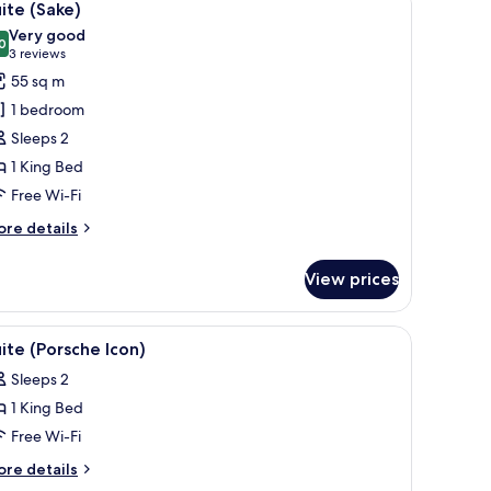
11
ite (Sake)
l
Very good
hotos
0
8.0 out of 10
(3
3 reviews
or
reviews)
55 sq m
uite
1 bedroom
Sake)
Sleeps 2
1 King Bed
Free Wi-Fi
ore
re details
tails
r
View prices
ite
ake)
de table with a lamp, a bench with a book, a large window with a city view, 
iew
A modern living room with a sofa, two armchair
8
ite (Porsche Icon)
l
Sleeps 2
hotos
1 King Bed
or
uite
Free Wi-Fi
Porsche
ore
re details
con)
tails