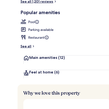
See all 1,201 reviews
Lobby sitting
Popular amenities
Pool
Parking available
Restaurant
See all
Main amenities
(12)
Feel at home
(6)
Why we love this property