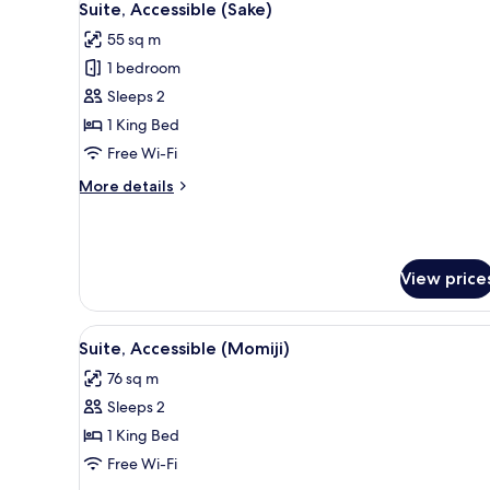
11
Suite, Accessible (Sake)
all
55 sq m
photos
1 bedroom
for
Suite,
Sleeps 2
Accessible
1 King Bed
(Sake)
Free Wi-Fi
More
More details
details
for
Suite,
Accessible
View price
(Sake)
View
A hotel room with a bed, a desk 
4
Suite, Accessible (Momiji)
all
76 sq m
photos
Sleeps 2
for
Suite,
1 King Bed
Accessible
Free Wi-Fi
(Momiji)