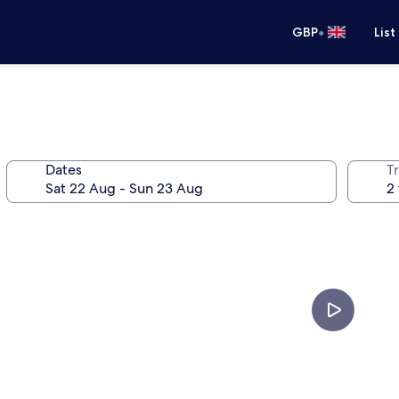
•
GBP
List
Dates
Tr