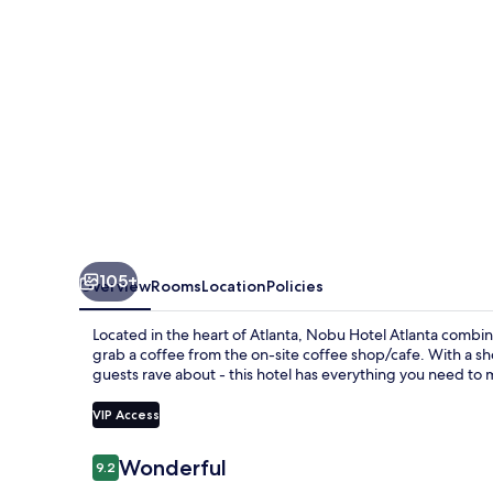
105+
Overview
Rooms
Location
Policies
Located in the heart of Atlanta, Nobu Hotel Atlanta combi
grab a coffee from the on-site coffee shop/cafe. With a sho
guests rave about - this hotel has everything you need to 
VIP Access
Reviews
Wonderful
9.2
9.2 out of 10