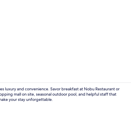
Property vi
nes luxury and convenience. Savor breakfast at Nobu Restaurant or
pping mall on site, seasonal outdoor pool, and helpful staff that
make your stay unforgettable.
Meeting facil