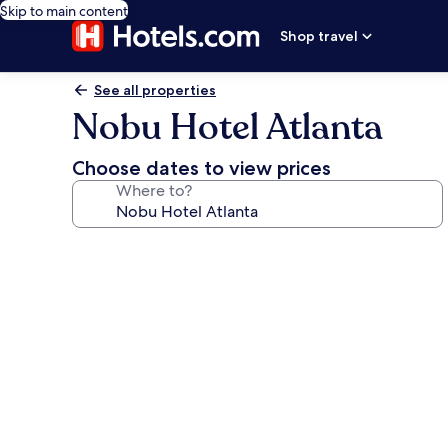
Skip to main content
Shop travel
See all properties
Nobu Hotel Atlanta
Choose dates to view prices
Where to?
Photo
gallery
for
Nobu
Hotel
Atlanta