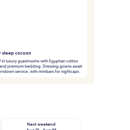
y sleep cocoon
ff in luxury guestrooms with Egyptian cotton
 and premium bedding. Dressing gowns await
urndown service, with minibars for nightcaps.
g 14 - Aug 16
Check availability for next weekend Aug 21 - Aug 23
Next weekend
Aug 21 - Aug 23