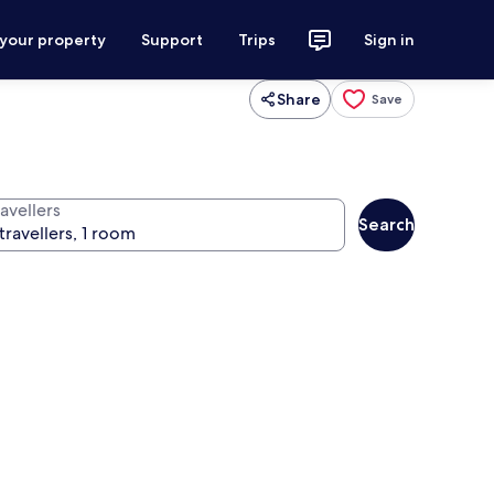
 your property
Support
Trips
Sign in
Share
Save
avellers
Search