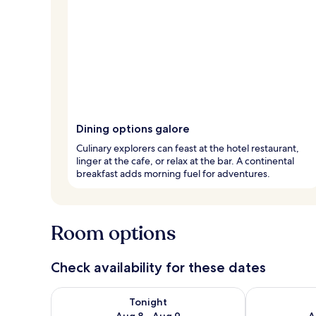
Dining options galore
Culinary explorers can feast at the hotel restaurant,
linger at the cafe, or relax at the bar. A continental
breakfast adds morning fuel for adventures.
Room options
Check availability for these dates
Check availability for tonight Aug 8 - Aug 9
Check availab
Tonight
Aug 8 - Aug 9
A