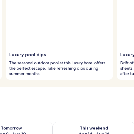
Luxury pool dips
Luxur
The seasonal outdoor pool at this luxury hotel offers
Drift o
the perfect escape. Take refreshing dips during
sheets
summer months.
after t
ility for tomorrow Aug 9 - Aug 10
Check availability for this weekend Au
Tomorrow
This weekend
ug 9 - Aug 10
Aug 14 - Aug 16