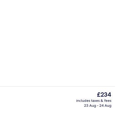
Exterior
deo
The
£234
current
includes taxes & fees
price
23 Aug - 24 Aug
ity
Lobby
is
£234