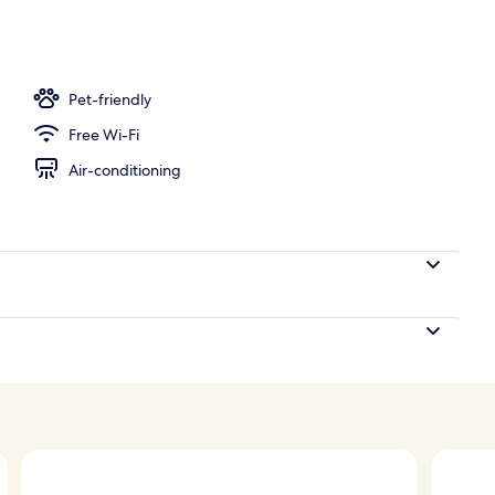
 area
Pet-friendly
Free Wi-Fi
Air-conditioning