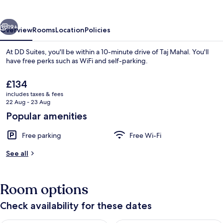
vious
Next
19+
Overview
Rooms
Location
Policies
At DD Suites, you'll be within a 10-minute drive of Taj Mahal. You'll
have free perks such as WiFi and self-parking.
The
£134
current
includes taxes & fees
price
22 Aug - 23 Aug
is
Popular amenities
£134
Front of property
Free parking
Free Wi-Fi
See all
Room options
Check availability for these dates