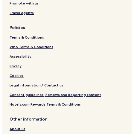
Promote with us
Travel Agents
Policies
Terms & Conditions
Vrbo Terms & Conditions
Accessibility
Privacy
Cookies
Legal information / Contact us
Content guidelines, Reviews and Reporting content
Hotels.com Rewards Terms & Conditions
Other information
About us