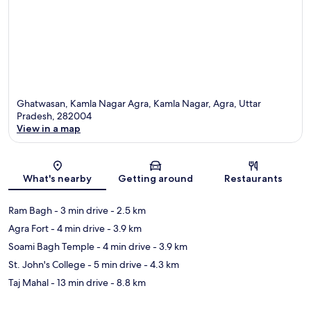
Ghatwasan, Kamla Nagar Agra, Kamla Nagar, Agra, Uttar
Pradesh, 282004
View in a map
Map
What's nearby
Getting around
Restaurants
Ram Bagh
- 3 min drive
- 2.5 km
Agra Fort
- 4 min drive
- 3.9 km
Soami Bagh Temple
- 4 min drive
- 3.9 km
St. John's College
- 5 min drive
- 4.3 km
Taj Mahal
- 13 min drive
- 8.8 km