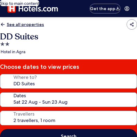
Skip to main content
Get the app
See all properties
DD Suites
2.0
star
Hotel in Agra
property
Choose dates to view prices
Where to?
Dates
Travellers
Search