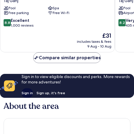
Taj Ganj
Taj Ganj
Marriott
Agra
Pool
Spa
Pool
Agra
Taj
Free parking
Free Wi-Fi
Airport
Taj
Ganj
Ganj
8.8
8.2
Excellent
Ver
8.8
8.2
out
out
1,000 reviews
435 
of
of
The
£31
10,
10,
price
Excellent,
Very
includes taxes & fees
is
9 Aug - 10 Aug
1,000
good,
£31
reviews
435
Compare similar properties
reviews
Sign in to view eligible discounts and perks. More rewards
for more adventures!
Sign in
Sign up, it's free
About the area