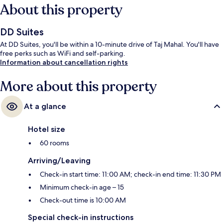
About this property
DD Suites
At DD Suites, you'll be within a 10-minute drive of Taj Mahal. You'll have
free perks such as WiFi and self-parking.
Information about cancellation rights
More about this property
At a glance
Hotel size
60 rooms
Arriving/Leaving
Check-in start time: 11:00 AM; check-in end time: 11:30 PM
Minimum check-in age – 15
Check-out time is 10:00 AM
Special check-in instructions