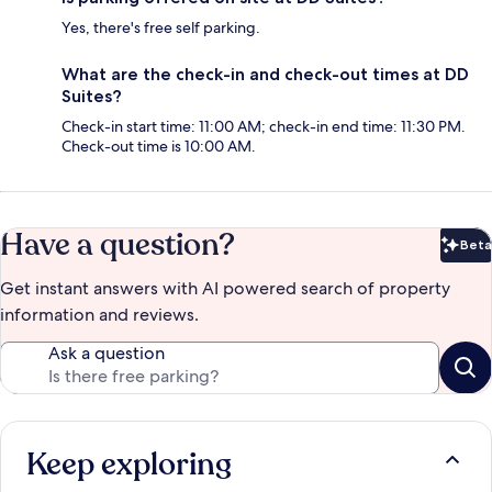
Yes, there's free self parking.
What are the check-in and check-out times at DD
Suites?
Check-in start time: 11:00 AM; check-in end time: 11:30 PM.
Check-out time is 10:00 AM.
Have a question?
Beta
Bet
Get instant answers with AI powered search of property
information and reviews.
Ask a question
Keep exploring