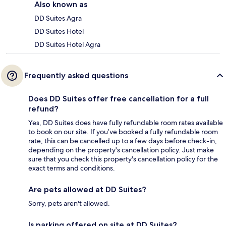
Also known as
DD Suites Agra
DD Suites Hotel
DD Suites Hotel Agra
Frequently asked questions
Does DD Suites offer free cancellation for a full
refund?
Yes, DD Suites does have fully refundable room rates available
to book on our site. If you’ve booked a fully refundable room
rate, this can be cancelled up to a few days before check-in,
depending on the property's cancellation policy. Just make
sure that you check this property's cancellation policy for the
exact terms and conditions.
Are pets allowed at DD Suites?
Sorry, pets aren't allowed.
Is parking offered on site at DD Suites?