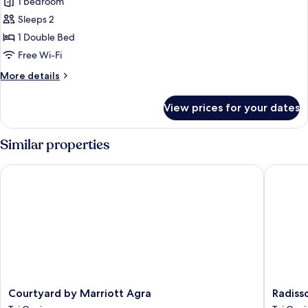
1 bedroom
photos
Sleeps 2
for
Standard
1 Double Bed
Double
Free Wi-Fi
Room
More
More details
details
for
View prices for your dates
Standard
Double
Room
Similar properties
Courtyard by Marriott Agra
Radisson
Courtyard
Radisso
Courtyard by Marriott Agra
Radiss
by
Hotel