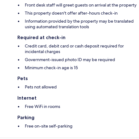
Front desk staff will greet guests on arrival at the property
This property doesn't offer after-hours check-in
Information provided by the property may be translated
using automated translation tools
Required at check-in
Credit card, debit card or cash deposit required for
incidental charges
Government-issued photo ID may be required
Minimum check-in age is 15
Pets
Pets not allowed
Internet
Free WiFi in rooms
Parking
Free on-site self-parking