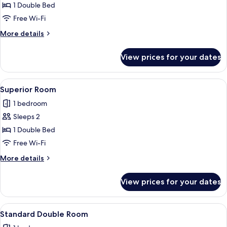
Deluxe
1 Double Bed
Room
Free Wi-Fi
More
More details
details
for
View prices for your dates
Deluxe
Room
View
A hotel room with a large bed, a sofa 
2
Superior Room
all
1 bedroom
photos
Sleeps 2
for
Superior
1 Double Bed
Room
Free Wi-Fi
More
More details
details
for
View prices for your dates
Superior
Room
View
A bedroom with a canopy bed, a wall-
1
Standard Double Room
all