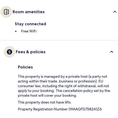
Room amenities
Stay connected
Free WiFi
Fees & policies
Policies
This property is managed by a private host (a party not
acting within their trade, business or profession). EU
consumer law, including the right of withdrawal, will not
apply to your booking. The cancellation policy set by the
private host will cover your booking.
This property does not have lifts.
Property Registration Number 09AAQFD7582A1Z6