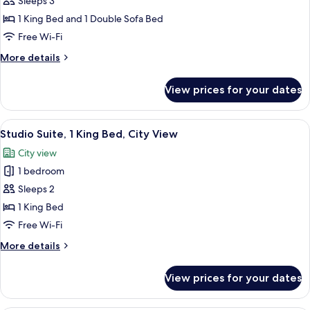
Sleeps 3
for
Junior
1 King Bed and 1 Double Sofa Bed
Room,
Free Wi-Fi
1
More
More details
King
details
Bed
for
View prices for your dates
Junior
with
Room,
Sofa
1
View
A hotel room with a large bed, a sofa, 
bed
9
King
Studio Suite, 1 King Bed, City View
all
Bed
City view
with
photos
Sofa
1 bedroom
for
bed
Studio
Sleeps 2
Suite,
1 King Bed
1
Free Wi-Fi
King
More
More details
Bed,
details
City
for
View prices for your dates
Studio
View
Suite,
1