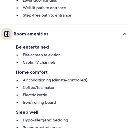
Lever door handles
Well-lit path to entrance
Step-free path to entrance
Room amenities
Be entertained
Flat-screen television
Cable TV channels
Home comfort
Air conditioning (climate-controlled)
Coffee/tea maker
Electric kettle
Iron/ironing board
Sleep well
Hypo-allergenic bedding
Soundproofed rooms