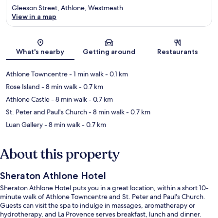
Gleeson Street, Athlone, Westmeath
View in a map
Map
What's nearby
Getting around
Restaurants
Athlone Towncentre
- 1 min walk
- 0.1 km
Rose Island
- 8 min walk
- 0.7 km
Athlone Castle
- 8 min walk
- 0.7 km
St. Peter and Paul's Church
- 8 min walk
- 0.7 km
Luan Gallery
- 8 min walk
- 0.7 km
About this property
Sheraton Athlone Hotel
Sheraton Athlone Hotel puts you in a great location, within a short 10-
minute walk of Athlone Towncentre and St. Peter and Paul's Church.
Guests can visit the spa to indulge in massages, aromatherapy or
hydrotherapy, and La Provence serves breakfast, lunch and dinner.