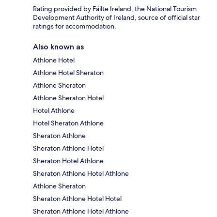
Rating provided by Fáilte Ireland, the National Tourism
Development Authority of Ireland, source of official star
ratings for accommodation.
Also known as
Athlone Hotel
Athlone Hotel Sheraton
Athlone Sheraton
Athlone Sheraton Hotel
Hotel Athlone
Hotel Sheraton Athlone
Sheraton Athlone
Sheraton Athlone Hotel
Sheraton Hotel Athlone
Sheraton Athlone Hotel Athlone
Athlone Sheraton
Sheraton Athlone Hotel Hotel
Sheraton Athlone Hotel Athlone