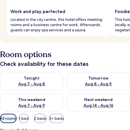
Work and play perfected
Foodie
Located in the city centre, this hotel offers meeting
This hot
rooms and a business centre for work. Afterwards,
locally-
guests can enjoy spa services and a sauna.
vegetari
Room options
Check availability for these dates
Check availability for tonight Aug 7 - Aug 8
Check availability for tomorr
Tonight
Tomorrow
Aug 7 - Aug 8
Aug 8 - Aug 9
Check availability for this weekend Aug 7 - Aug 9
Check availability for next we
This weekend
Next weekend
Aug 7 - Aug 9
Aug 14 - Aug 16
Available
All rooms
1 bed
2 beds
3+ beds
filters
for