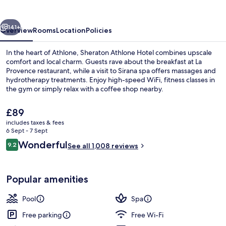
vious
Next
141+
Overview
Rooms
Location
Policies
In the heart of Athlone, Sheraton Athlone Hotel combines upscale
comfort and local charm. Guests rave about the breakfast at La
Provence restaurant, while a visit to Sirana spa offers massages and
hydrotherapy treatments. Enjoy high-speed WiFi, fitness classes in
the gym or simply relax with a coffee shop nearby.
The
£89
current
includes taxes & fees
price
6 Sept - 7 Sept
Indoor pool
is
Reviews
Wonderful
9.2
See all 1,008 reviews
£89
9.2 out of 10
Popular amenities
Pool
Spa
Free parking
Free Wi-Fi