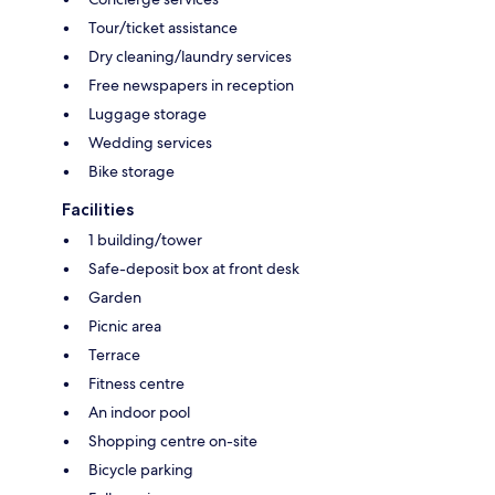
Tour/ticket assistance
Dry cleaning/laundry services
Free newspapers in reception
Luggage storage
Wedding services
Bike storage
Facilities
1 building/tower
Safe-deposit box at front desk
Garden
Picnic area
Terrace
Fitness centre
An indoor pool
Shopping centre on-site
Bicycle parking