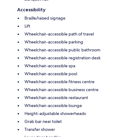
Accessibility
Braille/raised signage
Lift
Wheelchair-accessible path of travel
Wheelchair-accessible parking
Wheelchair-accessible public bathroom
Wheelchair-accessible registration desk
Wheelchair-accessible spa
Wheelchair-accessible pool
Wheelchair-accessible fitness centre
Wheelchair-accessible business centre
Wheelchair-accessible restaurant
Wheelchair-accessible lounge
Height-adjustable showerheads
Grab bar near toilet
Transfer shower