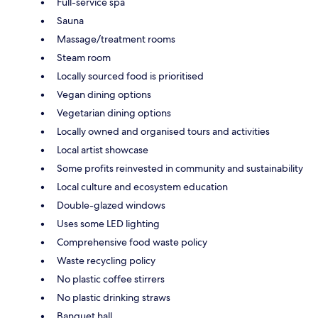
Full-service spa
Sauna
Massage/treatment rooms
Steam room
Locally sourced food is prioritised
Vegan dining options
Vegetarian dining options
Locally owned and organised tours and activities
Local artist showcase
Some profits reinvested in community and sustainability
Local culture and ecosystem education
Double-glazed windows
Uses some LED lighting
Comprehensive food waste policy
Waste recycling policy
No plastic coffee stirrers
No plastic drinking straws
Banquet hall