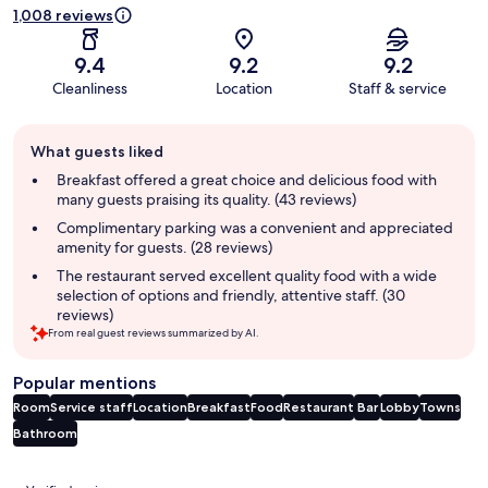
1,008 reviews
9.4
9.2
9.2
Cleanliness
Location
Staff & service
Guest
What guests liked
review
summary
Breakfast offered a great choice and delicious food with
many guests praising its quality. (43 reviews)
Complimentary parking was a convenient and appreciated
amenity for guests. (28 reviews)
The restaurant served excellent quality food with a wide
selection of options and friendly, attentive staff. (30
reviews)
From real guest reviews summarized by AI.
Popular mentions
Room
Service staff
Location
Breakfast
Food
Restaurant
Bar
Lobby
Towns
Bathroom
Reviews