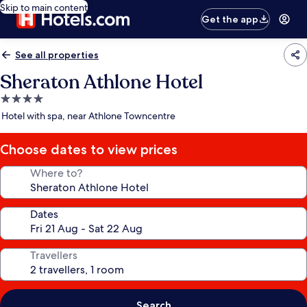
Skip to main content
Get the app
See all properties
Sheraton Athlone Hotel
4.0
star
Hotel with spa, near Athlone Towncentre
property
Choose dates to view prices
Where to?
Dates
Travellers
Search