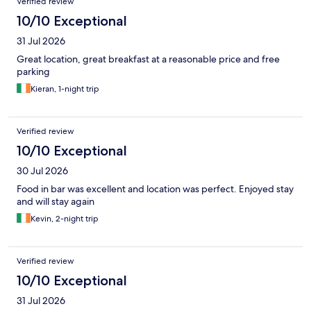
Verified review
10/10 Exceptional
31 Jul 2026
Great location, great breakfast at a reasonable price and free
parking
Kieran, 1-night trip
Verified review
10/10 Exceptional
30 Jul 2026
Food in bar was excellent and location was perfect. Enjoyed stay
and will stay again
Kevin, 2-night trip
Verified review
10/10 Exceptional
31 Jul 2026