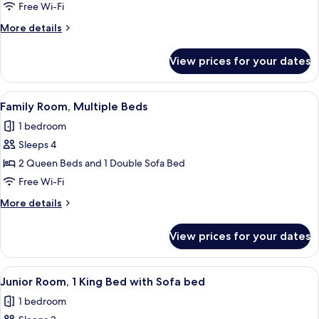
Room,
Free Wi-Fi
1
More
More details
King
details
Bed
for
View prices for your dates
Club
Room,
1
View
A hotel room with two beds, a desk, a c
8
King
Family Room, Multiple Beds
all
Bed
1 bedroom
photos
Sleeps 4
for
Family
2 Queen Beds and 1 Double Sofa Bed
Room,
Free Wi-Fi
Multiple
More
More details
Beds
details
for
View prices for your dates
Family
Room,
Multiple
View
A hotel room with a large bed, a desk wi
7
Beds
Junior Room, 1 King Bed with Sofa bed
all
1 bedroom
photos