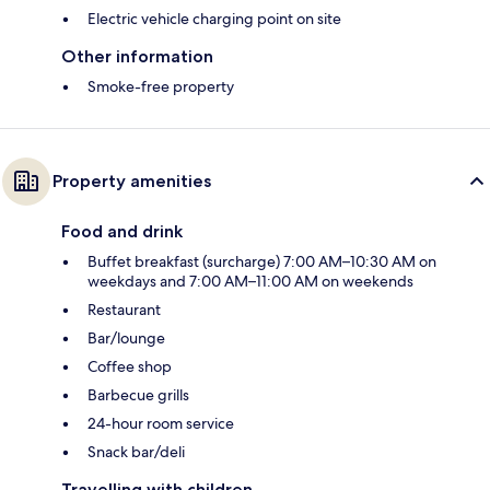
Electric vehicle charging point on site
Other information
Smoke-free property
Property amenities
Food and drink
Buffet breakfast (surcharge) 7:00 AM–10:30 AM on
weekdays and 7:00 AM–11:00 AM on weekends
Restaurant
Bar/lounge
Coffee shop
Barbecue grills
24-hour room service
Snack bar/deli
Travelling with children