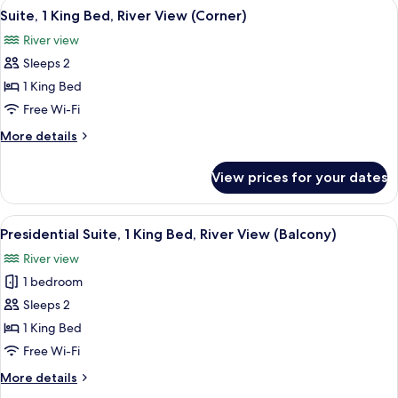
View
A modern living room with a large TV, 
11
King
Suite, 1 King Bed, River View (Corner)
all
Bed,
River view
City
photos
View
Sleeps 2
for
Suite,
1 King Bed
1
Free Wi-Fi
King
More
More details
Bed,
details
River
for
View prices for your dates
Suite,
View
1
(Corner)
King
View
A modern dining area with a table, chai
13
Bed,
Presidential Suite, 1 King Bed, River View (Balcony)
all
River
River view
View
photos
(Corner)
1 bedroom
for
Presidential
Sleeps 2
Suite,
1 King Bed
1
Free Wi-Fi
King
More
More details
Bed,
details