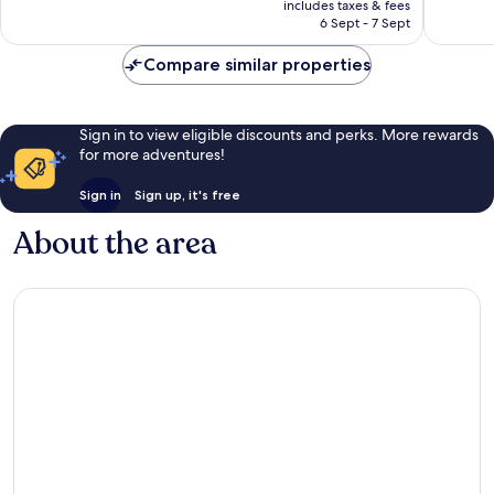
Excellent,
Excellen
includes taxes & fees
is
6 Sept - 7 Sept
1,001
981
£99
reviews
reviews
Compare similar properties
Sign in to view eligible discounts and perks. More rewards
for more adventures!
Sign in
Sign up, it's free
About the area