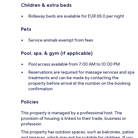
Children & extra beds
Rollaway beds are available for EUR 65.0 per night
Pets
Service animals exempt from fees
Pool, spa, & gym (if applicable)
Pool access available from 7:00 AM to 10:00 PM
Reservations are required for massage services and spa
treatments and can be made by contacting the
property before arrival at the number on the booking
confirmation
Policies
This property is managed by a professional host. The
provision of housing is linked to their trade, business or
profession.
This property has outdoor spaces, such as balconies, patios
and terraces, which may not be suitable for children. If you