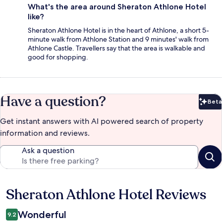
What's the area around Sheraton Athlone Hotel
like?
Sheraton Athlone Hotel is in the heart of Athlone, a short 5-
minute walk from Athlone Station and 9 minutes' walk from
Athlone Castle. Travellers say that the area is walkable and
good for shopping.
Have a question?
Beta
Bet
Get instant answers with AI powered search of property
information and reviews.
Ask a question
Sheraton Athlone Hotel Reviews
Reviews
Wonderful
9.2