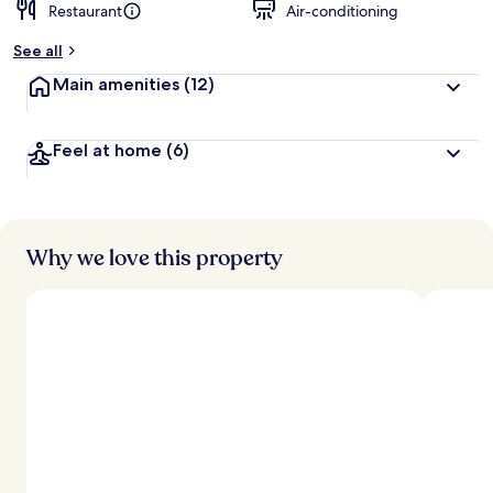
Restaurant
Air-conditioning
See all
Main amenities
(12)
Feel at home
(6)
Why we love this property