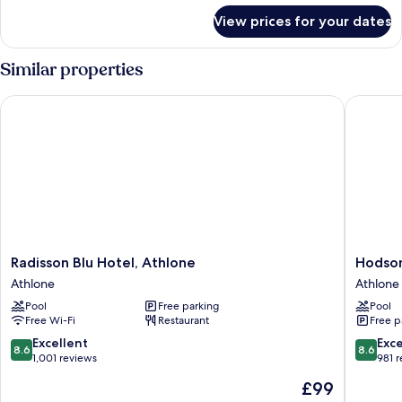
River
for
View prices for your dates
Presidential
View
Suite,
(Balcony)
1
Similar properties
King
Bed,
Radisson Blu Hotel, Athlone
Hodson 
River
View
(Balcony)
Radisson
Hodson
Radisson Blu Hotel, Athlone
Hodson
Blu
Bay
Athlone
Athlone
Hotel,
Hotel
Pool
Free parking
Pool
Athlone
Athlone
Free Wi-Fi
Restaurant
Free p
Athlone
8.6
8.6
Excellent
Exce
8.6
8.6
out
out
1,001 reviews
981 
of
of
The
£99
10,
10,
price