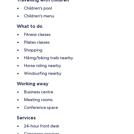
Children's pool
Children's menu
What to do
Fitness classes
Pilates classes
Shopping
Hiking/biking trails nearby
Horse riding nearby
Windsurfing nearby
Working away
Business centre
Meeting rooms
Conference space
Services
24-hour front desk
Concierge services