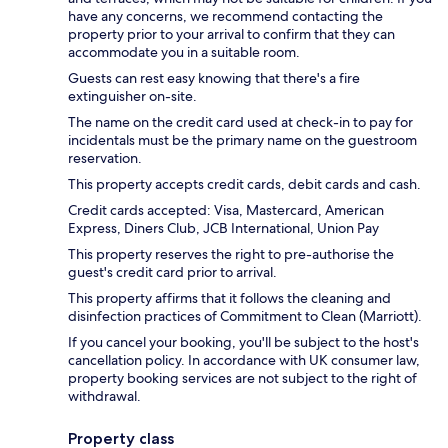
have any concerns, we recommend contacting the
property prior to your arrival to confirm that they can
accommodate you in a suitable room.
Guests can rest easy knowing that there's a fire
extinguisher on-site.
The name on the credit card used at check-in to pay for
incidentals must be the primary name on the guestroom
reservation.
This property accepts credit cards, debit cards and cash.
Credit cards accepted: Visa, Mastercard, American
Express, Diners Club, JCB International, Union Pay
This property reserves the right to pre-authorise the
guest's credit card prior to arrival.
This property affirms that it follows the cleaning and
disinfection practices of Commitment to Clean (Marriott).
If you cancel your booking, you'll be subject to the host's
cancellation policy. In accordance with UK consumer law,
property booking services are not subject to the right of
withdrawal.
Property class