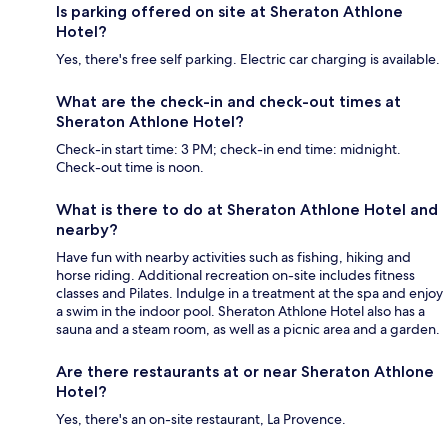
Is parking offered on site at Sheraton Athlone
Hotel?
Yes, there's free self parking. Electric car charging is available.
What are the check-in and check-out times at
Sheraton Athlone Hotel?
Check-in start time: 3 PM; check-in end time: midnight.
Check-out time is noon.
What is there to do at Sheraton Athlone Hotel and
nearby?
Have fun with nearby activities such as fishing, hiking and
horse riding. Additional recreation on-site includes fitness
classes and Pilates. Indulge in a treatment at the spa and enjoy
a swim in the indoor pool. Sheraton Athlone Hotel also has a
sauna and a steam room, as well as a picnic area and a garden.
Are there restaurants at or near Sheraton Athlone
Hotel?
Yes, there's an on-site restaurant, La Provence.