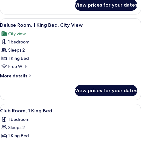
Beds
for
View prices for your dates
Classic
Room,
2
View
A room with a view of a cityscape thr
18
Single
Deluxe Room, 1 King Bed, City View
all
Beds
City view
photos
1 bedroom
for
Deluxe
Sleeps 2
Room,
1 King Bed
1
Free Wi-Fi
King
More
More details
Bed,
details
City
for
View prices for your dates
Deluxe
View
Room,
1
View
A hotel room with a bed, a small table 
15
King
Club Room, 1 King Bed
all
Bed,
1 bedroom
City
photos
View
Sleeps 2
for
Club
1 King Bed