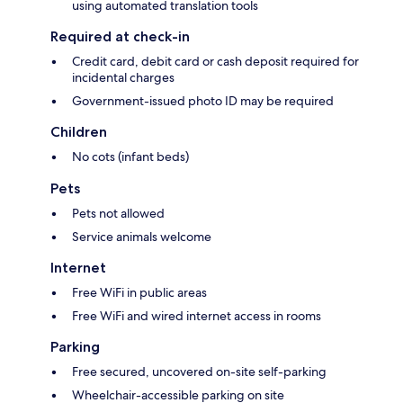
using automated translation tools
Required at check-in
Credit card, debit card or cash deposit required for
incidental charges
Government-issued photo ID may be required
Children
No cots (infant beds)
Pets
Pets not allowed
Service animals welcome
Internet
Free WiFi in public areas
Free WiFi and wired internet access in rooms
Parking
Free secured, uncovered on-site self-parking
Wheelchair-accessible parking on site