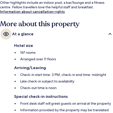
Other highlights include an indoor pool, a bar/lounge and a fitness
centre. Fellow travellers love the helpful staff and breakfast.
Information about cancellation rights
More about this property
At a glance
Hotel size
167 rooms
Arranged over 11 floors
Arriving/Leaving
Check-in start time: 3 PM; check-in end time: midnight
Late check-in subject to availability
Check-out time is noon
Special check-in instructions
Front desk staff will greet guests on arrival at the property
Information provided by the property may be translated