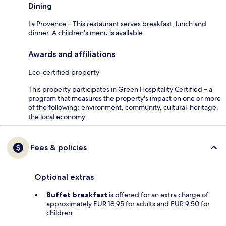
Dining
La Provence – This restaurant serves breakfast, lunch and
dinner. A children's menu is available.
Awards and affiliations
Eco-certified property
This property participates in Green Hospitality Certified – a
program that measures the property's impact on one or more
of the following: environment, community, cultural-heritage,
the local economy.
Fees & policies
Optional extras
Buffet breakfast
is offered for an extra charge of
approximately EUR 18.95 for adults and EUR 9.50 for
children