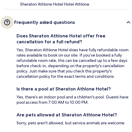
Sheraton Athlone Hotel Hotel Athlone
Frequently asked questions
Does Sheraton Athlone Hotel offer free
cancellation for a full refund?
Yes, Sheraton Athlone Hotel does have fully refundable room
rates available to book on our site. If you’ve booked a fully
refundable room rate, this can be cancelled up to a few days
before check-in, depending on the property's cancellation
policy. Just make sure that you check this property's
cancellation policy for the exact terms and conditions.
Is there a pool at Sheraton Athlone Hotel?
Yes, there's an indoor pool and a children's pool. Guests have
pool access from 7:00 AM to 10:00 PM.
Are pets allowed at Sheraton Athlone Hotel?
Sorry, pets aren't allowed, but service animals are welcome.