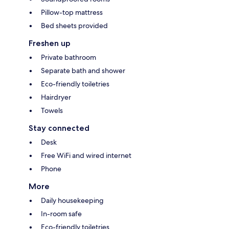
Pillow-top mattress
Bed sheets provided
Freshen up
Private bathroom
Separate bath and shower
Eco-friendly toiletries
Hairdryer
Towels
Stay connected
Desk
Free WiFi and wired internet
Phone
More
Daily housekeeping
In-room safe
Eco-friendly toiletries