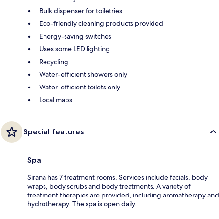
Bulk dispenser for toiletries
Eco-friendly cleaning products provided
Energy-saving switches
Uses some LED lighting
Recycling
Water-efficient showers only
Water-efficient toilets only
Local maps
Special features
Spa
Sirana has 7 treatment rooms. Services include facials, body
wraps, body scrubs and body treatments. A variety of
treatment therapies are provided, including aromatherapy and
hydrotherapy. The spa is open daily.