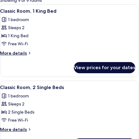
Showing 9 of 9 rooms
rooms
View
A hotel room with a bed, a small table 
17
Classic Room, 1 King Bed
all
1 bedroom
photos
Sleeps 2
for
Classic
1 King Bed
Room,
Free Wi-Fi
1
More
More details
King
details
Bed
for
View prices for your dates
Classic
Room,
1
View
A hotel room with a desk, chair, TV, t
11
King
Classic Room, 2 Single Beds
all
Bed
1 bedroom
photos
Sleeps 2
for
Classic
2 Single Beds
Room,
Free Wi-Fi
2
More
More details
Single
details