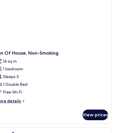
oking
un Of House, Non-Smoking
16 sq m
1 bedroom
Sleeps 3
1 Double Bed
Free Wi-Fi
ore
re details
tails
r
View prices
un
f
use,
ndproofing
iew
In-room safe, blackout curtains, soundproofi
4
on-