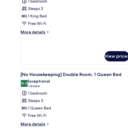
1 bedroom
for
Double
Sleeps 3
Room,
1 King Bed
1
Free Wi-Fi
King
More
More details
Bed
details
for
Double
Room,
View price
1
King
Bed
View
A hotel room with a bed, bedsi
5
[No Housekeeping] Double Room, 1 Queen Bed
all
Exceptional
photos
10.0
10.0 out of 10
(1
1 review
for
review)
1 bedroom
[No
Sleeps 3
Housekeeping]
1 Queen Bed
Double
Free Wi-Fi
Room,
1
More
More details