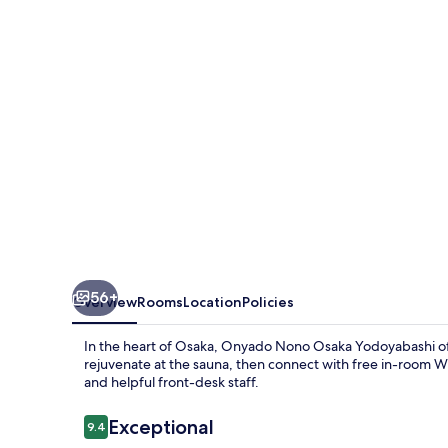
Yodoyabashi
56+
Overview
Rooms
Location
Policies
In the heart of Osaka, Onyado Nono Osaka Yodoyabashi offe
rejuvenate at the sauna, then connect with free in-room Wi
and helpful front-desk staff.
Reviews
Exceptional
9.4
9.4 out of 10