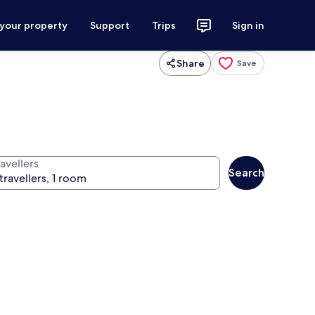
 your property
Support
Trips
Sign in
Share
Save
avellers
Search