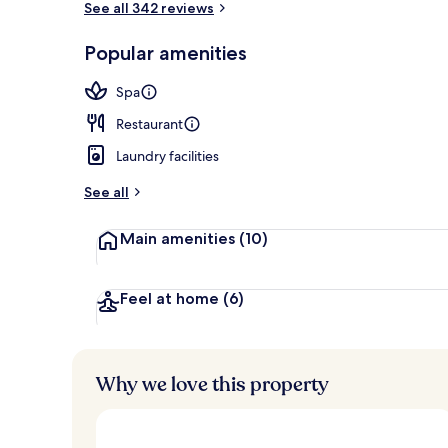
See all 342 reviews
Popular amenities
Public bath
Spa
Restaurant
Laundry facilities
See all
Main amenities
(10)
Feel at home
(6)
Why we love this property