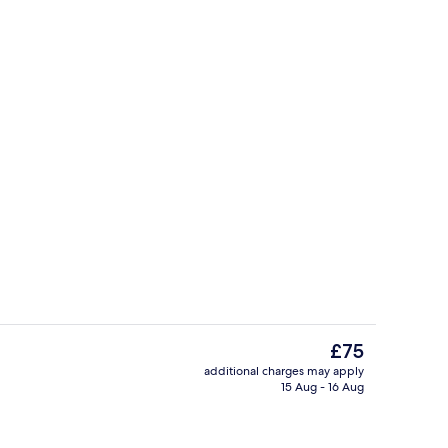
Reception
The
£75
current
additional charges may apply
price
15 Aug - 16 Aug
Public bath
is
£75