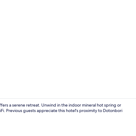
Exterior
rs a serene retreat. Unwind in the indoor mineral hot spring or
Fi. Previous guests appreciate this hotel's proximity to Dotonbori
Exterior