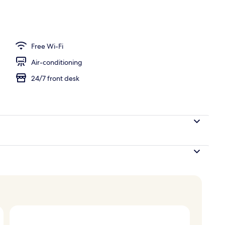
Free Wi-Fi
Air-conditioning
24/7 front desk