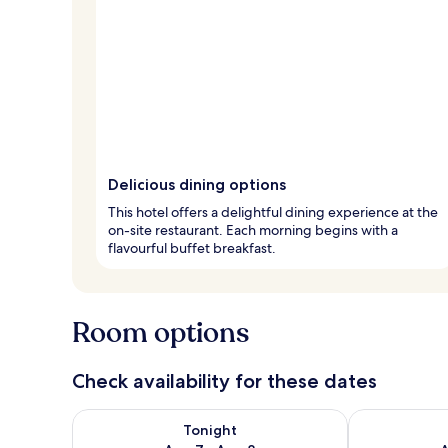
Delicious dining options
This hotel offers a delightful dining experience at the
on-site restaurant. Each morning begins with a
flavourful buffet breakfast.
Room options
Check availability for these dates
Check availability for tonight Aug 7 - Aug 8
Check availab
Tonight