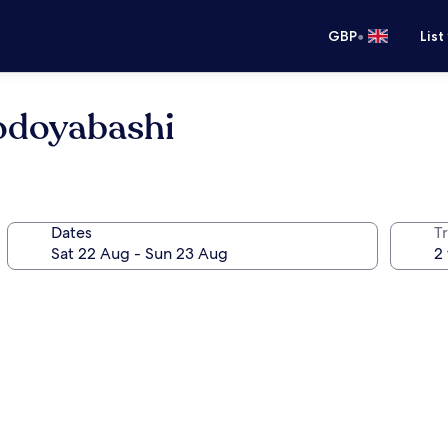
•
GBP
List
odoyabashi
Dates
Tr