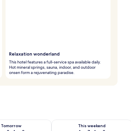
Relaxation wonderland
This hotel features a full-service spa available daily.
Hot mineral springs, sauna, indoor, and outdoor
onsen form a rejuvenating paradise.
ility for tomorrow Aug 8 - Aug 9
Check availability for this weekend A
Tomorrow
This weekend