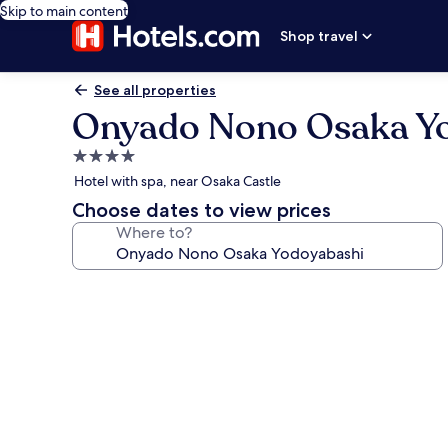
Skip to main content
Shop travel
See all properties
Onyado Nono Osaka Y
4.0
star
Hotel with spa, near Osaka Castle
property
Choose dates to view prices
Where to?
Photo
gallery
for
Onyado
Nono
Osaka