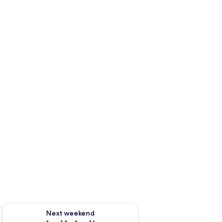
ug 7 - Aug 9
Check availability for next weekend Aug 14 - Aug 16
Next weekend