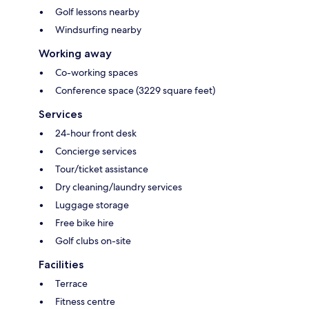
Golf lessons nearby
Windsurfing nearby
Working away
Co-working spaces
Conference space (3229 square feet)
Services
24-hour front desk
Concierge services
Tour/ticket assistance
Dry cleaning/laundry services
Luggage storage
Free bike hire
Golf clubs on-site
Facilities
Terrace
Fitness centre