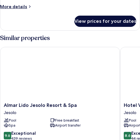
More
More details
details
for
View prices for your dates
Room
Similar properties
Almar Lido Jesolo Resort & Spa
Hotel Vil
Almar
Hotel
Almar Lido Jesolo Resort & Spa
Hotel V
Lido
Villa
Jesolo
Jesolo
Jesolo
Sorriso
Pool
Free breakfast
Pool
Resort
Jesolo
Spa
Airport transfer
Airport
&
Spa
9.6
8.6
Exceptional
Exce
9.6
8.6
Jesolo
out
out
439 reviews
44 r