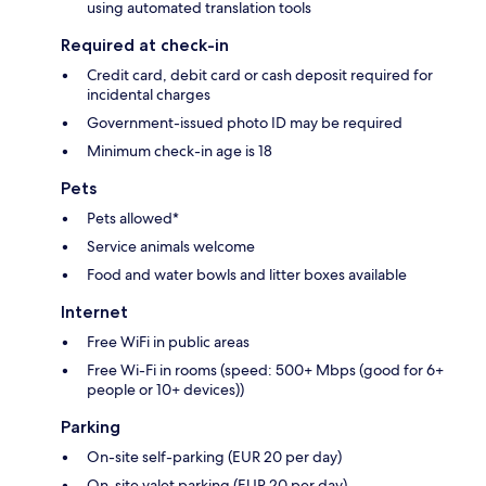
using automated translation tools
Required at check-in
Credit card, debit card or cash deposit required for
incidental charges
Government-issued photo ID may be required
Minimum check-in age is 18
Pets
Pets allowed*
Service animals welcome
Food and water bowls and litter boxes available
Internet
Free WiFi in public areas
Free Wi-Fi in rooms (speed: 500+ Mbps (good for 6+
people or 10+ devices))
Parking
On-site self-parking (EUR 20 per day)
On-site valet parking (EUR 20 per day)