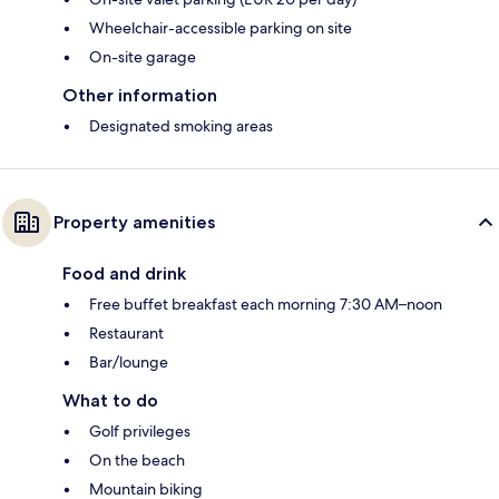
Wheelchair-accessible parking on site
On-site garage
Other information
Designated smoking areas
Property amenities
Food and drink
Free buffet breakfast each morning 7:30 AM–noon
Restaurant
Bar/lounge
What to do
Golf privileges
On the beach
Mountain biking