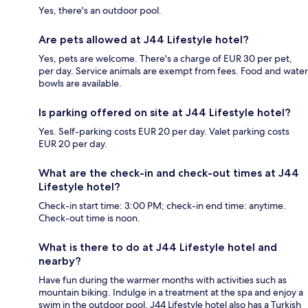
Yes, there's an outdoor pool.
Are pets allowed at J44 Lifestyle hotel?
Yes, pets are welcome. There's a charge of EUR 30 per pet,
per day. Service animals are exempt from fees. Food and water
bowls are available.
Is parking offered on site at J44 Lifestyle hotel?
Yes. Self-parking costs EUR 20 per day. Valet parking costs
EUR 20 per day.
What are the check-in and check-out times at J44
Lifestyle hotel?
Check-in start time: 3:00 PM; check-in end time: anytime.
Check-out time is noon.
What is there to do at J44 Lifestyle hotel and
nearby?
Have fun during the warmer months with activities such as
mountain biking. Indulge in a treatment at the spa and enjoy a
swim in the outdoor pool. J44 Lifestyle hotel also has a Turkish