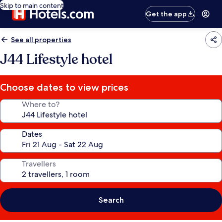
Skip to main content
Get the app
See all properties
J44 Lifestyle hotel
Choose dates to view prices
Where to?
Dates
Travellers
Search