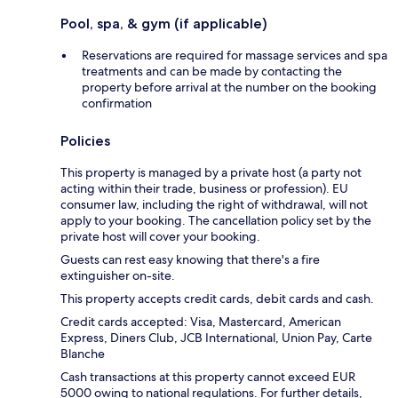
Pool, spa, & gym (if applicable)
Reservations are required for massage services and spa
treatments and can be made by contacting the
property before arrival at the number on the booking
confirmation
Policies
This property is managed by a private host (a party not
acting within their trade, business or profession). EU
consumer law, including the right of withdrawal, will not
apply to your booking. The cancellation policy set by the
private host will cover your booking.
Guests can rest easy knowing that there's a fire
extinguisher on-site.
This property accepts credit cards, debit cards and cash.
Credit cards accepted: Visa, Mastercard, American
Express, Diners Club, JCB International, Union Pay, Carte
Blanche
Cash transactions at this property cannot exceed EUR
5000 owing to national regulations. For further details,