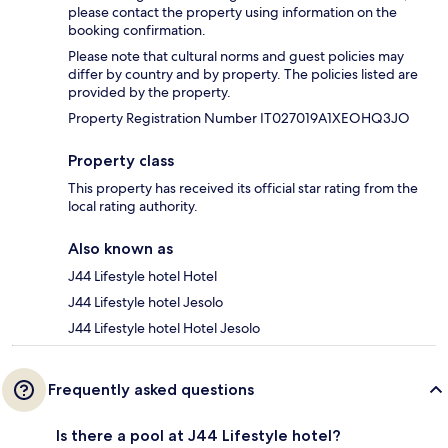
please contact the property using information on the
booking confirmation.
Please note that cultural norms and guest policies may
differ by country and by property. The policies listed are
provided by the property.
Property Registration Number IT027019A1XEOHQ3JO
Property class
This property has received its official star rating from the
local rating authority.
Also known as
J44 Lifestyle hotel Hotel
J44 Lifestyle hotel Jesolo
J44 Lifestyle hotel Hotel Jesolo
Frequently asked questions
Is there a pool at J44 Lifestyle hotel?