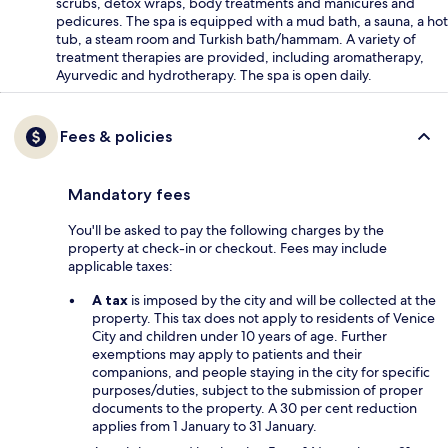
scrubs, detox wraps, body treatments and manicures and
pedicures. The spa is equipped with a mud bath, a sauna, a hot
tub, a steam room and Turkish bath/hammam. A variety of
treatment therapies are provided, including aromatherapy,
Ayurvedic and hydrotherapy. The spa is open daily.
Fees & policies
Mandatory fees
You'll be asked to pay the following charges by the
property at check-in or checkout. Fees may include
applicable taxes:
A tax
is imposed by the city and will be collected at the
property. This tax does not apply to residents of Venice
City and children under 10 years of age. Further
exemptions may apply to patients and their
companions, and people staying in the city for specific
purposes/duties, subject to the submission of proper
documents to the property. A 30 per cent reduction
applies from 1 January to 31 January.