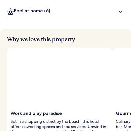
Feel at home
(6)
Why we love this property
Work and play paradise
Gourme
Set in a shopping district by the beach, this hotel
Culinary
offers coworking spaces and spa services. Unwind in
bar. Mor