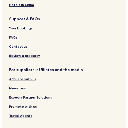
S
o
S
l
i
s
e
Hotels in China
p
p
e
P
i
a
a
a
s
Support & FAQs
J
l
a
e
a
n
Your bookings
s
c
a
o
e
FAQs
l
o
Contact us
Review a property
For suppliers, affiliates and the media
Affiliate with us
Newsroom
Expedia Partner Solutions
Promote with us
Travel Agents