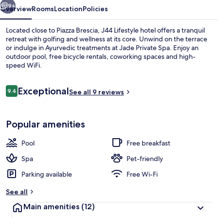
9+
Overview
Rooms
Location
Policies
Located close to Piazza Brescia, J44 Lifestyle hotel offers a tranquil
retreat with golfing and wellness at its core. Unwind on the terrace
or indulge in Ayurvedic treatments at Jade Private Spa. Enjoy an
outdoor pool, free bicycle rentals, coworking spaces and high-
speed WiFi.
Reviews
Exceptional
9.4
See all 9 reviews
9.4 out of 10
Reception
Popular amenities
Pool
Free breakfast
Spa
Pet-friendly
Parking available
Free Wi-Fi
See all
Main amenities
(12)