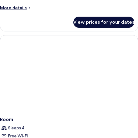
More
More details
details
for
View prices for your dates
Room
Room
Sleeps 4
Free Wi-Fi