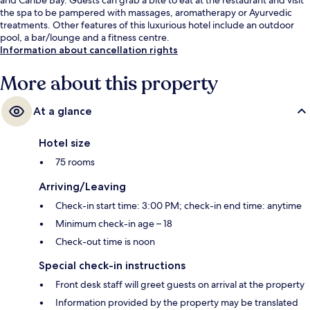
the spa to be pampered with massages, aromatherapy or Ayurvedic
treatments. Other features of this luxurious hotel include an outdoor
pool, a bar/lounge and a fitness centre.
Information about cancellation rights
More about this property
At a glance
Hotel size
75 rooms
Arriving/Leaving
Check-in start time: 3:00 PM; check-in end time: anytime
Minimum check-in age – 18
Check-out time is noon
Special check-in instructions
Front desk staff will greet guests on arrival at the property
Information provided by the property may be translated