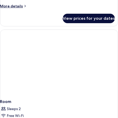
More
More details
details
for
View prices for your dates
Room
Room
Sleeps 2
Free Wi-Fi