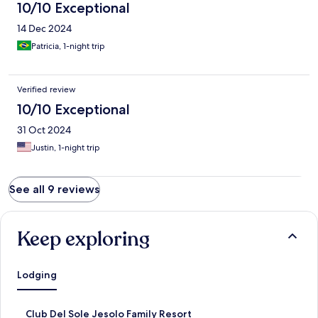
10/10 Exceptional
14 Dec 2024
Patricia, 1-night trip
Verified review
10/10 Exceptional
31 Oct 2024
Justin, 1-night trip
See all 9 reviews
Keep exploring
Lodging
S
Club Del Sole Jesolo Family Resort