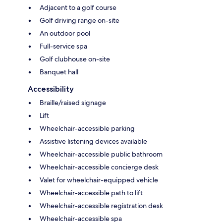
Adjacent to a golf course
Golf driving range on-site
An outdoor pool
Full-service spa
Golf clubhouse on-site
Banquet hall
Accessibility
Braille/raised signage
Lift
Wheelchair-accessible parking
Assistive listening devices available
Wheelchair-accessible public bathroom
Wheelchair-accessible concierge desk
Valet for wheelchair-equipped vehicle
Wheelchair-accessible path to lift
Wheelchair-accessible registration desk
Wheelchair-accessible spa