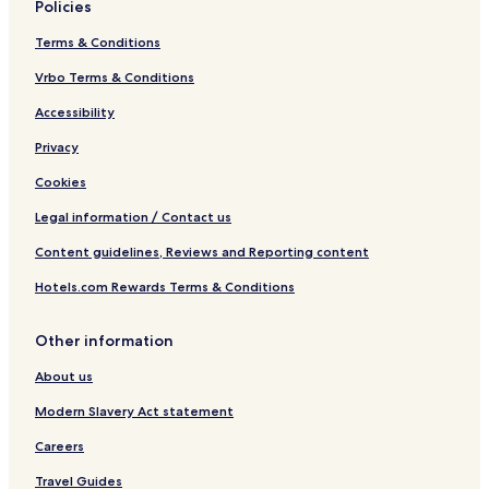
Policies
Terms & Conditions
Vrbo Terms & Conditions
Accessibility
Privacy
Cookies
Legal information / Contact us
Content guidelines, Reviews and Reporting content
Hotels.com Rewards Terms & Conditions
Other information
About us
Modern Slavery Act statement
Careers
Travel Guides