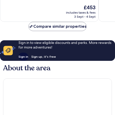
of
of
The
£453
10,
10,
price
Exceptional,
Excellen
includes taxes & fees
is
3 Sept - 4 Sept
439
44
£453
reviews
reviews
Compare similar properties
Sign in to view eligible discounts and perks. More rewards
for more adventures!
Sign in
Sign up, it's free
About the area