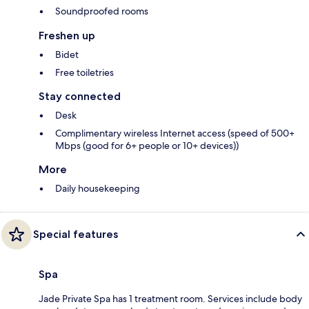
Soundproofed rooms
Freshen up
Bidet
Free toiletries
Stay connected
Desk
Complimentary wireless Internet access (speed of 500+
Mbps (good for 6+ people or 10+ devices))
More
Daily housekeeping
Special features
Spa
Jade Private Spa has 1 treatment room. Services include body