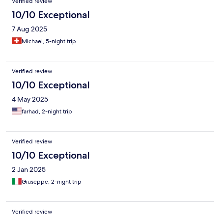
Verified review
10/10 Exceptional
7 Aug 2025
Michael, 5-night trip
Verified review
10/10 Exceptional
4 May 2025
farhad, 2-night trip
Verified review
10/10 Exceptional
2 Jan 2025
Giuseppe, 2-night trip
Verified review