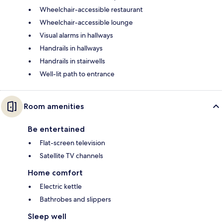
Wheelchair-accessible restaurant
Wheelchair-accessible lounge
Visual alarms in hallways
Handrails in hallways
Handrails in stairwells
Well-lit path to entrance
Room amenities
Be entertained
Flat-screen television
Satellite TV channels
Home comfort
Electric kettle
Bathrobes and slippers
Sleep well