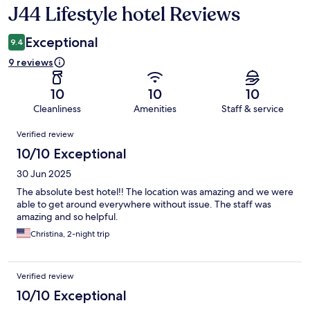
J44 Lifestyle hotel Reviews
Reviews
Exceptional
9.4
9 reviews
10
10
10
Cleanliness
Amenities
Staff & service
Reviews
Verified review
10/10 Exceptional
30 Jun 2025
The absolute best hotel!! The location was amazing and we were
able to get around everywhere without issue. The staff was
amazing and so helpful.
Christina, 2-night trip
Verified review
10/10 Exceptional