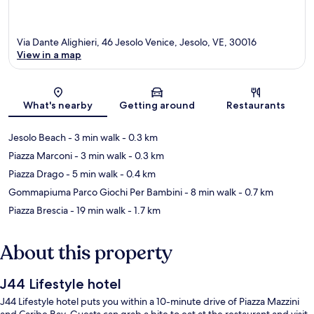
Via Dante Alighieri, 46 Jesolo Venice, Jesolo, VE, 30016
View in a map
Map
What's nearby
Getting around
Restaurants
Jesolo Beach
- 3 min walk
- 0.3 km
Piazza Marconi
- 3 min walk
- 0.3 km
Piazza Drago
- 5 min walk
- 0.4 km
Gommapiuma Parco Giochi Per Bambini
- 8 min walk
- 0.7 km
Piazza Brescia
- 19 min walk
- 1.7 km
About this property
J44 Lifestyle hotel
J44 Lifestyle hotel puts you within a 10-minute drive of Piazza Mazzini
and Caribe Bay. Guests can grab a bite to eat at the restaurant and visit