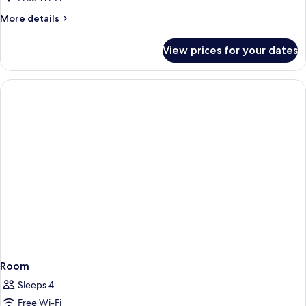
Smoking,
More
More details
City
details
View
for
View prices for your dates
Superior
Room,
Non
Smoking,
City
View
Room
Sleeps 4
Free Wi-Fi