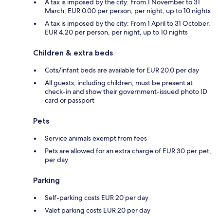
A tax is imposed by the city: From 1 November to 31
March, EUR 0.00 per person, per night, up to 10 nights
A tax is imposed by the city: From 1 April to 31 October,
EUR 4.20 per person, per night, up to 10 nights
Children & extra beds
Cots/infant beds are available for EUR 20.0 per day
All guests, including children, must be present at
check-in and show their government-issued photo ID
card or passport
Pets
Service animals exempt from fees
Pets are allowed for an extra charge of EUR 30 per pet,
per day
Parking
Self-parking costs EUR 20 per day
Valet parking costs EUR 20 per day