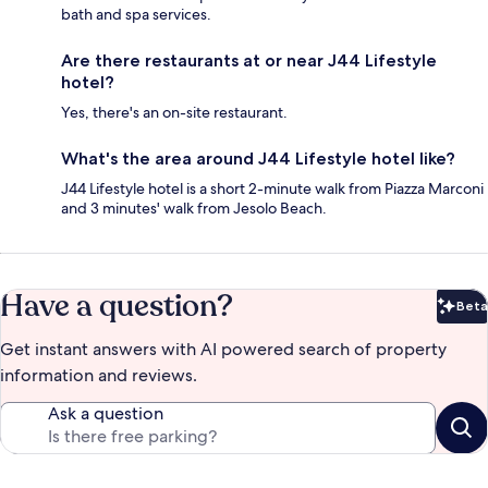
bath and spa services.
Are there restaurants at or near J44 Lifestyle
hotel?
Yes, there's an on-site restaurant.
What's the area around J44 Lifestyle hotel like?
J44 Lifestyle hotel is a short 2-minute walk from Piazza Marconi
and 3 minutes' walk from Jesolo Beach.
Have a question?
Beta
Bet
Get instant answers with AI powered search of property
information and reviews.
Ask a question