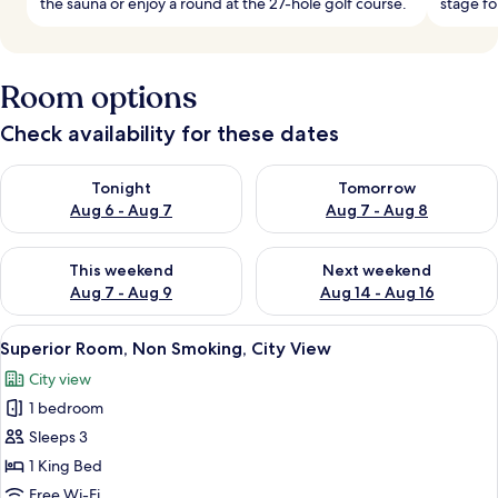
the sauna or enjoy a round at the 27-hole golf course.
stage fo
Room options
Check availability for these dates
Check availability for tonight Aug 6 - Aug 7
Check availability for tomorr
Tonight
Tomorrow
Aug 6 - Aug 7
Aug 7 - Aug 8
Check availability for this weekend Aug 7 - Aug 9
Check availability for next we
This weekend
Next weekend
Aug 7 - Aug 9
Aug 14 - Aug 16
View
A modern hotel room with a built-in cl
1
Superior Room, Non Smoking, City View
all
City view
photos
1 bedroom
for
Superior
Sleeps 3
Room,
1 King Bed
Non
Free Wi-Fi