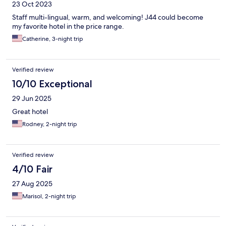
23 Oct 2023
Staff multi-lingual, warm, and welcoming! J44 could become
my favorite hotel in the price range.
Catherine, 3-night trip
Verified review
10/10 Exceptional
29 Jun 2025
Great hotel
Rodney, 2-night trip
Verified review
4/10 Fair
27 Aug 2025
Marisol, 2-night trip