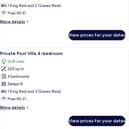
Villa
1 King Bed and 2 Queen Beds
3-
Free Wi-Fi
bedroom
More
More details
details
for
View prices for your dates
Private
Pool
Villa
View
A swimming pool with lounge chairs a
7
3-
Private Pool Villa 4-bedroom
all
bedroom
Golf view
photos
229 sq m
for
Private
4 bedrooms
Pool
Sleeps 8
Villa
1 King Bed and 3 Queen Beds
4-
Free Wi-Fi
bedroom
More
More details
details
for
View prices for your dates
Private
Pool