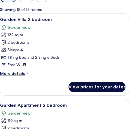
filters
for
Showing 18 of 18 rooms
rooms
View
A pool area with clear blue water, su
8
Garden Villa 2 bedroom
all
Garden view
photos
132 sq m
for
Garden
2 bedrooms
Villa
Sleeps 4
2
1 King Bed and 2 Single Beds
bedroom
Free Wi-Fi
More
More details
details
for
View prices for your dates
Garden
Villa
2
View
A swimming pool with lounge chairs an
10
bedroom
Garden Apartment 2 bedroom
all
Garden view
photos
119 sq m
for
Garden
2 bedrooms