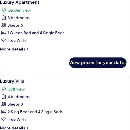
1
Luxury Apartment
all
Garden view
photos
3 bedrooms
for
Luxury
Sleeps 6
Apartment
1 Queen Bed and 4 Single Beds
Free Wi-Fi
More
More details
details
for
View prices for your dates
Luxury
Apartment
View
A hotel room with a bed, a wooden ni
6
Luxury Villa
all
Golf view
photos
4 bedrooms
for
Luxury
Sleeps 8
Villa
2 King Beds and 4 Single Beds
Free Wi-Fi
More
More details