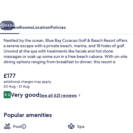
Curacao
Golf
&
vious
Next
Beach
240+
Overview
Rooms
Location
Policies
Resort
Nestled by the ocean, Blue Bay Curacao Golf & Beach Resort offers
a serene escape with a private beach, marina, and 18 holes of golf.
Unwind at the spa with treatments like facials and hot stone
massages or soak up some sun in a free beach cabana. With on-site
dining options ranging from breakfast to dinner, this resort is
perfect for relaxation.
The
£177
current
additional charges may apply
price
20 Aug - 21 Aug
Private beach, white sand, free beach
is
Reviews
Very good
8.2
See all 621 reviews
£177
8.2 out of 10
Popular amenities
Pool
Spa