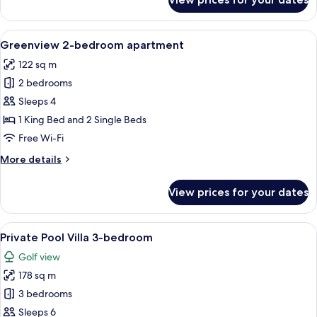
Beach
Front
Luxury
View
A hotel room with a large bed, a walk-
24
Penthouse
Greenview 2-bedroom apartment
all
2-
122 sq m
4
photos
bedroom
2 bedrooms
for
Greenview
Sleeps 4
2-
1 King Bed and 2 Single Beds
bedroom
Free Wi-Fi
apartment
More
More details
details
for
View prices for your dates
Greenview
2-
bedroom
View
A pool area with lounge chairs, a woo
10
apartment
Private Pool Villa 3-bedroom
all
Golf view
photos
178 sq m
for
Private
3 bedrooms
Pool
Sleeps 6