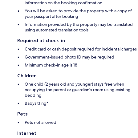
information on the booking confirmation
You will be asked to provide the property with a copy of
your passport after booking
Information provided by the property may be translated
using automated translation tools
Required at check-in
Credit card or cash deposit required for incidental charges
Government-issued photo ID may be required
Minimum check-in age is 18
Children
One child (2 years old and younger) stays free when
occupying the parent or guardian's room using existing
bedding
Babysitting*
Pets
Pets not allowed
Internet