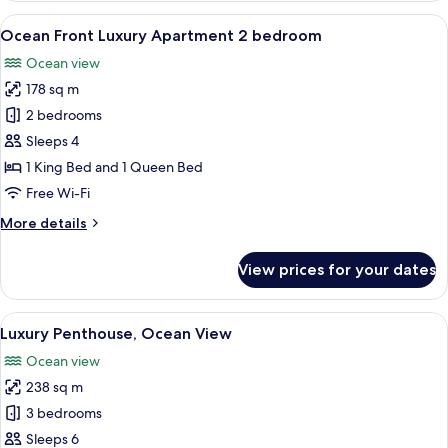
Villa
View
A modern bedroom with a large bed, a c
5
4-
Ocean Front Luxury Apartment 2 bedroom
all
bedroom
Ocean view
photos
178 sq m
for
Ocean
2 bedrooms
Front
Sleeps 4
Luxury
1 King Bed and 1 Queen Bed
Apartment
Free Wi-Fi
2
More
More details
bedroom
details
for
View prices for your dates
Ocean
Front
Luxury
View
A modern bedroom with a large bed, a ch
6
Apartment
Luxury Penthouse, Ocean View
all
2
Ocean view
bedroom
photos
238 sq m
for
Luxury
3 bedrooms
Penthouse,
Sleeps 6