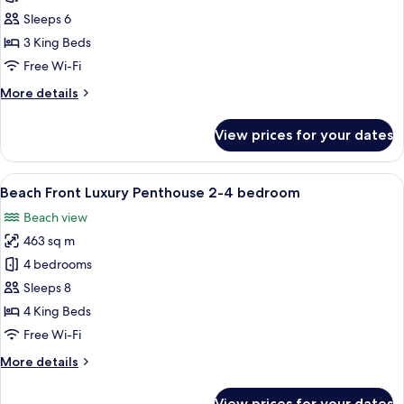
Front
Sleeps 6
Luxury
3 King Beds
Apartment
Free Wi-Fi
3
More
More details
bedroom
details
for
View prices for your dates
Beach
Front
Luxury
View
A spacious living area with a large sof
9
Apartment
Beach Front Luxury Penthouse 2-4 bedroom
all
3
Beach view
bedroom
photos
463 sq m
for
Beach
4 bedrooms
Front
Sleeps 8
Luxury
4 King Beds
Penthouse
Free Wi-Fi
2-
More
More details
4
details
bedroom
for
View prices for your dates