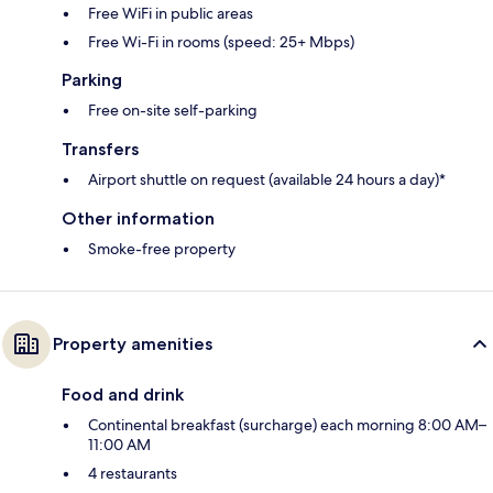
Free WiFi in public areas
Free Wi-Fi in rooms (speed: 25+ Mbps)
Parking
Free on-site self-parking
Transfers
Airport shuttle on request (available 24 hours a day)*
Other information
Smoke-free property
Property amenities
Food and drink
Continental breakfast (surcharge) each morning 8:00 AM–
11:00 AM
4 restaurants