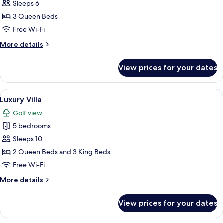
Villa
Sleeps 6
3 Queen Beds
Free Wi-Fi
More
More details
details
for
View prices for your dates
Deluxe
Villa
View
A modern house with a swimming pool,
14
Luxury Villa
all
Golf view
photos
5 bedrooms
for
Luxury
Sleeps 10
Villa
2 Queen Beds and 3 King Beds
Free Wi-Fi
More
More details
details
for
View prices for your dates
Luxury
Villa