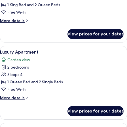
Ocean
1 King Bed and 2 Queen Beds
View
Free Wi-Fi
More
More details
details
for
View prices for your dates
Luxury
Penthouse,
Ocean
View
A hotel room with a large bed, a desk,
5
View
Luxury Apartment
all
Garden view
photos
2 bedrooms
for
Luxury
Sleeps 4
Apartment
1 Queen Bed and 2 Single Beds
Free Wi-Fi
More
More details
details
for
View prices for your dates
Luxury
Apartment
View
A modern living room with a sofa, coff