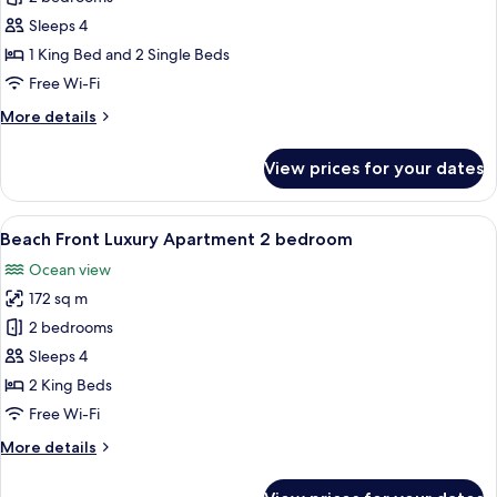
Apartment
Sleeps 4
2
1 King Bed and 2 Single Beds
bedroom
Free Wi-Fi
More
More details
details
for
View prices for your dates
Garden
Apartment
2
View
A modern kitchen with a dining area, a
8
bedroom
Beach Front Luxury Apartment 2 bedroom
all
Ocean view
photos
172 sq m
for
Beach
2 bedrooms
Front
Sleeps 4
Luxury
2 King Beds
Apartment
Free Wi-Fi
2
More
More details
bedroom
details
for