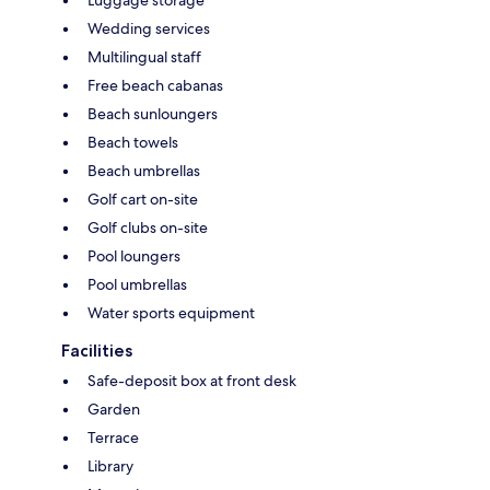
Wedding services
Multilingual staff
Free beach cabanas
Beach sunloungers
Beach towels
Beach umbrellas
Golf cart on-site
Golf clubs on-site
Pool loungers
Pool umbrellas
Water sports equipment
Facilities
Safe-deposit box at front desk
Garden
Terrace
Library