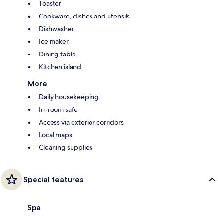
Toaster
Cookware, dishes and utensils
Dishwasher
Ice maker
Dining table
Kitchen island
More
Daily housekeeping
In-room safe
Access via exterior corridors
Local maps
Cleaning supplies
Special features
Spa