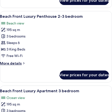
View prices for your dates
Beach
Front
Luxury
View
A modern living room with a light blue
7
Apartment
Beach Front Luxury Penthouse 2-3 bedroom
all
2
Beach view
bedroom
photos
195 sq m
for
Beach
3 bedrooms
Front
Sleeps 6
Luxury
3 King Beds
Penthouse
Free Wi-Fi
2-
More
More details
3
details
bedroom
for
View prices for your dates
Beach
Front
Luxury
View
A modern bedroom with a large bed, a 
7
Penthouse
Beach Front Luxury Apartment 3 bedroom
all
2-
Ocean view
3
photos
bedroom
195 sq m
for
Beach
3 bedrooms