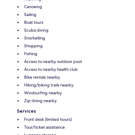
Canoeing
Sailing
Boat tours
Scuba diving
Snorkelling
Shopping
Fishing
Access to nearby outdoor pool
Access to nearby health club
Bike rentals nearby
Hiking/biking trails nearby
Windsurfing nearby
Zip-lining nearby
Services
Front desk (limited hours)
Tour/ticket assistance
Luggage storage