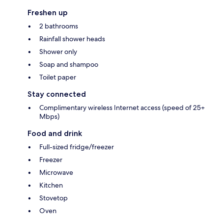
Freshen up
2 bathrooms
Rainfall shower heads
Shower only
Soap and shampoo
Toilet paper
Stay connected
Complimentary wireless Internet access (speed of 25+
Mbps)
Food and drink
Full-sized fridge/freezer
Freezer
Microwave
Kitchen
Stovetop
Oven