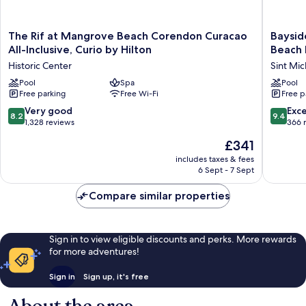
The
Bayside
The Rif at Mangrove Beach Corendon Curacao
Baysid
Rif
Boutiqu
All-Inclusive, Curio by Hilton
Beach 
at
Hotel
Historic Center
Sint Mic
Mangrove
-
Beach
Pool
Spa
Blue
Pool
Free parking
Free Wi-Fi
Free p
Corendon
Bay
Curacao
Golf
8.2
9.4
Very good
Exc
8.2
9.4
All-
&
out
out
1,328 reviews
366 
Inclusive,
Beach
of
of
The
£341
Curio
Resort
10,
10,
price
by
Sint
Very
Exceptio
includes taxes & fees
is
Hilton
Michiel
6 Sept - 7 Sept
good,
366
£341
Historic
1,328
reviews
Center
Compare similar properties
reviews
Sign in to view eligible discounts and perks. More rewards
for more adventures!
Sign in
Sign up, it's free