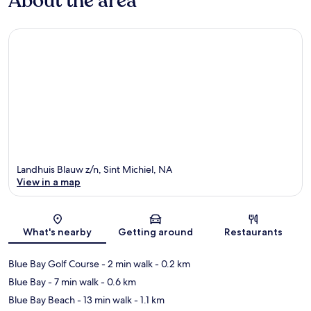
About the area
Landhuis Blauw z/n, Sint Michiel, NA
View in a map
Map
What's nearby
Getting around
Restaurants
Blue Bay Golf Course
- 2 min walk
- 0.2 km
Blue Bay
- 7 min walk
- 0.6 km
Blue Bay Beach
- 13 min walk
- 1.1 km