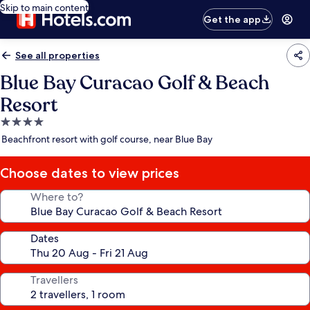
Skip to main content
Get the app
See all properties
Blue Bay Curacao Golf & Beach
Resort
4.0
star
Beachfront resort with golf course, near Blue Bay
property
Choose dates to view prices
Where to?
Dates
Travellers