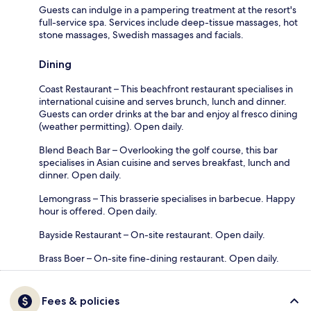
Guests can indulge in a pampering treatment at the resort's
full-service spa. Services include deep-tissue massages, hot
stone massages, Swedish massages and facials.
Dining
Coast Restaurant – This beachfront restaurant specialises in
international cuisine and serves brunch, lunch and dinner.
Guests can order drinks at the bar and enjoy al fresco dining
(weather permitting). Open daily.
Blend Beach Bar – Overlooking the golf course, this bar
specialises in Asian cuisine and serves breakfast, lunch and
dinner. Open daily.
Lemongrass – This brasserie specialises in barbecue. Happy
hour is offered. Open daily.
Bayside Restaurant – On-site restaurant. Open daily.
Brass Boer – On-site fine-dining restaurant. Open daily.
Fees & policies