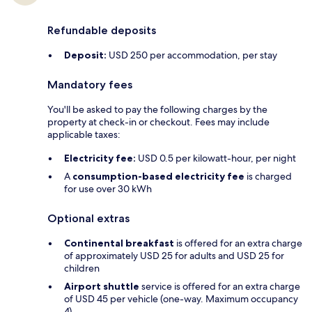
Refundable deposits
Deposit:
USD 250 per accommodation, per stay
Mandatory fees
You'll be asked to pay the following charges by the
property at check-in or checkout. Fees may include
applicable taxes:
Electricity fee:
USD 0.5 per kilowatt-hour, per night
A
consumption-based electricity fee
is charged
for use over 30 kWh
Optional extras
Continental breakfast
is offered for an extra charge
of approximately USD 25 for adults and USD 25 for
children
Airport shuttle
service is offered for an extra charge
of USD 45 per vehicle (one-way. Maximum occupancy
4)