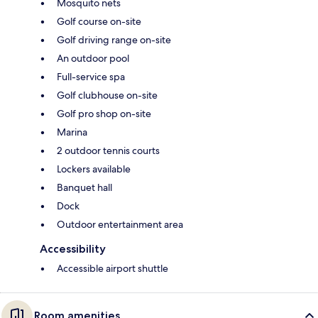
Mosquito nets
Golf course on-site
Golf driving range on-site
An outdoor pool
Full-service spa
Golf clubhouse on-site
Golf pro shop on-site
Marina
2 outdoor tennis courts
Lockers available
Banquet hall
Dock
Outdoor entertainment area
Accessibility
Accessible airport shuttle
Room amenities