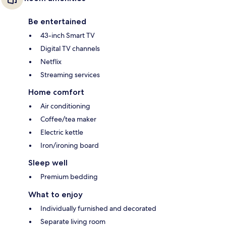
Be entertained
43-inch Smart TV
Digital TV channels
Netflix
Streaming services
Home comfort
Air conditioning
Coffee/tea maker
Electric kettle
Iron/ironing board
Sleep well
Premium bedding
What to enjoy
Individually furnished and decorated
Separate living room