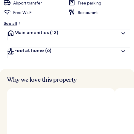
Airport transfer
Free parking
Free Wi-Fi
Restaurant
See all
Main amenities
(12)
Feel at home
(6)
Why we love this property