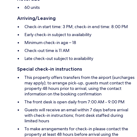
60 units
Arriving/Leaving
Check-in start time: 3 PM; check-in end time: 8:00 PM
Early check-in subject to availability
Minimum check-in age – 18
Check-out time is 11 AM
Late check-out subject to availability
Special check-in instructions
This property offers transfers from the airport (surcharges
may apply); to arrange pick-up, guests must contact the
property 48 hours prior to arrival, using the contact
information on the booking confirmation
The front desk is open daily from 7:00 AM - 9:00 PM
Guests will receive an email within 7 days before arrival
with check-in instructions; front desk staffed during
limited hours
To make arrangements for check-in please contact the
property at least 48 hours before arrival using the