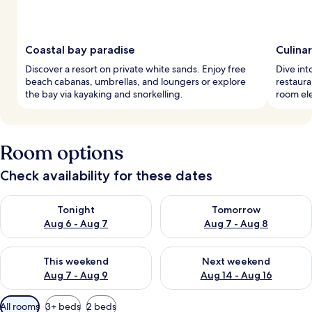
Coastal bay paradise
Culina
Discover a resort on private white sands. Enjoy free
Dive int
beach cabanas, umbrellas, and loungers or explore
restaura
the bay via kayaking and snorkelling.
room ele
Room options
Check availability for these dates
Check availability for tonight Aug 6 - Aug 7
Check availability for tomorr
Tonight
Tomorrow
Aug 6 - Aug 7
Aug 7 - Aug 8
Check availability for this weekend Aug 7 - Aug 9
Check availability for next we
This weekend
Next weekend
Aug 7 - Aug 9
Aug 14 - Aug 16
Available
All rooms
3+ beds
2 beds