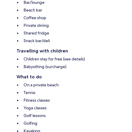
Bar/lounge
Beach bar
Coffee shop
Private dining
Shared fridge
Snack bar/deli
Travelling with children
Children stay for free (see details)
Babysitting (surcharge)
What to do
On a private beach
Tennis
Fitness classes
Yoga classes
Golf lessons
Golfing
Kayaking