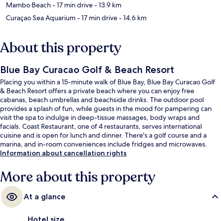
Mambo Beach
- 17 min drive
- 13.9 km
Curaçao Sea Aquarium
- 17 min drive
- 14.6 km
About this property
Blue Bay Curacao Golf & Beach Resort
Placing you within a 15-minute walk of Blue Bay, Blue Bay Curacao Golf
& Beach Resort offers a private beach where you can enjoy free
cabanas, beach umbrellas and beachside drinks. The outdoor pool
provides a splash of fun, while guests in the mood for pampering can
visit the spa to indulge in deep-tissue massages, body wraps and
facials. Coast Restaurant, one of 4 restaurants, serves international
cuisine and is open for lunch and dinner. There's a golf course and a
marina, and in-room conveniences include fridges and microwaves.
Information about cancellation rights
More about this property
At a glance
Hotel size