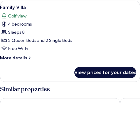
View
A covered outdoor area with a pool, s
13
Family Villa
all
Golf view
photos
4 bedrooms
for
Family
Sleeps 8
Villa
3 Queen Beds and 2 Single Beds
Free Wi-Fi
More
More details
details
for
View prices for your dates
Family
Villa
Similar properties
The Rif at Mangrove Beach Corendon Curacao All-Inclusive, C
Bayside 