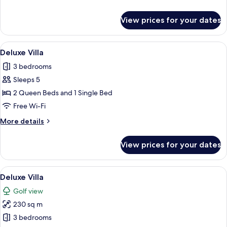
details
for
View prices for your dates
Luxury
Villa
View
A covered outdoor dining area with a 
12
Deluxe Villa
all
3 bedrooms
photos
Sleeps 5
for
Deluxe
2 Queen Beds and 1 Single Bed
Villa
Free Wi-Fi
More
More details
details
for
View prices for your dates
Deluxe
Villa
View
A modern two-story house with a swim
14
Deluxe Villa
all
Golf view
photos
230 sq m
for
Deluxe
3 bedrooms