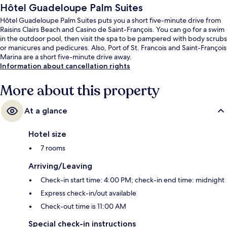
Hôtel Guadeloupe Palm Suites
Hôtel Guadeloupe Palm Suites puts you a short five-minute drive from
Raisins Clairs Beach and Casino de Saint-François. You can go for a swim
in the outdoor pool, then visit the spa to be pampered with body scrubs
or manicures and pedicures. Also, Port of St. Francois and Saint-François
Marina are a short five-minute drive away.
Information about cancellation rights
More about this property
At a glance
Hotel size
7 rooms
Arriving/Leaving
Check-in start time: 4:00 PM; check-in end time: midnight
Express check-in/out available
Check-out time is 11:00 AM
Special check-in instructions