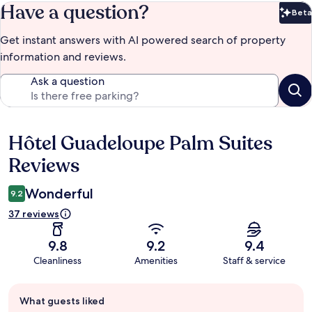
Have a question?
Beta
Bet
Get instant answers with AI powered search of property
information and reviews.
Ask a question
Hôtel Guadeloupe Palm Suites
Reviews
Reviews
Wonderful
9.2
37 reviews
9.8
9.2
9.4
Cleanliness
Amenities
Staff & service
Guest
What guests liked
review