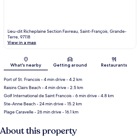
Lieu-dit Richeplaine Section Favreau, Saint-François, Grande-
Terre, 97118
View in a map
Map
What's nearby
Getting around
Restaurants
Port of St. Francois
- 4 min drive
- 4.2 km
Raisins Clairs Beach
- 4 min drive
- 2.5 km
Golf International de Saint Francois
- 6 min drive
- 4.8 km
Ste-Anne Beach
- 24 min drive
- 15.2 km
Plage Caravelle
- 26 min drive
- 16.1 km
About this property