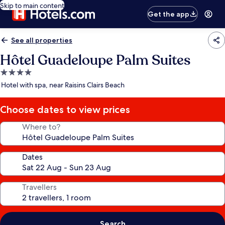
Skip to main content
Get the app
See all properties
Hôtel Guadeloupe Palm Suites
4.0
star
Hotel with spa, near Raisins Clairs Beach
property
Choose dates to view prices
Where to?
Dates
Travellers
Search