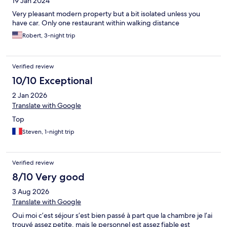
19 Jan 2024
Very pleasant modern property but a bit isolated unless you
have car. Only one restaurant within walking distance
Robert, 3-night trip
Verified review
10/10 Exceptional
2 Jan 2026
Translate with Google
Top
Steven, 1-night trip
Verified review
8/10 Very good
3 Aug 2026
Translate with Google
Oui moi c’est séjour s’est bien passé à part que la chambre je l’ai
trouvé assez petite, mais le personnel est assez fiable est