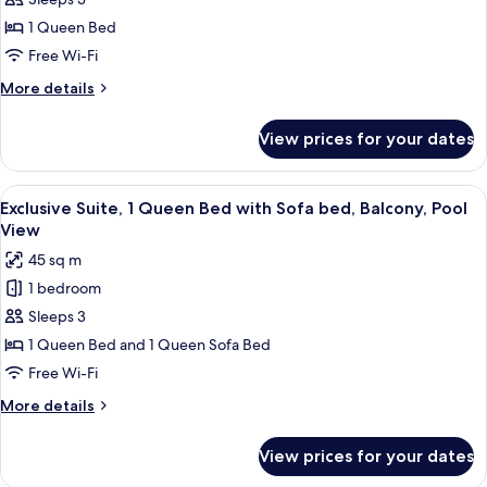
Superior
Room,
1 Queen Bed
1
Free Wi-Fi
Queen
More
More details
Bed,
details
Balcony,
for
View prices for your dates
Superior
Pool
Room,
View
1
View
A bedroom with a bed, curtains, a bed
17
Queen
Exclusive Suite, 1 Queen Bed with Sofa bed, Balcony, Pool
all
Bed,
View
Balcony,
photos
45 sq m
Pool
for
View
1 bedroom
Exclusive
Sleeps 3
Suite,
1
1 Queen Bed and 1 Queen Sofa Bed
Queen
Free Wi-Fi
Bed
More
More details
with
details
Sofa
for
View prices for your dates
Exclusive
bed,
Suite,