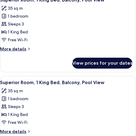
all
35 sq m
photos
1 bedroom
for
Superior
Sleeps 3
Room,
1 King Bed
1
Free Wi-Fi
King
More
More details
Bed,
details
Balcony,
for
View prices for your dates
Superior
Pool
Room,
View
1
View
A modern hotel room with a large bed, 
10
King
Superior Room, 1 King Bed, Balcony, Pool View
all
Bed,
35 sq m
Balcony,
photos
Pool
1 bedroom
for
View
Superior
Sleeps 3
Room,
1 King Bed
1
Free Wi-Fi
King
More
More details
Bed,