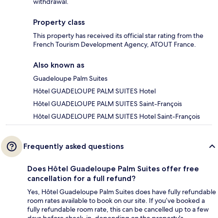
withdrawal.
Property class
This property has received its official star rating from the
French Tourism Development Agency, ATOUT France.
Also known as
Guadeloupe Palm Suites
Hôtel GUADELOUPE PALM SUITES Hotel
Hôtel GUADELOUPE PALM SUITES Saint-François
Hôtel GUADELOUPE PALM SUITES Hotel Saint-François
Frequently asked questions
Does Hôtel Guadeloupe Palm Suites offer free
cancellation for a full refund?
Yes, Hôtel Guadeloupe Palm Suites does have fully refundable
room rates available to book on our site. If you’ve booked a
fully refundable room rate, this can be cancelled up to a few
days before check-in, depending on the property's