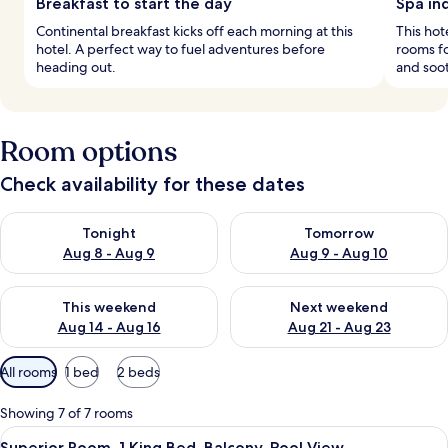
Breakfast to start the day
Spa in
Continental breakfast kicks off each morning at this
This hot
hotel. A perfect way to fuel adventures before
rooms fo
heading out.
and soo
Room options
Check availability for these dates
Check availability for tonight Aug 8 - Aug 9
Check availability for tomorr
Tonight
Tomorrow
Aug 8 - Aug 9
Aug 9 - Aug 10
Check availability for this weekend Aug 14 - Aug 16
Check availability for next w
This weekend
Next weekend
Aug 14 - Aug 16
Aug 21 - Aug 23
Available
All rooms
1 bed
2 beds
filters
for
Showing 7 of 7 rooms
rooms
View
A neatly arranged bedroom with a bed, 
9
Superior Room, 1 King Bed, Balcony, Pool View