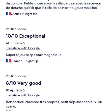
disponible. Petite chose à voir la salle de bain avec le receveur
de douche qui fait que la salle de bain est toujours mouillée.
Charles, 2-night trip
Verified review
10/10 Exceptional
14 Jun 2026
Translate with Google
Super séjour le spa était magnifique
Frédéric, 1-night trip
Verified review
8/10 Very good
18 Apr 2026
Translate with Google
Bon accueil, chambre très propres, petit déjeuner copieux. Au
calme.