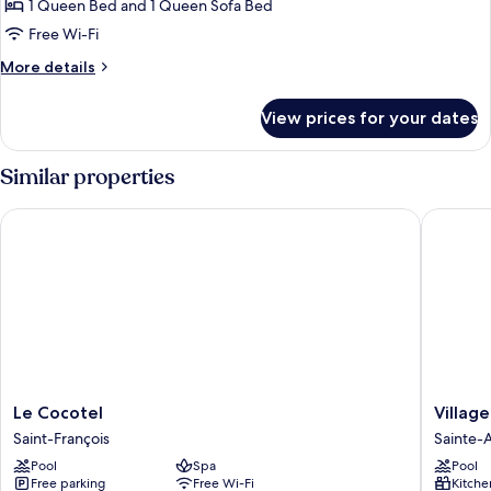
View
1
1 Queen Bed and 1 Queen Sofa Bed
Queen
Free Wi-Fi
Bed
More
More details
with
details
Sofa
for
View prices for your dates
Exclusive
bed,
Suite,
Balcony,
1
Similar properties
Pool
Queen
Bed
View
Le Cocotel
Village 
with
Sofa
bed,
Balcony,
Pool
View
Le
Village
Le Cocotel
Villag
Cocotel
St
Saint-François
Sainte-
Saint-
Anne
Pool
Spa
Pool
François
Pierre
Free parking
Free Wi-Fi
Kitche
&