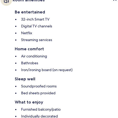
Be entertained
32-inch Smart TV
Digital TV channels
Netflix
Streaming services
Home comfort
Air conditioning
Bathrobes
Iron/ironing board (on request)
Sleep well
Soundproofed rooms
Bed sheets provided
What to enjoy
Furnished balcony/patio
Individually decorated