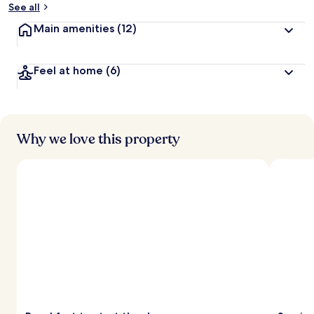
See all
Main amenities
(12)
Feel at home
(6)
Why we love this property