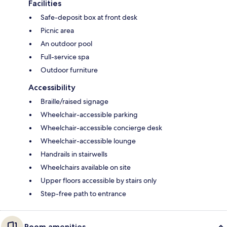
Facilities
Safe-deposit box at front desk
Picnic area
An outdoor pool
Full-service spa
Outdoor furniture
Accessibility
Braille/raised signage
Wheelchair-accessible parking
Wheelchair-accessible concierge desk
Wheelchair-accessible lounge
Handrails in stairwells
Wheelchairs available on site
Upper floors accessible by stairs only
Step-free path to entrance
Room amenities