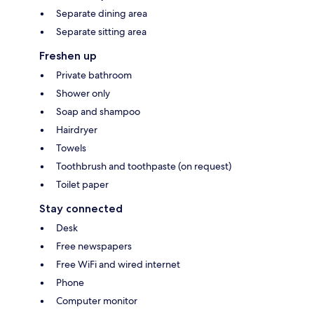
Separate dining area
Separate sitting area
Freshen up
Private bathroom
Shower only
Soap and shampoo
Hairdryer
Towels
Toothbrush and toothpaste (on request)
Toilet paper
Stay connected
Desk
Free newspapers
Free WiFi and wired internet
Phone
Computer monitor