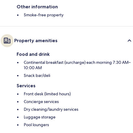
Other information
Smoke-free property
Property amenities
Food and drink
Continental breakfast (surcharge) each morning 7:30 AM–
10:00 AM
Snack bar/deli
Services
Front desk (limited hours)
Concierge services
Dry cleaning/laundry services
Luggage storage
Pool loungers