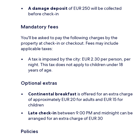
A damage deposit
of EUR 250 will be collected
before check-in
Mandatory fees
You'll be asked to pay the following charges by the
property at check-in or checkout. Fees may include
applicable taxes:
A tax is imposed by the city: EUR 2.30 per person, per
night. This tax does not apply to children under 18
years of age.
Optional extras
Continental breakfast
is offered for an extra charge
of approximately EUR 20 for adults and EUR 15 for
children
Late check-in
between 9:00 PM and midnight can be
arranged for an extra charge of EUR 30
Policies