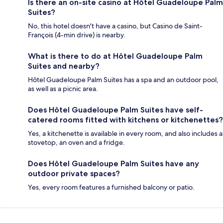
Is there an on-site casino at Hôtel Guadeloupe Palm
Suites?
No, this hotel doesn't have a casino, but Casino de Saint-
François (4-min drive) is nearby.
What is there to do at Hôtel Guadeloupe Palm
Suites and nearby?
Hôtel Guadeloupe Palm Suites has a spa and an outdoor pool,
as well as a picnic area.
Does Hôtel Guadeloupe Palm Suites have self-
catered rooms fitted with kitchens or kitchenettes?
Yes, a kitchenette is available in every room, and also includes a
stovetop, an oven and a fridge.
Does Hôtel Guadeloupe Palm Suites have any
outdoor private spaces?
Yes, every room features a furnished balcony or patio.