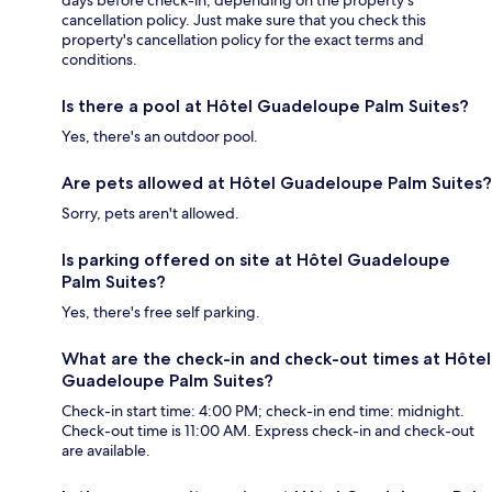
cancellation policy. Just make sure that you check this
property's cancellation policy for the exact terms and
conditions.
Is there a pool at Hôtel Guadeloupe Palm Suites?
Yes, there's an outdoor pool.
Are pets allowed at Hôtel Guadeloupe Palm Suites?
Sorry, pets aren't allowed.
Is parking offered on site at Hôtel Guadeloupe
Palm Suites?
Yes, there's free self parking.
What are the check-in and check-out times at Hôtel
Guadeloupe Palm Suites?
Check-in start time: 4:00 PM; check-in end time: midnight.
Check-out time is 11:00 AM. Express check-in and check-out
are available.