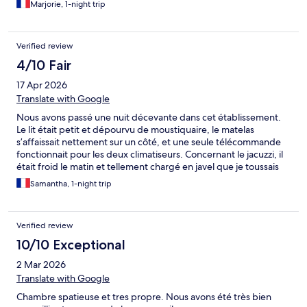
Marjorie, 1-night trip
Verified review
4/10 Fair
17 Apr 2026
Translate with Google
Nous avons passé une nuit décevante dans cet établissement.
Le lit était petit et dépourvu de moustiquaire, le matelas
s’affaissait nettement sur un côté, et une seule télécommande
fonctionnait pour les deux climatiseurs. Concernant le jacuzzi, il
était froid le matin et tellement chargé en javel que je toussais
dès que je mettais les bulles en marche, rendant son utilisation
Samantha, 1-night trip
impossible. Heureusement, le petit déjeuner était très bon et
copieux, et le personnel est resté sympathique malgré ces
désagréments. Nous espérons que ces points seront améliorés
Verified review
pour les prochains clients.
10/10 Exceptional
2 Mar 2026
Translate with Google
Chambre spatieuse et tres propre. Nous avons été très bien