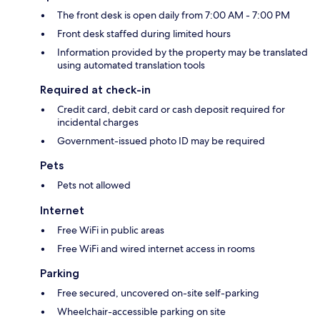
The front desk is open daily from 7:00 AM - 7:00 PM
Front desk staffed during limited hours
Information provided by the property may be translated
using automated translation tools
Required at check-in
Credit card, debit card or cash deposit required for
incidental charges
Government-issued photo ID may be required
Pets
Pets not allowed
Internet
Free WiFi in public areas
Free WiFi and wired internet access in rooms
Parking
Free secured, uncovered on-site self-parking
Wheelchair-accessible parking on site