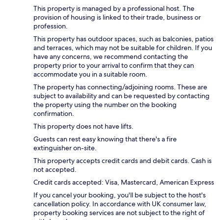
This property is managed by a professional host. The
provision of housing is linked to their trade, business or
profession.
This property has outdoor spaces, such as balconies, patios
and terraces, which may not be suitable for children. If you
have any concerns, we recommend contacting the
property prior to your arrival to confirm that they can
accommodate you in a suitable room.
The property has connecting/adjoining rooms. These are
subject to availability and can be requested by contacting
the property using the number on the booking
confirmation.
This property does not have lifts.
Guests can rest easy knowing that there's a fire
extinguisher on-site.
This property accepts credit cards and debit cards. Cash is
not accepted.
Credit cards accepted: Visa, Mastercard, American Express
If you cancel your booking, you'll be subject to the host's
cancellation policy. In accordance with UK consumer law,
property booking services are not subject to the right of