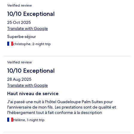
Verified review
10/10 Exceptional
25 Oct 2025
Translate with Google
Superbe séjour
christophe, 2-night trip
Verified review
10/10 Exceptional
28 Aug 2025
Translate with Google
Haut niveau de service
J'ai passé une nuit à l'hôtel Guadeloupe Palm Suites pour
l'anniversaire de mon fils. Les prestations sont de qualité et
l'hébergement tout à fait conforme à la description
Hélène, 1-night trip