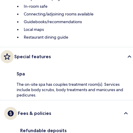
In-room safe
Connecting/adjoining rooms available
Guidebooks/recommendations
Local maps
Restaurant dining guide
Special features
Spa
The on-site spa has couples treatment room(s). Services
include body scrubs, body treatments and manicures and
pedicures.
Fees & policies
Refundable deposits