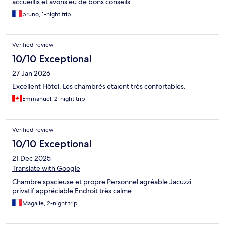
accueillis et avons eu de bons conseils.
bruno, 1-night trip
Verified review
10/10 Exceptional
27 Jan 2026
Excellent Hôtel. Les chambrés etaient très confortables.
Emmanuel, 2-night trip
Verified review
10/10 Exceptional
21 Dec 2025
Translate with Google
Chambre spacieuse et propre Personnel agréable Jacuzzi
privatif appréciable Endroit très calme
Magalie, 2-night trip