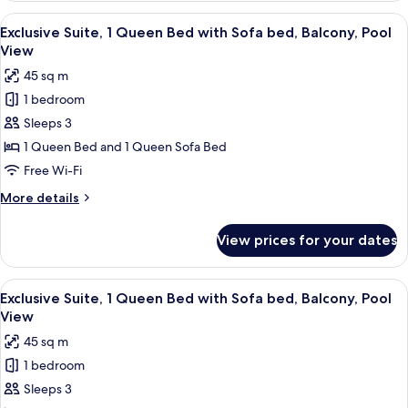
Balcony,
1
View
A hot tub in a backyard with a house, 
Pool
15
Queen
Exclusive Suite, 1 Queen Bed with Sofa bed, Balcony, Pool
all
Bed
View
View
with
photos
45 sq m
Sofa
for
bed,
1 bedroom
Exclusive
Balcony,
Sleeps 3
Suite,
Pool
View
1
1 Queen Bed and 1 Queen Sofa Bed
Queen
Free Wi-Fi
Bed
More
More details
with
details
Sofa
for
View prices for your dates
Exclusive
bed,
Suite,
Balcony,
1
View
A backyard with a hot tub, a well-mai
Pool
13
Queen
Exclusive Suite, 1 Queen Bed with Sofa bed, Balcony, Pool
all
Bed
View
View
with
photos
45 sq m
Sofa
for
bed,
1 bedroom
Exclusive
Balcony,
Sleeps 3
Suite,
Pool