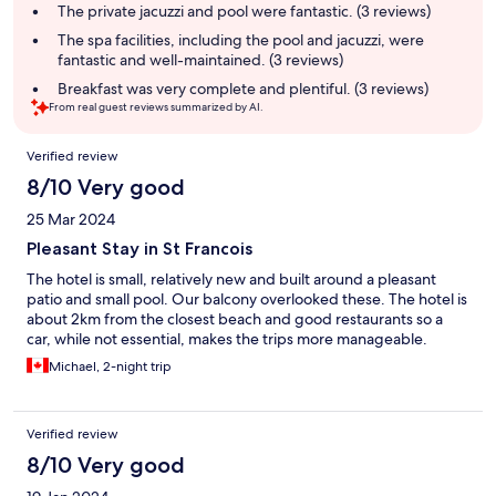
summary
The private jacuzzi and pool were fantastic. (3 reviews)
The spa facilities, including the pool and jacuzzi, were
fantastic and well-maintained. (3 reviews)
Breakfast was very complete and plentiful. (3 reviews)
From real guest reviews summarized by AI.
Reviews
Verified review
8/10 Very good
25 Mar 2024
Pleasant Stay in St Francois
The hotel is small, relatively new and built around a pleasant
patio and small pool. Our balcony overlooked these. The hotel is
about 2km from the closest beach and good restaurants so a
car, while not essential, makes the trips more manageable.
Michael, 2-night trip
Verified review
8/10 Very good