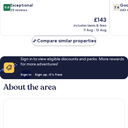
Vacance
9.8
7.4
Exceptional
Go
9.8
7.4
Sainte-
out
out
29 reviews
643 
Anne
of
of
The
£143
10,
10,
price
Exceptional,
Good,
includes taxes & fees
is
11 Aug - 12 Aug
29
643
£143
reviews
reviews
Compare similar properties
Sign in to view eligible discounts and perks. More rewards
for more adventures!
Sign in
Sign up, it's free
About the area