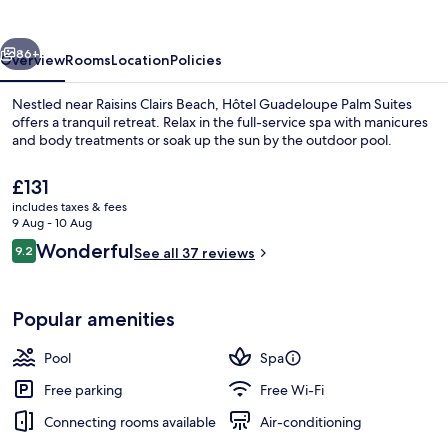
Suites
vious
Next
86+
Overview
Rooms
Location
Policies
Nestled near Raisins Clairs Beach, Hôtel Guadeloupe Palm Suites
offers a tranquil retreat. Relax in the full-service spa with manicures
and body treatments or soak up the sun by the outdoor pool.
The
£131
current
includes taxes & fees
price
9 Aug - 10 Aug
is
Reviews
Wonderful
9.2
See all 37 reviews
£131
9.2 out of 10
Outdoor pool, pool loungers
Popular amenities
Pool
Spa
Free parking
Free Wi-Fi
Connecting rooms available
Air-conditioning