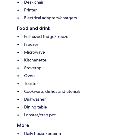
Desk chair
Printer
Electrical adapters/chargers
Food and drink
Full-sized fridge/freezer
Freezer
Microwave
Kitchenette
Stovetop
Oven
Toaster
Cookware, dishes and utensils
Dishwasher
Dining table
Lobster/crab pot
More
Daily housekeeping