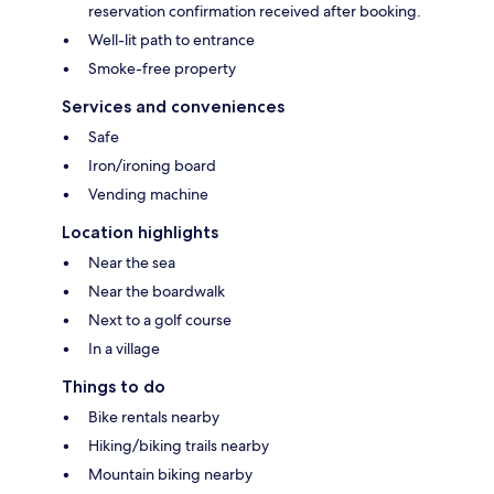
reservation confirmation received after booking.
Well-lit path to entrance
Smoke-free property
Services and conveniences
Safe
Iron/ironing board
Vending machine
Location highlights
Near the sea
Near the boardwalk
Next to a golf course
In a village
Things to do
Bike rentals nearby
Hiking/biking trails nearby
Mountain biking nearby