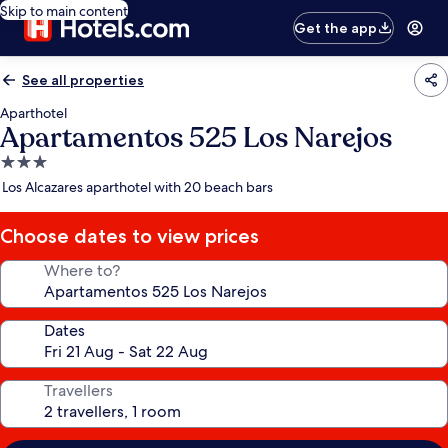
Skip to main content
Get the app
See all properties
Aparthotel
Apartamentos 525 Los Narejos
3.0
star
Los Alcazares aparthotel with 20 beach bars
property
Choose dates to view prices
Where to?
Dates
Travellers