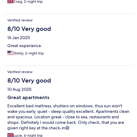
Craig, 2-night trip
Verified review
8/10 Very good
16 Jan 2025
Great experience.
Goldy, 2-night trip
Verified review
8/10 Very good
10 Aug 2025
Great apartments
Excellent bed mattress, shutters on windows, thus sun won't
wake you early, quiet - sleep quality excellent. Apartments clean
and spacious. Location great - close to sea, restaurants and
shops. Definitely I would come back. Only check, that you are
given right key at the check-in😄
Lucie, 6-night trip