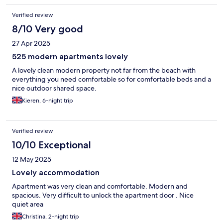
Verified review
8/10 Very good
27 Apr 2025
525 modern apartments lovely
A lovely clean modern property not far from the beach with
everything you need comfortable so for comfortable beds and a
nice outdoor shared space.
Kieren, 6-night trip
Verified review
10/10 Exceptional
12 May 2025
Lovely accommodation
Apartment was very clean and comfortable. Modern and
spacious. Very difficult to unlock the apartment door . Nice
quiet area
Christina, 2-night trip