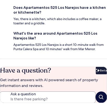
Does Apartamentos 525 Los Narejos have a kitchen
or kitchenette?
Yes, there is a kitchen, which also includes a coffee maker, a
toaster and a griddle.
What's the area around Apartamentos 525 Los
Narejos like?
Apartamentos 525 Los Narejos is a short 10-minute walk from
Punta Calera Spa and 10 minutes' walk from Mar Menor.
Have a question?
Beta
Bet
Get instant answers with AI powered search of property
information and reviews.
Ask a question