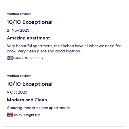
Verified review
10/10 Exceptional
21 Nov 2023
Amazing apartment
Very beautiful apartment, the kitchen have all what we need for
cook. Very clean place and good location.
Natalia, 3-night trip
Verified review
10/10 Exceptional
9 Oct 2023
Modern and Clean
Amazing modern clean apartments
Lesley, 1-night trip