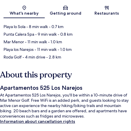
Map
What's nearby
Getting around
Restaurants
Playa lo Sola
- 8 min walk
- 0.7 km
Punta Calera Spa
- 9 min walk
- 0.8 km
Mar Menor
- 11 min walk
- 1.0 km
Playa los Narejos
- 11 min walk
- 1.0 km
Roda Golf
- 4 min drive
- 2.8 km
About this property
Apartamentos 525 Los Narejos
At Apartamentos 525 Los Narejos, you'll be within a 10-minute drive of
Mar Menor Golf. Free WiFi is an added perk, and guests looking to stay
active can experience the nearby hiking/biking trails and mountain
biking. 20 beach bars and a garden are offered, and apartments have
conveniences such as fridges and microwaves.
Information about cancellation rights