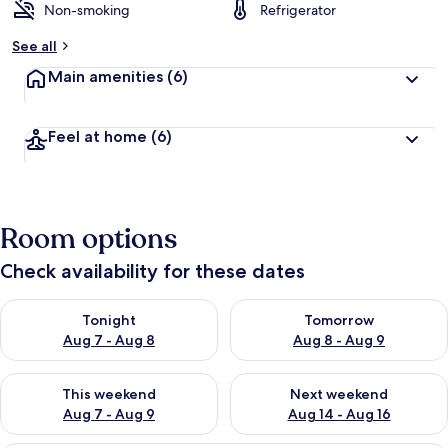
Non-smoking
Refrigerator
See all
Main amenities
(6)
Feel at home
(6)
Room options
Check availability for these dates
Check availability for tonight Aug 7 - Aug 8
Check availability for tomorr
Tonight
Tomorrow
Aug 7 - Aug 8
Aug 8 - Aug 9
Check availability for this weekend Aug 7 - Aug 9
Check availability for next we
This weekend
Next weekend
Aug 7 - Aug 9
Aug 14 - Aug 16