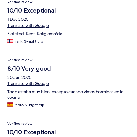
Verified review
10/10 Exceptional
1 Dec 2025
Translate with Google
Flot sted. Rent. Rolig område.
Frank, 3-night trip
Verified review
8/10 Very good
20 Jun 2025
Translate with Google
Todo estaba muy bien, excepto cuando vimos hormigas en la
cocina.
Pedro, 2-night trip
Verified review
10/10 Exceptional