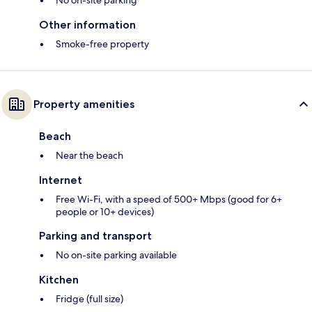
No on-site parking
Other information
Smoke-free property
Property amenities
Beach
Near the beach
Internet
Free Wi-Fi, with a speed of 500+ Mbps (good for 6+
people or 10+ devices)
Parking and transport
No on-site parking available
Kitchen
Fridge (full size)