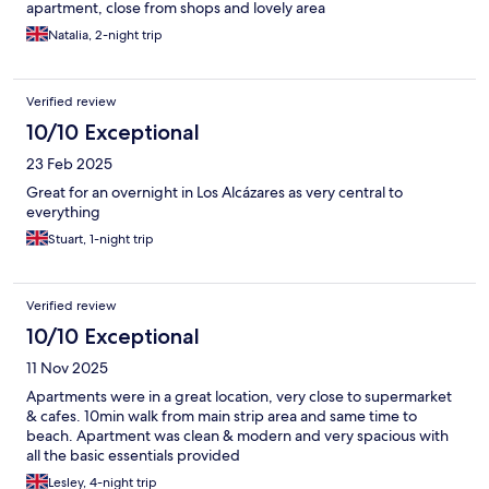
apartment, close from shops and lovely area
Natalia, 2-night trip
Verified review
10/10 Exceptional
23 Feb 2025
Great for an overnight in Los Alcázares as very central to
everything
Stuart, 1-night trip
Verified review
10/10 Exceptional
11 Nov 2025
Apartments were in a great location, very close to supermarket
& cafes. 10min walk from main strip area and same time to
beach. Apartment was clean & modern and very spacious with
all the basic essentials provided
Lesley, 4-night trip