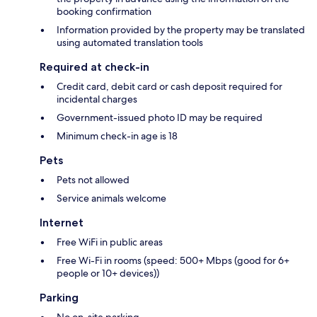
booking confirmation
Information provided by the property may be translated
using automated translation tools
Required at check-in
Credit card, debit card or cash deposit required for
incidental charges
Government-issued photo ID may be required
Minimum check-in age is 18
Pets
Pets not allowed
Service animals welcome
Internet
Free WiFi in public areas
Free Wi-Fi in rooms (speed: 500+ Mbps (good for 6+
people or 10+ devices))
Parking