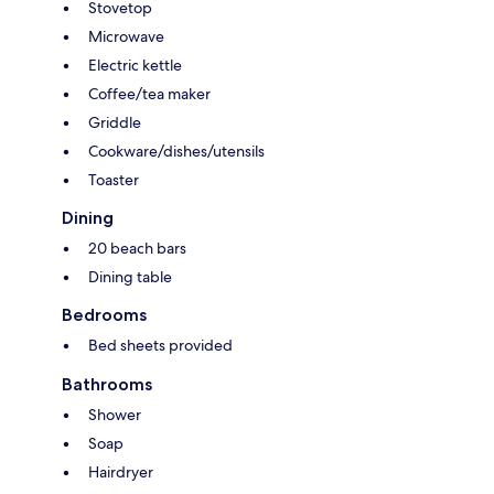
Stovetop
Microwave
Electric kettle
Coffee/tea maker
Griddle
Cookware/dishes/utensils
Toaster
Dining
20 beach bars
Dining table
Bedrooms
Bed sheets provided
Bathrooms
Shower
Soap
Hairdryer