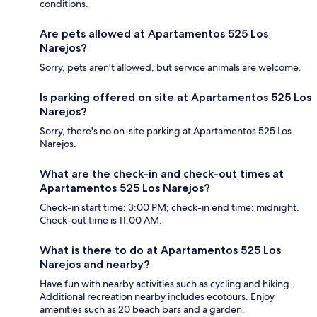
conditions.
Are pets allowed at Apartamentos 525 Los
Narejos?
Sorry, pets aren't allowed, but service animals are welcome.
Is parking offered on site at Apartamentos 525 Los
Narejos?
Sorry, there's no on-site parking at Apartamentos 525 Los
Narejos.
What are the check-in and check-out times at
Apartamentos 525 Los Narejos?
Check-in start time: 3:00 PM; check-in end time: midnight.
Check-out time is 11:00 AM.
What is there to do at Apartamentos 525 Los
Narejos and nearby?
Have fun with nearby activities such as cycling and hiking.
Additional recreation nearby includes ecotours. Enjoy
amenities such as 20 beach bars and a garden.