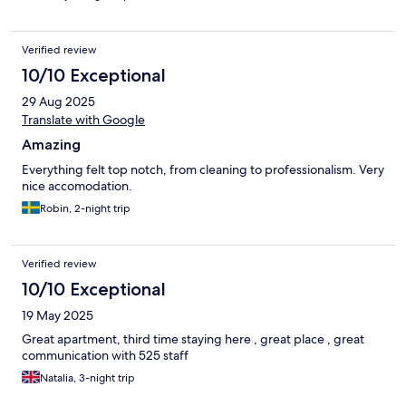
Verified review
10/10 Exceptional
29 Aug 2025
Translate with Google
Amazing
Everything felt top notch, from cleaning to professionalism. Very
nice accomodation.
Robin, 2-night trip
Verified review
10/10 Exceptional
19 May 2025
Great apartment, third time staying here , great place , great
communication with 525 staff
Natalia, 3-night trip