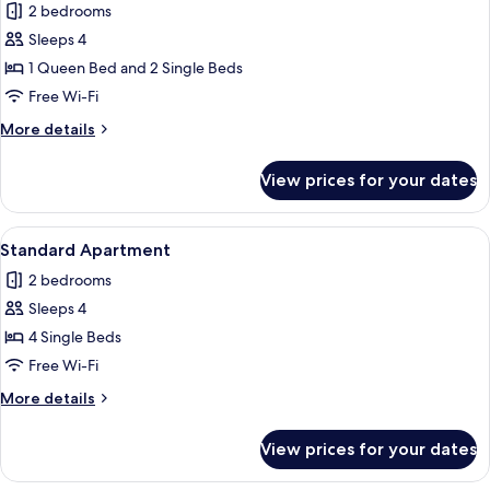
2 bedrooms
for
Standard
Sleeps 4
Apartment,
1 Queen Bed and 2 Single Beds
2
Free Wi-Fi
Bedrooms,
More
More details
Kitchen,
details
Ground
for
View prices for your dates
Standard
Floor
Apartment,
2
View
A modern living room with a sofa, a pa
50
Bedrooms,
Standard Apartment
all
Kitchen,
2 bedrooms
Ground
photos
Floor
Sleeps 4
for
Standard
4 Single Beds
Apartment
Free Wi-Fi
More
More details
details
for
View prices for your dates
Standard
Apartment