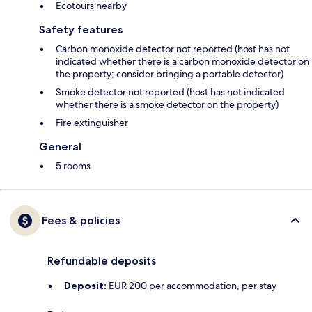
Ecotours nearby
Safety features
Carbon monoxide detector not reported (host has not
indicated whether there is a carbon monoxide detector on
the property; consider bringing a portable detector)
Smoke detector not reported (host has not indicated
whether there is a smoke detector on the property)
Fire extinguisher
General
5 rooms
Fees & policies
Refundable deposits
Deposit:
EUR 200 per accommodation, per stay