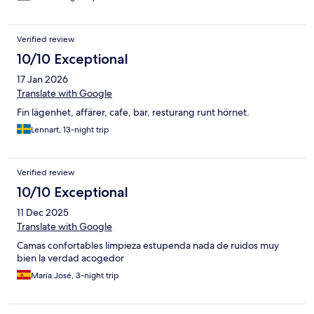
Verified review
10/10 Exceptional
17 Jan 2026
Translate with Google
Fin lägenhet, affärer, cafe, bar, resturang runt hörnet.
Lennart, 13-night trip
Verified review
10/10 Exceptional
11 Dec 2025
Translate with Google
Camas confortables limpieza estupenda nada de ruidos muy
bien la verdad acogedor
María José, 3-night trip