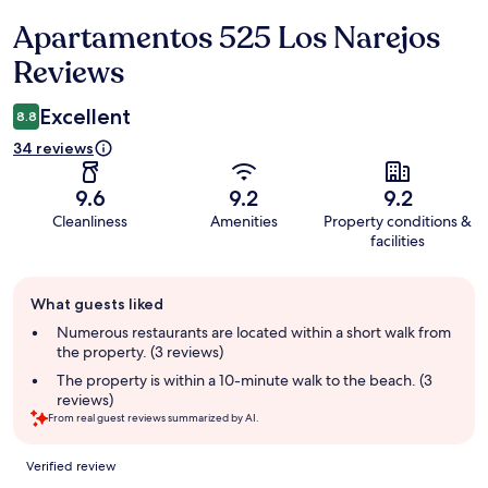
Apartamentos 525 Los Narejos
Reviews
Reviews
Excellent
8.8
34 reviews
9.6
9.2
9.2
Cleanliness
Amenities
Property conditions &
facilities
Guest
What guests liked
review
summary
Numerous restaurants are located within a short walk from
the property. (3 reviews)
The property is within a 10-minute walk to the beach. (3
reviews)
From real guest reviews summarized by AI.
Reviews
Verified review