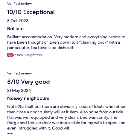
Verified review
10/10 Exceptional
8 Oct 2023
Brilliant
Brilliant accommodation. Very modern and everything seems to
have been thought of. Even down to a “cleaning pack” with a
pan scouter, tea towel and dishcloth.
Lesley, 1-night trip
Verified review
8/10 Very good
21 May 2024
Noisey neighbours
Not 525s fault but there are obviously loads of Idiots who rather
than close a door quietly will let it slam. Also noise from outside.
Flat was well equipped and very clean, bed was comfy. The
fridge and freezer door was impossible for my wife to open and
even i struggled with it. Good wifi.