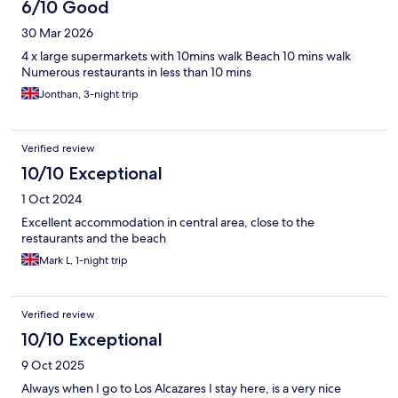
6/10 Good
30 Mar 2026
4 x large supermarkets with 10mins walk Beach 10 mins walk
Numerous restaurants in less than 10 mins
Jonthan, 3-night trip
Verified review
10/10 Exceptional
1 Oct 2024
Excellent accommodation in central area, close to the
restaurants and the beach
Mark L, 1-night trip
Verified review
10/10 Exceptional
9 Oct 2025
Always when I go to Los Alcazares I stay here, is a very nice