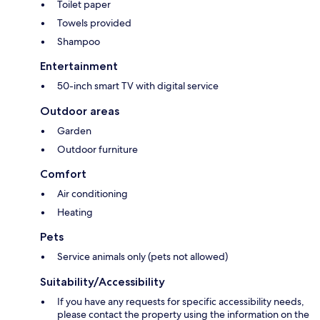
Toilet paper
Towels provided
Shampoo
Entertainment
50-inch smart TV with digital service
Outdoor areas
Garden
Outdoor furniture
Comfort
Air conditioning
Heating
Pets
Service animals only (pets not allowed)
Suitability/Accessibility
If you have any requests for specific accessibility needs,
please contact the property using the information on the