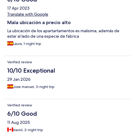
17 Apr 2023
Translate with Google
Mala ubicación a precio alto
La ubicación de los apartartamentos es malisima, además de
estar al lado de una especie de fabrica
Laura, 1-night trip
Verified review
10/10 Exceptional
29 Jan 2026
Jose manuel, 3-night trip
Verified review
6/10 Good
11 Aug 2025
david, 2-night trip