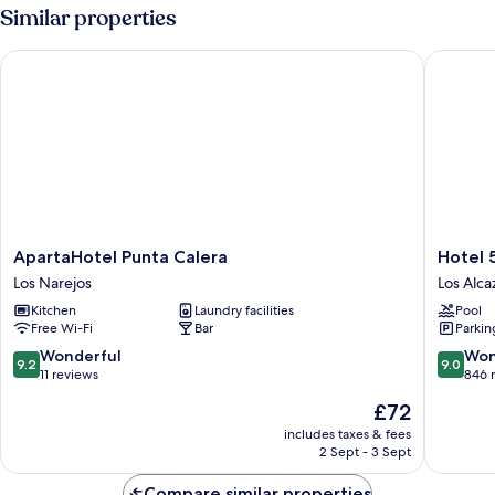
Similar properties
ApartaHotel Punta Calera
Hotel 52
ApartaHotel
Hotel
ApartaHotel Punta Calera
Hotel 
Punta
525
Los Narejos
Los Alca
Calera
Los
Kitchen
Laundry facilities
Pool
Los
Alcazare
Free Wi-Fi
Bar
Parkin
Narejos
9.2
9.0
Wonderful
Won
9.2
9.0
out
out
11 reviews
846 
of
of
The
£72
10,
10,
price
Wonderful,
Wonderf
includes taxes & fees
is
2 Sept - 3 Sept
11
846
£72
reviews
reviews
Compare similar properties