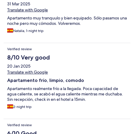
31 Mar 2025
Translate with Google
Apartamento muy tranquulo y bien equipado. Sólo pasamos una
noche pero muy cómodos. Volveremos.
Natalia, 1-night trip
Verified review
8/10 Very good
20 Jan 2025
Translate with Google
Apartamento frío, limpio, comodo
Apartamento realmente frío a la llegada. Poca capacidad de
agua caliente, se acabó el agua caliente mientras me duchaba.
Sin recepción, check in en el hotel a 15min.
2-night trip
Verified review
6/10 Good