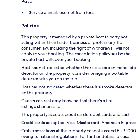
Pets
Service animals exempt from fees
Policies
This property is managed by a private host (a party not
acting within their trade, business or profession). EU
consumer law, including the right of withdrawal, will not
apply to your booking. The cancellation policy set by the
private host will cover your booking.
Host has not indicated whether there is a carbon monoxide
detector on the property; consider bringing a portable
detector with you on the trip.
Host has not indicated whether there is a smoke detector
on the property.
Guests can rest easy knowing that there's a fire
extinguisher on-site.
This property accepts credit cards, debit cards and cash.
Credit cards accepted: Visa, Mastercard, American Express
Cash transactions at this property cannot exceed EUR 1000
owing to national regulations. For further details, please