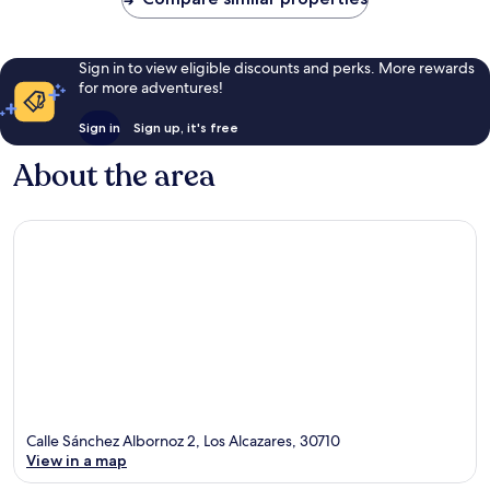
Sign in to view eligible discounts and perks. More rewards
for more adventures!
Sign in
Sign up, it's free
About the area
Calle Sánchez Albornoz 2, Los Alcazares, 30710
View in a map