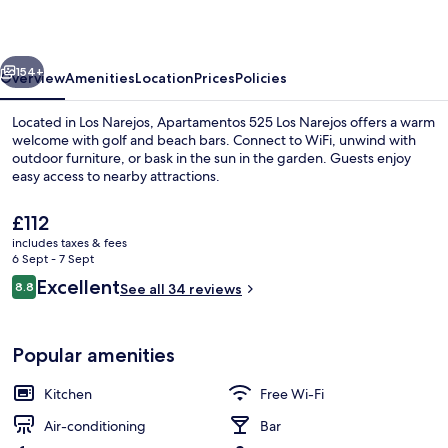
Narejos
vious
Next
154+
Overview
Amenities
Location
Prices
Policies
Located in Los Narejos, Apartamentos 525 Los Narejos offers a warm
welcome with golf and beach bars. Connect to WiFi, unwind with
outdoor furniture, or bask in the sun in the garden. Guests enjoy
easy access to nearby attractions.
The
£112
current
includes taxes & fees
price
6 Sept - 7 Sept
is
Reviews
Excellent
8.8
Exterior
See all 34 reviews
£112
8.8 out of 10
Popular amenities
Kitchen
Free Wi-Fi
Air-conditioning
Bar