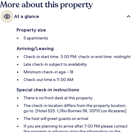
More about this property
At a glance
Property size
5 apartments
Arriving/Leaving
Check-in start time: 3:00 PM; check-in end time: midnight
Late check-in subject to availability
Minimum check-in age – 18
Check-out time is 11:00 AM
Special check-in instructions
There is no front desk at this property
The check-in location differs from the property location;
go to: [Hotel 525: C/Rio Borines 58, 30710 Los Alcazares]
The host will greet guests on arrival
If you are planning to arrive after 7:00 PM please contact
the property in advance using the information on the