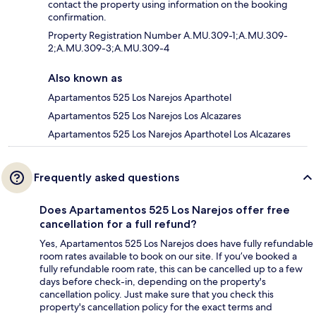
contact the property using information on the booking
confirmation.
Property Registration Number A.MU.309-1;A.MU.309-
2;A.MU.309-3;A.MU.309-4
Also known as
Apartamentos 525 Los Narejos Aparthotel
Apartamentos 525 Los Narejos Los Alcazares
Apartamentos 525 Los Narejos Aparthotel Los Alcazares
Frequently asked questions
Does Apartamentos 525 Los Narejos offer free
cancellation for a full refund?
Yes, Apartamentos 525 Los Narejos does have fully refundable
room rates available to book on our site. If you’ve booked a
fully refundable room rate, this can be cancelled up to a few
days before check-in, depending on the property's
cancellation policy. Just make sure that you check this
property's cancellation policy for the exact terms and