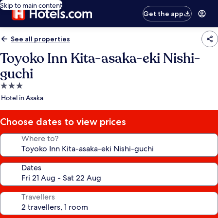
Skip to main content
Get the app
See all properties
Toyoko Inn Kita-asaka-eki Nishi-
guchi
3.0
star
Hotel in Asaka
property
Choose dates to view prices
Where to?
Dates
Travellers