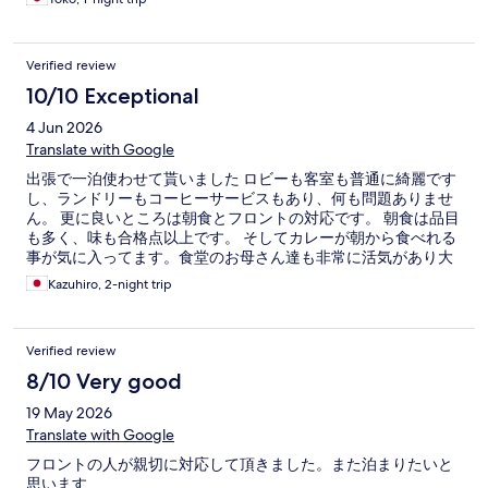
Verified review
10/10 Exceptional
4 Jun 2026
Translate with Google
出張で一泊使わせて貰いました ロビーも客室も普通に綺麗です
し、ランドリーもコーヒーサービスもあり、何も問題ありませ
ん。 更に良いところは朝食とフロントの対応です。 朝食は品目
も多く、味も合格点以上です。 そしてカレーが朝から食べれる
事が気に入ってます。食堂のお母さん達も非常に活気があり大
好きです。フロントの皆さんも丁寧な対応をしてくれます。そ
Kazuhiro, 2-night trip
して目の前には24時までやっているスーパーもあり、夜の買い
出しもすぐ行けます。シャワーも天井から出るタイプもあり、
気持ち良いです。 改善してほしいのは、良く冷えない冷蔵庫で
Verified review
す。アイスを買って楽しみにシャワーを浴びて食べるとゆるゆ
るになってます。 駅から1分で普通に泊まって過ごすのであれ
8/10 Very good
ば、最高なホテルかと、これからも愛用していきたいです。
19 May 2026
Translate with Google
フロントの人が親切に対応して頂きました。また泊まりたいと
思います