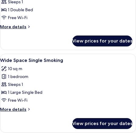
Single
Sleeps 1
Non-
1 Double Bed
smoking
Free Wi-Fi
More
More details
details
for
View prices for your dates
Single
Non-
smoking
View
A hotel room with a bed, a desk, a cha
14
Wide Space Single Smoking
all
10 sq m
photos
1 bedroom
for
Wide
Sleeps 1
Space
1 Large Single Bed
Single
Free Wi-Fi
Smoking
More
More details
details
for
View prices for your dates
Wide
Space