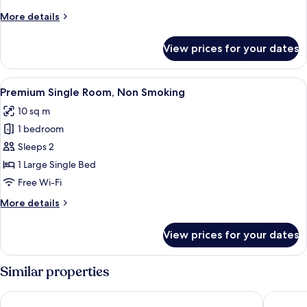
More
More details
details
for
View prices for your dates
Twin
Non-
Smoking
View
A hotel room with a large bed, a beds
15
Premium Single Room, Non Smoking
all
10 sq m
photos
1 bedroom
for
Premium
Sleeps 2
Single
1 Large Single Bed
Room,
Free Wi-Fi
Non
More
More details
Smoking
details
for
View prices for your dates
Premium
Single
Room,
Similar properties
Non
Smoking
Toyoko Inn Shiki Station Higashi
Hotel L