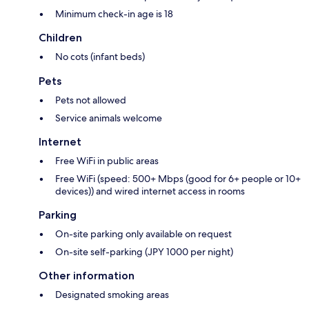
Minimum check-in age is 18
Children
No cots (infant beds)
Pets
Pets not allowed
Service animals welcome
Internet
Free WiFi in public areas
Free WiFi (speed: 500+ Mbps (good for 6+ people or 10+
devices)) and wired internet access in rooms
Parking
On-site parking only available on request
On-site self-parking (JPY 1000 per night)
Other information
Designated smoking areas