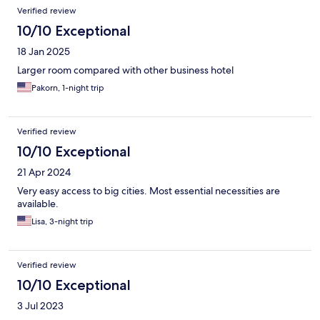
Verified review
10/10 Exceptional
18 Jan 2025
Larger room compared with other business hotel
Pakorn, 1-night trip
Verified review
10/10 Exceptional
21 Apr 2024
Very easy access to big cities. Most essential necessities are
available.
Lisa, 3-night trip
Verified review
10/10 Exceptional
3 Jul 2023