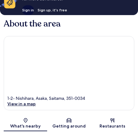
Sign in
Sign up, it's free
About the area
1-2- Nishihara, Asaka, Saitama, 351-0034
View in a map
Map
What's nearby
Getting around
Restaurants