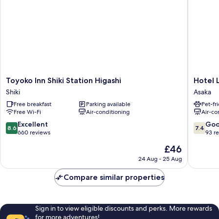
Toyoko
Hotel
Toyoko Inn Shiki Station Higashi
Hotel 
Inn
LiVEMA
Shiki
Asaka
Shiki
Saitama
Free breakfast
Parking available
Pet-fr
Station
Asakaek
Free Wi-Fi
Air-conditioning
Air-co
Higashi
Asaka
Shiki
8.6
7.4
Excellent
Go
8.6
7.4
out
out
660 reviews
93 r
of
of
The
£46
10,
10,
price
Excellent,
Good,
24 Aug - 25 Aug
is
660
93
£46
reviews
reviews
Compare similar properties
Sign in to view eligible discounts and perks. More rewards
for more adventures!