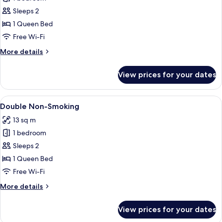
for
Double
Sleeps 2
Smoking
1 Queen Bed
Free Wi-Fi
More
More details
details
for
View prices for your dates
Double
Smoking
View
A hotel room with a large bed, a bedsid
14
Double Non-Smoking
all
13 sq m
photos
1 bedroom
for
Double
Sleeps 2
Non-
1 Queen Bed
Smoking
Free Wi-Fi
More
More details
details
for
View prices for your dates
Double
Non-