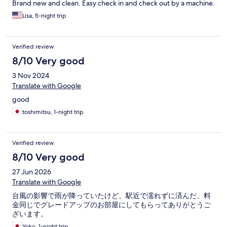
Brand new and clean. Easy check in and check out by a machine.
Lisa, 5-night trip
Verified review
8/10 Very good
3 Nov 2024
Translate with Google
good
toshimitsu, 1-night trip
Verified review
8/10 Very good
27 Jun 2026
Translate with Google
台風の影響で雨が降っていたけど、駅近で濡れずに済んだ、料
金同じでグレードアップのお部屋にしてもらってありがとうご
ざいます。
Yoko, 1-night trip