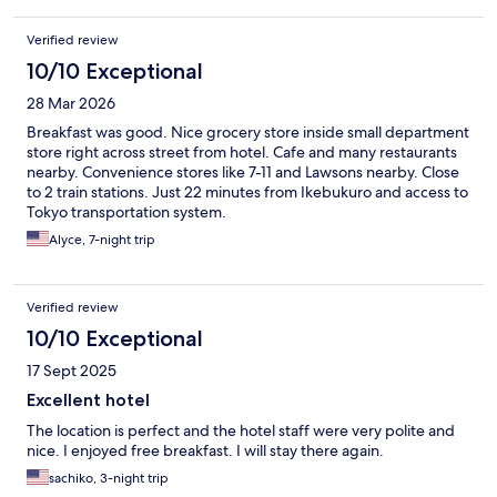
Verified review
10/10 Exceptional
28 Mar 2026
Breakfast was good. Nice grocery store inside small department
store right across street from hotel. Cafe and many restaurants
nearby. Convenience stores like 7-11 and Lawsons nearby. Close
to 2 train stations. Just 22 minutes from Ikebukuro and access to
Tokyo transportation system.
Alyce, 7-night trip
Verified review
10/10 Exceptional
17 Sept 2025
Excellent hotel
The location is perfect and the hotel staff were very polite and
nice. I enjoyed free breakfast. I will stay there again.
sachiko, 3-night trip