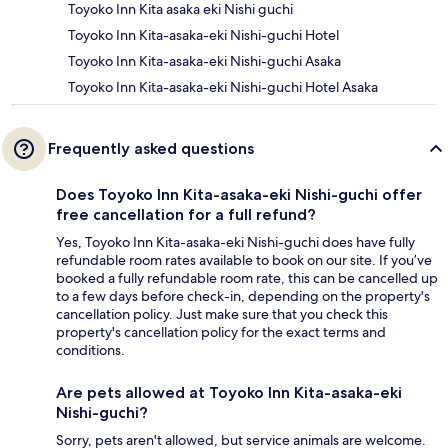
Toyoko Inn Kita asaka eki Nishi guchi
Toyoko Inn Kita-asaka-eki Nishi-guchi Hotel
Toyoko Inn Kita-asaka-eki Nishi-guchi Asaka
Toyoko Inn Kita-asaka-eki Nishi-guchi Hotel Asaka
Frequently asked questions
Does Toyoko Inn Kita-asaka-eki Nishi-guchi offer
free cancellation for a full refund?
Yes, Toyoko Inn Kita-asaka-eki Nishi-guchi does have fully
refundable room rates available to book on our site. If you’ve
booked a fully refundable room rate, this can be cancelled up
to a few days before check-in, depending on the property's
cancellation policy. Just make sure that you check this
property's cancellation policy for the exact terms and
conditions.
Are pets allowed at Toyoko Inn Kita-asaka-eki
Nishi-guchi?
Sorry, pets aren't allowed, but service animals are welcome.