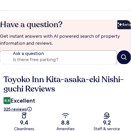
Have a question?
Beta
Bet
Get instant answers with AI powered search of property
information and reviews.
Ask a question
Toyoko Inn Kita-asaka-eki Nishi-
Reviews
guchi Reviews
Excellent
8.8
325 reviews
9.4
8.8
9.2
Cleanliness
Amenities
Staff & service