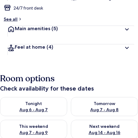
24/7 front desk
See all
Main amenities
(5)
Feel at home
(4)
Room options
Check availability for these dates
Check availability for tonight Aug 6 - Aug 7
Check availability for tomorr
Tonight
Tomorrow
Aug 6 - Aug 7
Aug 7 - Aug 8
Check availability for this weekend Aug 7 - Aug 9
Check availability for next we
This weekend
Next weekend
Aug 7 - Aug 9
Aug 14 - Aug 16