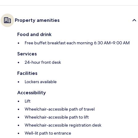
Property amenities
Food and drink
Free buffet breakfast each morning 6:30 AM–9:00 AM
Services
24-hour front desk
Facilities
Lockers available
Accessibility
Lift
Wheelchair-accessible path of travel
Wheelchair-accessible path to lift
Wheelchair-accessible registration desk
Well-lit path to entrance