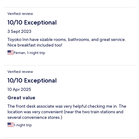
Verified review
10/10 Exceptional
3 Sept 2023
Toyoko Inn have sizable rooms, bathrooms, and great service.
Nice breakfast included too!
Fernan, 1-night trip
Verified review
10/10 Exceptional
10 Apr 2025
Great value
The front desk associate was very helpful checking me in. The
location was very convenient (near the two train stations and
several convenience stores.)
1-night trip