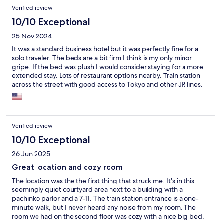
Verified review
10/10 Exceptional
25 Nov 2024
It was a standard business hotel but it was perfectly fine for a
solo traveler. The beds are a bit firm I think is my only minor
gripe. If the bed was plush I would consider staying for a more
extended stay. Lots of restaurant options nearby. Train station
across the street with good access to Tokyo and other JR lines.
Breakfast is complimentary and does the trick, though its more
meant to appeal to Japanese visitors. There are enough options
to get the day started for a western traveler as well.
Verified review
10/10 Exceptional
26 Jun 2025
Great location and cozy room
The location was the the first thing that struck me. It's in this
seemingly quiet courtyard area next to a building with a
pachinko parlor and a 7-11. The train station entrance is a one-
minute walk, but I never heard any noise from my room. The
room we had on the second floor was cozy with a nice big bed.