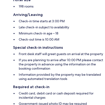
198 rooms
Arriving/Leaving
Check-in time starts at 3:00 PM
Late check-in subject to availability
Minimum check-in age – 18
Check-out time is 10:00 AM
Special check-in instructions
Front desk staff will greet guests on arrival at the property
If you are planning to arrive after 10:00 PM please contact
the property in advance using the information on the
booking confirmation
Information provided by the property may be translated
using automated translation tools
Required at check-in
Credit card, debit card or cash deposit required for
incidental charges
Government-issued photo ID may be required