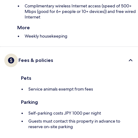
Complimentary wireless Internet access (speed of 500+
Mbps (good for 6+ people or 10+ devices)) and free wired
Internet
More
Weekly housekeeping
Fees & policies
Pets
Service animals exempt from fees
Parking
Self-parking costs JPY 1000 per night
Guests must contact this property in advance to
reserve on-site parking