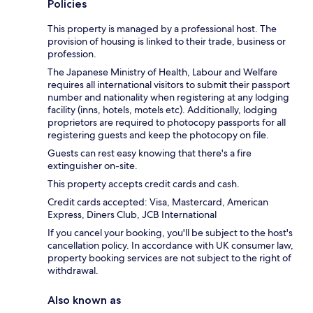
Policies
This property is managed by a professional host. The
provision of housing is linked to their trade, business or
profession.
The Japanese Ministry of Health, Labour and Welfare
requires all international visitors to submit their passport
number and nationality when registering at any lodging
facility (inns, hotels, motels etc). Additionally, lodging
proprietors are required to photocopy passports for all
registering guests and keep the photocopy on file.
Guests can rest easy knowing that there's a fire
extinguisher on-site.
This property accepts credit cards and cash.
Credit cards accepted: Visa, Mastercard, American
Express, Diners Club, JCB International
If you cancel your booking, you'll be subject to the host's
cancellation policy. In accordance with UK consumer law,
property booking services are not subject to the right of
withdrawal.
Also known as