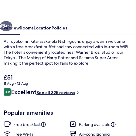
Kita-
asaka-
eki
vious
Next
Nishi-
45+
Overview
Rooms
Location
Policies
guchi
At Toyoko Inn Kita-asaka-eki Nishi-guchi, enjoy a warm welcome
with a free breakfast buffet and stay connected with in-room WiFi.
The hotel is conveniently located near Warner Bros. Studio Tour
Tokyo - The Making of Harry Potter and Saitama Super Arena,
making it the perfect spot for fans to explore.
The
£51
current
11 Aug - 12 Aug
price
Reviews
Excellent
Exterior
8.8
is
See all 325 reviews
8.8 out of 10
£51
Popular amenities
Free breakfast
Parking available
Free Wi-Fi
Air-conditioning