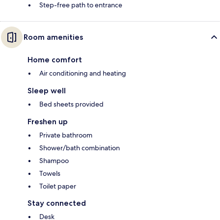
Step-free path to entrance
Room amenities
Home comfort
Air conditioning and heating
Sleep well
Bed sheets provided
Freshen up
Private bathroom
Shower/bath combination
Shampoo
Towels
Toilet paper
Stay connected
Desk