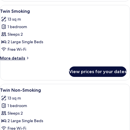
Smoking
View
A hotel room with two beds, a large w
14
Twin Smoking
all
13 sq m
photos
1 bedroom
for
Twin
Sleeps 2
Smoking
2 Large Single Beds
Free Wi-Fi
More
More details
details
for
View prices for your dates
Twin
Smoking
View
A hotel room with two beds, a large w
14
Twin Non-Smoking
all
13 sq m
photos
1 bedroom
for
Twin
Sleeps 2
Non-
2 Large Single Beds
Smoking
Free Wi-Fi