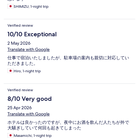
SHIMIZU, 1-night trip
Verified review
10/10 Exceptional
2 May 2026
Translate with Google
仕事で宿泊いたしましたが、駐車場の案内も親切に対応してい
ただきました。
Hiro, 1-night trip
Verified review
8/10 Very good
25 Apr 2026
Translate with Google
ホテルは良かったのですが、夜中にお酒を飲んだ人たちが外で
大騒ぎしていて何回も起きてしまった
Masamichi, 1-night trip