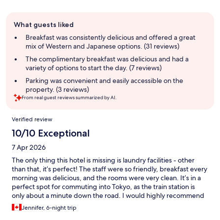
Guest
What guests liked
review
summary
Breakfast was consistently delicious and offered a great
mix of Western and Japanese options. (31 reviews)
The complimentary breakfast was delicious and had a
variety of options to start the day. (7 reviews)
Parking was convenient and easily accessible on the
property. (3 reviews)
From real guest reviews summarized by AI.
Reviews
Verified review
10/10 Exceptional
7 Apr 2026
The only thing this hotel is missing is laundry facilities - other
than that, it’s perfect! The staff were so friendly, breakfast every
morning was delicious, and the rooms were very clean. It’s in a
perfect spot for commuting into Tokyo, as the train station is
only about a minute down the road. I would highly recommend
this hotel to any tourists coming to Japan and wanting a nice,
Jennifer, 6-night trip
convenient place to stay.