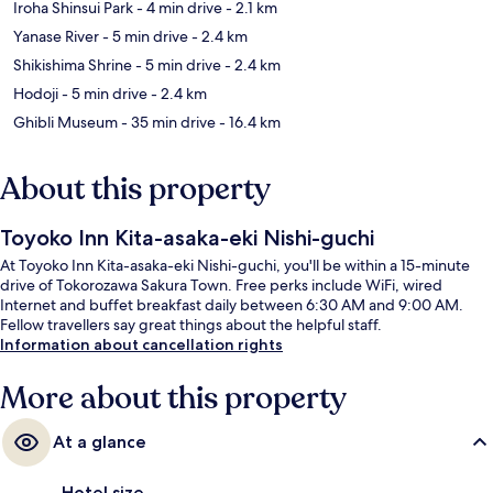
Iroha Shinsui Park
- 4 min drive
- 2.1 km
Yanase River
- 5 min drive
- 2.4 km
Shikishima Shrine
- 5 min drive
- 2.4 km
Hodoji
- 5 min drive
- 2.4 km
Ghibli Museum
- 35 min drive
- 16.4 km
About this property
Toyoko Inn Kita-asaka-eki Nishi-guchi
At Toyoko Inn Kita-asaka-eki Nishi-guchi, you'll be within a 15-minute
drive of Tokorozawa Sakura Town. Free perks include WiFi, wired
Internet and buffet breakfast daily between 6:30 AM and 9:00 AM.
Fellow travellers say great things about the helpful staff.
Information about cancellation rights
More about this property
At a glance
Hotel size