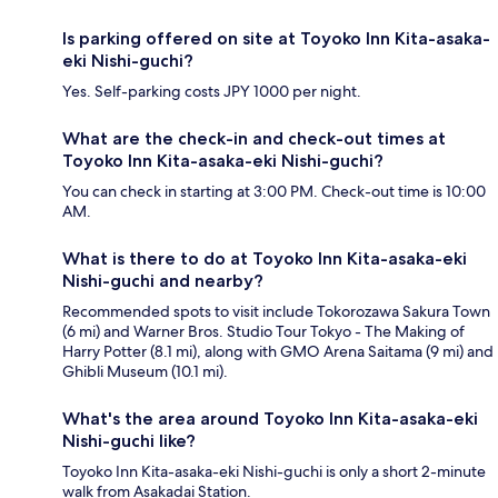
Is parking offered on site at Toyoko Inn Kita-asaka-
eki Nishi-guchi?
Yes. Self-parking costs JPY 1000 per night.
What are the check-in and check-out times at
Toyoko Inn Kita-asaka-eki Nishi-guchi?
You can check in starting at 3:00 PM. Check-out time is 10:00
AM.
What is there to do at Toyoko Inn Kita-asaka-eki
Nishi-guchi and nearby?
Recommended spots to visit include Tokorozawa Sakura Town
(6 mi) and Warner Bros. Studio Tour Tokyo - The Making of
Harry Potter (8.1 mi), along with GMO Arena Saitama (9 mi) and
Ghibli Museum (10.1 mi).
What's the area around Toyoko Inn Kita-asaka-eki
Nishi-guchi like?
Toyoko Inn Kita-asaka-eki Nishi-guchi is only a short 2-minute
walk from Asakadai Station.