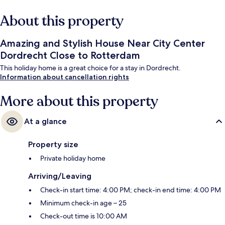
About this property
Amazing and Stylish House Near City Center
Dordrecht Close to Rotterdam
This holiday home is a great choice for a stay in Dordrecht.
Information about cancellation rights
More about this property
At a glance
Property size
Private holiday home
Arriving/Leaving
Check-in start time: 4:00 PM; check-in end time: 4:00 PM
Minimum check-in age – 25
Check-out time is 10:00 AM