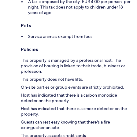
A tax is imposed by the city: EUR 4.00 per person, per
night. This tax does not apply to children under 18
years of age.
Pets
Service animals exempt from fees
Policies
This property is managed by a professional host. The
provision of housing is linked to their trade, business or
profession.
This property does not have lifts.
On-site parties or group events are strictly prohibited.
Host has indicated that there is a carbon monoxide
detector on the property.
Host has indicated that there is a smoke detector on the
property.
Guests can rest easy knowing that there's a fire
extinguisher on-site.
This property accepts credit cards.