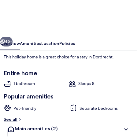
and
Stylish
House
Near
vious
Next
City
40+
Overview
Amenities
Location
Policies
Center
This holiday home is a great choice for a stay in Dordrecht.
Dordrecht
Close
Entire home
to
1 bathroom
Sleeps 8
Rotterdam
Popular amenities
House
Pet-friendly
Separate bedrooms
See all
Main amenities
(2)