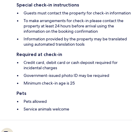
Special check-in instructions
Guests must contact the property for check-in information
To make arrangements for check-in please contact the
property at least 24 hours before arrival using the
information on the booking confirmation
Information provided by the property may be translated
using automated translation tools
Required at check-in
Credit card, debit card or cash deposit required for
incidental charges
Government-issued photo ID may be required
Minimum check-in age is 25
Pets
Pets allowed
Service animals welcome