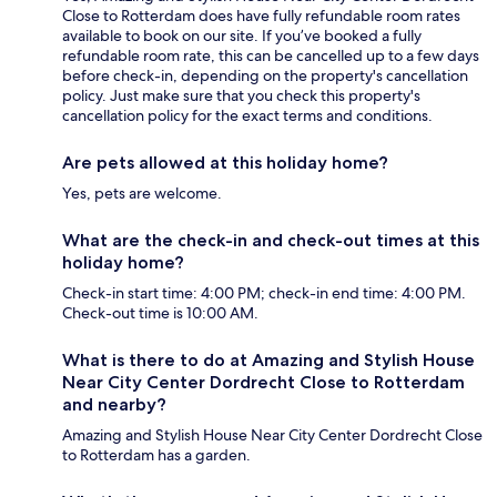
Close to Rotterdam does have fully refundable room rates
available to book on our site. If you’ve booked a fully
refundable room rate, this can be cancelled up to a few days
before check-in, depending on the property's cancellation
policy. Just make sure that you check this property's
cancellation policy for the exact terms and conditions.
Are pets allowed at this holiday home?
Yes, pets are welcome.
What are the check-in and check-out times at this
holiday home?
Check-in start time: 4:00 PM; check-in end time: 4:00 PM.
Check-out time is 10:00 AM.
What is there to do at Amazing and Stylish House
Near City Center Dordrecht Close to Rotterdam
and nearby?
Amazing and Stylish House Near City Center Dordrecht Close
to Rotterdam has a garden.