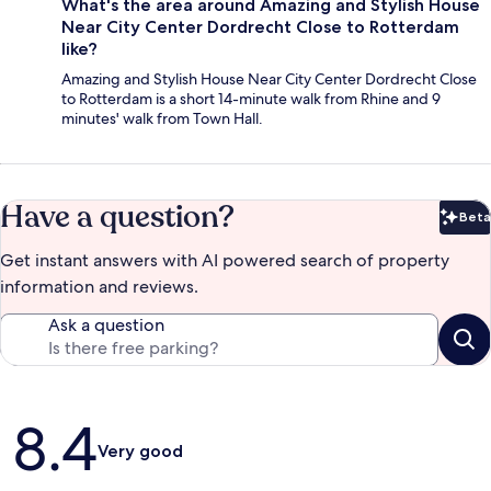
What's the area around Amazing and Stylish House
Near City Center Dordrecht Close to Rotterdam
like?
Amazing and Stylish House Near City Center Dordrecht Close
to Rotterdam is a short 14-minute walk from Rhine and 9
minutes' walk from Town Hall.
Have a question?
Beta
Bet
Get instant answers with AI powered search of property
information and reviews.
Ask a question
Reviews
8.4
Very good