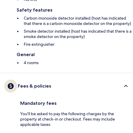
Safety features
Carbon monoxide detector installed (host has indicated
that there is a carbon monoxide detector on the property)
Smoke detector installed (host has indicated that there is a
smoke detector on the property)
Fire extinguisher
General
4 rooms
Fees & policies
Mandatory fees
You'll be asked to pay the following charges by the
property at check-in or checkout. Fees may include
applicable taxes: