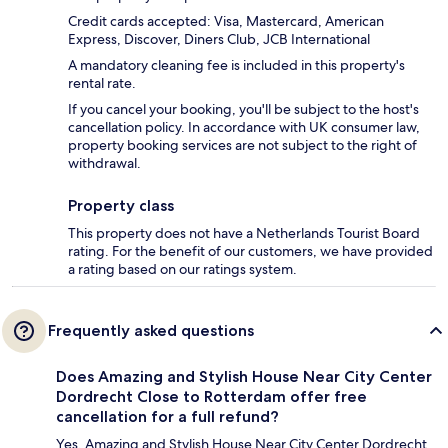
Credit cards accepted: Visa, Mastercard, American
Express, Discover, Diners Club, JCB International
A mandatory cleaning fee is included in this property's
rental rate.
If you cancel your booking, you'll be subject to the host's
cancellation policy. In accordance with UK consumer law,
property booking services are not subject to the right of
withdrawal.
Property class
This property does not have a Netherlands Tourist Board
rating. For the benefit of our customers, we have provided
a rating based on our ratings system.
Frequently asked questions
Does Amazing and Stylish House Near City Center
Dordrecht Close to Rotterdam offer free
cancellation for a full refund?
Yes, Amazing and Stylish House Near City Center Dordrecht