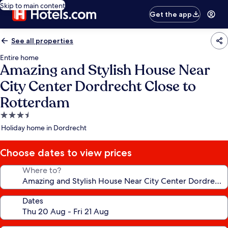
Skip to main content
Get the app
See all properties
Entire home
Amazing and Stylish House Near
City Center Dordrecht Close to
Rotterdam
3.5
star
Holiday home in Dordrecht
property
Choose dates to view prices
Where to?
Dates