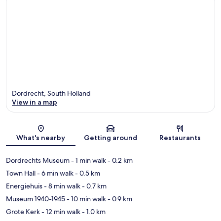
Dordrecht, South Holland
View in a map
Map
What's nearby
Getting around
Restaurants
Dordrechts Museum
- 1 min walk
- 0.2 km
Town Hall
- 6 min walk
- 0.5 km
Energiehuis
- 8 min walk
- 0.7 km
Museum 1940-1945
- 10 min walk
- 0.9 km
Grote Kerk
- 12 min walk
- 1.0 km