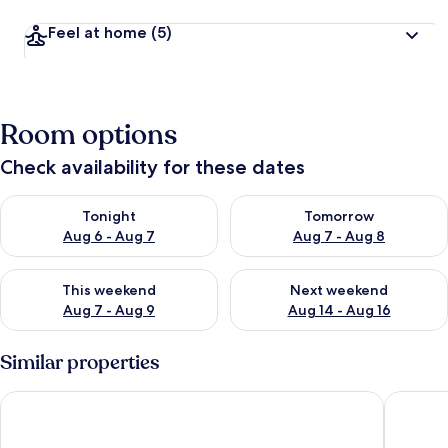
Feel at home
(5)
Room options
Check availability for these dates
Check availability for tonight Aug 6 - Aug 7
Check availability for tomorr
Tonight
Tomorrow
Aug 6 - Aug 7
Aug 7 - Aug 8
Check availability for this weekend Aug 7 - Aug 9
Check availability for next we
This weekend
Next weekend
Aug 7 - Aug 9
Aug 14 - Aug 16
Similar properties
Cozy Family Bunglow in Zevenhuizen
Pet-frie