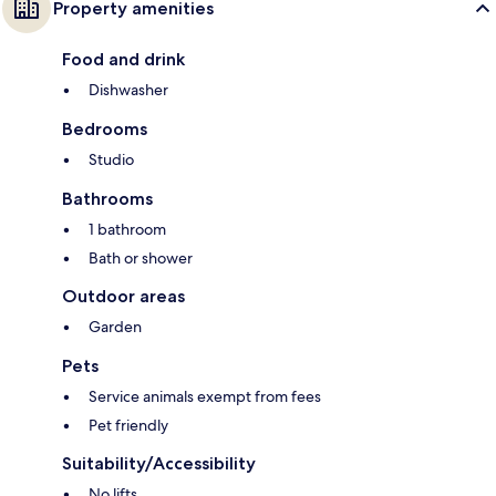
Property amenities
Food and drink
Dishwasher
Bedrooms
Studio
Bathrooms
1 bathroom
Bath or shower
Outdoor areas
Garden
Pets
Service animals exempt from fees
Pet friendly
Suitability/Accessibility
No lifts