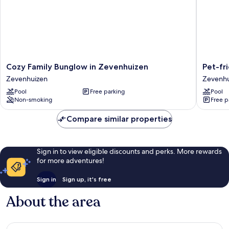
Cozy
Pet-
Cozy Family Bunglow in Zevenhuizen
Pet-fr
Family
friendly
Zevenhuizen
Zevenhu
Bunglow
Rural
Pool
Free parking
Pool
in
Escape
Non-smoking
Free p
Zevenhuizen
Zevenhu
Zevenhuizen
Compare similar properties
Sign in to view eligible discounts and perks. More rewards
for more adventures!
Sign in
Sign up, it's free
About the area