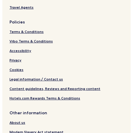
o
i
s
e
Travel Agents
e
s
t
b
Policies
o
o
R
s
Terms & Conditions
o
c
t
h
Vrbo Terms & Conditions
t
H
e
o
Accessibility
r
s
Privacy
d
t
a
e
Cookies
m
l
Legal information / Contact us
Content guidelines, Reviews and Reporting content
Hotels.com Rewards Terms & Conditions
Other information
About us
Modern Slavery Act statement