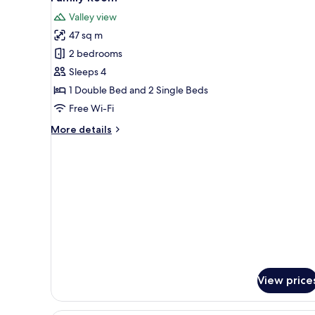
all
View
Valley view
photos
47 sq m
for
Family
2 bedrooms
Room
Sleeps 4
1 Double Bed and 2 Single Beds
Free Wi-Fi
More
More details
details
for
Family
Room
View price