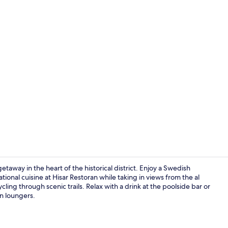
Lobby sittin
etaway in the heart of the historical district. Enjoy a Swedish
ional cuisine at Hisar Restoran while taking in views from the al
ling through scenic trails. Relax with a drink at the poolside bar or
Exterior
n loungers.