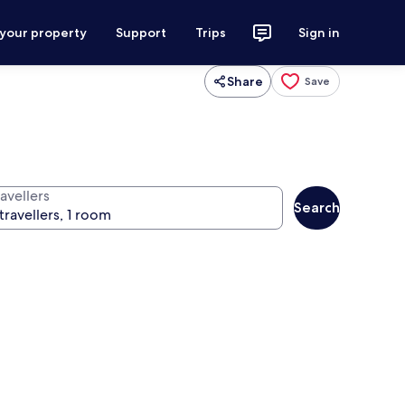
 your property
Support
Trips
Sign in
Share
Save
avellers
Search