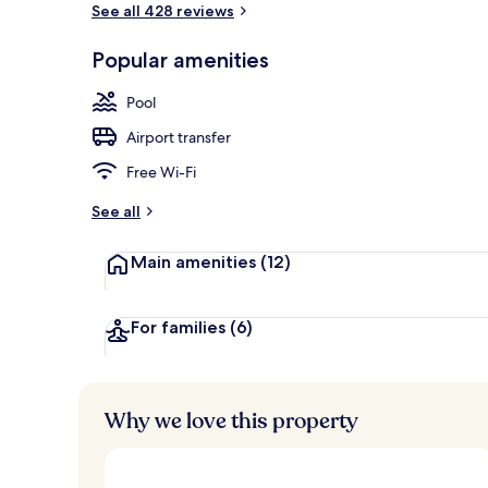
See all 428 reviews
Arched Room 
Popular amenities
Pool
Airport transfer
Free Wi-Fi
See all
Main amenities
(12)
For families
(6)
Why we love this property