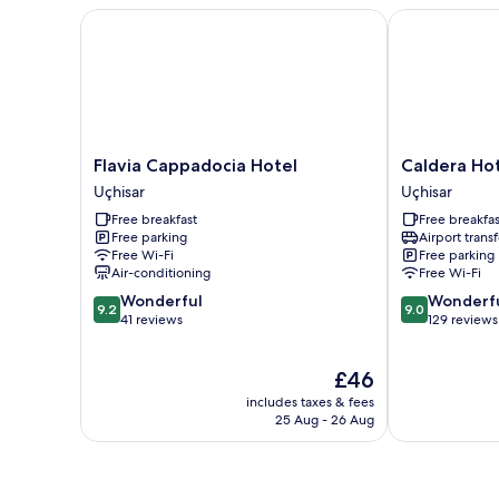
Flavia Cappadocia Hotel
Caldera Hotel
Flavia
Caldera
Flavia Cappadocia Hotel
Caldera Ho
Cappadocia
Hotel
Uçhisar
Uçhisar
Hotel
Uçhisar
Free breakfast
Free breakfas
Uçhisar
Free parking
Airport transf
Free Wi-Fi
Free parking
Air-conditioning
Free Wi-Fi
9.2
9.0
Wonderful
Wonderf
9.2
9.0
out
out
41 reviews
129 reviews
of
of
10,
10,
The
£46
Wonderful,
Wonderful,
price
41
129
includes taxes & fees
is
reviews
reviews
25 Aug - 26 Aug
£46