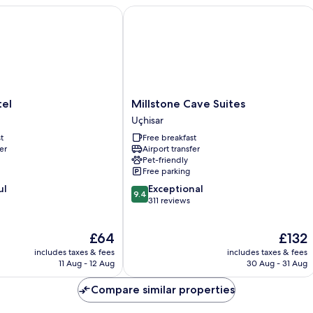
Millstone Cave Suites
Millstone
tel
Millstone Cave Suites
Cave
Uçhisar
Suites
t
Free breakfast
Uçhisar
er
Airport transfer
Pet-friendly
Free parking
9.4
ul
Exceptional
9.4
out
311 reviews
of
10,
The
The
£64
£132
Exceptional,
price
price
311
includes taxes & fees
includes taxes & fees
is
is
reviews
11 Aug - 12 Aug
30 Aug - 31 Aug
£64
£132
Compare similar properties