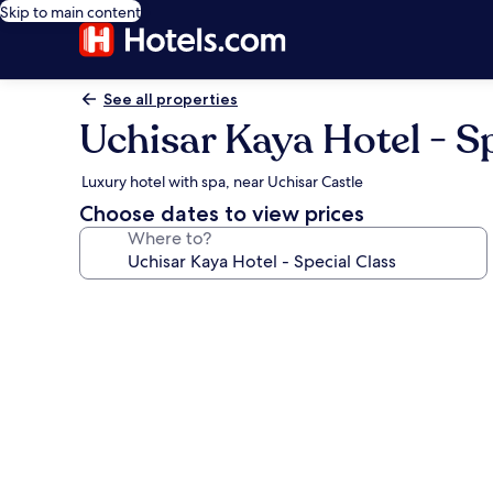
Skip to main content
See all properties
Uchisar Kaya Hotel - Sp
Luxury hotel with spa, near Uchisar Castle
Choose dates to view prices
Where to?
Photo
gallery
for
Uchisar
Kaya
Hotel