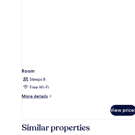
Room
Sleeps 8
Free Wi-Fi
More
More details
details
for
View price
Room
Similar properties