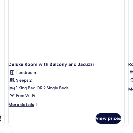
Balcony
Deluxe Room with Balcony and Jacuzzi
R
1 bedroom
Sleeps 2
1 King Bed OR 2 Single Beds
M
Mo
de
Free Wi-Fi
fo
More
More details
R
details
for
s
View prices
Deluxe
Room
with