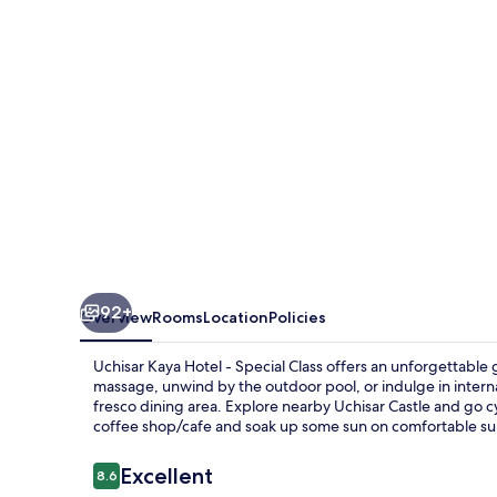
-
Special
Class
92+
Overview
Rooms
Location
Policies
Uchisar Kaya Hotel - Special Class offers an unforgettable g
massage, unwind by the outdoor pool, or indulge in internat
fresco dining area. Explore nearby Uchisar Castle and go cyc
coffee shop/cafe and soak up some sun on comfortable su
Reviews
Excellent
8.6
8.6 out of 10