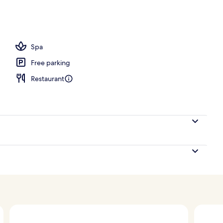
With Panoramic View and Balcony | Garden view
Spa
Free parking
Restaurant