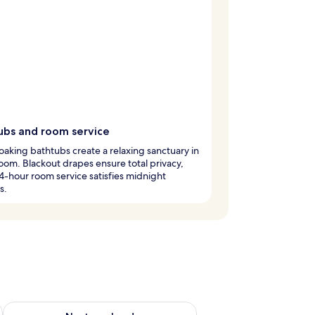
ubs and room service
aking bathtubs create a relaxing sanctuary in
oom. Blackout drapes ensure total privacy,
4-hour room service satisfies midnight
s.
g 14 - Aug 16
Check availability for next weekend Aug 21 - Aug 23