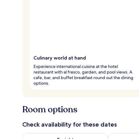
Culinary world at hand
Experience international cuisine at the hotel
restaurant with al fresco, garden, and pool views. A
cafe, bar, and buffet breakfast round out the dining
options.
Room options
Check availability for these dates
Check availability for tonight Aug 8 - Aug 9
Check availab