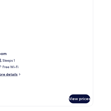
oom
Sleeps 1
Free Wi-Fi
ore
re details
tails
r
oom
View prices