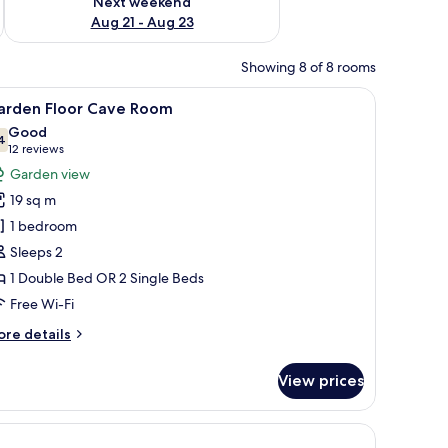
Next weekend
Aug 21 - Aug 23
Showing 8 of 8 rooms
arched doorway.
a chair, and a view of the outdoors.
iew
A hotel room with two beds, a wooden headboa
8
arden Floor Cave Room
l
Good
hotos
4
7.4 out of 10
(12
12 reviews
or
reviews)
Garden view
arden
19 sq m
loor
1 bedroom
ave
Sleeps 2
oom
1 Double Bed OR 2 Single Beds
Free Wi-Fi
ore
re details
tails
r
View prices
arden
oor
ve
sion.
oom