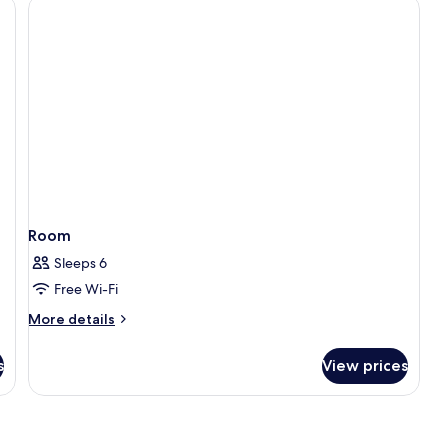
Balcony
and
Jacuzzi
Room
Sleeps 6
Free Wi-Fi
More
More details
details
for
s
View prices
Room