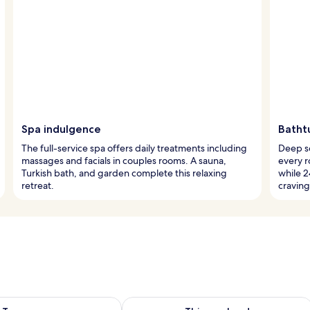
Spa indulgence
Batht
The full-service spa offers daily treatments including
Deep so
massages and facials in couples rooms. A sauna,
every r
Turkish bath, and garden complete this relaxing
while 2
retreat.
craving
ility for tomorrow Aug 9 - Aug 10
Check availability for this weekend Au