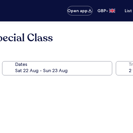
•
Open app
GBP
List
ecial Class
Dates
Tr