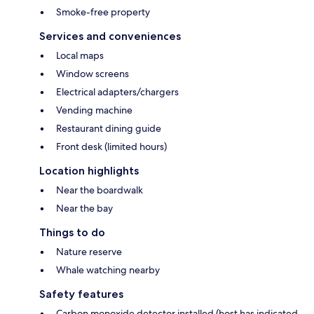
Smoke-free property
Services and conveniences
Local maps
Window screens
Electrical adapters/chargers
Vending machine
Restaurant dining guide
Front desk (limited hours)
Location highlights
Near the boardwalk
Near the bay
Things to do
Nature reserve
Whale watching nearby
Safety features
Carbon monoxide detector installed (host has indicated