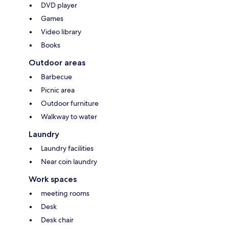
DVD player
Games
Video library
Books
Outdoor areas
Barbecue
Picnic area
Outdoor furniture
Walkway to water
Laundry
Laundry facilities
Near coin laundry
Work spaces
meeting rooms
Desk
Desk chair