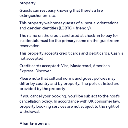
property.
Guests can rest easy knowing that there's a fire
extinguisher on-site.
This property welcomes guests of all sexual orientations
and gender identities (LGBTQ+ friendly).
The name on the credit card used at check-in to pay for
incidentals must be the primary name on the guestroom
reservation.
This property accepts credit cards and debit cards. Cash is
not accepted.
Credit cards accepted: Visa, Mastercard, American
Express, Discover
Please note that cultural norms and guest policies may
differ by country and by property. The policies listed are
provided by the property.
If you cancel your booking, you'll be subject to the host's
cancellation policy. In accordance with UK consumer law,
property booking services are not subject to the right of
withdrawal.
Also known as