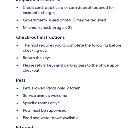
Credit card, debit card or cash deposit required for
incidental charges
Government-issued photo ID may be required
Minimum check-in age is 23
Check-out instructions
The host requires you to complete the following before
checking out:
Return the keys
Please return keys and parking pass to the office upon
checkout
Pets
Pets allowed (dogs only, 2 total)*
Service animals welcome
Specific rooms only*
Pets must be supervised
Food and water bowls available
Internet