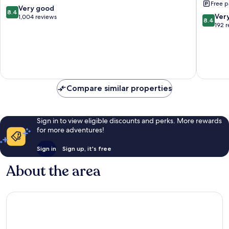
Free p
Beach
8.4
Very good
8.4
8.4
Ver
out
1,004 reviews
8.4
out
192 
of
of
10,
10,
Very
Very
good,
good,
1,004
192
reviews
reviews
Compare similar properties
Sign in to view eligible discounts and perks. More rewards
for more adventures!
Sign in
Sign up, it's free
About the area