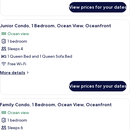
View,
for
View prices for your dates
Deluxe
Oceanfront
Condo,
2
View
A modern apartment with a living room
7
Bedrooms,
Junior Condo, 1 Bedroom, Ocean View, Oceanfront
all
Ocean
Ocean view
View,
photos
Oceanfront
1 bedroom
for
Junior
Sleeps 4
Condo,
1 Queen Bed and 1 Queen Sofa Bed
1
Free Wi-Fi
Bedroom,
More
More details
Ocean
details
View,
for
View prices for your dates
Junior
Oceanfront
Condo,
1
View
A compact living space with a balcony,
7
Bedroom,
Family Condo, 1 Bedroom, Ocean View, Oceanfront
all
Ocean
Ocean view
View,
photos
Oceanfront
1 bedroom
for
Family
Sleeps 6