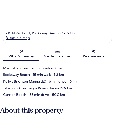
615 N Pacific St, Rockaway Beach, OR, 97136
View in a map
Map
What's nearby
Getting around
Restaurants
Manhattan Beach
- 1 min walk
- 0.1 km
Rockaway Beach
- 15 min walk
- 1.3 km
Kelly's Brighton Marina LLC
- 6 min drive
- 6.4 km
Tillamook Creamery
- 19 min drive
- 27.9 km
Cannon Beach
- 33 min drive
- 50.0 km
About this property