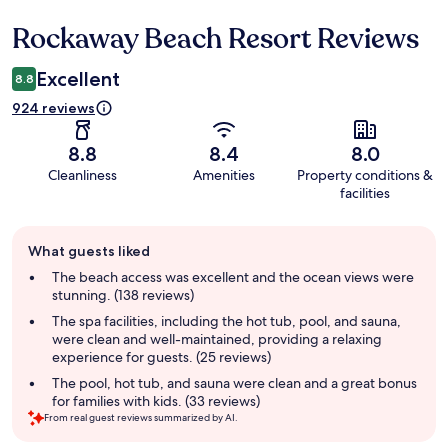
Rockaway Beach Resort Reviews
Reviews
Excellent
8.8
924 reviews
8.8
8.4
8.0
Cleanliness
Amenities
Property conditions &
facilities
Guest
What guests liked
review
summary
The beach access was excellent and the ocean views were
stunning. (138 reviews)
The spa facilities, including the hot tub, pool, and sauna,
were clean and well-maintained, providing a relaxing
experience for guests. (25 reviews)
The pool, hot tub, and sauna were clean and a great bonus
for families with kids. (33 reviews)
From real guest reviews summarized by AI.