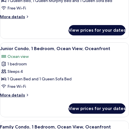
Condo,
1 Queen Bed, 1 Queen Murphy Bed and 1 Queen Sofa Bed
1
Free Wi-Fi
Bedroom,
More
More details
Ocean
details
View,
for
View prices for your dates
Family
Oceanfront
Condo,
1
View
A hotel room with a bed, bedside tables
7
Bedroom,
Junior Condo, 1 Bedroom, Ocean View, Oceanfront
all
Ocean
Ocean view
View,
photos
Oceanfront
1 bedroom
for
Junior
Sleeps 4
Condo,
1 Queen Bed and 1 Queen Sofa Bed
1
Free Wi-Fi
Bedroom,
More
More details
Ocean
details
View,
for
View prices for your dates
Junior
Oceanfront
Condo,
1
View
A beach view from a wooden deck with
9
Bedroom,
Family Condo, 1 Bedroom, Ocean View, Oceanfront