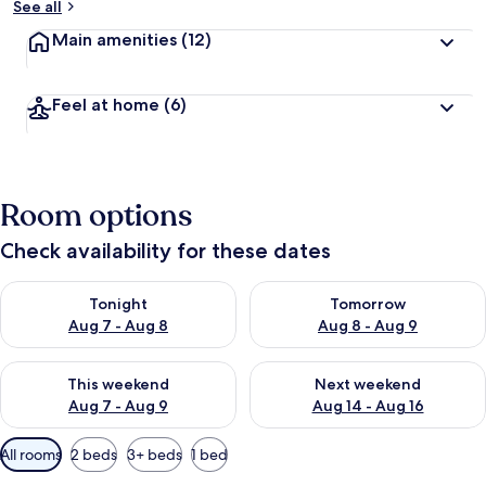
See all
Main amenities
(12)
Feel at home
(6)
Room options
Check availability for these dates
Check availability for tonight Aug 7 - Aug 8
Check availability for tomorr
Tonight
Tomorrow
Aug 7 - Aug 8
Aug 8 - Aug 9
Check availability for this weekend Aug 7 - Aug 9
Check availability for next we
This weekend
Next weekend
Aug 7 - Aug 9
Aug 14 - Aug 16
Available
All rooms
2 beds
3+ beds
1 bed
filters