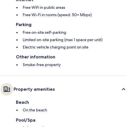
Free WiFi in public areas
Free Wi-Fi in rooms (speed: 50+ Mbps)
Parking
Free on-site self-parking
Limited on-site parking (max 1 space per unit)
Electric vehicle charging point on site
Other information
Smoke-free property
Property amenities
Beach
On the beach
Pool/Spa