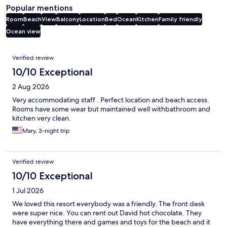
Popular mentions
Room
Beach
View
Balcony
Location
Bed
Ocean
Kitchen
Family friendly
Ocean view
Reviews
Verified review
10/10 Exceptional
2 Aug 2026
Very accommodating staff . Perfect location and beach access.
Rooms have some wear but maintained well withbathroom and
kitchen very clean.
Mary, 3-night trip
Verified review
10/10 Exceptional
1 Jul 2026
We loved this resort everybody was a friendly. The front desk
were super nice. You can rent out David hot chocolate. They
have everything there and games and toys for the beach and it