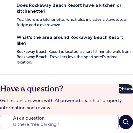
Does Rockaway Beach Resort have a kitchen or
kitchenette?
Yes, there is a kitchenette, which also includes a stovetop, a
fridge and a microwave.
What's the area around Rockaway Beach Resort
like?
Rockaway Beach Resort is located a short 13-minute walk from
Rockaway Beach. Travellers love the aparthotel's prime
location.
Have a question?
Beta
Bet
Get instant answers with AI powered search of property
information and reviews.
Ask a question