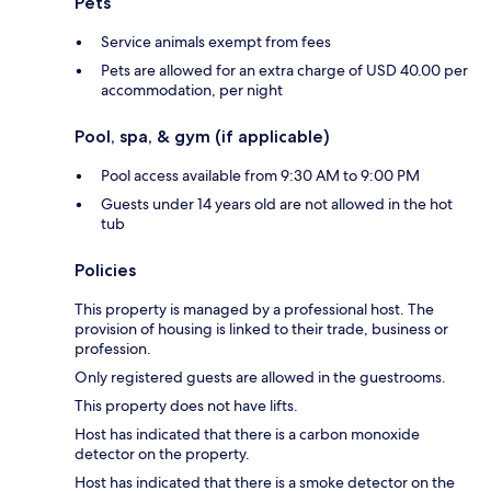
Pets
Service animals exempt from fees
Pets are allowed for an extra charge of USD 40.00 per
accommodation, per night
Pool, spa, & gym (if applicable)
Pool access available from 9:30 AM to 9:00 PM
Guests under 14 years old are not allowed in the hot
tub
Policies
This property is managed by a professional host. The
provision of housing is linked to their trade, business or
profession.
Only registered guests are allowed in the guestrooms.
This property does not have lifts.
Host has indicated that there is a carbon monoxide
detector on the property.
Host has indicated that there is a smoke detector on the