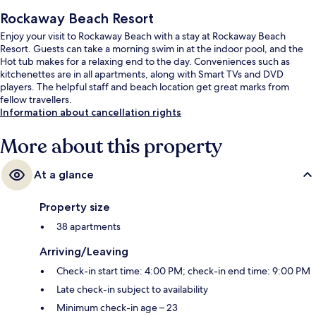
Rockaway Beach Resort
Enjoy your visit to Rockaway Beach with a stay at Rockaway Beach
Resort. Guests can take a morning swim in at the indoor pool, and the
Hot tub makes for a relaxing end to the day. Conveniences such as
kitchenettes are in all apartments, along with Smart TVs and DVD
players. The helpful staff and beach location get great marks from
fellow travellers.
Information about cancellation rights
More about this property
At a glance
Property size
38 apartments
Arriving/Leaving
Check-in start time: 4:00 PM; check-in end time: 9:00 PM
Late check-in subject to availability
Minimum check-in age – 23