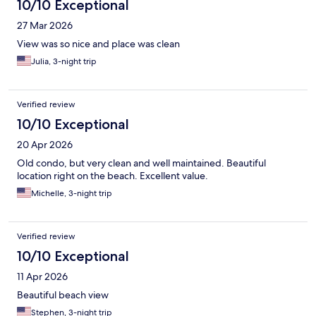
10/10 Exceptional
27 Mar 2026
View was so nice and place was clean
Julia, 3-night trip
Verified review
10/10 Exceptional
20 Apr 2026
Old condo, but very clean and well maintained. Beautiful
location right on the beach. Excellent value.
Michelle, 3-night trip
Verified review
10/10 Exceptional
11 Apr 2026
Beautiful beach view
Stephen, 3-night trip