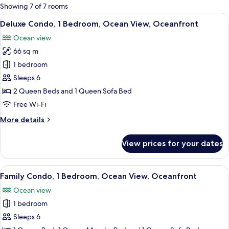
for
Showing 7 of 7 rooms
rooms
View
A room with a large window overlooki
8
Deluxe Condo, 1 Bedroom, Ocean View, Oceanfront
all
Ocean view
photos
66 sq m
for
Deluxe
1 bedroom
Condo,
Sleeps 6
1
2 Queen Beds and 1 Queen Sofa Bed
Bedroom,
Free Wi-Fi
Ocean
More
More details
View,
details
Oceanfront
for
View prices for your dates
Deluxe
Condo,
1
View
A beach view from a wooden deck with
9
Bedroom,
Family Condo, 1 Bedroom, Ocean View, Oceanfront
all
Ocean
Ocean view
View,
photos
Oceanfront
1 bedroom
for
Family
Sleeps 6