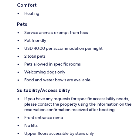
Comfort
Heating
Pets
Service animals exempt from fees
Pet friendly
USD 40.00 per accommodation per night
2 total pets
Pets allowed in specific rooms
Welcoming dogs only
Food and water bowls are available
Suitability/Accessibility
If you have any requests for specific accessibility needs,
please contact the property using the information on the
reservation confirmation received after booking.
Front entrance ramp
No lifts
Upper floors accessible by stairs only