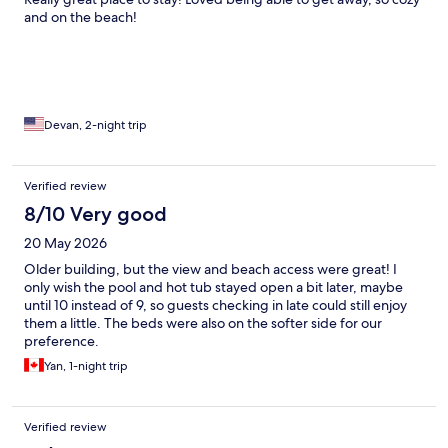
and on the beach!
Devan, 2-night trip
Verified review
8/10 Very good
20 May 2026
Older building, but the view and beach access were great! I
only wish the pool and hot tub stayed open a bit later, maybe
until 10 instead of 9, so guests checking in late could still enjoy
them a little. The beds were also on the softer side for our
preference.
Yan, 1-night trip
Verified review