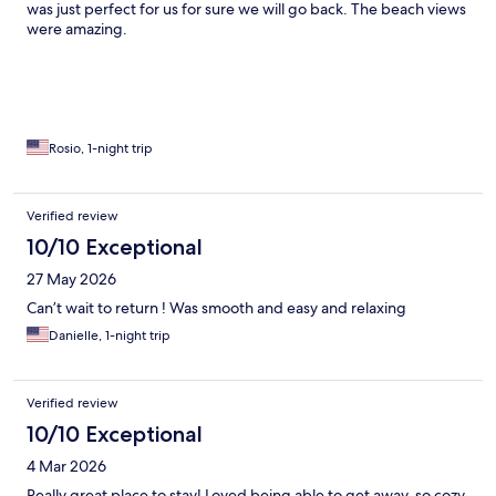
was just perfect for us for sure we will go back. The beach views
were amazing.
Rosio, 1-night trip
Verified review
10/10 Exceptional
27 May 2026
Can’t wait to return ! Was smooth and easy and relaxing
Danielle, 1-night trip
Verified review
10/10 Exceptional
4 Mar 2026
Really great place to stay! Loved being able to get away, so cozy