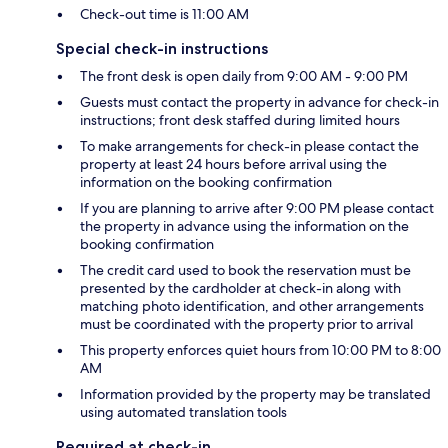
Check-out time is 11:00 AM
Special check-in instructions
The front desk is open daily from 9:00 AM - 9:00 PM
Guests must contact the property in advance for check-in
instructions; front desk staffed during limited hours
To make arrangements for check-in please contact the
property at least 24 hours before arrival using the
information on the booking confirmation
If you are planning to arrive after 9:00 PM please contact
the property in advance using the information on the
booking confirmation
The credit card used to book the reservation must be
presented by the cardholder at check-in along with
matching photo identification, and other arrangements
must be coordinated with the property prior to arrival
This property enforces quiet hours from 10:00 PM to 8:00
AM
Information provided by the property may be translated
using automated translation tools
Required at check-in