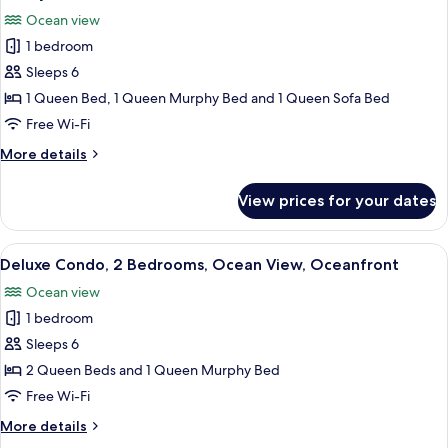
all
Ocean
Ocean view
View,
photos
Oceanfront
1 bedroom
for
Family
Sleeps 6
Condo,
1 Queen Bed, 1 Queen Murphy Bed and 1 Queen Sofa Bed
1
Free Wi-Fi
Bedroom,
More
More details
Ocean
details
View,
for
View prices for your dates
Family
Oceanfront
Condo,
1
View
A room with a large window overlooki
8
Bedroom,
Deluxe Condo, 2 Bedrooms, Ocean View, Oceanfront
all
Ocean
Ocean view
View,
photos
Oceanfront
1 bedroom
for
Deluxe
Sleeps 6
Condo,
2 Queen Beds and 1 Queen Murphy Bed
2
Free Wi-Fi
Bedrooms,
More
More details
Ocean
details