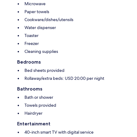
Microwave
Paper towels
Cookware/dishes/utensils
Water dispenser
Toaster
Freezer
Cleaning supplies
Bedrooms
Bed sheets provided
Rollaway/extra beds: USD 20.00 per night
Bathrooms
Bath or shower
Towels provided
Hairdryer
Entertainment
40-inch smart TV with digital service