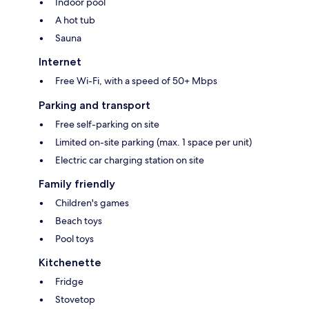
Indoor pool
A hot tub
Sauna
Internet
Free Wi-Fi, with a speed of 50+ Mbps
Parking and transport
Free self-parking on site
Limited on-site parking (max. 1 space per unit)
Electric car charging station on site
Family friendly
Children's games
Beach toys
Pool toys
Kitchenette
Fridge
Stovetop