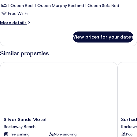
Condo,
1 Queen Bed, 1 Queen Murphy Bed and 1 Queen Sofa Bed
1
Free Wi-Fi
Bedroom,
More
More details
Ocean
details
View,
for
View prices for your dates
Family
Oceanfront
Condo,
1
Similar properties
Bedroom,
Ocean
Silver Sands Motel
Surfside
View,
Oceanfront
Silver
Surfside
Silver Sands Motel
Surfsi
Sands
Resort
Rockaway Beach
Rockawa
Motel
Rockaw
Free parking
Non-smoking
Pool
Rockaway
Beach