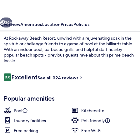
vious
Next
36+
Overview
Amenities
Location
Prices
Policies
At Rockaway Beach Resort, unwind with a rejuvenating soak in the
spa tub or challenge friends to a game of pool at the billiards table.
With an indoor pool, barbecue grills, and helpful staff nearby
popular beach spots - previous guests rave about this prime beach
locale.
Reviews
Excellent
8.8
See all 924 reviews
8.8 out of 10
Terrace/patio
Popular amenities
Pool
Kitchenette
Laundry facilities
Pet-friendly
Free parking
Free Wi-Fi