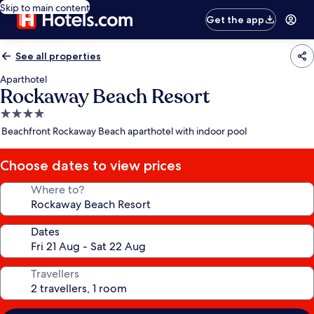
Skip to main content
Get the app
See all properties
Aparthotel
Rockaway Beach Resort
4.0
star
Beachfront Rockaway Beach aparthotel with indoor pool
property
Choose dates to view prices
Where to?
Dates
Travellers