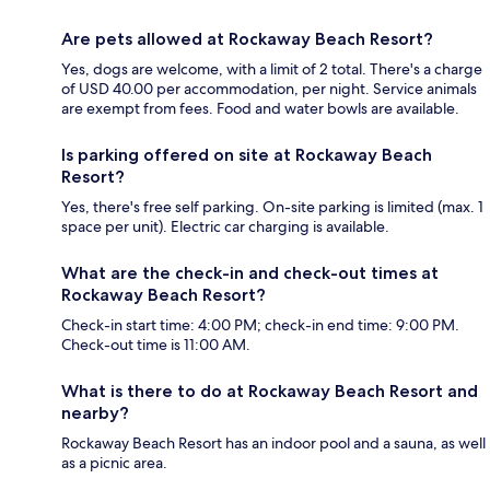
Are pets allowed at Rockaway Beach Resort?
Yes, dogs are welcome, with a limit of 2 total. There's a charge
of USD 40.00 per accommodation, per night. Service animals
are exempt from fees. Food and water bowls are available.
Is parking offered on site at Rockaway Beach
Resort?
Yes, there's free self parking. On-site parking is limited (max. 1
space per unit). Electric car charging is available.
What are the check-in and check-out times at
Rockaway Beach Resort?
Check-in start time: 4:00 PM; check-in end time: 9:00 PM.
Check-out time is 11:00 AM.
What is there to do at Rockaway Beach Resort and
nearby?
Rockaway Beach Resort has an indoor pool and a sauna, as well
as a picnic area.