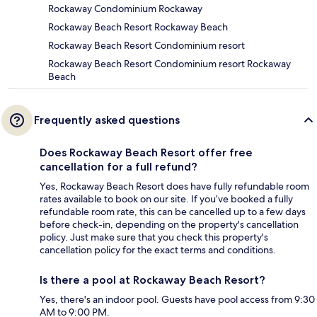
Rockaway Condominium Rockaway
Rockaway Beach Resort Rockaway Beach
Rockaway Beach Resort Condominium resort
Rockaway Beach Resort Condominium resort Rockaway
Beach
Frequently asked questions
Does Rockaway Beach Resort offer free
cancellation for a full refund?
Yes, Rockaway Beach Resort does have fully refundable room
rates available to book on our site. If you’ve booked a fully
refundable room rate, this can be cancelled up to a few days
before check-in, depending on the property's cancellation
policy. Just make sure that you check this property's
cancellation policy for the exact terms and conditions.
Is there a pool at Rockaway Beach Resort?
Yes, there's an indoor pool. Guests have pool access from 9:30
AM to 9:00 PM.