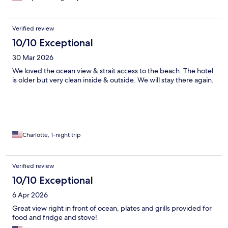
Verified review
10/10 Exceptional
30 Mar 2026
We loved the ocean view & strait access to the beach. The hotel
is older but very clean inside & outside. We will stay there again.
Charlotte, 1-night trip
Verified review
10/10 Exceptional
6 Apr 2026
Great view right in front of ocean, plates and grills provided for
food and fridge and stove!