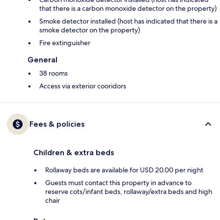
that there is a carbon monoxide detector on the property)
Smoke detector installed (host has indicated that there is a
smoke detector on the property)
Fire extinguisher
General
38 rooms
Access via exterior cooridors
Fees & policies
Children & extra beds
Rollaway beds are available for USD 20.00 per night
Guests must contact this property in advance to
reserve cots/infant beds, rollaway/extra beds and high
chair