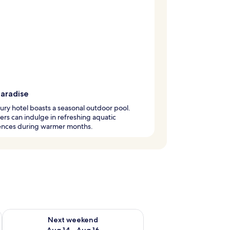
paradise
xury hotel boasts a seasonal outdoor pool.
s can indulge in refreshing aquatic
ences during warmer months.
ug 7 - Aug 9
Check availability for next weekend Aug 14 - Aug 16
Next weekend
Aug 14 - Aug 16