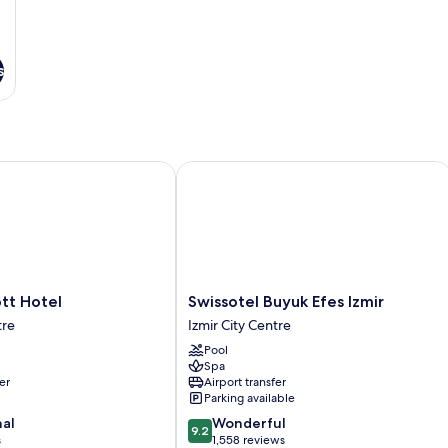
s
t Hotel
Swissotel Buyuk Efes Izmir
Swissotel
ott Hotel
Swissotel Buyuk Efes Izmir
Buyuk
tre
Izmir City Centre
Efes
Pool
Izmir
Spa
Izmir
er
Airport transfer
City
Parking available
Centre
9.2
nal
Wonderful
9.2
out
s
1,558 reviews