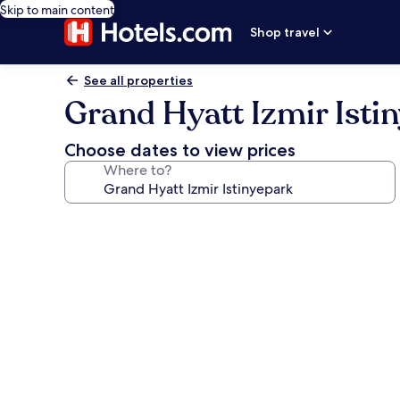
Skip to main content
Shop travel
See all properties
Grand Hyatt Izmir Isti
Choose dates to view prices
Where to?
Photo
gallery
for
Grand
Hyatt
Izmir
Istinyepark