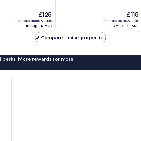
of
10,
The
The
£125
£115
Wonderful,
price
price
1,558
includes taxes & fees
includes taxes & fees
is
is
reviews
16 Aug - 17 Aug
23 Aug - 24 Aug
£125
£115
Compare similar properties
nd perks. More rewards for more