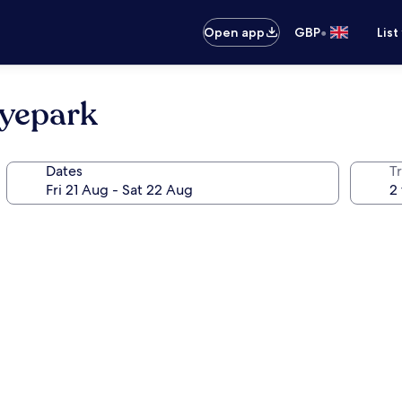
•
Open app
GBP
List
nyepark
Dates
Tr