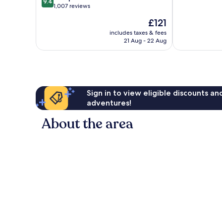
9.4
of
out
1,007 reviews
10,
of
The
£121
Exceptional,
10,
price
793
Exceptional,
includes taxes & fees
is
reviews
21 Aug - 22 Aug
1,007
£121
reviews
Sign in to view eligible discounts a
adventures!
About the area