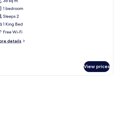
36 sq m
or
lub
1 bedroom
oom,
Sleeps 2
1 King Bed
ing
Free Wi-Fi
ed
ore
re details
Club
tails
ccess)
r
ub
om,
View prices
ng
ed
lub
cess)