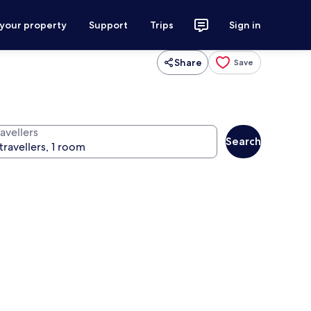
 your property
Support
Trips
Sign in
Share
Save
avellers
Search