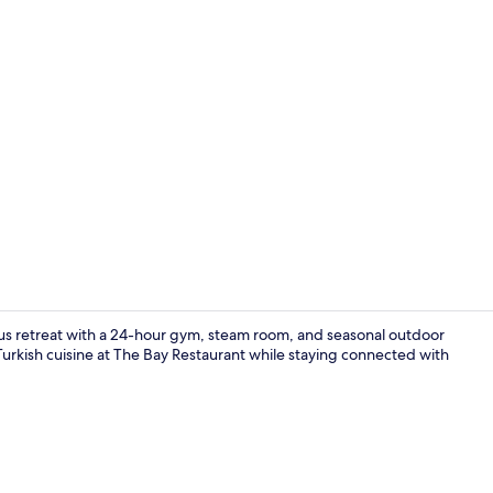
Lobby sittin
ious retreat with a 24-hour gym, steam room, and seasonal outdoor
 Turkish cuisine at The Bay Restaurant while staying connected with
Grand Suite,