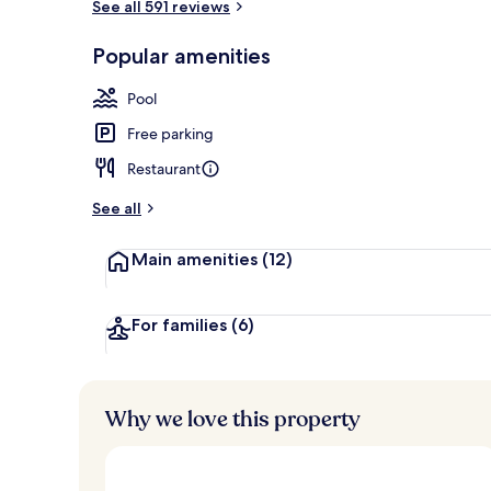
See all 591 reviews
View from r
Popular amenities
Pool
Free parking
Restaurant
See all
Main amenities
(12)
For families
(6)
Why we love this property