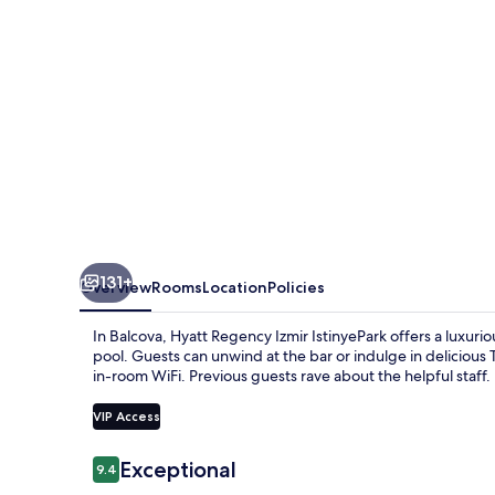
131+
Overview
Rooms
Location
Policies
In Balcova, Hyatt Regency Izmir IstinyePark offers a luxur
pool. Guests can unwind at the bar or indulge in delicious
in-room WiFi. Previous guests rave about the helpful staff.
VIP Access
Reviews
Exceptional
9.4
9.4 out of 10