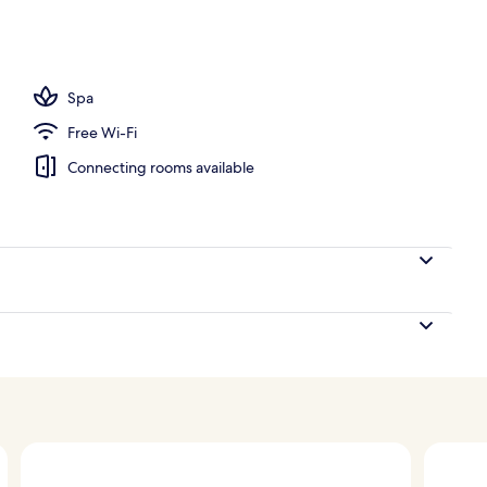
oom
Spa
Free Wi-Fi
Connecting rooms available