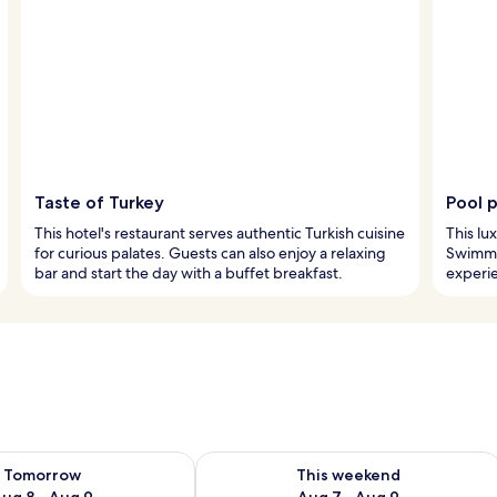
Taste of Turkey
Pool 
This hotel's restaurant serves authentic Turkish cuisine
This lu
for curious palates. Guests can also enjoy a relaxing
Swimmer
bar and start the day with a buffet breakfast.
experi
ility for tomorrow Aug 8 - Aug 9
Check availability for this weekend A
Tomorrow
This weekend
ug 8 - Aug 9
Aug 7 - Aug 9