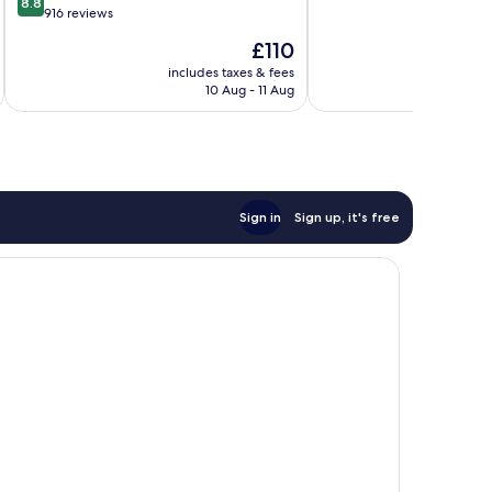
8.8
of
out
916 reviews
10,
of
The
£110
Exceptional,
10,
price
43
Excellent,
includes taxes & fees
inc
is
reviews
10 Aug - 11 Aug
916
£110
reviews
Sign in
Sign up, it's free