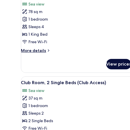
for
reviews)
Sea view
Grand
78 sq m
Suite,
1 bedroom
Balcony
Sleeps 4
1 King Bed
Free Wi-Fi
More
More details
details
for
View price
Grand
Suite,
Balcony
View
A hotel room with a large bed, 
3
Club Room, 2 Single Beds (Club Access)
all
Sea view
photos
37 sq m
for
Club
1 bedroom
Room,
Sleeps 2
2
2 Single Beds
Single
Free Wi-Fi