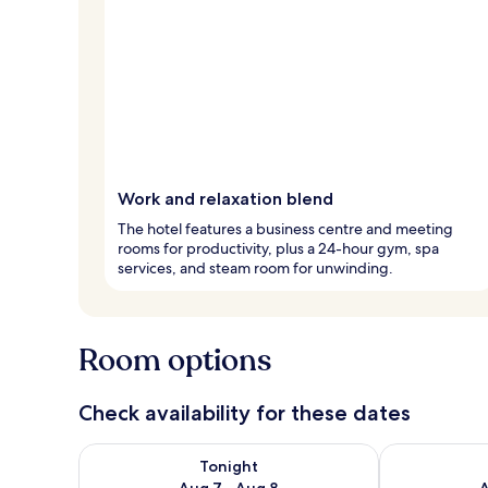
Work and relaxation blend
The hotel features a business centre and meeting
rooms for productivity, plus a 24-hour gym, spa
services, and steam room for unwinding.
Room options
Check availability for these dates
Check availability for tonight Aug 7 - Aug 8
Check availab
Tonight
Aug 7 - Aug 8
A