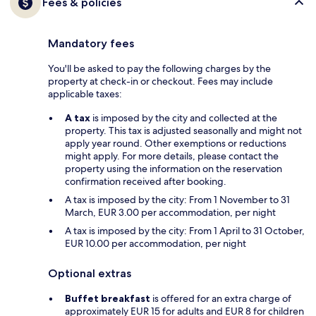
Fees & policies
Mandatory fees
You'll be asked to pay the following charges by the
property at check-in or checkout. Fees may include
applicable taxes:
A tax
is imposed by the city and collected at the
property. This tax is adjusted seasonally and might not
apply year round. Other exemptions or reductions
might apply. For more details, please contact the
property using the information on the reservation
confirmation received after booking.
A tax is imposed by the city: From 1 November to 31
March, EUR 3.00 per accommodation, per night
A tax is imposed by the city: From 1 April to 31 October,
EUR 10.00 per accommodation, per night
Optional extras
Buffet breakfast
is offered for an extra charge of
approximately EUR 15 for adults and EUR 8 for children