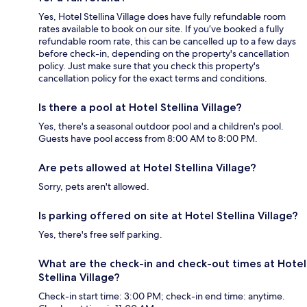
Yes, Hotel Stellina Village does have fully refundable room
rates available to book on our site. If you’ve booked a fully
refundable room rate, this can be cancelled up to a few days
before check-in, depending on the property's cancellation
policy. Just make sure that you check this property's
cancellation policy for the exact terms and conditions.
Is there a pool at Hotel Stellina Village?
Yes, there's a seasonal outdoor pool and a children's pool.
Guests have pool access from 8:00 AM to 8:00 PM.
Are pets allowed at Hotel Stellina Village?
Sorry, pets aren't allowed.
Is parking offered on site at Hotel Stellina Village?
Yes, there's free self parking.
What are the check-in and check-out times at Hotel
Stellina Village?
Check-in start time: 3:00 PM; check-in end time: anytime.