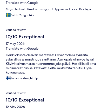
Translate with Google
Grym frukost! Rent och snyggt! Uppvärmd pool! Bra läge
Patrik, 7-night trip
Verified review
10/10 Exceptional
17 May 2026
Translate with Google
Henkilökunta oli aivan mahtavaa! Olivat todella avuliaita,
ystävällisiä ja muisti jopa synttärini. Aamupala oli myös hyvä!
Kävivät siivoamassa huoneemme joka päivä. Hotellilla oli oma
minimarket niin sai kätevästi sieltä kaikki mitä tarvitsi. Hyvä
kokonaisuus.
Johanna, 4-night trip
Verified review
10/10 Exceptional
12 May 2026