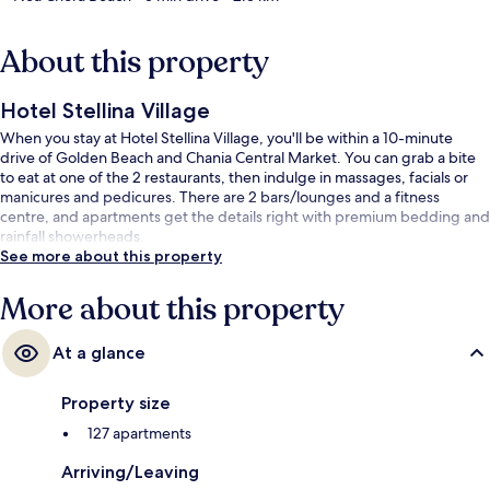
About this property
Hotel Stellina Village
When you stay at Hotel Stellina Village, you'll be within a 10-minute
drive of Golden Beach and Chania Central Market. You can grab a bite
to eat at one of the 2 restaurants, then indulge in massages, facials or
manicures and pedicures. There are 2 bars/lounges and a fitness
centre, and apartments get the details right with premium bedding and
rainfall showerheads.
See more about this property
More about this property
At a glance
Property size
127 apartments
Arriving/Leaving