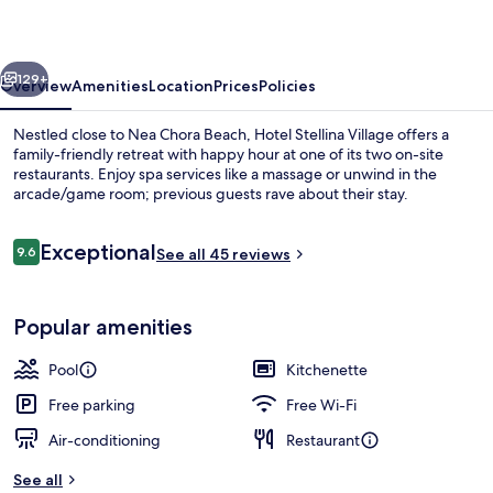
vious
Next
129+
Overview
Amenities
Location
Prices
Policies
Nestled close to Nea Chora Beach, Hotel Stellina Village offers a
family-friendly retreat with happy hour at one of its two on-site
restaurants. Enjoy spa services like a massage or unwind in the
arcade/game room; previous guests rave about their stay.
Reviews
Exceptional
9.6
See all 45 reviews
9.6 out of 10
Exterior
Popular amenities
Pool
Kitchenette
Free parking
Free Wi-Fi
Air-conditioning
Restaurant
See all