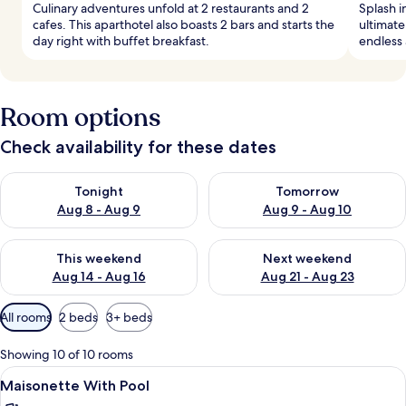
Culinary adventures unfold at 2 restaurants and 2
Splash i
cafes. This aparthotel also boasts 2 bars and starts the
ultimate
day right with buffet breakfast.
endless 
Room options
Check availability for these dates
Check availability for tonight Aug 8 - Aug 9
Check availability for tomorr
Tonight
Tomorrow
Aug 8 - Aug 9
Aug 9 - Aug 10
Check availability for this weekend Aug 14 - Aug 16
Check availability for next w
This weekend
Next weekend
Aug 14 - Aug 16
Aug 21 - Aug 23
Available
All rooms
2 beds
3+ beds
filters
for
Showing 10 of 10 rooms
rooms
View
A modern room with a grey sofa, a sma
12
Maisonette With Pool
all