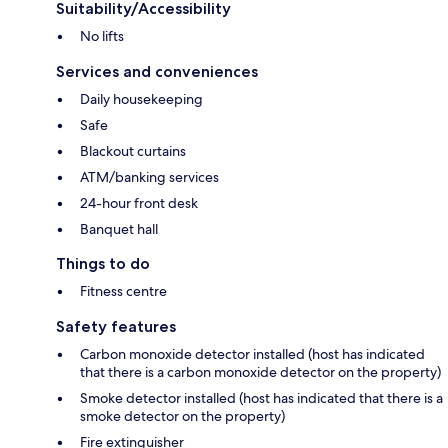
Suitability/Accessibility
No lifts
Services and conveniences
Daily housekeeping
Safe
Blackout curtains
ATM/banking services
24-hour front desk
Banquet hall
Things to do
Fitness centre
Safety features
Carbon monoxide detector installed (host has indicated
that there is a carbon monoxide detector on the property)
Smoke detector installed (host has indicated that there is a
smoke detector on the property)
Fire extinguisher