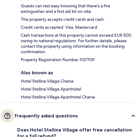
Guests can rest easy knowing that there's a fire
extinguisher and a first aid kit on-site.
This property accepts credit cards and cash.
Credit cards accepted: Visa, Mastercard
Cash transactions at this property cannot exceed EUR 500
owing to national regulations. For further details, please
contact the property using information on the booking
confirmation.
Property Registration Number 1137709
Also known as
Hotel Stellina Village Chania
Hotel Stellina Village Aparthotel
Hotel Stellina Village Aparthotel Chania
Frequently asked questions
Does Hotel Stellina Village offer free cancellation
for a full refund?