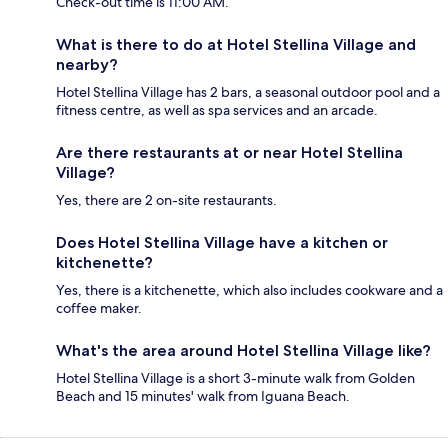
Check-out time is 11:00 AM.
What is there to do at Hotel Stellina Village and
nearby?
Hotel Stellina Village has 2 bars, a seasonal outdoor pool and a
fitness centre, as well as spa services and an arcade.
Are there restaurants at or near Hotel Stellina
Village?
Yes, there are 2 on-site restaurants.
Does Hotel Stellina Village have a kitchen or
kitchenette?
Yes, there is a kitchenette, which also includes cookware and a
coffee maker.
What's the area around Hotel Stellina Village like?
Hotel Stellina Village is a short 3-minute walk from Golden
Beach and 15 minutes' walk from Iguana Beach.