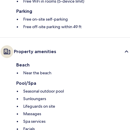
Free WiFi in rooms (5-device limit)
Parking
Free on-site self-parking
Free off-site parking within 49 ft
Property amenities
Beach
Near the beach
Pool/Spa
Seasonal outdoor pool
Sunloungers
Lifeguards on site
Massages
Spa services
Facials