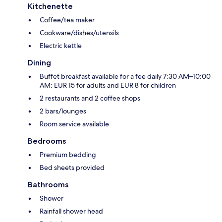
Kitchenette
Coffee/tea maker
Cookware/dishes/utensils
Electric kettle
Dining
Buffet breakfast available for a fee daily 7:30 AM–10:00
AM: EUR 15 for adults and EUR 8 for children
2 restaurants and 2 coffee shops
2 bars/lounges
Room service available
Bedrooms
Premium bedding
Bed sheets provided
Bathrooms
Shower
Rainfall shower head