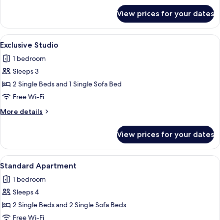
for
View prices for your dates
Superior
Apartment
View
A modern house with a swimming pool, s
7
Exclusive Studio
all
1 bedroom
photos
Sleeps 3
for
Exclusive
2 Single Beds and 1 Single Sofa Bed
Studio
Free Wi-Fi
More
More details
details
for
View prices for your dates
Exclusive
Studio
View
A neatly made bed with a striped beds
4
Standard Apartment
all
1 bedroom
photos
Sleeps 4
for
Standard
2 Single Beds and 2 Single Sofa Beds
Apartment
Free Wi-Fi