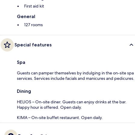
First aid kit
General
127 rooms
Special features
Spa
Guests can pamper themselves by indulging in the on-site spa
services. Services include facials and manicures and pedicures.
Dining
HELIOS – On-site diner. Guests can enjoy drinks at the bar.
Happy hour is offered. Open daily.
KIMA – On-site buffet restaurant. Open daily.