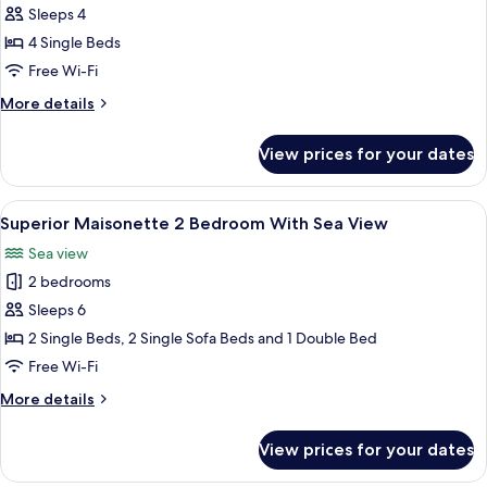
Maisonette
Sleeps 4
Suite
4 Single Beds
Free Wi-Fi
More
More details
details
for
View prices for your dates
Maisonette
Suite
View
A modern hotel room with two beds, a 
9
Superior Maisonette 2 Bedroom With Sea View
all
Sea view
photos
2 bedrooms
for
Superior
Sleeps 6
Maisonette
2 Single Beds, 2 Single Sofa Beds and 1 Double Bed
2
Free Wi-Fi
Bedroom
More
More details
With
details
Sea
for
View prices for your dates
Superior
View
Maisonette