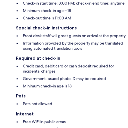
Check-in start time: 3:00 PM; check-in end time: anytime
Minimum check-in age – 18
Check-out time is 11:00 AM
Special check-in instructions
Front desk staff will greet guests on arrival at the property
Information provided by the property may be translated
using automated translation tools
Required at check-in
Credit card, debit card or cash deposit required for
incidental charges
Government-issued photo ID may be required
Minimum check-in age is 18
Pets
Pets not allowed
Internet
Free WiFi in public areas