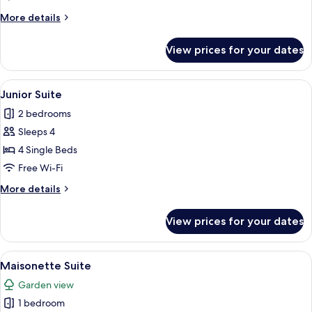
More
More details
details
for
View prices for your dates
Standard
Apartment
View
A balcony with wicker furniture, a poo
7
Junior Suite
all
2 bedrooms
photos
Sleeps 4
for
Junior
4 Single Beds
Suite
Free Wi-Fi
More
More details
details
for
View prices for your dates
Junior
Suite
View
A balcony with a view of a swimming po
7
Maisonette Suite
all
Garden view
photos
1 bedroom
for