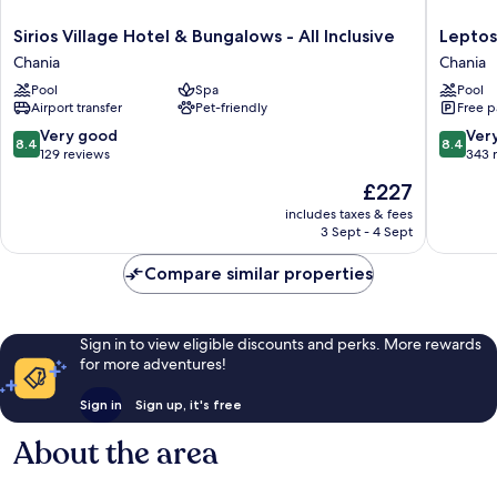
Sirios
Leptos
Sirios Village Hotel & Bungalows - All Inclusive
Leptos
Village
Panora
Chania
Chania
Hotel
Hotel
Pool
Spa
Pool
&
Chania
Airport transfer
Pet-friendly
Free p
Bungalows
-
8.4
8.4
Very good
Ver
8.4
8.4
All
out
out
129 reviews
343 
Inclusive
of
of
The
£227
Chania
10,
10,
price
Very
Very
includes taxes & fees
is
3 Sept - 4 Sept
good,
good,
£227
129
343
Compare similar properties
reviews
reviews
Sign in to view eligible discounts and perks. More rewards
for more adventures!
Sign in
Sign up, it's free
About the area