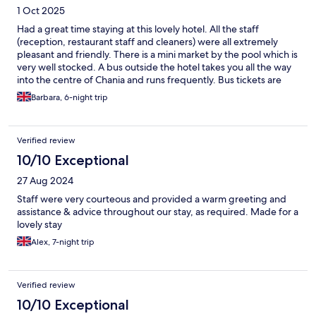
1 Oct 2025
Had a great time staying at this lovely hotel. All the staff
(reception, restaurant staff and cleaners) were all extremely
pleasant and friendly. There is a mini market by the pool which is
very well stocked. A bus outside the hotel takes you all the way
into the centre of Chania and runs frequently. Bus tickets are
available from reception in the hotel but you have to pay in cash
Barbara, 6-night trip
for these. They are much cheaper if you buy them here rather
than paying the bus driver on the bus. Our stay was bed and
breakfast only but you have the option of all inclusive. The
Verified review
breakfast was excellent - lots and lots of choice to suit all tastes.
Everall a lovely hotel and place and would definitely stay here
10/10 Exceptional
again. We were very sad to leave.
27 Aug 2024
Staff were very courteous and provided a warm greeting and
assistance & advice throughout our stay, as required. Made for a
lovely stay
Alex, 7-night trip
Verified review
10/10 Exceptional