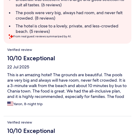
suit all tastes. (6 reviews)
The pools were very big, always had room, and never felt
crowded. (8 reviews)
The hotel is close to a lovely, private, and less-crowded
beach. (5 reviews)
From real guest reviews summarized by AI.
Reviews
Verified review
10/10 Exceptional
22 Jul 2025
This is an amazing hotel! The grounds are beautiful. The pools
are very big and always will have room, never felt crowded. It is
a 3-minute walk from the beach and about 10 minutes by bus to
Chania town. The food is great. We had the all-inclusive plan,
and it is highly recommended, especially for families. The food
quality is very high and there are options for everyone's taste.
Yaron, 8-night trip
The place to be in Crete. Staff was great as well, always there to
help with a smile.
Verified review
10/10 Exceptional