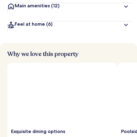
Main amenities
(12)
Feel at home
(6)
Why we love this property
Exquisite dining options
Poolsi