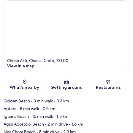
Chrissi Akti, Chania, Crete, 731 00
View in a map
Map
What's nearby
Getting around
Restaurants
Golden Beach
- 3 min walk
- 0.3 km
Aptera
- 5 min walk
- 0.5 km
Iguana Beach
- 15 min walk
- 1.3 km
Agioi Apostoloi Beach
- 2 min drive
- 1.6 km
Nea Chora Beach
- 5 min drive
- 2.3 km