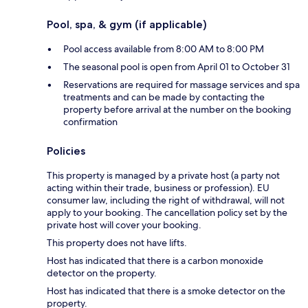
Pool, spa, & gym (if applicable)
Pool access available from 8:00 AM to 8:00 PM
The seasonal pool is open from April 01 to October 31
Reservations are required for massage services and spa
treatments and can be made by contacting the
property before arrival at the number on the booking
confirmation
Policies
This property is managed by a private host (a party not
acting within their trade, business or profession). EU
consumer law, including the right of withdrawal, will not
apply to your booking. The cancellation policy set by the
private host will cover your booking.
This property does not have lifts.
Host has indicated that there is a carbon monoxide
detector on the property.
Host has indicated that there is a smoke detector on the
property.