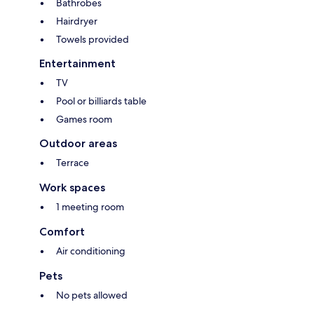
Bathrobes
Hairdryer
Towels provided
Entertainment
TV
Pool or billiards table
Games room
Outdoor areas
Terrace
Work spaces
1 meeting room
Comfort
Air conditioning
Pets
No pets allowed