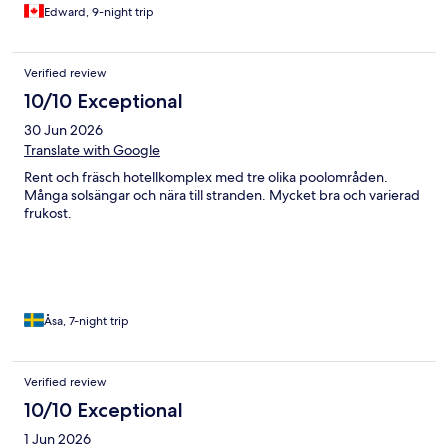
inclusive alcoholic drinks were different than in Western
Edward, 9-night trip
Hemisphere all-inclusives in that there were less options and no
brand names, but there was always a large variety of juices. The
resort is very popular among young families, and has a large
Verified review
Danish clientele. We thoroughly enjoyed our interactions.
10/10 Exceptional
30 Jun 2026
Translate with Google
Rent och fräsch hotellkomplex med tre olika poolområden.
Många solsängar och nära till stranden. Mycket bra och varierad
frukost.
Åsa, 7-night trip
Verified review
10/10 Exceptional
1 Jun 2026