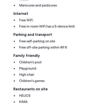
Manicures and pedicures
Internet
Free WiFi
Free in-room WiFi has a 5-device limit
Parking and transport
Free self-parking on site
Free off-site parking within 49 ft
Family friendly
Children's pool
Playground
High chair
Children's games
Restaurants on site
HELIOS
KIMA