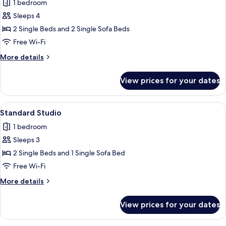
1 bedroom
photos
Sleeps 4
for
Maisonette
2 Single Beds and 2 Single Sofa Beds
With
Free Wi-Fi
Pool
More
More details
details
for
View prices for your dates
Maisonette
With
Pool
View
A hotel room with a bed, a blue sofa, 
6
Standard Studio
all
1 bedroom
photos
Sleeps 3
for
Standard
2 Single Beds and 1 Single Sofa Bed
Studio
Free Wi-Fi
More
More details
details
for
View prices for your dates
Standard
Studio