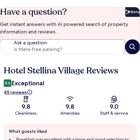
Have a question?
Beta
Bet
Get instant answers with AI powered search of property
information and reviews.
Ask a question
Hotel Stellina Village Reviews
Reviews
Exceptional
9.6
45 reviews
9.8
9.8
9.0
Cleanliness
Amenities
Staff & service
Guest
What guests liked
review
summary
Breakfast was excellent with a large and good selection to