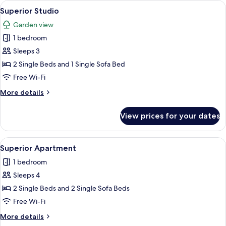
View
A bedroom with a bed, bedside tables, 
8
Superior Studio
all
Garden view
photos
1 bedroom
for
Superior
Sleeps 3
Studio
2 Single Beds and 1 Single Sofa Bed
Free Wi-Fi
More
More details
details
for
View prices for your dates
Superior
Studio
View
A rooftop terrace with a dining table 
9
Superior Apartment
all
1 bedroom
photos
Sleeps 4
for
Superior
2 Single Beds and 2 Single Sofa Beds
Apartment
Free Wi-Fi
More
More details
details