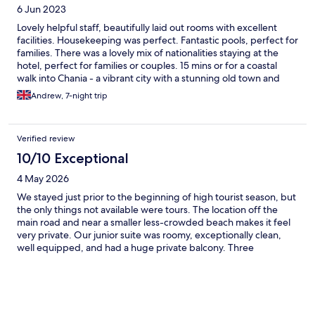
6 Jun 2023
Lovely helpful staff, beautifully laid out rooms with excellent
facilities. Housekeeping was perfect. Fantastic pools, perfect for
families. There was a lovely mix of nationalities staying at the
hotel, perfect for families or couples. 15 mins or for a coastal
walk into Chania - a vibrant city with a stunning old town and
Venetian harbour. Recommend a day trip to the Samaria gorge if
Andrew, 7-night trip
you’re active.
Verified review
10/10 Exceptional
4 May 2026
We stayed just prior to the beginning of high tourist season, but
the only things not available were tours. The location off the
main road and near a smaller less-crowded beach makes it feel
very private. Our junior suite was roomy, exceptionally clean,
well equipped, and had a huge private balcony. Three
pools(one heated), spa gym, hairdresser and even mail salon!
We opted for the all-inclusive package - the food was varied
and delicious. It’s a small resort so there is only one all-inclusive
restaurant (the buffet) and one a la carte venue. We especially
enjoyed the Cretan, Fish, and Italian theme nights. The all-