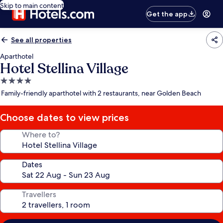
Skip to main content
Get the app
See all properties
Aparthotel
Hotel Stellina Village
4.0
star
Family-friendly aparthotel with 2 restaurants, near Golden Beach
property
Choose dates to view prices
Where to?
Dates
Travellers