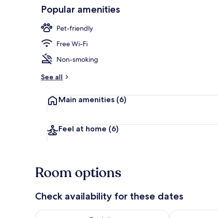
Popular amenities
Restaurant
Pet-friendly
Free Wi-Fi
Non-smoking
See all
Main amenities
(6)
Feel at home
(6)
Room options
Check availability for these dates
Check availability for tonight Aug 8 - Aug 9
Check availab