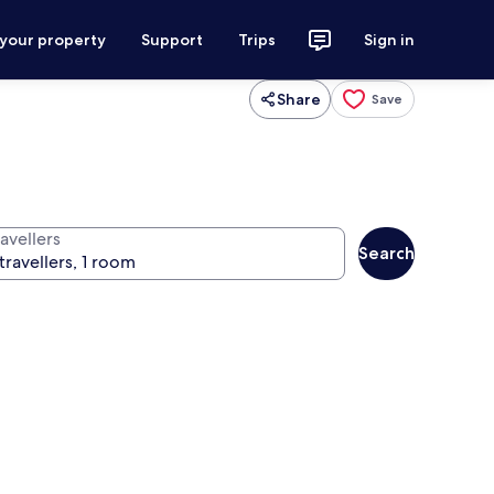
 your property
Support
Trips
Sign in
Share
Save
avellers
Search