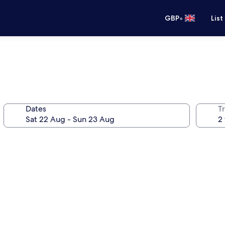
•
GBP
List
Dates
Tr