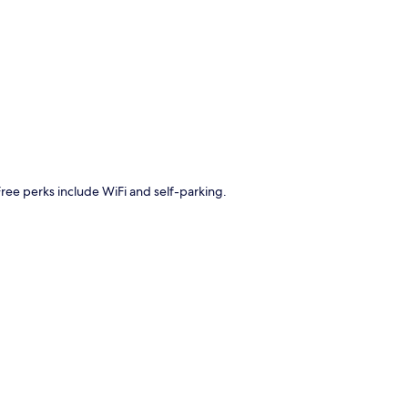
p
Free perks include WiFi and self-parking.