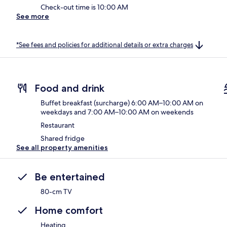
Check-out time is 10:00 AM
See more
*See fees and policies for additional details or extra charges
Food and drink
Buffet breakfast (surcharge) 6:00 AM–10:00 AM on
weekdays and 7:00 AM–10:00 AM on weekends
Restaurant
Shared fridge
See all property amenities
Be entertained
80-cm TV
Home comfort
Heating