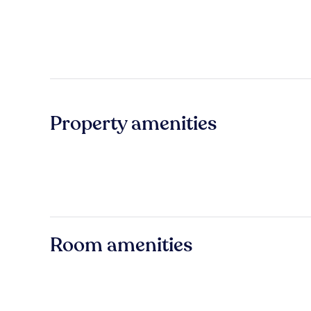
Property amenities
Room amenities