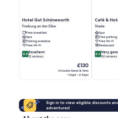
Hotel
Café
Hotel Gut Schöneworth
Café & Hot
Gut
&
Freiburg an der Elbe
Stade
Schöneworth
Hotel
Free breakfast
Spa
Freiburg
am
Spa
Free parking
an
Holzhafen
Parking available
Free Wi-Fi
der
Stade
Free Wi-Fi
Restaurant
Elbe
8.8
8.4
Excellent
Very goo
8.8
8.4
out
out
12 reviews
30 reviews
of
of
The
£130
10,
10,
price
Excellent,
Very
includes taxes & fees
is
1 Sept - 2 Sept
12
good,
£130
reviews
30
reviews
Sign in to view eligible discounts a
adventures!