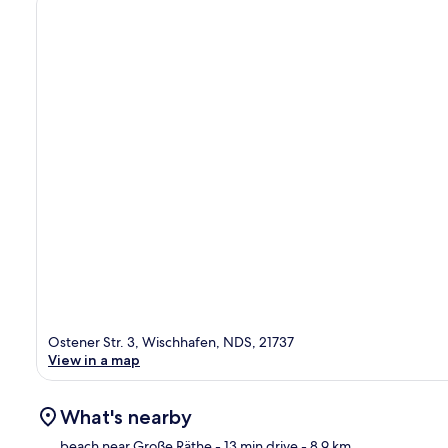
Ostener Str. 3, Wischhafen, NDS, 21737
View in a map
What's nearby
beach near Große Räthe
- 13 min drive
- 8.9 km