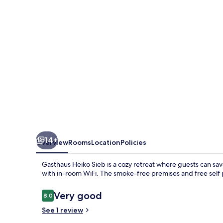
14+
Overview
Rooms
Location
Policies
Gasthaus Heiko Sieb is a cozy retreat where guests can sa
with in-room WiFi. The smoke-free premises and free self p
Reviews
Very good
8.0
8.0 out of 10
See 1 review