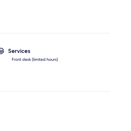
Services
Front desk (limited hours)