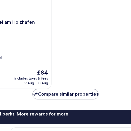
el am Holzhafen
d
The
£84
price
includes taxes & fees
is
9 Aug - 10 Aug
£84
Compare similar properties
nd perks. More rewards for more