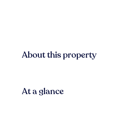
About this property
At a glance