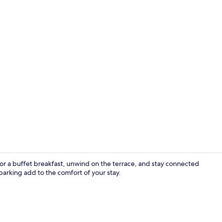
Double or Tw
vor a buffet breakfast, unwind on the terrace, and stay connected
arking add to the comfort of your stay.
Exterior