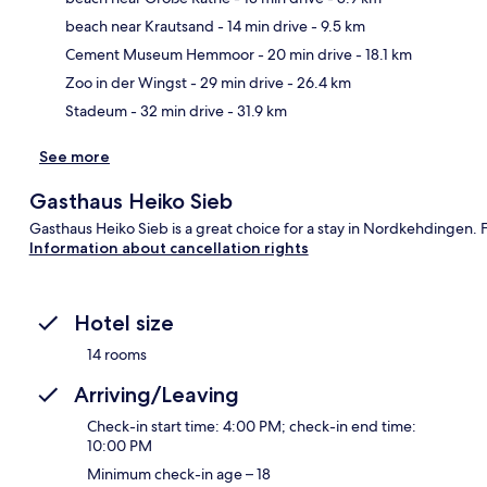
beach near Krautsand
- 14 min drive
- 9.5 km
Ma
Cement Museum Hemmoor
- 20 min drive
- 18.1 km
Zoo in der Wingst
- 29 min drive
- 26.4 km
Stadeum
- 32 min drive
- 31.9 km
See more
Gasthaus Heiko Sieb
Gasthaus Heiko Sieb is a great choice for a stay in Nordkehdingen. 
Information about cancellation rights
Hotel size
14 rooms
Arriving/Leaving
Check-in start time: 4:00 PM; check-in end time:
10:00 PM
Minimum check-in age – 18