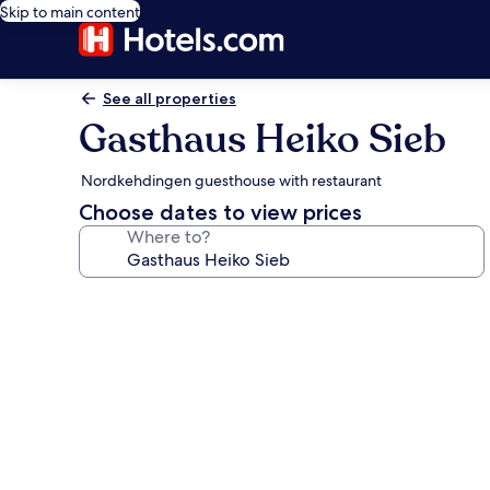
Skip to main content
See all properties
Gasthaus Heiko Sieb
Nordkehdingen guesthouse with restaurant
Choose dates to view prices
Where to?
Photo
gallery
for
Gasthaus
Heiko
Sieb