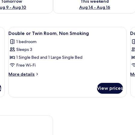
Tomorrow
This weekend
ug 9 - Aug 10
Aug 14 - Aug 16
edside lamps, a nightstand, and a drawer.
View
A hotel room with a bed, bedside table
V
2
Double or Twin Room, Non Smoking
D
all
al
1 bedroom
photos
p
Sleeps 3
for
f
Double
D
1 Single Bed and 1 Large Single Bed
or
R
Free Wi-Fi
Twin
More
M
More details
Mo
Room,
details
de
Non
for
fo
s
View prices
Double
Do
Smoking
or
R
Twin
Room,
Non
Smoking
 am Holzhafen