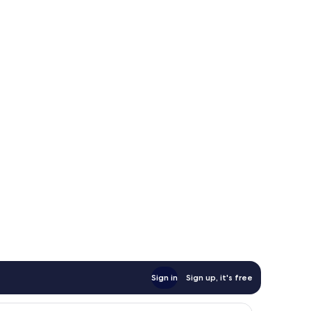
Sign in
Sign up, it's free