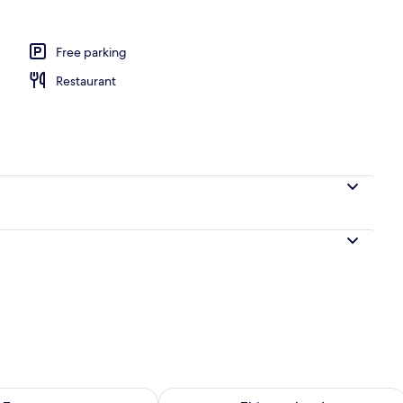
Free parking
Restaurant
ility for tomorrow Aug 9 - Aug 10
Check availability for this weekend Au