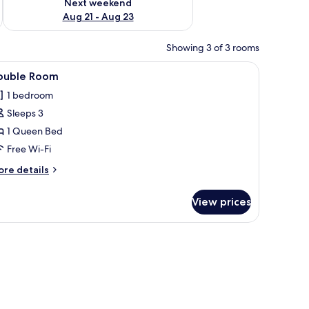
Next weekend
Aug 21 - Aug 23
Showing 3 of 3 rooms
s, a desk with a vase, and a bathroom with a sink and mirror.
iew
A hotel room with a bed, two bedside lamps, 
3
ouble Room
l
1 bedroom
hotos
Sleeps 3
or
ouble
1 Queen Bed
oom
Free Wi-Fi
ore
re details
tails
r
View prices
uble
oom